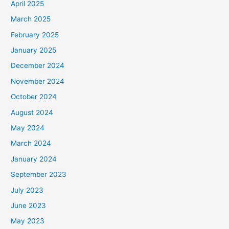
April 2025
March 2025
February 2025
January 2025
December 2024
November 2024
October 2024
August 2024
May 2024
March 2024
January 2024
September 2023
July 2023
June 2023
May 2023