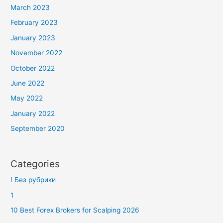
March 2023
February 2023
January 2023
November 2022
October 2022
June 2022
May 2022
January 2022
September 2020
Categories
! Без рубрики
1
10 Best Forex Brokers for Scalping 2026