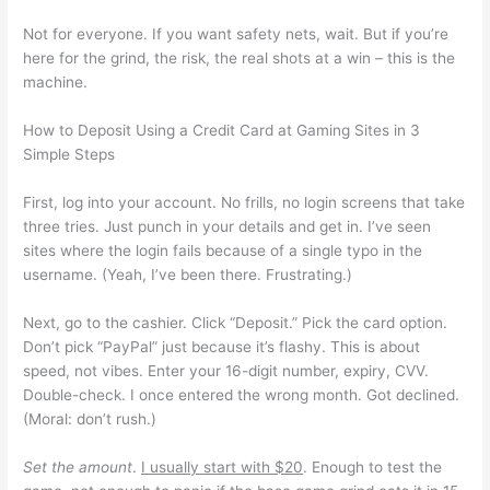
Not for everyone. If you want safety nets, wait. But if you’re
here for the grind, the risk, the real shots at a win – this is the
machine.
How to Deposit Using a Credit Card at Gaming Sites in 3
Simple Steps
First, log into your account. No frills, no login screens that take
three tries. Just punch in your details and get in. I’ve seen
sites where the login fails because of a single typo in the
username. (Yeah, I’ve been there. Frustrating.)
Next, go to the cashier. Click “Deposit.” Pick the card option.
Don’t pick “PayPal” just because it’s flashy. This is about
speed, not vibes. Enter your 16-digit number, expiry, CVV.
Double-check. I once entered the wrong month. Got declined.
(Moral: don’t rush.)
Set the amount
.
I usually start with $20
. Enough to test the