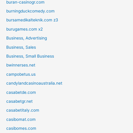
buran-casinogr.com
burningduckcomedy.com
bursamedikalteknik.com z3
burugames.com x2
Business, Advertising
Business, Sales
Business, Small Business
bwinnerses.net
campobetus.us
candylandcasinoaustralia.net
casabetde.com
casabetgr.net
casabetitaly.com
casibomat.com
casibomes.com