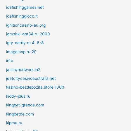
icefishinggames.net
icefishinggioco.it
ignitioncasino-au.org
igrushki-opt34.ru 2000
igry-nardy.ru 4, 6-8
imageloop.ru 20
info
jassiwoodwork.in2
jeetcitycasinoaustralia.net
kazino-bezdepozita.store 1000
kiddy-plus.ru
kingbet-greece.com
kingbetde.com
kipmu.ru