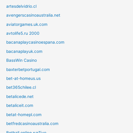
artesdelvidrio.cl
avengerscasinoaustralia.net
aviatorgames.uk.com
avtolife5.ru 2000
bacanaplaycasinoespana.com
bacanaplayuk.com
BassWin Casino
baxterbetportugal.com
bet-at-homeus.us
bet365chilee.cl
betalicede.net
betaliceit.com
betat-homepl.com
betfredcasinoaustralia.com
Bethall online καζίνο