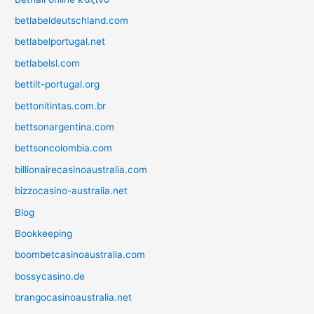
betlabeldeutschland.com
betlabelportugal.net
betlabelsl.com
bettilt-portugal.org
bettonitintas.com.br
bettsonargentina.com
bettsoncolombia.com
billionairecasinoaustralia.com
bizzocasino-australia.net
Blog
Bookkeeping
boombetcasinoaustralia.com
bossycasino.de
brangocasinoaustralia.net