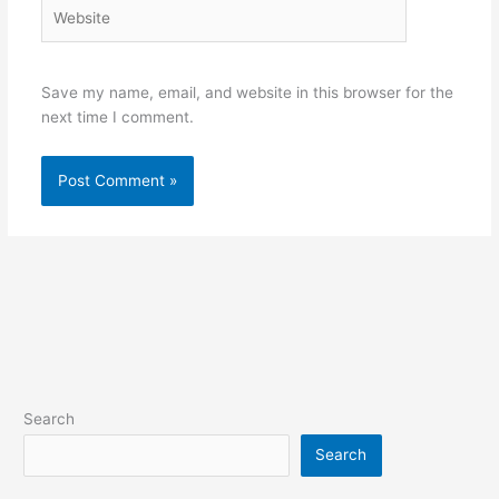
Website
Save my name, email, and website in this browser for the
next time I comment.
Search
Search