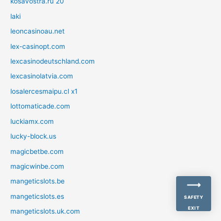
kosavostra.ru 20
laki
leoncasinoau.net
lex-casinopt.com
lexcasinodeutschland.com
lexcasinolatvia.com
losalercesmaipu.cl x1
lottomaticade.com
luckiamx.com
lucky-block.us
magicbetbe.com
magicwinbe.com
mangeticslots.be
mangeticslots.es
SAFETY
EXIT
mangeticslots.uk.com