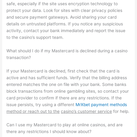
safe, especially if the site uses encryption technology to
protect your data. Look for sites with clear privacy policies
and secure payment gateways. Avoid sharing your card
details on untrusted platforms. If you notice any suspicious
activity, contact your bank immediately and report the issue
to the casino’s support team.
What should I do if my Mastercard is declined during a casino
transaction?
If your Mastercard is declined, first check that the card is
active and has sufficient funds. Verify that the billing address
entered matches the one on file with your bank. Some banks
block transactions from online gambling sites, so contact your
card provider to confirm if there are any restrictions. If the
issue persists, try using a different
MrXbet payment methods
method or reach out to the
casino’s customer service
for help.
Can I use my Mastercard to play at online casinos, and are
there any restrictions I should know about?