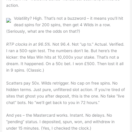
action.
Volatility? High. That’s not a buzzword – it means you’ll hit
dead spins for 200 spins, then get 4 Wilds in a row.
(Seriously, what are the odds on that?)
RTP clocks in at 96.5%
. Not 96.4. Not “up to.” Actual. Verified.
I ran a 500-spin test. The numbers don’t lie. But here’s the
kicker: the Max Win hits at 10,000x your stake. That’s not a
dream. It happened. On a 50c bet. I won £500. Then lost it all
in 9 spins. (Classic.)
Scatters pay 50x. Wilds retrigger. No cap on free spins. No
hidden terms. Just pure, unfiltered slot action. If you’re tired of
sites that ghost you after deposit, this is the one. No fake “live
chat” bots. No “we’ll get back to you in 72 hours.”
And yes – the Mastercard works. Instant. No delays. No
“pending” status. I deposited, spun, won, and withdrew in
under 15 minutes. (Yes, I checked the clock.)