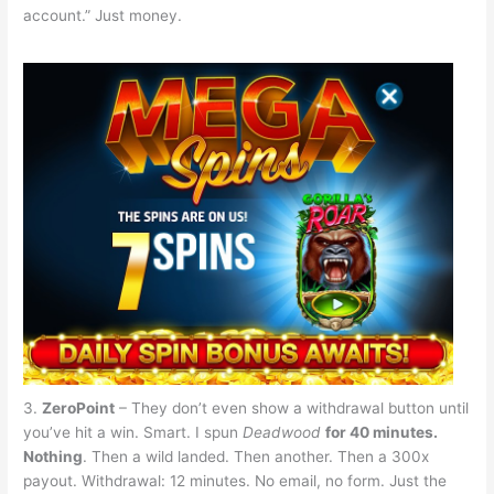
account.” Just money.
3.
ZeroPoint
– They don’t even show a withdrawal button until
you’ve hit a win. Smart. I spun
Deadwood
for 40 minutes.
Nothing
. Then a wild landed. Then another. Then a 300x
payout. Withdrawal: 12 minutes. No email, no form. Just the