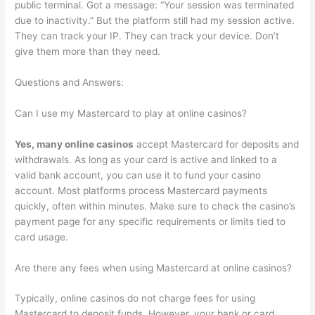
public terminal. Got a message: “Your session was terminated
due to inactivity.” But the platform still had my session active.
They can track your IP. They can track your device. Don’t
give them more than they need.
Questions and Answers:
Can I use my Mastercard to play at online casinos?
Yes, many online casinos
accept Mastercard for deposits and
withdrawals. As long as your card is active and linked to a
valid bank account, you can use it to fund your casino
account. Most platforms process Mastercard payments
quickly, often within minutes. Make sure to check the casino’s
payment page for any specific requirements or limits tied to
card usage.
Are there any fees when using Mastercard at online casinos?
Typically, online casinos do not charge fees for using
Mastercard to deposit funds. However, your bank or card