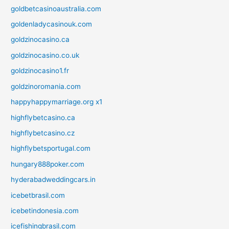
goldbetcasinoaustralia.com
goldenladycasinouk.com
goldzinocasino.ca
goldzinocasino.co.uk
goldzinocasino1.fr
goldzinoromania.com
happyhappymarriage.org x1
highflybetcasino.ca
highflybetcasino.cz
highflybetsportugal.com
hungary888poker.com
hyderabadweddingcars.in
icebetbrasil.com
icebetindonesia.com
icefishingbrasil.com