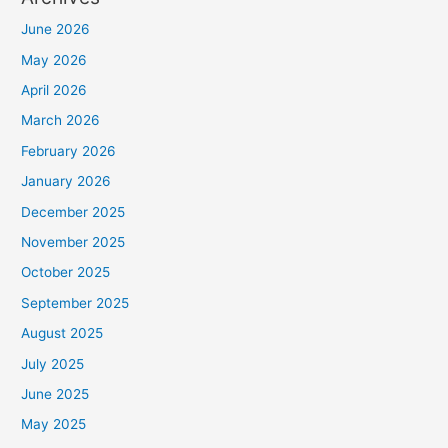
June 2026
May 2026
April 2026
March 2026
February 2026
January 2026
December 2025
November 2025
October 2025
September 2025
August 2025
July 2025
June 2025
May 2025