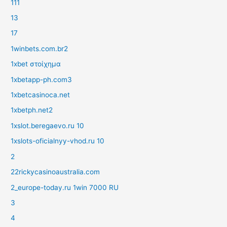
111
13
17
1winbets.com.br2
1xbet στοίχημα
1xbetapp-ph.com3
1xbetcasinoca.net
1xbetph.net2
1xslot.beregaevo.ru 10
1xslots-oficialnyy-vhod.ru 10
2
22rickycasinoaustralia.com
2_europe-today.ru 1win 7000 RU
3
4