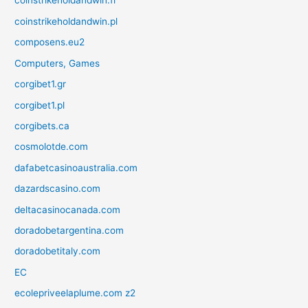
coinstrikeholdandwin.fr
coinstrikeholdandwin.pl
composens.eu2
Computers, Games
corgibet1.gr
corgibet1.pl
corgibets.ca
cosmolotde.com
dafabetcasinoaustralia.com
dazardscasino.com
deltacasinocanada.com
doradobetargentina.com
doradobetitaly.com
EC
ecolepriveelaplume.com z2