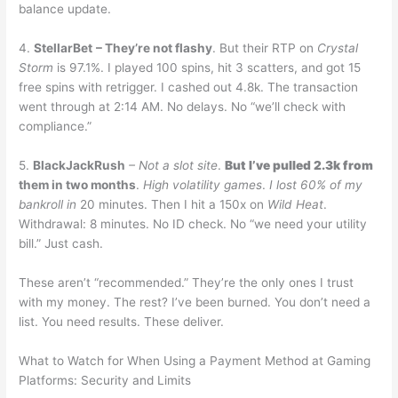
balance update.
4.
StellarBet
– They’re not flashy
. But their RTP on
Crystal
Storm
is 97.1%. I played 100 spins, hit 3 scatters, and got 15
free spins with retrigger. I cashed out 4.8k. The transaction
went through at 2:14 AM. No delays. No “we’ll check with
compliance.”
5.
BlackJackRush
– Not a slot site
.
But I’ve pulled 2.3k from
them in two months
.
High volatility games
.
I lost 60% of my
bankroll in
20 minutes. Then I hit a 150x on
Wild Heat
.
Withdrawal: 8 minutes. No ID check. No “we need your utility
bill.” Just cash.
These aren’t “recommended.” They’re the only ones I trust
with my money. The rest? I’ve been burned. You don’t need a
list. You need results. These deliver.
What to Watch for When Using a Payment Method at Gaming
Platforms: Security and Limits