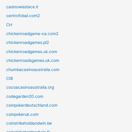
casinowestace.it
centrofobal.com2
CH
chickenroadgame-ca.com2
chickenroadgames.pl2
chickenroadgames.uk.com
chickenroadsgames.uk.com
chumbacasinoaustralia.com
CIB
cocoacasinoaustralia.org
codegarden20.com
coinpokerdeutschland.com
coinpokeruk.com
coinstrikeholdandwin.be