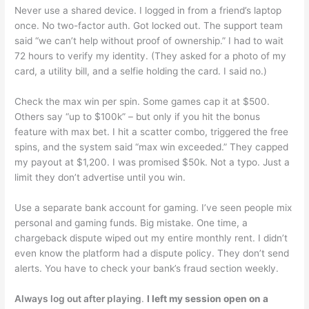
Never use a shared device. I logged in from a friend’s laptop
once. No two-factor auth. Got locked out. The support team
said “we can’t help without proof of ownership.” I had to wait
72 hours to verify my identity. (They asked for a photo of my
card, a utility bill, and a selfie holding the card. I said no.)
Check the max win per spin. Some games cap it at $500.
Others say “up to $100k” – but only if you hit the bonus
feature with max bet. I hit a scatter combo, triggered the free
spins, and the system said “max win exceeded.” They capped
my payout at $1,200. I was promised $50k. Not a typo. Just a
limit they don’t advertise until you win.
Use a separate bank account for gaming. I’ve seen people mix
personal and gaming funds. Big mistake. One time, a
chargeback dispute wiped out my entire monthly rent. I didn’t
even know the platform had a dispute policy. They don’t send
alerts. You have to check your bank’s fraud section weekly.
Always log out after playing
.
I left my session open on a