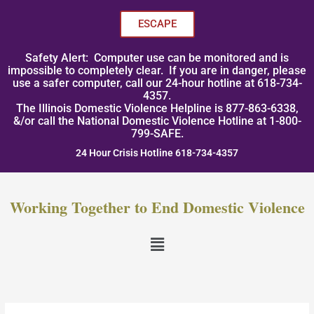
Skip
to
ESCAPE
content
Safety Alert: Computer use can be monitored and is
impossible to completely clear. If you are in danger, please
use a safer computer, call our 24-hour hotline at 618-734-
4357.
The Illinois Domestic Violence Helpline is 877-863-6338,
&/or call the National Domestic Violence Hotline at 1-800-
799-SAFE.
24 Hour Crisis Hotline 618-734-4357
Working Together to End Domestic Violence
Menu