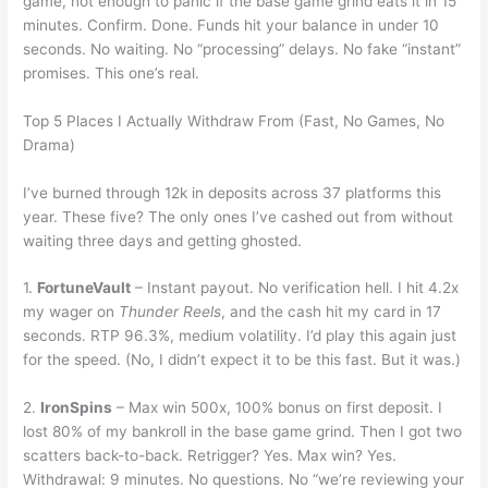
game, not enough to panic if the base game grind eats it in 15
minutes. Confirm. Done. Funds hit your balance in under 10
seconds. No waiting. No “processing” delays. No fake “instant”
promises. This one’s real.
Top 5 Places I Actually Withdraw From (Fast, No Games, No
Drama)
I’ve burned through 12k in deposits across 37 platforms this
year. These five? The only ones I’ve cashed out from without
waiting three days and getting ghosted.
1.
FortuneVault
– Instant payout. No verification hell. I hit 4.2x
my wager on
Thunder Reels
, and the cash hit my card in 17
seconds. RTP 96.3%, medium volatility. I’d play this again just
for the speed. (No, I didn’t expect it to be this fast. But it was.)
2.
IronSpins
– Max win 500x, 100% bonus on first deposit. I
lost 80% of my bankroll in the base game grind. Then I got two
scatters back-to-back. Retrigger? Yes. Max win? Yes.
Withdrawal: 9 minutes. No questions. No “we’re reviewing your