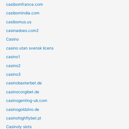
casibomfrance.com
casibomindia.com
casibomus.us
casinadoes.com2
Casino
casino utan svensk licens
casino1
casino2
casino3
casinobaxterbet.de
casinocorgibet.de
casinogenting-uk.com
casinogoldzino.de
casinohighflybet.pl
Casinoly slots