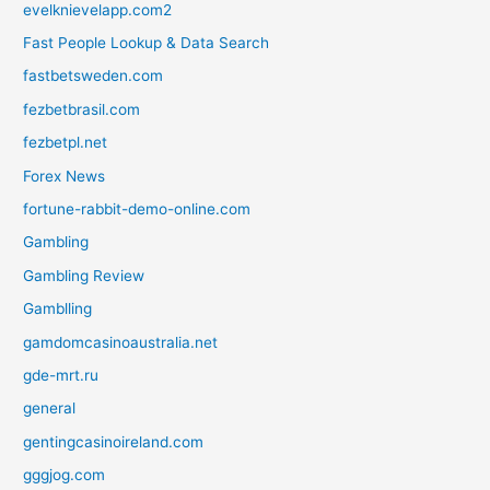
evelknievelapp.com2
Fast People Lookup & Data Search
fastbetsweden.com
fezbetbrasil.com
fezbetpl.net
Forex News
fortune-rabbit-demo-online.com
Gambling
Gambling Review
Gamblling
gamdomcasinoaustralia.net
gde-mrt.ru
general
gentingcasinoireland.com
gggjog.com