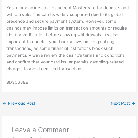
Yes, many online casinos
accept Mastercard for deposits and
withdrawals. The card is widely supported due to its global
presence and secure payment system. However, some
casinos may impose limits on transaction amounts or require
identity verification before allowing withdrawals. It’s also
important to check if your bank allows online gambling
transactions, as some financial institutions block such
payments. Always review the casino’s terms and conditions
and confirm that your card issuer permits gambling-related
charges to avoid declined transactions.
8D3066EE
←
Previous Post
Next Post
→
Leave a Comment