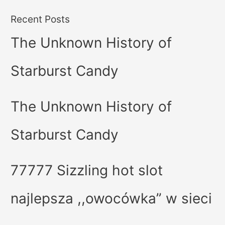
Recent Posts
The Unknown History of
Starburst Candy
The Unknown History of
Starburst Candy
77777 Sizzling hot slot
najlepsza ,,owocówka” w sieci