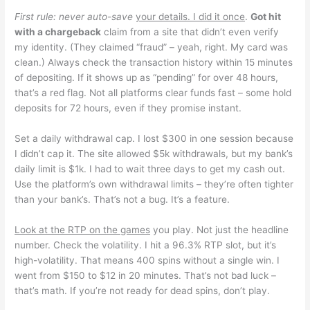
First rule: never auto-save
your details. I did it once
.
Got hit
with a chargeback
claim from a site that didn’t even verify
my identity. (They claimed “fraud” – yeah, right. My card was
clean.) Always check the transaction history within 15 minutes
of depositing. If it shows up as “pending” for over 48 hours,
that’s a red flag. Not all platforms clear funds fast – some hold
deposits for 72 hours, even if they promise instant.
Set a daily withdrawal cap. I lost $300 in one session because
I didn’t cap it. The site allowed $5k withdrawals, but my bank’s
daily limit is $1k. I had to wait three days to get my cash out.
Use the platform’s own withdrawal limits – they’re often tighter
than your bank’s. That’s not a bug. It’s a feature.
Look at the RTP on the games
you play. Not just the headline
number. Check the volatility. I hit a 96.3% RTP slot, but it’s
high-volatility. That means 400 spins without a single win. I
went from $150 to $12 in 20 minutes. That’s not bad luck –
that’s math. If you’re not ready for dead spins, don’t play.