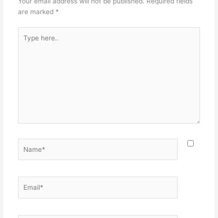
Your email address will not be published.
Required fields
are marked
*
Type
here..
Name*
Email*