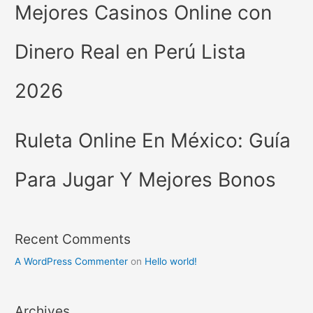
Mejores Casinos Online con
Dinero Real en Perú Lista
2026
Ruleta Online En México: Guía
Para Jugar Y Mejores Bonos
Recent Comments
A WordPress Commenter
on
Hello world!
Archives