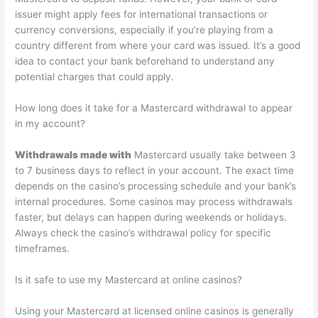
issuer might apply fees for international transactions or
currency conversions, especially if you’re playing from a
country different from where your card was issued. It’s a good
idea to contact your bank beforehand to understand any
potential charges that could apply.
How long does it take for a Mastercard withdrawal to appear
in my account?
Withdrawals made with
Mastercard usually take between 3
to 7 business days to reflect in your account. The exact time
depends on the casino’s processing schedule and your bank’s
internal procedures. Some casinos may process withdrawals
faster, but delays can happen during weekends or holidays.
Always check the casino’s withdrawal policy for specific
timeframes.
Is it safe to use my Mastercard at online casinos?
Using your Mastercard at licensed online casinos is generally