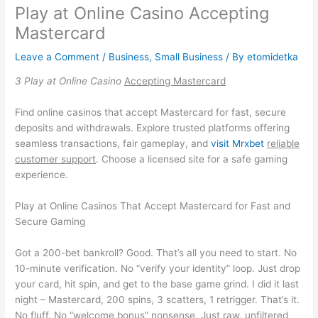
Play at Online Casino Accepting
Mastercard
Leave a Comment
/
Business, Small Business
/ By
etomidetka
З Play at Online Casino
Accepting Mastercard
Find online casinos that accept Mastercard for fast, secure
deposits and withdrawals. Explore trusted platforms offering
seamless transactions, fair gameplay, and
visit Mrxbet
reliable
customer support
. Choose a licensed site for a safe gaming
experience.
Play at Online Casinos That Accept Mastercard for Fast and
Secure Gaming
Got a 200-bet bankroll? Good. That’s all you need to start. No
10-minute verification. No “verify your identity” loop. Just drop
your card, hit spin, and get to the base game grind. I did it last
night – Mastercard, 200 spins, 3 scatters, 1 retrigger. That’s it.
No fluff. No “welcome bonus” nonsense. Just raw, unfiltered