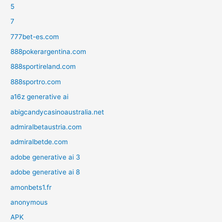
5
7
777bet-es.com
888pokerargentina.com
888sportireland.com
888sportro.com
a16z generative ai
abigcandycasinoaustralia.net
admiralbetaustria.com
admiralbetde.com
adobe generative ai 3
adobe generative ai 8
amonbets1.fr
anonymous
APK