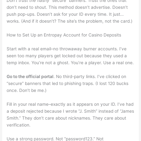
Don’t trust the flashy
“secure” banners. Trust the ones that
don’t need to shout. This method doesn’t advertise. Doesn’t
push pop-ups. Doesn’t ask for your ID every time. It just…
works. (And if it doesn’t? The site’s the problem, not the card.)
How to Set Up an Entropay Account for Casino Deposits
Start with a real email–no throwaway burner accounts. I’ve
seen too many players get locked out because they used a
temp inbox. You’re not a ghost. You’re a player. Use a real one.
Go to the official portal
. No third-party links. I’ve clicked on
“secure” banners that led to phishing traps. (I lost 120 bucks
once. Don’t be me.)
Fill in your real name–exactly as it appears on your ID. I’ve had
a deposit rejected because I wrote “J. Smith” instead of “James
Smith.” They don’t care about nicknames. They care about
verification.
Use a strong password. Not “password123.” Not