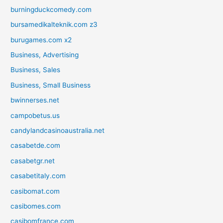
burningduckcomedy.com
bursamedikalteknik.com z3
burugames.com x2
Business, Advertising
Business, Sales
Business, Small Business
bwinnerses.net
campobetus.us
candylandcasinoaustralia.net
casabetde.com
casabetgr.net
casabetitaly.com
casibomat.com
casibomes.com
casibomfrance.com