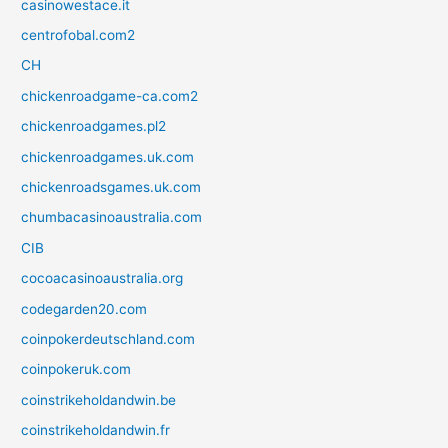
casinowestace.it
centrofobal.com2
CH
chickenroadgame-ca.com2
chickenroadgames.pl2
chickenroadgames.uk.com
chickenroadsgames.uk.com
chumbacasinoaustralia.com
CIB
cocoacasinoaustralia.org
codegarden20.com
coinpokerdeutschland.com
coinpokeruk.com
coinstrikeholdandwin.be
coinstrikeholdandwin.fr