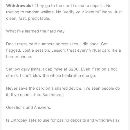
Withdrawals
? They go to the card I used to deposit. No
routing to random wallets. No “verify your identity” loops. Just
clean, fast, predictable.
What I’ve learned the hard way
Don’t reuse card numbers across sites. I did once. Got
flagged. Lost a session. Lesson: treat every virtual card like a
burner phone.
Set low daily limits. I cap mine at $200. Even if I’m on a hot
streak, I can’t blow the whole bankroll in one go.
Never save the card on a shared device. I’ve seen people do
it. (I’ve done it too. Bad move.)
Questions and Answers:
Is Entropay safe to use for casino deposits and withdrawals?