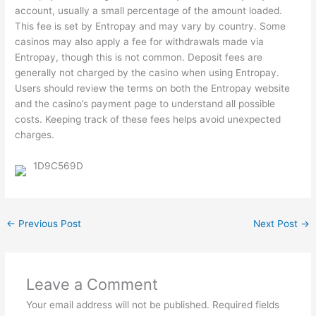
account, usually a small percentage of the amount loaded.
This fee is set by Entropay and may vary by country. Some
casinos may also apply a fee for withdrawals made via
Entropay, though this is not common. Deposit fees are
generally not charged by the casino when using Entropay.
Users should review the terms on both the Entropay website
and the casino’s payment page to understand all possible
costs. Keeping track of these fees helps avoid unexpected
charges.
1D9C569D
←
Previous Post
Next Post
→
Leave a Comment
Your email address will not be published.
Required fields