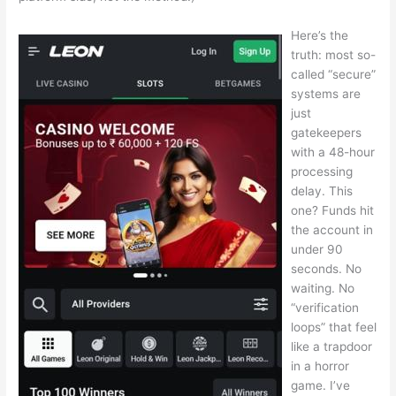
Here’s the
truth: most so-
called “secure”
systems are
just
gatekeepers
with a 48-hour
processing
delay. This
one? Funds hit
the account in
under 90
seconds. No
waiting. No
“verification
loops” that feel
like a trapdoor
in a horror
game. I’ve