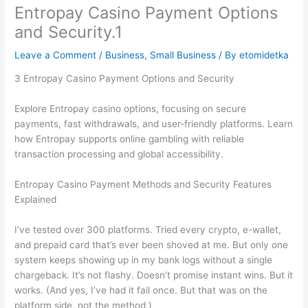
Entropay Casino Payment Options
and Security.1
Leave a Comment
/
Business, Small Business
/ By
etomidetka
З Entropay Casino Payment Options and Security
Explore Entropay casino options, focusing on secure
payments, fast withdrawals, and user-friendly platforms. Learn
how Entropay supports online gambling with reliable
transaction processing and global accessibility.
Entropay Casino Payment Methods and Security Features
Explained
I’ve tested over 300 platforms. Tried every crypto, e-wallet,
and prepaid card that’s ever been shoved at me. But only one
system keeps showing up in my bank logs without a single
chargeback. It’s not flashy. Doesn’t promise instant wins. But it
works. (And yes, I’ve had it fail once. But that was on the
platform side, not the method.)