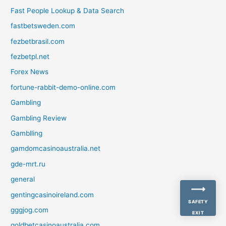
Fast People Lookup & Data Search
fastbetsweden.com
fezbetbrasil.com
fezbetpl.net
Forex News
fortune-rabbit-demo-online.com
Gambling
Gambling Review
Gamblling
gamdomcasinoaustralia.net
gde-mrt.ru
general
gentingcasinoireland.com
SAFETY
gggjog.com
EXIT
goldbetcasinoaustralia.com