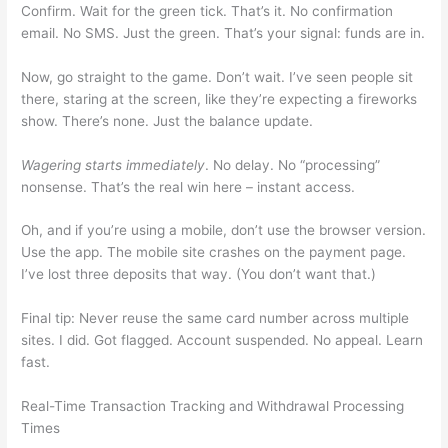
Confirm. Wait for the green tick. That’s it. No confirmation
email. No SMS. Just the green. That’s your signal: funds are in.
Now, go straight to the game. Don’t wait. I’ve seen people sit
there, staring at the screen, like they’re expecting a fireworks
show. There’s none. Just the balance update.
Wagering starts immediately
. No delay. No “processing”
nonsense. That’s the real win here – instant access.
Oh, and if you’re using a mobile, don’t use the browser version.
Use the app. The mobile site crashes on the payment page.
I’ve lost three deposits that way. (You don’t want that.)
Final tip: Never reuse the same card number across multiple
sites. I did. Got flagged. Account suspended. No appeal. Learn
fast.
Real-Time Transaction Tracking and Withdrawal Processing
Times