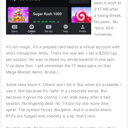
seen it work at
2:17 AM after
a losing streak.
No panic. No
“error 404”
nonsense.
It’s not magic. It’s a prepaid card tied to a virtual account with
strict transaction limits. That’s the real win. I set a $200 cap
per session. No way to bleed my whole bankroll in one spin.
(I’ve done that. I still remember the 17 dead spins on that
Mega Moolah demo. Brutal.)
Some sites block it. Others don’t list it. But when it’s available, I
use it. Not because it’s “safe” in a corporate sense. But
because it gives me control. I can walk away after a bad
session. No lingering debt. No “I’ll just try one more time”
spiral. The system forces discipline. And in a world where
RTPs are fudged and volatility is a lie, that’s rare.