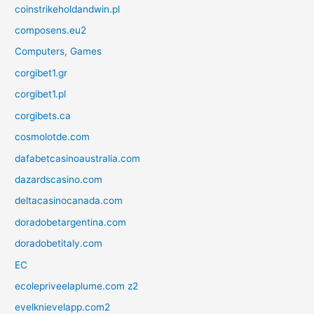
coinstrikeholdandwin.pl
composens.eu2
Computers, Games
corgibet1.gr
corgibet1.pl
corgibets.ca
cosmolotde.com
dafabetcasinoaustralia.com
dazardscasino.com
deltacasinocanada.com
doradobetargentina.com
doradobetitaly.com
EC
ecolepriveelaplume.com z2
evelknievelapp.com2