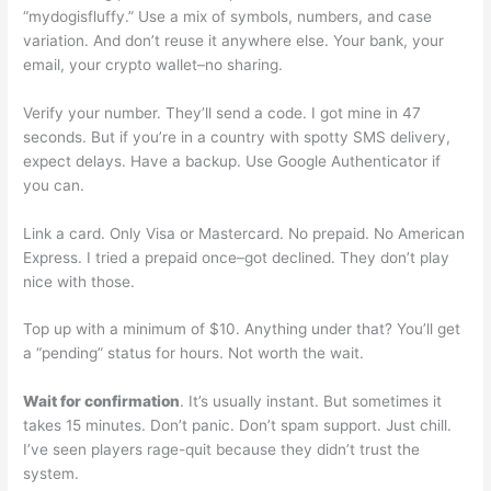
“mydogisfluffy.” Use a mix of symbols, numbers, and case
variation. And don’t reuse it anywhere else. Your bank, your
email, your crypto wallet–no sharing.
Verify your number. They’ll send a code. I got mine in 47
seconds. But if you’re in a country with spotty SMS delivery,
expect delays. Have a backup. Use Google Authenticator if
you can.
Link a card. Only Visa or Mastercard. No prepaid. No American
Express. I tried a prepaid once–got declined. They don’t play
nice with those.
Top up with a minimum of $10. Anything under that? You’ll get
a “pending” status for hours. Not worth the wait.
Wait for confirmation
. It’s usually instant. But sometimes it
takes 15 minutes. Don’t panic. Don’t spam support. Just chill.
I’ve seen players rage-quit because they didn’t trust the
system.