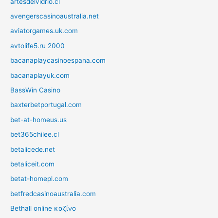
artesdelvidrio.cl
avengerscasinoaustralia.net
aviatorgames.uk.com
avtolife5.ru 2000
bacanaplaycasinoespana.com
bacanaplayuk.com
BassWin Casino
baxterbetportugal.com
bet-at-homeus.us
bet365chilee.cl
betalicede.net
betaliceit.com
betat-homepl.com
betfredcasinoaustralia.com
Bethall online καζίνο