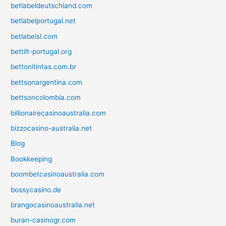
betlabeldeutschland.com
betlabelportugal.net
betlabelsl.com
bettilt-portugal.org
bettonitintas.com.br
bettsonargentina.com
bettsoncolombia.com
billionairecasinoaustralia.com
bizzocasino-australia.net
Blog
Bookkeeping
boombetcasinoaustralia.com
bossycasino.de
brangocasinoaustralia.net
buran-casinogr.com