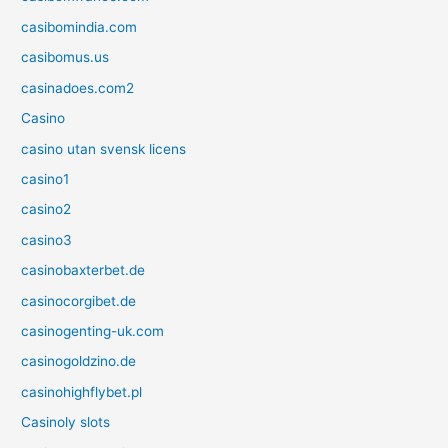
casibomindia.com
casibomus.us
casinadoes.com2
Casino
casino utan svensk licens
casino1
casino2
casino3
casinobaxterbet.de
casinocorgibet.de
casinogenting-uk.com
casinogoldzino.de
casinohighflybet.pl
Casinoly slots