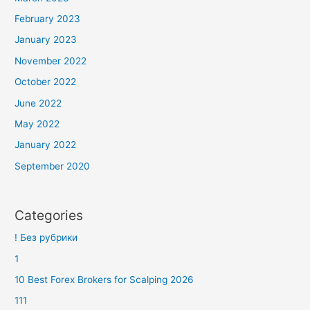
February 2023
January 2023
November 2022
October 2022
June 2022
May 2022
January 2022
September 2020
Categories
! Без рубрики
1
10 Best Forex Brokers for Scalping 2026
111