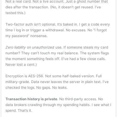
Not a real card. Not a live account. Just a ghost number that
dies after the transaction. (No, it doesn’t get reused. I’ve
tested this.)
Two-factor auth isn’t optional. It’s baked in. I get a code every
time I log in or trigger a withdrawal. No excuses. No “I forgot
my password” nonsense.
Zero liability on unauthorized
use. If someone steals my card
number? They can’t touch my real balance. The system flags
the moment something feels off. (I’ve had a few close calls.
Never lost a cent.)
Encryption is AES-256. Not some half-baked version. Full
military-grade. Data never leaves the server in plain text. I’ve
checked the logs. No gaps. No leaks.
Transaction history is private
. No third-party access. No
data brokers crawling through my spending habits. I see what I
spend. That’s it.