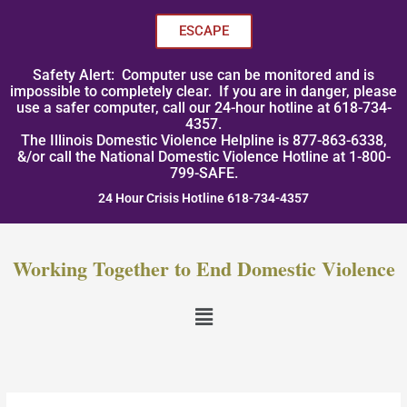
Skip
to
ESCAPE
content
Safety Alert: Computer use can be monitored and is
impossible to completely clear. If you are in danger, please
use a safer computer, call our 24-hour hotline at 618-734-
4357.
The Illinois Domestic Violence Helpline is 877-863-6338,
&/or call the National Domestic Violence Hotline at 1-800-
799-SAFE.
24 Hour Crisis Hotline 618-734-4357
Working Together to End Domestic Violence
Menu