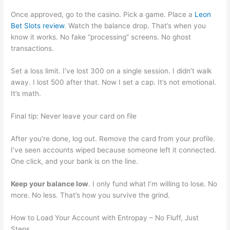
Once approved, go to the casino. Pick a game. Place a
Leon
Bet Slots review
. Watch the balance drop. That’s when you
know it works. No fake “processing” screens. No ghost
transactions.
Set a loss limit. I’ve lost 300 on a single session. I didn’t walk
away. I lost 500 after that. Now I set a cap. It’s not emotional.
It’s math.
Final tip: Never leave your card on file
After you’re done, log out. Remove the card from your profile.
I’ve seen accounts wiped because someone left it connected.
One click, and your bank is on the line.
Keep your balance low
. I only fund what I’m willing to lose. No
more. No less. That’s how you survive the grind.
How to Load Your Account with Entropay – No Fluff, Just
Steps