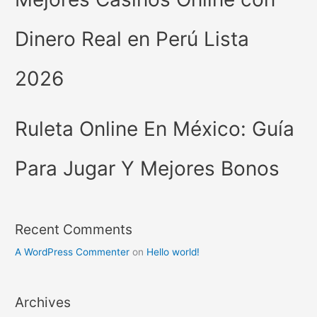
Dinero Real en Perú Lista
2026
Ruleta Online En México: Guía
Para Jugar Y Mejores Bonos
Recent Comments
A WordPress Commenter
on
Hello world!
Archives