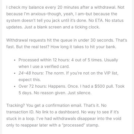
I check my balance every 20 minutes after a withdrawal. Not
because I’m anxious–though, yeah, I am–but because the
system doesn’t tell you jack until it’s done. No ETA. No status
updates. Just a blank screen and a ticking clock.
Withdrawal requests hit the queue in under 30 seconds. That’s
fast. But the real test? How long it takes to hit your bank.
Processed within 12 hours: 4 out of 5 times. Usually
when I use a verified card.
24–48 hours: The norm
. If you’re not on the VIP list,
expect this.
Over 72 hours: Happens. Once. I had a $500 pull. Took
5 days. No reason given. Just silence.
Tracking? You get a confirmation email. That’s it. No
transaction ID. No link to a dashboard. No way to see if it’s
stuck in a loop. I’ve had withdrawals disappear into the void
only to reappear later with a “processed” stamp.