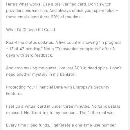
Here’s what works: Use a pre-verified card. Don’t switch
providers mid-session. And always check your spam folder–
those emails land there 60% of the time.
What I’d Change If I Could
Real-time status updates. A live counter showing “In progress
– 12 of 47 pending.” Not a “Transaction completed” after 3
days with zero feedback.
And stop making me guess. I’ve lost 300 in dead spins. I don’t
need another mystery in my bankroll.
Protecting Your Financial Data with Entropay’s Security
Features
I set up a virtual card in under three minutes. No bank details
exposed. No direct link to my account. That’s the real win.
Every time I load funds, I generate a one-time-use number.