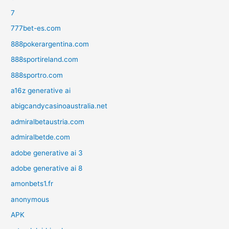
7
777bet-es.com
888pokerargentina.com
888sportireland.com
888sportro.com
a16z generative ai
abigcandycasinoaustralia.net
admiralbetaustria.com
admiralbetde.com
adobe generative ai 3
adobe generative ai 8
amonbets1.fr
anonymous
APK