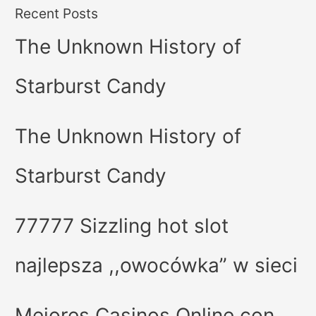
Recent Posts
The Unknown History of
Starburst Candy
The Unknown History of
Starburst Candy
77777 Sizzling hot slot
najlepsza ,,owocówka” w sieci
Mejores Casinos Online con