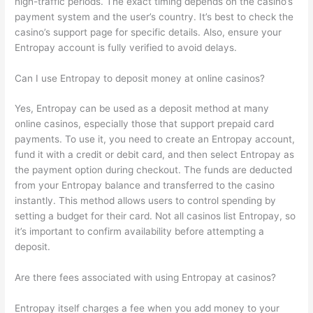
high-traffic periods. The exact timing depends on the casino’s
payment system and the user’s country. It’s best to check the
casino’s support page for specific details. Also, ensure your
Entropay account is fully verified to avoid delays.
Can I use Entropay to deposit money at online casinos?
Yes, Entropay can be used as a deposit method at many
online casinos, especially those that support prepaid card
payments. To use it, you need to create an Entropay account,
fund it with a credit or debit card, and then select Entropay as
the payment option during checkout. The funds are deducted
from your Entropay balance and transferred to the casino
instantly. This method allows users to control spending by
setting a budget for their card. Not all casinos list Entropay, so
it’s important to confirm availability before attempting a
deposit.
Are there fees associated with using Entropay at casinos?
Entropay itself charges a fee when you add money to your