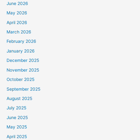
June 2026
May 2026
April 2026
March 2026
February 2026
January 2026
December 2025
November 2025
October 2025
September 2025
August 2025
July 2025
June 2025
May 2025
April 2025