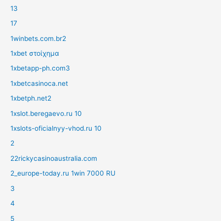
13
17
1winbets.com.br2
1xbet στοίχημα
1xbetapp-ph.com3
1xbetcasinoca.net
1xbetph.net2
1xslot.beregaevo.ru 10
1xslots-oficialnyy-vhod.ru 10
2
22rickycasinoaustralia.com
2_europe-today.ru 1win 7000 RU
3
4
5