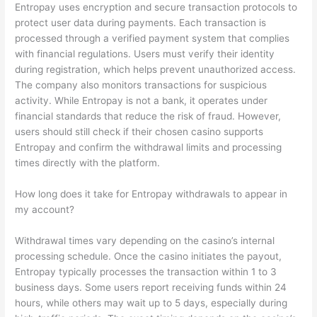
Entropay uses encryption and secure transaction protocols to
protect user data during payments. Each transaction is
processed through a verified payment system that complies
with financial regulations. Users must verify their identity
during registration, which helps prevent unauthorized access.
The company also monitors transactions for suspicious
activity. While Entropay is not a bank, it operates under
financial standards that reduce the risk of fraud. However,
users should still check if their chosen casino supports
Entropay and confirm the withdrawal limits and processing
times directly with the platform.
How long does it take for Entropay withdrawals to appear in
my account?
Withdrawal times vary depending on the casino’s internal
processing schedule. Once the casino initiates the payout,
Entropay typically processes the transaction within 1 to 3
business days. Some users report receiving funds within 24
hours, while others may wait up to 5 days, especially during