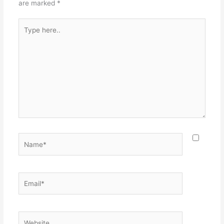
are marked
*
Type
here..
Name*
Email*
Website