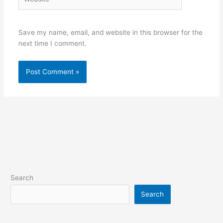
Save my name, email, and website in this browser for the
next time I comment.
Search
Search