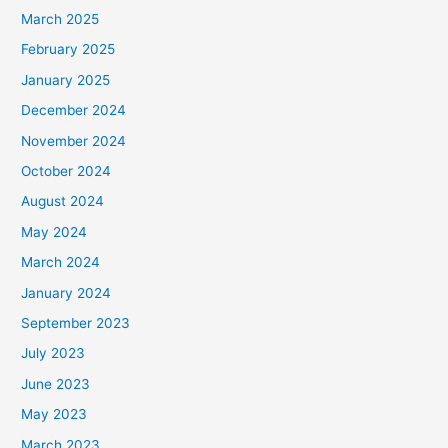
March 2025
February 2025
January 2025
December 2024
November 2024
October 2024
August 2024
May 2024
March 2024
January 2024
September 2023
July 2023
June 2023
May 2023
March 2023