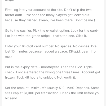
First, log into your account
at the site. Don’t skip the two-
factor auth – I’ve seen too many players get locked out
because they rushed. (Yeah, I’ve been there. Don’t be me.)
Go to the cashier. Pick the e-wallet option. Look for the card-
like icon with the green stripe – that’s the one. Click it.
Enter your 16-digit card number. No spaces. No dashes. I’ve
lost 15 minutes because I added a space. (Stupid. Learn from
me.)
Put in the expiry date – month/year. Then the CVV. Triple-
check. I once entered the wrong one three times. Account got
frozen. Took 48 hours to unblock. Not worth it.
Set the amount. Minimum’s usually $10. Max? Depends. Some
sites cap at $1,000 per transaction. Check the limit before you
hit send.