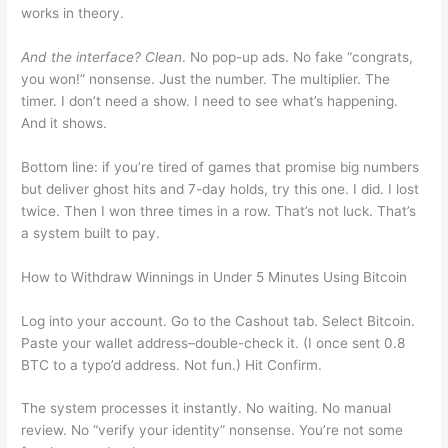
works in theory.
And the interface? Clean
. No pop-up ads. No fake “congrats,
you won!” nonsense. Just the number. The multiplier. The
timer. I don’t need a show. I need to see what’s happening.
And it shows.
Bottom line: if you’re tired of games that promise big numbers
but deliver ghost hits and 7-day holds, try this one. I did. I lost
twice. Then I won three times in a row. That’s not luck. That’s
a system built to pay.
How to Withdraw Winnings in Under 5 Minutes Using Bitcoin
Log into your account. Go to the Cashout tab. Select Bitcoin.
Paste your wallet address–double-check it. (I once sent 0.8
BTC to a typo’d address. Not fun.) Hit Confirm.
The system processes it instantly. No waiting. No manual
review. No “verify your identity” nonsense. You’re not some