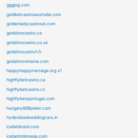
gggjog.com
goldbetcasinoaustralia.com
goldenladycasinouk.com
goldzinocasino.ca
goldzinocasino.co.uk
goldzinocasino1.fr
goldzinoromania.com
happyhappymarriage.org x1
highflybetcasino.ca
highflybetcasino.cz
highflybetsportugal.com
hungary888poker.com
hyderabadweddingcars.in
icebetbrasil.com
icebetindonesia.com