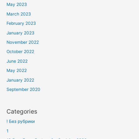
May 2023
March 2023
February 2023
January 2023
November 2022
October 2022
June 2022
May 2022
January 2022
September 2020
Categories
! Без рубрики
1