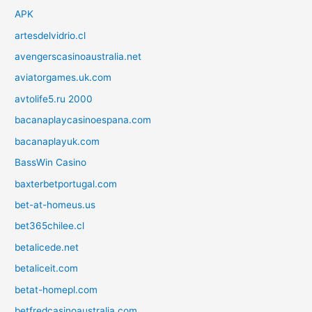
APK
artesdelvidrio.cl
avengerscasinoaustralia.net
aviatorgames.uk.com
avtolife5.ru 2000
bacanaplaycasinoespana.com
bacanaplayuk.com
BassWin Casino
baxterbetportugal.com
bet-at-homeus.us
bet365chilee.cl
betalicede.net
betaliceit.com
betat-homepl.com
betfredcasinoaustralia.com