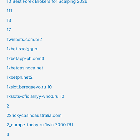
10 Best Forex Brokers for Scalping 2026
111
13
17
1winbets.com.br2
1xbet στοίχημα
1xbetapp-ph.com3
1xbetcasinoca.net
1xbetph.net2
1xslot.beregaevo.ru 10
1xslots-oficialnyy-vhod.ru 10
2
22rickycasinoaustralia.com
2_europe-today.ru 1win 7000 RU
3