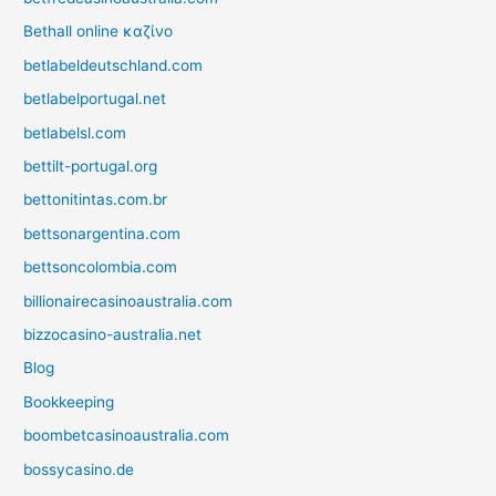
Bethall online καζίνο
betlabeldeutschland.com
betlabelportugal.net
betlabelsl.com
bettilt-portugal.org
bettonitintas.com.br
bettsonargentina.com
bettsoncolombia.com
billionairecasinoaustralia.com
bizzocasino-australia.net
Blog
Bookkeeping
boombetcasinoaustralia.com
bossycasino.de