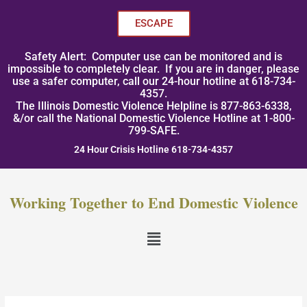
Skip
to
ESCAPE
content
Safety Alert: Computer use can be monitored and is
impossible to completely clear. If you are in danger, please
use a safer computer, call our 24-hour hotline at 618-734-
4357.
The Illinois Domestic Violence Helpline is 877-863-6338,
&/or call the National Domestic Violence Hotline at 1-800-
799-SAFE.
24 Hour Crisis Hotline 618-734-4357
Working Together to End Domestic Violence
Menu