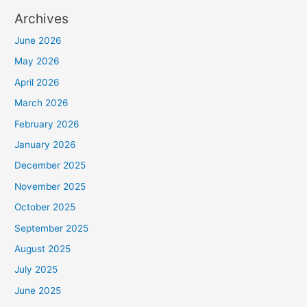
Archives
June 2026
May 2026
April 2026
March 2026
February 2026
January 2026
December 2025
November 2025
October 2025
September 2025
August 2025
July 2025
June 2025