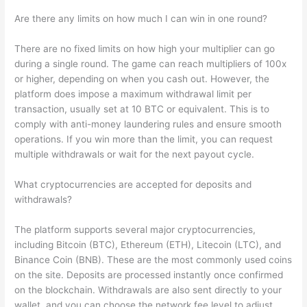
Are there any limits on how much I can win in one round?
There are no fixed limits on how high your multiplier can go
during a single round. The game can reach multipliers of 100x
or higher, depending on when you cash out. However, the
platform does impose a maximum withdrawal limit per
transaction, usually set at 10 BTC or equivalent. This is to
comply with anti-money laundering rules and ensure smooth
operations. If you win more than the limit, you can request
multiple withdrawals or wait for the next payout cycle.
What cryptocurrencies are accepted for deposits and
withdrawals?
The platform supports several major cryptocurrencies,
including Bitcoin (BTC), Ethereum (ETH), Litecoin (LTC), and
Binance Coin (BNB). These are the most commonly used coins
on the site. Deposits are processed instantly once confirmed
on the blockchain. Withdrawals are also sent directly to your
wallet, and you can choose the network fee level to adjust