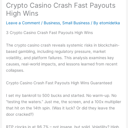
Crypto Casino Crash Fast Payouts
High Wins
Leave a Comment
/
Business, Small Business
/ By
etomidetka
З Crypto Casino Crash Fast Payouts High Wins
The crypto casino crash reveals systemic risks in blockchain-
based gambling, including regulatory pressure, market
volatility, and platform failures. This analysis examines key
causes, real-world impacts, and lessons learned from recent
collapses.
Crypto Casino Crash Fast Payouts High Wins Guaranteed
I set my bankroll to 500 bucks and started. No warm-up. No
“testing the waters.” Just me, the screen, and a 100x multiplier
that hit on the 14th spin. (Was it luck? Or did they leave the
door cracked?)
RTP clocks in at 96.7% – not insane, but solid. Volatility? High.