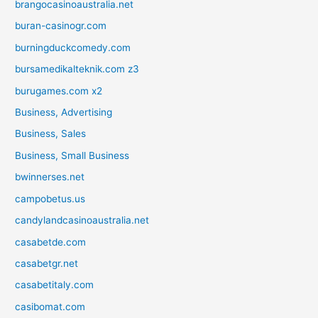
brangocasinoaustralia.net
buran-casinogr.com
burningduckcomedy.com
bursamedikalteknik.com z3
burugames.com x2
Business, Advertising
Business, Sales
Business, Small Business
bwinnerses.net
campobetus.us
candylandcasinoaustralia.net
casabetde.com
casabetgr.net
casabetitaly.com
casibomat.com