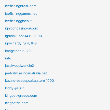
icefishingbrasil.com
icefishinggames.net
icefishinggioco.it
ignitioncasino-au.org
igrushki-opt34.ru 2000
igry-nardy.ru 4, 6-8
imageloop.ru 20
info
jassiwoodwork.in2
jeetcitycasinoaustralia.net
kazino-bezdepozita.store 1000
kiddy-plus.ru
kingbet-greece.com
kingbetde.com