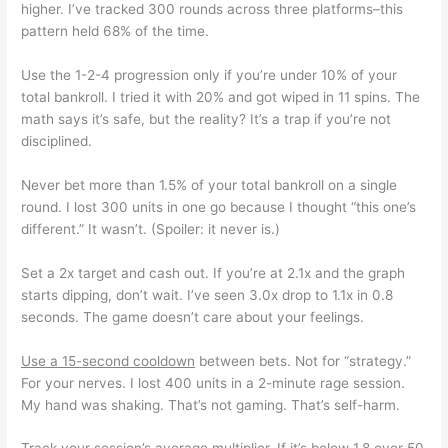
higher. I’ve tracked 300 rounds across three platforms–this
pattern held 68% of the time.
Use the 1-2-4 progression only if you’re under 10% of your
total bankroll. I tried it with 20% and got wiped in 11 spins. The
math says it’s safe, but the reality? It’s a trap if you’re not
disciplined.
Never bet more than 1.5% of your total bankroll on a single
round. I lost 300 units in one go because I thought “this one’s
different.” It wasn’t. (Spoiler: it never is.)
Set a 2x target and cash out. If you’re at 2.1x and the graph
starts dipping, don’t wait. I’ve seen 3.0x drop to 1.1x in 0.8
seconds. The game doesn’t care about your feelings.
Use a 15-second cooldown
between bets. Not for “strategy.”
For your nerves. I lost 400 units in a 2-minute rage session.
My hand was shaking. That’s not gaming. That’s self-harm.