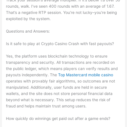
Track your session’s average multiplier. If it’s below 1.8 over 50
rounds, walk. I’ve seen 400 rounds with an average of 1.67.
That’s a negative RTP session. You’re not lucky–you’re being
exploited by the system.
Questions and Answers:
Is it safe to play at Crypto Casino Crash with fast payouts?
Yes, the platform uses blockchain technology to ensure
transparency and security. All transactions are recorded on
the public ledger, which means players can verify results and
payouts independently. The
Top Mastercard mobile casino
operates with provably fair algorithms, so outcomes are not
manipulated. Additionally, user funds are held in secure
wallets, and the site does not store personal financial data
beyond what is necessary. This setup reduces the risk of
fraud and helps maintain trust among users.
How quickly do winnings get paid out after a game ends?