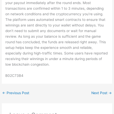
your payout immediately after the round ends. Most
transactions are confirmed within 1 to 3 minutes, depending
on network conditions and the cryptocurrency you’re using.
The platform uses automated smart contracts to ensure that
winnings are sent directly to your wallet without delays. You
don’t need to submit any documents or wait for manual
review. As long as your balance is sufficient and the game
round has concluded, the funds are released right away. This
setup helps keep the experience smooth and reliable,
especially during high-traffic times. Some users have reported
receiving their winnings in under a minute during periods of
low blockchain congestion.
B02C73B4
←
Previous Post
Next Post
→