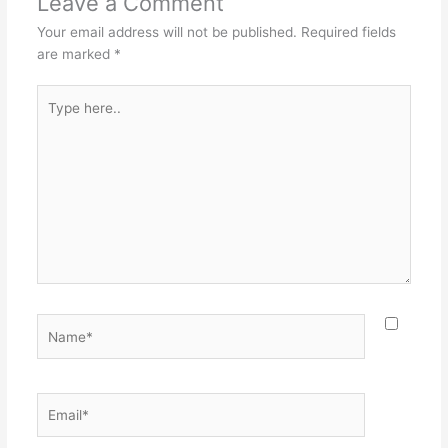
Leave a Comment
Your email address will not be published.
Required fields
are marked
*
Type
here..
Name*
Email*