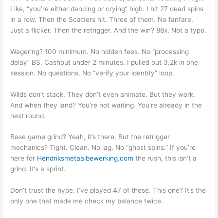
Like, “you’re either dancing or crying” high. I hit 27 dead spins
in a row. Then the Scatters hit. Three of them. No fanfare.
Just a flicker. Then the retrigger. And the win? 88x. Not a typo.
Wagering? 100 minimum. No hidden fees. No “processing
delay” BS. Cashout under 2 minutes. I pulled out 3.2k in one
session. No questions. No “verify your identity” loop.
Wilds don’t stack. They don’t even animate. But they work.
And when they land? You’re not waiting. You’re already in the
next round.
Base game grind? Yeah, it’s there. But the retrigger
mechanics? Tight. Clean. No lag. No “ghost spins.” If you’re
here for
Hendriksmetaalbewerking.com
the rush, this isn’t a
grind. It’s a sprint.
Don’t trust the hype. I’ve played 47 of these. This one? It’s the
only one that made me check my balance twice.