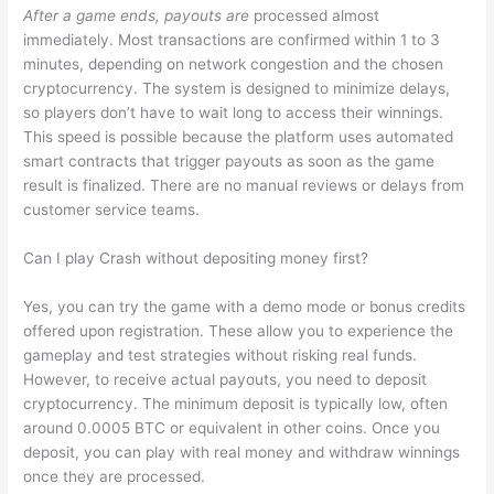
After a game ends, payouts are
processed almost
immediately. Most transactions are confirmed within 1 to 3
minutes, depending on network congestion and the chosen
cryptocurrency. The system is designed to minimize delays,
so players don’t have to wait long to access their winnings.
This speed is possible because the platform uses automated
smart contracts that trigger payouts as soon as the game
result is finalized. There are no manual reviews or delays from
customer service teams.
Can I play Crash without depositing money first?
Yes, you can try the game with a demo mode or bonus credits
offered upon registration. These allow you to experience the
gameplay and test strategies without risking real funds.
However, to receive actual payouts, you need to deposit
cryptocurrency. The minimum deposit is typically low, often
around 0.0005 BTC or equivalent in other coins. Once you
deposit, you can play with real money and withdraw winnings
once they are processed.