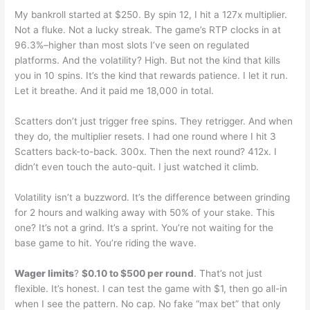
My bankroll started at $250. By spin 12, I hit a 127x multiplier.
Not a fluke. Not a lucky streak. The game’s RTP clocks in at
96.3%–higher than most slots I’ve seen on regulated
platforms. And the volatility? High. But not the kind that kills
you in 10 spins. It’s the kind that rewards patience. I let it run.
Let it breathe. And it paid me 18,000 in total.
Scatters don’t just trigger free spins. They retrigger. And when
they do, the multiplier resets. I had one round where I hit 3
Scatters back-to-back. 300x. Then the next round? 412x. I
didn’t even touch the auto-quit. I just watched it climb.
Volatility isn’t a buzzword. It’s the difference between grinding
for 2 hours and walking away with 50% of your stake. This
one? It’s not a grind. It’s a sprint. You’re not waiting for the
base game to hit. You’re riding the wave.
Wager limits
?
$0.10 to $500 per round
. That’s not just
flexible. It’s honest. I can test the game with $1, then go all-in
when I see the pattern. No cap. No fake “max bet” that only