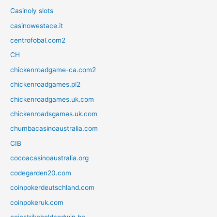
Casinoly slots
casinowestace.it
centrofobal.com2
CH
chickenroadgame-ca.com2
chickenroadgames.pl2
chickenroadgames.uk.com
chickenroadsgames.uk.com
chumbacasinoaustralia.com
CIB
cocoacasinoaustralia.org
codegarden20.com
coinpokerdeutschland.com
coinpokeruk.com
coinstrikeholdandwin.be