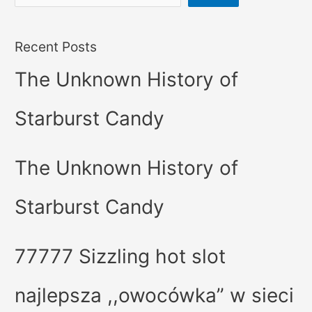
Recent Posts
The Unknown History of
Starburst Candy
The Unknown History of
Starburst Candy
77777 Sizzling hot slot
najlepsza ,,owocówka” w sieci