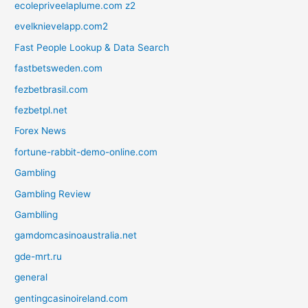
ecolepriveelaplume.com z2
evelknievelapp.com2
Fast People Lookup & Data Search
fastbetsweden.com
fezbetbrasil.com
fezbetpl.net
Forex News
fortune-rabbit-demo-online.com
Gambling
Gambling Review
Gamblling
gamdomcasinoaustralia.net
gde-mrt.ru
general
gentingcasinoireland.com