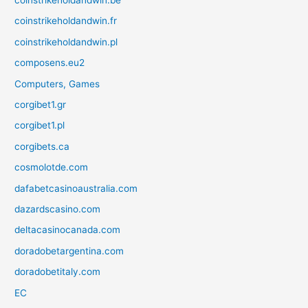
coinstrikeholdandwin.fr
coinstrikeholdandwin.pl
composens.eu2
Computers, Games
corgibet1.gr
corgibet1.pl
corgibets.ca
cosmolotde.com
dafabetcasinoaustralia.com
dazardscasino.com
deltacasinocanada.com
doradobetargentina.com
doradobetitaly.com
EC