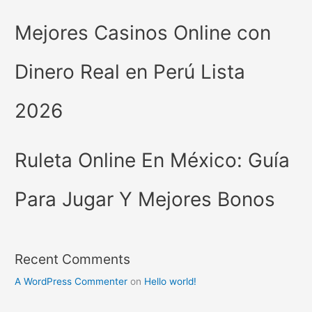
Mejores Casinos Online con
Dinero Real en Perú Lista
2026
Ruleta Online En México: Guía
Para Jugar Y Mejores Bonos
Recent Comments
A WordPress Commenter
on
Hello world!