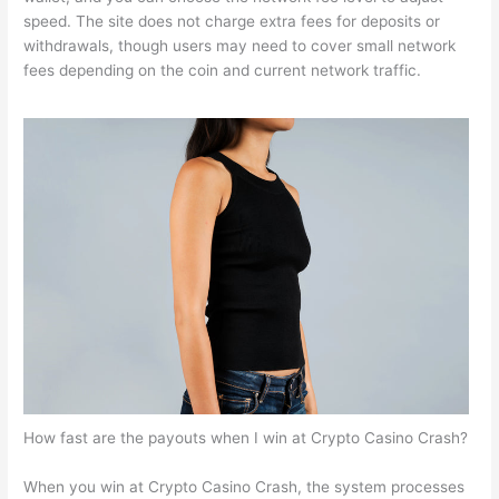
speed. The site does not charge extra fees for deposits or
withdrawals, though users may need to cover small network
fees depending on the coin and current network traffic.
How fast are the payouts when I win at Crypto Casino Crash?
When you win at Crypto Casino Crash, the system processes