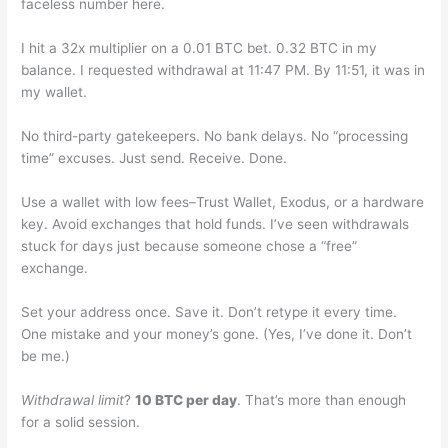
faceless number here.
I hit a 32x multiplier on a 0.01 BTC bet. 0.32 BTC in my
balance. I requested withdrawal at 11:47 PM. By 11:51, it was in
my wallet.
No third-party gatekeepers. No bank delays. No “processing
time” excuses. Just send. Receive. Done.
Use a wallet with low fees–Trust Wallet, Exodus, or a hardware
key. Avoid exchanges that hold funds. I’ve seen withdrawals
stuck for days just because someone chose a “free”
exchange.
Set your address once. Save it. Don’t retype it every time.
One mistake and your money’s gone. (Yes, I’ve done it. Don’t
be me.)
Withdrawal limit
?
10 BTC per day
. That’s more than enough
for a solid session.