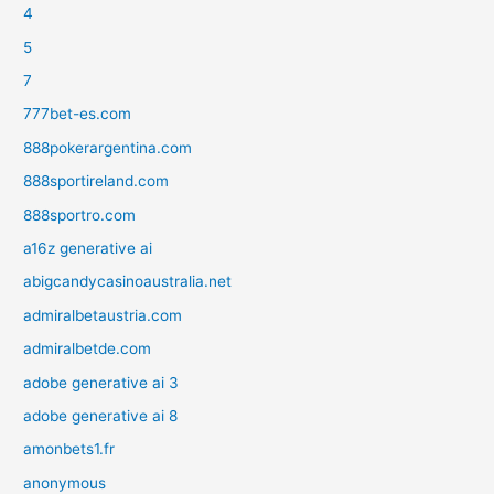
4
5
7
777bet-es.com
888pokerargentina.com
888sportireland.com
888sportro.com
a16z generative ai
abigcandycasinoaustralia.net
admiralbetaustria.com
admiralbetde.com
adobe generative ai 3
adobe generative ai 8
amonbets1.fr
anonymous