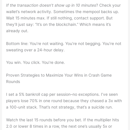
If the transaction doesn’t
show up in 10 minutes
? Check your
wallet’s network activity. Sometimes the mempool backs up.
Wait 15 minutes max. If still nothing, contact support. But
they’ll just say: “It’s on the blockchain.” Which means it’s
already out.
Bottom line: You’re not waiting. You’re not begging. You’re not
sweating over a 24-hour delay.
You win. You click. You’re done.
Proven Strategies to Maximize Your Wins in Crash Game
Rounds
I set a 5% bankroll cap per session–no exceptions. I’ve seen
players lose 70% in one round because they chased a 3x with
a 100-unit stack. That’s not strategy, that’s a suicide run.
Watch the last 15 rounds before you bet. If the multiplier hits
2.0 or lower 8 times in a row, the next one’s usually 5x or