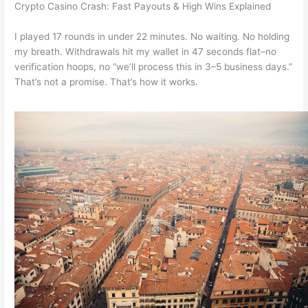
Crypto Casino Crash: Fast Payouts & High Wins Explained
I played 17 rounds in under 22 minutes. No waiting. No holding
my breath. Withdrawals hit my wallet in 47 seconds flat–no
verification hoops, no “we’ll process this in 3–5 business days.”
That’s not a promise. That’s how it works.