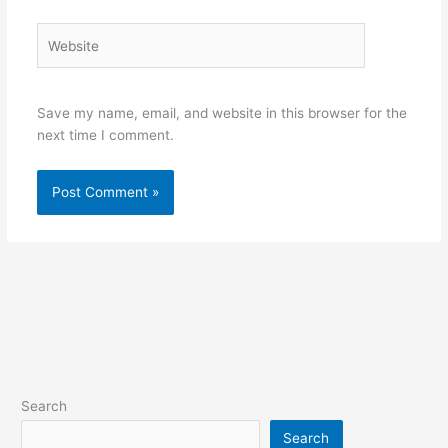
Website
Save my name, email, and website in this browser for the
next time I comment.
Search
Search