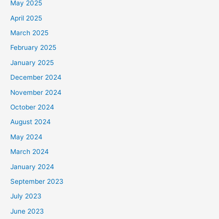
May 2025
April 2025
March 2025
February 2025
January 2025
December 2024
November 2024
October 2024
August 2024
May 2024
March 2024
January 2024
September 2023
July 2023
June 2023