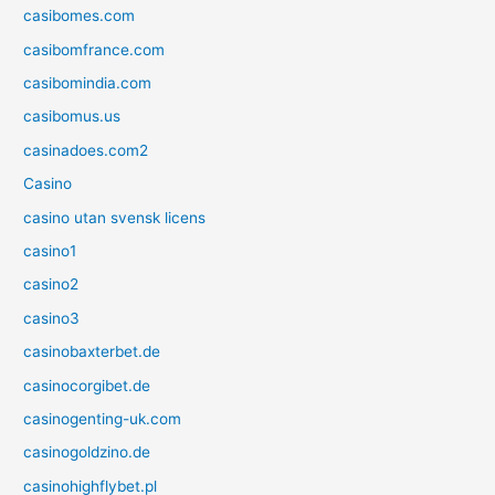
casibomes.com
casibomfrance.com
casibomindia.com
casibomus.us
casinadoes.com2
Casino
casino utan svensk licens
casino1
casino2
casino3
casinobaxterbet.de
casinocorgibet.de
casinogenting-uk.com
casinogoldzino.de
casinohighflybet.pl