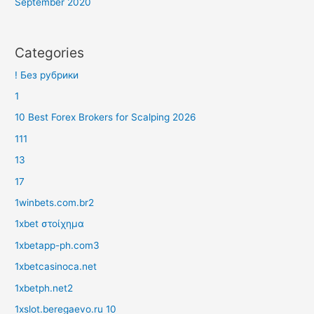
September 2020
Categories
! Без рубрики
1
10 Best Forex Brokers for Scalping 2026
111
13
17
1winbets.com.br2
1xbet στοίχημα
1xbetapp-ph.com3
1xbetcasinoca.net
1xbetph.net2
1xslot.beregaevo.ru 10