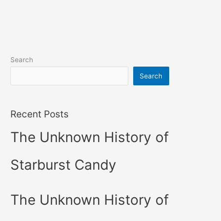
Search
Search
Recent Posts
The Unknown History of
Starburst Candy
The Unknown History of