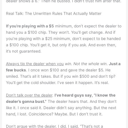
dealer shows a 6.” Then he busted. I didn’t trust him after that.
Real Talk: The Unwritten Rules That Actually Matter
If you’re playing with a $5
minimum, don’t expect the dealer to
hand you a $100 chip. They won’t. You’ll get change. And if
you’re playing with a $25 minimum, don’t expect to be handed
a $100 chip. You’ll get it, but only if you ask. And even then,
it’s not guaranteed.
Always tip the dealer when you
win. Not the whole win
.
Just a
few bucks
. I once won $100 and gave the dealer $5. He
smiled. That’s all it takes. But if you win $500 and don’t tip?
You’ll get the cold shoulder. I’ve seen it happen. It’s real.
Don’t talk over the dealer
.
I’ve heard guys say, “I know
the
dealer’s gonna bust.”
The dealer hears that. And they don’t
like it. I once said it. Dealer didn’t say anything. But the next
hand, I lost. Coincidence? Maybe. But I don’t trust it.
Don’t argue with the dealer. I did. I said, “That’s not a