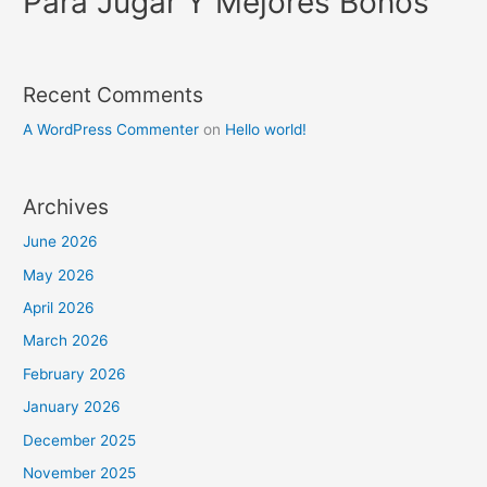
Para Jugar Y Mejores Bonos
Recent Comments
A WordPress Commenter
on
Hello world!
Archives
June 2026
May 2026
April 2026
March 2026
February 2026
January 2026
December 2025
November 2025