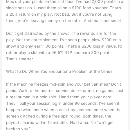
Max out your points on the slot floor. I’ve had 2,000 points in a
single session. I used them all on a $100 food voucher. That’s
a 20% return on my play. Not bad. But if you’re not using
them, you’re leaving money on the table. And that’s not smart.
Don’t get distracted by the shows. The rewards are for the
play. Not the entertainment. I’ve seen people blow $200 on a
show and only earn 100 points. That’s a $200 loss in value. I’d
rather play a slot with a 96.5% RTP and earn 300 points.
That’s smarter.
What to Do When You Encounter a Problem at the Venue
If the machine freezes
mid-spin and your bet vanishes? Don’t
panic. Walk to the nearest service desk–no line, no games, just
a real human in a polo shirt. Hand them your player card.
They’ll pull your session log in under 90 seconds. I’ve seen it
happen twice: once when a coin tray jammed, once when the
screen glitched during a free spin round. Both times, the
payout cleared within 15 minutes. No drama. No “we’ll get
back to you.”