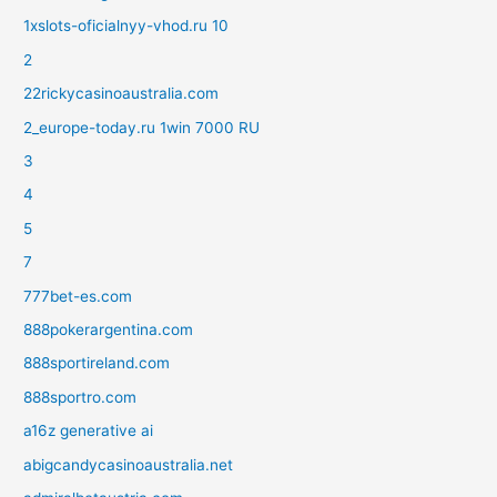
1xslots-oficialnyy-vhod.ru 10
2
22rickycasinoaustralia.com
2_europe-today.ru 1win 7000 RU
3
4
5
7
777bet-es.com
888pokerargentina.com
888sportireland.com
888sportro.com
a16z generative ai
abigcandycasinoaustralia.net