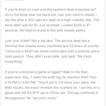
If you’re short on cash and the cashier’s desk is backed up?
Go to the kiosk near the back exit. Use your card to reload. I
did this after a 300-spin dry spell on a high-volatility title. The
kiosk didn’t ask for ID. Just scanned. Loaded $200 in 47
seconds. No need to stand in line with sweaty palms.
Lost your ticket? Not a big deal. The service desk has a
terminal that checks every machine’s last 72 hours of activity.
I once lost a $450 win ticket–came back with a printout and a
cash payout. They didn’t even blink. Just said, “We track
everything.”
If you’re convinced a game is rigged? Walk to the floor
supervisor. Say, “I want the audit log for machine #147 from
2:15 PM to 3:00 PM.” They’ll pull it. It’ll show your spins, the
RNG results, the exact moment the scatters hit. I ran this on a
game with 96.3% RTP–got a 2700x win. The log confirmed it.
No argument. No “we can’t verify.”