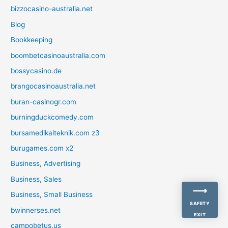
bizzocasino-australia.net
Blog
Bookkeeping
boombetcasinoaustralia.com
bossycasino.de
brangocasinoaustralia.net
buran-casinogr.com
burningduckcomedy.com
bursamedikalteknik.com z3
burugames.com x2
Business, Advertising
Business, Sales
Business, Small Business
SAFETY
bwinnerses.net
EXIT
campobetus.us