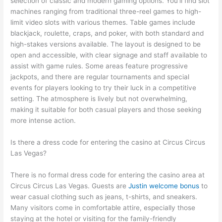
selection of classic and modern gaming options. You’ll find slot
machines ranging from traditional three-reel games to high-
limit video slots with various themes. Table games include
blackjack, roulette, craps, and poker, with both standard and
high-stakes versions available. The layout is designed to be
open and accessible, with clear signage and staff available to
assist with game rules. Some areas feature progressive
jackpots, and there are regular tournaments and special
events for players looking to try their luck in a competitive
setting. The atmosphere is lively but not overwhelming,
making it suitable for both casual players and those seeking
more intense action.
Is there a dress code for entering the casino at Circus Circus
Las Vegas?
There is no formal dress code for entering the casino area at
Circus Circus Las Vegas. Guests are
Justin welcome bonus
to
wear casual clothing such as jeans, t-shirts, and sneakers.
Many visitors come in comfortable attire, especially those
staying at the hotel or visiting for the family-friendly