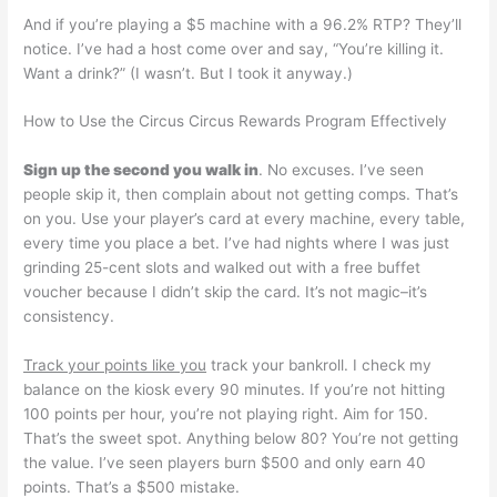
And if you’re playing a $5 machine with a 96.2% RTP? They’ll
notice. I’ve had a host come over and say, “You’re killing it.
Want a drink?” (I wasn’t. But I took it anyway.)
How to Use the Circus Circus Rewards Program Effectively
Sign up the second you walk in
. No excuses. I’ve seen
people skip it, then complain about not getting comps. That’s
on you. Use your player’s card at every machine, every table,
every time you place a bet. I’ve had nights where I was just
grinding 25-cent slots and walked out with a free buffet
voucher because I didn’t skip the card. It’s not magic–it’s
consistency.
Track your points like you
track your bankroll. I check my
balance on the kiosk every 90 minutes. If you’re not hitting
100 points per hour, you’re not playing right. Aim for 150.
That’s the sweet spot. Anything below 80? You’re not getting
the value. I’ve seen players burn $500 and only earn 40
points. That’s a $500 mistake.