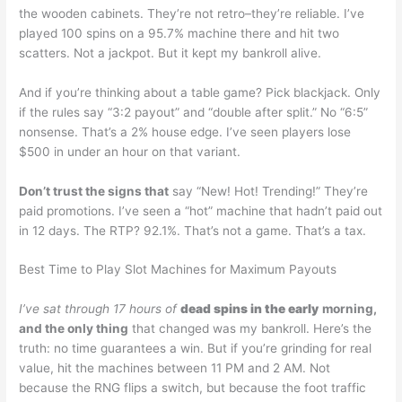
the wooden cabinets. They’re not retro–they’re reliable. I’ve
played 100 spins on a 95.7% machine there and hit two
scatters. Not a jackpot. But it kept my bankroll alive.
And if you’re thinking about a table game? Pick blackjack. Only
if the rules say “3:2 payout” and “double after split.” No “6:5”
nonsense. That’s a 2% house edge. I’ve seen players lose
$500 in under an hour on that variant.
Don’t trust the signs that
say “New! Hot! Trending!” They’re
paid promotions. I’ve seen a “hot” machine that hadn’t paid out
in 12 days. The RTP? 92.1%. That’s not a game. That’s a tax.
Best Time to Play Slot Machines for Maximum Payouts
I’ve sat through 17 hours of
dead spins in the early
morning,
and the only thing
that changed was my bankroll. Here’s the
truth: no time guarantees a win. But if you’re grinding for real
value, hit the machines between 11 PM and 2 AM. Not
because the RNG flips a switch, but because the foot traffic