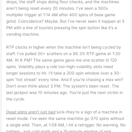
drops, the staff stops doing floor checks, and the machines
aren’t being reset every 20 minutes. I’ve seen a 500x
multiplier trigger at 1:14 AM after 400 spins of base game
grind. Coincidence? Maybe. But I’ve never seen it happen at 5
PM with a line of tourists pressing the spin button like it’s a
vending machine.
RTP clocks in higher when the machine isn’t being cycled by
staff. I’ve pulled 30+ scatters on a 96.3% RTP game at 1:30
AM. At 6 PM? The same game gave me one scatter in 120
spins. Volatility plays a role too–high-volatility slots need
longer sessions to hit. I’ll take a 200-spin window over a 30-
spin “hot streak” every time. And if you’re chasing a max win?
Don’t even think about 3 PM. The system’s been reset. The
last jackpot was 10 minutes ago. You’re just the next victim in
the cycle.
Dead spins aren’t just bad
luck–they’re a sign of a machine in
reset mode. I’ve seen the same machine go 370 spins without
a single wild. Then, at 1:08 AM, I hit a retrigger. No warning. No
pattern. Just cold math and a 15-minute window of real