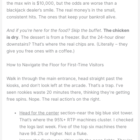
the max win is $10,000, but the odds are worse than a
blackjack dealer’s smile. The real money’s in the small,
consistent hits. The ones that keep your bankroll alive.
And if you’re here for the
food? Skip the buffet
.
The chicken
is dry
. The dessert is from a freezer. But the 24-hour diner
downstairs? That’s where the real chips are. (Literally – they
give you free ones with a coffee.)
How to Navigate the Floor for First-Time Visitors
Walk in through the main entrance, head straight past the
kiosks, and don’t look left at the arcade. That’s a trap. I’ve
seen rookies waste 20 minutes there, thinking they’re getting
free spins. Nope. The real action’s on the right.
Head for the center
section–near the big blue slot tower.
That’s where the 95%+ RTP machines cluster. I checked
the logs last week. Five of the top six machines there
have 96.2% or higher. Not a fluke.