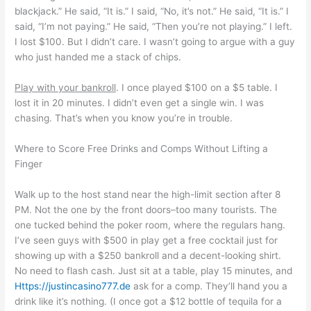
blackjack.” He said, “It is.” I said, “No, it’s not.” He said, “It is.” I
said, “I’m not paying.” He said, “Then you’re not playing.” I left.
I lost $100. But I didn’t care. I wasn’t going to argue with a guy
who just handed me a stack of chips.
Play with your bankroll
. I once played $100 on a $5 table. I
lost it in 20 minutes. I didn’t even get a single win. I was
chasing. That’s when you know you’re in trouble.
Where to Score Free Drinks and Comps Without Lifting a
Finger
Walk up to the host stand near the high-limit section after 8
PM. Not the one by the front doors–too many tourists. The
one tucked behind the poker room, where the regulars hang.
I’ve seen guys with $500 in play get a free cocktail just for
showing up with a $250 bankroll and a decent-looking shirt.
No need to flash cash. Just sit at a table, play 15 minutes, and
Https://justincasino777.de
ask for a comp. They’ll hand you a
drink like it’s nothing. (I once got a $12 bottle of tequila for a