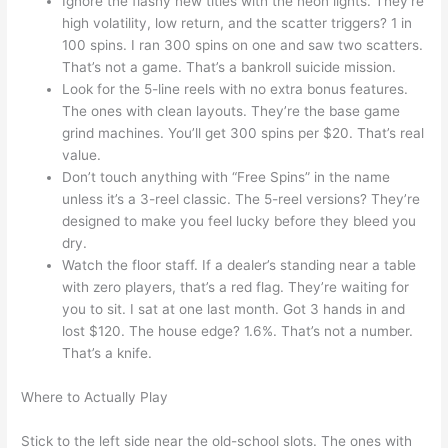
Ignore the flashy new titles with the neon lights. They’re
high volatility, low return, and the scatter triggers? 1 in
100 spins. I ran 300 spins on one and saw two scatters.
That’s not a game. That’s a bankroll suicide mission.
Look for the 5-line reels with no extra bonus features.
The ones with clean layouts. They’re the base game
grind machines. You’ll get 300 spins per $20. That’s real
value.
Don’t touch anything with “Free Spins” in the name
unless it’s a 3-reel classic. The 5-reel versions? They’re
designed to make you feel lucky before they bleed you
dry.
Watch the floor staff. If a dealer’s standing near a table
with zero players, that’s a red flag. They’re waiting for
you to sit. I sat at one last month. Got 3 hands in and
lost $120. The house edge? 1.6%. That’s not a number.
That’s a knife.
Where to Actually Play
Stick to the left side near the old-school slots. The ones with