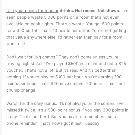
Use your points for food or
drinks. Not rooms. Not shows
. I’ve
seen people waste 5,000 points on a room that’s not even
available on peak nights. That’s a waste. You get 500 points
for a $50 buffet. That’s 10 points per dollar. You’re not getting
that value anywhere else. I’d rather eat than pay for a room I
won’t use.
Don’t wait for “big comps.” They don’t come unless you’re
playing high stakes. I’ve played $500 in a night and got a $25
voucher. That’s not a lot. But it’s real. And it’s better than
nothing. If you’re playing $100 per hour, you’re earning 200
points per hour. That’s $40 in value over 20 hours. That’s not
chump change.
Watch for the daily bonus. It’s not always on the screen. I’ve
missed it twice. It’s a 500-point bonus if you play 300 points in
a day. That’s not hard. But you have to remember. I set a
phone reminder. That’s how I got it last Tuesday.