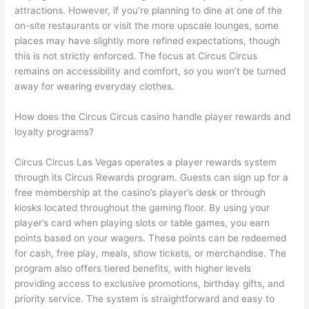
attractions. However, if you’re planning to dine at one of the
on-site restaurants or visit the more upscale lounges, some
places may have slightly more refined expectations, though
this is not strictly enforced. The focus at Circus Circus
remains on accessibility and comfort, so you won’t be turned
away for wearing everyday clothes.
How does the Circus Circus casino handle player rewards and
loyalty programs?
Circus Circus Las Vegas operates a player rewards system
through its Circus Rewards program. Guests can sign up for a
free membership at the casino’s player’s desk or through
kiosks located throughout the gaming floor. By using your
player’s card when playing slots or table games, you earn
points based on your wagers. These points can be redeemed
for cash, free play, meals, show tickets, or merchandise. The
program also offers tiered benefits, with higher levels
providing access to exclusive promotions, birthday gifts, and
priority service. The system is straightforward and easy to