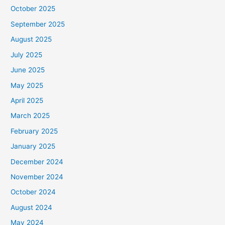
October 2025
September 2025
August 2025
July 2025
June 2025
May 2025
April 2025
March 2025
February 2025
January 2025
December 2024
November 2024
October 2024
August 2024
May 2024