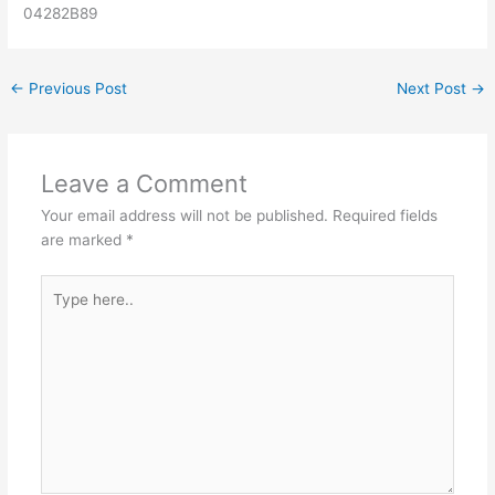
04282B89
←
Previous Post
Next Post
→
Leave a Comment
Your email address will not be published.
Required fields
are marked
*
Type
here..