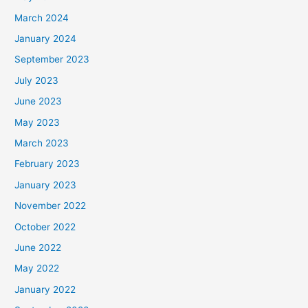
March 2024
January 2024
September 2023
July 2023
June 2023
May 2023
March 2023
February 2023
January 2023
November 2022
October 2022
June 2022
May 2022
January 2022