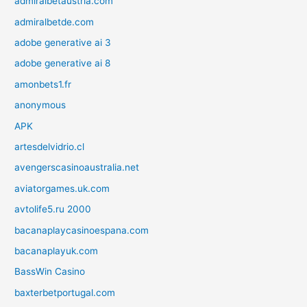
admiralbetaustria.com
admiralbetde.com
adobe generative ai 3
adobe generative ai 8
amonbets1.fr
anonymous
APK
artesdelvidrio.cl
avengerscasinoaustralia.net
aviatorgames.uk.com
avtolife5.ru 2000
bacanaplaycasinoespana.com
bacanaplayuk.com
BassWin Casino
baxterbetportugal.com