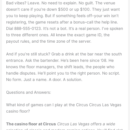
Bad vibes? Leave. No need to explain. No guilt. The venue
doesn’t care if you’re down $500 or up $100. They just want
you to keep playing. But if something feels off–your win isn’t
registering, the game resets after a bonus–call the help line.
Dial 888-555-0123. It’s not a bot. It’s a real person. I’ve spoken
to three different ones. All knew the exact game ID, the
payout rules, and the time zone of the server.
And if you’re still stuck? Grab a drink at the bar near the south
entrance. Ask the bartender. He’s been here since ’08. He
knows the floor managers, the shift leads, the people who
handle disputes. He’ll point you to the right person. No script.
No form. Just a name. A door. A solution.
Questions and Answers:
What kind of games can I play at the Circus Circus Las Vegas
casino floor?
The casino floor at Circus
Circus Las Vegas offers a wide