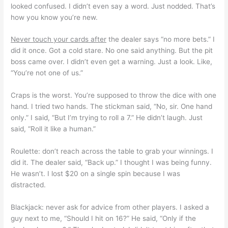
looked confused. I didn’t even say a word. Just nodded. That’s
how you know you’re new.
Never touch your cards after
the dealer says “no more bets.” I
did it once. Got a cold stare. No one said anything. But the pit
boss came over. I didn’t even get a warning. Just a look. Like,
“You’re not one of us.”
Craps is the worst. You’re supposed to throw the dice with one
hand. I tried two hands. The stickman said, “No, sir. One hand
only.” I said, “But I’m trying to roll a 7.” He didn’t laugh. Just
said, “Roll it like a human.”
Roulette: don’t reach across the table to grab your winnings. I
did it. The dealer said, “Back up.” I thought I was being funny.
He wasn’t. I lost $20 on a single spin because I was
distracted.
Blackjack: never ask for advice from other players. I asked a
guy next to me, “Should I hit on 16?” He said, “Only if the