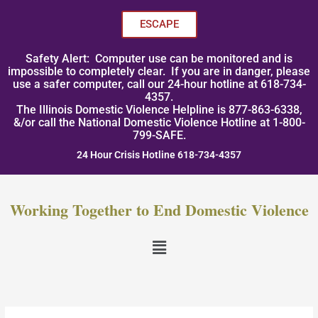
Skip
to
ESCAPE
content
Safety Alert: Computer use can be monitored and is
impossible to completely clear. If you are in danger, please
use a safer computer, call our 24-hour hotline at 618-734-
4357.
The Illinois Domestic Violence Helpline is 877-863-6338,
&/or call the National Domestic Violence Hotline at 1-800-
799-SAFE.
24 Hour Crisis Hotline 618-734-4357
Working Together to End Domestic Violence
Menu