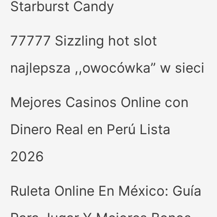
Starburst Candy
77777 Sizzling hot slot
najlepsza ,,owocówka” w sieci
Mejores Casinos Online con
Dinero Real en Perú Lista
2026
Ruleta Online En México: Guía