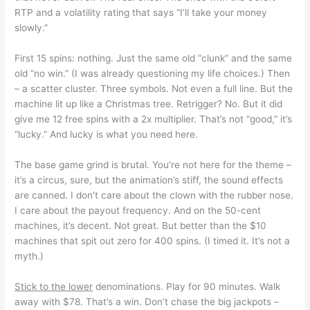
RTP and a volatility rating that says “I’ll take your money
slowly.”
First 15 spins: nothing. Just the same old “clunk” and the same
old “no win.” (I was already questioning my life choices.) Then
– a scatter cluster. Three symbols. Not even a full line. But the
machine lit up like a Christmas tree. Retrigger? No. But it did
give me 12 free spins with a 2x multiplier. That’s not “good,” it’s
“lucky.” And lucky is what you need here.
The base game grind is brutal. You’re not here for the theme –
it’s a circus, sure, but the animation’s stiff, the sound effects
are canned. I don’t care about the clown with the rubber nose.
I care about the payout frequency. And on the 50-cent
machines, it’s decent. Not great. But better than the $10
machines that spit out zero for 400 spins. (I timed it. It’s not a
myth.)
Stick to the lower
denominations. Play for 90 minutes. Walk
away with $78. That’s a win. Don’t chase the big jackpots –