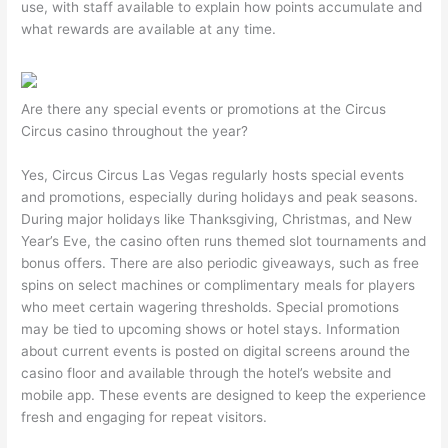
use, with staff available to explain how points accumulate and
what rewards are available at any time.
Are there any special events or promotions at the Circus
Circus casino throughout the year?
Yes, Circus Circus Las Vegas regularly hosts special events
and promotions, especially during holidays and peak seasons.
During major holidays like Thanksgiving, Christmas, and New
Year’s Eve, the casino often runs themed slot tournaments and
bonus offers. There are also periodic giveaways, such as free
spins on select machines or complimentary meals for players
who meet certain wagering thresholds. Special promotions
may be tied to upcoming shows or hotel stays. Information
about current events is posted on digital screens around the
casino floor and available through the hotel’s website and
mobile app. These events are designed to keep the experience
fresh and engaging for repeat visitors.