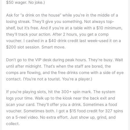
$50 wager. No joke.)
Ask for “a drink on the house” while you’re in the middle of a
losing streak. They’ll give you something. Not always top-
shelf, but it’s free. And if you’re at a table with a $10 minimum,
they’ll track your action. After 2 hours, you get a comp
voucher. I cashed in a $40 drink credit last week–used it on a
$200 slot session. Smart move.
Don’t go to the VIP desk during peak hours. They’re busy. Wait
until after midnight. That’s when the staff are bored, the
comps are flowing, and the free drinks come with a side of eye
contact. (You’re not a tourist. You’re a player.)
If you’re playing slots, hit the 300+ spin mark. The system
logs your time. Walk up to the kiosk near the back exit and
scan your card. They’ll offer you a drink. Sometimes a food
voucher. Sometimes both. I got a $15 food credit for 327 spins
on a 5-reel video. No extra effort. Just show up, grind, and
collect.