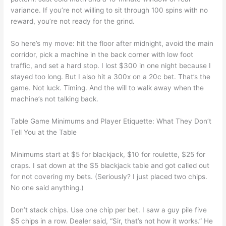
variance. If you’re not willing to sit through 100 spins with no
reward, you’re not ready for the grind.
So here’s my move: hit the floor after midnight, avoid the main
corridor, pick a machine in the back corner with low foot
traffic, and set a hard stop. I lost $300 in one night because I
stayed too long. But I also hit a 300x on a 20c bet. That’s the
game. Not luck. Timing. And the will to walk away when the
machine’s not talking back.
Table Game Minimums and Player Etiquette: What They Don’t
Tell You at the Table
Minimums start at $5 for blackjack, $10 for roulette, $25 for
craps. I sat down at the $5 blackjack table and got called out
for not covering my bets. (Seriously? I just placed two chips.
No one said anything.)
Don’t stack chips. Use one chip per bet. I saw a guy pile five
$5 chips in a row. Dealer said, “Sir, that’s not how it works.” He