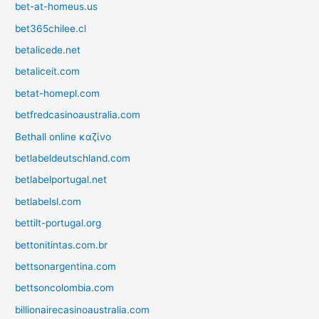
bet-at-homeus.us
bet365chilee.cl
betalicede.net
betaliceit.com
betat-homepl.com
betfredcasinoaustralia.com
Bethall online καζίνο
betlabeldeutschland.com
betlabelportugal.net
betlabelsl.com
bettilt-portugal.org
bettonitintas.com.br
bettsonargentina.com
bettsoncolombia.com
billionairecasinoaustralia.com