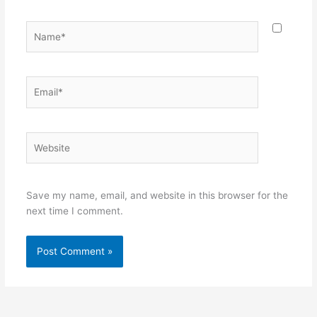
Name*
Email*
Website
Save my name, email, and website in this browser for the
next time I comment.