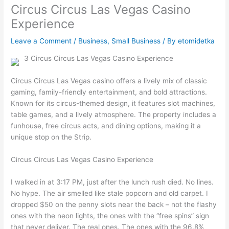
Circus Circus Las Vegas Casino
Experience
Leave a Comment
/
Business, Small Business
/ By
etomidetka
З Circus Circus Las Vegas Casino Experience
Circus Circus Las Vegas casino offers a lively mix of classic
gaming, family-friendly entertainment, and bold attractions.
Known for its circus-themed design, it features slot machines,
table games, and a lively atmosphere. The property includes a
funhouse, free circus acts, and dining options, making it a
unique stop on the Strip.
Circus Circus Las Vegas Casino Experience
I walked in at 3:17 PM, just after the lunch rush died. No lines.
No hype. The air smelled like stale popcorn and old carpet. I
dropped $50 on the penny slots near the back – not the flashy
ones with the neon lights, the ones with the “free spins” sign
that never deliver. The real ones. The ones with the 96.8%