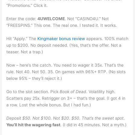
“Promotions.” Click it.
Enter the code:
4UWELCOME
. Not “CASINO4U.” Not
“FREESPINS.” This one. The real one. I tested it. It works.
Hit “Apply.” The
Kingmaker bonus review
appears. 100% match
up to $200. No deposit needed. (Yes, that’s the offer. Not a
teaser. Not a trap.)
Now – here’s the catch. You need to wager it 35x. That’s the
rule. Not 40. Not 50. 35. On games with 96%+ RTP. (No slots
below 95% – they’ll reject it.)
Go to the slot section. Pick
Book of Dead
. Volatility high.
Scatters pay 25x. Retrigger on 3+ – that’s the goal. (I got 4 in
a row. Lost the whole bonus. But I had fun.)
Deposit $50. Not $100. Not $20
.
$50. That’s the sweet spot
.
You’ll hit the wagering fast
. (I did in 45 minutes. Not a myth.)