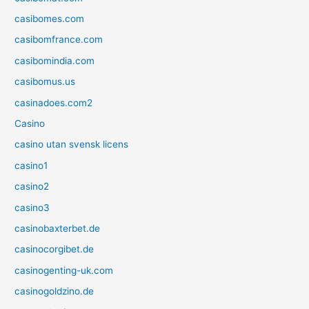
casibomes.com
casibomfrance.com
casibomindia.com
casibomus.us
casinadoes.com2
Casino
casino utan svensk licens
casino1
casino2
casino3
casinobaxterbet.de
casinocorgibet.de
casinogenting-uk.com
casinogoldzino.de