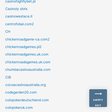
casinohighflybet.pl
Casinoly slots
casinowestace.it
centrofobal.com2
CH
chickenroadgame-ca.com2
chickenroadgames.pl2
chickenroadgames.uk.com
chickenroadsgames.uk.com
chumbacasinoaustralia.com
CIB
cocoacasinoaustralia.org
codegarden20.com
coinpokerdeutschland.com
SAFETY
EXIT
coinpokeruk.com