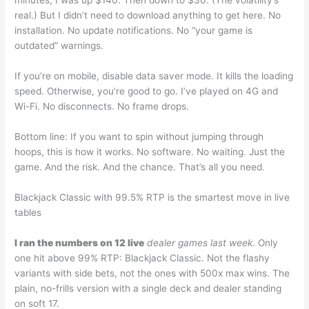
minutes, I was up $140. Then down to $30. (The volatility’s
real.) But I didn’t need to download anything to get here. No
installation. No update notifications. No “your game is
outdated” warnings.
If you’re on mobile, disable data saver mode. It kills the loading
speed. Otherwise, you’re good to go. I’ve played on 4G and
Wi-Fi. No disconnects. No frame drops.
Bottom line: If you want to spin without jumping through
hoops, this is how it works. No software. No waiting. Just the
game. And the risk. And the chance. That’s all you need.
Blackjack Classic with 99.5% RTP is the smartest move in live
tables
I ran the numbers on 12 live
dealer games last week
. Only
one hit above 99% RTP: Blackjack Classic. Not the flashy
variants with side bets, not the ones with 500x max wins. The
plain, no-frills version with a single deck and dealer standing
on soft 17.