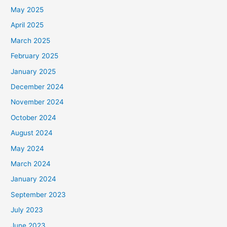
May 2025
April 2025
March 2025
February 2025
January 2025
December 2024
November 2024
October 2024
August 2024
May 2024
March 2024
January 2024
September 2023
July 2023
June 2023