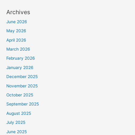
Archives
June 2026
May 2026
April 2026
March 2026
February 2026
January 2026
December 2025
November 2025
October 2025
September 2025
August 2025
July 2025
June 2025