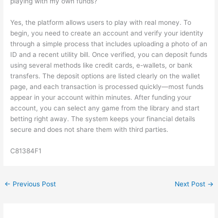
playing with my own funds?
Yes, the platform allows users to play with real money. To
begin, you need to create an account and verify your identity
through a simple process that includes uploading a photo of an
ID and a recent utility bill. Once verified, you can deposit funds
using several methods like credit cards, e-wallets, or bank
transfers. The deposit options are listed clearly on the wallet
page, and each transaction is processed quickly—most funds
appear in your account within minutes. After funding your
account, you can select any game from the library and start
betting right away. The system keeps your financial details
secure and does not share them with third parties.
C81384F1
←
Previous Post
Next Post
→