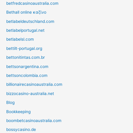
betfredcasinoaustralia.com
Bethall online καζίνο
betlabeldeutschland.com
betlabelportugal.net
betlabelsl.com
bettilt-portugal.org
bettonitintas.com.br
bettsonargentina.com
bettsoncolombia.com
billionairecasinoaustralia.com
bizzocasino-australia.net
Blog
Bookkeeping
boombetcasinoaustralia.com
bossycasino.de