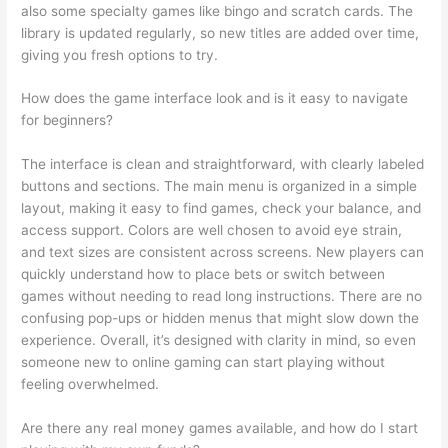
also some specialty games like bingo and scratch cards. The
library is updated regularly, so new titles are added over time,
giving you fresh options to try.
How does the game interface look and is it easy to navigate
for beginners?
The interface is clean and straightforward, with clearly labeled
buttons and sections. The main menu is organized in a simple
layout, making it easy to find games, check your balance, and
access support. Colors are well chosen to avoid eye strain,
and text sizes are consistent across screens. New players can
quickly understand how to place bets or switch between
games without needing to read long instructions. There are no
confusing pop-ups or hidden menus that might slow down the
experience. Overall, it’s designed with clarity in mind, so even
someone new to online gaming can start playing without
feeling overwhelmed.
Are there any real money games available, and how do I start