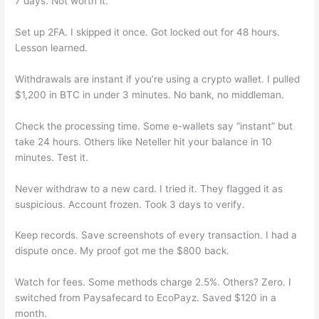
7 days. Not worth it.
Set up 2FA. I skipped it once. Got locked out for 48 hours.
Lesson learned.
Withdrawals are instant if you’re using a crypto wallet. I pulled
$1,200 in BTC in under 3 minutes. No bank, no middleman.
Check the processing time. Some e-wallets say “instant” but
take 24 hours. Others like Neteller hit your balance in 10
minutes. Test it.
Never withdraw to a new card. I tried it. They flagged it as
suspicious. Account frozen. Took 3 days to verify.
Keep records. Save screenshots of every transaction. I had a
dispute once. My proof got me the $800 back.
Watch for fees. Some methods charge 2.5%. Others? Zero. I
switched from Paysafecard to EcoPayz. Saved $120 in a
month.