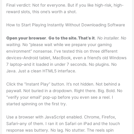
Final verdict: Not for everyone. But if you like high-risk, high-
reward slots, this one’s worth a shot.
How to Start Playing Instantly Without Downloading Software
Open your browser
.
Go to the site. That’s it
.
No installer. No
waiting
. No “please wait while we prepare your gaming
environment” nonsense. I’ve tested this on three different
devices–Android tablet, MacBook, even a friend’s old Windows
7 laptop–and it loaded in under 7 seconds. No plugins. No
Java. Just a clean HTML5 interface.
Click the “Instant Play” button. It’s not hidden. Not behind a
paywall. Not buried in a dropdown. Right there. Big. Bold. No
“verify your email” pop-up before you even see a reel. I
started spinning on the first try.
Use a browser with JavaScript enabled. Chrome, Firefox,
Safari–any of them. I ran it on Safari on iPad and the touch
response was buttery. No lag. No stutter. The reels spin