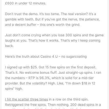
£600 in under 12 minutes.
Don’t trust the demo. It’s too tame. The real version? It’s a
gamble with teeth. But if you’ve got the nerve, the patience,
and a decent buffer – this one’s worth the grind.
Just don’t come crying when you lose 300 spins and the game
laughs at you. That’s how it works. That’s why I keep coming
back.
Here’s the truth about Casino 4 U – no sugarcoating
I signed up with $25. Got 15 free spins on the first deposit.
That’s it. No welcome bonus fluff. Just straight-up spins. I ran
the numbers – RTP is 96.3%, which is solid for a mid-tier
provider. But the volatility? High. Like, “I’m down $18 in 12
spins” high.
I hit the scatter three times
in a row on the third spin.
Retriggered the free spins. Then nothing. 200 dead spins in a