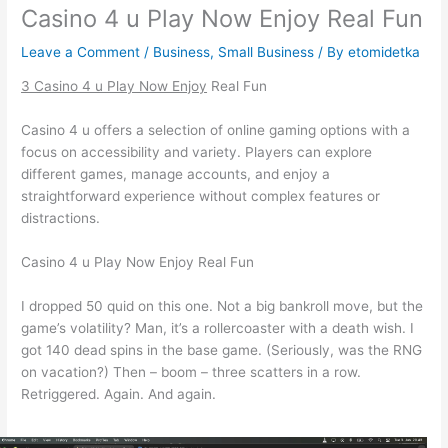
Casino 4 u Play Now Enjoy Real Fun
Leave a Comment
/
Business, Small Business
/ By
etomidetka
З Casino 4 u Play Now Enjoy
Real Fun
Casino 4 u offers a selection of online gaming options with a
focus on accessibility and variety. Players can explore
different games, manage accounts, and enjoy a
straightforward experience without complex features or
distractions.
Casino 4 u Play Now Enjoy Real Fun
I dropped 50 quid on this one. Not a big bankroll move, but the
game’s volatility? Man, it’s a rollercoaster with a death wish. I
got 140 dead spins in the base game. (Seriously, was the RNG
on vacation?) Then – boom – three scatters in a row.
Retriggered. Again. And again.