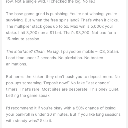
row. Not a single wild. (I checked the log. No lie.)
The base game grind is punishing. You’re not winning, you’re
surviving. But when the free spins land? That’s when it clicks.
The multiplier stack goes up to 5x. Max win is 5,000x your
stake. I hit 3,200x on a $1 bet. That’s $3,200. Not bad for a
15-minute session.
The interface? Clean. No lag
. I played on mobile – iOS, Safari.
Load time under 2 seconds. No pixelation. No broken
animations.
But here’s the kicker: they don’t push you to deposit more. No
pop-ups screaming “Deposit now!” No fake “last chance”
timers. That’s rare. Most sites are desperate. This one? Quiet.
Letting the game speak.
I’d recommend it if you’re okay with a 50% chance of losing
your bankroll in under 30 minutes. But if you like long sessions
with steady wins? Skip it.