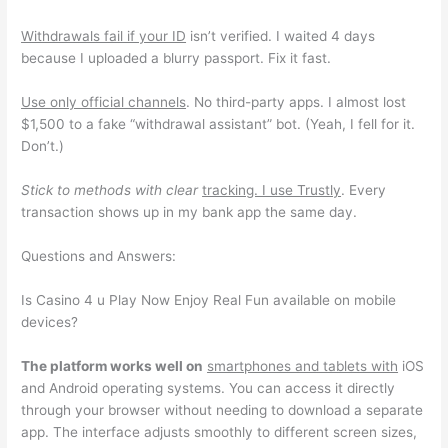
Withdrawals fail if your ID
isn’t verified. I waited 4 days
because I uploaded a blurry passport. Fix it fast.
Use only official channels
. No third-party apps. I almost lost
$1,500 to a fake “withdrawal assistant” bot. (Yeah, I fell for it.
Don’t.)
Stick to methods with clear
tracking. I use Trustly
. Every
transaction shows up in my bank app the same day.
Questions and Answers:
Is Casino 4 u Play Now Enjoy Real Fun available on mobile
devices?
The platform works well on
smartphones and tablets with
iOS
and Android operating systems. You can access it directly
through your browser without needing to download a separate
app. The interface adjusts smoothly to different screen sizes,