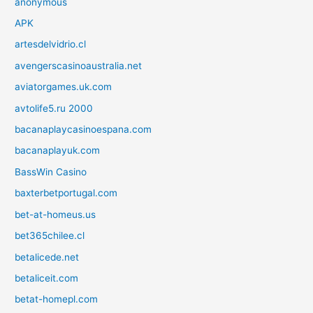
anonymous
APK
artesdelvidrio.cl
avengerscasinoaustralia.net
aviatorgames.uk.com
avtolife5.ru 2000
bacanaplaycasinoespana.com
bacanaplayuk.com
BassWin Casino
baxterbetportugal.com
bet-at-homeus.us
bet365chilee.cl
betalicede.net
betaliceit.com
betat-homepl.com