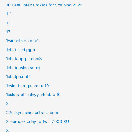
10 Best Forex Brokers for Scalping 2026
111
13
17
1winbets.com.br2
1xbet στοίχημα
1xbetapp-ph.com3
1xbetcasinoca.net
1xbetph.net2
1xslot.beregaevo.ru 10
1xslots-oficialnyy-vhod.ru 10
2
22rickycasinoaustralia.com
2_europe-today.ru 1win 7000 RU
3