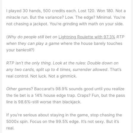
I played 30 hands, 500 credits each. Lost 120. Won 180. Not a
miracle run. But the variance? Low. The edge? Minimal. You’re
not chasing a jackpot. You’re grinding with math on your side.
(
Why do people still bet on
Lightning Roulette with 97.3%
RTP
when they can play a game
where the house barely touches
your bankroll?)
RTP isn’t the only thing
.
Look at the rules: Double down
on
any two cards, split up to
4 times, surrender allowed
. That’s
real control. Not luck. Not a gimmick.
Other games
? Baccarat’s 98.9% sounds good until you realize
the tie bet is a 14% house edge trap. Craps? Fun, but the pass
line is 98.6%–still worse than blackjack.
If you’re serious about staying in the game, stop chasing the
5000x spin. Focus on the 99.5% edge. It’s not sexy. But it’s
real.