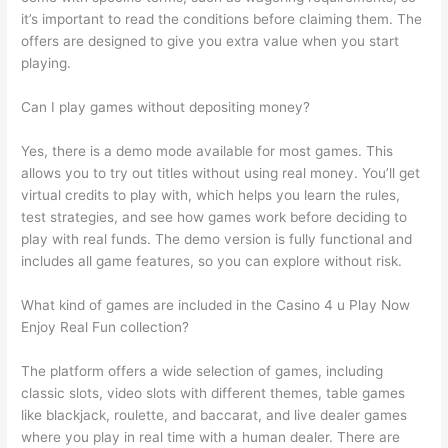
it’s important to read the conditions before claiming them. The
offers are designed to give you extra value when you start
playing.
Can I play games without depositing money?
Yes, there is a demo mode available for most games. This
allows you to try out titles without using real money. You’ll get
virtual credits to play with, which helps you learn the rules,
test strategies, and see how games work before deciding to
play with real funds. The demo version is fully functional and
includes all game features, so you can explore without risk.
What kind of games are included in the Casino 4 u Play Now
Enjoy Real Fun collection?
The platform offers a wide selection of games, including
classic slots, video slots with different themes, table games
like blackjack, roulette, and baccarat, and live dealer games
where you play in real time with a human dealer. There are