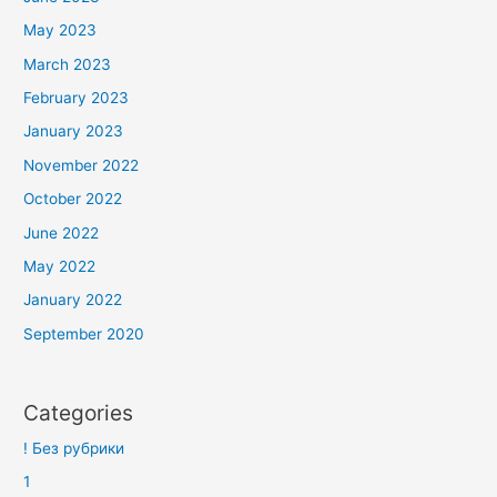
May 2023
March 2023
February 2023
January 2023
November 2022
October 2022
June 2022
May 2022
January 2022
September 2020
Categories
! Без рубрики
1