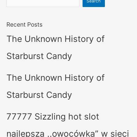
Search
Recent Posts
The Unknown History of
Starburst Candy
The Unknown History of
Starburst Candy
77777 Sizzling hot slot
najlepsza ,,owocówka” w sieci