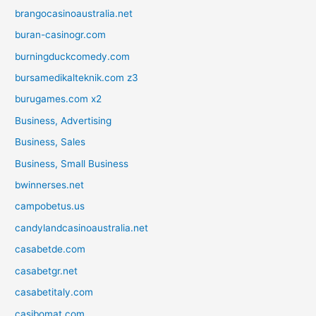
brangocasinoaustralia.net
buran-casinogr.com
burningduckcomedy.com
bursamedikalteknik.com z3
burugames.com x2
Business, Advertising
Business, Sales
Business, Small Business
bwinnerses.net
campobetus.us
candylandcasinoaustralia.net
casabetde.com
casabetgr.net
casabetitaly.com
casibomat.com