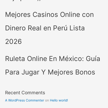
Mejores Casinos Online con
Dinero Real en Perú Lista
2026
Ruleta Online En México: Guía
Para Jugar Y Mejores Bonos
Recent Comments
A WordPress Commenter
on
Hello world!