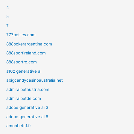
4
5
7
777bet-es.com
888pokerargentina.com
888sportireland.com
888sportro.com
a16z generative ai
abigcandycasinoaustralia.net
admiralbetaustria.com
admiralbetde.com
adobe generative ai 3
adobe generative ai 8
amonbets1.fr