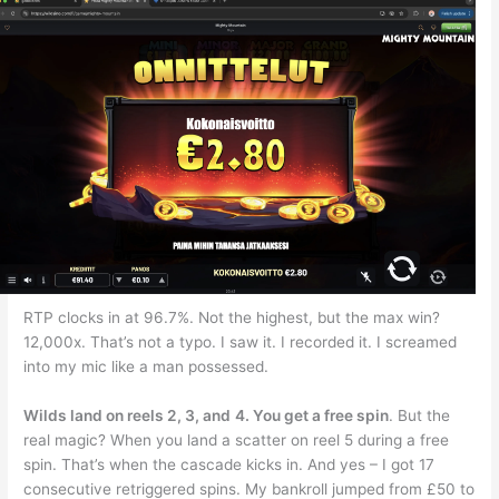
RTP clocks in at 96.7%. Not the highest, but the max win?
12,000x. That’s not a typo. I saw it. I recorded it. I screamed
into my mic like a man possessed.
Wilds land on reels 2, 3, and
4. You get a free spin
. But the
real magic? When you land a scatter on reel 5 during a free
spin. That’s when the cascade kicks in. And yes – I got 17
consecutive retriggered spins. My bankroll jumped from £50 to