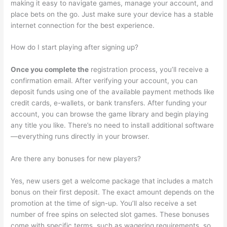
making it easy to navigate games, manage your account, and
place bets on the go. Just make sure your device has a stable
internet connection for the best experience.
How do I start playing after signing up?
Once you complete the
registration process, you’ll receive a
confirmation email. After verifying your account, you can
deposit funds using one of the available payment methods like
credit cards, e-wallets, or bank transfers. After funding your
account, you can browse the game library and begin playing
any title you like. There’s no need to install additional software
—everything runs directly in your browser.
Are there any bonuses for new players?
Yes, new users get a welcome package that includes a match
bonus on their first deposit. The exact amount depends on the
promotion at the time of sign-up. You’ll also receive a set
number of free spins on selected slot games. These bonuses
come with specific terms, such as wagering requirements, so