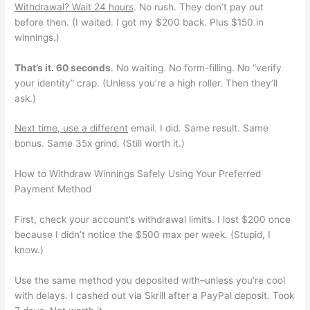
Withdrawal? Wait 24 hours
. No rush. They don’t pay out
before then. (I waited. I got my $200 back. Plus $150 in
winnings.)
That’s it. 60 seconds
. No waiting. No form-filling. No “verify
your identity” crap. (Unless you’re a high roller. Then they’ll
ask.)
Next time, use a different
email. I did. Same result. Same
bonus. Same 35x grind. (Still worth it.)
How to Withdraw Winnings Safely Using Your Preferred
Payment Method
First, check your account’s withdrawal limits. I lost $200 once
because I didn’t notice the $500 max per week. (Stupid, I
know.)
Use the same method you deposited with–unless you’re cool
with delays. I cashed out via Skrill after a PayPal deposit. Took