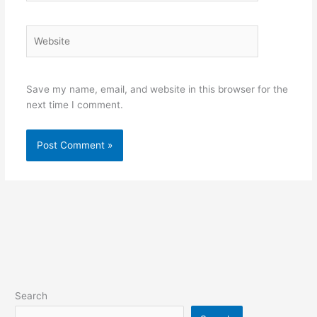
Website
Save my name, email, and website in this browser for the
next time I comment.
Search