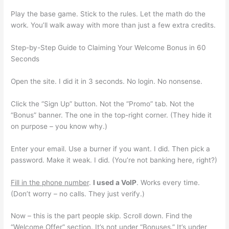
Play the base game. Stick to the rules. Let the math do the
work. You’ll walk away with more than just a few extra credits.
Step-by-Step Guide to Claiming Your Welcome Bonus in 60
Seconds
Open the site. I did it in 3 seconds. No login. No nonsense.
Click the “Sign Up” button. Not the “Promo” tab. Not the
“Bonus” banner. The one in the top-right corner. (They hide it
on purpose – you know why.)
Enter your email. Use a burner if you want. I did. Then pick a
password. Make it weak. I did. (You’re not banking here, right?)
Fill in the phone number
.
I used a VoIP
. Works every time.
(Don’t worry – no calls. They just verify.)
Now – this is the part people skip. Scroll down. Find the
“Welcome Offer” section. It’s not under “Bonuses.” It’s under