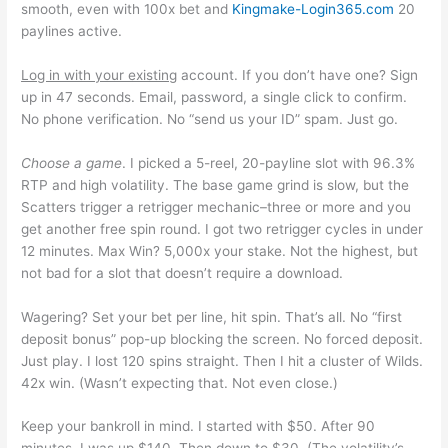
smooth, even with 100x bet and
Kingmake-Login365.com
20
paylines active.
Log in with your existing
account. If you don’t have one? Sign
up in 47 seconds. Email, password, a single click to confirm.
No phone verification. No “send us your ID” spam. Just go.
Choose a game
. I picked a 5-reel, 20-payline slot with 96.3%
RTP and high volatility. The base game grind is slow, but the
Scatters trigger a retrigger mechanic–three or more and you
get another free spin round. I got two retrigger cycles in under
12 minutes. Max Win? 5,000x your stake. Not the highest, but
not bad for a slot that doesn’t require a download.
Wagering? Set your bet per line, hit spin. That’s all. No “first
deposit bonus” pop-up blocking the screen. No forced deposit.
Just play. I lost 120 spins straight. Then I hit a cluster of Wilds.
42x win. (Wasn’t expecting that. Not even close.)
Keep your bankroll in mind. I started with $50. After 90