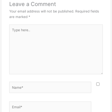
Leave a Comment
Your email address will not be published.
Required fields
are marked
*
Type
here..
Name*
Email*