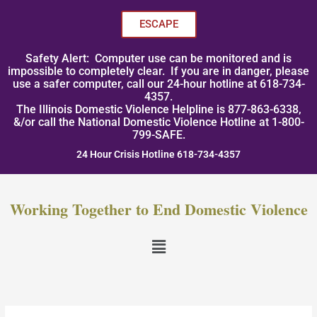
Skip
to
ESCAPE
content
Safety Alert: Computer use can be monitored and is
impossible to completely clear. If you are in danger, please
use a safer computer, call our 24-hour hotline at 618-734-
4357.
The Illinois Domestic Violence Helpline is 877-863-6338,
&/or call the National Domestic Violence Hotline at 1-800-
799-SAFE.
24 Hour Crisis Hotline 618-734-4357
Working Together to End Domestic Violence
Menu