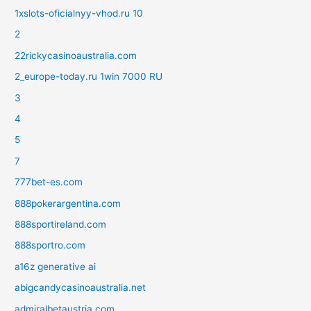
1xslots-oficialnyy-vhod.ru 10
2
22rickycasinoaustralia.com
2_europe-today.ru 1win 7000 RU
3
4
5
7
777bet-es.com
888pokerargentina.com
888sportireland.com
888sportro.com
a16z generative ai
abigcandycasinoaustralia.net
admiralbetaustria.com