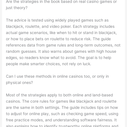
Are the strategies in the book based on real casino games or
just theory?
The advice is tested using widely played games such as
blackjack, roulette, and video poker. Each strategy includes
actual game scenarios, like when to hit or stand in blackjack,
or how to place bets on roulette to reduce risk. The guide
references data from game rules and long-term outcomes, not
random guesses. It also warns about games with high house
edges, so readers know what to avoid. The goal is to help
people make smarter choices, not rely on luck.
Can I use these methods in online casinos too, or only in
physical ones?
Most of the strategies apply to both online and land-based
casinos. The core rules for games like blackjack and roulette
are the same in both settings. The guide includes tips on how
to adjust for online play, such as checking game speed, using
free practice modes, and understanding software fairness. It
also explains how to identify trustworthy online platforms and