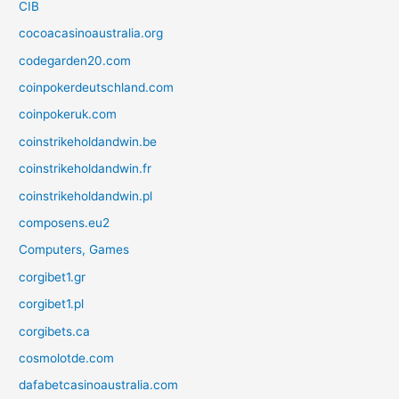
CIB
cocoacasinoaustralia.org
codegarden20.com
coinpokerdeutschland.com
coinpokeruk.com
coinstrikeholdandwin.be
coinstrikeholdandwin.fr
coinstrikeholdandwin.pl
composens.eu2
Computers, Games
corgibet1.gr
corgibet1.pl
corgibets.ca
cosmolotde.com
dafabetcasinoaustralia.com