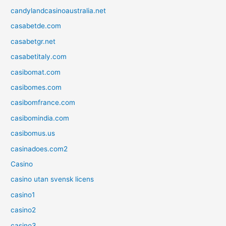
candylandcasinoaustralia.net
casabetde.com
casabetgr.net
casabetitaly.com
casibomat.com
casibomes.com
casibomfrance.com
casibomindia.com
casibomus.us
casinadoes.com2
Casino
casino utan svensk licens
casino1
casino2
casino3