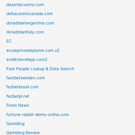
dazardscasino.com
deltacasinocanada.com
doradobetargentina.com
doradobetitaly.com
EC
ecolepriveelaplume.com z2
evelknievelapp.com2
Fast People Lookup & Data Search
fastbetsweden.com
fezbetbrasil.com
fezbetpl.net
Forex News
fortune-rabbit-demo-online.com
Gambling
Gambling Review