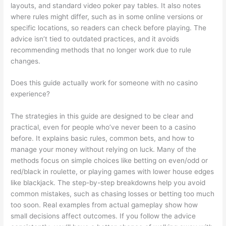
layouts, and standard video poker pay tables. It also notes
where rules might differ, such as in some online versions or
specific locations, so readers can check before playing. The
advice isn’t tied to outdated practices, and it avoids
recommending methods that no longer work due to rule
changes.
Does this guide actually work for someone with no casino
experience?
The strategies in this guide are designed to be clear and
practical, even for people who’ve never been to a casino
before. It explains basic rules, common bets, and how to
manage your money without relying on luck. Many of the
methods focus on simple choices like betting on even/odd or
red/black in roulette, or playing games with lower house edges
like blackjack. The step-by-step breakdowns help you avoid
common mistakes, such as chasing losses or betting too much
too soon. Real examples from actual gameplay show how
small decisions affect outcomes. If you follow the advice