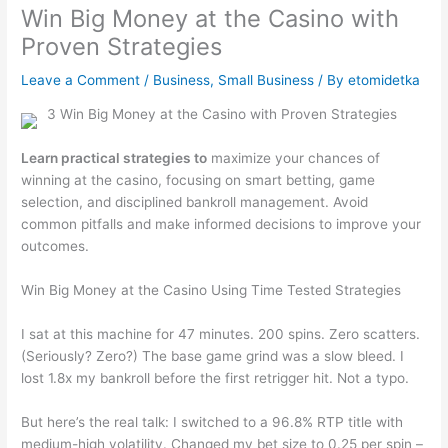
Win Big Money at the Casino with
Proven Strategies
Leave a Comment
/
Business, Small Business
/ By
etomidetka
З Win Big Money at the Casino with Proven Strategies
Learn practical strategies to
maximize your chances of
winning at the casino, focusing on smart betting, game
selection, and disciplined bankroll management. Avoid
common pitfalls and make informed decisions to improve your
outcomes.
Win Big Money at the Casino Using Time Tested Strategies
I sat at this machine for 47 minutes. 200 spins. Zero scatters.
(Seriously? Zero?) The base game grind was a slow bleed. I
lost 1.8x my bankroll before the first retrigger hit. Not a typo.
But here’s the real talk: I switched to a 96.8% RTP title with
medium-high volatility. Changed my bet size to 0.25 per spin –