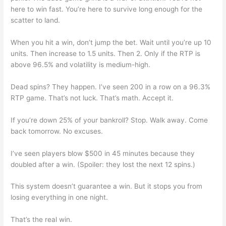
here to win fast. You’re here to survive long enough for the
scatter to land.
When you hit a win, don’t jump the bet. Wait until you’re up 10
units. Then increase to 1.5 units. Then 2. Only if the RTP is
above 96.5% and volatility is medium-high.
Dead spins? They happen. I’ve seen 200 in a row on a 96.3%
RTP game. That’s not luck. That’s math. Accept it.
If you’re down 25% of your bankroll? Stop. Walk away. Come
back tomorrow. No excuses.
I’ve seen players blow $500 in 45 minutes because they
doubled after a win. (Spoiler: they lost the next 12 spins.)
This system doesn’t guarantee a win. But it stops you from
losing everything in one night.
That’s the real win.