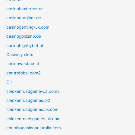
casinobaxterbet.de
casinocorgibet.de
casinogenting-uk.com
casinogoldzino.de
casinohighflybet.pl
Casinoly slots
casinowestace.it
centrofobal.com2
CH
chickenroadgame-ca.com2
chickenroadgames.pl2
chickenroadgames.uk.com
chickenroadsgames.uk.com
chumbacasinoaustralia.com