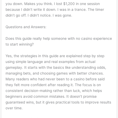
you down. Makes you think. I lost $1,200 in one session
because I didn’t write it down. I was in a trance. The timer
didn’t go off. I didn’t notice. I was gone.
Questions and Answers:
Does this guide really help someone with no casino experience
to start winning?
Yes, the strategies in this guide are explained step by step
using simple language and real examples from actual
gameplay. It starts with the basics like understanding odds,
managing bets, and choosing games with better chances.
Many readers who had never been to a casino before said
they felt more confident after reading it. The focus is on
consistent decision-making rather than luck, which helps
beginners avoid common mistakes. It doesn’t promise
guaranteed wins, but it gives practical tools to improve results
over time.