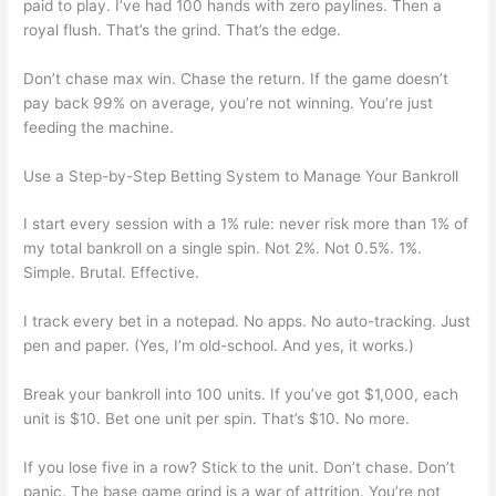
paid to play. I’ve had 100 hands with zero paylines. Then a
royal flush. That’s the grind. That’s the edge.
Don’t chase max win. Chase the return. If the game doesn’t
pay back 99% on average, you’re not winning. You’re just
feeding the machine.
Use a Step-by-Step Betting System to Manage Your Bankroll
I start every session with a 1% rule: never risk more than 1% of
my total bankroll on a single spin. Not 2%. Not 0.5%. 1%.
Simple. Brutal. Effective.
I track every bet in a notepad. No apps. No auto-tracking. Just
pen and paper. (Yes, I’m old-school. And yes, it works.)
Break your bankroll into 100 units. If you’ve got $1,000, each
unit is $10. Bet one unit per spin. That’s $10. No more.
If you lose five in a row? Stick to the unit. Don’t chase. Don’t
panic. The base game grind is a war of attrition. You’re not