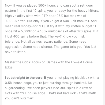
Now, if you’ve played 500+ hours and can spot a retrigger
pattern in the first 10 spins, you’re ready for the heavy hitters.
High volatility slots with RTP near 95% but max win of
10,000x? Yes. But only if you’ve got a 500-unit bankroll. And I
mean real money–not “I’ll just try it with my coffee budget.” I
once hit a 5,000x on a 100x multiplier slot after 120 spins. But
I lost 400 spins before that. The key? Know your risk
tolerance. Not all games reward patience. Some need
aggression. Some need silence. The game tells you. You just
have to listen.
Master the Odds: Focus on Games with the Lowest House
Edge
I cut straight to the core: if
you’re not playing blackjack with a
0.5% house edge, you’re just burning through bankroll. No
sugarcoating. I’ve seen players lose 300 spins in a row on
slots with 2%+ house edge. That’s not bad luck – that’s math
you can’t outsmart.