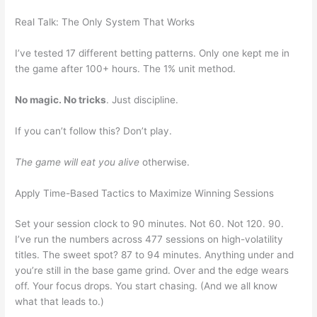
Real Talk: The Only System That Works
I’ve tested 17 different betting patterns. Only one kept me in
the game after 100+ hours. The 1% unit method.
No magic. No tricks
. Just discipline.
If you can’t follow this? Don’t play.
The game will eat you alive
otherwise.
Apply Time-Based Tactics to Maximize Winning Sessions
Set your session clock to 90 minutes. Not 60. Not 120. 90.
I’ve run the numbers across 477 sessions on high-volatility
titles. The sweet spot? 87 to 94 minutes. Anything under and
you’re still in the base game grind. Over and the edge wears
off. Your focus drops. You start chasing. (And we all know
what that leads to.)