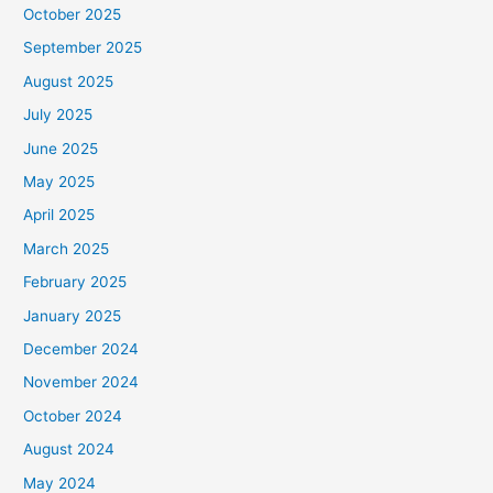
October 2025
September 2025
August 2025
July 2025
June 2025
May 2025
April 2025
March 2025
February 2025
January 2025
December 2024
November 2024
October 2024
August 2024
May 2024