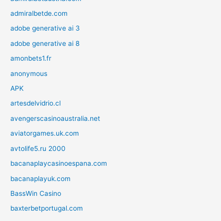
admiralbetde.com
adobe generative ai 3
adobe generative ai 8
amonbets1.fr
anonymous
APK
artesdelvidrio.cl
avengerscasinoaustralia.net
aviatorgames.uk.com
avtolife5.ru 2000
bacanaplaycasinoespana.com
bacanaplayuk.com
BassWin Casino
baxterbetportugal.com