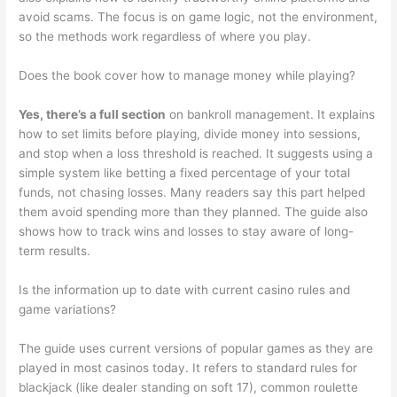
avoid scams. The focus is on game logic, not the environment,
so the methods work regardless of where you play.
Does the book cover how to manage money while playing?
Yes, there’s a full section
on bankroll management. It explains
how to set limits before playing, divide money into sessions,
and stop when a loss threshold is reached. It suggests using a
simple system like betting a fixed percentage of your total
funds, not chasing losses. Many readers say this part helped
them avoid spending more than they planned. The guide also
shows how to track wins and losses to stay aware of long-
term results.
Is the information up to date with current casino rules and
game variations?
The guide uses current versions of popular games as they are
played in most casinos today. It refers to standard rules for
blackjack (like dealer standing on soft 17), common roulette