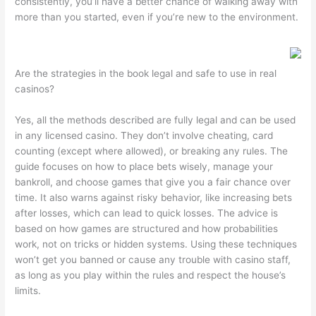
consistently, you’ll have a better chance of walking away with
more than you started, even if you’re new to the environment.
Are the strategies in the book legal and safe to use in real
casinos?
Yes, all the methods described are fully legal and can be used
in any licensed casino. They don’t involve cheating, card
counting (except where allowed), or breaking any rules. The
guide focuses on how to place bets wisely, manage your
bankroll, and choose games that give you a fair chance over
time. It also warns against risky behavior, like increasing bets
after losses, which can lead to quick losses. The advice is
based on how games are structured and how probabilities
work, not on tricks or hidden systems. Using these techniques
won’t get you banned or cause any trouble with casino staff,
as long as you play within the rules and respect the house’s
limits.