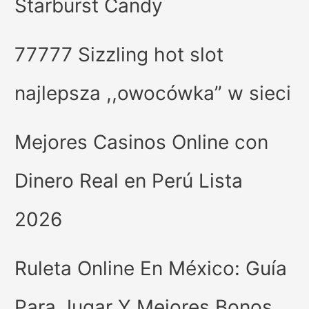
Starburst Candy
77777 Sizzling hot slot
najlepsza ,,owocówka” w sieci
Mejores Casinos Online con
Dinero Real en Perú Lista
2026
Ruleta Online En México: Guía
Para Jugar Y Mejores Bonos