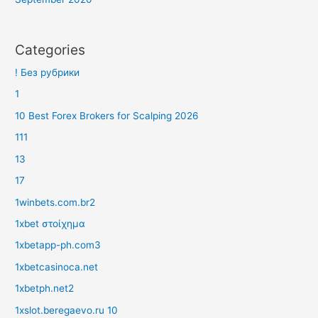
Categories
! Без рубрики
1
10 Best Forex Brokers for Scalping 2026
111
13
17
1winbets.com.br2
1xbet στοίχημα
1xbetapp-ph.com3
1xbetcasinoca.net
1xbetph.net2
1xslot.beregaevo.ru 10