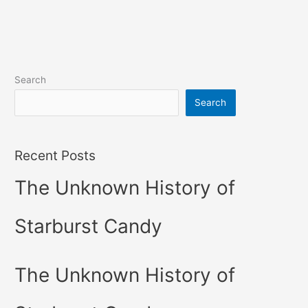
Search
Search
Recent Posts
The Unknown History of
Starburst Candy
The Unknown History of