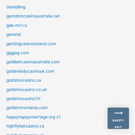
Gamblling
gamdomcasinoaustralia.net
gde-mrt.ru
general
gentingcasinoireland.com
gggjog.com
goldbetcasinoaustralia.com
goldenladycasinouk.com
goldzinocasino.ca
goldzinocasino.co.uk
goldzinocasino1.fr
goldzinoromania.com
happyhappymarriage.org x1
SAFETY
highflybetcasino.ca
EXIT