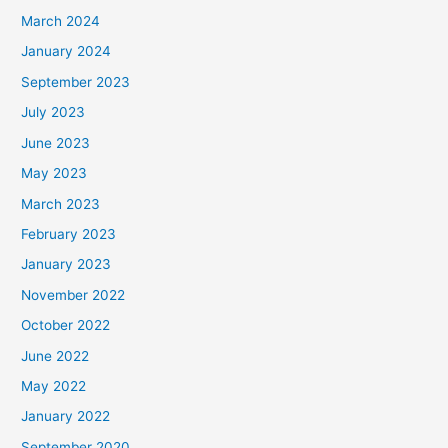
March 2024
January 2024
September 2023
July 2023
June 2023
May 2023
March 2023
February 2023
January 2023
November 2022
October 2022
June 2022
May 2022
January 2022
September 2020