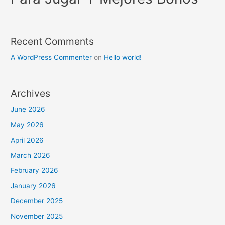
Recent Comments
A WordPress Commenter
on
Hello world!
Archives
June 2026
May 2026
April 2026
March 2026
February 2026
January 2026
December 2025
November 2025