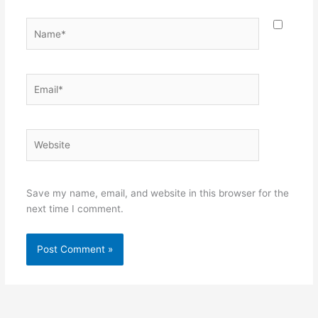
Name*
Email*
Website
Save my name, email, and website in this browser for the
next time I comment.