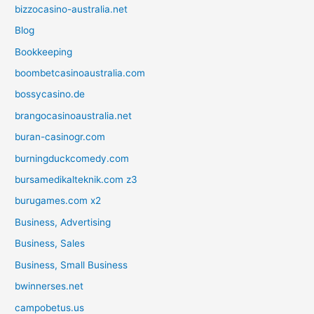
bizzocasino-australia.net
Blog
Bookkeeping
boombetcasinoaustralia.com
bossycasino.de
brangocasinoaustralia.net
buran-casinogr.com
burningduckcomedy.com
bursamedikalteknik.com z3
burugames.com x2
Business, Advertising
Business, Sales
Business, Small Business
bwinnerses.net
campobetus.us