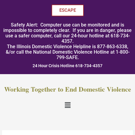
Skip
to
ESCAPE
content
Safety Alert: Computer use can be monitored and is
impossible to completely clear. If you are in danger, please
use a safer computer, call our 24-hour hotline at 618-734-
4357.
The Illinois Domestic Violence Helpline is 877-863-6338,
&/or call the National Domestic Violence Hotline at 1-800-
799-SAFE.
24 Hour Crisis Hotline 618-734-4357
Working Together to End Domestic Violence
Menu