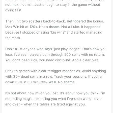
not max, not min. Just enough to stay in the game without
dying fast.
Then I hit two scatters back-to-back. Retriggered the bonus.
Max Win hit at 120x. Not a dream. Not a fluke. It happened
because I stopped chasing “big wins” and started managing
the math.
Don’t trust anyone who says “just play longer.” That’s how you
lose. I’ve seen players burn through 500 spins with no return.
You don’t need luck. You need discipline. And a clear plan.
Stick to games with clear retrigger mechanics. Avoid anything
with 30+ dead spins in a row. Track your sessions. If you’re
down 30% in 30 minutes? Walk. No shame.
It’s not about how much you bet. It’s about how you think. I’m
not selling magic. I’m telling you what I’ve seen work – over
and over – when the tables are tilted against you.