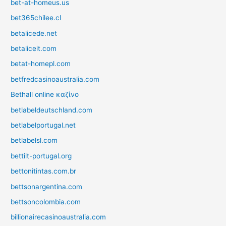
bet-at-homeus.us
bet365chilee.cl
betalicede.net
betaliceit.com
betat-homepl.com
betfredcasinoaustralia.com
Bethall online καζίνο
betlabeldeutschland.com
betlabelportugal.net
betlabelsl.com
bettilt-portugal.org
bettonitintas.com.br
bettsonargentina.com
bettsoncolombia.com
billionairecasinoaustralia.com