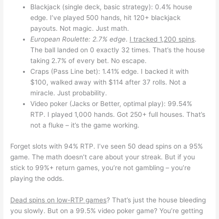
Blackjack (single deck, basic strategy): 0.4% house
edge. I’ve played 500 hands, hit 120+ blackjack
payouts. Not magic. Just math.
European Roulette: 2.7% edge
.
I tracked 1,200 spins
.
The ball landed on 0 exactly 32 times. That’s the house
taking 2.7% of every bet. No escape.
Craps (Pass Line bet): 1.41% edge. I backed it with
$100, walked away with $114 after 37 rolls. Not a
miracle. Just probability.
Video poker (Jacks or Better, optimal play): 99.54%
RTP. I played 1,000 hands. Got 250+ full houses. That’s
not a fluke – it’s the game working.
Forget slots with 94% RTP. I’ve seen 50 dead spins on a 95%
game. The math doesn’t care about your streak. But if you
stick to 99%+ return games, you’re not gambling – you’re
playing the odds.
Dead spins on low-RTP games
? That’s just the house bleeding
you slowly. But on a 99.5% video poker game? You’re getting