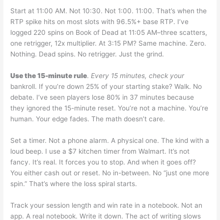
Start at 11:00 AM. Not 10:30. Not 1:00. 11:00. That’s when the
RTP spike hits on most slots with 96.5%+ base RTP. I’ve
logged 220 spins on Book of Dead at 11:05 AM–three scatters,
one retrigger, 12x multiplier. At 3:15 PM? Same machine. Zero.
Nothing. Dead spins. No retrigger. Just the grind.
Use the 15-minute rule
.
Every 15 minutes, check your
bankroll. If you’re down 25% of your starting stake? Walk. No
debate. I’ve seen players lose 80% in 37 minutes because
they ignored the 15-minute reset. You’re not a machine. You’re
human. Your edge fades. The math doesn’t care.
Set a timer. Not a phone alarm. A physical one. The kind with a
loud beep. I use a $7 kitchen timer from Walmart. It’s not
fancy. It’s real. It forces you to stop. And when it goes off?
You either cash out or reset. No in-between. No “just one more
spin.” That’s where the loss spiral starts.
Track your session length and win rate in a notebook. Not an
app. A real notebook. Write it down. The act of writing slows