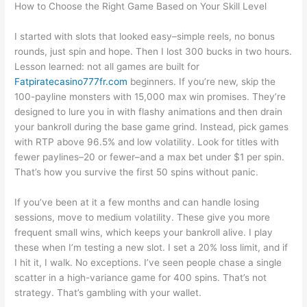
How to Choose the Right Game Based on Your Skill Level
I started with slots that looked easy–simple reels, no bonus
rounds, just spin and hope. Then I lost 300 bucks in two hours.
Lesson learned: not all games are built for
Fatpiratecasino777fr.com
beginners. If you’re new, skip the
100-payline monsters with 15,000 max win promises. They’re
designed to lure you in with flashy animations and then drain
your bankroll during the base game grind. Instead, pick games
with RTP above 96.5% and low volatility. Look for titles with
fewer paylines–20 or fewer–and a max bet under $1 per spin.
That’s how you survive the first 50 spins without panic.
If you’ve been at it a few months and can handle losing
sessions, move to medium volatility. These give you more
frequent small wins, which keeps your bankroll alive. I play
these when I’m testing a new slot. I set a 20% loss limit, and if
I hit it, I walk. No exceptions. I’ve seen people chase a single
scatter in a high-variance game for 400 spins. That’s not
strategy. That’s gambling with your wallet.