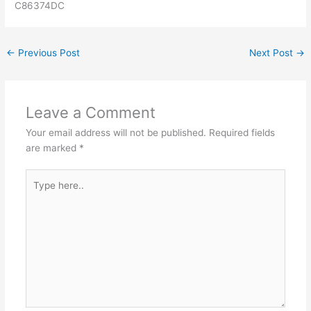
C86374DC
←
Previous Post
Next Post
→
Leave a Comment
Your email address will not be published.
Required fields
are marked
*
Type
here..