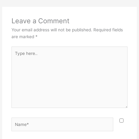
Leave a Comment
Your email address will not be published.
Required fields
are marked
*
Type
here..
Name*