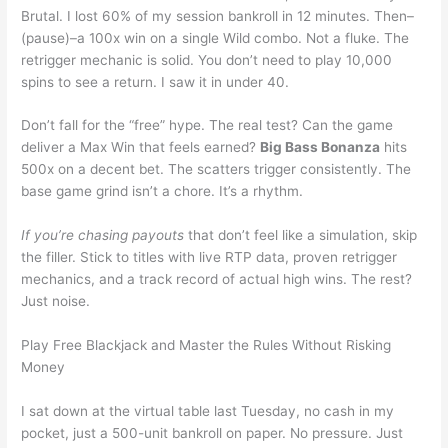
Brutal. I lost 60% of my session bankroll in 12 minutes. Then–
(pause)–a 100x win on a single Wild combo. Not a fluke. The
retrigger mechanic is solid. You don’t need to play 10,000
spins to see a return. I saw it in under 40.
Don’t fall for the “free” hype. The real test? Can the game
deliver a Max Win that feels earned?
Big Bass Bonanza
hits
500x on a decent bet. The scatters trigger consistently. The
base game grind isn’t a chore. It’s a rhythm.
If you’re chasing payouts
that don’t feel like a simulation, skip
the filler. Stick to titles with live RTP data, proven retrigger
mechanics, and a track record of actual high wins. The rest?
Just noise.
Play Free Blackjack and Master the Rules Without Risking
Money
I sat down at the virtual table last Tuesday, no cash in my
pocket, just a 500-unit bankroll on paper. No pressure. Just