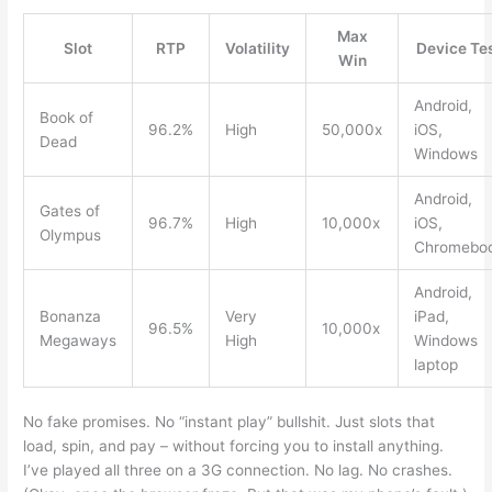
Max
Slot
RTP
Volatility
Device Te
Win
Android,
Book of
96.2%
High
50,000x
iOS,
Dead
Windows
Android,
Gates of
96.7%
High
10,000x
iOS,
Olympus
Chromebo
Android,
Bonanza
Very
iPad,
96.5%
10,000x
Megaways
High
Windows
laptop
No fake promises. No “instant play” bullshit. Just slots that
load, spin, and pay – without forcing you to install anything.
I’ve played all three on a 3G connection. No lag. No crashes.