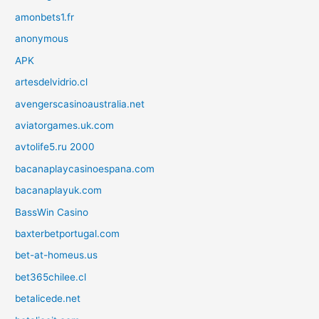
amonbets1.fr
anonymous
APK
artesdelvidrio.cl
avengerscasinoaustralia.net
aviatorgames.uk.com
avtolife5.ru 2000
bacanaplaycasinoespana.com
bacanaplayuk.com
BassWin Casino
baxterbetportugal.com
bet-at-homeus.us
bet365chilee.cl
betalicede.net