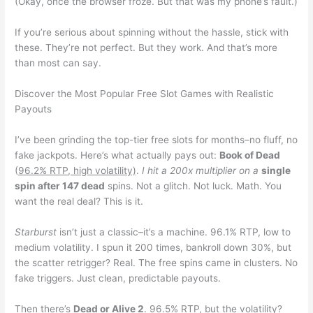
(Okay, once the browser froze. But that was my phone’s fault.)
If you’re serious about spinning without the hassle, stick with
these. They’re not perfect. But they work. And that’s more
than most can say.
Discover the Most Popular Free Slot Games with Realistic
Payouts
I’ve been grinding the top-tier free slots for months–no fluff, no
fake jackpots. Here’s what actually pays out:
Book of Dead
(
96.2% RTP, high volatility)
.
I hit a 200x multiplier on a
single
spin after 147 dead
spins. Not a glitch. Not luck. Math. You
want the real deal? This is it.
Starburst
isn’t just a classic–it’s a machine. 96.1% RTP, low to
medium volatility. I spun it 200 times, bankroll down 30%, but
the scatter retrigger? Real. The free spins came in clusters. No
fake triggers. Just clean, predictable payouts.
Then there’s
Dead or Alive 2
. 96.5% RTP, but the volatility?