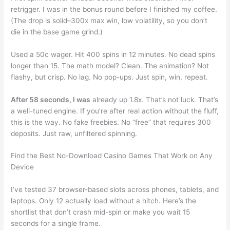
retrigger. I was in the bonus round before I finished my coffee.
(The drop is solid–300x max win, low volatility, so you don’t
die in the base game grind.)
Used a 50c wager. Hit 400 spins in 12 minutes. No dead spins
longer than 15. The math model? Clean. The animation? Not
flashy, but crisp. No lag. No pop-ups. Just spin, win, repeat.
After 58 seconds, I was
already up 1.8x. That’s not luck. That’s
a well-tuned engine. If you’re after real action without the fluff,
this is the way. No fake freebies. No “free” that requires 300
deposits. Just raw, unfiltered spinning.
Find the Best No-Download Casino Games That Work on Any
Device
I’ve tested 37 browser-based slots across phones, tablets, and
laptops. Only 12 actually load without a hitch. Here’s the
shortlist that don’t crash mid-spin or make you wait 15
seconds for a single frame.