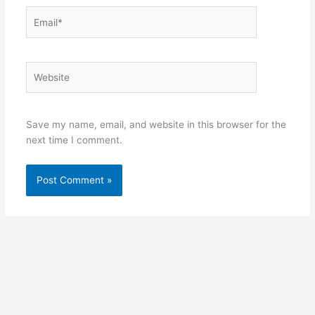
Email*
Website
Save my name, email, and website in this browser for the
next time I comment.