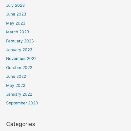
July 2023
June 2023
May 2023
March 2023
February 2023
January 2023
November 2022
October 2022
June 2022
May 2022
January 2022
September 2020
Categories