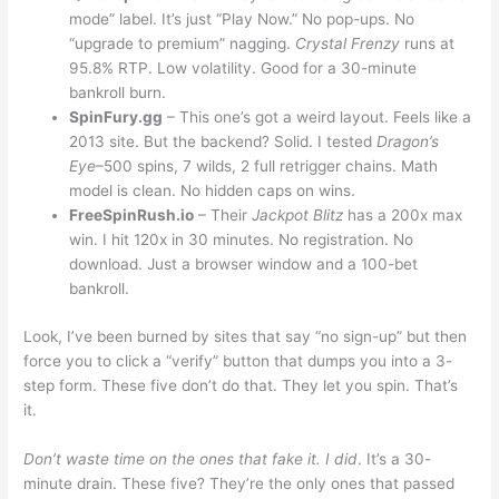
mode” label. It’s just “Play Now.” No pop-ups. No
“upgrade to premium” nagging.
Crystal Frenzy
runs at
95.8% RTP. Low volatility. Good for a 30-minute
bankroll burn.
SpinFury.gg
– This one’s got a weird layout. Feels like a
2013 site. But the backend? Solid. I tested
Dragon’s
Eye
–500 spins, 7 wilds, 2 full retrigger chains. Math
model is clean. No hidden caps on wins.
FreeSpinRush.io
– Their
Jackpot Blitz
has a 200x max
win. I hit 120x in 30 minutes. No registration. No
download. Just a browser window and a 100-bet
bankroll.
Look, I’ve been burned by sites that say “no sign-up” but then
force you to click a “verify” button that dumps you into a 3-
step form. These five don’t do that. They let you spin. That’s
it.
Don’t waste time on the ones
that fake it. I did
. It’s a 30-
minute drain. These five? They’re the only ones that passed