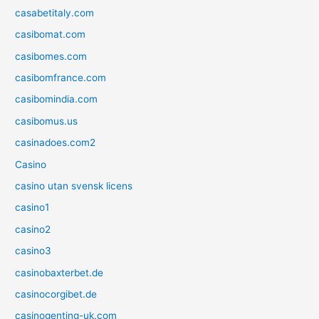
casabetitaly.com
casibomat.com
casibomes.com
casibomfrance.com
casibomindia.com
casibomus.us
casinadoes.com2
Casino
casino utan svensk licens
casino1
casino2
casino3
casinobaxterbet.de
casinocorgibet.de
casinogenting-uk.com