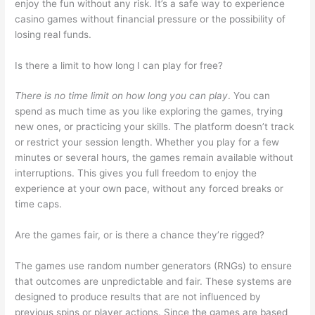
enjoy the fun without any risk. It’s a safe way to experience
casino games without financial pressure or the possibility of
losing real funds.
Is there a limit to how long I can play for free?
There is no time limit on how
long you can play
. You can
spend as much time as you like exploring the games, trying
new ones, or practicing your skills. The platform doesn’t track
or restrict your session length. Whether you play for a few
minutes or several hours, the games remain available without
interruptions. This gives you full freedom to enjoy the
experience at your own pace, without any forced breaks or
time caps.
Are the games fair, or is there a chance they’re rigged?
The games use random number generators (RNGs) to ensure
that outcomes are unpredictable and fair. These systems are
designed to produce results that are not influenced by
previous spins or player actions. Since the games are based