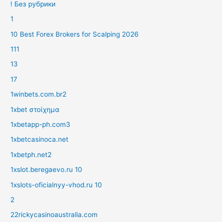
! Без рубрики
1
10 Best Forex Brokers for Scalping 2026
111
13
17
1winbets.com.br2
1xbet στοίχημα
1xbetapp-ph.com3
1xbetcasinoca.net
1xbetph.net2
1xslot.beregaevo.ru 10
1xslots-oficialnyy-vhod.ru 10
2
22rickycasinoaustralia.com