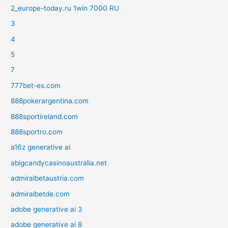
2_europe-today.ru 1win 7000 RU
3
4
5
7
777bet-es.com
888pokerargentina.com
888sportireland.com
888sportro.com
a16z generative ai
abigcandycasinoaustralia.net
admiralbetaustria.com
admiralbetde.com
adobe generative ai 3
adobe generative ai 8