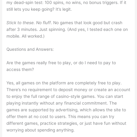
my dead-spin test: 100 spins, no wins, no bonus triggers. If it
still lets you keep going? It’s legit.
Stick to these. No fluff
. No games that look good but crash
after 3 minutes. Just spinning. (And yes, I tested each one on
mobile. All worked.)
Questions and Answers:
Are the games really free to play, or do I need to pay to
access them?
Yes, all games on the platform are completely free to play.
There’s no requirement to deposit money or create an account
to enjoy the full range of casino-style games. You can start
playing instantly without any financial commitment. The
games are supported by advertising, which allows the site to
offer them at no cost to users. This means you can try
different games, practice strategies, or just have fun without
worrying about spending anything.