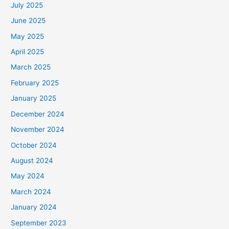
July 2025
June 2025
May 2025
April 2025
March 2025
February 2025
January 2025
December 2024
November 2024
October 2024
August 2024
May 2024
March 2024
January 2024
September 2023