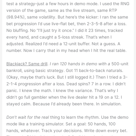
test a strategy–just a few hours in demo mode. I used the RNG
version of the game, same as the live stream, same RTP
(98.94%), same volatility. But here’s the kicker: I ran the same
bet progression I’d use live–flat bet, then 2-3-5-8 after a loss.
No bluffing. No “I’ll just try it once.” I did it 23 times, tracked
every hand, and caught a 5-loss streak. That’s when I
adjusted. Realized I’d need a 12-unit buffer. Not a guess. A
number. Now I carry that in my head when I hit the real table.
Blackjack? Same drill
.
I ran 120 hands in demo with a
500-unit
bankroll, using basic strategy. Got 11 back-to-back naturals.
(Okay, maybe that’s luck. But I still logged it.) Then I tried a 3-
2-1-4 progression after a loss. Dead spins? 7 in a row. I didn’t
panic. I knew the math. I knew the variance. That’s why I
didn’t go full gambler when the live dealer hit a 19 on a 12. I
stayed calm. Because I’d already been there. In simulation.
Don’t wait for the real
thing to learn the rhythm. Use the demo
mode like a training simulator. Set a goal: 50 hands, 100
hands, whatever. Track your decisions. Write down every bet.