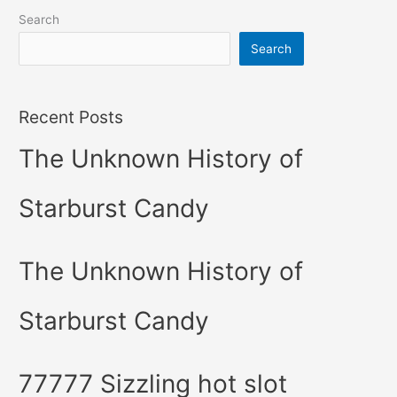
Search
Search
Recent Posts
The Unknown History of
Starburst Candy
The Unknown History of
Starburst Candy
77777 Sizzling hot slot