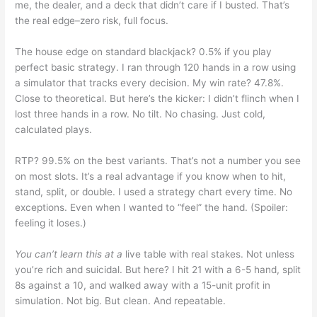
me, the dealer, and a deck that didn’t care if I busted. That’s
the real edge–zero risk, full focus.
The house edge on standard blackjack? 0.5% if you play
perfect basic strategy. I ran through 120 hands in a row using
a simulator that tracks every decision. My win rate? 47.8%.
Close to theoretical. But here’s the kicker: I didn’t flinch when I
lost three hands in a row. No tilt. No chasing. Just cold,
calculated plays.
RTP? 99.5% on the best variants. That’s not a number you see
on most slots. It’s a real advantage if you know when to hit,
stand, split, or double. I used a strategy chart every time. No
exceptions. Even when I wanted to “feel” the hand. (Spoiler:
feeling it loses.)
You can’t learn this at a
live table with real stakes. Not unless
you’re rich and suicidal. But here? I hit 21 with a 6-5 hand, split
8s against a 10, and walked away with a 15-unit profit in
simulation. Not big. But clean. And repeatable.