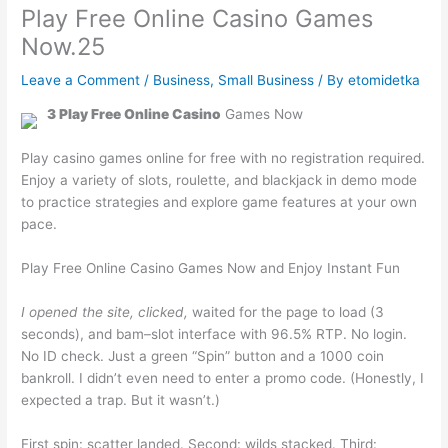
Play Free Online Casino Games
Now.25
Leave a Comment
/
Business, Small Business
/ By
etomidetka
З Play Free Online Casino
Games Now
Play casino games online for free with no registration required.
Enjoy a variety of slots, roulette, and blackjack in demo mode
to practice strategies and explore game features at your own
pace.
Play Free Online Casino Games Now and Enjoy Instant Fun
I opened the site, clicked,
waited for the page to load (3
seconds), and bam–slot interface with 96.5% RTP. No login.
No ID check. Just a green “Spin” button and a 1000 coin
bankroll. I didn’t even need to enter a promo code. (Honestly, I
expected a trap. But it wasn’t.)
First spin: scatter landed. Second: wilds stacked. Third: