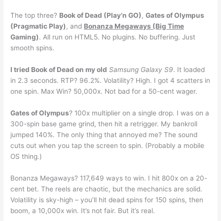
The top three?
Book of Dead (Play’n GO)
,
Gates of Olympus
(Pragmatic Play)
, and
Bonanza Megaways (Big Time
Gaming)
. All run on HTML5. No plugins. No buffering. Just
smooth spins.
I tried Book of Dead on my old
Samsung Galaxy S9
. It loaded
in 2.3 seconds. RTP? 96.2%. Volatility? High. I got 4 scatters in
one spin. Max Win? 50,000x. Not bad for a 50-cent wager.
Gates of Olympus
? 100x multiplier on a single drop. I was on a
300-spin base game grind, then hit a retrigger. My bankroll
jumped 140%. The only thing that annoyed me? The sound
cuts out when you tap the screen to spin. (Probably a mobile
OS thing.)
Bonanza Megaways? 117,649 ways to win. I hit 800x on a 20-
cent bet. The reels are chaotic, but the mechanics are solid.
Volatility is sky-high – you’ll hit dead spins for 150 spins, then
boom, a 10,000x win. It’s not fair. But it’s real.