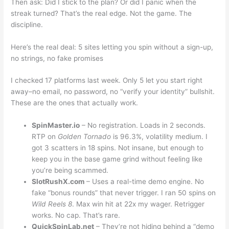
Then ask: Did I stick to the plan? Or did I panic when the
streak turned? That’s the real edge. Not the game. The
discipline.
Here’s the real deal: 5 sites letting you spin without a sign-up,
no strings, no fake promises
I checked 17 platforms last week. Only 5 let you start right
away–no email, no password, no “verify your identity” bullshit.
These are the ones that actually work.
SpinMaster.io
– No registration. Loads in 2 seconds.
RTP on
Golden Tornado
is 96.3%, volatility medium. I
got 3 scatters in 18 spins. Not insane, but enough to
keep you in the base game grind without feeling like
you’re being scammed.
SlotRushX.com
– Uses a real-time demo engine. No
fake “bonus rounds” that never trigger. I ran 50 spins on
Wild Reels 8
. Max win hit at 22x my wager. Retrigger
works. No cap. That’s rare.
QuickSpinLab.net
– They’re not hiding behind a “demo