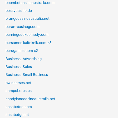
boombetcasinoaustralia.com
bossycasino.de
brangocasinoaustralia.net
buran-casinogr.com
burningduckcomedy.com
bursamedikalteknik.com z3
burugames.com x2
Business, Advertising
Business, Sales
Business, Small Business
bwinnerses.net
campobetus.us
candylandcasinoaustralia.net
casabetde.com
casabetgr.net