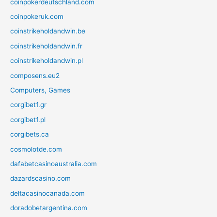
coinpokerdeutschland.com
coinpokeruk.com
coinstrikeholdandwin.be
coinstrikeholdandwin.fr
coinstrikeholdandwin.pl
composens.eu2
Computers, Games
corgibet1.gr
corgibet1.pl
corgibets.ca
cosmolotde.com
dafabetcasinoaustralia.com
dazardscasino.com
deltacasinocanada.com
doradobetargentina.com