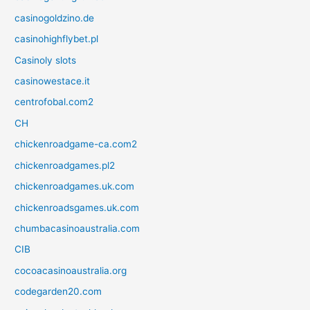
casinogoldzino.de
casinohighflybet.pl
Casinoly slots
casinowestace.it
centrofobal.com2
CH
chickenroadgame-ca.com2
chickenroadgames.pl2
chickenroadgames.uk.com
chickenroadsgames.uk.com
chumbacasinoaustralia.com
CIB
cocoacasinoaustralia.org
codegarden20.com