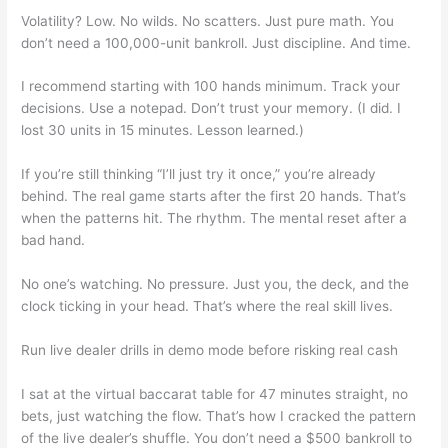
Volatility? Low. No wilds. No scatters. Just pure math. You
don’t need a 100,000-unit bankroll. Just discipline. And time.
I recommend starting with 100 hands minimum. Track your
decisions. Use a notepad. Don’t trust your memory. (I did. I
lost 30 units in 15 minutes. Lesson learned.)
If you’re still thinking “I’ll just try it once,” you’re already
behind. The real game starts after the first 20 hands. That’s
when the patterns hit. The rhythm. The mental reset after a
bad hand.
No one’s watching. No pressure. Just you, the deck, and the
clock ticking in your head. That’s where the real skill lives.
Run live dealer drills in demo mode before risking real cash
I sat at the virtual baccarat table for 47 minutes straight, no
bets, just watching the flow. That’s how I cracked the pattern
of the live dealer’s shuffle. You don’t need a $500 bankroll to