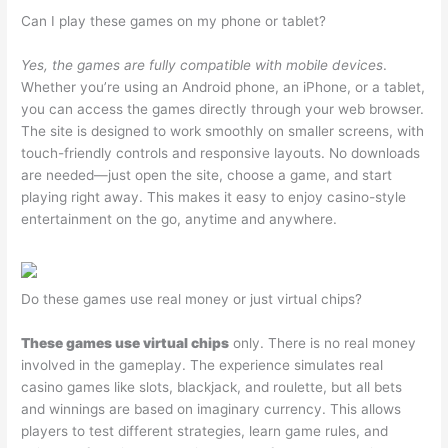
Can I play these games on my phone or tablet?
Yes, the games are fully
compatible with mobile devices
.
Whether you’re using an Android phone, an iPhone, or a tablet,
you can access the games directly through your web browser.
The site is designed to work smoothly on smaller screens, with
touch-friendly controls and responsive layouts. No downloads
are needed—just open the site, choose a game, and start
playing right away. This makes it easy to enjoy casino-style
entertainment on the go, anytime and anywhere.
Do these games use real money or just virtual chips?
These games use virtual chips
only. There is no real money
involved in the gameplay. The experience simulates real
casino games like slots, blackjack, and roulette, but all bets
and winnings are based on imaginary currency. This allows
players to test different strategies, learn game rules, and