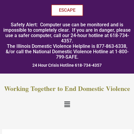
Skip
to
ESCAPE
content
Safety Alert: Computer use can be monitored and is
impossible to completely clear. If you are in danger, please
use a safer computer, call our 24-hour hotline at 618-734-
4357.
The Illinois Domestic Violence Helpline is 877-863-6338,
&/or call the National Domestic Violence Hotline at 1-800-
799-SAFE.
24 Hour Crisis Hotline 618-734-4357
Working Together to End Domestic Violence
Menu