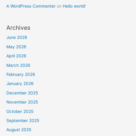
A WordPress Commenter
on
Hello world!
Archives
June 2026
May 2026
April 2026
March 2026
February 2026
January 2026
December 2025
November 2025
October 2025
September 2025
August 2025