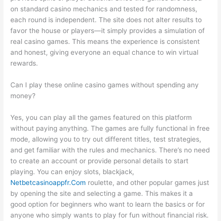
on standard casino mechanics and tested for randomness,
each round is independent. The site does not alter results to
favor the house or players—it simply provides a simulation of
real casino games. This means the experience is consistent
and honest, giving everyone an equal chance to win virtual
rewards.
Can I play these online casino games without spending any
money?
Yes, you can play all the games featured on this platform
without paying anything. The games are fully functional in free
mode, allowing you to try out different titles, test strategies,
and get familiar with the rules and mechanics. There’s no need
to create an account or provide personal details to start
playing. You can enjoy slots, blackjack,
Netbetcasinoappfr.Com
roulette, and other popular games just
by opening the site and selecting a game. This makes it a
good option for beginners who want to learn the basics or for
anyone who simply wants to play for fun without financial risk.