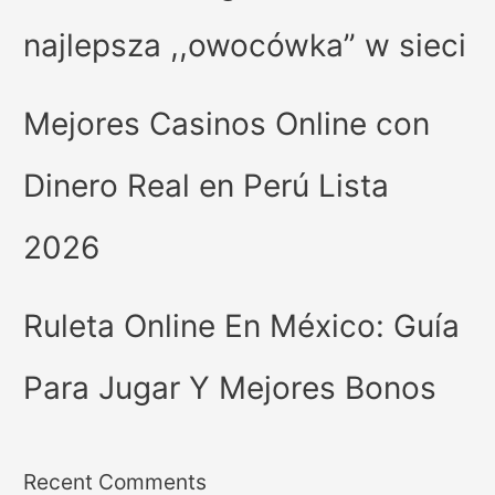
najlepsza ,,owocówka” w sieci
Mejores Casinos Online con
Dinero Real en Perú Lista
2026
Ruleta Online En México: Guía
Para Jugar Y Mejores Bonos
Recent Comments