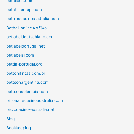
betaliceit.com
betat-homepl.com
betfredcasinoaustralia.com
Bethall online καζίνο
betlabeldeutschland.com
betlabelportugal.net
betlabelsl.com
bettilt-portugal.org
bettonitintas.com.br
bettsonargentina.com
bettsoncolombia.com
billionairecasinoaustralia.com
bizzocasino-australia.net
Blog
Bookkeeping