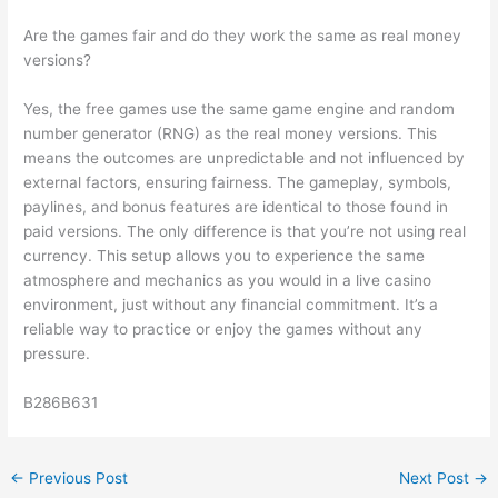
Are the games fair and do they work the same as real money
versions?
Yes, the free games use the same game engine and random
number generator (RNG) as the real money versions. This
means the outcomes are unpredictable and not influenced by
external factors, ensuring fairness. The gameplay, symbols,
paylines, and bonus features are identical to those found in
paid versions. The only difference is that you’re not using real
currency. This setup allows you to experience the same
atmosphere and mechanics as you would in a live casino
environment, just without any financial commitment. It’s a
reliable way to practice or enjoy the games without any
pressure.
B286B631
←
Previous Post
Next Post
→