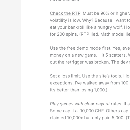
Check the RTP
. Must be 96% or higher.
volatility is low. Why? Because I want 
eat your bankroll like a hungry wolf. I 
for 200 spins. (RTP lied. Math model lie
Use the free demo mode first. Yes, even
money on a new game. Hit 5 scatters. W
out the retrigger was broken. The dev fi
Set a loss limit. Use the site’s tools. I l
exceptions. I’ve walked away from 100 C
it’s better than losing 1,000.)
Play games with clear payout
rules. If 
Some cap it at 10,000 CHF. Others cap i
claimed 10,000x but only paid 5,000. (Th