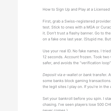
How to Sign Up and Play at a Licensed
First, grab a Swiss-registered provider
test. Stick to ones with a MGA or Curac
it. Don’t trust a flashy banner. Go to the
on a fake one last year. (Stupid me. But
Use your real ID. No fake names. I trie
12 seconds. Account frozen. Took two wee
safer, and avoids the “verification loop
Deposit via e-wallet or bank
transfer. A
some banks block gaming transactions. 
the legit sites I play on. If you’re in th
Set your bankroll before you spin. I start
chasing. I’ve seen players lose 500 CHF 
never comes.)