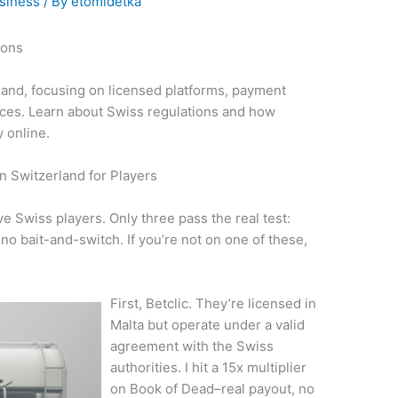
siness
/ By
etomidetka
ions
rland, focusing on licensed platforms, payment
ices. Learn about Swiss regulations and how
 online.
in Switzerland for Players
rve Swiss players. Only three pass the real test:
 no bait-and-switch. If you’re not on one of these,
First, Betclic. They’re licensed in
Malta but operate under a valid
agreement with the Swiss
authorities. I hit a 15x multiplier
on Book of Dead–real payout, no