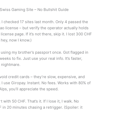
 Swiss Gaming Site – No Bullshit Guide
. I checked 17 sites last month. Only 4 passed the
ao license – but verify the operator actually holds
 license page. If it’s not there, skip it. I lost 300 CHF
 hey, now I know.)
d using my brother’s passport once. Got flagged in
ks to fix. Just use your real info. It’s faster,
” nightmare.
void credit cards – they’re slow, expensive, and
I use Giropay. Instant. No fees. Works with 80% of
e Alps, you’ll appreciate the speed.
 with 50 CHF. That’s it. If I lose it, I walk. No
in 20 minutes chasing a retrigger. (Spoiler: it