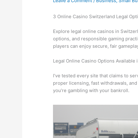
Leave a Comment
/
Business, Small Bu
З Online Casino Switzerland Legal Opt
Explore legal online casinos in Switze
options, and responsible gaming pract
players can enjoy secure, fair gameplay
Legal Online Casino Options Available 
I’ve tested every site that claims to se
proper licensing, fast withdrawals, and
you’re gambling with your bankroll.