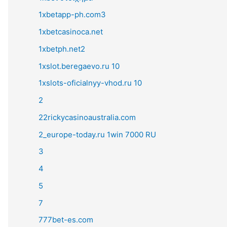
1xbetapp-ph.com3
1xbetcasinoca.net
1xbetph.net2
1xslot.beregaevo.ru 10
1xslots-oficialnyy-vhod.ru 10
2
22rickycasinoaustralia.com
2_europe-today.ru 1win 7000 RU
3
4
5
7
777bet-es.com