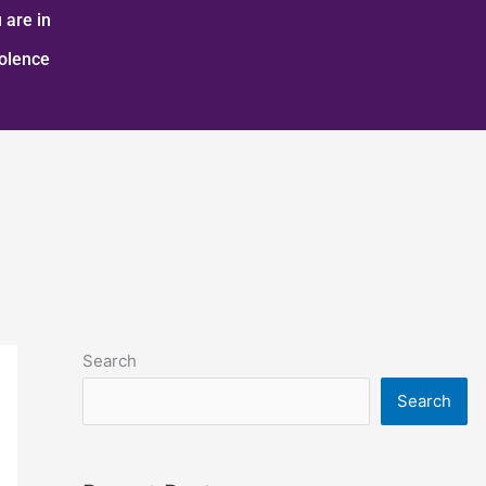
 are in
iolence
Search
Search