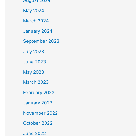
August 2024
May 2024
March 2024
January 2024
September 2023
July 2023
June 2023
May 2023
March 2023
February 2023
January 2023
November 2022
October 2022
June 2022