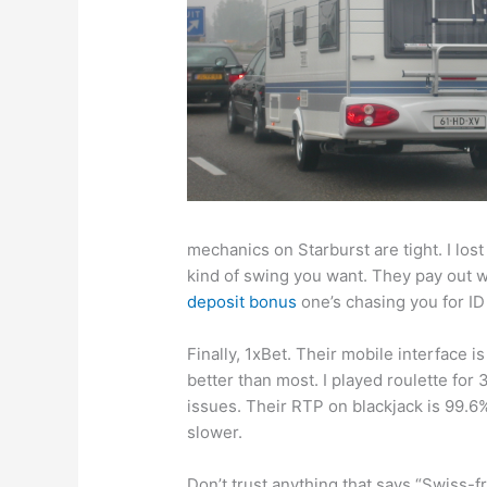
mechanics on Starburst are tight. I lost
kind of swing you want. They pay out 
deposit bonus
one’s chasing you for ID
Finally, 1xBet. Their mobile interface i
better than most. I played roulette for
issues. Their RTP on blackjack is 99.6%–t
slower.
Don’t trust anything that says “Swiss-fr