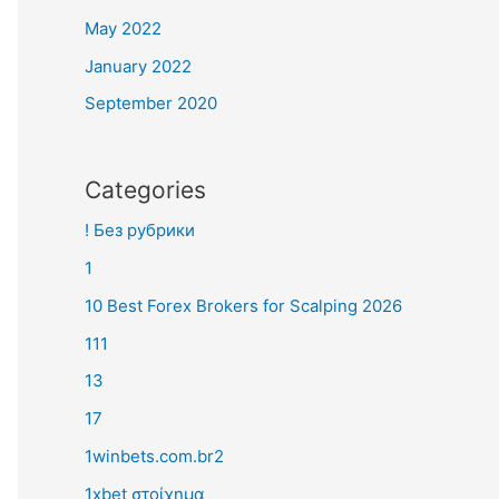
May 2022
January 2022
September 2020
Categories
! Без рубрики
1
10 Best Forex Brokers for Scalping 2026
111
13
17
1winbets.com.br2
1xbet στοίχημα