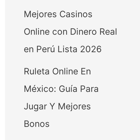
Mejores Casinos
Online con Dinero Real
en Perú Lista 2026
Ruleta Online En
México: Guía Para
Jugar Y Mejores
Bonos