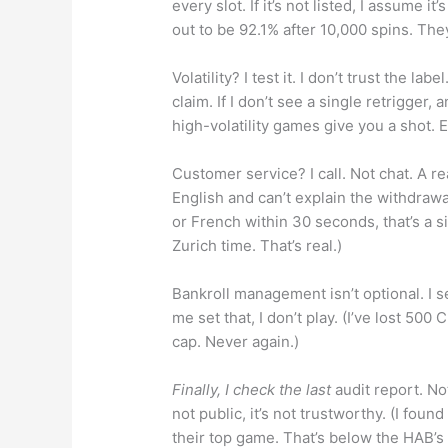
every slot. If it’s not listed, I assume i
out to be 92.1% after 10,000 spins. They
Volatility? I test it. I don’t trust the lab
claim. If I don’t see a single retrigger,
high-volatility games give you a shot. E
Customer service? I call. Not chat. A 
English and can’t explain the withdrawal 
or French within 30 seconds, that’s a 
Zurich time. That’s real.)
Bankroll management isn’t optional. I se
me set that, I don’t play. (I’ve lost 500
cap. Never again.)
Finally, I check the last
audit report. Not
not public, it’s not trustworthy. (I fo
their top game. That’s below the HAB’s s