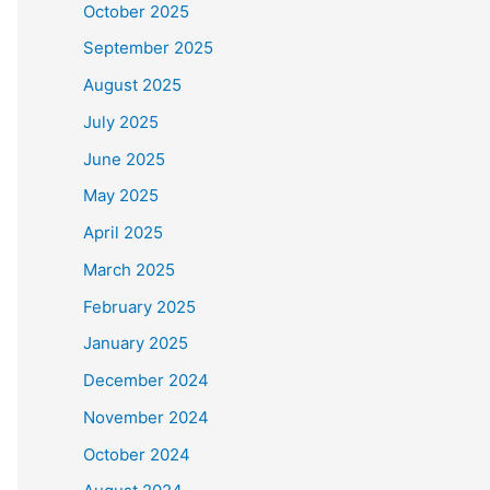
October 2025
September 2025
August 2025
July 2025
June 2025
May 2025
April 2025
March 2025
February 2025
January 2025
December 2024
November 2024
October 2024