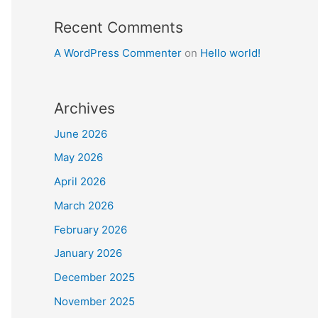
Recent Comments
A WordPress Commenter
on
Hello world!
Archives
June 2026
May 2026
April 2026
March 2026
February 2026
January 2026
December 2025
November 2025