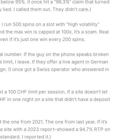
t’s below 95%. (I once hit a “96.3%” claim that turned
 lied. I called them out. They didn’t care.)
el. I run 500 spins on a slot with “high volatility”
 and the max win is capped at 100x, it’s a scam. Real
ven if it’s just one win every 200 spins.
real number. If the guy on the phone speaks broken
limit, I leave. If they offer a live agent in German
sign. (I once got a Swiss operator who answered in
t a 100 CHF limit per session. If a site doesn’t let
 CHF in one night on a site that didn’t have a deposit
 the one from 2021. The one from last year. If it’s
und a site with a 2023 report–showed a 94.7% RTP on
tandard. I reported it.)