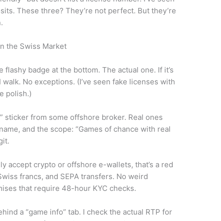
sits. These three? They’re not perfect. But they’re
.
in the Swiss Market
e flashy badge at the bottom. The actual one. If it’s
 I walk. No exceptions. (I’ve seen fake licenses with
e polish.)
d” sticker from some offshore broker. Real ones
s name, and the scope: “Games of chance with real
git.
nly accept crypto or offshore e-wallets, that’s a red
 Swiss francs, and SEPA transfers. No weird
mises that require 48-hour KYC checks.
ind a “game info” tab. I check the actual RTP for