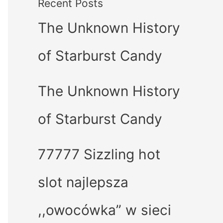
Recent Posts
The Unknown History
of Starburst Candy
The Unknown History
of Starburst Candy
77777 Sizzling hot
slot najlepsza
,,owocówka” w sieci