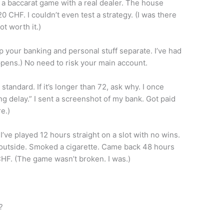
 a baccarat game with a real dealer. The house
0 CHF. I couldn’t even test a strategy. (I was there
t worth it.)
 your banking and personal stuff separate. I’ve had
appens.) No need to risk your main account.
tandard. If it’s longer than 72, ask why. I once
ng delay.” I sent a screenshot of my bank. Got paid
e.)
 I’ve played 12 hours straight on a slot with no wins.
 outside. Smoked a cigarette. Came back 48 hours
CHF. (The game wasn’t broken. I was.)
?