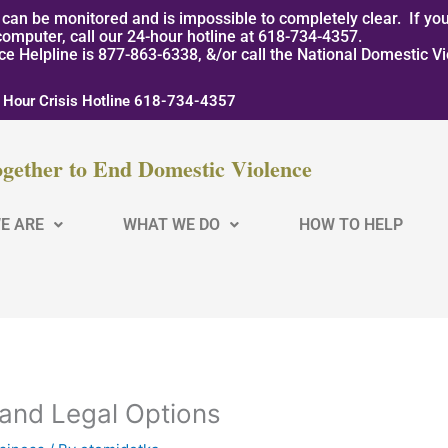
can be monitored and is impossible to completely clear. If you
computer, call our 24-hour hotline at 618-734-4357.
nce Helpline is 877-863-6338, &/or call the National Domestic V
 Hour Crisis Hotline 618-734-4357
gether to End Domestic Violence
E ARE
WHAT WE DO
HOW TO HELP
land Legal Options