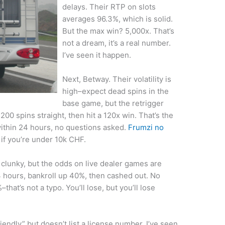
delays. Their RTP on slots
averages 96.3%, which is solid.
But the max win? 5,000x. That’s
not a dream, it’s a real number.
I’ve seen it happen.
Next, Betway. Their volatility is
high–expect dead spins in the
base game, but the retrigger
 200 spins straight, then hit a 120x win. That’s the
within 24 hours, no questions asked.
Frumzi no
 if you’re under 10k CHF.
s clunky, but the odds on live dealer games are
 3 hours, bankroll up 40%, then cashed out. No
hat’s not a typo. You’ll lose, but you’ll lose
iendly” but doesn’t list a license number. I’ve seen