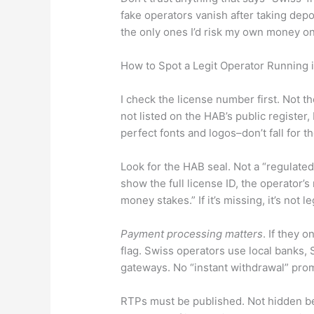
fake operators vanish after taking depo
the only ones I’d risk my own money on
How to Spot a Legit Operator Running 
I check the license number first. Not th
not listed on the HAB’s public register,
perfect fonts and logos–don’t fall for th
Look for the HAB seal. Not a “regulate
show the full license ID, the operator’
money stakes.” If it’s missing, it’s not le
Payment processing matters
. If they o
flag. Swiss operators use local banks,
gateways. No “instant withdrawal” pro
RTPs must be published. Not hidden beh