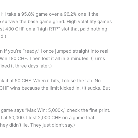
 I’ll take a 95.8% game over a 96.2% one if the
to survive the base game grind. High volatility games
lost 400 CHF on a “high RTP” slot that paid nothing
d.)
 if you’re “ready.” I once jumped straight into real
on 180 CHF. Then lost it all in 3 minutes. (Turns
xed it three days later.)
ock it at 50 CHF. When it hits, I close the tab. No
HF wins because the limit kicked in. (It sucks. But
a game says “Max Win: 5,000x,” check the fine print.
t at 50,000. I lost 2,000 CHF on a game that
ey didn’t lie. They just didn’t say.)