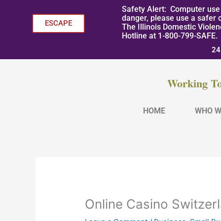
Skip
Safety Alert: Computer use 
to
danger, please use a safer 
ESCAPE
The Illinois Domestic Viole
content
Hotline at 1-800-799-SAFE.
24
Working To
HOME
WHO W
Online Casino Switzer