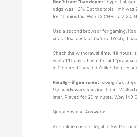
Don’t trust “live dealer”
hype. I played
edge was 1.2%. But the table limit was 2
for 45 minutes. Won 12 CHF. Lost 20. No
Use a second browser for
gaming. Keep
sites steal cookies before. (Yeah, it h
Check the withdrawal time. 48 hours is s
waited 11 days. The site said “processi
in 2 hours. (They didn’t like the pressur
Finally – if you’re not
having fun, stop
.
My hands were shaking. I quit. Walked
later. Played for 20 minutes. Won 140 
Questions and Answers:
Are online casinos legal in Switzerland