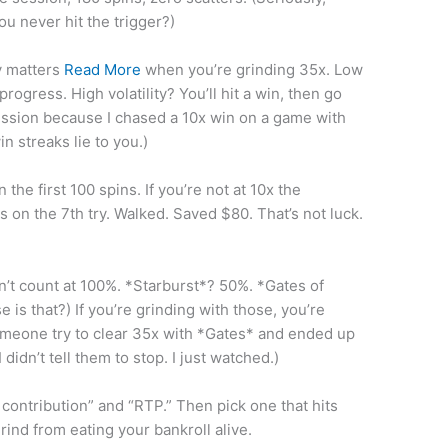
you never hit the trigger?)
ty matters
Read More
when you’re grinding 35x. Low
rogress. High volatility? You’ll hit a win, then go
session because I chased a 10x win on a game with
n streaks lie to you.)
the first 100 spins. If you’re not at 10x the
s on the 7th try. Walked. Saved $80. That’s not luck.
t count at 100%. *Starburst*? 50%. *Gates of
s that?) If you’re grinding with those, you’re
omeone try to clear 35x with *Gates* and ended up
didn’t tell them to stop. I just watched.)
 contribution” and “RTP.” Then pick one that hits
rind from eating your bankroll alive.