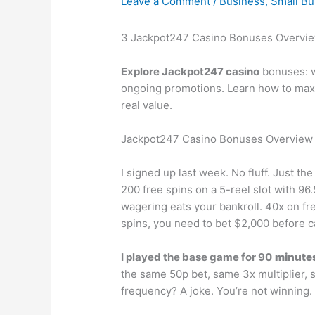
Leave a Comment
/
Business, Small Bu
З Jackpot247 Casino Bonuses Overvi
Explore Jackpot247 casino
bonuses: w
ongoing promotions. Learn how to max
real value.
Jackpot247 Casino Bonuses Overview
I signed up last week. No fluff. Just t
200 free spins on a 5-reel slot with 96.
wagering eats your bankroll. 40x on free
spins, you need to bet $2,000 before ca
I played the base game for 90
minutes
the same 50p bet, same 3x multiplier, sa
frequency? A joke. You’re not winning. 