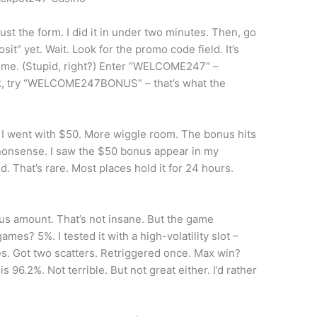
 just the form. I did it in under two minutes. Then, go
osit” yet. Wait. Look for the promo code field. It’s
t time. (Stupid, right?) Enter “WELCOME247” –
ork, try “WELCOME247BONUS” – that’s what the
 I went with $50. More wiggle room. The bonus hits
 nonsense. I saw the $50 bonus appear in my
. That’s rare. Most places hold it for 24 hours.
s amount. That’s not insane. But the game
mes? 5%. I tested it with a high-volatility slot –
es. Got two scatters. Retriggered once. Max win?
 96.2%. Not terrible. But not great either. I’d rather