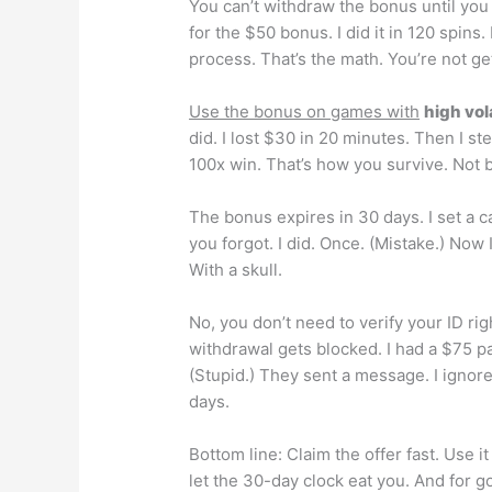
You can’t withdraw the bonus until you
for the $50 bonus. I did it in 120 spins
process. That’s the math. You’re not get
Use the bonus on games with
high vola
did. I lost $30 in 20 minutes. Then I s
100x win. That’s how you survive. Not b
The bonus expires in 30 days. I set a c
you forgot. I did. Once. (Mistake.) Now 
With a skull.
No, you don’t need to verify your ID rig
withdrawal gets blocked. I had a $75 p
(Stupid.) They sent a message. I ignor
days.
Bottom line: Claim the offer fast. Use i
let the 30-day clock eat you. And for g