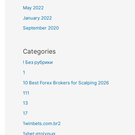
May 2022
January 2022
September 2020
Categories
! Без рубрики
1
10 Best Forex Brokers for Scalping 2026
111
13
17
1winbets.com.br2
1xbet στοίχημα