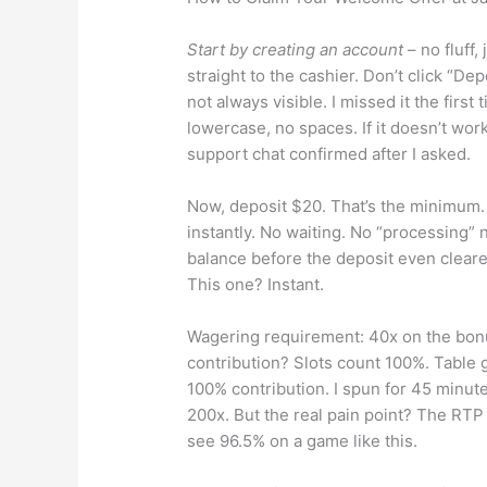
Start by creating an account
– no fluff,
straight to the cashier. Don’t click “Dep
not always visible. I missed it the firs
lowercase, no spaces. If it doesn’t w
support chat confirmed after I asked.
Now, deposit $20. That’s the minimum.
instantly. No waiting. No “processing”
balance before the deposit even cleared
This one? Instant.
Wagering requirement: 40x on the bonu
contribution? Slots count 100%. Table ga
100% contribution. I spun for 45 minut
200x. But the real pain point? The RTP is
see 96.5% on a game like this.