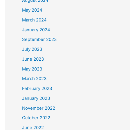
August 2024
May 2024
March 2024
January 2024
September 2023
July 2023
June 2023
May 2023
March 2023
February 2023
January 2023
November 2022
October 2022
June 2022