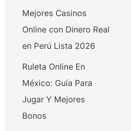
Mejores Casinos
Online con Dinero Real
en Perú Lista 2026
Ruleta Online En
México: Guía Para
Jugar Y Mejores
Bonos