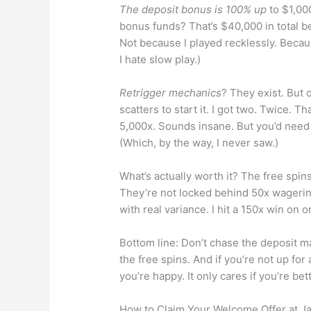
The deposit bonus is 100% up
to $1,00
bonus funds? That’s $40,000 in total bets
Not because I played recklessly. Beca
I hate slow play.)
Retrigger mechanics
? They exist. But
scatters to start it. I got two. Twice. T
5,000x. Sounds insane. But you’d need 
(Which, by the way, I never saw.)
What’s actually worth it? The free spin
They’re not locked behind 50x wagerin
with real variance. I hit a 150x win on o
Bottom line: Don’t chase the deposit ma
the free spins. And if you’re not up fo
you’re happy. It only cares if you’re bet
How to Claim Your Welcome Offer at J