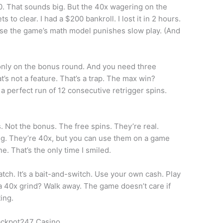
0. That sounds big. But the 40x wagering on the
 to clear. I had a $200 bankroll. I lost it in 2 hours.
use the game’s math model punishes slow play. (And
 only on the bonus round. And you need three
hat’s not a feature. That’s a trap. The max win?
a perfect run of 12 consecutive retrigger spins.
s. Not the bonus. The free spins. They’re real.
g. They’re 40x, but you can use them on a game
ne. That’s the only time I smiled.
tch. It’s a bait-and-switch. Use your own cash. Play
r a 40x grind? Walk away. The game doesn’t care if
ting.
ackpot247 Casino