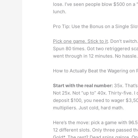
lose. I’ve seen people blow $500 on a “fr
lunch.
Pro Tip: Use the Bonus on a Single Slo
Pick one game. Stick to it
. Don’t switch
Spun 80 times. Got two retriggered sca
went through in 12 minutes. No hassle.
How to Actually Beat the Wagering on 
Start with the real number:
35x. That’s 
Not 25x. Not “up to” 40x. Thirty-five. I
deposit $100, you need to wager $3,50
multipliers. Just cold, hard math.
Here’s the move: pick a game with 96.5
12 different slots. Only three passed t
Gold*. The rest? Dead spins galore. One