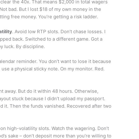
 clear the 40x. That means $2,000 in total wagers
. Not bad. But I lost $18 of my own money in the
ting free money. You’re getting a risk ladder.
tility
. Avoid low RTP slots. Don’t chase losses. I
tepped back. Switched to a different game. Got a
y luck. By discipline.
alendar reminder. You don’t want to lose it because
I use a physical sticky note. On my monitor. Red.
ht away. But do it within 48 hours. Otherwise,
ayout stuck because I didn’t upload my passport.
ed it. Then the funds vanished. Recovered after two
t on high-volatility slots. Watch the wagering. Don’t
od’s sake – don’t deposit more than you’re willing to