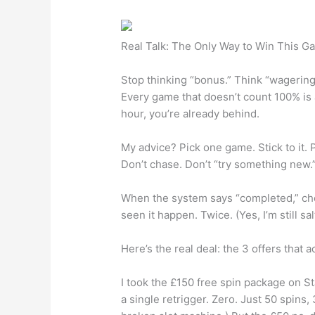
Real Talk: The Only Way to Win This G
Stop thinking “bonus.” Think “wagering
Every game that doesn’t count 100% is a
hour, you’re already behind.
My advice? Pick one game. Stick to it. P
Don’t chase. Don’t “try something new.” 
When the system says “completed,” check 
seen it happen. Twice. (Yes, I’m still sal
Here’s the real deal: the 3 offers that a
I took the £150 free spin package on St
a single retrigger. Zero. Just 50 spins,