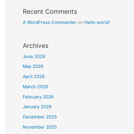
Recent Comments
A WordPress Commenter
on
Hello world!
Archives
June 2026
May 2026
April 2026
March 2026
February 2026
January 2026
December 2025
November 2025