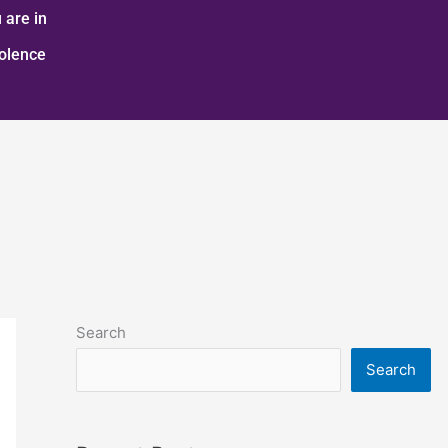
 are in
iolence
Search
Search