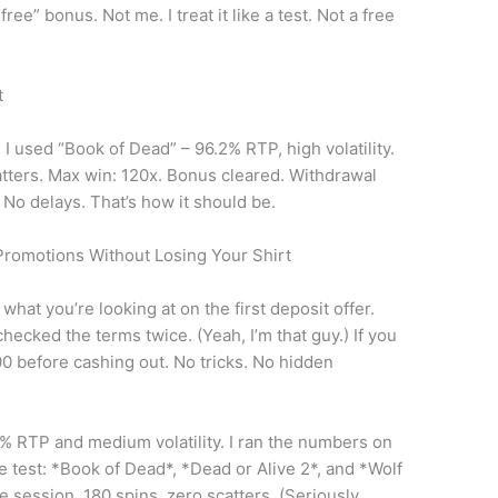
ee” bonus. Not me. I treat it like a test. Not a free
t
. I used “Book of Dead” – 96.2% RTP, high volatility.
tters. Max win: 120x. Bonus cleared. Withdrawal
 No delays. That’s how it should be.
Promotions Without Losing Your Shirt
what you’re looking at on the first deposit offer.
 checked the terms twice. (Yeah, I’m that guy.) If you
0 before cashing out. No tricks. No hidden
% RTP and medium volatility. I ran the numbers on
he test: *Book of Dead*, *Dead or Alive 2*, and *Wolf
 session, 180 spins, zero scatters. (Seriously,