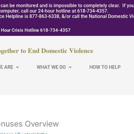
can be monitored and is impossible to completely clear. If you
computer, call our 24-hour hotline at 618-734-4357.
nce Helpline is 877-863-6338, &/or call the National Domestic V
 Hour Crisis Hotline 618-734-4357
gether to End Domestic Violence
E ARE
WHAT WE DO
HOW TO HELP
onuses Overview