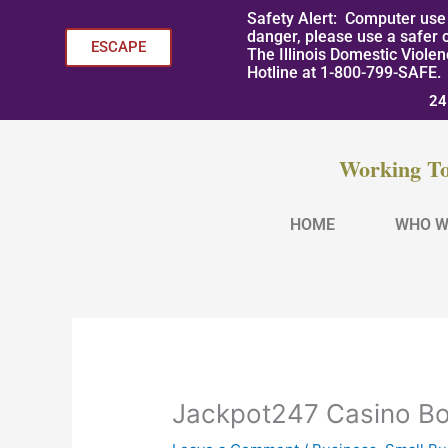
Skip
Safety Alert: Computer use 
to
danger, please use a safer 
ESCAPE
The Illinois Domestic Viole
content
Hotline at 1-800-799-SAFE.
24
Working To
HOME
WHO W
Jackpot247 Casino B