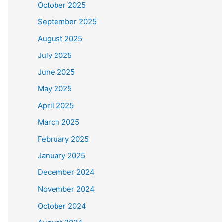
October 2025
September 2025
August 2025
July 2025
June 2025
May 2025
April 2025
March 2025
February 2025
January 2025
December 2024
November 2024
October 2024