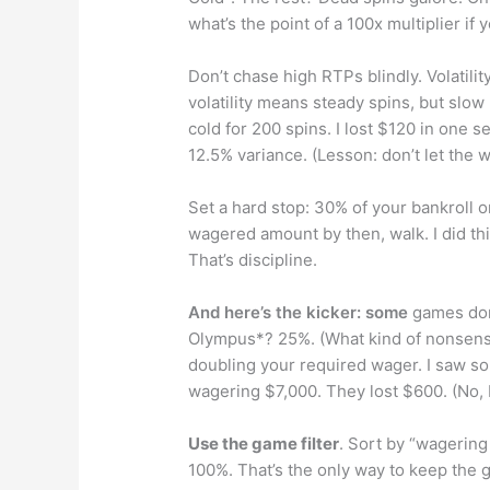
what’s the point of a 100x multiplier if 
Don’t chase high RTPs blindly. Volatili
volatility means steady spins, but slow p
cold for 200 spins. I lost $120 in one 
12.5% variance. (Lesson: don’t let the wi
Set a hard stop: 30% of your bankroll on 
wagered amount by then, walk. I did thi
That’s discipline.
And here’s the kicker: some
games don’
Olympus*? 25%. (What kind of nonsense i
doubling your required wager. I saw s
wagering $7,000. They lost $600. (No, I 
Use the game filter
. Sort by “wagering
100%. That’s the only way to keep the g