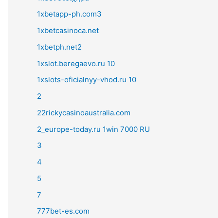
1xbetapp-ph.com3
1xbetcasinoca.net
1xbetph.net2
1xslot.beregaevo.ru 10
1xslots-oficialnyy-vhod.ru 10
2
22rickycasinoaustralia.com
2_europe-today.ru 1win 7000 RU
3
4
5
7
777bet-es.com