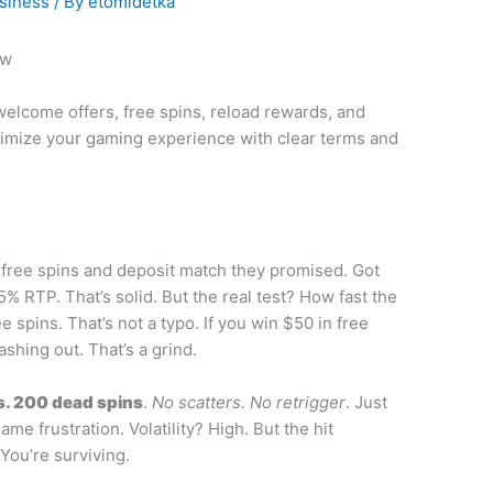
siness
/ By
etomidetka
ew
elcome offers, free spins, reload rewards, and
imize your gaming experience with clear terms and
he free spins and deposit match they promised. Got
5% RTP. That’s solid. But the real test? How fast the
 spins. That’s not a typo. If you win $50 in free
shing out. That’s a grind.
. 200 dead spins
.
No scatters. No retrigger
. Just
me frustration. Volatility? High. But the hit
You’re surviving.