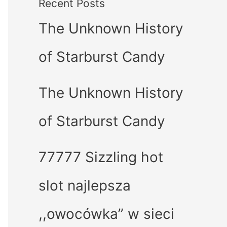
Recent Posts
The Unknown History
of Starburst Candy
The Unknown History
of Starburst Candy
77777 Sizzling hot
slot najlepsza
,,owocówka” w sieci