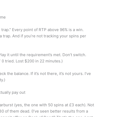
ame
 trap.” Every point of RTP above 96% is a win.
 trap. And if you’re not tracking your spins per
lay it until the requirement’s met. Don’t switch.
(I tried. Lost $200 in 22 minutes.)
the balance. If it’s not there, it’s not yours. I’ve
ty.)
ctually pay out
arburst (yes, the one with 50 spins at £3 each). Not
 30 of them dead. (I’ve seen better results from a