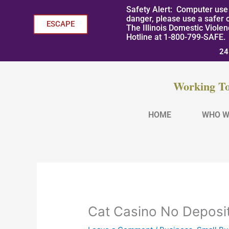
Skip
Safety Alert: Computer use 
to
danger, please use a safer 
ESCAPE
The Illinois Domestic Viole
content
Hotline at 1-800-799-SAFE.
24
Working To
HOME
WHO W
Cat Casino No Deposi