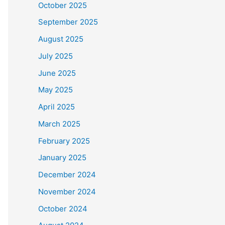
October 2025
September 2025
August 2025
July 2025
June 2025
May 2025
April 2025
March 2025
February 2025
January 2025
December 2024
November 2024
October 2024