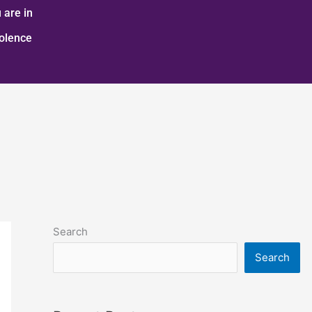
 are in
iolence
Search
Search