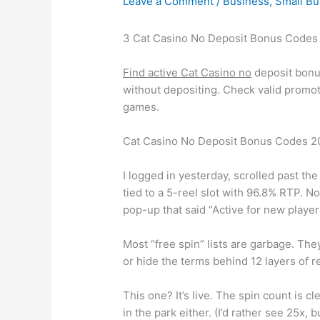
Leave a Comment
/
Business, Small Bu
З Cat Casino No Deposit Bonus Codes
Find active Cat Casino no
deposit bonu
without depositing. Check valid promot
games.
Cat Casino No Deposit Bonus Codes 2
I logged in yesterday, scrolled past the
tied to a 5-reel slot with 96.8% RTP. No
pop-up that said “Active for new player
Most “free spin” lists are garbage. They
or hide the terms behind 12 layers of r
This one? It’s live. The spin count is c
in the park either. (I’d rather see 25x, b