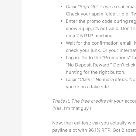
Click “Sign Up” – use a real
email
Check your spam folder. I did. T
Enter the promo code during regist
showing up, it’s not valid. Don’t
on a 2.5 RTP machine.
Wait for the confirmation email. I
check your junk. Or your internet
Log in. Go to the “Promotions” tab
“No Deposit Reward.” Don’t click 
hunting for the right button.
Click “Claim.” No extra steps
. No
you’re on a fake site.
That’s it
.
The free credits hit your
accou
(Yes, I’m that guy.)
Now, the real test: can you actually wi
payline slot with 96.1% RTP. Got 2 sca