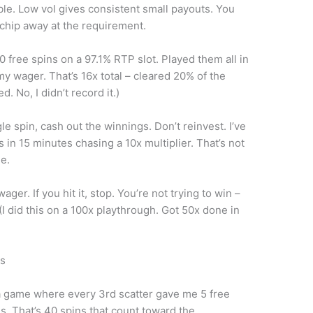
mble. Low vol gives consistent small payouts. You
chip away at the requirement.
20 free spins on a 97.1% RTP slot. Played them all in
y wager. That’s 16x total – cleared 20% of the
. No, I didn’t record it.)
le spin, cash out the winnings. Don’t reinvest. I’ve
 in 15 minutes chasing a 10x multiplier. That’s not
e.
ger. If you hit it, stop. You’re not trying to win –
(I did this on a 100x playthrough. Got 50x done in
cs
d a game where every 3rd scatter gave me 5 free
ns. That’s 40 spins that count toward the