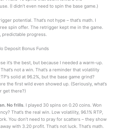
use. (I didn’t even need to spin the base game.)
igger potential. That’s not hype – that’s math. I
ree spin offer. The retrigger kept me in the game.
n, predictable progress.
No Deposit Bonus Funds
use it’s the best, but because I needed a warm-up.
. That’s not a win. That’s a reminder that volatility
RTP’s solid at 96.2%, but the base game grind?
ore the first wild even showed up. (Seriously, what’s
r get there?)
n. No frills
. I played 30 spins on 0.20 coins. Won
ency? That’s the real win. Low volatility, 96.1% RTP,
ork. You don’t need to pray for scatters – they show
way with 3.20 profit. That’s not luck. That’s math.