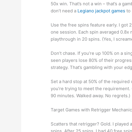
50x win. That’s not a win – that’s a ga
don’t need a
Legiano jackpot games
to 
Use the free spins feature early. I got 
one session. Each spin averaged 0.8x m
playthrough in 20 spins. (Yes, I screamed
Don’t chase. If you’re up 100% on a sing
seen players lose 80% of their progress
strategy. That’s gambling with your edg
Set a hard stop at 50% of the required wa
you’re trying to meet the requirement. 
90 minutes. Walked away. No regrets.)
Target Games with Retrigger Mechani
Scatters that retrigger? Gold. I playe
spins. After 25 spins, I had 40 free spi