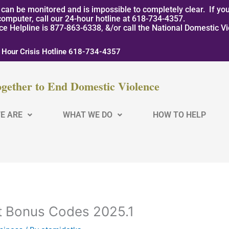
can be monitored and is impossible to completely clear. If you
computer, call our 24-hour hotline at 618-734-4357.
nce Helpline is 877-863-6338, &/or call the National Domestic V
 Hour Crisis Hotline 618-734-4357
gether to End Domestic Violence
E ARE
WHAT WE DO
HOW TO HELP
t Bonus Codes 2025.1