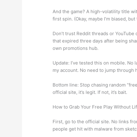
And the game? A high-volatility title wit
first spin. (Okay, maybe I’m biased, but t
Don’t trust Reddit threads or YouTube 
that expired three days after being sha
own promotions hub.
Update: I’ve tested this on mobile. No 
my account. No need to jump through 
Bottom line: Stop chasing random “free s
official site, it’s legit. If not, it’s bait.
How to Grab Your Free Play Without Lif
First, go to the official site. No link
people get hit with malware from sketch