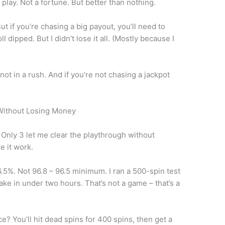
play. Not a fortune. But better than nothing.
 if you’re chasing a big payout, you’ll need to
ll dipped. But I didn’t lose it all. (Mostly because I
e not in a rush. And if you’re not chasing a jackpot
Without Losing Money
. Only 3 let me clear the playthrough without
e it work.
5%. Not 96.8 – 96.5 minimum. I ran a 500-spin test
ke in under two hours. That’s not a game – that’s a
ance? You’ll hit dead spins for 400 spins, then get a