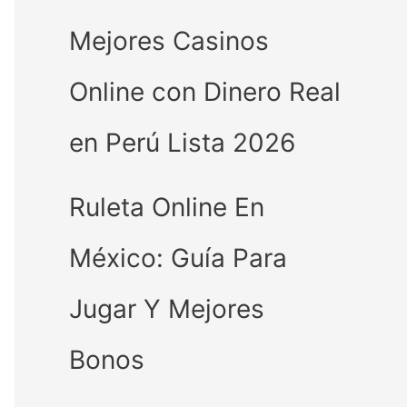
Mejores Casinos
Online con Dinero Real
en Perú Lista 2026
Ruleta Online En
México: Guía Para
Jugar Y Mejores
Bonos