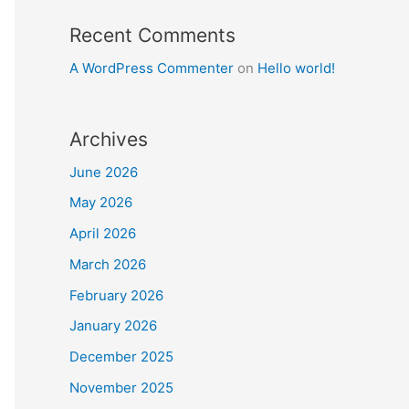
Recent Comments
A WordPress Commenter
on
Hello world!
Archives
June 2026
May 2026
April 2026
March 2026
February 2026
January 2026
December 2025
November 2025