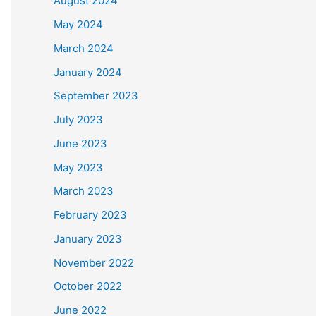
August 2024
May 2024
March 2024
January 2024
September 2023
July 2023
June 2023
May 2023
March 2023
February 2023
January 2023
November 2022
October 2022
June 2022