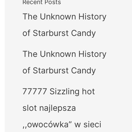
Recent Posts
The Unknown History
of Starburst Candy
The Unknown History
of Starburst Candy
77777 Sizzling hot
slot najlepsza
,,owocówka” w sieci