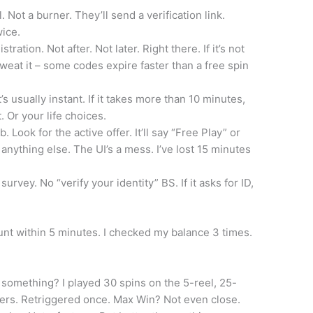
. Not a burner. They’ll send a verification link.
wice.
ration. Not after. Not later. Right there. If it’s not
 sweat it – some codes expire faster than a free spin
t’s usually instant. If it takes more than 10 minutes,
. Or your life choices.
. Look for the active offer. It’ll say “Free Play” or
anything else. The UI’s a mess. I’ve lost 15 minutes
 survey. No “verify your identity” BS. If it asks for ID,
nt within 5 minutes. I checked my balance 3 times.
n something? I played 30 spins on the 5-reel, 25-
tters. Retriggered once. Max Win? Not even close.