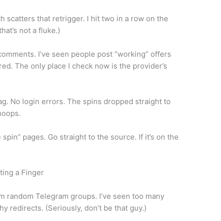
h scatters that retrigger. I hit two in a row on the
hat’s not a fluke.)
comments. I’ve seen people post “working” offers
red. The only place I check now is the provider’s
lag. No login errors. The spins dropped straight to
hoops.
pin” pages. Go straight to the source. If it’s on the
ting a Finger
s from random Telegram groups. I’ve seen too many
y redirects. (Seriously, don’t be that guy.)