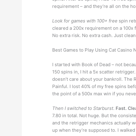
requirement – and they’re all on the ho
Look for games with 100+ free
spin retr
cleared a 200x requirement on a 100x f
No extra risk. No extra cash. Just clea
Best Games to Play Using Cat Casino 
I started with Book of Dead – not beca
150 spins in, I hit a 5x scatter retrigger
doesn’t care about your bankroll. The 
Painful. I lost 40% of my free spins bef
the point of a 500x max win if you neve
Then I switched to Starburst
.
Fast. Clea
7.80 in total. Not huge. But the consist
and the retrigger mechanics actually w
up when they’re supposed to. I walked a