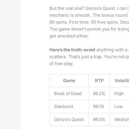
But the real one? Gonzo’s Quest. I ran 
mechanic is smooth. The bonus round trig
90 spins. First time: 30 free spins. Se
The game doesn’t punish you for trying. I
get wrecked either.
Here’s the truth: avoid
anything with a
scatters. That’s just a trap. You’re not 
of free play.
Game
RTP
Volatil
Book of Dead
96.2%
High
Starburst
96.1%
Low
Gonzo’s Quest
96.0%
Mediu