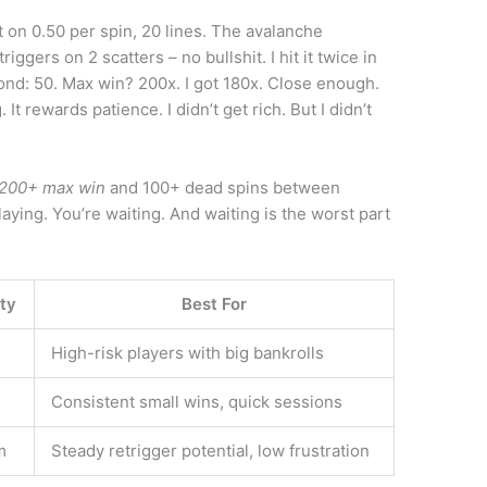
it on 0.50 per spin, 20 lines. The avalanche
gers on 2 scatters – no bullshit. I hit it twice in
cond: 50. Max win? 200x. I got 180x. Close enough.
t rewards patience. I didn’t get rich. But I didn’t
 200+ max win
and 100+ dead spins between
playing. You’re waiting. And waiting is the worst part
ity
Best For
High-risk players with big bankrolls
Consistent small wins, quick sessions
m
Steady retrigger potential, low frustration