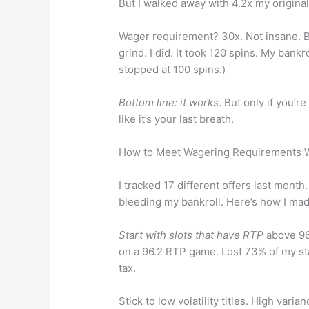
But I walked away with 4.2x my original 
Wager requirement? 30x. Not insane. But
grind. I did. It took 120 spins. My bankro
stopped at 100 spins.)
Bottom line: it works
. But only if you’r
like it’s your last breath.
How to Meet Wagering Requirements 
I tracked 17 different offers last month
bleeding my bankroll. Here’s how I mad
Start with slots that have RTP
above 96.
on a 96.2 RTP game. Lost 73% of my sta
tax.
Stick to low volatility titles. High vari