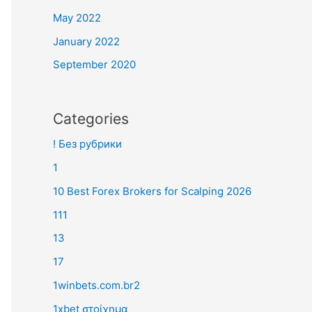
May 2022
January 2022
September 2020
Categories
! Без рубрики
1
10 Best Forex Brokers for Scalping 2026
111
13
17
1winbets.com.br2
1xbet στοίχημα