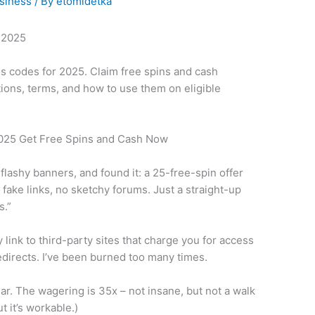
siness
/ By
etomidetka
 2025
s codes for 2025. Claim free spins and cash
ions, terms, and how to use them on eligible
025 Get Free Spins and Cash Now
 flashy banners, and found it: a 25-free-spin offer
 fake links, no sketchy forums. Just a straight-up
s.”
 link to third-party sites that charge you for access
edirects. I’ve been burned too many times.
lear. The wagering is 35x – not insane, but not a walk
ut it’s workable.)