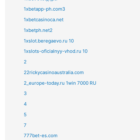
1xbetapp-ph.com3
1xbetcasinoca.net
1xbetph.net2
1xslot.beregaevo.ru 10
1xslots-oficialnyy-vhod.ru 10
2
22rickycasinoaustralia.com
2_europe-today.ru 1win 7000 RU
3
4
5
7
777bet-es.com