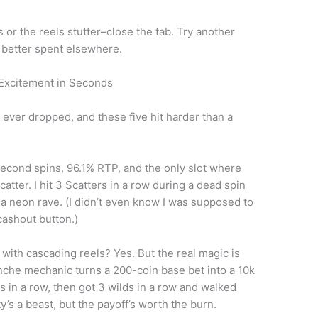
s or the reels stutter–close the tab. Try another
s better spent elsewhere.
Excitement in Seconds
s ever dropped, and these five hit harder than a
econd spins, 96.1% RTP, and the only slot where
catter. I hit 3 Scatters in a row during a dead spin
e a neon rave. (I didn’t even know I was supposed to
cashout button.)
 with cascading
reels? Yes. But the real magic is
nche mechanic turns a 200-coin base bet into a 10k
ns in a row, then got 3 wilds in a row and walked
ty’s a beast, but the payoff’s worth the burn.