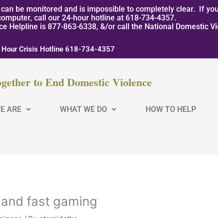
can be monitored and is impossible to completely clear. If you
computer, call our 24-hour hotline at 618-734-4357.
nce Helpline is 877-863-6338, &/or call the National Domestic V
 Hour Crisis Hotline 618-734-4357
gether to End Domestic Violence
E ARE
WHAT WE DO
HOW TO HELP
 and fast gaming