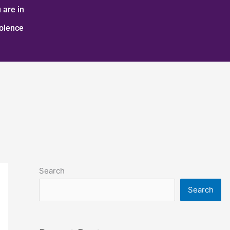
 are in
iolence
Search
Search