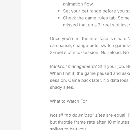
animation flow.
Set your bet range before you sta
Check the game rules tab. Some ti
missed that on a 3-reel slot las
Once you’re in, the interface is clean. 
can pause, change bets, switch games–a
3-reel slot mid-session. No reload. No g
Bankroll management
? Still your job. 
When I hit it, the game paused and aske
session. Came back later. No data loss.
shady sites.
What to Watch For
Not all “no download” sites
are equal. I
but throttle frame rate after 10 minutes.
spikes to bait you.