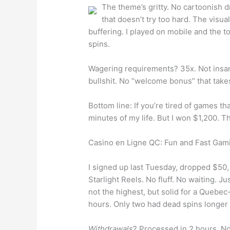
The theme’s gritty. No cartoonish d
that doesn’t try too hard. The visu
buffering. I played on mobile and the 
spins.
Wagering requirements? 35x. Not insane
bullshit. No “welcome bonus” that take
Bottom line: If you’re tired of games tha
minutes of my life. But I won $1,200. Th
Casino en Ligne QC: Fun and Fast Ga
I signed up last Tuesday, dropped $50, a
Starlight Reels. No fluff. No waiting. J
not the highest, but solid for a Quebec
hours. Only two had dead spins longer t
Withdrawals
? Processed in 2 hours. No