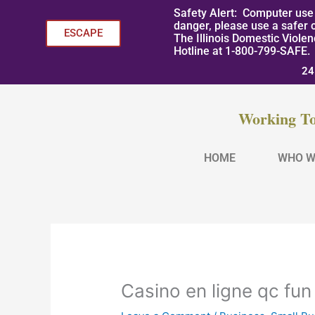
Skip
Safety Alert: Computer use 
to
danger, please use a safer 
ESCAPE
The Illinois Domestic Viole
content
Hotline at 1-800-799-SAFE.
24
Working To
HOME
WHO W
Casino en ligne qc fun