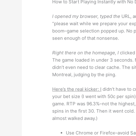
How to Start Playing Instantly with N
I opened my browser, typed the
URL, an
“please wait while we prepare your exp
boom–game selection popped up. No plu
seen enough of that nonsense.
Right there on the homepage, I
clicked
The game loaded in under 3 seconds. No 
didn’t even need to clear cache. The si
Montreal, judging by the ping.
Here’s the real kicker: I
didn’t have to c
your bet size (I went with 50c per spin)
game. RTP was 96.3%–not the highest, b
spins in the first 30. Then it went cold.
almost walked away.)
Use Chrome or Firefox–avoid Safar