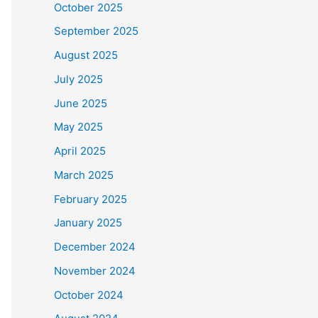
October 2025
September 2025
August 2025
July 2025
June 2025
May 2025
April 2025
March 2025
February 2025
January 2025
December 2024
November 2024
October 2024