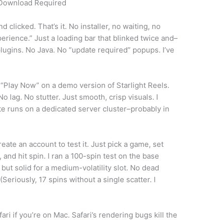
o Download Required
d clicked. That’s it. No installer, no waiting, no
erience.” Just a loading bar that blinked twice and–
gins. No Java. No “update required” popups. I’ve
 “Play Now” on a demo version of Starlight Reels.
lag. No stutter. Just smooth, crisp visuals. I
te runs on a dedicated server cluster–probably in
reate an account to test it. Just pick a game, set
, and hit spin. I ran a 100-spin test on the base
ut solid for a medium-volatility slot. No dead
 (Seriously, 17 spins without a single scatter. I
i if you’re on Mac. Safari’s rendering bugs kill the