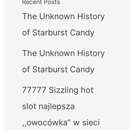
Recent Posts
The Unknown History
of Starburst Candy
The Unknown History
of Starburst Candy
77777 Sizzling hot
slot najlepsza
,,owocówka” w sieci