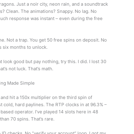
ragons. Just a noir city, neon rain, and a soundtrack
als? Clean. The animations? Snappy. No lag. No
touch response was instant – even during the free
. Not a trap. You get 50 free spins on deposit. No
s six months to unlock.
t look good but pay nothing, try this. I did. I lost 30
at’s not luck. That’s math.
ming Made Simple
nd hit a 150x multiplier on the third spin of
ust cold, hard paylines. The RTP clocks in at 96.3% –
-based operator. I’ve played 14 slots here in 48
han 70 spins. That’s rare.
 ID checks. No “verify your account” loop. I got my