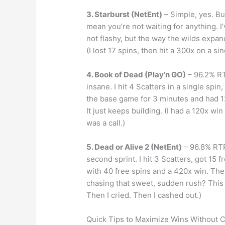
3. Starburst (NetEnt)
– Simple, yes. Bu
mean you’re not waiting for anything. 
not flashy, but the way the wilds expand
(I lost 17 spins, then hit a 300x on a sin
4. Book of Dead (Play’n GO)
– 96.2% RT
insane. I hit 4 Scatters in a single spin
the base game for 3 minutes and had 1
It just keeps building. (I had a 120x wi
was a call.)
5. Dead or Alive 2 (NetEnt)
– 96.8% RTP
second sprint. I hit 3 Scatters, got 15 
with 40 free spins and a 420x win. The 
chasing that sweet, sudden rush? This is 
Then I cried. Then I cashed out.)
Quick Tips to Maximize Wins Without 