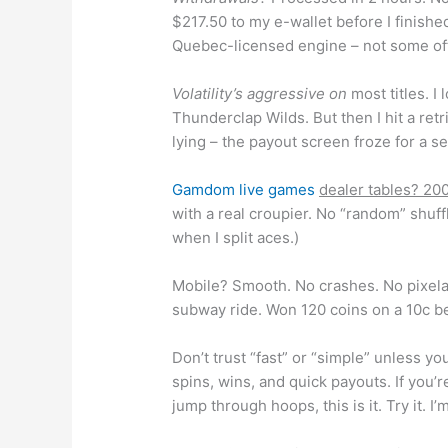
$217.50 to my e-wallet before I finishe
Quebec-licensed engine – not some off
Volatility’s aggressive on
most titles. I
Thunderclap Wilds. But then I hit a retr
lying – the payout screen froze for a s
Gamdom live games
dealer tables? 20
with a real croupier. No “random” shuff
when I split aces.)
Mobile? Smooth. No crashes. No pixela
subway ride. Won 120 coins on a 10c bet
Don’t trust “fast” or “simple” unless you
spins, wins, and quick payouts. If you’
jump through hoops, this is it. Try it. I’