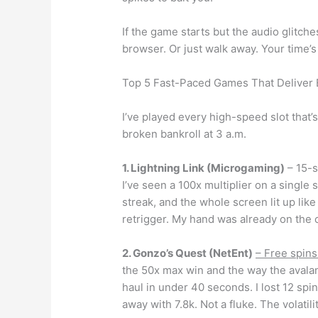
If the game starts but the audio glitche
browser. Or just walk away. Your time’
Top 5 Fast-Paced Games That Deliver 
I’ve played every high-speed slot that’
broken bankroll at 3 a.m.
1. Lightning Link (Microgaming)
– 15-s
I’ve seen a 100x multiplier on a single s
streak, and the whole screen lit up lik
retrigger. My hand was already on the 
2. Gonzo’s Quest (NetEnt)
– Free spins
the 50x max win and the way the avala
haul in under 40 seconds. I lost 12 spi
away with 7.8k. Not a fluke. The volatili