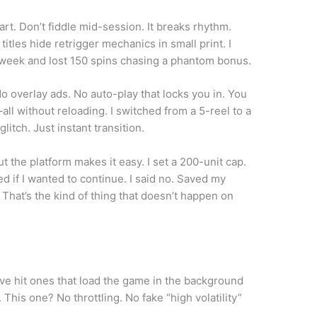
rt. Don’t fiddle mid-session. It breaks rhythm.
tles hide retrigger mechanics in small print. I
t week and lost 150 spins chasing a phantom bonus.
No overlay ads. No auto-play that locks you in. You
ll without reloading. I switched from a 5-reel to a
litch. Just instant transition.
But the platform makes it easy. I set a 200-unit cap.
d if I wanted to continue. I said no. Saved my
 That’s the kind of thing that doesn’t happen on
’ve hit ones that load the game in the background
 This one? No throttling. No fake “high volatility”