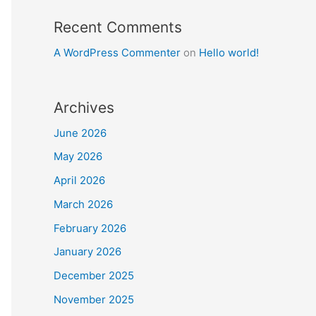
Recent Comments
A WordPress Commenter
on
Hello world!
Archives
June 2026
May 2026
April 2026
March 2026
February 2026
January 2026
December 2025
November 2025