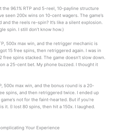
t the 96.1% RTP and 5-reel, 10-payline structure
I’ve seen 200x wins on 10-cent wagers. The game’s
 and the reels re-spin? It’s like a silent explosion.
gle spin. I still don’t know how.)
P, 500x max win, and the retrigger mechanic is
, got 15 free spins, then retriggered again. I was in
2 free spins stacked. The game doesn’t slow down.
n on a 25-cent bet. My phone buzzed. I thought it
, 500x max win, and the bonus round is a 20-
free spins, and then retriggered twice. I ended up
game’s not for the faint-hearted. But if you’re
it. (I lost 80 spins, then hit a 150x. I laughed.
Complicating Your Experience