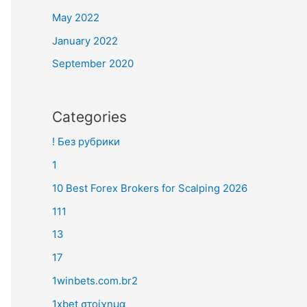
May 2022
January 2022
September 2020
Categories
! Без рубрики
1
10 Best Forex Brokers for Scalping 2026
111
13
17
1winbets.com.br2
1xbet στοίχημα