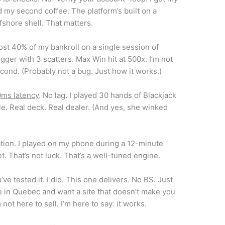
d my second coffee. The platform’s built on a
shore shell. That matters.
 lost 40% of my bankroll on a single session of
igger with 3 scatters. Max Win hit at 500x. I’m not
econd. (Probably not a bug. Just how it works.)
0ms latency
. No lag. I played 30 hands of Blackjack
le. Real deck. Real dealer. (And yes, she winked
tion. I played on my phone during a 12-minute
. That’s not luck. That’s a well-tuned engine.
’ve tested it. I did. This one delivers. No BS. Just
re in Quebec and want a site that doesn’t make you
m not here to sell. I’m here to say: it works.