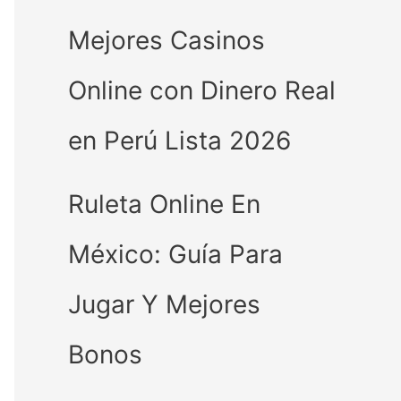
Mejores Casinos
Online con Dinero Real
en Perú Lista 2026
Ruleta Online En
México: Guía Para
Jugar Y Mejores
Bonos