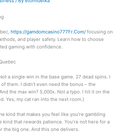
siness
/ By
etomidetka
ng
ebec,
https://gamdomcasino777Fr.Com/
focusing on
ethods, and player safety. Learn how to choose
ated gaming with confidence.
 Quebec
Not a single win in the base game. 27 dead spins. I
e of them. I didn’t even need the bonus – the
nd the max win? 5,000x. Not a typo. I hit it on the
ed. Yes, my cat ran into the next room.)
the kind that makes you feel like you’re gambling
e kind that rewards patience. You’re not here for a
r the big one. And this one delivers.