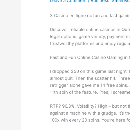
Leave a Comment
/
Business, Small Bu
З Casino en ligne qc fun and fast gami
Discover reliable online casinos in Qu
legal options, game variety, payment m
trustworthy platforms and enjoy regul
Fast and Fun Online Casino Gaming in
I dropped $50 on this game last night. 
almost quit. Then the scatter hit. Thre
retrigger alone gave me 14 free spins. A
11th spin of the feature. (Yes, I scream
RTP? 96.3%. Volatility? High – but not 
against a machine with a grudge. It’s th
100x win every 20 spins. You’re here fo