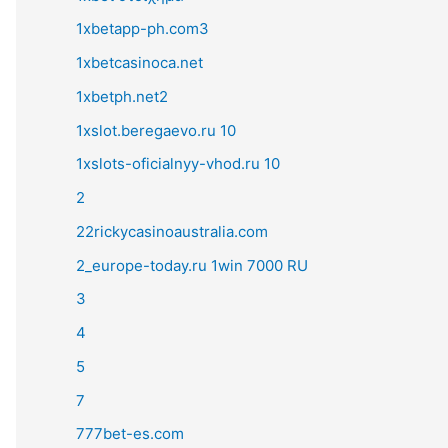
1xbetapp-ph.com3
1xbetcasinoca.net
1xbetph.net2
1xslot.beregaevo.ru 10
1xslots-oficialnyy-vhod.ru 10
2
22rickycasinoaustralia.com
2_europe-today.ru 1win 7000 RU
3
4
5
7
777bet-es.com