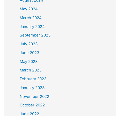
August 2024
May 2024
March 2024
January 2024
September 2023
July 2023
June 2023
May 2023
March 2023
February 2023
January 2023
November 2022
October 2022
June 2022