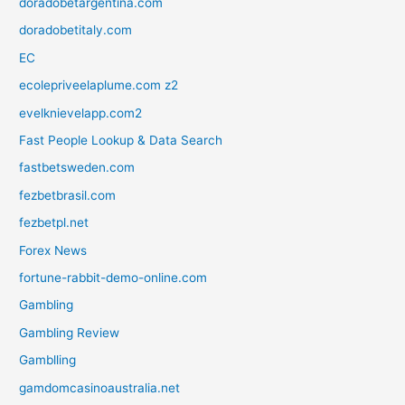
doradobetargentina.com
doradobetitaly.com
EC
ecolepriveelaplume.com z2
evelknievelapp.com2
Fast People Lookup & Data Search
fastbetsweden.com
fezbetbrasil.com
fezbetpl.net
Forex News
fortune-rabbit-demo-online.com
Gambling
Gambling Review
Gamblling
gamdomcasinoaustralia.net