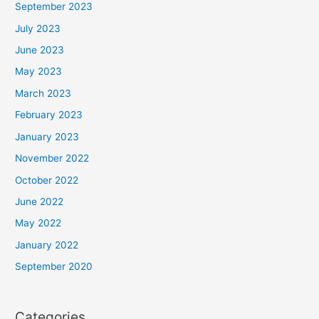
September 2023
July 2023
June 2023
May 2023
March 2023
February 2023
January 2023
November 2022
October 2022
June 2022
May 2022
January 2022
September 2020
Categories