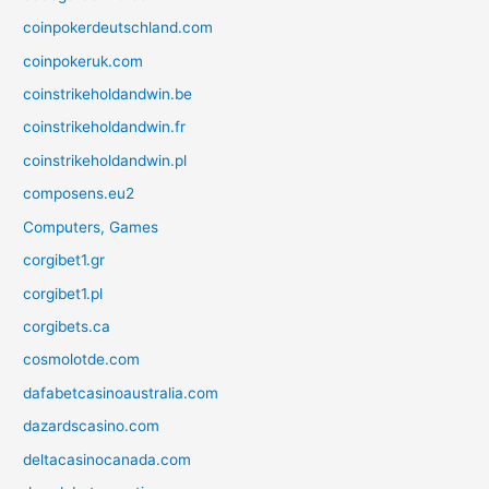
coinpokerdeutschland.com
coinpokeruk.com
coinstrikeholdandwin.be
coinstrikeholdandwin.fr
coinstrikeholdandwin.pl
composens.eu2
Computers, Games
corgibet1.gr
corgibet1.pl
corgibets.ca
cosmolotde.com
dafabetcasinoaustralia.com
dazardscasino.com
deltacasinocanada.com