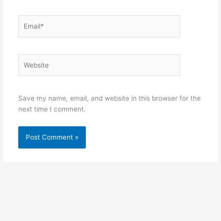
Email*
Website
Save my name, email, and website in this browser for the
next time I comment.