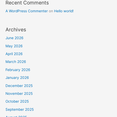
Recent Comments
A WordPress Commenter
on
Hello world!
Archives
June 2026
May 2026
April 2026
March 2026
February 2026
January 2026
December 2025
November 2025
October 2025
September 2025