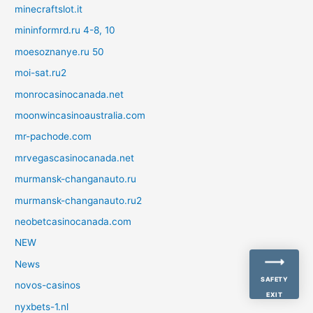
minecraftslot.it
mininformrd.ru 4-8, 10
moesoznanye.ru 50
moi-sat.ru2
monrocasinocanada.net
moonwincasinoaustralia.com
mr-pachode.com
mrvegascasinocanada.net
murmansk-changanauto.ru
murmansk-changanauto.ru2
neobetcasinocanada.com
NEW
News
SAFETY
novos-casinos
EXIT
nyxbets-1.nl