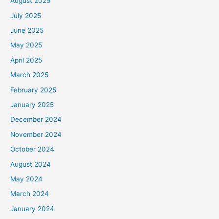
August 2025
July 2025
June 2025
May 2025
April 2025
March 2025
February 2025
January 2025
December 2024
November 2024
October 2024
August 2024
May 2024
March 2024
January 2024