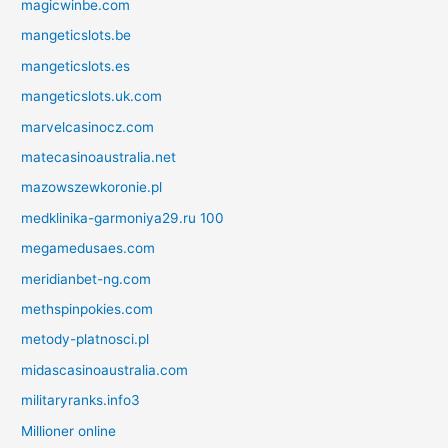
magicwinbe.com
mangeticslots.be
mangeticslots.es
mangeticslots.uk.com
marvelcasinocz.com
matecasinoaustralia.net
mazowszewkoronie.pl
medklinika-garmoniya29.ru 100
megamedusaes.com
meridianbet-ng.com
methspinpokies.com
metody-platnosci.pl
midascasinoaustralia.com
militaryranks.info3
Millioner online