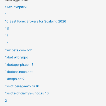
! Без рубрики
1
10 Best Forex Brokers for Scalping 2026
111
13
17
1winbets.com.br2
1xbet στοίχημα
1xbetapp-ph.com3
1xbetcasinoca.net
1xbetph.net2
1xslot.beregaevo.ru 10
1xslots-oficialnyy-vhod.ru 10
2