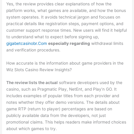
Yes, the review provides clear explanations of how the
platform works, what games are available, and how the bonus
system operates. It avoids technical jargon and focuses on
practical details like registration steps, payment options, and
customer support response times. New users will find it helpful
to understand what to expect before signing up,
gigabetcasinobr.Com
especially regarding
withdrawal limits
and verification procedures.
How accurate is the information about game providers in the
Wiz Slots Casino Review Insights?
The review lists the actual
software developers used by the
casino, such as Pragmatic Play, NetEnt, and Play’n GO. It
includes examples of popular titles from each provider and
notes whether they offer demo versions. The details about
game RTP (return to player) percentages are based on
publicly available data from the developers, not just
promotional claims. This helps readers make informed choices
about which games to try.