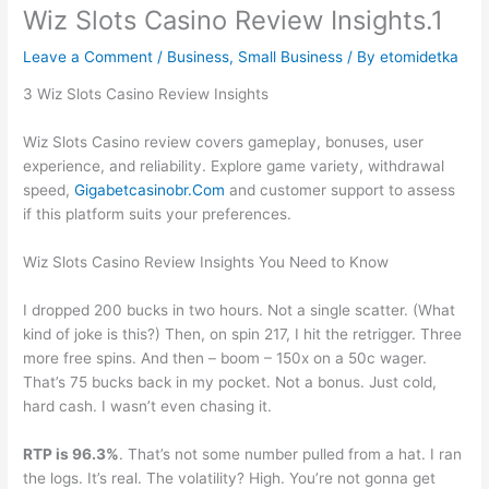
Wiz Slots Casino Review Insights.1
Leave a Comment
/
Business, Small Business
/ By
etomidetka
З Wiz Slots Casino Review Insights
Wiz Slots Casino review covers gameplay, bonuses, user
experience, and reliability. Explore game variety, withdrawal
speed,
Gigabetcasinobr.Com
and customer support to assess
if this platform suits your preferences.
Wiz Slots Casino Review Insights You Need to Know
I dropped 200 bucks in two hours. Not a single scatter. (What
kind of joke is this?) Then, on spin 217, I hit the retrigger. Three
more free spins. And then – boom – 150x on a 50c wager.
That’s 75 bucks back in my pocket. Not a bonus. Just cold,
hard cash. I wasn’t even chasing it.
RTP is 96.3%
. That’s not some number pulled from a hat. I ran
the logs. It’s real. The volatility? High. You’re not gonna get