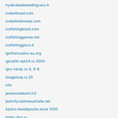
hyderabadweddingcars.in
icebetbrasil.com
icebetindonesia.com
icefishingbrasil.com
icefishinggames.net
icefishinggioco.it
ignitioncasino-au.org
igrushki-opt34.ru 2000
igry-nardy.ru 4, 6-8
imageloop.ru 20
info
jassiwoodwork.in2
jeetcitycasinoaustralia.net
kazino-bezdepozita.store 1000
kiddy-plus.ru