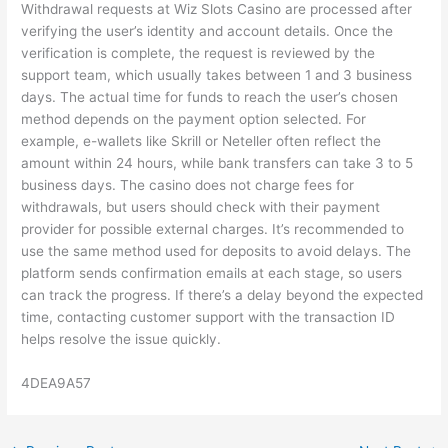
Withdrawal requests at Wiz Slots Casino are processed after
verifying the user’s identity and account details. Once the
verification is complete, the request is reviewed by the
support team, which usually takes between 1 and 3 business
days. The actual time for funds to reach the user’s chosen
method depends on the payment option selected. For
example, e-wallets like Skrill or Neteller often reflect the
amount within 24 hours, while bank transfers can take 3 to 5
business days. The casino does not charge fees for
withdrawals, but users should check with their payment
provider for possible external charges. It’s recommended to
use the same method used for deposits to avoid delays. The
platform sends confirmation emails at each stage, so users
can track the progress. If there’s a delay beyond the expected
time, contacting customer support with the transaction ID
helps resolve the issue quickly.
4DEA9A57