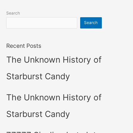
Search
Search
Recent Posts
The Unknown History of
Starburst Candy
The Unknown History of
Starburst Candy