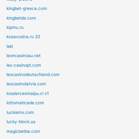
kingbet-greece.com
kingbetde.com
kipmu.ru
kosavostra.ru 20
laki
leoncasinoau.net
lex-casinopt.com
lexcasinodeutschland.com
lexcasinolatvia.com
losalercesmaipu.cl x1
lottomaticade.com
luckiamx.com
lucky-block.us
magicbetbe.com