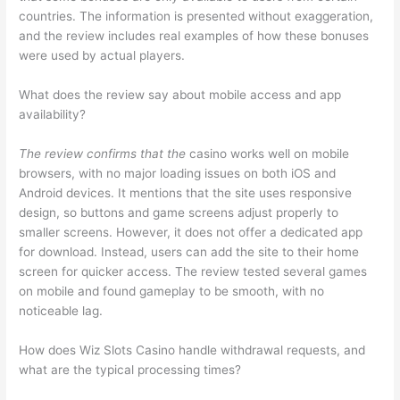
countries. The information is presented without exaggeration,
and the review includes real examples of how these bonuses
were used by actual players.
What does the review say about mobile access and app
availability?
The review confirms that the
casino works well on mobile
browsers, with no major loading issues on both iOS and
Android devices. It mentions that the site uses responsive
design, so buttons and game screens adjust properly to
smaller screens. However, it does not offer a dedicated app
for download. Instead, users can add the site to their home
screen for quicker access. The review tested several games
on mobile and found gameplay to be smooth, with no
noticeable lag.
How does Wiz Slots Casino handle withdrawal requests, and
what are the typical processing times?