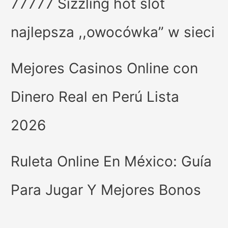
77777 Sizzling hot slot
najlepsza ,,owocówka” w sieci
Mejores Casinos Online con
Dinero Real en Perú Lista
2026
Ruleta Online En México: Guía
Para Jugar Y Mejores Bonos