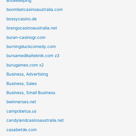
Bookkeeping
boombetcasinoaustralia.com
bossycasino.de
brangocasinoaustralia.net
buran-casinogr.com
burningduckcomedy.com
bursamedikalteknik.com z3
burugames.com x2
Business, Advertising
Business, Sales
Business, Small Business
bwinnerses.net
campobetus.us
candylandcasinoaustralia.net
casabetde.com