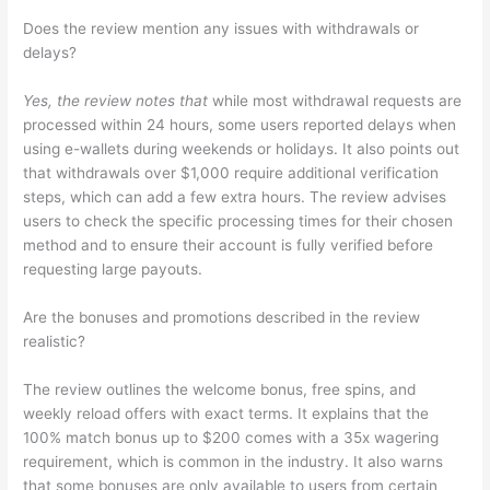
Does the review mention any issues with withdrawals or
delays?
Yes, the review notes that
while most withdrawal requests are
processed within 24 hours, some users reported delays when
using e-wallets during weekends or holidays. It also points out
that withdrawals over $1,000 require additional verification
steps, which can add a few extra hours. The review advises
users to check the specific processing times for their chosen
method and to ensure their account is fully verified before
requesting large payouts.
Are the bonuses and promotions described in the review
realistic?
The review outlines the welcome bonus, free spins, and
weekly reload offers with exact terms. It explains that the
100% match bonus up to $200 comes with a 35x wagering
requirement, which is common in the industry. It also warns
that some bonuses are only available to users from certain