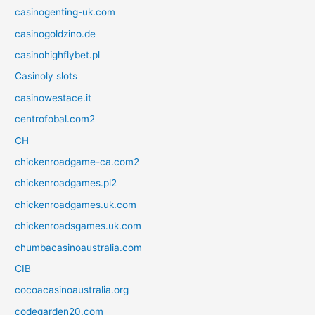
casinogenting-uk.com
casinogoldzino.de
casinohighflybet.pl
Casinoly slots
casinowestace.it
centrofobal.com2
CH
chickenroadgame-ca.com2
chickenroadgames.pl2
chickenroadgames.uk.com
chickenroadsgames.uk.com
chumbacasinoaustralia.com
CIB
cocoacasinoaustralia.org
codegarden20.com