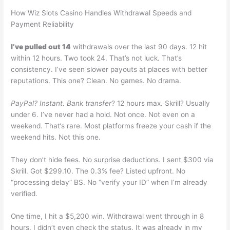
How Wiz Slots Casino Handles Withdrawal Speeds and
Payment Reliability
I’ve pulled out 14
withdrawals over the last 90 days. 12 hit
within 12 hours. Two took 24. That’s not luck. That’s
consistency. I’ve seen slower payouts at places with better
reputations. This one? Clean. No games. No drama.
PayPal? Instant. Bank transfer
? 12 hours max. Skrill? Usually
under 6. I’ve never had a hold. Not once. Not even on a
weekend. That’s rare. Most platforms freeze your cash if the
weekend hits. Not this one.
They don’t hide fees. No surprise deductions. I sent $300 via
Skrill. Got $299.10. The 0.3% fee? Listed upfront. No
“processing delay” BS. No “verify your ID” when I’m already
verified.
One time, I hit a $5,200 win. Withdrawal went through in 8
hours. I didn’t even check the status. It was already in my