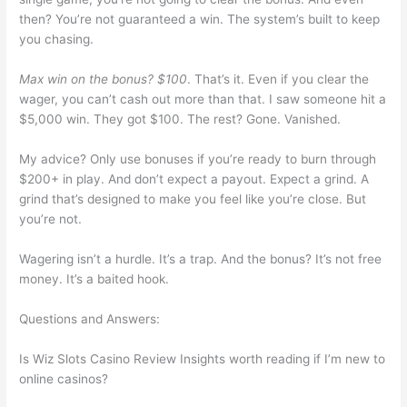
then? You’re not guaranteed a win. The system’s built to keep
you chasing.
Max win on the bonus? $100
. That’s it. Even if you clear the
wager, you can’t cash out more than that. I saw someone hit a
$5,000 win. They got $100. The rest? Gone. Vanished.
My advice? Only use bonuses if you’re ready to burn through
$200+ in play. And don’t expect a payout. Expect a grind. A
grind that’s designed to make you feel like you’re close. But
you’re not.
Wagering isn’t a hurdle. It’s a trap. And the bonus? It’s not free
money. It’s a baited hook.
Questions and Answers:
Is Wiz Slots Casino Review Insights worth reading if I’m new to
online casinos?