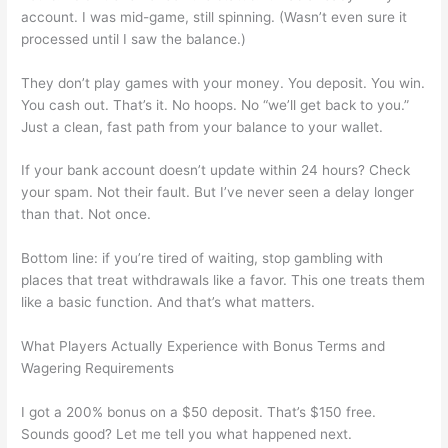
account. I was mid-game, still spinning. (Wasn’t even sure it
processed until I saw the balance.)
They don’t play games with your money. You deposit. You win.
You cash out. That’s it. No hoops. No “we’ll get back to you.”
Just a clean, fast path from your balance to your wallet.
If your bank account doesn’t update within 24 hours? Check
your spam. Not their fault. But I’ve never seen a delay longer
than that. Not once.
Bottom line: if you’re tired of waiting, stop gambling with
places that treat withdrawals like a favor. This one treats them
like a basic function. And that’s what matters.
What Players Actually Experience with Bonus Terms and
Wagering Requirements
I got a 200% bonus on a $50 deposit. That’s $150 free.
Sounds good? Let me tell you what happened next.