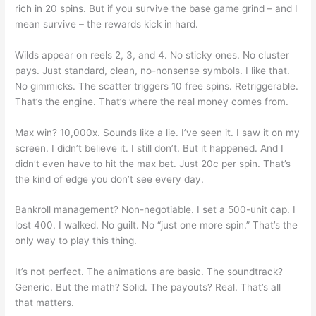
rich in 20 spins. But if you survive the base game grind – and I
mean survive – the rewards kick in hard.
Wilds appear on reels 2, 3, and 4. No sticky ones. No cluster
pays. Just standard, clean, no-nonsense symbols. I like that.
No gimmicks. The scatter triggers 10 free spins. Retriggerable.
That’s the engine. That’s where the real money comes from.
Max win? 10,000x. Sounds like a lie. I’ve seen it. I saw it on my
screen. I didn’t believe it. I still don’t. But it happened. And I
didn’t even have to hit the max bet. Just 20c per spin. That’s
the kind of edge you don’t see every day.
Bankroll management? Non-negotiable. I set a 500-unit cap. I
lost 400. I walked. No guilt. No “just one more spin.” That’s the
only way to play this thing.
It’s not perfect. The animations are basic. The soundtrack?
Generic. But the math? Solid. The payouts? Real. That’s all
that matters.