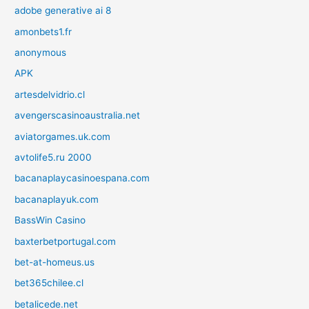
adobe generative ai 8
amonbets1.fr
anonymous
APK
artesdelvidrio.cl
avengerscasinoaustralia.net
aviatorgames.uk.com
avtolife5.ru 2000
bacanaplaycasinoespana.com
bacanaplayuk.com
BassWin Casino
baxterbetportugal.com
bet-at-homeus.us
bet365chilee.cl
betalicede.net