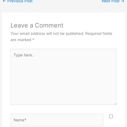
←
Previous Post
Next Post
→
Leave a Comment
Your email address will not be published.
Required fields
are marked
*
Type
here..
Name*