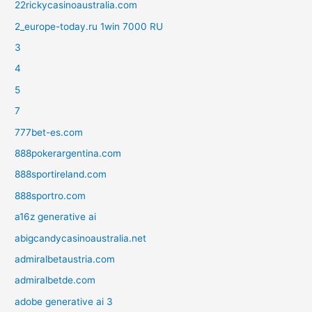
22rickycasinoaustralia.com
2_europe-today.ru 1win 7000 RU
3
4
5
7
777bet-es.com
888pokerargentina.com
888sportireland.com
888sportro.com
a16z generative ai
abigcandycasinoaustralia.net
admiralbetaustria.com
admiralbetde.com
adobe generative ai 3