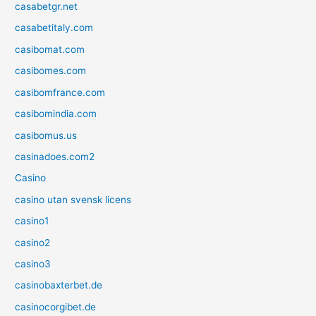
casabetgr.net
casabetitaly.com
casibomat.com
casibomes.com
casibomfrance.com
casibomindia.com
casibomus.us
casinadoes.com2
Casino
casino utan svensk licens
casino1
casino2
casino3
casinobaxterbet.de
casinocorgibet.de