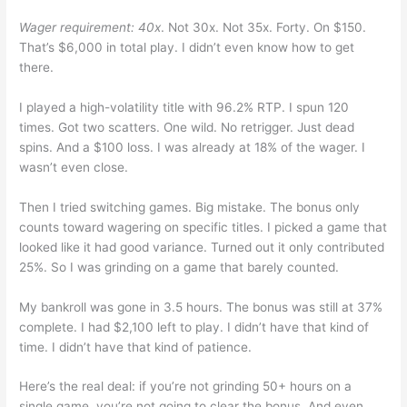
Wager requirement: 40x
. Not 30x. Not 35x. Forty. On $150.
That’s $6,000 in total play. I didn’t even know how to get
there.
I played a high-volatility title with 96.2% RTP. I spun 120
times. Got two scatters. One wild. No retrigger. Just dead
spins. And a $100 loss. I was already at 18% of the wager. I
wasn’t even close.
Then I tried switching games. Big mistake. The bonus only
counts toward wagering on specific titles. I picked a game that
looked like it had good variance. Turned out it only contributed
25%. So I was grinding on a game that barely counted.
My bankroll was gone in 3.5 hours. The bonus was still at 37%
complete. I had $2,100 left to play. I didn’t have that kind of
time. I didn’t have that kind of patience.
Here’s the real deal: if you’re not grinding 50+ hours on a
single game, you’re not going to clear the bonus. And even