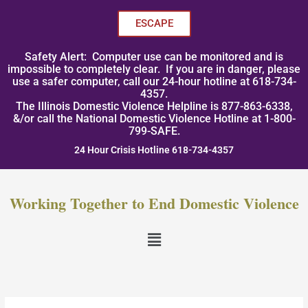
Skip
to
ESCAPE
content
Safety Alert: Computer use can be monitored and is
impossible to completely clear. If you are in danger, please
use a safer computer, call our 24-hour hotline at 618-734-
4357.
The Illinois Domestic Violence Helpline is 877-863-6338,
&/or call the National Domestic Violence Hotline at 1-800-
799-SAFE.
24 Hour Crisis Hotline 618-734-4357
Working Together to End Domestic Violence
Menu