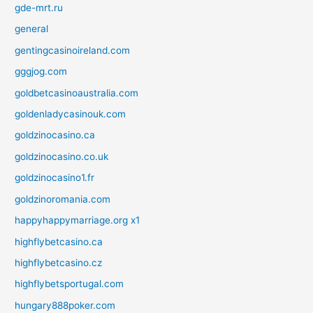
gde-mrt.ru
general
gentingcasinoireland.com
gggjog.com
goldbetcasinoaustralia.com
goldenladycasinouk.com
goldzinocasino.ca
goldzinocasino.co.uk
goldzinocasino1.fr
goldzinoromania.com
happyhappymarriage.org x1
highflybetcasino.ca
highflybetcasino.cz
highflybetsportugal.com
hungary888poker.com