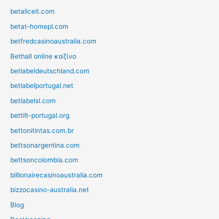
betaliceit.com
betat-homepl.com
betfredcasinoaustralia.com
Bethall online καζίνο
betlabeldeutschland.com
betlabelportugal.net
betlabelsl.com
bettilt-portugal.org
bettonitintas.com.br
bettsonargentina.com
bettsoncolombia.com
billionairecasinoaustralia.com
bizzocasino-australia.net
Blog