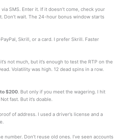
 via SMS. Enter it. If it doesn’t come, check your
hat. Don’t wait. The 24-hour bonus window starts
yPal, Skrill, or a card. I prefer Skrill. Faster
it’s not much, but it’s enough to test the RTP on the
Dead. Volatility was high. 12 dead spins in a row.
 to $200
. But only if you meet the wagering. I hit
ot fast. But it’s doable.
 proof of address. I used a driver’s license and a
e.
e number. Don’t reuse old ones. I’ve seen accounts