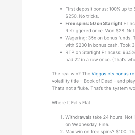
First deposit bonus: 100% up to $
$250. No tricks.
Free spins: 50 on Starlight
Princ
Retriggered once. Won $28. Not l
Wagering: 35x on bonus funds. Th
with $200 in bonus cash. Took 3.
RTP on Starlight Princess: 96.5%. 
had 22 in a row once. (That’s whe
The real win? The
Viggoslots bonus r
volatility title – Book of Dead – and pla
That’s not a fluke. That’s the system wo
Where It Falls Flat
Withdrawals take 24 hours. Not in
on Wednesday. Fine.
Max win on free spins? $100. That