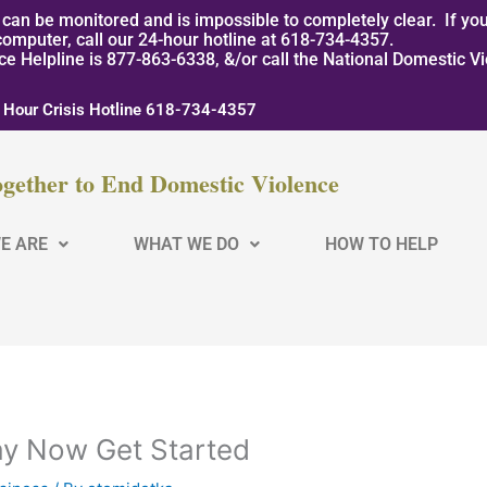
can be monitored and is impossible to completely clear. If you
computer, call our 24-hour hotline at 618-734-4357.
nce Helpline is 877-863-6338, &/or call the National Domestic V
 Hour Crisis Hotline 618-734-4357
gether to End Domestic Violence
E ARE
WHAT WE DO
HOW TO HELP
ay Now Get Started