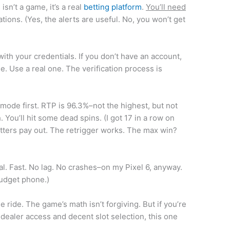
sn’t a game, it’s a real
betting platform
.
You’ll need
tions. (Yes, the alerts are useful. No, you won’t get
 with your credentials. If you don’t have an account,
. Use a real one. The verification process is
o mode first. RTP is 96.3%–not the highest, but not
 You’ll hit some dead spins. (I got 17 in a row on
atters pay out. The retrigger works. The max win?
nal. Fast. No lag. No crashes–on my Pixel 6, anyway.
budget phone.)
ee ride. The game’s math isn’t forgiving. But if you’re
ve dealer access and decent slot selection, this one