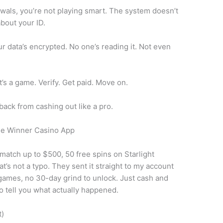
rawals, you’re not playing smart. The system doesn’t
about your ID.
r data’s encrypted. No one’s reading it. Not even
t’s a game. Verify. Get paid. Move on.
ack from cashing out like a pro.
he Winner Casino App
match up to $500, 50 free spins on Starlight
t’s not a typo. They sent it straight to my account
 games, no 30-day grind to unlock. Just cash and
 to tell you what actually happened.
t)