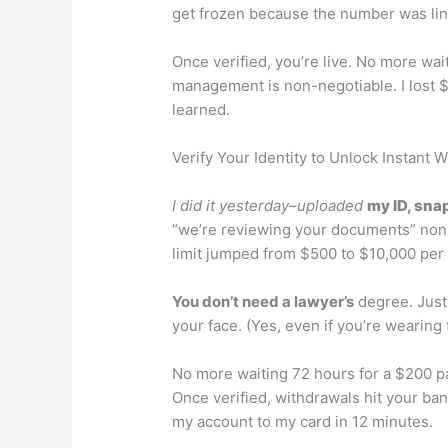
get frozen because the number was lin
Once verified, you’re live. No more wai
management is non-negotiable. I lost $
learned.
Verify Your Identity to Unlock Instant 
I did it yesterday–uploaded
my ID, snap
“we’re reviewing your documents” non
limit jumped from $500 to $10,000 per
You don’t need a lawyer’s
degree. Just
your face. (Yes, even if you’re wearing
No more waiting 72 hours for a $200 p
Once verified, withdrawals hit your ban
my account to my card in 12 minutes.