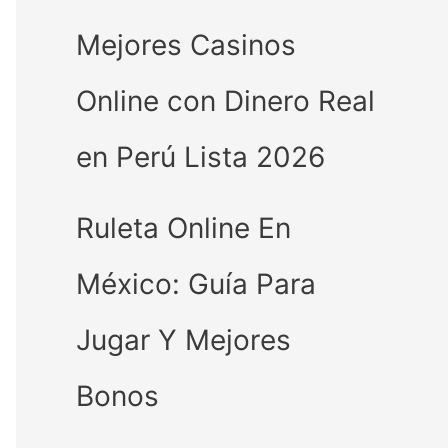
Mejores Casinos
Online con Dinero Real
en Perú Lista 2026
Ruleta Online En
México: Guía Para
Jugar Y Mejores
Bonos