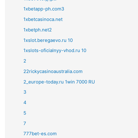
1xbetapp-ph.com3
1xbetcasinoca.net
1xbetph.net2
1xslot.beregaevo.ru 10
1xslots-oficialnyy-vhod.ru 10
2
22rickycasinoaustralia.com
2_europe-today.ru 1win 7000 RU
3
4
5
7
777bet-es.com