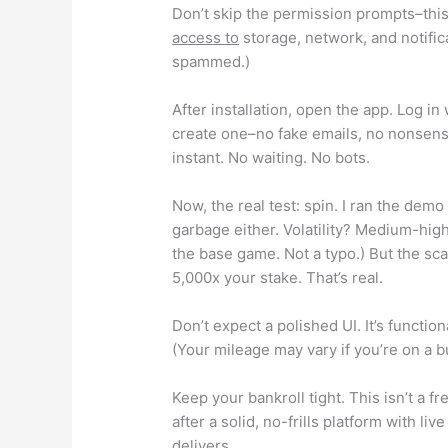
Don’t skip the permission prompts–this i
access to
storage, network, and notifica
spammed.)
After installation, open the app. Log in
create one–no fake emails, no nonsense
instant. No waiting. No bots.
Now, the real test: spin. I ran the dem
garbage either. Volatility? Medium-high.
the base game. Not a typo.) But the sc
5,000x your stake. That’s real.
Don’t expect a polished UI. It’s functio
(Your mileage may vary if you’re on a 
Keep your bankroll tight. This isn’t a fr
after a solid, no-frills platform with li
delivers.