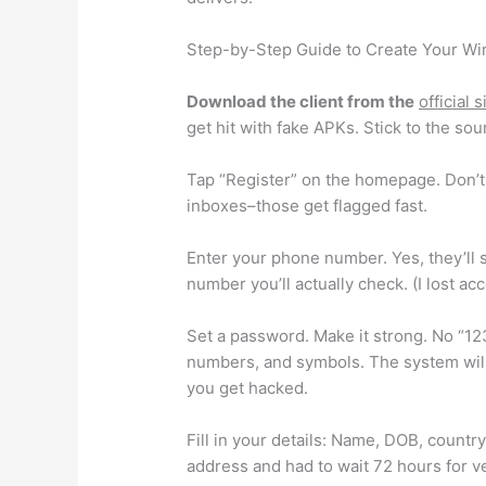
Step-by-Step Guide to Create Your Wi
Download the client from the
official 
get hit with fake APKs. Stick to the sou
Tap “Register” on the homepage. Don’t 
inboxes–those get flagged fast.
Enter your phone number. Yes, they’ll se
number you’ll actually check. (I lost a
Set a password. Make it strong. No “12
numbers, and symbols. The system will
you get hacked.
Fill in your details: Name, DOB, country
address and had to wait 72 hours for ve