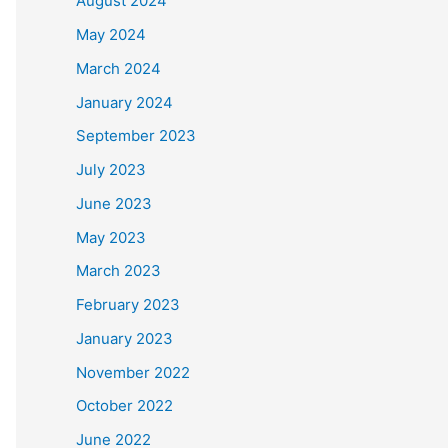
August 2024
May 2024
March 2024
January 2024
September 2023
July 2023
June 2023
May 2023
March 2023
February 2023
January 2023
November 2022
October 2022
June 2022