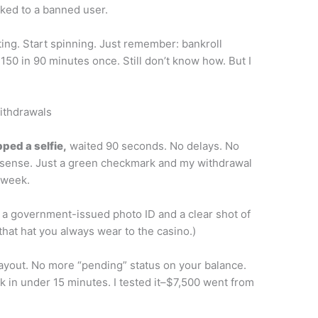
ked to a banned user.
ting. Start spinning. Just remember: bankroll
150 in 90 minutes once. Still don’t know how. But I
Withdrawals
ped a selfie,
waited 90 seconds. No delays. No
sense. Just a green checkmark and my withdrawal
 week.
 a government-issued photo ID and a clear shot of
 that hat you always wear to the casino.)
ayout. No more “pending” status on your balance.
k in under 15 minutes. I tested it–$7,500 went from