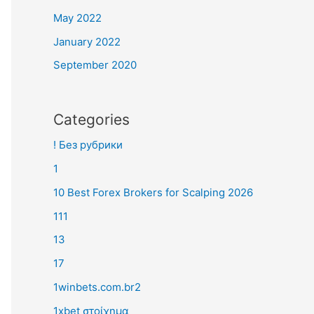
May 2022
January 2022
September 2020
Categories
! Без рубрики
1
10 Best Forex Brokers for Scalping 2026
111
13
17
1winbets.com.br2
1xbet στοίχημα