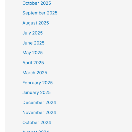
October 2025
September 2025
August 2025
July 2025
June 2025
May 2025
April 2025
March 2025
February 2025
January 2025
December 2024
November 2024
October 2024