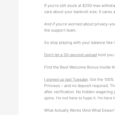
If you’re still stuck at $250 max withd
care about your bankroll size. It cares 
And if you’re worried about
privacy–you
the support team.
So stop playing with your balance like i
Don’t let a 30-second upload
hold you b
Find the Best Welcome Bonus Inside t
I signed up last Tuesday
. Got the 100% 
Princess – and no deposit required. Tha
after verification. No hidden wagering
spins. I’m not here to hype it. I’m here
What Actually Works (And What Doesn’