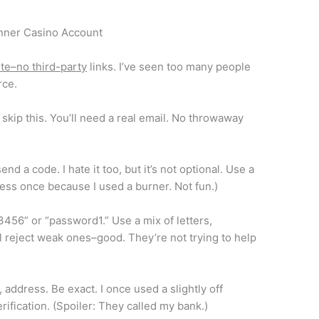
nner Casino Account
site–no third-party
links. I’ve seen too many people
rce.
skip this. You’ll need a real email. No throwaway
nd a code. I hate it too, but it’s not optional. Use a
ccess once because I used a burner. Not fun.)
3456” or “password1.” Use a mix of letters,
 reject weak ones–good. They’re not trying to help
, address. Be exact. I once used a slightly off
rification. (Spoiler: They called my bank.)