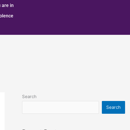
 are in
iolence
Search
Search