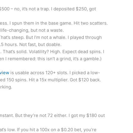
500 – no, it’s not a trap. I deposited $250, got
ess. I spun them in the base game. Hit two scatters.
ife-changing, but not a waste.
at’s steep. But I’m not a whale. I played through
5 hours. Not fast, but doable.
That’s solid. Volatility? High. Expect dead spins. I
n I remembered: this isn’t a grind, it’s a gamble.)
eview
is usable across 120+ slots. I picked a low-
yed 150 spins. Hit a 15x multiplier. Got $120 back.
rking.
stant. But they’re not 72 either. I got my $180 out
’s low. If you hit a 100x on a $0.20 bet, you’re