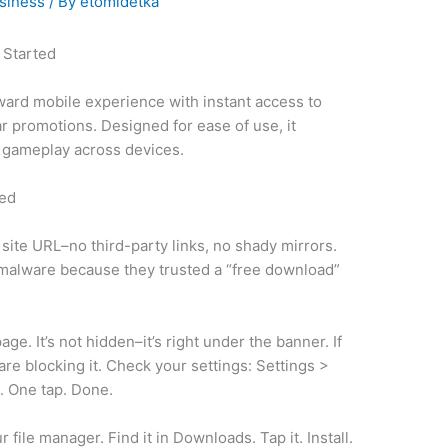
siness
/ By
etomidetka
 Started
ward mobile experience with instant access to
r promotions. Designed for ease of use, it
 gameplay across devices.
ted
 site URL–no third-party links, no shady mirrors.
 malware because they trusted a “free download”
e. It’s not hidden–it’s right under the banner. If
 are blocking it. Check your settings: Settings >
. One tap. Done.
file manager. Find it in Downloads. Tap it. Install.