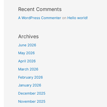
Recent Comments
A WordPress Commenter
on
Hello world!
Archives
June 2026
May 2026
April 2026
March 2026
February 2026
January 2026
December 2025
November 2025