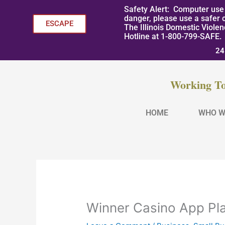
Skip
Safety Alert: Computer use 
to
danger, please use a safer 
ESCAPE
The Illinois Domestic Viole
content
Hotline at 1-800-799-SAFE.
24
Working To
HOME
WHO W
Winner Casino App Pl