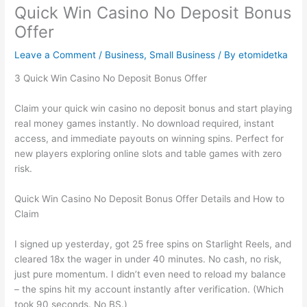
Quick Win Casino No Deposit Bonus
Offer
Leave a Comment
/
Business, Small Business
/ By
etomidetka
З Quick Win Casino No Deposit Bonus Offer
Claim your quick win casino no deposit bonus and start playing
real money games instantly. No download required, instant
access, and immediate payouts on winning spins. Perfect for
new players exploring online slots and table games with zero
risk.
Quick Win Casino No Deposit Bonus Offer Details and How to
Claim
I signed up yesterday, got 25 free spins on Starlight Reels, and
cleared 18x the wager in under 40 minutes. No cash, no risk,
just pure momentum. I didn’t even need to reload my balance
– the spins hit my account instantly after verification. (Which
took 90 seconds. No BS.)