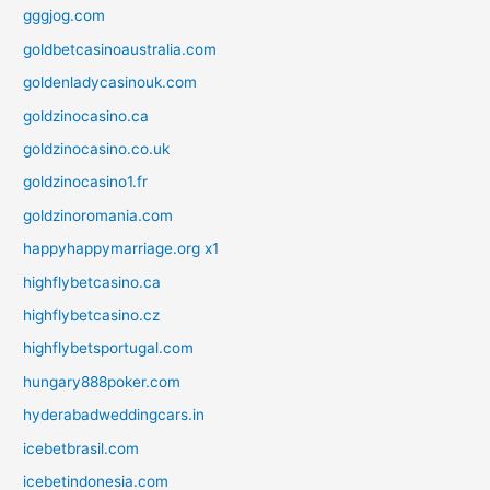
gggjog.com
goldbetcasinoaustralia.com
goldenladycasinouk.com
goldzinocasino.ca
goldzinocasino.co.uk
goldzinocasino1.fr
goldzinoromania.com
happyhappymarriage.org x1
highflybetcasino.ca
highflybetcasino.cz
highflybetsportugal.com
hungary888poker.com
hyderabadweddingcars.in
icebetbrasil.com
icebetindonesia.com