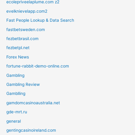
ecolepriveelaplume.com z2
evelknievelapp.com2
Fast People Lookup & Data Search
fastbetsweden.com
fezbetbrasil.com
fezbetpl.net
Forex News
fortune-rabbit-demo-online.com
Gambling
Gambling Review
Gamblling
gamdomcasinoaustralia.net
gde-mrt.ru
general
gentingcasinoireland.com