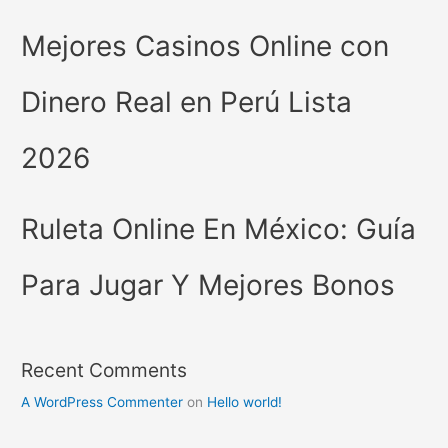
Mejores Casinos Online con
Dinero Real en Perú Lista
2026
Ruleta Online En México: Guía
Para Jugar Y Mejores Bonos
Recent Comments
A WordPress Commenter
on
Hello world!