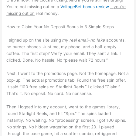
Grab it now. The clock’s ticking. And if you’re still hesitating?
You’re not missing out on a
VoltageBet bonus review
– you’re
missing out on
real money.
How to Claim Your No Deposit Bonus in 3 Simple Steps
I signed up on the site using
my real email–no fake
accounts,
no burner phones. Just me, my phone, and a half-empty
coffee. The first step? Verify your email. They sent a link. I
clicked. Done. No hassle. No “please wait 72 hours.”
Next, I went to the promotions page. Not the homepage. Not a
pop-up. The actual promotions tab. Found the free spin offer.
It said “100 free spins on Starlight Reels.” I clicked “Claim.”
That’s it. No deposit. No card. No nonsense.
Then I logged into my account, went to the games library,
found Starlight Reels, and hit “Spin.” The spins loaded
instantly. No waiting. No “processing” screen. I got 100 spins.
No strings. No hidden wagering on the first 20. I played
through the base game, hit a scatter combo, retriggered