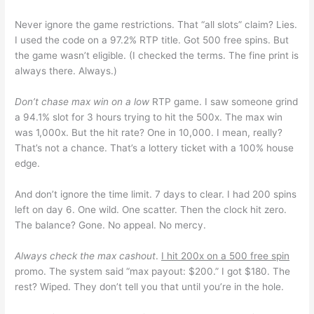
Never ignore the game restrictions. That “all slots” claim? Lies.
I used the code on a 97.2% RTP title. Got 500 free spins. But
the game wasn’t eligible. (I checked the terms. The fine print is
always there. Always.)
Don’t chase max win on a low
RTP game. I saw someone grind
a 94.1% slot for 3 hours trying to hit the 500x. The max win
was 1,000x. But the hit rate? One in 10,000. I mean, really?
That’s not a chance. That’s a lottery ticket with a 100% house
edge.
And don’t ignore the time limit. 7 days to clear. I had 200 spins
left on day 6. One wild. One scatter. Then the clock hit zero.
The balance? Gone. No appeal. No mercy.
Always check the max cashout
.
I hit 200x on a 500 free spin
promo. The system said “max payout: $200.” I got $180. The
rest? Wiped. They don’t tell you that until you’re in the hole.