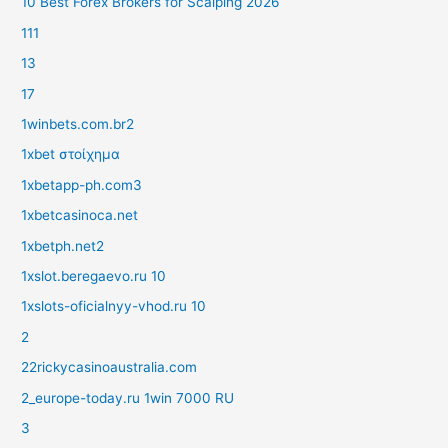
10 Best Forex Brokers for Scalping 2026
111
13
17
1winbets.com.br2
1xbet στοίχημα
1xbetapp-ph.com3
1xbetcasinoca.net
1xbetph.net2
1xslot.beregaevo.ru 10
1xslots-oficialnyy-vhod.ru 10
2
22rickycasinoaustralia.com
2_europe-today.ru 1win 7000 RU
3