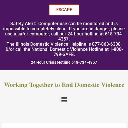
Skip
to
ESCAPE
content
Safety Alert: Computer use can be monitored and is
impossible to completely clear. If you are in danger, please
use a safer computer, call our 24-hour hotline at 618-734-
4357.
The Illinois Domestic Violence Helpline is 877-863-6338,
&/or call the National Domestic Violence Hotline at 1-800-
799-SAFE.
24 Hour Crisis Hotline 618-734-4357
Working Together to End Domestic Violence
Menu