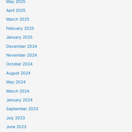
May 2025
April 2025
March 2025
February 2025
January 2025
December 2024
November 2024
October 2024
August 2024
May 2024
March 2024
January 2024
September 2023
July 2023
June 2023