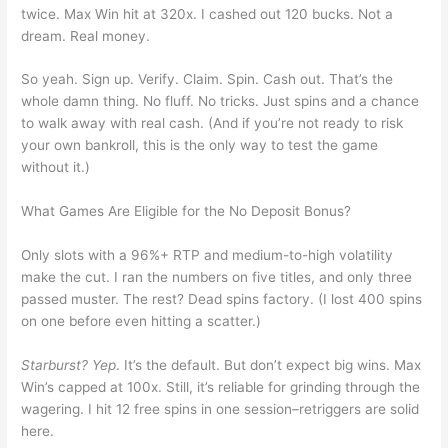
twice. Max Win hit at 320x. I cashed out 120 bucks. Not a
dream. Real money.
So yeah. Sign up. Verify. Claim. Spin. Cash out. That’s the
whole damn thing. No fluff. No tricks. Just spins and a chance
to walk away with real cash. (And if you’re not ready to risk
your own bankroll, this is the only way to test the game
without it.)
What Games Are Eligible for the No Deposit Bonus?
Only slots with a 96%+ RTP and medium-to-high volatility
make the cut. I ran the numbers on five titles, and only three
passed muster. The rest? Dead spins factory. (I lost 400 spins
on one before even hitting a scatter.)
Starburst? Yep
. It’s the default. But don’t expect big wins. Max
Win’s capped at 100x. Still, it’s reliable for grinding through the
wagering. I hit 12 free spins in one session–retriggers are solid
here.