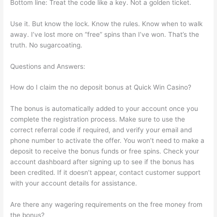
Bottom line: Treat the code like a key. Not a golden ticket.
Use it. But know the lock. Know the rules. Know when to walk
away. I’ve lost more on “free” spins than I’ve won. That’s the
truth. No sugarcoating.
Questions and Answers:
How do I claim the no deposit bonus at Quick Win Casino?
The bonus is automatically added to your account once you
complete the registration process. Make sure to use the
correct referral code if required, and verify your email and
phone number to activate the offer. You won’t need to make a
deposit to receive the bonus funds or free spins. Check your
account dashboard after signing up to see if the bonus has
been credited. If it doesn’t appear, contact customer support
with your account details for assistance.
Are there any wagering requirements on the free money from
the bonus?