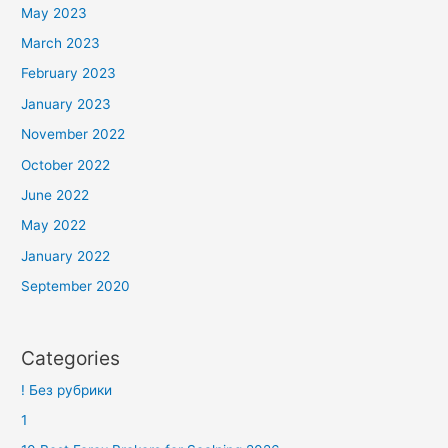
May 2023
March 2023
February 2023
January 2023
November 2022
October 2022
June 2022
May 2022
January 2022
September 2020
Categories
! Без рубрики
1