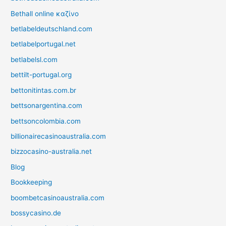
Bethall online καζίνο
betlabeldeutschland.com
betlabelportugal.net
betlabelsl.com
bettilt-portugal.org
bettonitintas.com.br
bettsonargentina.com
bettsoncolombia.com
billionairecasinoaustralia.com
bizzocasino-australia.net
Blog
Bookkeeping
boombetcasinoaustralia.com
bossycasino.de