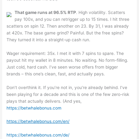
That game runs at 96.5% RTP
. High volatility. Scatters
pay 100x, and you can retrigger up to 15 times. I hit three
scatters on spin 12. Then another on 23. By 31, I was already
at 420x. The base game grind? Painful. But the free spins?
They turned it into a straight-up cash run.
Wager requirement: 35x. I met it with 7 spins to spare. The
payout hit my wallet in 8 minutes. No waiting. No form-filling.
Just cold, hard cash. I’ve seen worse offers from bigger
brands – this one’s clean, fast, and actually pays.
Don’t overthink it. If you’re not in, you’re already behind. I’ve
been playing for a decade and this is one of the few zero-risk
plays that actually delivers. (And yes,
https://betwhalebonus.com
https://betwhalebonus.com/en/
https://betwhalebonus.com/de/