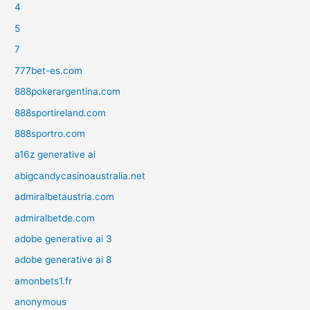
4
5
7
777bet-es.com
888pokerargentina.com
888sportireland.com
888sportro.com
a16z generative ai
abigcandycasinoaustralia.net
admiralbetaustria.com
admiralbetde.com
adobe generative ai 3
adobe generative ai 8
amonbets1.fr
anonymous