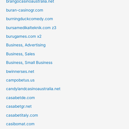
brangocasinoaustralia.net
buran-casinogr.com
burningduckcomedy.com
bursamedikalteknik.com z3
burugames.com x2
Business, Advertising
Business, Sales
Business, Small Business
bwinnerses.net
campobetus.us
candylandcasinoaustralia.net
casabetde.com
casabetgr.net
casabetitaly.com
casibomat.com