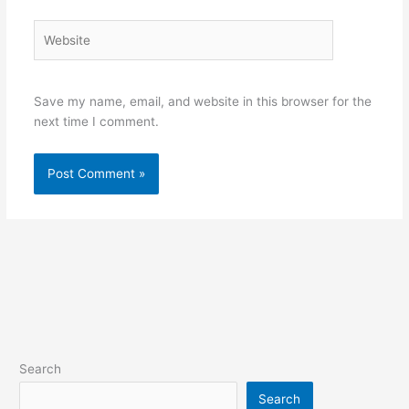
Website
Save my name, email, and website in this browser for the
next time I comment.
Search
Search