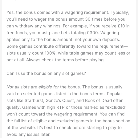
Yes, the bonus comes with a wagering requirement. Typically,
you’ll need to wager the bonus amount 30 times before you
can withdraw any winnings. For example, if you receive £10 in
free funds, you must place bets totaling £300. Wagering
applies only to the bonus amount, not your own deposits.
Some games contribute differently toward the requirement—
slots usually count 100%, while table games may count less or
not at all. Always check the terms before playing.
Can I use the bonus on any slot games?
Not all slots are eligible for
the bonus. The bonus is usually
valid on selected games listed in the bonus terms. Popular
slots like Starburst, Gonzo’s Quest, and Book of Dead often
qualify. Games with high RTP or those marked as “excluded”
won’t count toward the wagering requirement. You can find
the full list of eligible and excluded games in the bonus section
of the website. It’s best to check before starting to play to
avoid any issues later.