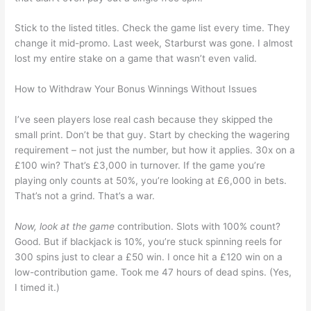
Stick to the listed titles. Check the game list every time. They
change it mid-promo. Last week, Starburst was gone. I almost
lost my entire stake on a game that wasn’t even valid.
How to Withdraw Your Bonus Winnings Without Issues
I’ve seen players lose real cash because they skipped the
small print. Don’t be that guy. Start by checking the wagering
requirement – not just the number, but how it applies. 30x on a
£100 win? That’s £3,000 in turnover. If the game you’re
playing only counts at 50%, you’re looking at £6,000 in bets.
That’s not a grind. That’s a war.
Now, look at the game
contribution. Slots with 100% count?
Good. But if blackjack is 10%, you’re stuck spinning reels for
300 spins just to clear a £50 win. I once hit a £120 win on a
low-contribution game. Took me 47 hours of dead spins. (Yes,
I timed it.)