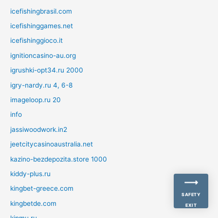
icefishingbrasil.com
icefishinggames.net
icefishinggioco.it
ignitioncasino-au.org
igrushki-opt34.ru 2000
igry-nardy.ru 4, 6-8
imageloop.ru 20
info
jassiwoodwork.in2
jeetcitycasinoaustralia.net
kazino-bezdepozita.store 1000
kiddy-plus.ru
kingbet-greece.com
SAFETY
kingbetde.com
EXIT