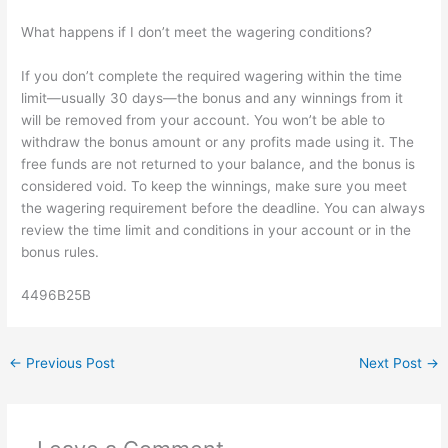
What happens if I don’t meet the wagering conditions?
If you don’t complete the required wagering within the time
limit—usually 30 days—the bonus and any winnings from it
will be removed from your account. You won’t be able to
withdraw the bonus amount or any profits made using it. The
free funds are not returned to your balance, and the bonus is
considered void. To keep the winnings, make sure you meet
the wagering requirement before the deadline. You can always
review the time limit and conditions in your account or in the
bonus rules.
4496B25B
←
Previous Post
Next Post
→