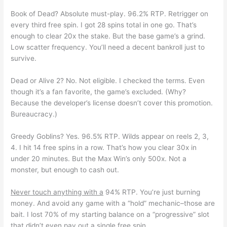
Book of Dead? Absolute must-play. 96.2% RTP. Retrigger on
every third free spin. I got 28 spins total in one go. That’s
enough to clear 20x the stake. But the base game’s a grind.
Low scatter frequency. You’ll need a decent bankroll just to
survive.
Dead or Alive 2? No. Not eligible. I checked the terms. Even
though it’s a fan favorite, the game’s excluded. (Why?
Because the developer’s license doesn’t cover this promotion.
Bureaucracy.)
Greedy Goblins? Yes. 96.5% RTP. Wilds appear on reels 2, 3,
4. I hit 14 free spins in a row. That’s how you clear 30x in
under 20 minutes. But the Max Win’s only 500x. Not a
monster, but enough to cash out.
Never touch anything with a
94% RTP. You’re just burning
money. And avoid any game with a “hold” mechanic–those are
bait. I lost 70% of my starting balance on a “progressive” slot
that didn’t even pay out a single free spin.