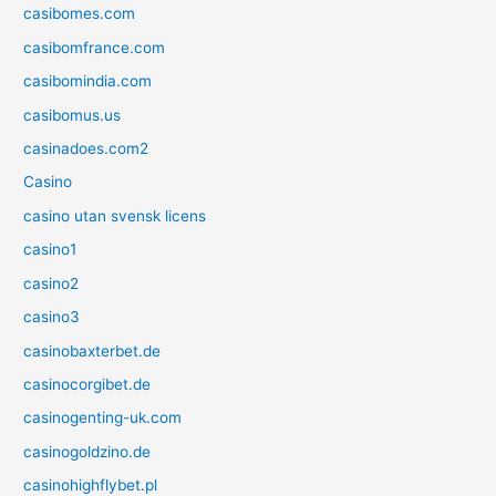
casibomes.com
casibomfrance.com
casibomindia.com
casibomus.us
casinadoes.com2
Casino
casino utan svensk licens
casino1
casino2
casino3
casinobaxterbet.de
casinocorgibet.de
casinogenting-uk.com
casinogoldzino.de
casinohighflybet.pl