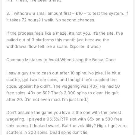
IPs.” (Yeah, I’ve been there.)
3. I withdraw a small amount first – £10 – to test the system. If
it takes 72 hours? I walk. No second chances.
If the process feels like a maze, it’s not you. It’s the site. I’ve
pulled out of 3 platforms this month just because the
withdrawal flow felt like a scam. (Spoiler: it was.)
Common Mistakes to Avoid When Using the Bonus Code
I saw a guy try to cash out after 10 spins. No joke. He hit a
scatter, got two free spins, and thought he’d cracked the
code. Spoiler: he didn’t. The wagering was 40x. He had 50
free spins. 40x on 50? That’s 2,000 spins to clear. He quit
after 20. (I’m not even mad. I’m just tired.)
Don’t assume the game you love is the one with the lowest
wagering. I played a 96.5% RTP slot with 35x on a 500 free
spin promo. It looked sweet. But the volatility? High. I got zero
scatters in 300 spins. Dead spins don’t lie.