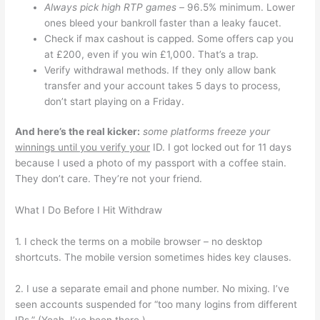
Always pick high RTP games –
96.5% minimum. Lower
ones bleed your bankroll faster than a leaky faucet.
Check if max cashout is capped. Some offers cap you
at £200, even if you win £1,000. That’s a trap.
Verify withdrawal methods. If they only allow bank
transfer and your account takes 5 days to process,
don’t start playing on a Friday.
And here’s the real kicker:
some platforms freeze your
winnings until you verify your
ID. I got locked out for 11 days
because I used a photo of my passport with a coffee stain.
They don’t care. They’re not your friend.
What I Do Before I Hit Withdraw
1. I check the terms on a mobile browser – no desktop
shortcuts. The mobile version sometimes hides key clauses.
2. I use a separate email and phone number. No mixing. I’ve
seen accounts suspended for “too many logins from different