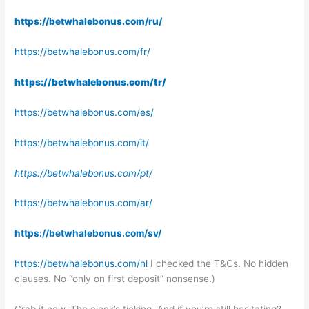
https://betwhalebonus.com/ru/
https://betwhalebonus.com/fr/
https://betwhalebonus.com/tr/
https://betwhalebonus.com/es/
https://betwhalebonus.com/it/
https://betwhalebonus.com/pt/
https://betwhalebonus.com/ar/
https://betwhalebonus.com/sv/
https://betwhalebonus.com/nl
I checked the T&Cs
. No hidden
clauses. No “only on first deposit” nonsense.)