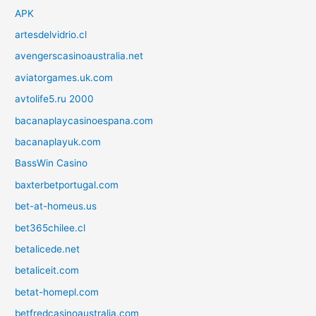
APK
artesdelvidrio.cl
avengerscasinoaustralia.net
aviatorgames.uk.com
avtolife5.ru 2000
bacanaplaycasinoespana.com
bacanaplayuk.com
BassWin Casino
baxterbetportugal.com
bet-at-homeus.us
bet365chilee.cl
betalicede.net
betaliceit.com
betat-homepl.com
betfredcasinoaustralia.com