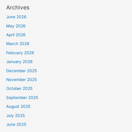
Archives
June 2026
May 2026
April 2026
March 2026
February 2026
January 2026
December 2025
November 2025
October 2025
September 2025
August 2025
July 2025
June 2025