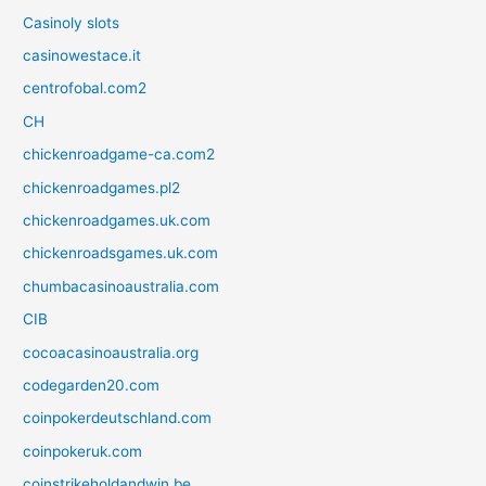
Casinoly slots
casinowestace.it
centrofobal.com2
CH
chickenroadgame-ca.com2
chickenroadgames.pl2
chickenroadgames.uk.com
chickenroadsgames.uk.com
chumbacasinoaustralia.com
CIB
cocoacasinoaustralia.org
codegarden20.com
coinpokerdeutschland.com
coinpokeruk.com
coinstrikeholdandwin.be