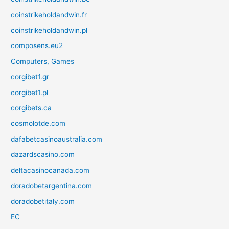
coinstrikeholdandwin.fr
coinstrikeholdandwin.pl
composens.eu2
Computers, Games
corgibet1.gr
corgibet1.pl
corgibets.ca
cosmolotde.com
dafabetcasinoaustralia.com
dazardscasino.com
deltacasinocanada.com
doradobetargentina.com
doradobetitaly.com
EC