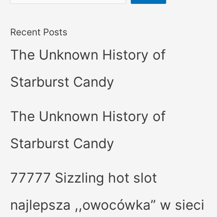
Recent Posts
The Unknown History of
Starburst Candy
The Unknown History of
Starburst Candy
77777 Sizzling hot slot
najlepsza ,,owocówka” w sieci