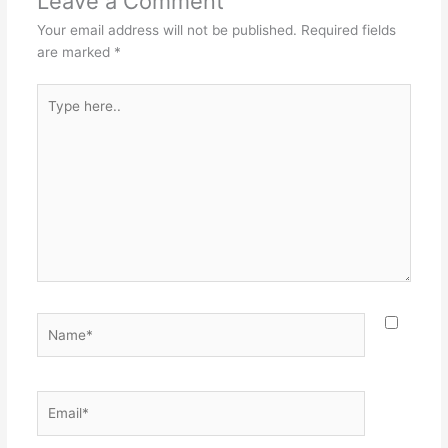
Leave a Comment
Your email address will not be published.
Required fields
are marked
*
Type
here..
Name*
Email*