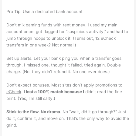
Pro Tip: Use a dedicated bank account
Don’t mix gaming funds with rent money. I used my main
account once, got flagged for “suspicious activity,” and had to
jump through hoops to unblock it. (Turns out, 12 eCheck
transfers in one week? Not normal.)
Set up alerts. Let your bank ping you when a transfer goes
through. I missed one, thought it failed, tried again. Double
charge. (No, they didn’t refund it. No one ever does.)
Don’t expect bonuses
.
Most sites don’t apply
promotions to
eCheck
.
I lost a 100% match because I
didn’t read the fine
print. (Yes, I’m still salty.)
Stick to the flow. No drama
. No “wait, did it go through?” Just
do it, confirm it, and move on. That’s the only way to avoid the
grind.