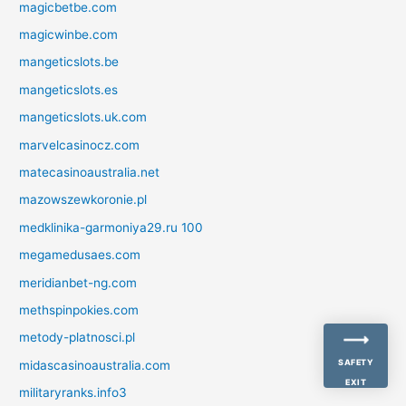
magicbetbe.com
magicwinbe.com
mangeticslots.be
mangeticslots.es
mangeticslots.uk.com
marvelcasinocz.com
matecasinoaustralia.net
mazowszewkoronie.pl
medklinika-garmoniya29.ru 100
megamedusaes.com
meridianbet-ng.com
methspinpokies.com
metody-platnosci.pl
SAFETY
midascasinoaustralia.com
EXIT
militaryranks.info3