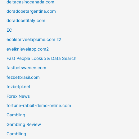
deltacasinocanada.com
doradobetargentina.com
doradobetitaly.com
EC
ecolepriveelaplume.com z2
evelknievelapp.com2
Fast People Lookup & Data Search
fastbetsweden.com
fezbetbrasil.com
fezbetpl.net
Forex News
fortune-rabbit-demo-online.com
Gambling
Gambling Review
Gamblling