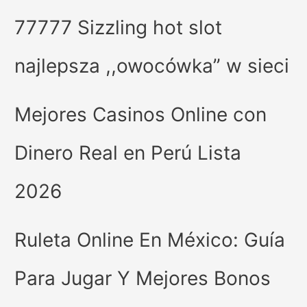
77777 Sizzling hot slot
najlepsza ,,owocówka” w sieci
Mejores Casinos Online con
Dinero Real en Perú Lista
2026
Ruleta Online En México: Guía
Para Jugar Y Mejores Bonos