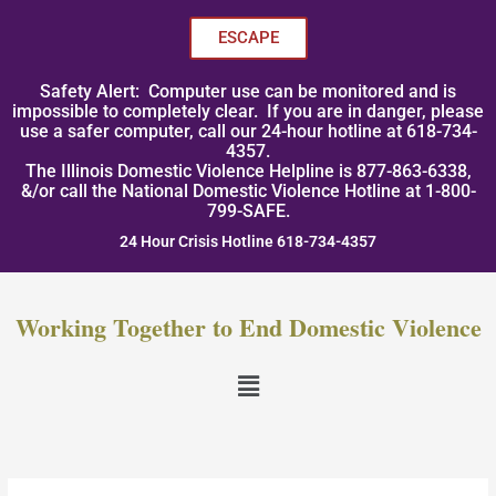
Skip
to
ESCAPE
content
Safety Alert: Computer use can be monitored and is
impossible to completely clear. If you are in danger, please
use a safer computer, call our 24-hour hotline at 618-734-
4357.
The Illinois Domestic Violence Helpline is 877-863-6338,
&/or call the National Domestic Violence Hotline at 1-800-
799-SAFE.
24 Hour Crisis Hotline 618-734-4357
Working Together to End Domestic Violence
Menu