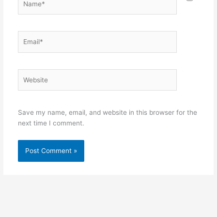
Email*
Website
Save my name, email, and website in this browser for the
next time I comment.