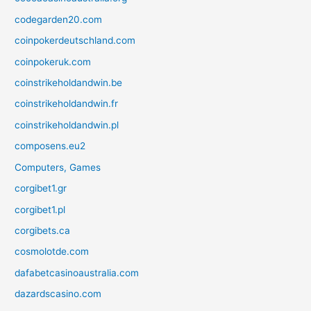
codegarden20.com
coinpokerdeutschland.com
coinpokeruk.com
coinstrikeholdandwin.be
coinstrikeholdandwin.fr
coinstrikeholdandwin.pl
composens.eu2
Computers, Games
corgibet1.gr
corgibet1.pl
corgibets.ca
cosmolotde.com
dafabetcasinoaustralia.com
dazardscasino.com