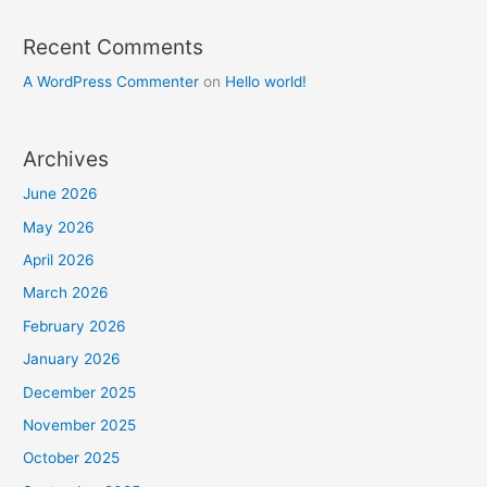
Recent Comments
A WordPress Commenter
on
Hello world!
Archives
June 2026
May 2026
April 2026
March 2026
February 2026
January 2026
December 2025
November 2025
October 2025