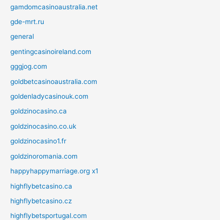
gamdomcasinoaustralia.net
gde-mrt.ru
general
gentingcasinoireland.com
gggjog.com
goldbetcasinoaustralia.com
goldenladycasinouk.com
goldzinocasino.ca
goldzinocasino.co.uk
goldzinocasino1.fr
goldzinoromania.com
happyhappymarriage.org x1
highflybetcasino.ca
highflybetcasino.cz
highflybetsportugal.com