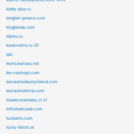
kiddy-plus.ru
kingbet-greece.com
kingbetde.com
kipmu.ru
kosavostra.ru 20
laki
leoncasinoau.net
lex-casinopt.com
lexcasinodeutschland.com
lexcasinolatvia.com
losalercesmaipu.cl x1
lottomaticade.com
luckiamx.com
lucky-block.us