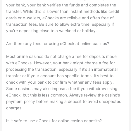
your bank, your bank verifies the funds and completes the
transfer. While this is slower than instant methods like credit
cards or e-wallets, eChecks are reliable and often free of
transaction fees. Be sure to allow extra time, especially if
you’re depositing close to a weekend or holiday.
Are there any fees for using eCheck at online casinos?
Most online casinos do not charge a fee for deposits made
with eChecks. However, your bank might charge a fee for
processing the transaction, especially if it’s an international
transfer or if your account has specific terms. It’s best to
check with your bank to confirm whether any fees apply.
Some casinos may also impose a fee if you withdraw using
eCheck, but this is less common. Always review the casino’s
payment policy before making a deposit to avoid unexpected
charges.
Is it safe to use eCheck for online casino deposits?