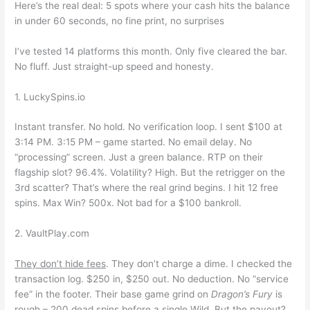
Here’s the real deal: 5 spots where your cash hits the balance
in under 60 seconds, no fine print, no surprises
I’ve tested 14 platforms this month. Only five cleared the bar.
No fluff. Just straight-up speed and honesty.
1. LuckySpins.io
Instant transfer. No hold. No verification loop. I sent $100 at
3:14 PM. 3:15 PM – game started. No email delay. No
“processing” screen. Just a green balance. RTP on their
flagship slot? 96.4%. Volatility? High. But the retrigger on the
3rd scatter? That’s where the real grind begins. I hit 12 free
spins. Max Win? 500x. Not bad for a $100 bankroll.
2. VaultPlay.com
They don’t hide fees
. They don’t charge a dime. I checked the
transaction log. $250 in, $250 out. No deduction. No “service
fee” in the footer. Their base game grind on
Dragon’s Fury
is
rough – 200 dead spins before a single Wild. But the payout?