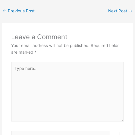
←
Previous Post
Next Post
→
Leave a Comment
Your email address will not be published.
Required fields
are marked
*
Type
here..
Name*