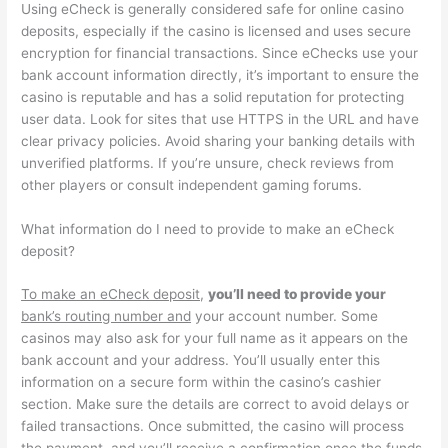
Using eCheck is generally considered safe for online casino
deposits, especially if the casino is licensed and uses secure
encryption for financial transactions. Since eChecks use your
bank account information directly, it’s important to ensure the
casino is reputable and has a solid reputation for protecting
user data. Look for sites that use HTTPS in the URL and have
clear privacy policies. Avoid sharing your banking details with
unverified platforms. If you’re unsure, check reviews from
other players or consult independent gaming forums.
What information do I need to provide to make an eCheck
deposit?
To make an eCheck deposit,
you’ll need to provide your
bank’s routing number and
your account number. Some
casinos may also ask for your full name as it appears on the
bank account and your address. You’ll usually enter this
information on a secure form within the casino’s cashier
section. Make sure the details are correct to avoid delays or
failed transactions. Once submitted, the casino will process