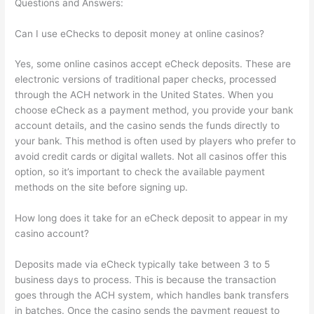
Questions and Answers:
Can I use eChecks to deposit money at online casinos?
Yes, some online casinos accept eCheck deposits. These are
electronic versions of traditional paper checks, processed
through the ACH network in the United States. When you
choose eCheck as a payment method, you provide your bank
account details, and the casino sends the funds directly to
your bank. This method is often used by players who prefer to
avoid credit cards or digital wallets. Not all casinos offer this
option, so it’s important to check the available payment
methods on the site before signing up.
How long does it take for an eCheck deposit to appear in my
casino account?
Deposits made via eCheck typically take between 3 to 5
business days to process. This is because the transaction
goes through the ACH system, which handles bank transfers
in batches. Once the casino sends the payment request to