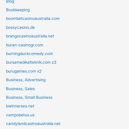
Blog
Bookkeeping
boombetcasinoaustralia.com
bossycasino.de
brangocasinoaustralia.net
buran-casinogr.com
burningduckcomedy.com
bursamedikalteknik.com z3
burugames.com x2
Business, Advertising
Business, Sales
Business, Small Business
bwinnerses.net
campobetus.us
candylandcasinoaustralia.net