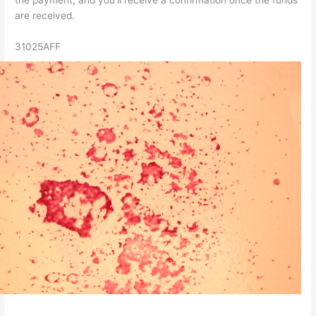
the payment, and you’ll receive a confirmation once the funds
are received.
31025AFF