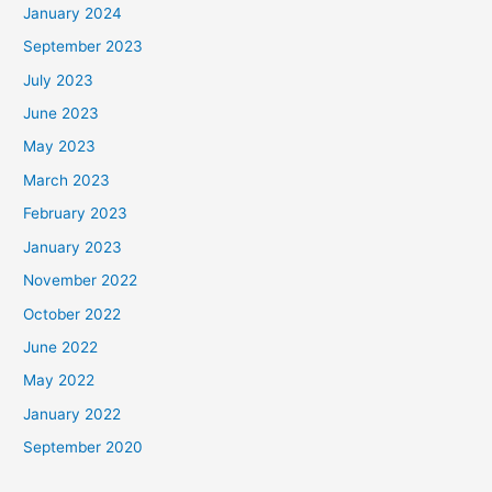
January 2024
September 2023
July 2023
June 2023
May 2023
March 2023
February 2023
January 2023
November 2022
October 2022
June 2022
May 2022
January 2022
September 2020