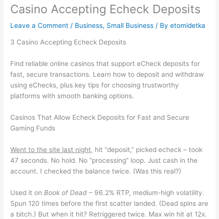
Casino Accepting Echeck Deposits
Leave a Comment
/
Business, Small Business
/ By
etomidetka
З Casino Accepting Echeck Deposits
Find reliable online casinos that support eCheck deposits for
fast, secure transactions. Learn how to deposit and withdraw
using eChecks, plus key tips for choosing trustworthy
platforms with smooth banking options.
Casinos That Allow Echeck Deposits for Fast and Secure
Gaming Funds
Went to the site last night,
hit “deposit,” picked echeck – took
47 seconds. No hold. No “processing” loop. Just cash in the
account. I checked the balance twice. (Was this real?)
Used it on
Book of Dead
– 96.2% RTP, medium-high volatility.
Spun 120 times before the first scatter landed. (Dead spins are
a bitch.) But when it hit? Retriggered twice. Max win hit at 12x.