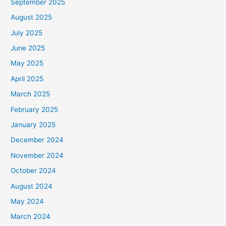
September 2025
August 2025
July 2025
June 2025
May 2025
April 2025
March 2025
February 2025
January 2025
December 2024
November 2024
October 2024
August 2024
May 2024
March 2024