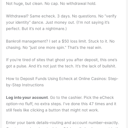
Not huge, but clean. No cap. No withdrawal hold.
Withdrawal? Same echeck. 3 days. No questions. No “verify
your identity” dance. Just money out. (I’m not saying it’s
perfect. But it’s not a nightmare.)
Bankroll management? I set a $50 loss limit. Stuck to it. No
chasing. No “just one more spin.” That’s the real win.
If you’re tired of sites that ghost you after deposit, this one’s
got a pulse. And it’s not just the tech. It’s the lack of bullshit.
How to Deposit Funds Using Echeck at Online Casinos: Step-
by-Step Instructions
Log into your account
. Go to the cashier. Pick the eCheck
option–no fluff, no extra steps. I’ve done this 47 times and it
still feels like clicking a button that might not work.
Enter your bank details–routing and account number–exactly.