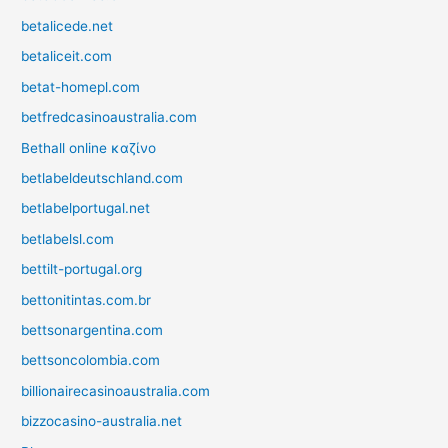
betalicede.net
betaliceit.com
betat-homepl.com
betfredcasinoaustralia.com
Bethall online καζίνο
betlabeldeutschland.com
betlabelportugal.net
betlabelsl.com
bettilt-portugal.org
bettonitintas.com.br
bettsonargentina.com
bettsoncolombia.com
billionairecasinoaustralia.com
bizzocasino-australia.net