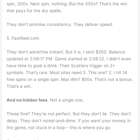
spin, 300x. Next spin, nothing. But the 300x? That’s the win
that pays for the dry spells.
They don’t promise consistency. They deliver speed.
5. FastReel.com
They don’t advertise instant. But it is. I sent $200. Balance
updated at 2:08:17 PM. Game started at 2:08:22. I didn’t even
have time to grab a drink. Their Scatters trigger on 2+
symbols. That’s rare. Most sites need 3. This one? 2. I hit 14
free spins on a single spin. Max Win? 800x. That’s not a bonus.
That’s a win.
And no hidden fees
. Not a single one.
These five? They’re not perfect. But they don’t lie. They don’t
delay. They don’t nickel-and-dime. If you want your money in
the game, not stuck in a loop – this is where you go.