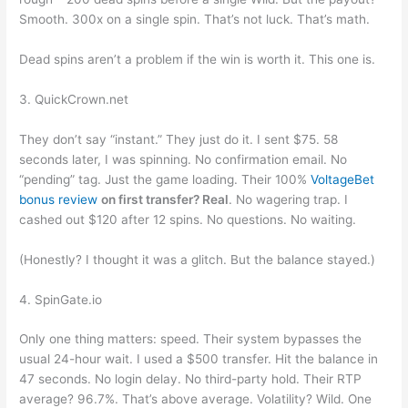
Smooth. 300x on a single spin. That’s not luck. That’s math.
Dead spins aren’t a problem if the win is worth it. This one is.
3. QuickCrown.net
They don’t say “instant.” They just do it. I sent $75. 58
seconds later, I was spinning. No confirmation email. No
“pending” tag. Just the game loading. Their 100%
VoltageBet
bonus review
on first transfer? Real
. No wagering trap. I
cashed out $120 after 12 spins. No questions. No waiting.
(Honestly? I thought it was a glitch. But the balance stayed.)
4. SpinGate.io
Only one thing matters: speed. Their system bypasses the
usual 24-hour wait. I used a $500 transfer. Hit the balance in
47 seconds. No login delay. No third-party hold. Their RTP
average? 96.7%. That’s above average. Volatility? Wild. One