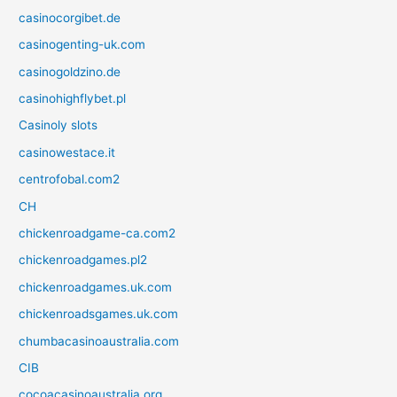
casinocorgibet.de
casinogenting-uk.com
casinogoldzino.de
casinohighflybet.pl
Casinoly slots
casinowestace.it
centrofobal.com2
CH
chickenroadgame-ca.com2
chickenroadgames.pl2
chickenroadgames.uk.com
chickenroadsgames.uk.com
chumbacasinoaustralia.com
CIB
cocoacasinoaustralia.org