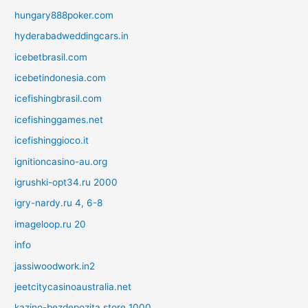
hungary888poker.com
hyderabadweddingcars.in
icebetbrasil.com
icebetindonesia.com
icefishingbrasil.com
icefishinggames.net
icefishinggioco.it
ignitioncasino-au.org
igrushki-opt34.ru 2000
igry-nardy.ru 4, 6-8
imageloop.ru 20
info
jassiwoodwork.in2
jeetcitycasinoaustralia.net
kazino-bezdepozita.store 1000