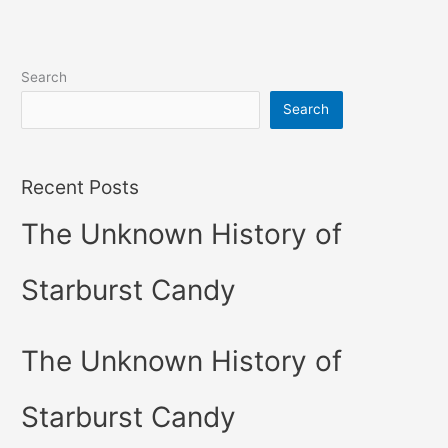
Search
Search
Recent Posts
The Unknown History of
Starburst Candy
The Unknown History of
Starburst Candy