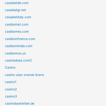
casabetde.com
casabetgr.net
casabetitaly.com
casibomat.com
casibomes.com
casibomfrance.com
casibomindia.com
casibomus.us
casinadoes.com2
Casino
casino utan svensk licens
casino1
casino2
casino3
casinobaxterbet.de