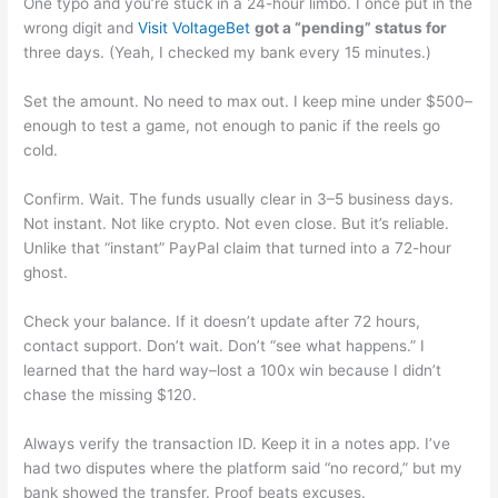
One typo and you’re stuck in a 24-hour limbo. I once put in the
wrong digit and
Visit VoltageBet
got a “pending” status for
three days. (Yeah, I checked my bank every 15 minutes.)
Set the amount. No need to max out. I keep mine under $500–
enough to test a game, not enough to panic if the reels go
cold.
Confirm. Wait. The funds usually clear in 3–5 business days.
Not instant. Not like crypto. Not even close. But it’s reliable.
Unlike that “instant” PayPal claim that turned into a 72-hour
ghost.
Check your balance. If it doesn’t update after 72 hours,
contact support. Don’t wait. Don’t “see what happens.” I
learned that the hard way–lost a 100x win because I didn’t
chase the missing $120.
Always verify the transaction ID. Keep it in a notes app. I’ve
had two disputes where the platform said “no record,” but my
bank showed the transfer. Proof beats excuses.