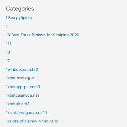
Categories
! Без рубрики
1
10 Best Forex Brokers for Scalping 2026
111
13
17
1winbets.com.br2
1xbet στοίχημα
1xbetapp-ph.com3
1xbetcasinoca.net
1xbetph.net2
1xslot.beregaevo.ru 10
1xslots-oficialnyy-vhod.ru 10