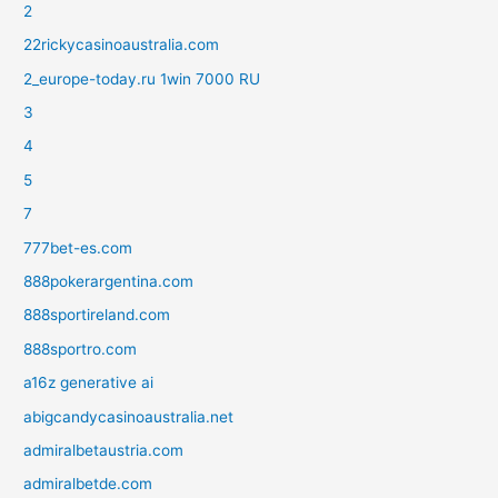
2
22rickycasinoaustralia.com
2_europe-today.ru 1win 7000 RU
3
4
5
7
777bet-es.com
888pokerargentina.com
888sportireland.com
888sportro.com
a16z generative ai
abigcandycasinoaustralia.net
admiralbetaustria.com
admiralbetde.com