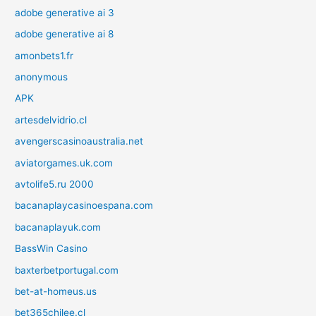
adobe generative ai 3
adobe generative ai 8
amonbets1.fr
anonymous
APK
artesdelvidrio.cl
avengerscasinoaustralia.net
aviatorgames.uk.com
avtolife5.ru 2000
bacanaplaycasinoespana.com
bacanaplayuk.com
BassWin Casino
baxterbetportugal.com
bet-at-homeus.us
bet365chilee.cl