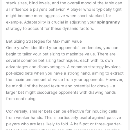
stack sizes, blind levels, and the overall mood of the table can
all influence a player’s behavior. A player who is typically tight
might become more aggressive when short-stacked, for
example. Adaptability is crucial in adjusting your
spingranny
strategy to account for these dynamic factors.
Bet Sizing Strategies for Maximum Value
Once you’ve identified your opponents’ tendencies, you can
begin to tailor your bet sizing to maximize value. There are
several common bet sizing techniques, each with its own
advantages and disadvantages. A common strategy involves
pot-sized bets when you have a strong hand, aiming to extract
the maximum amount of value from your opponents. However,
be mindful of the board texture and potential for draws – a
larger bet might discourage opponents with drawing hands
from continuing.
Conversely, smaller bets can be effective for inducing calls
from weaker hands. This is particularly useful against passive
players who are less likely to fold. A half-pot or three-quarter-