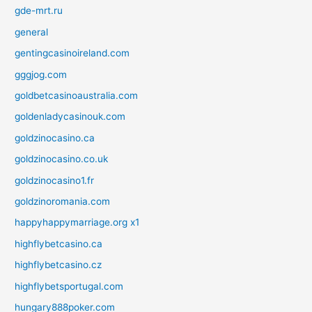
gde-mrt.ru
general
gentingcasinoireland.com
gggjog.com
goldbetcasinoaustralia.com
goldenladycasinouk.com
goldzinocasino.ca
goldzinocasino.co.uk
goldzinocasino1.fr
goldzinoromania.com
happyhappymarriage.org x1
highflybetcasino.ca
highflybetcasino.cz
highflybetsportugal.com
hungary888poker.com