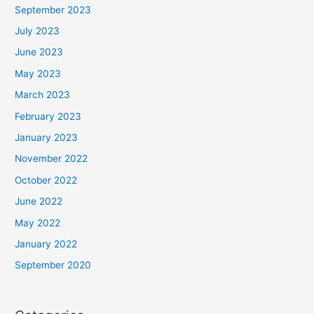
September 2023
July 2023
June 2023
May 2023
March 2023
February 2023
January 2023
November 2022
October 2022
June 2022
May 2022
January 2022
September 2020