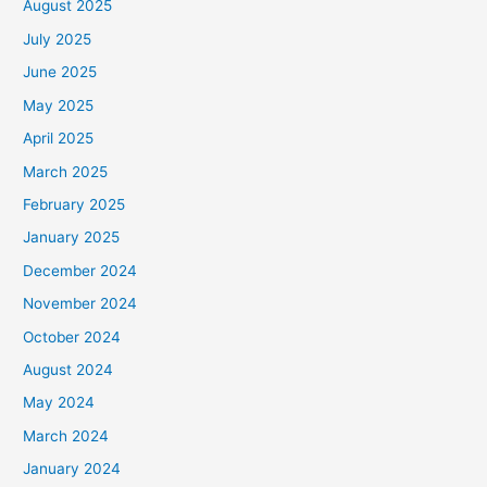
August 2025
July 2025
June 2025
May 2025
April 2025
March 2025
February 2025
January 2025
December 2024
November 2024
October 2024
August 2024
May 2024
March 2024
January 2024