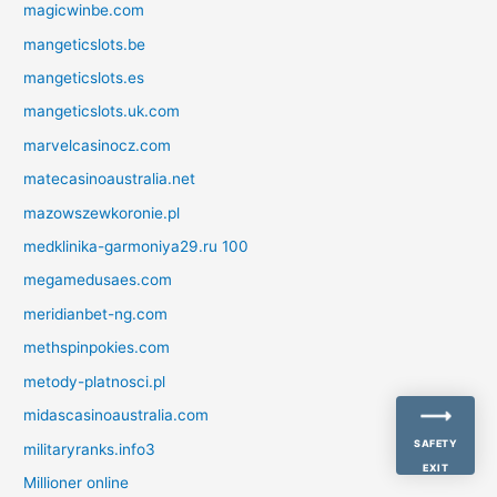
magicwinbe.com
mangeticslots.be
mangeticslots.es
mangeticslots.uk.com
marvelcasinocz.com
matecasinoaustralia.net
mazowszewkoronie.pl
medklinika-garmoniya29.ru 100
megamedusaes.com
meridianbet-ng.com
methspinpokies.com
metody-platnosci.pl
midascasinoaustralia.com
SAFETY
militaryranks.info3
EXIT
Millioner online