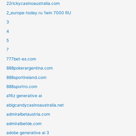
22rickycasinoaustralia.com
2_europe-today.ru 1win 7000 RU
3
4
5
7
777bet-es.com
888pokerargentina.com
888sportireland.com
888sportro.com
a16z generative ai
abigcandycasinoaustralia.net
admiralbetaustria.com
admiralbetde.com
adobe generative ai 3