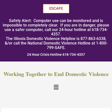
Skip
to
ESCAPE
content
Safety Alert: Computer use can be monitored and is
impossible to completely clear. If you are in danger, please
use a safer computer, call our 24-hour hotline at 618-734-
4357.
The Illinois Domestic Violence Helpline is 877-863-6338,
&/or call the National Domestic Violence Hotline at 1-800-
799-SAFE.
24 Hour Crisis Hotline 618-734-4357
Working Together to End Domestic Violence
Menu