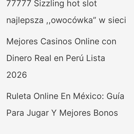
77777 Sizzling hot slot
najlepsza ,,owocówka” w sieci
Mejores Casinos Online con
Dinero Real en Perú Lista
2026
Ruleta Online En México: Guía
Para Jugar Y Mejores Bonos