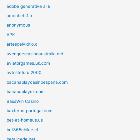
adobe generative ai 8
amonbets1.fr
anonymous
APK
artesdelvidrio.cl
avengerscasinoaustralia.net
aviatorgames.uk.com
avtolife5.ru 2000
bacanaplaycasinoespana.com
bacanaplayuk.com
BassWin Casino
baxterbetportugal.com
bet-at-homeus.us
bet365chilee.cl
betalicede.net