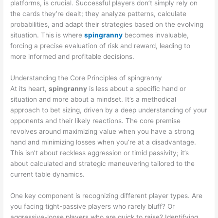
platforms, is crucial. Successful players don’t simply rely on
the cards they’re dealt; they analyze patterns, calculate
probabilities, and adapt their strategies based on the evolving
situation. This is where
spingranny
becomes invaluable,
forcing a precise evaluation of risk and reward, leading to
more informed and profitable decisions.
Understanding the Core Principles of spingranny
At its heart,
spingranny
is less about a specific hand or
situation and more about a mindset. It’s a methodical
approach to bet sizing, driven by a deep understanding of your
opponents and their likely reactions. The core premise
revolves around maximizing value when you have a strong
hand and minimizing losses when you’re at a disadvantage.
This isn’t about reckless aggression or timid passivity; it’s
about calculated and strategic maneuvering tailored to the
current table dynamics.
One key component is recognizing different player types. Are
you facing tight-passive players who rarely bluff? Or
aggressive-loose players who are quick to raise? Identifying