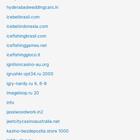
hyderabadweddingcars.in
icebetbrasil.com
icebetindonesia.com
icefishingbrasil.com
icefishinggames.net
icefishinggioco.it
ignitioncasino-au.org
igrushki-opt34.ru 2000
igry-nardy.ru 4, 6-8
imageloop.ru 20
info
jassiwoodwork.in2
jeetcitycasinoaustralia.net
kazino-bezdepozita.store 1000