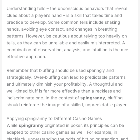
Understanding tells – the unconscious behaviors that reveal
clues about a player’s hand – is a skill that takes time and
practice to develop. Some common tells include shaking
hands, avoiding eye contact, and changes in breathing
patterns. However, be cautious about relying too heavily on
tells, as they can be unreliable and easily misinterpreted. A
combination of observation, analysis, and intuition is the most
effective approach.
Remember that bluffing should be used sparingly and
strategically. Over-bluffing can lead to predictable patterns
and ultimately diminish your profitability. A thoughtful and
well-timed bluff is far more effective than a reckless and
indiscriminate one. In the context of
spingranny
, bluffing
should reinforce the image of a skilled, unpredictable player.
Applying spingranny to Different Casino Games
While
spingranny
originated in poker, its principles can be
adapted to other casino games as well. For example, in
blackjack, understanding the odds of hitting or standing, and