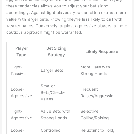
these tendencies allows you to adjust your bet sizing
accordingly. Against tight players, you can often extract more
value with larger bets, knowing they’re less likely to call with
weaker hands. Conversely, against aggressive players, a more
cautious approach might be warranted.
Player
Bet Sizing
Likely Response
Type
Strategy
Tight-
More Calls with
Larger Bets
Passive
Strong Hands
Smaller
Loose-
Frequent
Bets/Check-
Aggressive
Raises/Aggression
Raises
Tight-
Value Bets with
Selective
Aggressive
Strong Hands
Calling/Raising
Loose-
Controlled
Reluctant to Fold,