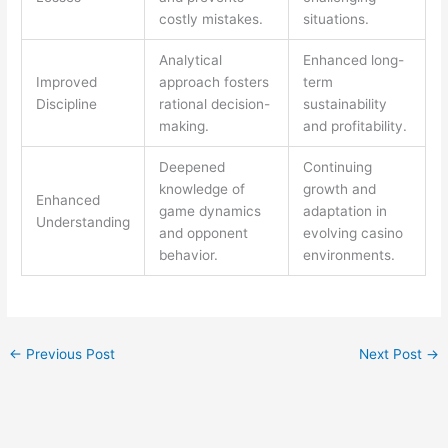
costly mistakes.
situations.
Analytical
Enhanced long-
Improved
approach fosters
term
Discipline
rational decision-
sustainability
making.
and profitability.
Deepened
Continuing
knowledge of
growth and
Enhanced
game dynamics
adaptation in
Understanding
and opponent
evolving casino
behavior.
environments.
←
Previous Post
Next Post
→