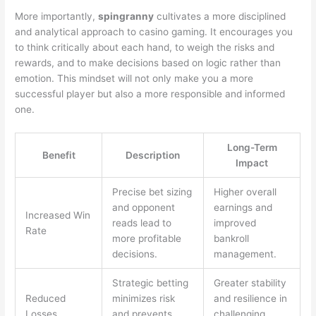
More importantly,
spingranny
cultivates a more disciplined
and analytical approach to casino gaming. It encourages you
to think critically about each hand, to weigh the risks and
rewards, and to make decisions based on logic rather than
emotion. This mindset will not only make you a more
successful player but also a more responsible and informed
one.
Long-Term
Benefit
Description
Impact
Precise bet sizing
Higher overall
and opponent
earnings and
Increased Win
reads lead to
improved
Rate
more profitable
bankroll
decisions.
management.
Strategic betting
Greater stability
Reduced
minimizes risk
and resilience in
Losses
and prevents
challenging