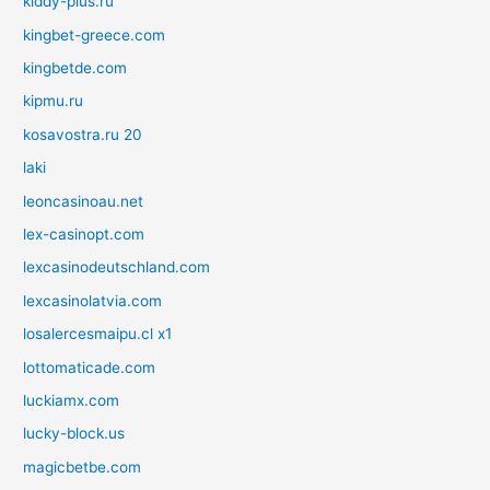
kiddy-plus.ru
kingbet-greece.com
kingbetde.com
kipmu.ru
kosavostra.ru 20
laki
leoncasinoau.net
lex-casinopt.com
lexcasinodeutschland.com
lexcasinolatvia.com
losalercesmaipu.cl x1
lottomaticade.com
luckiamx.com
lucky-block.us
magicbetbe.com