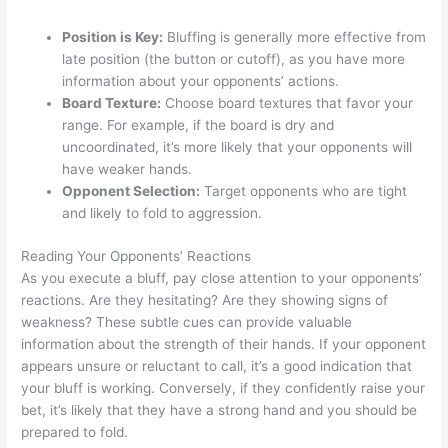
Position is Key:
Bluffing is generally more effective from
late position (the button or cutoff), as you have more
information about your opponents’ actions.
Board Texture:
Choose board textures that favor your
range. For example, if the board is dry and
uncoordinated, it’s more likely that your opponents will
have weaker hands.
Opponent Selection:
Target opponents who are tight
and likely to fold to aggression.
Reading Your Opponents’ Reactions
As you execute a bluff, pay close attention to your opponents’
reactions. Are they hesitating? Are they showing signs of
weakness? These subtle cues can provide valuable
information about the strength of their hands. If your opponent
appears unsure or reluctant to call, it’s a good indication that
your bluff is working. Conversely, if they confidently raise your
bet, it’s likely that they have a strong hand and you should be
prepared to fold.