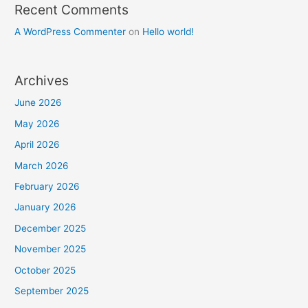
Recent Comments
A WordPress Commenter
on
Hello world!
Archives
June 2026
May 2026
April 2026
March 2026
February 2026
January 2026
December 2025
November 2025
October 2025
September 2025