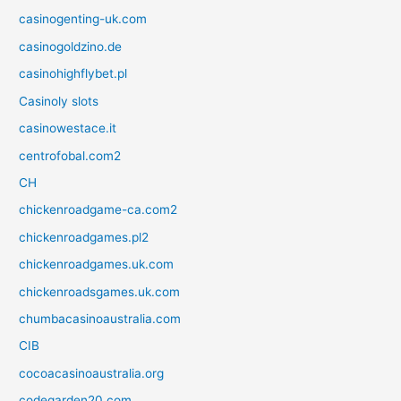
casinogenting-uk.com
casinogoldzino.de
casinohighflybet.pl
Casinoly slots
casinowestace.it
centrofobal.com2
CH
chickenroadgame-ca.com2
chickenroadgames.pl2
chickenroadgames.uk.com
chickenroadsgames.uk.com
chumbacasinoaustralia.com
CIB
cocoacasinoaustralia.org
codegarden20.com