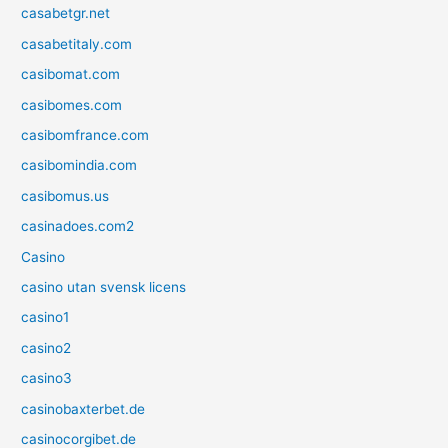
casabetgr.net
casabetitaly.com
casibomat.com
casibomes.com
casibomfrance.com
casibomindia.com
casibomus.us
casinadoes.com2
Casino
casino utan svensk licens
casino1
casino2
casino3
casinobaxterbet.de
casinocorgibet.de