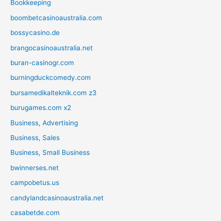
Bookkeeping
boombetcasinoaustralia.com
bossycasino.de
brangocasinoaustralia.net
buran-casinogr.com
burningduckcomedy.com
bursamedikalteknik.com z3
burugames.com x2
Business, Advertising
Business, Sales
Business, Small Business
bwinnerses.net
campobetus.us
candylandcasinoaustralia.net
casabetde.com