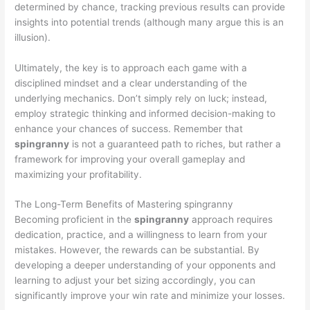
determined by chance, tracking previous results can provide
insights into potential trends (although many argue this is an
illusion).
Ultimately, the key is to approach each game with a
disciplined mindset and a clear understanding of the
underlying mechanics. Don’t simply rely on luck; instead,
employ strategic thinking and informed decision-making to
enhance your chances of success. Remember that
spingranny
is not a guaranteed path to riches, but rather a
framework for improving your overall gameplay and
maximizing your profitability.
The Long-Term Benefits of Mastering spingranny
Becoming proficient in the
spingranny
approach requires
dedication, practice, and a willingness to learn from your
mistakes. However, the rewards can be substantial. By
developing a deeper understanding of your opponents and
learning to adjust your bet sizing accordingly, you can
significantly improve your win rate and minimize your losses.