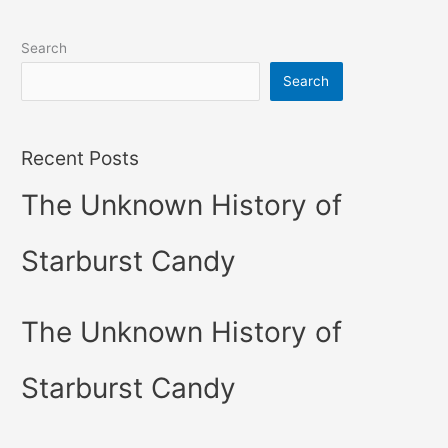
Search
Search
Recent Posts
The Unknown History of
Starburst Candy
The Unknown History of
Starburst Candy