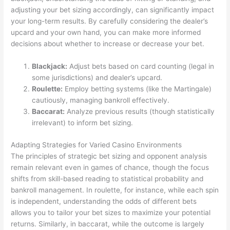
adjusting your bet sizing accordingly, can significantly impact
your long-term results. By carefully considering the dealer’s
upcard and your own hand, you can make more informed
decisions about whether to increase or decrease your bet.
Blackjack:
Adjust bets based on card counting (legal in
some jurisdictions) and dealer’s upcard.
Roulette:
Employ betting systems (like the Martingale)
cautiously, managing bankroll effectively.
Baccarat:
Analyze previous results (though statistically
irrelevant) to inform bet sizing.
Adapting Strategies for Varied Casino Environments
The principles of strategic bet sizing and opponent analysis
remain relevant even in games of chance, though the focus
shifts from skill-based reading to statistical probability and
bankroll management. In roulette, for instance, while each spin
is independent, understanding the odds of different bets
allows you to tailor your bet sizes to maximize your potential
returns. Similarly, in baccarat, while the outcome is largely