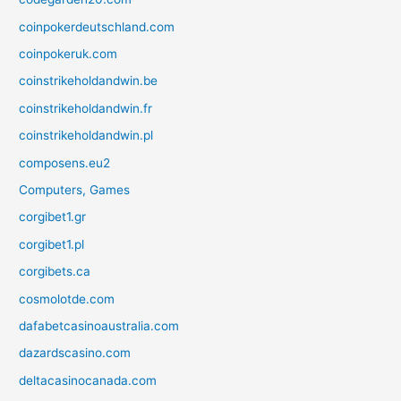
coinpokerdeutschland.com
coinpokeruk.com
coinstrikeholdandwin.be
coinstrikeholdandwin.fr
coinstrikeholdandwin.pl
composens.eu2
Computers, Games
corgibet1.gr
corgibet1.pl
corgibets.ca
cosmolotde.com
dafabetcasinoaustralia.com
dazardscasino.com
deltacasinocanada.com