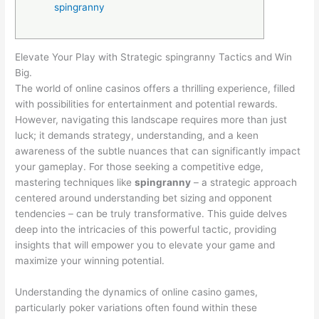
spingranny
Elevate Your Play with Strategic spingranny Tactics and Win
Big.
The world of online casinos offers a thrilling experience, filled
with possibilities for entertainment and potential rewards.
However, navigating this landscape requires more than just
luck; it demands strategy, understanding, and a keen
awareness of the subtle nuances that can significantly impact
your gameplay. For those seeking a competitive edge,
mastering techniques like
spingranny
– a strategic approach
centered around understanding bet sizing and opponent
tendencies – can be truly transformative. This guide delves
deep into the intricacies of this powerful tactic, providing
insights that will empower you to elevate your game and
maximize your winning potential.
Understanding the dynamics of online casino games,
particularly poker variations often found within these