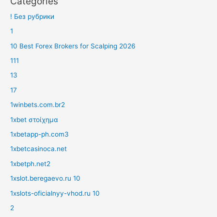
Categories
! Без рубрики
1
10 Best Forex Brokers for Scalping 2026
111
13
17
1winbets.com.br2
1xbet στοίχημα
1xbetapp-ph.com3
1xbetcasinoca.net
1xbetph.net2
1xslot.beregaevo.ru 10
1xslots-oficialnyy-vhod.ru 10
2