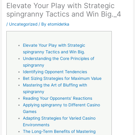
Elevate Your Play with Strategic
spingranny Tactics and Win Big._4
/
Uncategorized
/ By
etomidetka
Elevate Your Play with Strategic
spingranny Tactics and Win Big.
Understanding the Core Principles of
spingranny
Identifying Opponent Tendencies
Bet Sizing Strategies for Maximum Value
Mastering the Art of Bluffing with
spingranny
Reading Your Opponents’ Reactions
Applying spingranny to Different Casino
Games
Adapting Strategies for Varied Casino
Environments
The Long-Term Benefits of Mastering