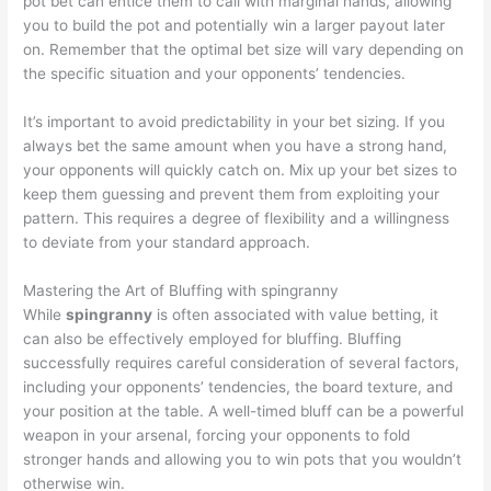
pot bet can entice them to call with marginal hands, allowing
you to build the pot and potentially win a larger payout later
on. Remember that the optimal bet size will vary depending on
the specific situation and your opponents’ tendencies.
It’s important to avoid predictability in your bet sizing. If you
always bet the same amount when you have a strong hand,
your opponents will quickly catch on. Mix up your bet sizes to
keep them guessing and prevent them from exploiting your
pattern. This requires a degree of flexibility and a willingness
to deviate from your standard approach.
Mastering the Art of Bluffing with spingranny
While
spingranny
is often associated with value betting, it
can also be effectively employed for bluffing. Bluffing
successfully requires careful consideration of several factors,
including your opponents’ tendencies, the board texture, and
your position at the table. A well-timed bluff can be a powerful
weapon in your arsenal, forcing your opponents to fold
stronger hands and allowing you to win pots that you wouldn’t
otherwise win.