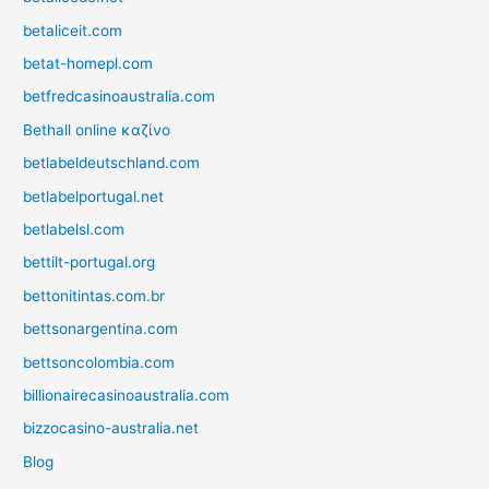
betaliceit.com
betat-homepl.com
betfredcasinoaustralia.com
Bethall online καζίνο
betlabeldeutschland.com
betlabelportugal.net
betlabelsl.com
bettilt-portugal.org
bettonitintas.com.br
bettsonargentina.com
bettsoncolombia.com
billionairecasinoaustralia.com
bizzocasino-australia.net
Blog