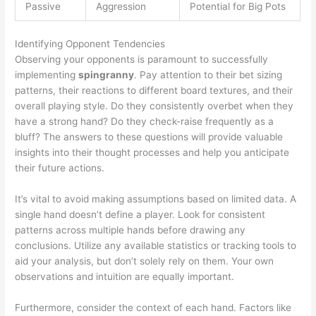
Passive
Aggression
Potential for Big Pots
Identifying Opponent Tendencies
Observing your opponents is paramount to successfully
implementing
spingranny
. Pay attention to their bet sizing
patterns, their reactions to different board textures, and their
overall playing style. Do they consistently overbet when they
have a strong hand? Do they check-raise frequently as a
bluff? The answers to these questions will provide valuable
insights into their thought processes and help you anticipate
their future actions.
It’s vital to avoid making assumptions based on limited data. A
single hand doesn’t define a player. Look for consistent
patterns across multiple hands before drawing any
conclusions. Utilize any available statistics or tracking tools to
aid your analysis, but don’t solely rely on them. Your own
observations and intuition are equally important.
Furthermore, consider the context of each hand. Factors like