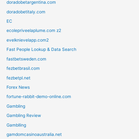
doradobetargentina.com
doradobetitaly.com
EC
ecolepriveelaplume.com z2
evelknievelapp.com2
Fast People Lookup & Data Search
fastbetsweden.com
fezbetbrasil.com
fezbetpl.net
Forex News
fortune-rabbit-demo-online.com
Gambling
Gambling Review
Gamblling
gamdomcasinoaustralia.net