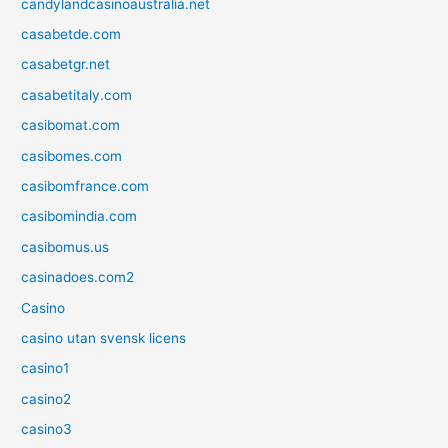
candylandcasinoaustralia.net
casabetde.com
casabetgr.net
casabetitaly.com
casibomat.com
casibomes.com
casibomfrance.com
casibomindia.com
casibomus.us
casinadoes.com2
Casino
casino utan svensk licens
casino1
casino2
casino3