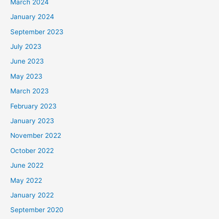
March 2024
January 2024
September 2023
July 2023
June 2023
May 2023
March 2023
February 2023
January 2023
November 2022
October 2022
June 2022
May 2022
January 2022
September 2020