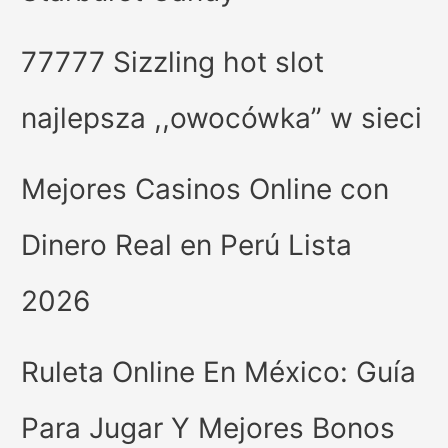
77777 Sizzling hot slot
najlepsza ,,owocówka” w sieci
Mejores Casinos Online con
Dinero Real en Perú Lista
2026
Ruleta Online En México: Guía
Para Jugar Y Mejores Bonos