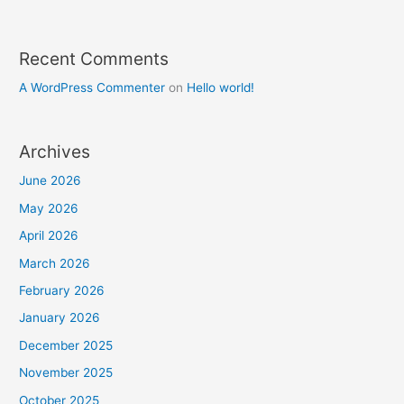
Recent Comments
A WordPress Commenter
on
Hello world!
Archives
June 2026
May 2026
April 2026
March 2026
February 2026
January 2026
December 2025
November 2025
October 2025