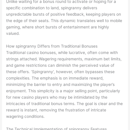
Unlike waiting for a bonus round to activate or hoping for a
specific combination to land, spingranny delivers
unpredictable bursts of positive feedback, keeping players on
the edge of their seats. This dynamic translates well to mobile
gaming, where short bursts of entertainment are highly
valued.
How spingranny Differs from Traditional Bonuses
Traditional casino bonuses, while lucrative, often come with
strings attached. Wagering requirements, maximum bet limits,
and game restrictions can diminish the perceived value of
these offers. ‘Spingranny’, however, often bypasses these
complexities. The emphasis is on immediate reward,
minimizing the barrier to entry and maximizing the player’s
enjoyment. This simplicity is a major selling point, particularly
for new casino players who may be intimidated by the
intricacies of traditional bonus terms. The goal is clear and the
reward is instant, removing the frustration of intricate
wagering conditions.
The Technical Implementation of spingranny Features