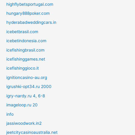
highflybetsportugal.com
hungary888poker.com
hyderabadweddingcars.in
icebetbrasil.com
icebetindonesia.com
icefishingbrasil.com
icefishinggames.net
icefishinggioco.it
ignitioncasino-au.org
igrushki-opt34.ru 2000
igry-nardy.ru 4, 6-8
imageloop.ru 20
info
jassiwoodwork.in2
jeetcitycasinoaustralia.net