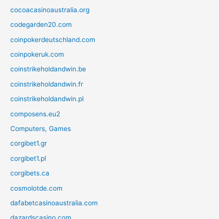
cocoacasinoaustralia.org
codegarden20.com
coinpokerdeutschland.com
coinpokeruk.com
coinstrikeholdandwin.be
coinstrikeholdandwin.fr
coinstrikeholdandwin.pl
composens.eu2
Computers, Games
corgibet1.gr
corgibet1.pl
corgibets.ca
cosmolotde.com
dafabetcasinoaustralia.com
dazardscasino.com