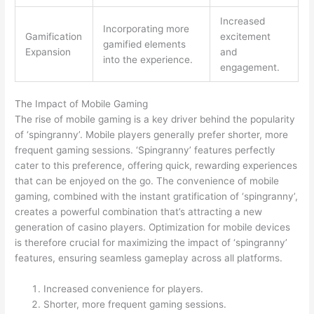
Increased
Incorporating more
Gamification
excitement
gamified elements
Expansion
and
into the experience.
engagement.
The Impact of Mobile Gaming
The rise of mobile gaming is a key driver behind the popularity
of ‘spingranny’. Mobile players generally prefer shorter, more
frequent gaming sessions. ‘Spingranny’ features perfectly
cater to this preference, offering quick, rewarding experiences
that can be enjoyed on the go. The convenience of mobile
gaming, combined with the instant gratification of ‘spingranny’,
creates a powerful combination that’s attracting a new
generation of casino players. Optimization for mobile devices
is therefore crucial for maximizing the impact of ‘spingranny’
features, ensuring seamless gameplay across all platforms.
Increased convenience for players.
Shorter, more frequent gaming sessions.