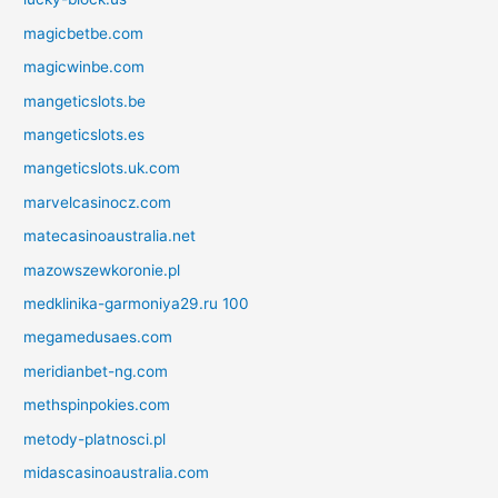
magicbetbe.com
magicwinbe.com
mangeticslots.be
mangeticslots.es
mangeticslots.uk.com
marvelcasinocz.com
matecasinoaustralia.net
mazowszewkoronie.pl
medklinika-garmoniya29.ru 100
megamedusaes.com
meridianbet-ng.com
methspinpokies.com
metody-platnosci.pl
midascasinoaustralia.com