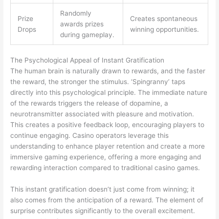
Randomly
Prize
Creates spontaneous
awards prizes
Drops
winning opportunities.
during gameplay.
The Psychological Appeal of Instant Gratification
The human brain is naturally drawn to rewards, and the faster
the reward, the stronger the stimulus. ‘Spingranny’ taps
directly into this psychological principle. The immediate nature
of the rewards triggers the release of dopamine, a
neurotransmitter associated with pleasure and motivation.
This creates a positive feedback loop, encouraging players to
continue engaging. Casino operators leverage this
understanding to enhance player retention and create a more
immersive gaming experience, offering a more engaging and
rewarding interaction compared to traditional casino games.
This instant gratification doesn’t just come from winning; it
also comes from the anticipation of a reward. The element of
surprise contributes significantly to the overall excitement.