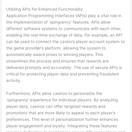
Utilizing APIs for Enhanced Functionality
Application Programming Interfaces (APIs) play a vital role in
the implementation of ‘spingranny’ features. APIs allow
different software systems to communicate with each other,
enabling the real-time exchange of data. For example, an API
can be used to connect the casino’s player account system to
the game provider’s platform, allowing the system to
automatically award prizes to winning players. This
streamlines the process and ensures that rewards are
delivered promptly and accurately. The use of secure APIs is
critical for protecting player data and preventing fraudulent
activity.
Furthermore, APIs allow casinos to personalize the
‘spingranny’ experience for individual players. By analyzing
player data, casinos can offer targeted rewards and
promotions that are more likely to appeal to each player’s
preferences. This level of personalization further enhances
player engagement and loyalty. Integrating these features