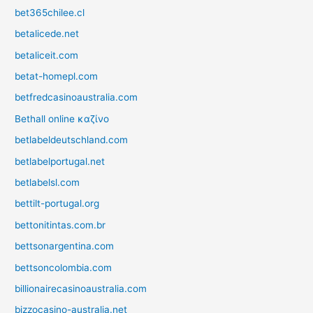
bet365chilee.cl
betalicede.net
betaliceit.com
betat-homepl.com
betfredcasinoaustralia.com
Bethall online καζίνο
betlabeldeutschland.com
betlabelportugal.net
betlabelsl.com
bettilt-portugal.org
bettonitintas.com.br
bettsonargentina.com
bettsoncolombia.com
billionairecasinoaustralia.com
bizzocasino-australia.net