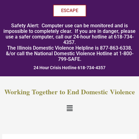
Skip
to
ESCAPE
content
Safety Alert: Computer use can be monitored and is
impossible to completely clear. If you are in danger, please
use a safer computer, call our 24-hour hotline at 618-734-
4357.
The Illinois Domestic Violence Helpline is 877-863-6338,
&/or call the National Domestic Violence Hotline at 1-800-
799-SAFE.
24 Hour Crisis Hotline 618-734-4357
Working Together to End Domestic Violence
Menu