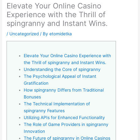
Elevate Your Online Casino
Experience with the Thrill of
spingranny and Instant Wins.
/
Uncategorized
/ By
etomidetka
Elevate Your Online Casino Experience with
the Thrill of spingranny and Instant Wins.
Understanding the Core of spingranny
The Psychological Appeal of Instant
Gratification
How spingranny Differs from Traditional
Bonuses
The Technical Implementation of
spingranny Features
Utilizing APIs for Enhanced Functionality
The Role of Game Providers in spingranny
Innovation
The Future of spingranny in Online Casinos