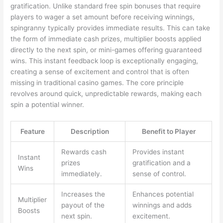
gratification. Unlike standard free spin bonuses that require
players to wager a set amount before receiving winnings,
spingranny typically provides immediate results. This can take
the form of immediate cash prizes, multiplier boosts applied
directly to the next spin, or mini-games offering guaranteed
wins. This instant feedback loop is exceptionally engaging,
creating a sense of excitement and control that is often
missing in traditional casino games. The core principle
revolves around quick, unpredictable rewards, making each
spin a potential winner.
Feature
Description
Benefit to Player
Rewards cash
Provides instant
Instant
prizes
gratification and a
Wins
immediately.
sense of control.
Increases the
Enhances potential
Multiplier
payout of the
winnings and adds
Boosts
next spin.
excitement.