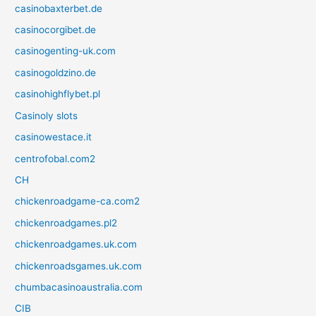
casinobaxterbet.de
casinocorgibet.de
casinogenting-uk.com
casinogoldzino.de
casinohighflybet.pl
Casinoly slots
casinowestace.it
centrofobal.com2
CH
chickenroadgame-ca.com2
chickenroadgames.pl2
chickenroadgames.uk.com
chickenroadsgames.uk.com
chumbacasinoaustralia.com
CIB