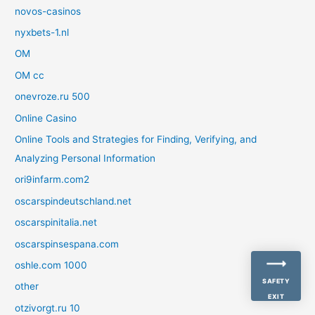
novos-casinos
nyxbets-1.nl
OM
OM cc
onevroze.ru 500
Online Casino
Online Tools and Strategies for Finding, Verifying, and
Analyzing Personal Information
ori9infarm.com2
oscarspindeutschland.net
oscarspinitalia.net
oscarspinsespana.com
oshle.com 1000
SAFETY
other
EXIT
otzivorgt.ru 10