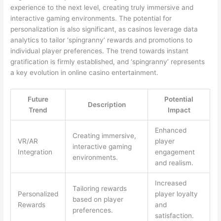
experience to the next level, creating truly immersive and
interactive gaming environments. The potential for
personalization is also significant, as casinos leverage data
analytics to tailor ‘spingranny’ rewards and promotions to
individual player preferences. The trend towards instant
gratification is firmly established, and ‘spingranny’ represents
a key evolution in online casino entertainment.
Future
Potential
Description
Trend
Impact
Enhanced
Creating immersive,
VR/AR
player
interactive gaming
Integration
engagement
environments.
and realism.
Increased
Tailoring rewards
Personalized
player loyalty
based on player
Rewards
and
preferences.
satisfaction.