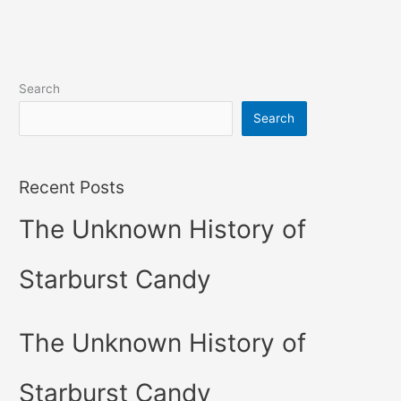
Search
Search
Recent Posts
The Unknown History of
Starburst Candy
The Unknown History of
Starburst Candy