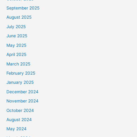
September 2025
August 2025
July 2025
June 2025
May 2025
April 2025
March 2025
February 2025
January 2025
December 2024
November 2024
October 2024
August 2024
May 2024