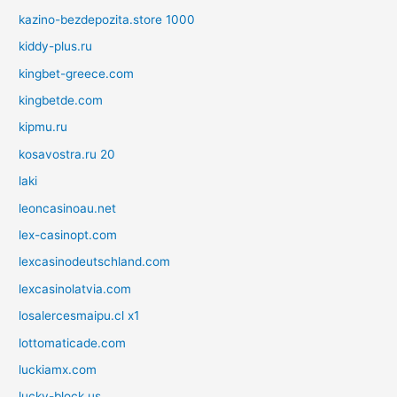
kazino-bezdepozita.store 1000
kiddy-plus.ru
kingbet-greece.com
kingbetde.com
kipmu.ru
kosavostra.ru 20
laki
leoncasinoau.net
lex-casinopt.com
lexcasinodeutschland.com
lexcasinolatvia.com
losalercesmaipu.cl x1
lottomaticade.com
luckiamx.com
lucky-block.us