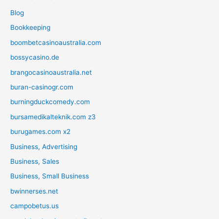
Blog
Bookkeeping
boombetcasinoaustralia.com
bossycasino.de
brangocasinoaustralia.net
buran-casinogr.com
burningduckcomedy.com
bursamedikalteknik.com z3
burugames.com x2
Business, Advertising
Business, Sales
Business, Small Business
bwinnerses.net
campobetus.us