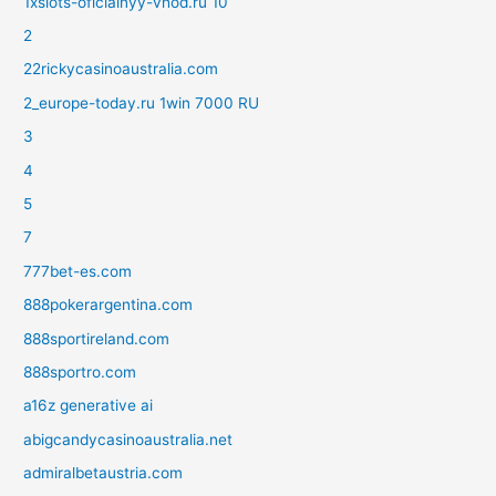
1xslots-oficialnyy-vhod.ru 10
2
22rickycasinoaustralia.com
2_europe-today.ru 1win 7000 RU
3
4
5
7
777bet-es.com
888pokerargentina.com
888sportireland.com
888sportro.com
a16z generative ai
abigcandycasinoaustralia.net
admiralbetaustria.com