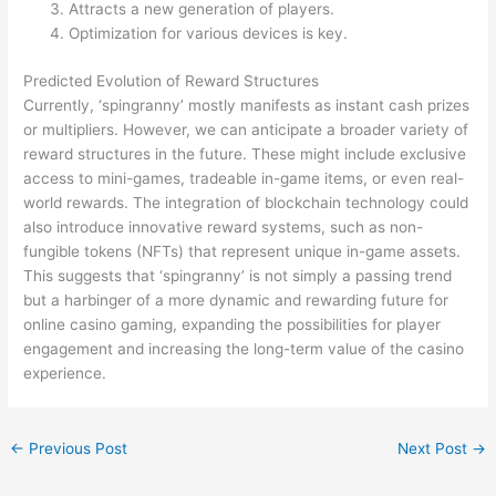
Attracts a new generation of players.
Optimization for various devices is key.
Predicted Evolution of Reward Structures
Currently, ‘spingranny’ mostly manifests as instant cash prizes
or multipliers. However, we can anticipate a broader variety of
reward structures in the future. These might include exclusive
access to mini-games, tradeable in-game items, or even real-
world rewards. The integration of blockchain technology could
also introduce innovative reward systems, such as non-
fungible tokens (NFTs) that represent unique in-game assets.
This suggests that ‘spingranny’ is not simply a passing trend
but a harbinger of a more dynamic and rewarding future for
online casino gaming, expanding the possibilities for player
engagement and increasing the long-term value of the casino
experience.
←
Previous Post
Next Post
→