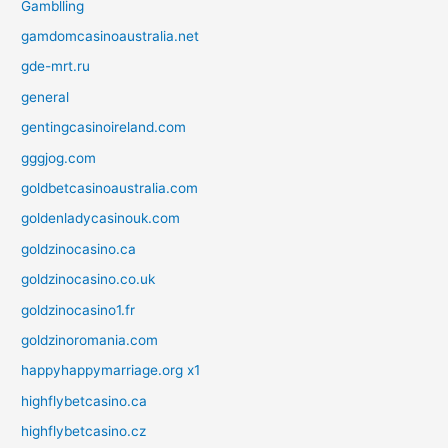
Gamblling
gamdomcasinoaustralia.net
gde-mrt.ru
general
gentingcasinoireland.com
gggjog.com
goldbetcasinoaustralia.com
goldenladycasinouk.com
goldzinocasino.ca
goldzinocasino.co.uk
goldzinocasino1.fr
goldzinoromania.com
happyhappymarriage.org x1
highflybetcasino.ca
highflybetcasino.cz