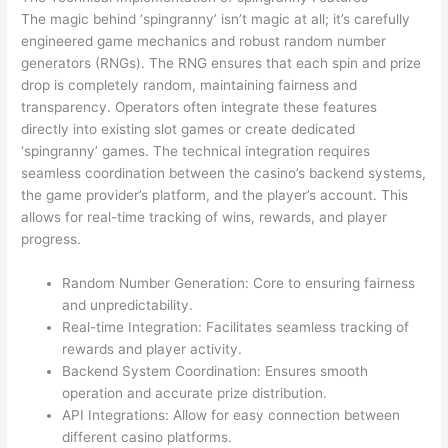
The magic behind ‘spingranny’ isn’t magic at all; it’s carefully
engineered game mechanics and robust random number
generators (RNGs). The RNG ensures that each spin and prize
drop is completely random, maintaining fairness and
transparency. Operators often integrate these features
directly into existing slot games or create dedicated
‘spingranny’ games. The technical integration requires
seamless coordination between the casino’s backend systems,
the game provider’s platform, and the player’s account. This
allows for real-time tracking of wins, rewards, and player
progress.
Random Number Generation: Core to ensuring fairness
and unpredictability.
Real-time Integration: Facilitates seamless tracking of
rewards and player activity.
Backend System Coordination: Ensures smooth
operation and accurate prize distribution.
API Integrations: Allow for easy connection between
different casino platforms.