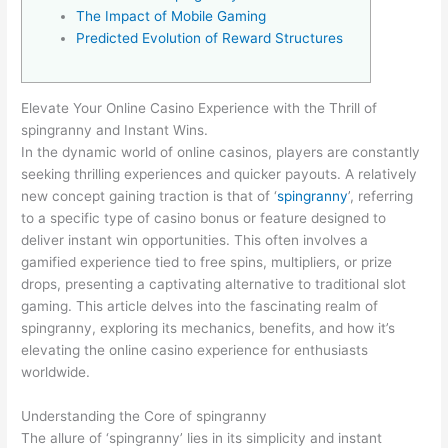
The Impact of Mobile Gaming
Predicted Evolution of Reward Structures
Elevate Your Online Casino Experience with the Thrill of
spingranny and Instant Wins.
In the dynamic world of online casinos, players are constantly
seeking thrilling experiences and quicker payouts. A relatively
new concept gaining traction is that of ‘
spingranny
’, referring
to a specific type of casino bonus or feature designed to
deliver instant win opportunities. This often involves a
gamified experience tied to free spins, multipliers, or prize
drops, presenting a captivating alternative to traditional slot
gaming. This article delves into the fascinating realm of
spingranny, exploring its mechanics, benefits, and how it’s
elevating the online casino experience for enthusiasts
worldwide.
Understanding the Core of spingranny
The allure of ‘spingranny’ lies in its simplicity and instant