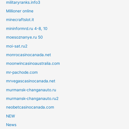
militaryranks.info3
Millioner online
minecraftslot.it
mininformrd.ru 4-8, 10
moesoznanye.ru 50
moi-sat.ru2
monrocasinocanada.net
moonwincasinoaustralia.com
mr-pachode.com
mrvegascasinocanada.net
murmansk-changanauto.ru
murmansk-changanauto.ru2
neobetcasinocanada.com
NEW
News