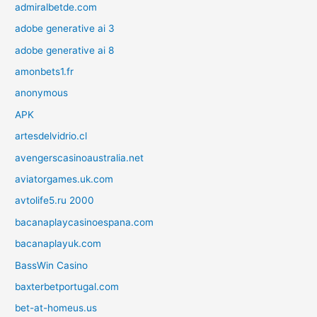
admiralbetde.com
adobe generative ai 3
adobe generative ai 8
amonbets1.fr
anonymous
APK
artesdelvidrio.cl
avengerscasinoaustralia.net
aviatorgames.uk.com
avtolife5.ru 2000
bacanaplaycasinoespana.com
bacanaplayuk.com
BassWin Casino
baxterbetportugal.com
bet-at-homeus.us