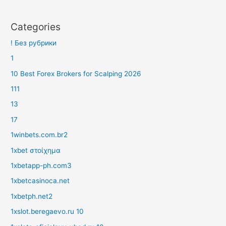
Categories
! Без рубрики
1
10 Best Forex Brokers for Scalping 2026
111
13
17
1winbets.com.br2
1xbet στοίχημα
1xbetapp-ph.com3
1xbetcasinoca.net
1xbetph.net2
1xslot.beregaevo.ru 10