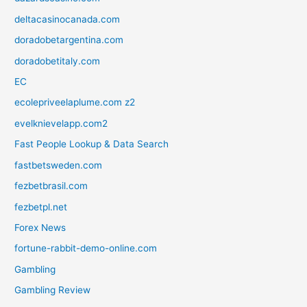
deltacasinocanada.com
doradobetargentina.com
doradobetitaly.com
EC
ecolepriveelaplume.com z2
evelknievelapp.com2
Fast People Lookup & Data Search
fastbetsweden.com
fezbetbrasil.com
fezbetpl.net
Forex News
fortune-rabbit-demo-online.com
Gambling
Gambling Review