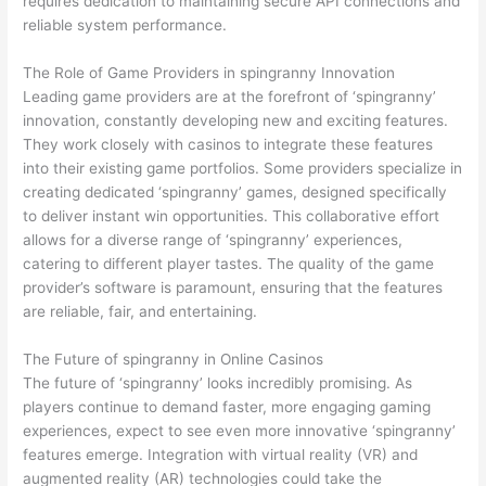
requires dedication to maintaining secure API connections and
reliable system performance.
The Role of Game Providers in spingranny Innovation
Leading game providers are at the forefront of ‘spingranny’
innovation, constantly developing new and exciting features.
They work closely with casinos to integrate these features
into their existing game portfolios. Some providers specialize in
creating dedicated ‘spingranny’ games, designed specifically
to deliver instant win opportunities. This collaborative effort
allows for a diverse range of ‘spingranny’ experiences,
catering to different player tastes. The quality of the game
provider’s software is paramount, ensuring that the features
are reliable, fair, and entertaining.
The Future of spingranny in Online Casinos
The future of ‘spingranny’ looks incredibly promising. As
players continue to demand faster, more engaging gaming
experiences, expect to see even more innovative ‘spingranny’
features emerge. Integration with virtual reality (VR) and
augmented reality (AR) technologies could take the