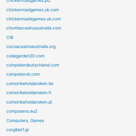
chickenroadgames.pl2
chickenroadgames.uk.com
chickenroadsgames.uk.com
chumbacasinoaustralia.com
CIB
cocoacasinoaustralia.org
codegarden20.com
coinpokerdeutschland.com
coinpokeruk.com
coinstrikeholdandwin.be
coinstrikeholdandwin.fr
coinstrikeholdandwin.pl
composens.eu2
Computers, Games
corgibet1.gr