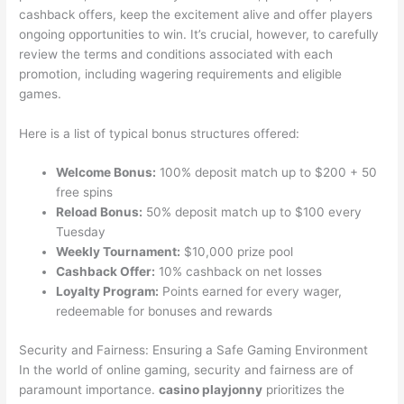
cashback offers, keep the excitement alive and offer players
ongoing opportunities to win. It’s crucial, however, to carefully
review the terms and conditions associated with each
promotion, including wagering requirements and eligible
games.
Here is a list of typical bonus structures offered:
Welcome Bonus:
100% deposit match up to $200 + 50
free spins
Reload Bonus:
50% deposit match up to $100 every
Tuesday
Weekly Tournament:
$10,000 prize pool
Cashback Offer:
10% cashback on net losses
Loyalty Program:
Points earned for every wager,
redeemable for bonuses and rewards
Security and Fairness: Ensuring a Safe Gaming Environment
In the world of online gaming, security and fairness are of
paramount importance.
casino playjonny
prioritizes the