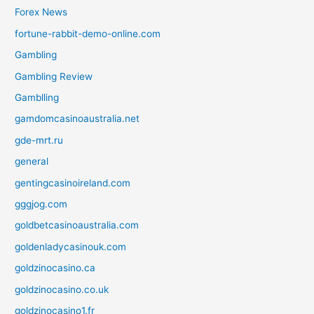
Forex News
fortune-rabbit-demo-online.com
Gambling
Gambling Review
Gamblling
gamdomcasinoaustralia.net
gde-mrt.ru
general
gentingcasinoireland.com
gggjog.com
goldbetcasinoaustralia.com
goldenladycasinouk.com
goldzinocasino.ca
goldzinocasino.co.uk
goldzinocasino1.fr