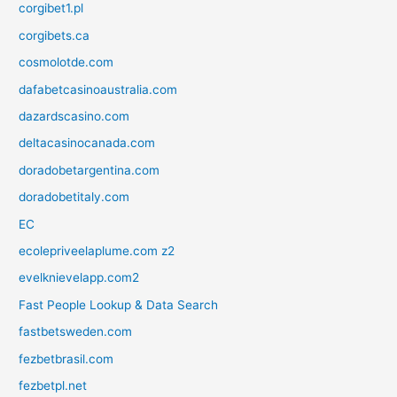
corgibet1.pl
corgibets.ca
cosmolotde.com
dafabetcasinoaustralia.com
dazardscasino.com
deltacasinocanada.com
doradobetargentina.com
doradobetitaly.com
EC
ecolepriveelaplume.com z2
evelknievelapp.com2
Fast People Lookup & Data Search
fastbetsweden.com
fezbetbrasil.com
fezbetpl.net