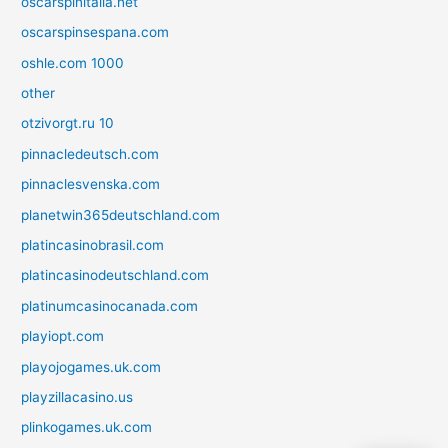
oscarspinitalia.net
oscarspinsespana.com
oshle.com 1000
other
otzivorgt.ru 10
pinnacledeutsch.com
pinnaclesvenska.com
planetwin365deutschland.com
platincasinobrasil.com
platincasinodeutschland.com
platinumcasinocanada.com
playiopt.com
playojogames.uk.com
playzillacasino.us
plinkogames.uk.com