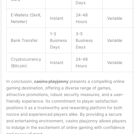
Days
E-Wallets (Skrill,
24-48
Instant
Variable
Neteller)
Hours
1-3
3-5
Bank Transfer
Business
Business
Variable
Days
Days
Cryptocurrency
24-48
Instant
Variable
(Bitcoin)
Hours
In conclusion,
casino playjonny
presents a compelling online
gaming destination, offering a diverse range of games,
attractive promotions, robust security measures, and a user-
friendly experience. Its commitment to player satisfaction
positions it as a trustworthy and rewarding platform for both
novice and experienced players alike. By providing a secure
and entertaining environment, casino playjonny allows players
to indulge in the excitement of online gaming with confidence