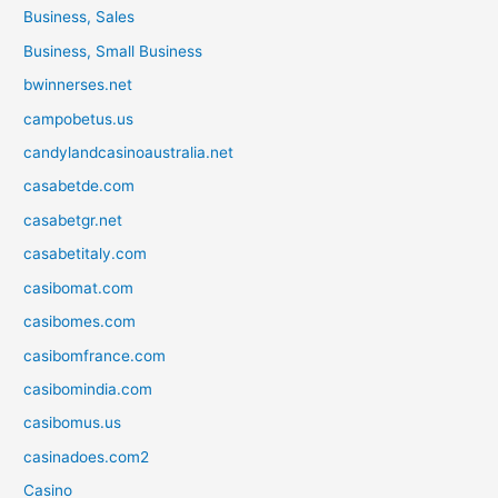
Business, Sales
Business, Small Business
bwinnerses.net
campobetus.us
candylandcasinoaustralia.net
casabetde.com
casabetgr.net
casabetitaly.com
casibomat.com
casibomes.com
casibomfrance.com
casibomindia.com
casibomus.us
casinadoes.com2
Casino