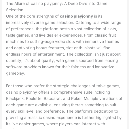
The Allure of casino playjonny: A Deep Dive into Game
Selection
One of the core strengths of
casino playjonny
is its
impressively diverse game selection. Catering to a wide range
of preferences, the platform hosts a vast collection of slots,
table games, and live dealer experiences. From classic fruit
machines to cutting-edge video slots with immersive themes
and captivating bonus features, slot enthusiasts will find
endless hours of entertainment. The collection isn’t just about
quantity; it’s about quality, with games sourced from leading
software providers known for their fairness and innovative
gameplay.
For those who prefer the strategic challenges of table games,
casino playjonny offers a comprehensive suite including
Blackjack, Roulette, Baccarat, and Poker. Multiple variations of
each game are available, ensuring there’s something to suit
every skill level and preference. The platform’s dedication to
providing a realistic casino experience is further highlighted by
its live dealer games, where players can interact with