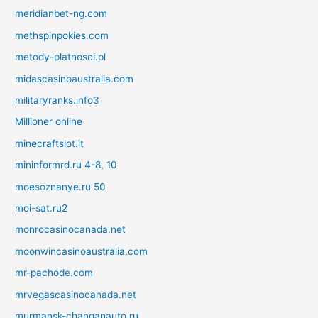
meridianbet-ng.com
methspinpokies.com
metody-platnosci.pl
midascasinoaustralia.com
militaryranks.info3
Millioner online
minecraftslot.it
mininformrd.ru 4-8, 10
moesoznanye.ru 50
moi-sat.ru2
monrocasinocanada.net
moonwincasinoaustralia.com
mr-pachode.com
mrvegascasinocanada.net
murmansk-changanauto.ru