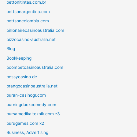
bettonitintas.com.br
bettsonargentina.com
bettsoncolombia.com
billionairecasinoaustralia.com
bizzocasino-australia.net
Blog
Bookkeeping
boombetcasinoaustralia.com
bossycasino.de
brangocasinoaustralia.net
buran-casinogr.com
burningduckcomedy.com
bursamedikalteknik.com z3
burugames.com x2
Business, Advertising