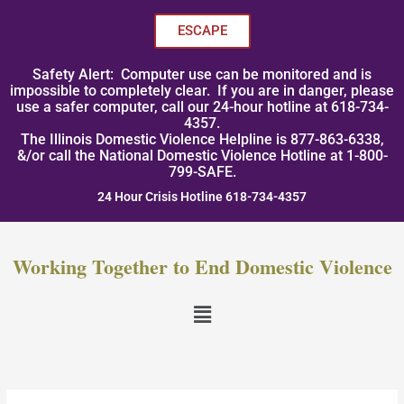
Skip
to
ESCAPE
content
Safety Alert: Computer use can be monitored and is
impossible to completely clear. If you are in danger, please
use a safer computer, call our 24-hour hotline at 618-734-
4357.
The Illinois Domestic Violence Helpline is 877-863-6338,
&/or call the National Domestic Violence Hotline at 1-800-
799-SAFE.
24 Hour Crisis Hotline 618-734-4357
Working Together to End Domestic Violence
Menu