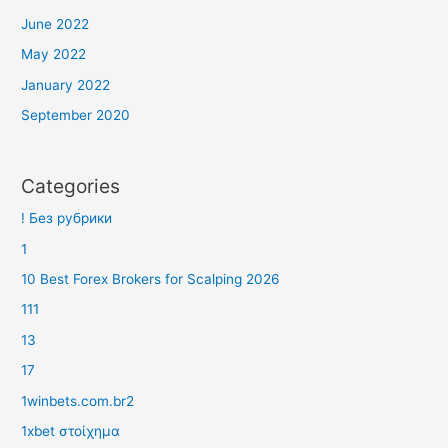
June 2022
May 2022
January 2022
September 2020
Categories
! Без рубрики
1
10 Best Forex Brokers for Scalping 2026
111
13
17
1winbets.com.br2
1xbet στοίχημα