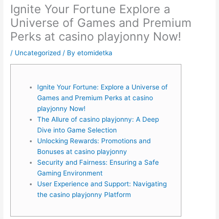
Ignite Your Fortune Explore a
Universe of Games and Premium
Perks at casino playjonny Now!
/
Uncategorized
/ By
etomidetka
Ignite Your Fortune: Explore a Universe of
Games and Premium Perks at casino
playjonny Now!
The Allure of casino playjonny: A Deep
Dive into Game Selection
Unlocking Rewards: Promotions and
Bonuses at casino playjonny
Security and Fairness: Ensuring a Safe
Gaming Environment
User Experience and Support: Navigating
the casino playjonny Platform