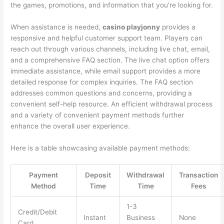
the games, promotions, and information that you’re looking for.
When assistance is needed,
casino playjonny
provides a
responsive and helpful customer support team. Players can
reach out through various channels, including live chat, email,
and a comprehensive FAQ section. The live chat option offers
immediate assistance, while email support provides a more
detailed response for complex inquiries. The FAQ section
addresses common questions and concerns, providing a
convenient self-help resource. An efficient withdrawal process
and a variety of convenient payment methods further
enhance the overall user experience.
Here is a table showcasing available payment methods:
Payment
Deposit
Withdrawal
Transaction
Method
Time
Time
Fees
1-3
Credit/Debit
Instant
Business
None
Card