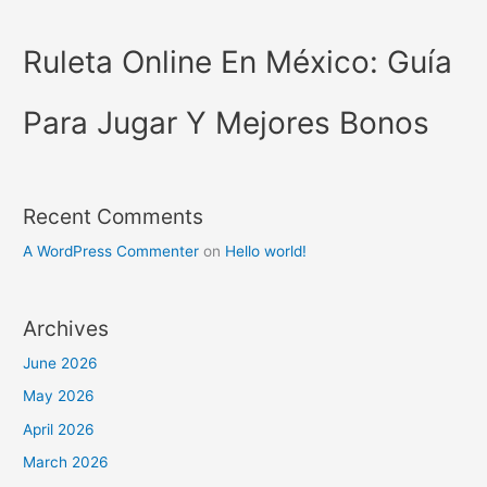
Ruleta Online En México: Guía
Para Jugar Y Mejores Bonos
Recent Comments
A WordPress Commenter
on
Hello world!
Archives
June 2026
May 2026
April 2026
March 2026