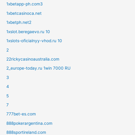
1xbetapp-ph.com3
1xbetcasinoca.net
1xbetph.net2
1xslot.beregaevo.ru 10
1xslots-oficialnyy-vhod.ru 10
2
22rickycasinoaustralia.com
2_europe-today.ru 1win 7000 RU
3
4
5
7
777bet-es.com
888pokerargentina.com
888sportireland.com