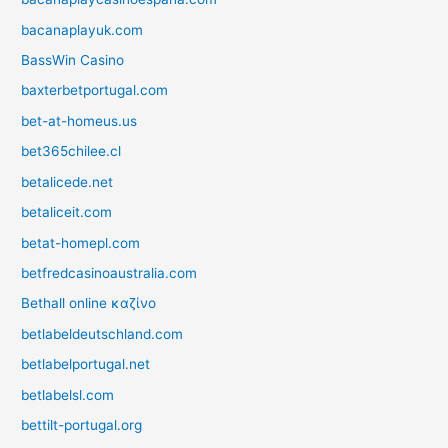
bacanaplayuk.com
BassWin Casino
baxterbetportugal.com
bet-at-homeus.us
bet365chilee.cl
betalicede.net
betaliceit.com
betat-homepl.com
betfredcasinoaustralia.com
Bethall online καζίνο
betlabeldeutschland.com
betlabelportugal.net
betlabelsl.com
bettilt-portugal.org