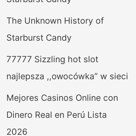
The Unknown History of
Starburst Candy
77777 Sizzling hot slot
najlepsza ,,owocówka” w sieci
Mejores Casinos Online con
Dinero Real en Perú Lista
2026