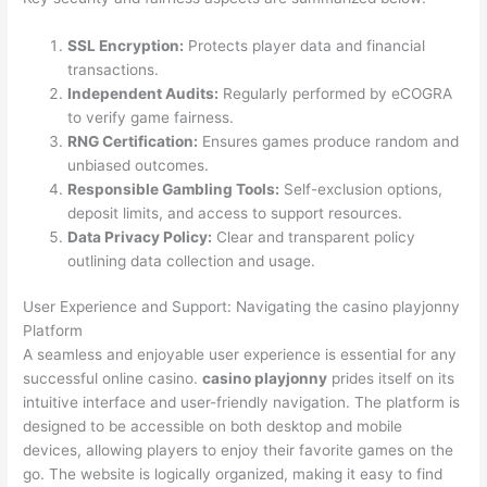
SSL Encryption:
Protects player data and financial
transactions.
Independent Audits:
Regularly performed by eCOGRA
to verify game fairness.
RNG Certification:
Ensures games produce random and
unbiased outcomes.
Responsible Gambling Tools:
Self-exclusion options,
deposit limits, and access to support resources.
Data Privacy Policy:
Clear and transparent policy
outlining data collection and usage.
User Experience and Support: Navigating the casino playjonny
Platform
A seamless and enjoyable user experience is essential for any
successful online casino.
casino playjonny
prides itself on its
intuitive interface and user-friendly navigation. The platform is
designed to be accessible on both desktop and mobile
devices, allowing players to enjoy their favorite games on the
go. The website is logically organized, making it easy to find