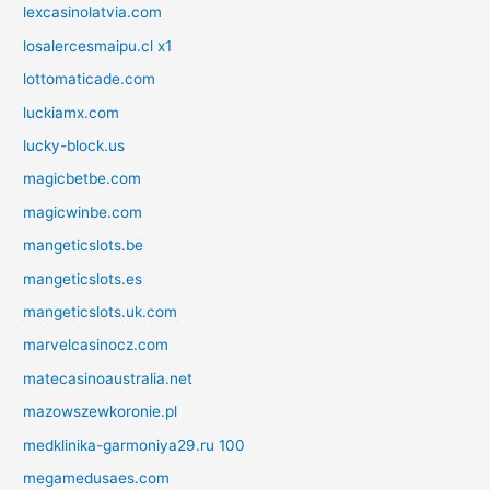
lexcasinolatvia.com
losalercesmaipu.cl x1
lottomaticade.com
luckiamx.com
lucky-block.us
magicbetbe.com
magicwinbe.com
mangeticslots.be
mangeticslots.es
mangeticslots.uk.com
marvelcasinocz.com
matecasinoaustralia.net
mazowszewkoronie.pl
medklinika-garmoniya29.ru 100
megamedusaes.com