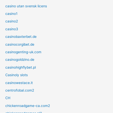
casino utan svensk licens
casino1
casino2
casino3
casinobaxterbet.de
casinocorgibet.de
casinogenting-uk.com
casinogoldzino.de
casinohighflybet.pl
Casinoly slots
casinowestace.it
centrofobal.com2
CH
chickenroadgame-ca.com2