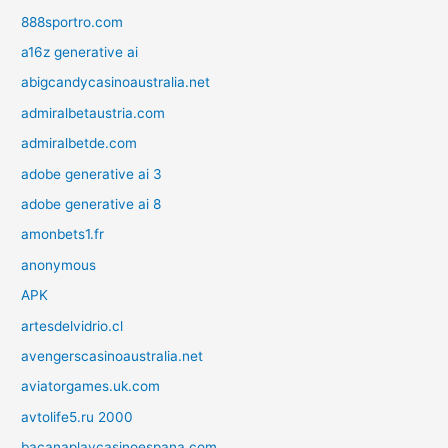
888sportro.com
a16z generative ai
abigcandycasinoaustralia.net
admiralbetaustria.com
admiralbetde.com
adobe generative ai 3
adobe generative ai 8
amonbets1.fr
anonymous
APK
artesdelvidrio.cl
avengerscasinoaustralia.net
aviatorgames.uk.com
avtolife5.ru 2000
bacanaplaycasinoespana.com