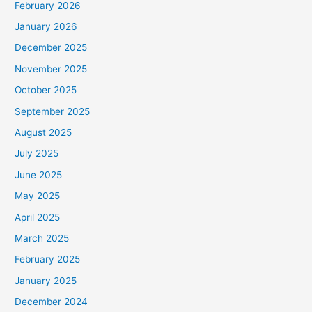
February 2026
January 2026
December 2025
November 2025
October 2025
September 2025
August 2025
July 2025
June 2025
May 2025
April 2025
March 2025
February 2025
January 2025
December 2024