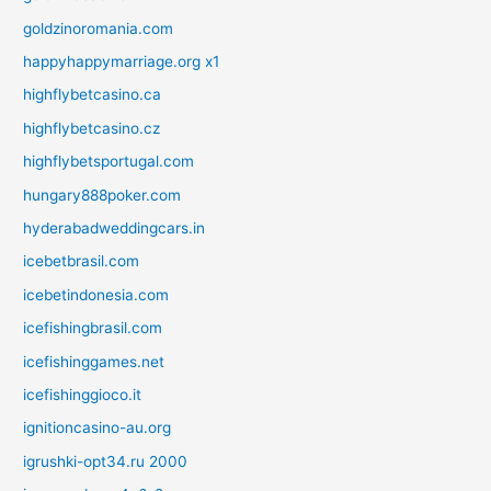
goldzinoromania.com
happyhappymarriage.org x1
highflybetcasino.ca
highflybetcasino.cz
highflybetsportugal.com
hungary888poker.com
hyderabadweddingcars.in
icebetbrasil.com
icebetindonesia.com
icefishingbrasil.com
icefishinggames.net
icefishinggioco.it
ignitioncasino-au.org
igrushki-opt34.ru 2000