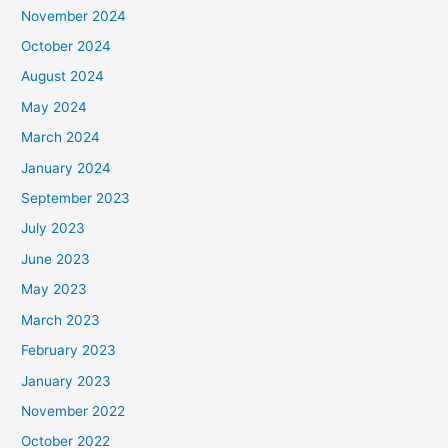
November 2024
October 2024
August 2024
May 2024
March 2024
January 2024
September 2023
July 2023
June 2023
May 2023
March 2023
February 2023
January 2023
November 2022
October 2022