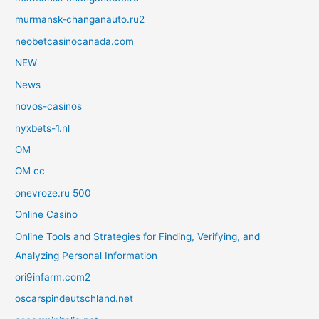
murmansk-changanauto.ru2
neobetcasinocanada.com
NEW
News
novos-casinos
nyxbets-1.nl
OM
OM cc
onevroze.ru 500
Online Casino
Online Tools and Strategies for Finding, Verifying, and
Analyzing Personal Information
ori9infarm.com2
oscarspindeutschland.net