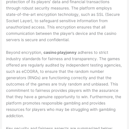
protection of its players’ data and financial transactions
through robust security measures. The platform employs
state-of-the-art encryption technology, such as SSL (Secure
Socket Layer), to safeguard sensitive information from
unauthorized access. This encryption ensures that all
communication between the player’s device and the casino
servers is secure and confidential.
Beyond encryption,
casino playjonny
adheres to strict
industry standards for fairness and transparency. The games
offered are regularly audited by independent testing agencies,
such as eCOGRA, to ensure that the random number
generators (RNGs) are functioning correctly and that the
outcomes of the games are truly random and unbiased. This
commitment to fairness provides players with the assurance
that they have a genuine opportunity to win. Furthermore, the
platform promotes responsible gambling and provides
resources for players who may be struggling with gambling
addiction.
Key security and fairness aspects are summarized below: