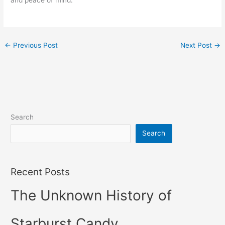
and peace of mind.
←
Previous Post
Next Post
→
Search
Search
Recent Posts
The Unknown History of
Starburst Candy