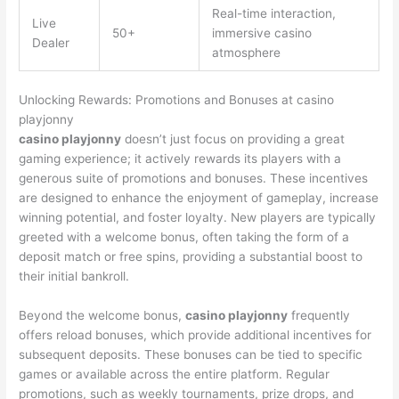
Real-time interaction,
Live
50+
immersive casino
Dealer
atmosphere
Unlocking Rewards: Promotions and Bonuses at casino
playjonny
casino playjonny
doesn’t just focus on providing a great
gaming experience; it actively rewards its players with a
generous suite of promotions and bonuses. These incentives
are designed to enhance the enjoyment of gameplay, increase
winning potential, and foster loyalty. New players are typically
greeted with a welcome bonus, often taking the form of a
deposit match or free spins, providing a substantial boost to
their initial bankroll.
Beyond the welcome bonus,
casino playjonny
frequently
offers reload bonuses, which provide additional incentives for
subsequent deposits. These bonuses can be tied to specific
games or available across the entire platform. Regular
promotions, such as weekly tournaments, prize drops, and