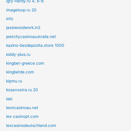
igry-nardy.ru 4, 6-8
imageloop.ru 20
info
jassiwoodwork.in2
jeetcitycasinoaustralia.net
kazino-bezdepozita.store 1000
kiddy-plus.ru
kingbet-greece.com
kingbetde.com
kipmu.ru
kosavostra.ru 20
laki
leoncasinoau.net
lex-casinopt.com
lexcasinodeutschland.com