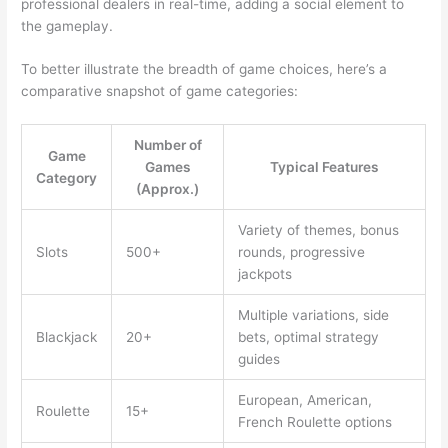
professional dealers in real-time, adding a social element to
the gameplay.
To better illustrate the breadth of game choices, here’s a
comparative snapshot of game categories:
Number of
Game
Games
Typical Features
Category
(Approx.)
Variety of themes, bonus
Slots
500+
rounds, progressive
jackpots
Multiple variations, side
Blackjack
20+
bets, optimal strategy
guides
European, American,
Roulette
15+
French Roulette options