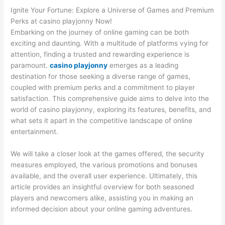
Ignite Your Fortune: Explore a Universe of Games and Premium
Perks at casino playjonny Now!
Embarking on the journey of online gaming can be both
exciting and daunting. With a multitude of platforms vying for
attention, finding a trusted and rewarding experience is
paramount.
casino playjonny
emerges as a leading
destination for those seeking a diverse range of games,
coupled with premium perks and a commitment to player
satisfaction. This comprehensive guide aims to delve into the
world of casino playjonny, exploring its features, benefits, and
what sets it apart in the competitive landscape of online
entertainment.
We will take a closer look at the games offered, the security
measures employed, the various promotions and bonuses
available, and the overall user experience. Ultimately, this
article provides an insightful overview for both seasoned
players and newcomers alike, assisting you in making an
informed decision about your online gaming adventures.