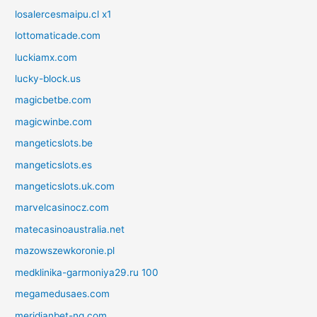
losalercesmaipu.cl x1
lottomaticade.com
luckiamx.com
lucky-block.us
magicbetbe.com
magicwinbe.com
mangeticslots.be
mangeticslots.es
mangeticslots.uk.com
marvelcasinocz.com
matecasinoaustralia.net
mazowszewkoronie.pl
medklinika-garmoniya29.ru 100
megamedusaes.com
meridianbet-ng.com