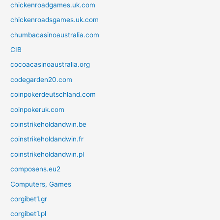
chickenroadgames.uk.com
chickenroadsgames.uk.com
chumbacasinoaustralia.com
CIB
cocoacasinoaustralia.org
codegarden20.com
coinpokerdeutschland.com
coinpokeruk.com
coinstrikeholdandwin.be
coinstrikeholdandwin.fr
coinstrikeholdandwin.pl
composens.eu2
Computers, Games
corgibet1.gr
corgibet1.pl