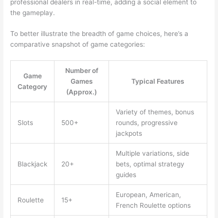
professional dealers in real-time, adding a social element to
the gameplay.
To better illustrate the breadth of game choices, here’s a
comparative snapshot of game categories:
Number of
Game
Games
Typical Features
Category
(Approx.)
Variety of themes, bonus
Slots
500+
rounds, progressive
jackpots
Multiple variations, side
Blackjack
20+
bets, optimal strategy
guides
European, American,
Roulette
15+
French Roulette options