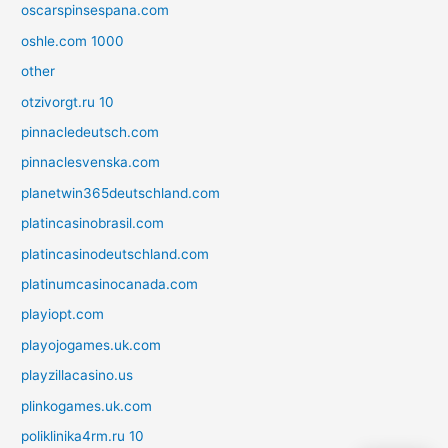
oscarspinsespana.com
oshle.com 1000
other
otzivorgt.ru 10
pinnacledeutsch.com
pinnaclesvenska.com
planetwin365deutschland.com
platincasinobrasil.com
platincasinodeutschland.com
platinumcasinocanada.com
playiopt.com
playojogames.uk.com
playzillacasino.us
plinkogames.uk.com
poliklinika4rm.ru 10