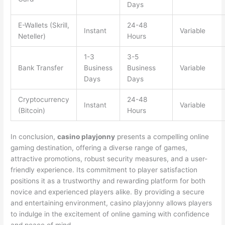
Days
E-Wallets (Skrill,
24-48
Instant
Variable
Neteller)
Hours
1-3
3-5
Bank Transfer
Business
Business
Variable
Days
Days
Cryptocurrency
24-48
Instant
Variable
(Bitcoin)
Hours
In conclusion,
casino playjonny
presents a compelling online
gaming destination, offering a diverse range of games,
attractive promotions, robust security measures, and a user-
friendly experience. Its commitment to player satisfaction
positions it as a trustworthy and rewarding platform for both
novice and experienced players alike. By providing a secure
and entertaining environment, casino playjonny allows players
to indulge in the excitement of online gaming with confidence