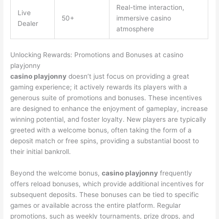
Real-time interaction,
Live
50+
immersive casino
Dealer
atmosphere
Unlocking Rewards: Promotions and Bonuses at casino
playjonny
casino playjonny
doesn’t just focus on providing a great
gaming experience; it actively rewards its players with a
generous suite of promotions and bonuses. These incentives
are designed to enhance the enjoyment of gameplay, increase
winning potential, and foster loyalty. New players are typically
greeted with a welcome bonus, often taking the form of a
deposit match or free spins, providing a substantial boost to
their initial bankroll.
Beyond the welcome bonus,
casino playjonny
frequently
offers reload bonuses, which provide additional incentives for
subsequent deposits. These bonuses can be tied to specific
games or available across the entire platform. Regular
promotions, such as weekly tournaments, prize drops, and