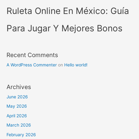
Ruleta Online En México: Guía
Para Jugar Y Mejores Bonos
Recent Comments
A WordPress Commenter
on
Hello world!
Archives
June 2026
May 2026
April 2026
March 2026
February 2026