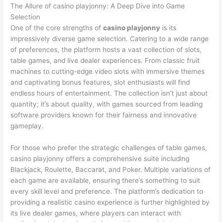
The Allure of casino playjonny: A Deep Dive into Game
Selection
One of the core strengths of
casino playjonny
is its
impressively diverse game selection. Catering to a wide range
of preferences, the platform hosts a vast collection of slots,
table games, and live dealer experiences. From classic fruit
machines to cutting-edge video slots with immersive themes
and captivating bonus features, slot enthusiasts will find
endless hours of entertainment. The collection isn’t just about
quantity; it’s about quality, with games sourced from leading
software providers known for their fairness and innovative
gameplay.
For those who prefer the strategic challenges of table games,
casino playjonny offers a comprehensive suite including
Blackjack, Roulette, Baccarat, and Poker. Multiple variations of
each game are available, ensuring there’s something to suit
every skill level and preference. The platform’s dedication to
providing a realistic casino experience is further highlighted by
its live dealer games, where players can interact with