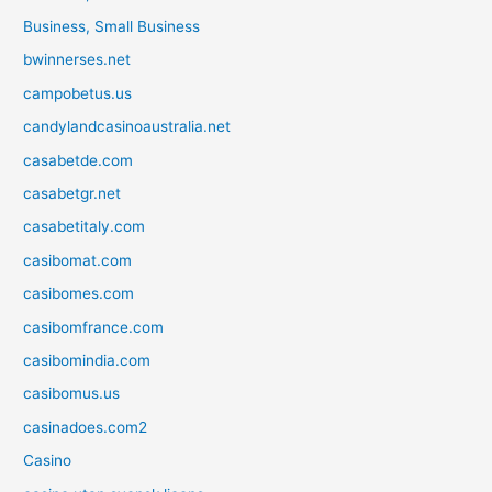
Business, Small Business
bwinnerses.net
campobetus.us
candylandcasinoaustralia.net
casabetde.com
casabetgr.net
casabetitaly.com
casibomat.com
casibomes.com
casibomfrance.com
casibomindia.com
casibomus.us
casinadoes.com2
Casino