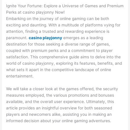
Ignite Your Fortune: Explore a Universe of Games and Premium
Perks at casino playjonny Now!
Embarking on the journey of online gaming can be both
exciting and daunting. With a multitude of platforms vying for
attention, finding a trusted and rewarding experience is
paramount.
casino playjonny
emerges as a leading
destination for those seeking a diverse range of games,
coupled with premium perks and a commitment to player
satisfaction. This comprehensive guide aims to delve into the
world of casino playjonny, exploring its features, benefits, and
what sets it apart in the competitive landscape of online
entertainment.
We will take a closer look at the games offered, the security
measures employed, the various promotions and bonuses
available, and the overall user experience. Ultimately, this
article provides an insightful overview for both seasoned
players and newcomers alike, assisting you in making an
informed decision about your online gaming adventures.