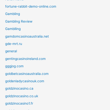
fortune-rabbit-demo-online.com
Gambling
Gambling Review
Gamblling
gamdomcasinoaustralia.net
gde-mrt.ru
general
gentingcasinoireland.com
gggjog.com
goldbetcasinoaustralia.com
goldenladycasinouk.com
goldzinocasino.ca
goldzinocasino.co.uk
goldzinocasino1.fr