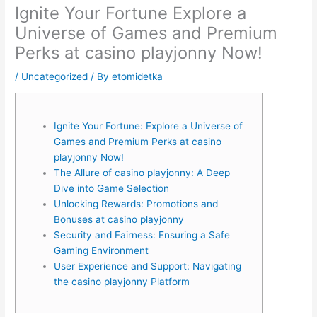
Ignite Your Fortune Explore a
Universe of Games and Premium
Perks at casino playjonny Now!
/
Uncategorized
/ By
etomidetka
Ignite Your Fortune: Explore a Universe of
Games and Premium Perks at casino
playjonny Now!
The Allure of casino playjonny: A Deep
Dive into Game Selection
Unlocking Rewards: Promotions and
Bonuses at casino playjonny
Security and Fairness: Ensuring a Safe
Gaming Environment
User Experience and Support: Navigating
the casino playjonny Platform