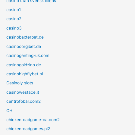
casino utan svensk licens
casino1
casino2
casino3
casinobaxterbet.de
casinocorgibet.de
casinogenting-uk.com
casinogoldzino.de
casinohighflybet.pl
Casinoly slots
casinowestace.it
centrofobal.com2
CH
chickenroadgame-ca.com2
chickenroadgames.pl2