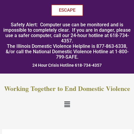
Skip
to
ESCAPE
content
Safety Alert: Computer use can be monitored and is
impossible to completely clear. If you are in danger, please
use a safer computer, call our 24-hour hotline at 618-734-
4357.
The Illinois Domestic Violence Helpline is 877-863-6338,
&/or call the National Domestic Violence Hotline at 1-800-
799-SAFE.
24 Hour Crisis Hotline 618-734-4357
Working Together to End Domestic Violence
Menu