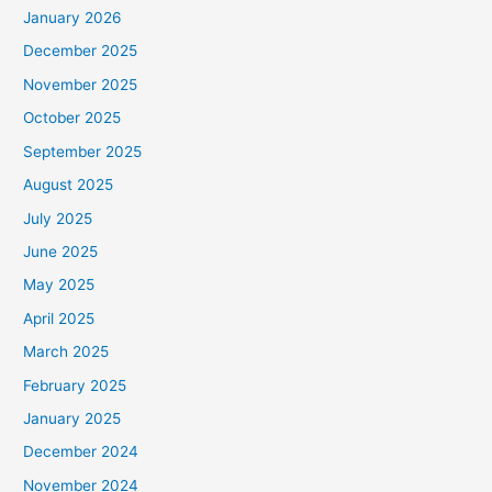
January 2026
December 2025
November 2025
October 2025
September 2025
August 2025
July 2025
June 2025
May 2025
April 2025
March 2025
February 2025
January 2025
December 2024
November 2024