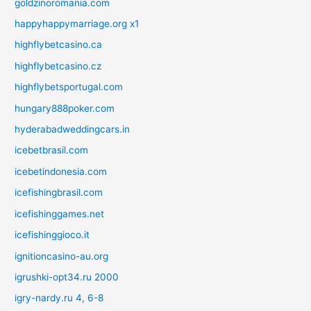
goldzinoromania.com
happyhappymarriage.org x1
highflybetcasino.ca
highflybetcasino.cz
highflybetsportugal.com
hungary888poker.com
hyderabadweddingcars.in
icebetbrasil.com
icebetindonesia.com
icefishingbrasil.com
icefishinggames.net
icefishinggioco.it
ignitioncasino-au.org
igrushki-opt34.ru 2000
igry-nardy.ru 4, 6-8