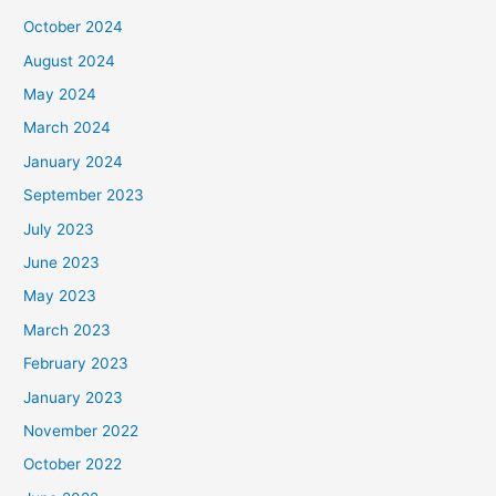
October 2024
August 2024
May 2024
March 2024
January 2024
September 2023
July 2023
June 2023
May 2023
March 2023
February 2023
January 2023
November 2022
October 2022