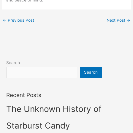
and peace of mind.
←
Previous Post
Next Post
→
Search
Search
Recent Posts
The Unknown History of
Starburst Candy