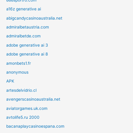
a16z generative ai
abigcandycasinoaustralia.net
admiralbetaustria.com
admiralbetde.com
adobe generative ai 3
adobe generative ai 8
amonbets1.fr
anonymous
APK
artesdelvidrio.cl
avengerscasinoaustralia.net
aviatorgames.uk.com
avtolife5.ru 2000
bacanaplaycasinoespana.com