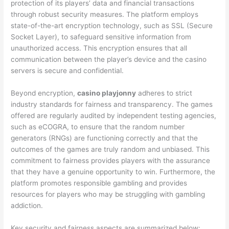
protection of its players’ data and financial transactions
through robust security measures. The platform employs
state-of-the-art encryption technology, such as SSL (Secure
Socket Layer), to safeguard sensitive information from
unauthorized access. This encryption ensures that all
communication between the player’s device and the casino
servers is secure and confidential.
Beyond encryption,
casino playjonny
adheres to strict
industry standards for fairness and transparency. The games
offered are regularly audited by independent testing agencies,
such as eCOGRA, to ensure that the random number
generators (RNGs) are functioning correctly and that the
outcomes of the games are truly random and unbiased. This
commitment to fairness provides players with the assurance
that they have a genuine opportunity to win. Furthermore, the
platform promotes responsible gambling and provides
resources for players who may be struggling with gambling
addiction.
Key security and fairness aspects are summarized below: