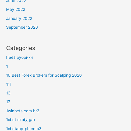
June 2022
May 2022
January 2022
September 2020
Categories
! Без рубрики
1
10 Best Forex Brokers for Scalping 2026
111
13
17
1winbets.com.br2
1xbet στοίχημα
1xbetapp-ph.com3