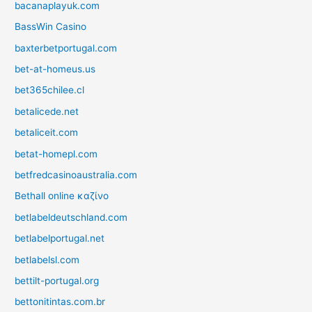
bacanaplayuk.com
BassWin Casino
baxterbetportugal.com
bet-at-homeus.us
bet365chilee.cl
betalicede.net
betaliceit.com
betat-homepl.com
betfredcasinoaustralia.com
Bethall online καζίνο
betlabeldeutschland.com
betlabelportugal.net
betlabelsl.com
bettilt-portugal.org
bettonitintas.com.br