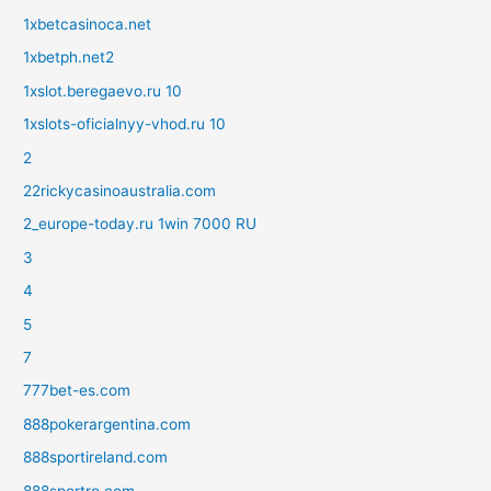
1xbetcasinoca.net
1xbetph.net2
1xslot.beregaevo.ru 10
1xslots-oficialnyy-vhod.ru 10
2
22rickycasinoaustralia.com
2_europe-today.ru 1win 7000 RU
3
4
5
7
777bet-es.com
888pokerargentina.com
888sportireland.com
888sportro.com