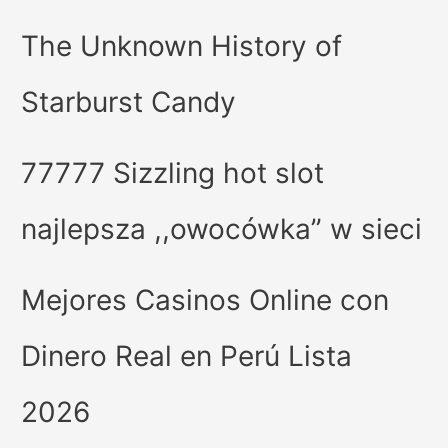
The Unknown History of
Starburst Candy
77777 Sizzling hot slot
najlepsza ,,owocówka” w sieci
Mejores Casinos Online con
Dinero Real en Perú Lista
2026