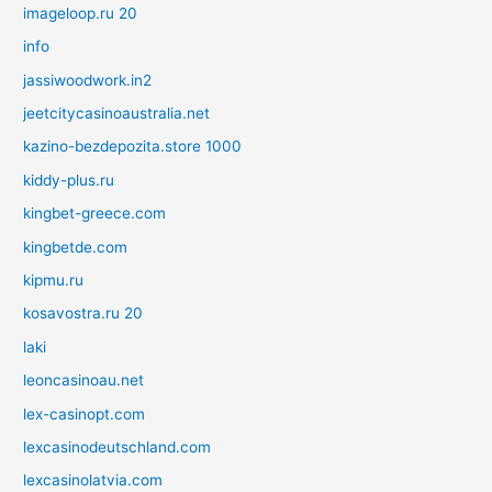
imageloop.ru 20
info
jassiwoodwork.in2
jeetcitycasinoaustralia.net
kazino-bezdepozita.store 1000
kiddy-plus.ru
kingbet-greece.com
kingbetde.com
kipmu.ru
kosavostra.ru 20
laki
leoncasinoau.net
lex-casinopt.com
lexcasinodeutschland.com
lexcasinolatvia.com