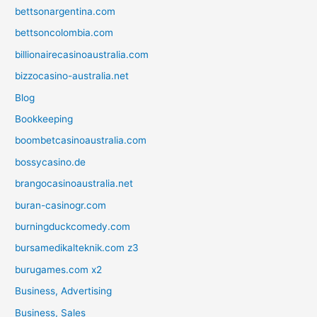
bettsonargentina.com
bettsoncolombia.com
billionairecasinoaustralia.com
bizzocasino-australia.net
Blog
Bookkeeping
boombetcasinoaustralia.com
bossycasino.de
brangocasinoaustralia.net
buran-casinogr.com
burningduckcomedy.com
bursamedikalteknik.com z3
burugames.com x2
Business, Advertising
Business, Sales