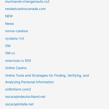
murmansk-changanauto.ru2
neobetcasinocanada.com
NEW
News
novos-casinos
nyxbets-1.nl
OM
OM cc
onevroze.ru 500
Online Casino
Online Tools and Strategies for Finding, Verifying, and
Analyzing Personal Information
ori9infarm.com2
oscarspindeutschland.net
oscarspinitalia.net