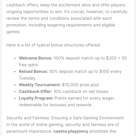
cashback offers, keep the excitement alive and offer players
ongoing opportunities to win. It’s crucial, however, to carefully
review the terms and conditions associated with each
promotion, including wagering requirements and eligible
games.
Here is a list of typical bonus structures offered:
Welcome Bonus:
100% deposit match up to $200 + 50
free spins
Reload Bonus:
50% deposit match up to $100 every
Tuesday
Weekly Tournament:
$10,000 prize pool
Cashback Offer:
10% cashback on net losses
Loyalty Program:
Points earned for every wager,
redeemable for bonuses and rewards
Security and Fairness: Ensuring a Safe Gaming Environment
In the world of online gaming, security and fairness are of
paramount importance.
casino playjonny
prioritizes the