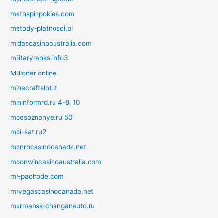
methspinpokies.com
metody-platnosci.pl
midascasinoaustralia.com
militaryranks.info3
Millioner online
minecraftslot.it
mininformrd.ru 4-8, 10
moesoznanye.ru 50
moi-sat.ru2
monrocasinocanada.net
moonwincasinoaustralia.com
mr-pachode.com
mrvegascasinocanada.net
murmansk-changanauto.ru