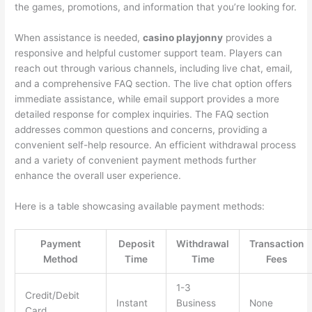
the games, promotions, and information that you’re looking for.
When assistance is needed,
casino playjonny
provides a
responsive and helpful customer support team. Players can
reach out through various channels, including live chat, email,
and a comprehensive FAQ section. The live chat option offers
immediate assistance, while email support provides a more
detailed response for complex inquiries. The FAQ section
addresses common questions and concerns, providing a
convenient self-help resource. An efficient withdrawal process
and a variety of convenient payment methods further
enhance the overall user experience.
Here is a table showcasing available payment methods:
Payment
Deposit
Withdrawal
Transaction
Method
Time
Time
Fees
1-3
Credit/Debit
Instant
Business
None
Card