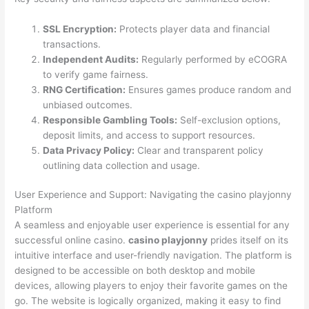
SSL Encryption:
Protects player data and financial
transactions.
Independent Audits:
Regularly performed by eCOGRA
to verify game fairness.
RNG Certification:
Ensures games produce random and
unbiased outcomes.
Responsible Gambling Tools:
Self-exclusion options,
deposit limits, and access to support resources.
Data Privacy Policy:
Clear and transparent policy
outlining data collection and usage.
User Experience and Support: Navigating the casino playjonny
Platform
A seamless and enjoyable user experience is essential for any
successful online casino.
casino playjonny
prides itself on its
intuitive interface and user-friendly navigation. The platform is
designed to be accessible on both desktop and mobile
devices, allowing players to enjoy their favorite games on the
go. The website is logically organized, making it easy to find