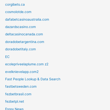
corgibets.ca
cosmolotde.com
dafabetcasinoaustralia.com
dazardscasino.com
deltacasinocanada.com
doradobetargentina.com
doradobetitaly.com
EC
ecolepriveelaplume.com z2
evelknievelapp.com2
Fast People Lookup & Data Search
fastbetsweden.com
fezbetbrasil.com
fezbetpl.net
Forex News