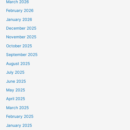
March 2026
February 2026
January 2026
December 2025
November 2025
October 2025
September 2025
August 2025
July 2025
June 2025
May 2025
April 2025
March 2025
February 2025
January 2025