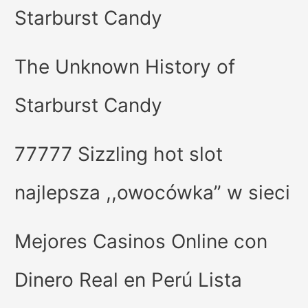
Starburst Candy
The Unknown History of
Starburst Candy
77777 Sizzling hot slot
najlepsza ,,owocówka” w sieci
Mejores Casinos Online con
Dinero Real en Perú Lista