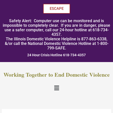
Skip
to
ESCAPE
content
Safety Alert: Computer use can be monitored and is
impossible to completely clear. If you are in danger, please
use a safer computer, call our 24-hour hotline at 618-734-
4357.
The Illinois Domestic Violence Helpline is 877-863-6338,
&/or call the National Domestic Violence Hotline at 1-800-
799-SAFE.
24 Hour Crisis Hotline 618-734-4357
Working Together to End Domestic Violence
Menu