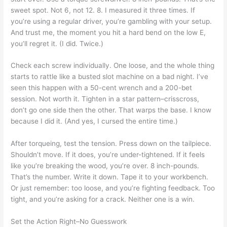
sweet spot. Not 6, not 12. 8. I measured it three times. If
you’re using a regular driver, you’re gambling with your setup.
And trust me, the moment you hit a hard bend on the low E,
you’ll regret it. (I did. Twice.)
Check each screw individually. One loose, and the whole thing
starts to rattle like a busted slot machine on a bad night. I’ve
seen this happen with a 50-cent wrench and a 200-bet
session. Not worth it. Tighten in a star pattern–crisscross,
don’t go one side then the other. That warps the base. I know
because I did it. (And yes, I cursed the entire time.)
After torqueing, test the tension. Press down on the tailpiece.
Shouldn’t move. If it does, you’re under-tightened. If it feels
like you’re breaking the wood, you’re over. 8 inch-pounds.
That’s the number. Write it down. Tape it to your workbench.
Or just remember: too loose, and you’re fighting feedback. Too
tight, and you’re asking for a crack. Neither one is a win.
Set the Action Right–No Guesswork