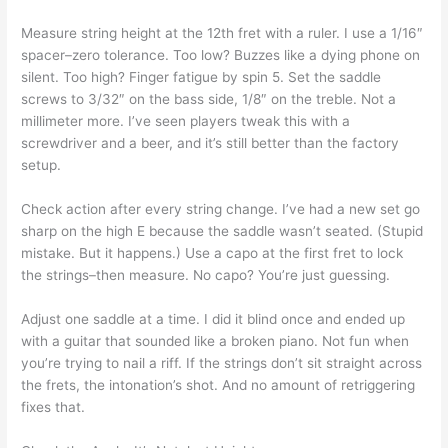
Measure string height at the 12th fret with a ruler. I use a 1/16″
spacer–zero tolerance. Too low? Buzzes like a dying phone on
silent. Too high? Finger fatigue by spin 5. Set the saddle
screws to 3/32″ on the bass side, 1/8″ on the treble. Not a
millimeter more. I’ve seen players tweak this with a
screwdriver and a beer, and it’s still better than the factory
setup.
Check action after every string change. I’ve had a new set go
sharp on the high E because the saddle wasn’t seated. (Stupid
mistake. But it happens.) Use a capo at the first fret to lock
the strings–then measure. No capo? You’re just guessing.
Adjust one saddle at a time. I did it blind once and ended up
with a guitar that sounded like a broken piano. Not fun when
you’re trying to nail a riff. If the strings don’t sit straight across
the frets, the intonation’s shot. And no amount of retriggering
fixes that.