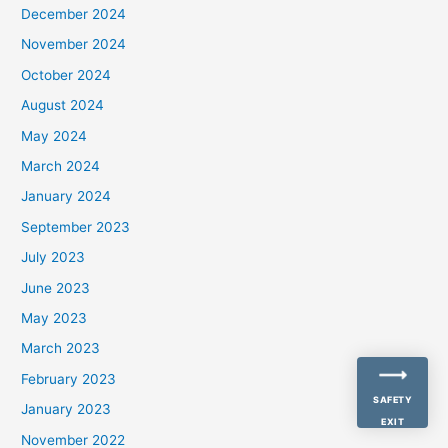
December 2024
November 2024
October 2024
August 2024
May 2024
March 2024
January 2024
September 2023
July 2023
June 2023
May 2023
March 2023
February 2023
SAFETY
January 2023
EXIT
November 2022