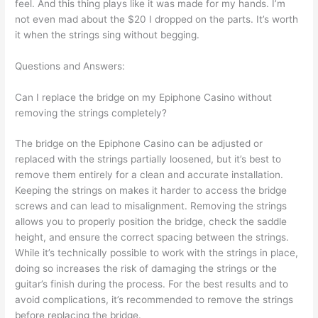
feel. And this thing plays like it was made for my hands. I’m
not even mad about the $20 I dropped on the parts. It’s worth
it when the strings sing without begging.
Questions and Answers:
Can I replace the bridge on my Epiphone Casino without
removing the strings completely?
The bridge on the Epiphone Casino can be adjusted or
replaced with the strings partially loosened, but it’s best to
remove them entirely for a clean and accurate installation.
Keeping the strings on makes it harder to access the bridge
screws and can lead to misalignment. Removing the strings
allows you to properly position the bridge, check the saddle
height, and ensure the correct spacing between the strings.
While it’s technically possible to work with the strings in place,
doing so increases the risk of damaging the strings or the
guitar’s finish during the process. For the best results and to
avoid complications, it’s recommended to remove the strings
before replacing the bridge.