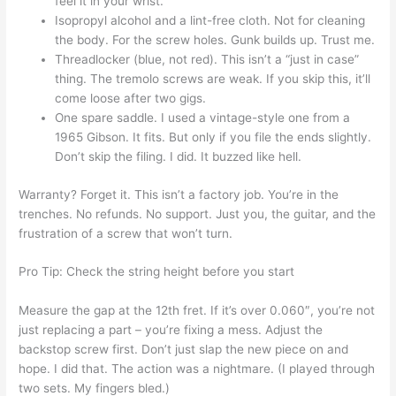
feel it in your wrist.
Isopropyl alcohol and a lint-free cloth. Not for cleaning
the body. For the screw holes. Gunk builds up. Trust me.
Threadlocker (blue, not red). This isn’t a “just in case”
thing. The tremolo screws are weak. If you skip this, it’ll
come loose after two gigs.
One spare saddle. I used a vintage-style one from a
1965 Gibson. It fits. But only if you file the ends slightly.
Don’t skip the filing. I did. It buzzed like hell.
Warranty? Forget it. This isn’t a factory job. You’re in the
trenches. No refunds. No support. Just you, the guitar, and the
frustration of a screw that won’t turn.
Pro Tip: Check the string height before you start
Measure the gap at the 12th fret. If it’s over 0.060″, you’re not
just replacing a part – you’re fixing a mess. Adjust the
backstop screw first. Don’t just slap the new piece on and
hope. I did that. The action was a nightmare. (I played through
two sets. My fingers bled.)