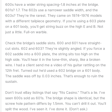
600s have a wider string spacing–1.8 inches at the bridge.
601s? 1.7. The 602s use a narrower saddle width, and the
603s? They’re the rarest. They came on 1974–1976 models
with a different tailpiece geometry. If you’re using a 603 plate
on a 601 body, you’ll get string buzz on the high E and B. Not
just a little. Full-on warble.
Check the bridge’s saddle slots. 600 and 601 have straight-
cut slots. 602 and 603? They’re slightly angled. If you force a
602 saddle into a 600 plate, the string sits too high on the
high side. You’ll hear it in the tone–thin, sharp, like a broken
wire. I had a client send me a video of his guitar rattling on the
12th fret. Turned out he’d used a 602 bridge on a 601 body.
The saddle was off by 0.03 inches. That’s enough to ruin the
sustain.
Don’t trust eBay listings that say “fits Casino.” That’s a lie. I’ve
seen 600s sold as 601s. The bridge shape is identical, but the
screw hole pattern differs by 1.5mm. You can’t drill it out. You’ll
split the wood. I’ve seen it. I’ve done it. (Don’t ask.)