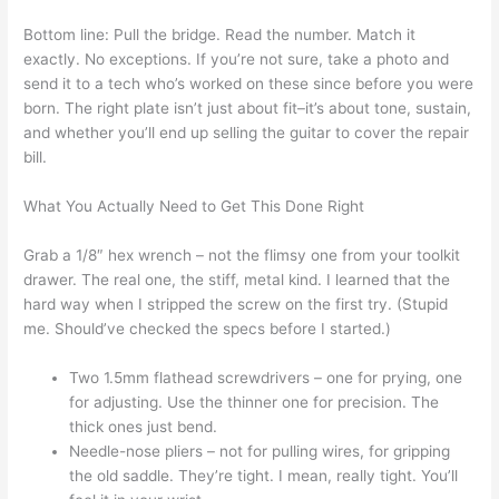
Bottom line: Pull the bridge. Read the number. Match it
exactly. No exceptions. If you’re not sure, take a photo and
send it to a tech who’s worked on these since before you were
born. The right plate isn’t just about fit–it’s about tone, sustain,
and whether you’ll end up selling the guitar to cover the repair
bill.
What You Actually Need to Get This Done Right
Grab a 1/8″ hex wrench – not the flimsy one from your toolkit
drawer. The real one, the stiff, metal kind. I learned that the
hard way when I stripped the screw on the first try. (Stupid
me. Should’ve checked the specs before I started.)
Two 1.5mm flathead screwdrivers – one for prying, one
for adjusting. Use the thinner one for precision. The
thick ones just bend.
Needle-nose pliers – not for pulling wires, for gripping
the old saddle. They’re tight. I mean, really tight. You’ll