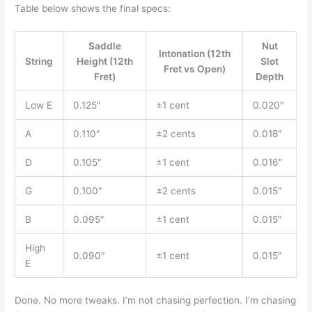
Table below shows the final specs:
Saddle
Nut
Intonation (12th
String
Height (12th
Slot
Fret vs Open)
Fret)
Depth
Low E
0.125″
±1 cent
0.020″
A
0.110″
±2 cents
0.018″
D
0.105″
±1 cent
0.016″
G
0.100″
±2 cents
0.015″
B
0.095″
±1 cent
0.015″
High
0.090″
±1 cent
0.015″
E
Done. No more tweaks. I’m not chasing perfection. I’m chasing