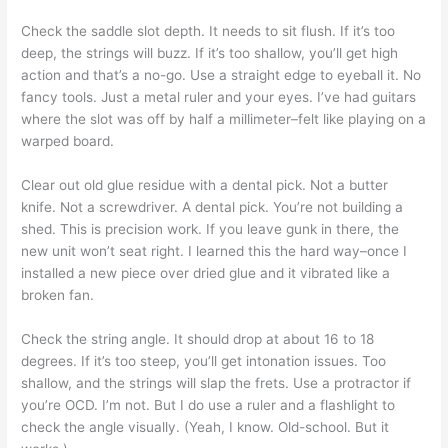
Check the saddle slot depth. It needs to sit flush. If it’s too
deep, the strings will buzz. If it’s too shallow, you’ll get high
action and that’s a no-go. Use a straight edge to eyeball it. No
fancy tools. Just a metal ruler and your eyes. I’ve had guitars
where the slot was off by half a millimeter–felt like playing on a
warped board.
Clear out old glue residue with a dental pick. Not a butter
knife. Not a screwdriver. A dental pick. You’re not building a
shed. This is precision work. If you leave gunk in there, the
new unit won’t seat right. I learned this the hard way–once I
installed a new piece over dried glue and it vibrated like a
broken fan.
Check the string angle. It should drop at about 16 to 18
degrees. If it’s too steep, you’ll get intonation issues. Too
shallow, and the strings will slap the frets. Use a protractor if
you’re OCD. I’m not. But I do use a ruler and a flashlight to
check the angle visually. (Yeah, I know. Old-school. But it