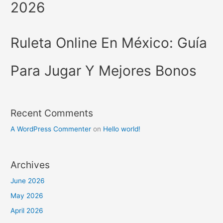
2026
Ruleta Online En México: Guía
Para Jugar Y Mejores Bonos
Recent Comments
A WordPress Commenter
on
Hello world!
Archives
June 2026
May 2026
April 2026