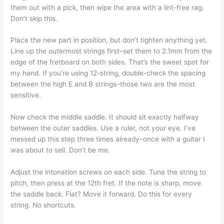
them out with a pick, then wipe the area with a lint-free rag.
Don’t skip this.
Place the new part in position, but don’t tighten anything yet.
Line up the outermost strings first–set them to 2.1mm from the
edge of the fretboard on both sides. That’s the sweet spot for
my hand. If you’re using 12-string, double-check the spacing
between the high E and B strings–those two are the most
sensitive.
Now check the middle saddle. It should sit exactly halfway
between the outer saddles. Use a ruler, not your eye. I’ve
messed up this step three times already–once with a guitar I
was about to sell. Don’t be me.
Adjust the intonation screws on each side. Tune the string to
pitch, then press at the 12th fret. If the note is sharp, move
the saddle back. Flat? Move it forward. Do this for every
string. No shortcuts.