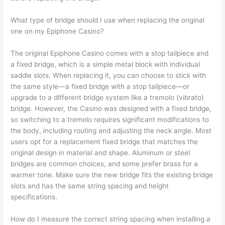
What type of bridge should I use when replacing the original
one on my Epiphone Casino?
The original Epiphone Casino comes with a stop tailpiece and
a fixed bridge, which is a simple metal block with individual
saddle slots. When replacing it, you can choose to stick with
the same style—a fixed bridge with a stop tailpiece—or
upgrade to a different bridge system like a tremolo (vibrato)
bridge. However, the Casino was designed with a fixed bridge,
so switching to a tremolo requires significant modifications to
the body, including routing and adjusting the neck angle. Most
users opt for a replacement fixed bridge that matches the
original design in material and shape. Aluminum or steel
bridges are common choices, and some prefer brass for a
warmer tone. Make sure the new bridge fits the existing bridge
slots and has the same string spacing and height
specifications.
How do I measure the correct string spacing when installing a