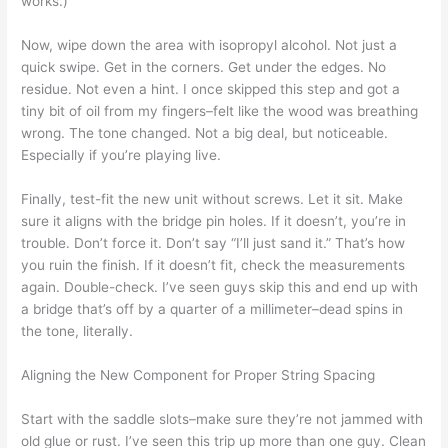
works.)
Now, wipe down the area with isopropyl alcohol. Not just a
quick swipe. Get in the corners. Get under the edges. No
residue. Not even a hint. I once skipped this step and got a
tiny bit of oil from my fingers–felt like the wood was breathing
wrong. The tone changed. Not a big deal, but noticeable.
Especially if you’re playing live.
Finally, test-fit the new unit without screws. Let it sit. Make
sure it aligns with the bridge pin holes. If it doesn’t, you’re in
trouble. Don’t force it. Don’t say “I’ll just sand it.” That’s how
you ruin the finish. If it doesn’t fit, check the measurements
again. Double-check. I’ve seen guys skip this and end up with
a bridge that’s off by a quarter of a millimeter–dead spins in
the tone, literally.
Aligning the New Component for Proper String Spacing
Start with the saddle slots–make sure they’re not jammed with
old glue or rust. I’ve seen this trip up more than one guy. Clean