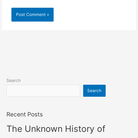
Search
Search
Recent Posts
The Unknown History of