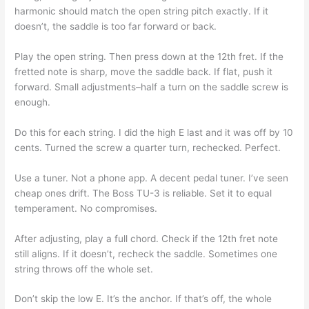
harmonic should match the open string pitch exactly. If it
doesn’t, the saddle is too far forward or back.
Play the open string. Then press down at the 12th fret. If the
fretted note is sharp, move the saddle back. If flat, push it
forward. Small adjustments–half a turn on the saddle screw is
enough.
Do this for each string. I did the high E last and it was off by 10
cents. Turned the screw a quarter turn, rechecked. Perfect.
Use a tuner. Not a phone app. A decent pedal tuner. I’ve seen
cheap ones drift. The Boss TU-3 is reliable. Set it to equal
temperament. No compromises.
After adjusting, play a full chord. Check if the 12th fret note
still aligns. If it doesn’t, recheck the saddle. Sometimes one
string throws off the whole set.
Don’t skip the low E. It’s the anchor. If that’s off, the whole