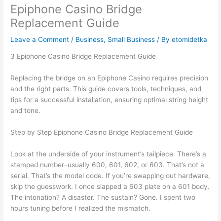
Epiphone Casino Bridge
Replacement Guide
Leave a Comment
/
Business, Small Business
/ By
etomidetka
З Epiphone Casino Bridge Replacement Guide
Replacing the bridge on an Epiphone Casino requires precision
and the right parts. This guide covers tools, techniques, and
tips for a successful installation, ensuring optimal string height
and tone.
Step by Step Epiphone Casino Bridge Replacement Guide
Look at the underside of your instrument’s tailpiece. There’s a
stamped number–usually 600, 601, 602, or 603. That’s not a
serial. That’s the model code. If you’re swapping out hardware,
skip the guesswork. I once slapped a 603 plate on a 601 body.
The intonation? A disaster. The sustain? Gone. I spent two
hours tuning before I realized the mismatch.