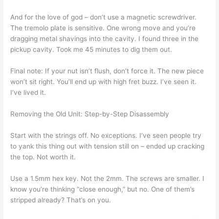
And for the love of god – don’t use a magnetic screwdriver.
The tremolo plate is sensitive. One wrong move and you’re
dragging metal shavings into the cavity. I found three in the
pickup cavity. Took me 45 minutes to dig them out.
Final note: If your nut isn’t flush, don’t force it. The new piece
won’t sit right. You’ll end up with high fret buzz. I’ve seen it.
I’ve lived it.
Removing the Old Unit: Step-by-Step Disassembly
Start with the strings off. No exceptions. I’ve seen people try
to yank this thing out with tension still on – ended up cracking
the top. Not worth it.
Use a 1.5mm hex key. Not the 2mm. The screws are smaller. I
know you’re thinking “close enough,” but no. One of them’s
stripped already? That’s on you.