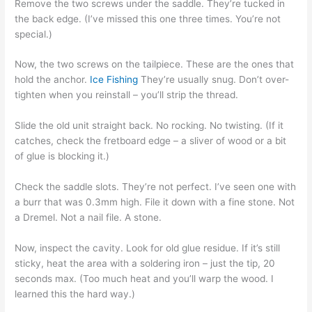
Remove the two screws under the saddle. They’re tucked in
the back edge. (I’ve missed this one three times. You’re not
special.)
Now, the two screws on the tailpiece. These are the ones that
hold the anchor.
Ice Fishing
They’re usually snug. Don’t over-
tighten when you reinstall – you’ll strip the thread.
Slide the old unit straight back. No rocking. No twisting. (If it
catches, check the fretboard edge – a sliver of wood or a bit
of glue is blocking it.)
Check the saddle slots. They’re not perfect. I’ve seen one with
a burr that was 0.3mm high. File it down with a fine stone. Not
a Dremel. Not a nail file. A stone.
Now, inspect the cavity. Look for old glue residue. If it’s still
sticky, heat the area with a soldering iron – just the tip, 20
seconds max. (Too much heat and you’ll warp the wood. I
learned this the hard way.)