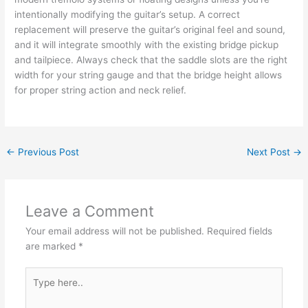
intentionally modifying the guitar’s setup. A correct
replacement will preserve the guitar’s original feel and sound,
and it will integrate smoothly with the existing bridge pickup
and tailpiece. Always check that the saddle slots are the right
width for your string gauge and that the bridge height allows
for proper string action and neck relief.
←
Previous Post
Next Post
→
Leave a Comment
Your email address will not be published.
Required fields
are marked
*
Type
here..