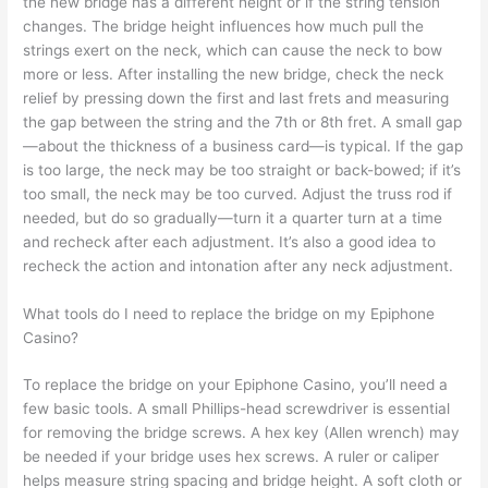
the new bridge has a different height or if the string tension
changes. The bridge height influences how much pull the
strings exert on the neck, which can cause the neck to bow
more or less. After installing the new bridge, check the neck
relief by pressing down the first and last frets and measuring
the gap between the string and the 7th or 8th fret. A small gap
—about the thickness of a business card—is typical. If the gap
is too large, the neck may be too straight or back-bowed; if it’s
too small, the neck may be too curved. Adjust the truss rod if
needed, but do so gradually—turn it a quarter turn at a time
and recheck after each adjustment. It’s also a good idea to
recheck the action and intonation after any neck adjustment.
What tools do I need to replace the bridge on my Epiphone
Casino?
To replace the bridge on your Epiphone Casino, you’ll need a
few basic tools. A small Phillips-head screwdriver is essential
for removing the bridge screws. A hex key (Allen wrench) may
be needed if your bridge uses hex screws. A ruler or caliper
helps measure string spacing and bridge height. A soft cloth or