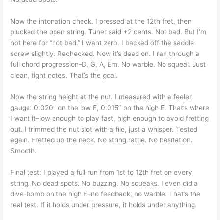
Now the intonation check. I pressed at the 12th fret, then
plucked the open string. Tuner said +2 cents. Not bad. But I’m
not here for “not bad.” I want zero. I backed off the saddle
screw slightly. Rechecked. Now it’s dead on. I ran through a
full chord progression–D, G, A, Em. No warble. No squeal. Just
clean, tight notes. That’s the goal.
Now the string height at the nut. I measured with a feeler
gauge. 0.020″ on the low E, 0.015″ on the high E. That’s where
I want it–low enough to play fast, high enough to avoid fretting
out. I trimmed the nut slot with a file, just a whisper. Tested
again. Fretted up the neck. No string rattle. No hesitation.
Smooth.
Final test: I played a full run from 1st to 12th fret on every
string. No dead spots. No buzzing. No squeaks. I even did a
dive-bomb on the high E–no feedback, no warble. That’s the
real test. If it holds under pressure, it holds under anything.