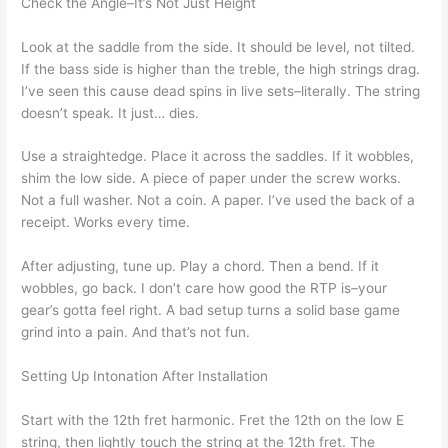
Check the Angle–It’s Not Just Height
Look at the saddle from the side. It should be level, not tilted.
If the bass side is higher than the treble, the high strings drag.
I’ve seen this cause dead spins in live sets–literally. The string
doesn’t speak. It just… dies.
Use a straightedge. Place it across the saddles. If it wobbles,
shim the low side. A piece of paper under the screw works.
Not a full washer. Not a coin. A paper. I’ve used the back of a
receipt. Works every time.
After adjusting, tune up. Play a chord. Then a bend. If it
wobbles, go back. I don’t care how good the RTP is–your
gear’s gotta feel right. A bad setup turns a solid base game
grind into a pain. And that’s not fun.
Setting Up Intonation After Installation
Start with the 12th fret harmonic. Fret the 12th on the low E
string, then lightly touch the string at the 12th fret. The