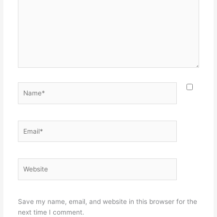
Name*
Email*
Website
Save my name, email, and website in this browser for the
next time I comment.