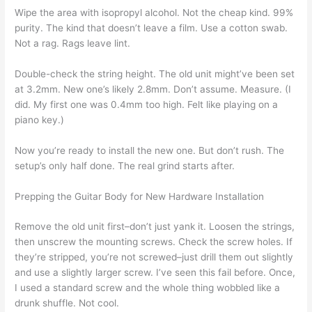
Wipe the area with isopropyl alcohol. Not the cheap kind. 99%
purity. The kind that doesn’t leave a film. Use a cotton swab.
Not a rag. Rags leave lint.
Double-check the string height. The old unit might’ve been set
at 3.2mm. New one’s likely 2.8mm. Don’t assume. Measure. (I
did. My first one was 0.4mm too high. Felt like playing on a
piano key.)
Now you’re ready to install the new one. But don’t rush. The
setup’s only half done. The real grind starts after.
Prepping the Guitar Body for New Hardware Installation
Remove the old unit first–don’t just yank it. Loosen the strings,
then unscrew the mounting screws. Check the screw holes. If
they’re stripped, you’re not screwed–just drill them out slightly
and use a slightly larger screw. I’ve seen this fail before. Once,
I used a standard screw and the whole thing wobbled like a
drunk shuffle. Not cool.