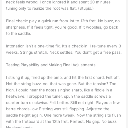
neck feels wrong. I once ignored it and spent 20 minutes
tuning only to realize the root was flat. (Stupid.)
Final check: play a quick run from 1st to 12th fret. No buzz, no
sharpness. If it feels tight, you’re good. If it wobbles, go back
to the saddle.
Intonation isn’t a one-time fix. It’s a check-in. I re-tune every 3
weeks. Strings stretch. Neck settles. You don’t get a free pass.
Testing Playability and Making Final Adjustments
I strung it up, fired up the amp, and hit the first chord. Felt off.
Not the string buzz–no, that was gone. But the tension? Too
high. I could hear the notes singing sharp, like a fiddle in a
heatwave. I dropped the tuner, spun the saddle screws a
quarter turn clockwise. Felt better. Still not right. Played a few
barre chords–low E string was still flapping. Adjusted the
saddle height again. One more tweak. Now the string sits flush
with the fretboard at the 12th fret. Perfect. No gap. No buzz.
No dead spots.