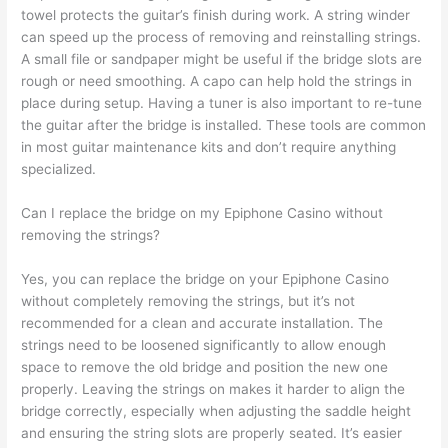
towel protects the guitar’s finish during work. A string winder
can speed up the process of removing and reinstalling strings.
A small file or sandpaper might be useful if the bridge slots are
rough or need smoothing. A capo can help hold the strings in
place during setup. Having a tuner is also important to re-tune
the guitar after the bridge is installed. These tools are common
in most guitar maintenance kits and don’t require anything
specialized.
Can I replace the bridge on my Epiphone Casino without
removing the strings?
Yes, you can replace the bridge on your Epiphone Casino
without completely removing the strings, but it’s not
recommended for a clean and accurate installation. The
strings need to be loosened significantly to allow enough
space to remove the old bridge and position the new one
properly. Leaving the strings on makes it harder to align the
bridge correctly, especially when adjusting the saddle height
and ensuring the string slots are properly seated. It’s easier