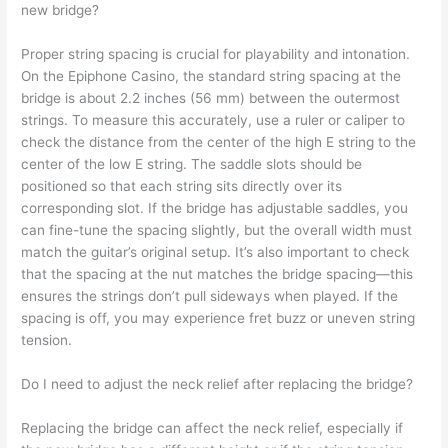
new bridge?
Proper string spacing is crucial for playability and intonation.
On the Epiphone Casino, the standard string spacing at the
bridge is about 2.2 inches (56 mm) between the outermost
strings. To measure this accurately, use a ruler or caliper to
check the distance from the center of the high E string to the
center of the low E string. The saddle slots should be
positioned so that each string sits directly over its
corresponding slot. If the bridge has adjustable saddles, you
can fine-tune the spacing slightly, but the overall width must
match the guitar’s original setup. It’s also important to check
that the spacing at the nut matches the bridge spacing—this
ensures the strings don’t pull sideways when played. If the
spacing is off, you may experience fret buzz or uneven string
tension.
Do I need to adjust the neck relief after replacing the bridge?
Replacing the bridge can affect the neck relief, especially if