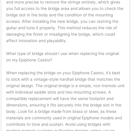
and more precise to remove the strings entirely, which gives
you full access to the bridge area and allows you to check the
bridge slot in the body and the condition of the mounting
screws. After installing the new bridge, you can restring the
guitar and tune it properly. This method reduces the risk of
damaging the finish or misaligning the bridge, which could
affect intonation and playability.
What type of bridge should I use when replacing the original
on my Epiphone Casino?
When replacing the bridge on your Epiphone Casino, it’s best
to stick with a vintage-style hardtail bridge that matches the
original design. The original bridge is a simple, non-tremolo unit
with individual saddle slots and two mounting screws. A
compatible replacement will have the same footprint and
dimensions, ensuring it fits securely into the bridge slot in the
body. Look for a bridge made from brass or steel, as these
materials are commonly used in original Epiphone models and
contribute to tone and sustain. Avoid using bridges with
modern tremolo systems or floating designs unless you’re