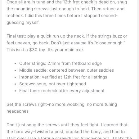
Once all are in tune and the 12th fret check is dead on, snug
the mounting screws–just enough to hold. Then retune and
recheck. I did this three times before I stopped second-
guessing myself.
Final test: play a quick run up the neck. If the strings buzz or
feel uneven, go back. Don’t just assume it’s “close enough.”
This isn’t a $30 toy. It’s your main axe.
Outer strings: 2.1mm from fretboard edge
Middle saddle: centered between outer saddles
Intonation: verified at 12th fret for all strings
Screws: snug, not over-tightened
Final tune: recheck after every adjustment
Set the screws right–no more wobbling, no more tuning
headaches
Don’t just snug the screws until they feel tight. I learned that
the hard way–twisted a post, cracked the body, and had to
start over. Use a torque screwdriver. 8 inch-pounds. That’s the