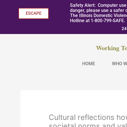
Skip
Safety Alert: Computer use 
to
danger, please use a safer 
ESCAPE
The Illinois Domestic Viole
content
Hotline at 1-800-799-SAFE.
24
Working To
HOME
WHO W
Cultural reflections 
societal norms and va