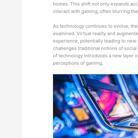
homes. This shift not only expands ac
interact with gaming, often blurring th
As technology continues to evolve, the
examined. Virtual reality and augmente
experience, potentially leading to new
challenges traditional notions of socia
of technology introduces a new layer o
perceptions of gaming.