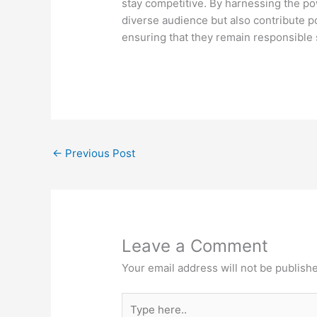
stay competitive. By harnessing the pow
diverse audience but also contribute p
ensuring that they remain responsible 
←
Previous Post
Leave a Comment
Your email address will not be publish
Type