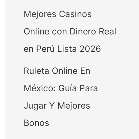
Mejores Casinos
Online con Dinero Real
en Perú Lista 2026
Ruleta Online En
México: Guía Para
Jugar Y Mejores
Bonos