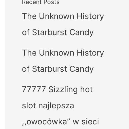
Recent Posts
The Unknown History
of Starburst Candy
The Unknown History
of Starburst Candy
77777 Sizzling hot
slot najlepsza
,,owocówka” w sieci