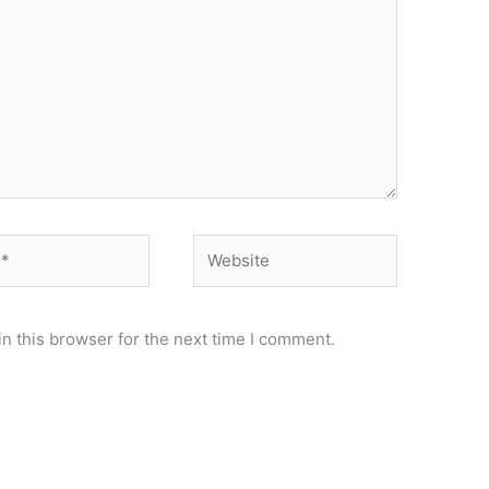
Website
n this browser for the next time I comment.