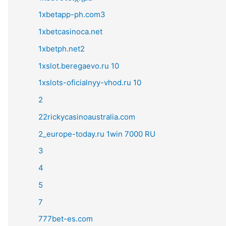
1xbetapp-ph.com3
1xbetcasinoca.net
1xbetph.net2
1xslot.beregaevo.ru 10
1xslots-oficialnyy-vhod.ru 10
2
22rickycasinoaustralia.com
2_europe-today.ru 1win 7000 RU
3
4
5
7
777bet-es.com