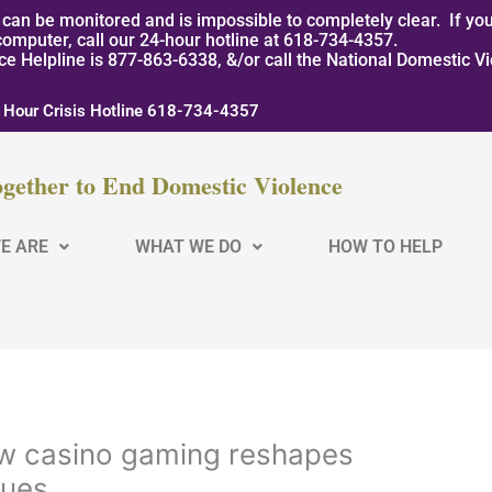
can be monitored and is impossible to completely clear. If you
computer, call our 24-hour hotline at 618-734-4357.
nce Helpline is 877-863-6338, &/or call the National Domestic V
 Hour Crisis Hotline 618-734-4357
gether to End Domestic Violence
E ARE
WHAT WE DO
HOW TO HELP
how casino gaming reshapes
lues