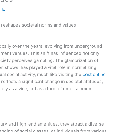
tka
g reshapes societal norms and values
cally over the years, evolving from underground
ment venues. This shift has influenced not only
ciety perceives gambling. The glamorization of
on shows, has played a vital role in normalizing
l social activity, much like visiting the
best online
 reflects a significant change in societal attitudes,
ely as a vice, but as a form of entertainment
ury and high-end amenities, they attract a diverse
lending of social classes, as individuals from various