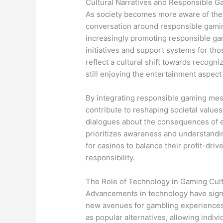
Cultural Narratives and Responsible G
As society becomes more aware of the p
conversation around responsible gami
increasingly promoting responsible gam
initiatives and support systems for tho
reflect a cultural shift towards recogn
still enjoying the entertainment aspect
By integrating responsible gaming mes
contribute to reshaping societal value
dialogues about the consequences of ex
prioritizes awareness and understandin
for casinos to balance their profit-dri
responsibility.
The Role of Technology in Gaming Cul
Advancements in technology have signi
new avenues for gambling experiences
as popular alternatives, allowing indiv