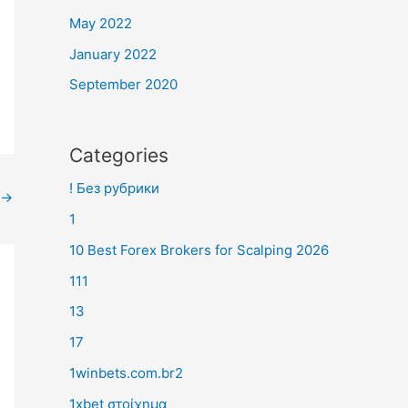
May 2022
January 2022
September 2020
Categories
! Без рубрики
→
1
10 Best Forex Brokers for Scalping 2026
111
13
17
1winbets.com.br2
1xbet στοίχημα