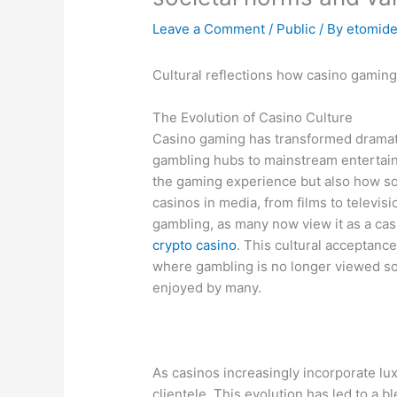
Leave a Comment
/
Public
/ By
etomide
Cultural reflections how casino gamin
The Evolution of Casino Culture
Casino gaming has transformed dramati
gambling hubs to mainstream entertain
the gaming experience but also how so
casinos in media, from films to televisi
gambling, as many now view it as a casua
crypto casino
. This cultural acceptance
where gambling is no longer viewed sol
enjoyed by many.
As casinos increasingly incorporate lux
clientele. This evolution has led to a b