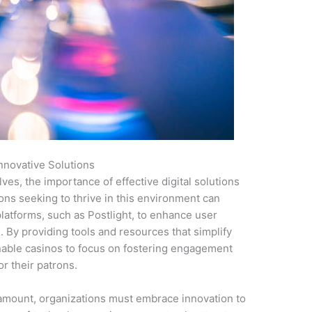
nnovative Solutions
es, the importance of effective digital solutions
ons seeking to thrive in this environment can
tforms, such as Postlight, to enhance user
 By providing tools and resources that simplify
able casinos to focus on fostering engagement
r their patrons.
ramount, organizations must embrace innovation to