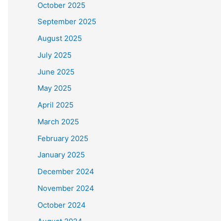
October 2025
September 2025
August 2025
July 2025
June 2025
May 2025
April 2025
March 2025
February 2025
January 2025
December 2024
November 2024
October 2024