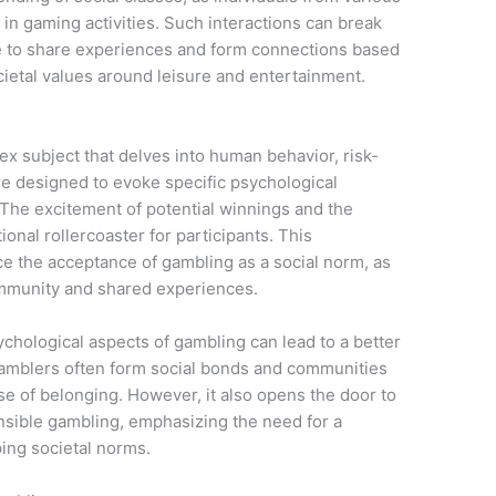
n gaming activities. Such interactions can break
le to share experiences and form connections based
cietal values around leisure and entertainment.
x subject that delves into human behavior, risk-
re designed to evoke specific psychological
The excitement of potential winnings and the
onal rollercoaster for participants. This
e the acceptance of gambling as a social norm, as
ommunity and shared experiences.
chological aspects of gambling can lead to a better
 Gamblers often form social bonds and communities
e of belonging. However, it also opens the door to
nsible gambling, emphasizing the need for a
ping societal norms.