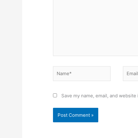
here..
Name*
Email*
Save my name, email, and website i