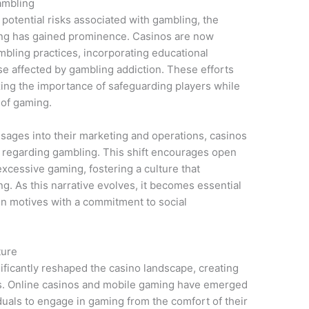
ambling
otential risks associated with gambling, the
ng has gained prominence. Casinos are now
bling practices, incorporating educational
se affected by gambling addiction. These efforts
izing the importance of safeguarding players while
 of gaming.
sages into their marketing and operations, casinos
s regarding gambling. This shift encourages open
cessive gaming, fostering a culture that
g. As this narrative evolves, it becomes essential
ven motives with a commitment to social
ture
ficantly reshaped the casino landscape, creating
. Online casinos and mobile gaming have emerged
iduals to engage in gaming from the comfort of their