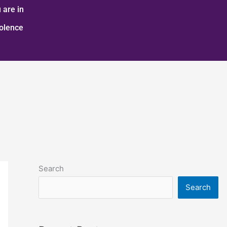
 are in
iolence
Search
Search