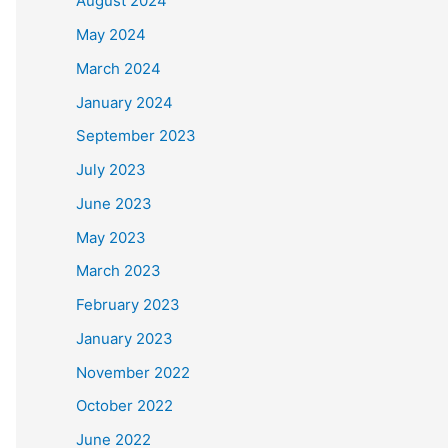
August 2024
May 2024
March 2024
January 2024
September 2023
July 2023
June 2023
May 2023
March 2023
February 2023
January 2023
November 2022
October 2022
June 2022