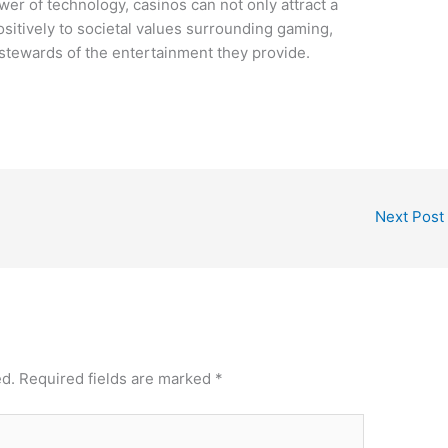
er of technology, casinos can not only attract a
ositively to societal values surrounding gaming,
stewards of the entertainment they provide.
Next Post
ed.
Required fields are marked
*