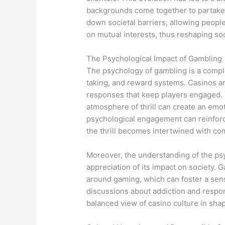
backgrounds come together to partake i
down societal barriers, allowing peop
on mutual interests, thus reshaping so
The Psychological Impact of Gambling
The psychology of gambling is a comple
taking, and reward systems. Casinos a
responses that keep players engaged. 
atmosphere of thrill can create an emoti
psychological engagement can reinforc
the thrill becomes intertwined with c
Moreover, the understanding of the psy
appreciation of its impact on society.
around gaming, which can foster a sens
discussions about addiction and respo
balanced view of casino culture in sha