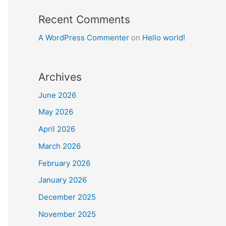
Recent Comments
A WordPress Commenter
on
Hello world!
Archives
June 2026
May 2026
April 2026
March 2026
February 2026
January 2026
December 2025
November 2025