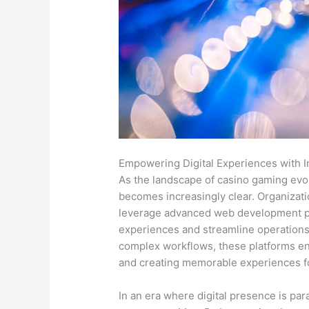
Empowering Digital Experiences with I
As the landscape of casino gaming evolv
becomes increasingly clear. Organizati
leverage advanced web development pla
experiences and streamline operations.
complex workflows, these platforms en
and creating memorable experiences fo
In an era where digital presence is pa