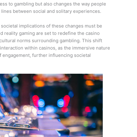
cess to gambling but also changes the way people
e lines between social and solitary experiences.
 societal implications of these changes must be
d reality gaming are set to redefine the casino
 cultural norms surrounding gambling. This shift
l interaction within casinos, as the immersive nature
f engagement, further influencing societal