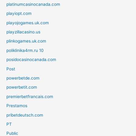
platinumcasinocanada.com
playiopt.com
playojogames.uk.com
playzillacasino.us
plinkogames.uk.com
poliklinika4rm.ru 10
posidocasinocanada.com
Post
powerbetde.com
powerbetit.com
premierbetfrancais.com
Prestamos
pribetdeutsch.com
PT
Public