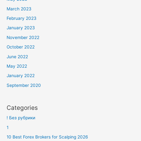
March 2023
February 2023
January 2023
November 2022
October 2022
June 2022
May 2022
January 2022
September 2020
Categories
! Без рубрики
1
10 Best Forex Brokers for Scalping 2026