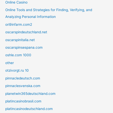
Online Casino
Online Tools and Strategies for Finding, Verifying, and
Analyzing Personal Information
ori9infarm.com2
oscarspindeutschland.net
oscarspinitalia.net
oscarspinsespana.com
oshle.com 1000
other
otzivorgt.ru 10
pinnacledeutsch.com
pinnaclesvenska.com
planetwin365deutschland.com
platincasinobrasil.com
platincasinodeutschland.com