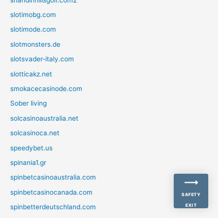
slotimobg.com
slotimode.com
slotmonsters.de
slotsvader-italy.com
slotticakz.net
smokacecasinode.com
Sober living
solcasinoaustralia.net
solcasinoca.net
speedybet.us
spinania1.gr
spinbetcasinoaustralia.com
spinbetcasinocanada.com
SAFETY
EXIT
spinbetterdeutschland.com