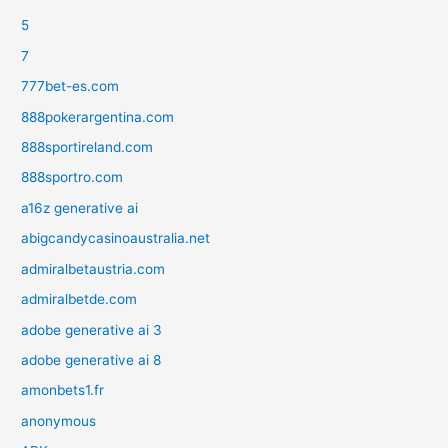
5
7
777bet-es.com
888pokerargentina.com
888sportireland.com
888sportro.com
a16z generative ai
abigcandycasinoaustralia.net
admiralbetaustria.com
admiralbetde.com
adobe generative ai 3
adobe generative ai 8
amonbets1.fr
anonymous