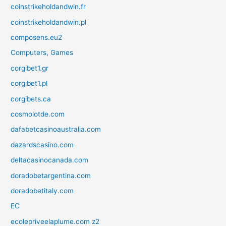
coinstrikeholdandwin.fr
coinstrikeholdandwin.pl
composens.eu2
Computers, Games
corgibet1.gr
corgibet1.pl
corgibets.ca
cosmolotde.com
dafabetcasinoaustralia.com
dazardscasino.com
deltacasinocanada.com
doradobetargentina.com
doradobetitaly.com
EC
ecolepriveelaplume.com z2