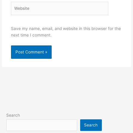
Website
Save my name, email, and website in this browser for the
next time I comment.
Search
Search