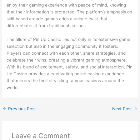
enjoy their gaming experience with peace of mind, knowing
that their information is protected. The platform’s emphasis on
skill-based arcade games adds a unique twist that
differentiates it from traditional casinos.
The allure of Pin Up Casino lies not only in its extensive game
selection but also in the engaging community it fosters.
Players can connect with each other, share strategies, and
celebrate their wins, creating a vibrant gaming atmosphere.
With its blend of excitement, safety, and social interaction, Pin
Up Casino provides a captivating online casino experience
that mirrors the thrill of visiting famous casinos around the
world.
←
Previous Post
Next Post
→
Leave a Comment