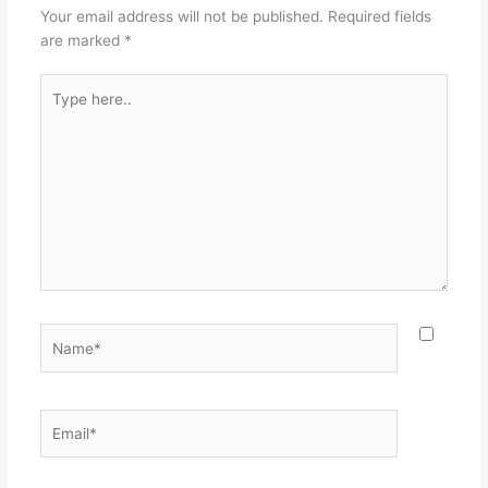
Your email address will not be published.
Required fields
are marked
*
Type
here..
Name*
Email*