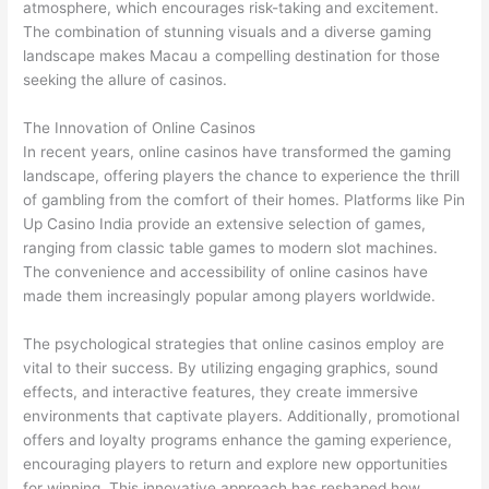
atmosphere, which encourages risk-taking and excitement.
The combination of stunning visuals and a diverse gaming
landscape makes Macau a compelling destination for those
seeking the allure of casinos.
The Innovation of Online Casinos
In recent years, online casinos have transformed the gaming
landscape, offering players the chance to experience the thrill
of gambling from the comfort of their homes. Platforms like Pin
Up Casino India provide an extensive selection of games,
ranging from classic table games to modern slot machines.
The convenience and accessibility of online casinos have
made them increasingly popular among players worldwide.
The psychological strategies that online casinos employ are
vital to their success. By utilizing engaging graphics, sound
effects, and interactive features, they create immersive
environments that captivate players. Additionally, promotional
offers and loyalty programs enhance the gaming experience,
encouraging players to return and explore new opportunities
for winning. This innovative approach has reshaped how