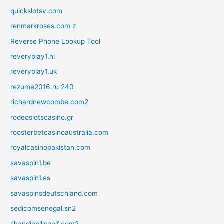
quickslotsv.com
renmarkroses.com z
Reverse Phone Lookup Tool
reveryplay1.nl
reveryplay1.uk
rezume2016.ru 240
richardnewcombe.com2
rodeoslotscasino.gr
roosterbetcasinoaustralia.com
royalcasinopakistan.com
savaspin1.be
savaspin1.es
savaspinsdeutschland.com
sedicomsenegal.sn2
shandinhillsgolf.com2