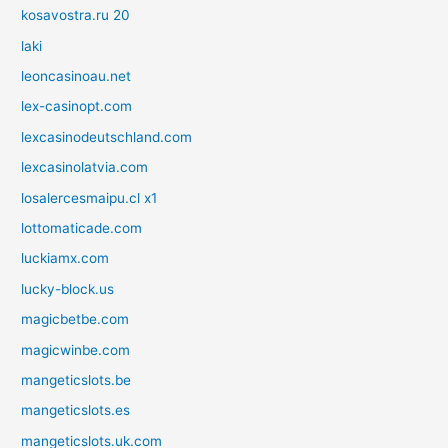
kosavostra.ru 20
laki
leoncasinoau.net
lex-casinopt.com
lexcasinodeutschland.com
lexcasinolatvia.com
losalercesmaipu.cl x1
lottomaticade.com
luckiamx.com
lucky-block.us
magicbetbe.com
magicwinbe.com
mangeticslots.be
mangeticslots.es
mangeticslots.uk.com