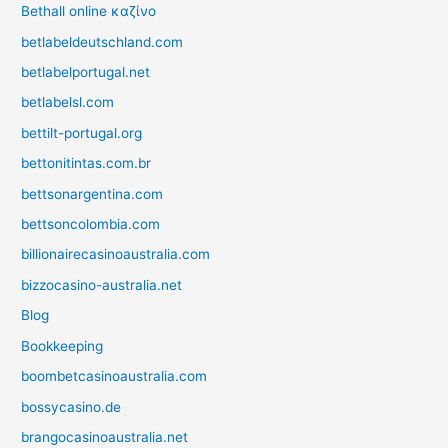
Bethall online καζίνο
betlabeldeutschland.com
betlabelportugal.net
betlabelsl.com
bettilt-portugal.org
bettonitintas.com.br
bettsonargentina.com
bettsoncolombia.com
billionairecasinoaustralia.com
bizzocasino-australia.net
Blog
Bookkeeping
boombetcasinoaustralia.com
bossycasino.de
brangocasinoaustralia.net