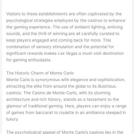
Visitors to these establishments are often captivated by the
psychological strategies employed by the casinos to enhance
the gaming experience. The use of ambient lighting, enticing
sounds, and the thrill of winning are all carefully curated to
keep players engaged and coming back for more. This
combination of sensory stimulation and the potential for
significant rewards makes Las Vegas a must-visit destination
for gaming enthusiasts.
The Historic Charm of Monte Carlo
Monte Carlo is synonymous with elegance and sophistication,
attracting the elite from around the globe to its illustrious
casinos. The Casino de Monte-Carlo, with its stunning
architecture and rich history, stands as a testament to the
glamour of traditional gaming. Here, players can enjoy a range
of games from baccarat to roulette in an ambiance steeped in
luxury.
The psychological appeal of Monte Carlo’s casinos lies in the