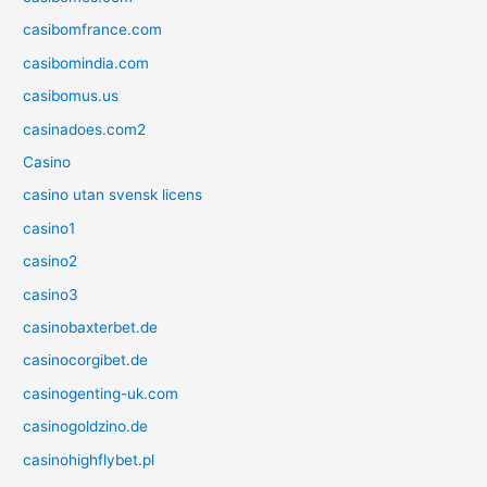
casibomfrance.com
casibomindia.com
casibomus.us
casinadoes.com2
Casino
casino utan svensk licens
casino1
casino2
casino3
casinobaxterbet.de
casinocorgibet.de
casinogenting-uk.com
casinogoldzino.de
casinohighflybet.pl