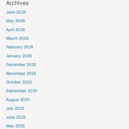
Archives
June 2026
May 2026
April 2026
March 2026
February 2026
January 2026
December 2025
November 2025
October 2025
September 2025
August 2025
July 2025
June 2025
May 2025