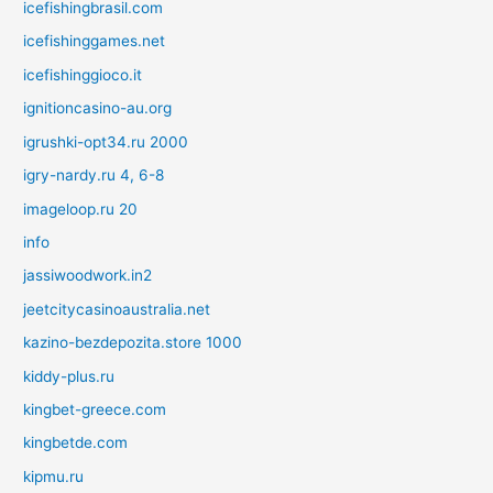
icefishingbrasil.com
icefishinggames.net
icefishinggioco.it
ignitioncasino-au.org
igrushki-opt34.ru 2000
igry-nardy.ru 4, 6-8
imageloop.ru 20
info
jassiwoodwork.in2
jeetcitycasinoaustralia.net
kazino-bezdepozita.store 1000
kiddy-plus.ru
kingbet-greece.com
kingbetde.com
kipmu.ru