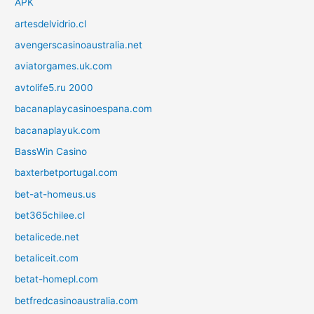
APK
artesdelvidrio.cl
avengerscasinoaustralia.net
aviatorgames.uk.com
avtolife5.ru 2000
bacanaplaycasinoespana.com
bacanaplayuk.com
BassWin Casino
baxterbetportugal.com
bet-at-homeus.us
bet365chilee.cl
betalicede.net
betaliceit.com
betat-homepl.com
betfredcasinoaustralia.com