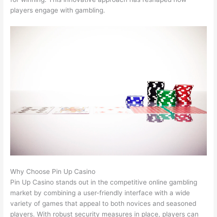
players engage with gambling.
Why Choose Pin Up Casino
Pin Up Casino stands out in the competitive online gambling
market by combining a user-friendly interface with a wide
variety of games that appeal to both novices and seasoned
players. With robust security measures in place, players can