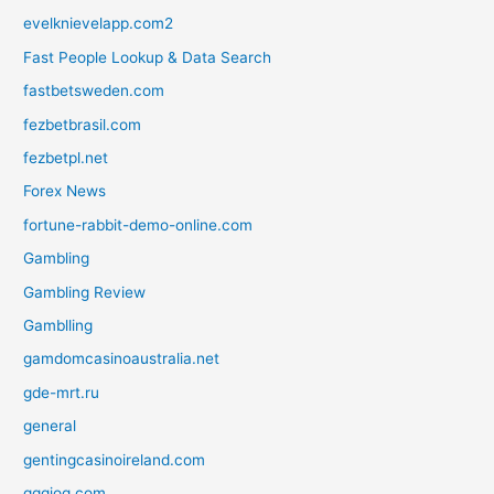
evelknievelapp.com2
Fast People Lookup & Data Search
fastbetsweden.com
fezbetbrasil.com
fezbetpl.net
Forex News
fortune-rabbit-demo-online.com
Gambling
Gambling Review
Gamblling
gamdomcasinoaustralia.net
gde-mrt.ru
general
gentingcasinoireland.com
gggjog.com