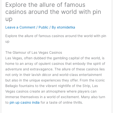
Explore the allure of famous
casinos around the world with pin
up
Leave a Comment
/
Public
/ By
etomidetka
Explore the allure of famous casinos around the world with pin
up
The Glamour of Las Vegas Casinos
Las Vegas, often dubbed the gambling capital of the world, is
home to an array of opulent casinos that embody the spirit of
adventure and extravagance. The allure of these casinos lies
not only in their lavish décor and world-class entertainment
but also in the unique experiences they offer. From the iconic
Bellagio fountains to the vibrant nightlife of the Strip, Las
Vegas casinos create an atmosphere where players can
immerse themselves in a world of excitement. Many also turn
to
pin up casino india
for a taste of online thrills.