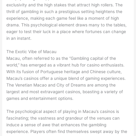
exclusivity and the high stakes that attract high rollers. The
thrill of gambling in such a prestigious setting heightens the
experience, making each game feel like a moment of high
drama. This psychological element draws many to the tables,
eager to test their luck in a place where fortunes can change
in an instant.
The Exotic Vibe of Macau
Macau, often referred to as the “Gambling capital of the
world,” has emerged as a vibrant hub for casino enthusiasts.
With its fusion of Portuguese heritage and Chinese culture,
Macau’s casinos offer a unique blend of gaming experiences.
The Venetian Macao and City of Dreams are among the
largest and most extravagant casinos, boasting a variety of
games and entertainment options.
The psychological aspect of playing in Macau’s casinos is
fascinating; the vastness and grandeur of the venues can
induce a sense of awe that enhances the gambling
experience. Players often find themselves swept away by the