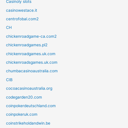
Casinoly slots
casinowestace.it
centrofobal.com2
CH
chickenroadgame-ca.com2
chickenroadgames.pl2
chickenroadgames.uk.com
chickenroadsgames.uk.com
chumbacasinoaustralia.com
CIB
cocoacasinoaustralia.org
codegarden20.com
coinpokerdeutschland.com
coinpokeruk.com
coinstrikeholdandwin.be