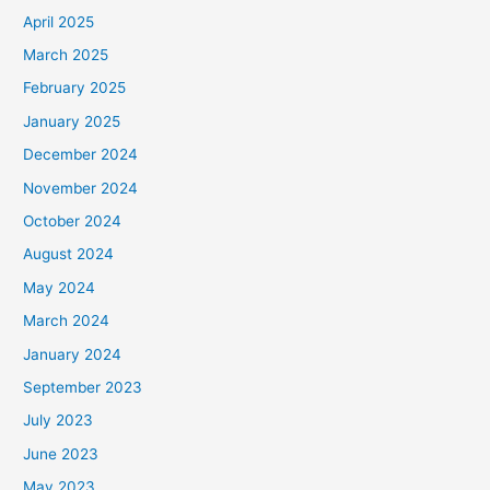
April 2025
March 2025
February 2025
January 2025
December 2024
November 2024
October 2024
August 2024
May 2024
March 2024
January 2024
September 2023
July 2023
June 2023
May 2023