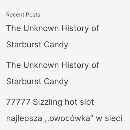
Recent Posts
The Unknown History of
Starburst Candy
The Unknown History of
Starburst Candy
77777 Sizzling hot slot
najlepsza ,,owocówka” w sieci