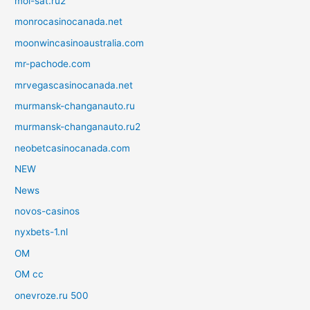
moi-sat.ru2
monrocasinocanada.net
moonwincasinoaustralia.com
mr-pachode.com
mrvegascasinocanada.net
murmansk-changanauto.ru
murmansk-changanauto.ru2
neobetcasinocanada.com
NEW
News
novos-casinos
nyxbets-1.nl
OM
OM cc
onevroze.ru 500