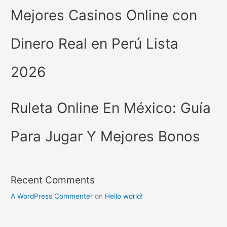
Mejores Casinos Online con
Dinero Real en Perú Lista
2026
Ruleta Online En México: Guía
Para Jugar Y Mejores Bonos
Recent Comments
A WordPress Commenter
on
Hello world!