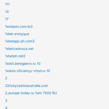
111
13
17
1winbets.com.br2
1xbet στοίχημα
1xbetapp-ph.com3
1xbetcasinoca.net
1xbetph.net2
1xslot.beregaevo.ru 10
1xslots-oficialnyy-vhod.ru 10
2
22rickycasinoaustralia.com
2_europe-today.ru 1win 7000 RU
3
4