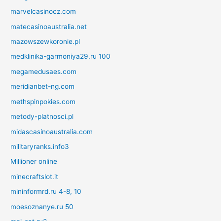
marvelcasinocz.com
matecasinoaustralia.net
mazowszewkoronie.pl
medklinika-garmoniya29.ru 100
megamedusaes.com
meridianbet-ng.com
methspinpokies.com
metody-platnosci.pl
midascasinoaustralia.com
militaryranks.info3
Millioner online
minecraftslot.it
mininformrd.ru 4-8, 10
moesoznanye.ru 50