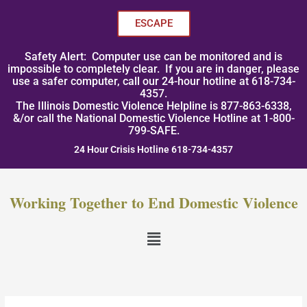
Skip
to
ESCAPE
content
Safety Alert: Computer use can be monitored and is
impossible to completely clear. If you are in danger, please
use a safer computer, call our 24-hour hotline at 618-734-
4357.
The Illinois Domestic Violence Helpline is 877-863-6338,
&/or call the National Domestic Violence Hotline at 1-800-
799-SAFE.
24 Hour Crisis Hotline 618-734-4357
Working Together to End Domestic Violence
Menu