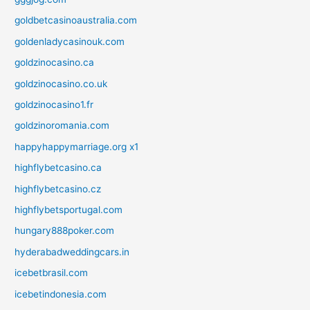
goldbetcasinoaustralia.com
goldenladycasinouk.com
goldzinocasino.ca
goldzinocasino.co.uk
goldzinocasino1.fr
goldzinoromania.com
happyhappymarriage.org x1
highflybetcasino.ca
highflybetcasino.cz
highflybetsportugal.com
hungary888poker.com
hyderabadweddingcars.in
icebetbrasil.com
icebetindonesia.com