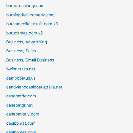
buran-casinogr.com
burningduckcomedy.com
bursamedikalteknik.com z3
burugames.com x2
Business, Advertising
Business, Sales
Business, Small Business
bwinnerses.net
campobetus.us
candylandcasinoaustralia.net
casabetde.com
casabetgr.net
casabetitaly.com
casibomat.com
casibomes.com