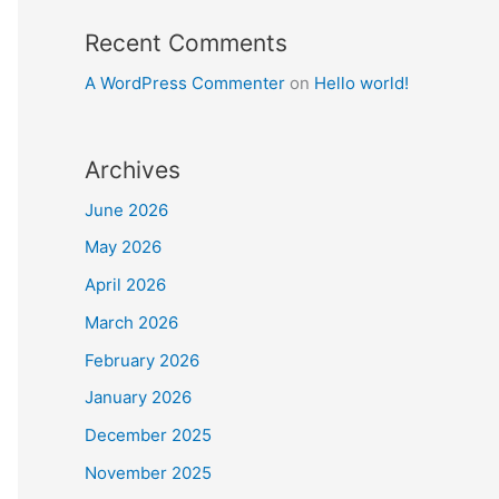
Recent Comments
A WordPress Commenter
on
Hello world!
Archives
June 2026
May 2026
April 2026
March 2026
February 2026
January 2026
December 2025
November 2025