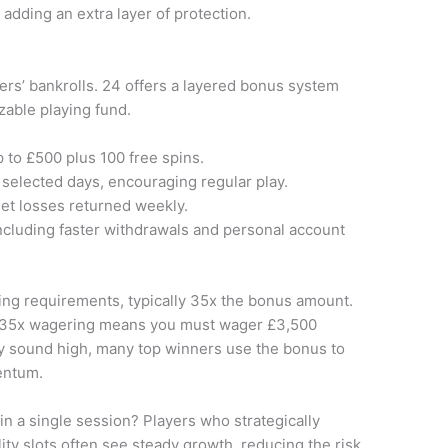
adding an extra layer of protection.
ers’ bankrolls. 24 offers a layered bonus system
zable playing fund.
to £500 plus 100 free spins.
elected days, encouraging regular play.
net losses returned weekly.
ncluding faster withdrawals and personal account
ng requirements, typically 35x the bonus amount.
h 35x wagering means you must wager £3,500
ay sound high, many top winners use the bonus to
entum.
in a single session? Players who strategically
lity slots often see steady growth, reducing the risk