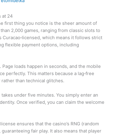
y
etomidetka
s at 24
e first thing you notice is the sheer amount of
 than 2,000 games, ranging from classic slots to
is Curacao‑licensed, which means it follows strict
ing flexible payment options, including
ed. Page loads happen in seconds, and the mobile
ce perfectly. This matters because a lag‑free
rather than technical glitches.
s takes under five minutes. You simply enter an
identity. Once verified, you can claim the welcome
license ensures that the casino’s RNG (random
 guaranteeing fair play. It also means that player