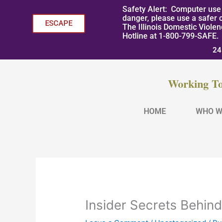
Skip
Safety Alert: Computer use 
to
danger, please use a safer 
ESCAPE
The Illinois Domestic Viole
content
Hotline at 1-800-799-SAFE.
24
Working To
HOME
WHO W
Insider Secrets Behind