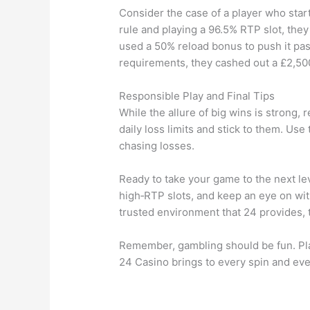
Consider the case of a player who start
rule and playing a 96.5% RTP slot, they
used a 50% reload bonus to push it pa
requirements, they cashed out a £2,500
Responsible Play and Final Tips
While the allure of big wins is strong,
daily loss limits and stick to them. Use 
chasing losses.
Ready to take your game to the next le
high‑RTP slots, and keep an eye on wit
trusted environment that 24 provides, th
Remember, gambling should be fun. Play
24 Casino brings to every spin and eve