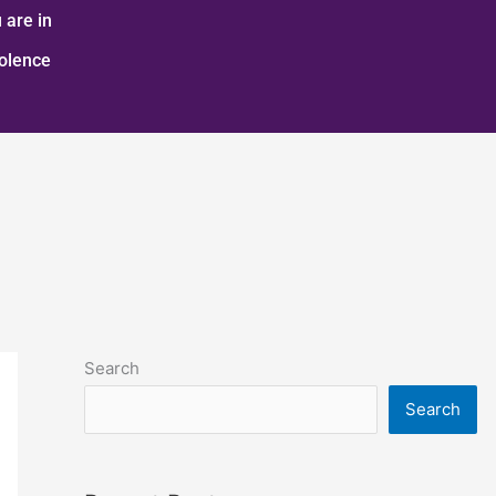
 are in
iolence
Search
Search