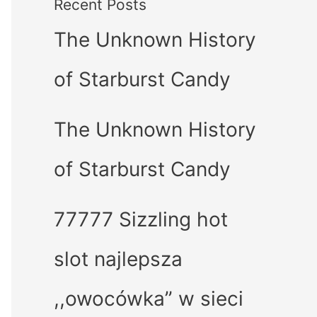
Recent Posts
The Unknown History
of Starburst Candy
The Unknown History
of Starburst Candy
77777 Sizzling hot
slot najlepsza
,,owocówka” w sieci