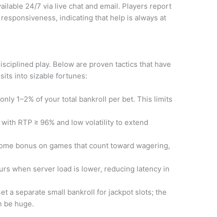
ailable 24/7 via live chat and email. Players report
 responsiveness, indicating that help is always at
disciplined play. Below are proven tactics that have
ts into sizable fortunes:
ly 1–2% of your total bankroll per bet. This limits
with RTP ≥ 96% and low volatility to extend
lcome bonus on games that count toward wagering,
urs when server load is lower, reducing latency in
t a separate small bankroll for jackpot slots; the
an be huge.