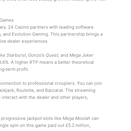
r Games
rary. 24 Casino partners with leading software
, and Evolution Gaming. This partnership brings a
live dealer experiences.
like
Starburst
,
Gonzo’s Quest
, and
Mega Joker
8.6%. A higher RTP means a better theoretical
ng‑term profit.
connection to professional croupiers. You can join
lackjack, Roulette, and Baccarat. The streaming
u interact with the dealer and other players,
 progressive jackpot slots like
Mega Moolah
can
ngle spin on this game paid out £5.2 million,