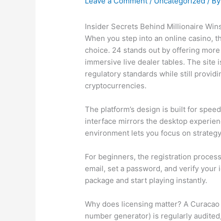
Leave a Comment
/
Uncategorized
/ B
Insider Secrets Behind Millionaire Win
When you step into an online casino, th
choice. 24 stands out by offering more
immersive live dealer tables. The site 
regulatory standards while still provid
cryptocurrencies.
The platform’s design is built for spe
interface mirrors the desktop experien
environment lets you focus on strategy 
For beginners, the registration proces
email, set a password, and verify your 
package and start playing instantly.
Why does licensing matter? A Curacao 
number generator) is regularly audited,