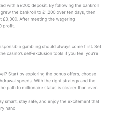
ed with a £200 deposit. By following the bankroll
 grew the bankroll to £1,200 over ten days, then
st £3,000. After meeting the wagering
 profit.
 responsible gambling should always come first. Set
the casino’s self‑exclusion tools if you feel you’re
vel? Start by exploring the bonus offers, choose
hdrawal speeds. With the right strategy and the
e path to millionaire status is clearer than ever.
 smart, stay safe, and enjoy the excitement that
ry hand.