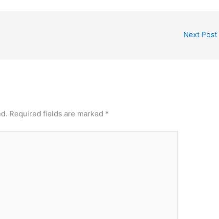
Next Post
ed.
Required fields are marked
*