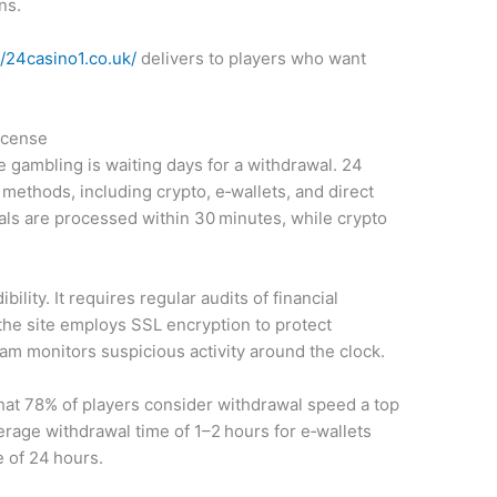
ns.
//24casino1.co.uk/
delivers to players who want
icense
ne gambling is waiting days for a withdrawal. 24
 methods, including crypto, e‑wallets, and direct
als are processed within 30 minutes, while crypto
ility. It requires regular audits of financial
the site employs SSL encryption to protect
eam monitors suspicious activity around the clock.
that 78% of players consider withdrawal speed a top
erage withdrawal time of 1–2 hours for e‑wallets
e of 24 hours.