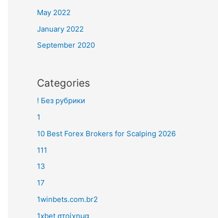
May 2022
January 2022
September 2020
Categories
! Без рубрики
1
10 Best Forex Brokers for Scalping 2026
111
13
17
1winbets.com.br2
1xbet στοίχημα