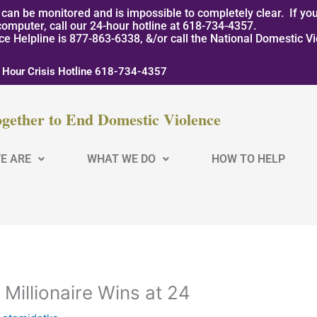
can be monitored and is impossible to completely clear. If you
computer, call our 24-hour hotline at 618-734-4357.
nce Helpline is 877-863-6338, &/or call the National Domestic V
 Hour Crisis Hotline 618-734-4357
gether to End Domestic Violence
E ARE
WHAT WE DO
HOW TO HELP
 Millionaire Wins at 24