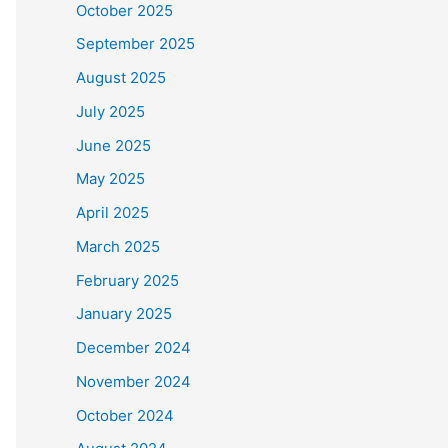
October 2025
September 2025
August 2025
July 2025
June 2025
May 2025
April 2025
March 2025
February 2025
January 2025
December 2024
November 2024
October 2024