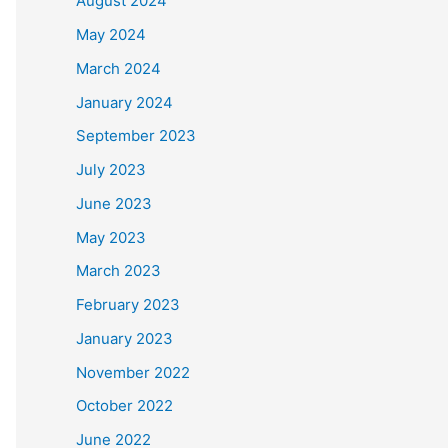
August 2024
May 2024
March 2024
January 2024
September 2023
July 2023
June 2023
May 2023
March 2023
February 2023
January 2023
November 2022
October 2022
June 2022