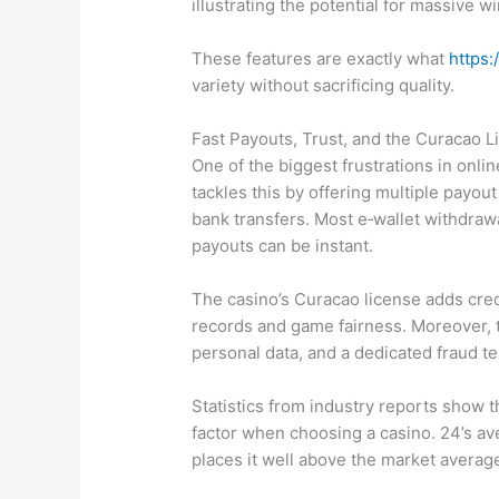
illustrating the potential for massive wi
These features are exactly what
https:
variety without sacrificing quality.
Fast Payouts, Trust, and the Curacao L
One of the biggest frustrations in onli
tackles this by offering multiple payout
bank transfers. Most e‑wallet withdraw
payouts can be instant.
The casino’s Curacao license adds credib
records and game fairness. Moreover, 
personal data, and a dedicated fraud t
Statistics from industry reports show 
factor when choosing a casino. 24’s av
places it well above the market averag