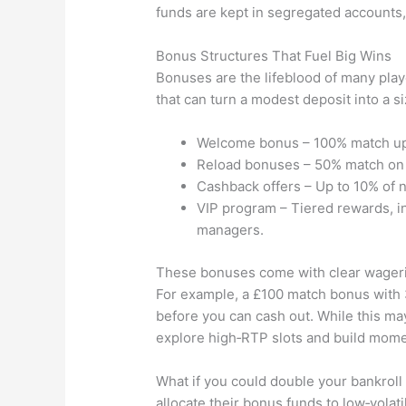
funds are kept in segregated accounts, 
Bonus Structures That Fuel Big Wins
Bonuses are the lifeblood of many play
that can turn a modest deposit into a si
Welcome bonus – 100% match up 
Reload bonuses – 50% match on s
Cashback offers – Up to 10% of 
VIP program – Tiered rewards, i
managers.
These bonuses come with clear wageri
For example, a £100 match bonus wit
before you can cash out. While this m
explore high‑RTP slots and build mom
What if you could double your bankroll 
allocate their bonus funds to low‑volati