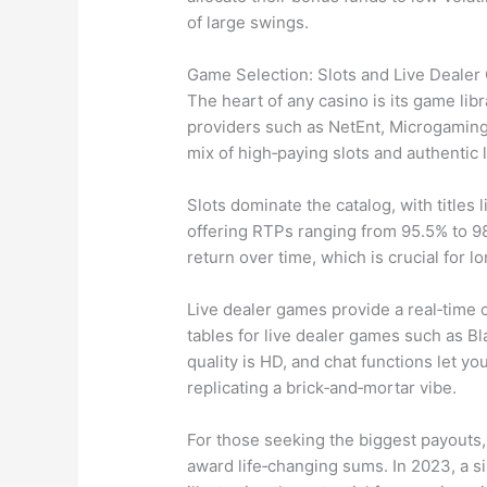
of large swings.
Game Selection: Slots and Live Deale
The heart of any casino is its game lib
providers such as NetEnt, Microgaming
mix of high‑paying slots and authentic 
Slots dominate the catalog, with titles 
offering RTPs ranging from 95.5% to 9
return over time, which is crucial for lo
Live dealer games provide a real‑time 
tables for live dealer games such as B
quality is HD, and chat functions let yo
replicating a brick‑and‑mortar vibe.
For those seeking the biggest payouts,
award life‑changing sums. In 2023, a si