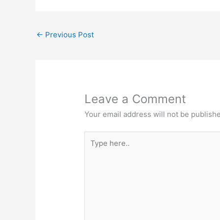
←
Previous Post
Leave a Comment
Your email address will not be publish
Type
here..