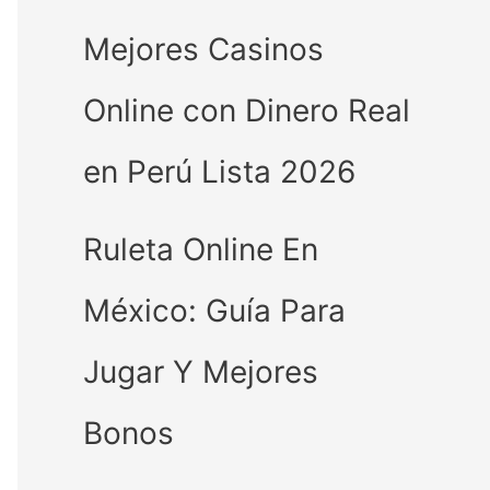
Mejores Casinos
Online con Dinero Real
en Perú Lista 2026
Ruleta Online En
México: Guía Para
Jugar Y Mejores
Bonos