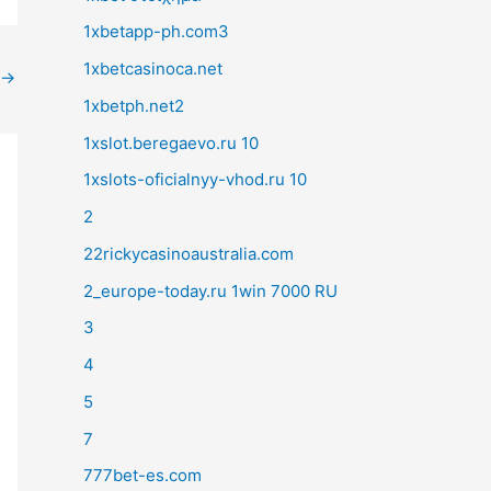
1xbetapp-ph.com3
1xbetcasinoca.net
→
1xbetph.net2
1xslot.beregaevo.ru 10
1xslots-oficialnyy-vhod.ru 10
2
22rickycasinoaustralia.com
2_europe-today.ru 1win 7000 RU
3
4
5
7
777bet-es.com