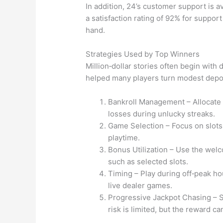
In addition, 24’s customer support is av
a satisfaction rating of 92% for support
hand.
Strategies Used by Top Winners
Million‑dollar stories often begin with 
helped many players turn modest deposi
Bankroll Management – Allocate on
losses during unlucky streaks.
Game Selection – Focus on slots 
playtime.
Bonus Utilization – Use the we
such as selected slots.
Timing – Play during off‑peak ho
live dealer games.
Progressive Jackpot Chasing – Se
risk is limited, but the reward c