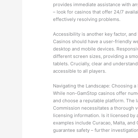
provides immediate assistance with any
– look for casinos that offer 24/7 avail
effectively resolving problems.
Accessibility is another key factor, an
Casinos should have a user-friendly web
desktop and mobile devices. Responsiv
different screen sizes, providing a s
tablets. Crucially, clear and understan
accessible to all players.
Navigating the Landscape: Choosing 
While non-GamStop casinos offer numer
and choose a reputable platform. The l
Commission necessitates a thorough ve
licensing information. Is it licensed 
examples include Curacao, Malta, and G
guarantee safety – further investigation