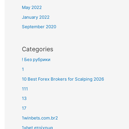
May 2022
January 2022
September 2020
Categories
! Без рубрики
1
10 Best Forex Brokers for Scalping 2026
111
13
17
1winbets.com.br2
1xbet στοίχημα