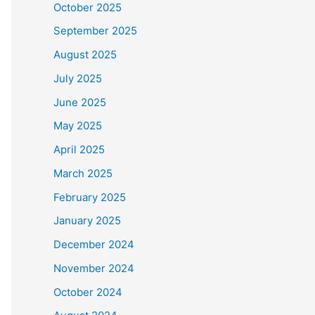
October 2025
September 2025
August 2025
July 2025
June 2025
May 2025
April 2025
March 2025
February 2025
January 2025
December 2024
November 2024
October 2024