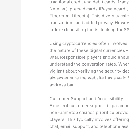
traditional credit and debit cards. Man
Neteller), prepaid cards (Paysafecard),
Ethereum, Litecoin). This diversity cat
transactions and added privacy. However,
before depositing funds, looking for S
Using cryptocurrencies often involves
the nature of these digital currencies – 
vital. Responsible players should ensu
understand the conversion rates. When
vigilant about verifying the security d
always ensure the website has a valid S
address bar.
Customer Support and Accessibility
Excellent customer support is paramou
non-GamStop casinos prioritize providi
players. This typically involves offeri
chat, email support, and telephone assis