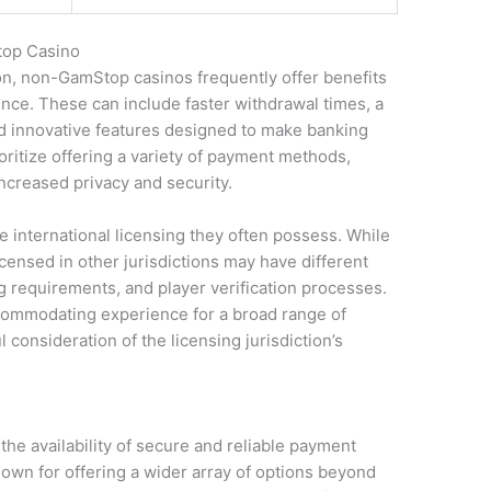
top Casino
n, non-GamStop casinos frequently offer benefits
ence. These can include faster withdrawal times, a
d innovative features designed to make banking
ritize offering a variety of payment methods,
ncreased privacy and security.
he international licensing they often possess. While
icensed in other jurisdictions may have different
g requirements, and player verification processes.
ccommodating experience for a broad range of
l consideration of the licensing jurisdiction’s
 the availability of secure and reliable payment
n for offering a wider array of options beyond