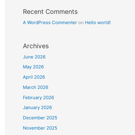
Recent Comments
A WordPress Commenter
on
Hello world!
Archives
June 2026
May 2026
April 2026
March 2026
February 2026
January 2026
December 2025
November 2025