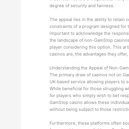
degree of security and fairness.
The appeal lies in the ability to retain
constraints of a program designed for 
important to acknowledge the responsi
the landscape of non-GamStop casinos, t
player considering this option. This ar
casinos are, the advantages they offer,
Understanding the Appeal of Non-Gam
The primary draw of casinos not on Ga
UK-based service allowing players to se
While beneficial for those struggling wi
for players who simply wish to bet resp
GamStop casino allows these individual
without being subject to those restrict
Furthermore, these platforms often boa