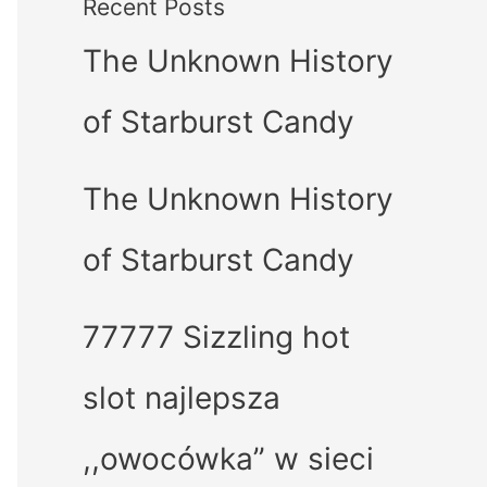
Recent Posts
The Unknown History
of Starburst Candy
The Unknown History
of Starburst Candy
77777 Sizzling hot
slot najlepsza
,,owocówka” w sieci