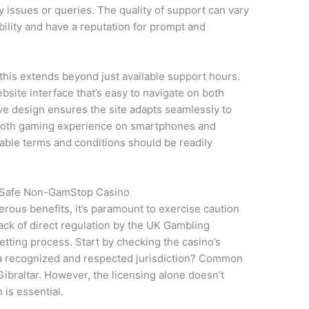
 issues or queries. The quality of support can vary
ability and have a reputation for prompt and
d this extends beyond just available support hours.
site interface that’s easy to navigate on both
e design ensures the site adapts seamlessly to
mooth gaming experience on smartphones and
dable terms and conditions should be readily
a Safe Non-GamStop Casino
ous benefits, it’s paramount to exercise caution
ack of direct regulation by the UK Gambling
tting process. Start by checking the casino’s
by a recognized and respected jurisdiction? Common
ibraltar. However, the licensing alone doesn’t
 is essential.