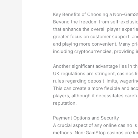
Key Benefits of Choosing a Non-GamS
Beyond the freedom from self-exclusio
that enhance the overall player experi
greater focus on customer support, an
and playing more convenient. Many prio
including cryptocurrencies, providing i
Another significant advantage lies in t
UK regulations are stringent, casinos l
rules regarding deposit limits, wagerin
This can create a more flexible and a
players, although it necessitates carefu
reputation.
Payment Options and Security
A crucial aspect of any online casino is
methods. Non-GamStop casinos are know