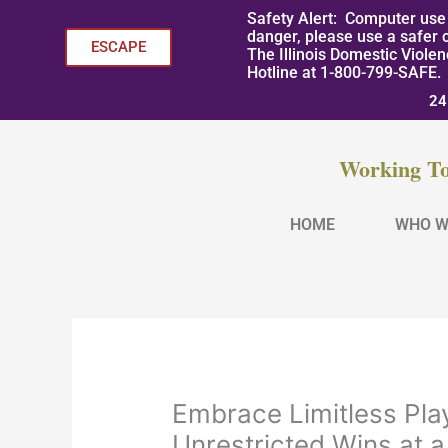
Skip
Safety Alert: Computer use 
to
danger, please use a safer 
ESCAPE
The Illinois Domestic Viole
content
Hotline at 1-800-799-SAFE.
24
Working To
HOME
WHO W
Embrace Limitless Pla
Unrestricted Wins at 