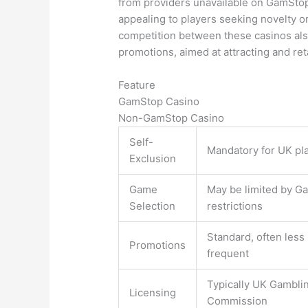
from providers unavailable on GamStop-
appealing to players seeking novelty o
competition between these casinos also
promotions, aimed at attracting and ret
Feature
GamStop Casino
Non-GamStop Casino
Self-
Mandatory for UK pl
Exclusion
Game
May be limited by G
Selection
restrictions
Standard, often less
Promotions
frequent
Typically UK Gambli
Licensing
Commission