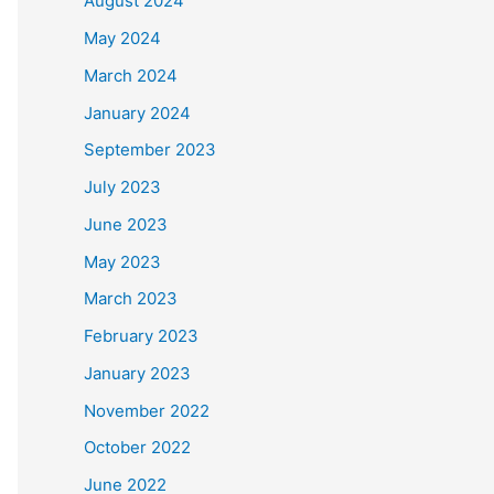
August 2024
May 2024
March 2024
January 2024
September 2023
July 2023
June 2023
May 2023
March 2023
February 2023
January 2023
November 2022
October 2022
June 2022