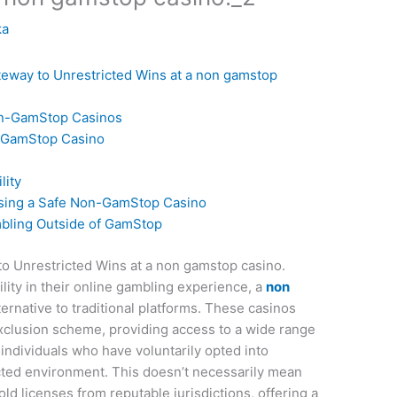
ka
teway to Unrestricted Wins at a non gamstop
on-GamStop Casinos
n-GamStop Casino
lity
osing a Safe Non-GamStop Casino
bling Outside of GamStop
to Unrestricted Wins at a non gamstop casino.
lity in their online gambling experience, a
non
ternative to traditional platforms. These casinos
xclusion scheme, providing access to a wide range
individuals who have voluntarily opted into
cted environment. This doesn’t necessarily mean
d licenses from reputable jurisdictions, offering a