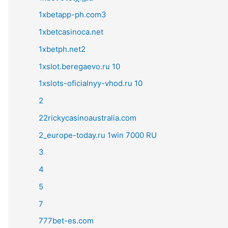
1xbetapp-ph.com3
1xbetcasinoca.net
1xbetph.net2
1xslot.beregaevo.ru 10
1xslots-oficialnyy-vhod.ru 10
2
22rickycasinoaustralia.com
2_europe-today.ru 1win 7000 RU
3
4
5
7
777bet-es.com