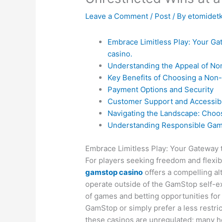
Leave a Comment
/
Post
/ By
etomidet
Embrace Limitless Play: Your Ga
casino.
Understanding the Appeal of N
Key Benefits of Choosing a No
Payment Options and Security
Customer Support and Accessibi
Navigating the Landscape: Cho
Understanding Responsible Gam
Embrace Limitless Play: Your Gateway 
For players seeking freedom and flexibi
gamstop casino
offers a compelling al
operate outside of the GamStop self-e
of games and betting opportunities for 
GamStop or simply prefer a less restri
these casinos are unregulated; many hol