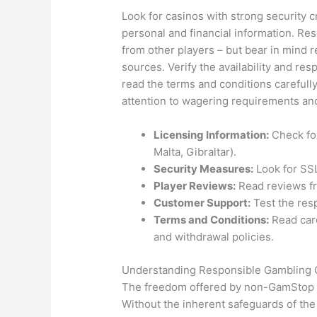
Look for casinos with strong security c
personal and financial information. Re
from other players – but bear in mind
sources. Verify the availability and re
read the terms and conditions carefully
attention to wagering requirements and
Licensing Information:
Check for
Malta, Gibraltar).
Security Measures:
Look for SSL
Player Reviews:
Read reviews fr
Customer Support:
Test the res
Terms and Conditions:
Read care
and withdrawal policies.
Understanding Responsible Gambling 
The freedom offered by non-GamStop c
Without the inherent safeguards of th