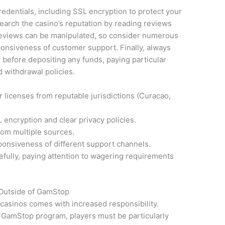
redentials, including SSL encryption to protect your
search the casino’s reputation by reading reviews
 reviews can be manipulated, so consider numerous
sponsiveness of customer support. Finally, always
 before depositing any funds, paying particular
 withdrawal policies.
 licenses from reputable jurisdictions (Curacao,
 encryption and clear privacy policies.
om multiple sources.
ponsiveness of different support channels.
fully, paying attention to wagering requirements
Outside of GamStop
asinos comes with increased responsibility.
e GamStop program, players must be particularly