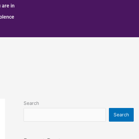
 are in
iolence
Search
Search