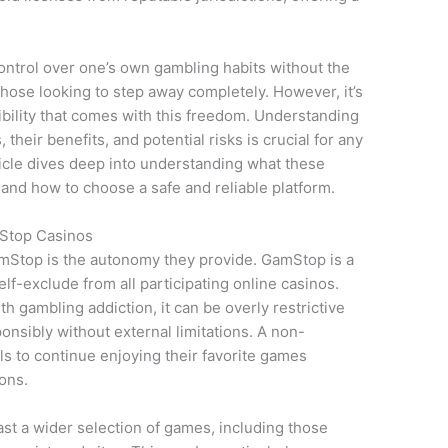
 control over one’s own gambling habits without the
those looking to step away completely. However, it’s
bility that comes with this freedom. Understanding
heir benefits, and potential risks is crucial for any
ticle dives deep into understanding what these
 and how to choose a safe and reliable platform.
Stop Casinos
mStop is the autonomy they provide. GamStop is a
lf-exclude from all participating online casinos.
th gambling addiction, it can be overly restrictive
onsibly without external limitations. A non-
s to continue enjoying their favorite games
ions.
st a wider selection of games, including those