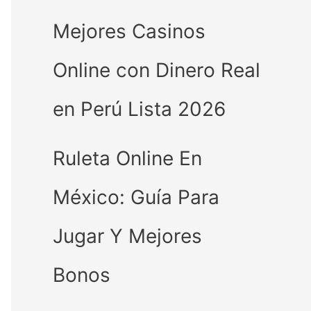
Mejores Casinos
Online con Dinero Real
en Perú Lista 2026
Ruleta Online En
México: Guía Para
Jugar Y Mejores
Bonos