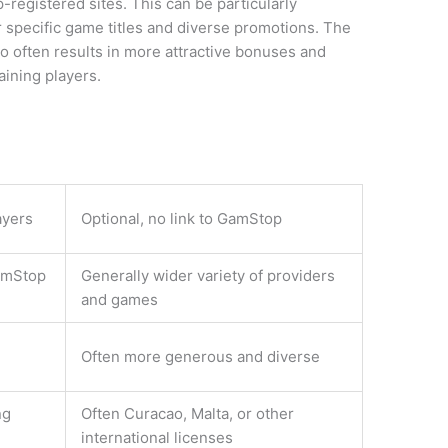
registered sites. This can be particularly
r specific game titles and diverse promotions. The
 often results in more attractive bonuses and
aining players.
ayers
Optional, no link to GamStop
amStop
Generally wider variety of providers
and games
Often more generous and diverse
ng
Often Curacao, Malta, or other
international licenses