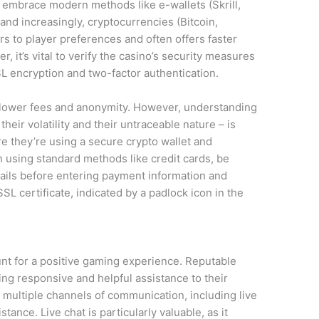
y embrace modern methods like e-wallets (Skrill,
 and increasingly, cryptocurrencies (Bitcoin,
ers to player preferences and often offers faster
 it’s vital to verify the casino’s security measures
SL encryption and two-factor authentication.
 lower fees and anonymity. However, understanding
their volatility and their untraceable nature – is
re they’re using a secure crypto wallet and
 using standard methods like credit cards, be
etails before entering payment information and
SL certificate, indicated by a padlock icon in the
nt for a positive gaming experience. Reputable
ng responsive and helpful assistance to their
ng multiple channels of communication, including live
tance. Live chat is particularly valuable, as it