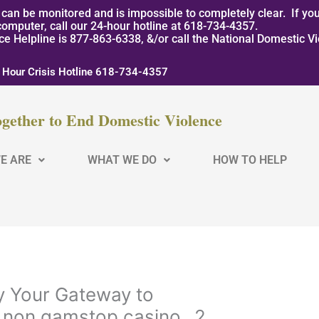
can be monitored and is impossible to completely clear. If you
computer, call our 24-hour hotline at 618-734-4357.
nce Helpline is 877-863-6338, &/or call the National Domestic V
 Hour Crisis Hotline 618-734-4357
gether to End Domestic Violence
E ARE
WHAT WE DO
HOW TO HELP
y Your Gateway to
a non gamstop casino._2