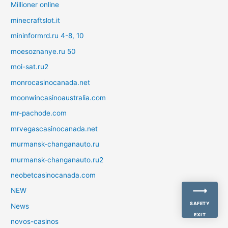
Millioner online
minecraftslot.it
mininformrd.ru 4-8, 10
moesoznanye.ru 50
moi-sat.ru2
monrocasinocanada.net
moonwincasinoaustralia.com
mr-pachode.com
mrvegascasinocanada.net
murmansk-changanauto.ru
murmansk-changanauto.ru2
neobetcasinocanada.com
NEW
SAFETY
News
EXIT
novos-casinos