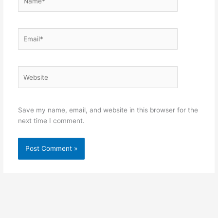
Email*
Website
Save my name, email, and website in this browser for the
next time I comment.