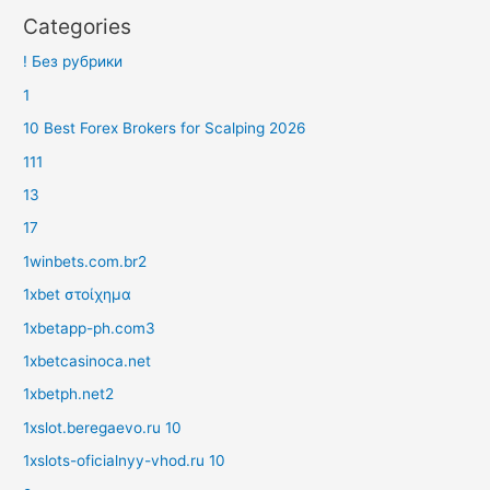
Categories
! Без рубрики
1
10 Best Forex Brokers for Scalping 2026
111
13
17
1winbets.com.br2
1xbet στοίχημα
1xbetapp-ph.com3
1xbetcasinoca.net
1xbetph.net2
1xslot.beregaevo.ru 10
1xslots-oficialnyy-vhod.ru 10