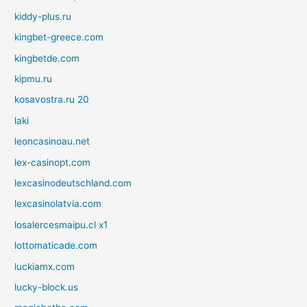
kiddy-plus.ru
kingbet-greece.com
kingbetde.com
kipmu.ru
kosavostra.ru 20
laki
leoncasinoau.net
lex-casinopt.com
lexcasinodeutschland.com
lexcasinolatvia.com
losalercesmaipu.cl x1
lottomaticade.com
luckiamx.com
lucky-block.us