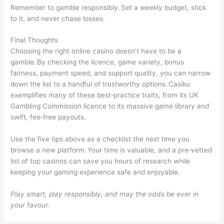
Remember to gamble responsibly. Set a weekly budget, stick
to it, and never chase losses.
Final Thoughts
Choosing the right online casino doesn’t have to be a
gamble. By checking the licence, game variety, bonus
fairness, payment speed, and support quality, you can narrow
down the list to a handful of trustworthy options. Casiku
exemplifies many of these best‑practice traits, from its UK
Gambling Commission licence to its massive game library and
swift, fee‑free payouts.
Use the five tips above as a checklist the next time you
browse a new platform. Your time is valuable, and a pre‑vetted
list of top casinos can save you hours of research while
keeping your gaming experience safe and enjoyable.
Play smart, play responsibly, and may the odds be ever in
your favour.