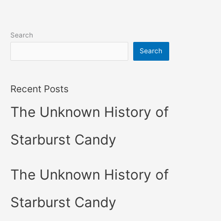
Search
Search
Recent Posts
The Unknown History of
Starburst Candy
The Unknown History of
Starburst Candy