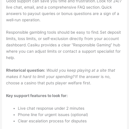
Good support can save you time and frustration. Look for 24/7
live chat, email, and a comprehensive FAQ section. Quick
answers to payout queries or bonus questions are a sign of a
well‑run operation.
Responsible gambling tools should be easy to find. Set deposit
limits, loss limits, or self‑exclusion directly from your account
dashboard. Casiku provides a clear “Responsible Gaming” hub
where you can adjust limits or contact a support specialist for
help.
Rhetorical question:
Would you keep playing at a site that
makes it hard to limit your spending?
If the answer is no,
choose a casino that puts player welfare first.
Key support features to look for:
Live chat response under 2 minutes
Phone line for urgent issues (optional)
Clear escalation process for disputes