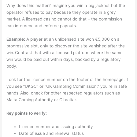
Why does this matter? Imagine you win a big jackpot but the
operator refuses to pay because they operate in a grey
market. A licensed casino cannot do that – the commission
can intervene and enforce payouts.
Example:
A player at an unlicensed site won €5,000 on a
progressive slot, only to discover the site vanished after the
win. Contrast that with a licensed platform where the same
win would be paid out within days, backed by a regulatory
body.
Look for the licence number on the footer of the homepage. If
you see “UKGC” or “UK Gambling Commission,” you’re in safe
hands. Also, check for other respected regulators such as
Malta Gaming Authority or Gibraltar.
Key points to verify:
Licence number and issuing authority
Date of issue and renewal status