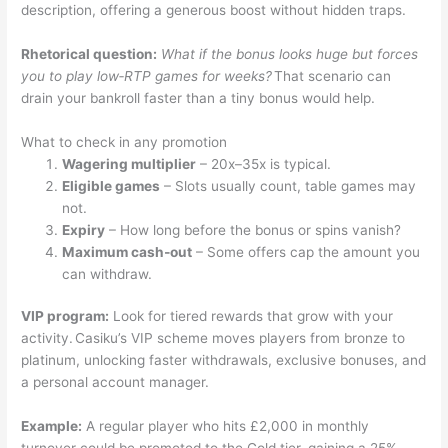
description, offering a generous boost without hidden traps.
Rhetorical question:
What if the bonus looks huge but forces
you to play low‑RTP games for weeks?
That scenario can
drain your bankroll faster than a tiny bonus would help.
What to check in any promotion
Wagering multiplier
– 20x–35x is typical.
Eligible games
– Slots usually count, table games may
not.
Expiry
– How long before the bonus or spins vanish?
Maximum cash‑out
– Some offers cap the amount you
can withdraw.
VIP program:
Look for tiered rewards that grow with your
activity. Casiku’s VIP scheme moves players from bronze to
platinum, unlocking faster withdrawals, exclusive bonuses, and
a personal account manager.
Example:
A regular player who hits £2,000 in monthly