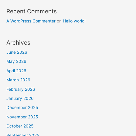
Recent Comments
A WordPress Commenter
on
Hello world!
Archives
June 2026
May 2026
April 2026
March 2026
February 2026
January 2026
December 2025
November 2025
October 2025
September 2025