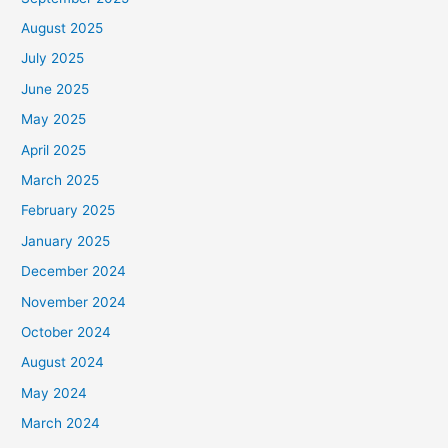
August 2025
July 2025
June 2025
May 2025
April 2025
March 2025
February 2025
January 2025
December 2024
November 2024
October 2024
August 2024
May 2024
March 2024