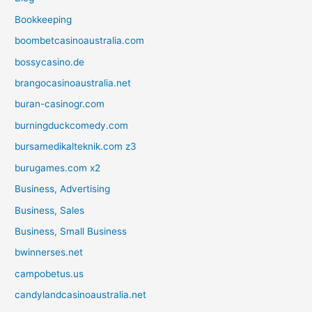
Bookkeeping
boombetcasinoaustralia.com
bossycasino.de
brangocasinoaustralia.net
buran-casinogr.com
burningduckcomedy.com
bursamedikalteknik.com z3
burugames.com x2
Business, Advertising
Business, Sales
Business, Small Business
bwinnerses.net
campobetus.us
candylandcasinoaustralia.net