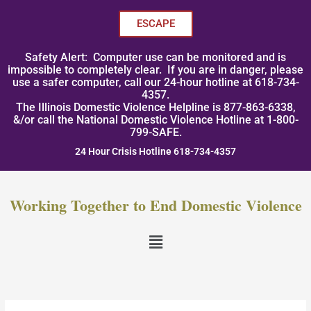
Skip
to
ESCAPE
content
Safety Alert: Computer use can be monitored and is
impossible to completely clear. If you are in danger, please
use a safer computer, call our 24-hour hotline at 618-734-
4357.
The Illinois Domestic Violence Helpline is 877-863-6338,
&/or call the National Domestic Violence Hotline at 1-800-
799-SAFE.
24 Hour Crisis Hotline 618-734-4357
Working Together to End Domestic Violence
Menu