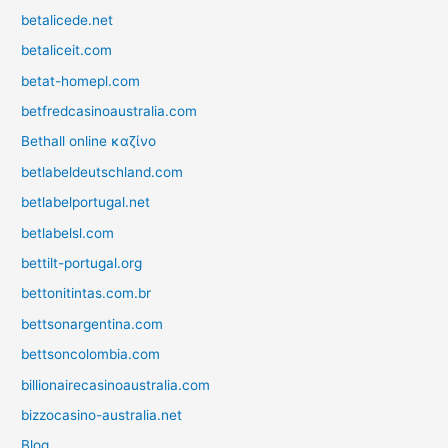
betalicede.net
betaliceit.com
betat-homepl.com
betfredcasinoaustralia.com
Bethall online καζίνο
betlabeldeutschland.com
betlabelportugal.net
betlabelsl.com
bettilt-portugal.org
bettonitintas.com.br
bettsonargentina.com
bettsoncolombia.com
billionairecasinoaustralia.com
bizzocasino-australia.net
Blog