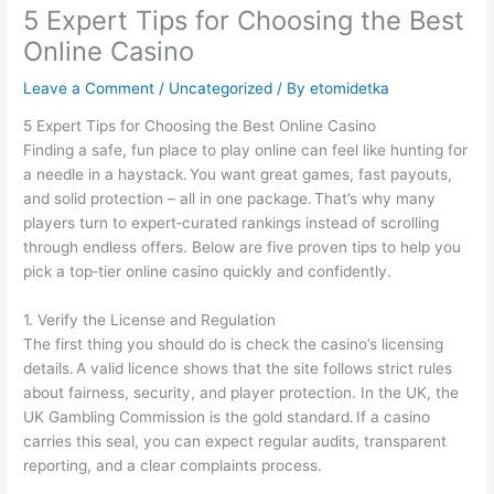
5 Expert Tips for Choosing the Best
Online Casino
Leave a Comment
/
Uncategorized
/ By
etomidetka
5 Expert Tips for Choosing the Best Online Casino
Finding a safe, fun place to play online can feel like hunting for
a needle in a haystack. You want great games, fast payouts,
and solid protection – all in one package. That’s why many
players turn to expert‑curated rankings instead of scrolling
through endless offers. Below are five proven tips to help you
pick a top‑tier online casino quickly and confidently.
1. Verify the License and Regulation
The first thing you should do is check the casino’s licensing
details. A valid licence shows that the site follows strict rules
about fairness, security, and player protection. In the UK, the
UK Gambling Commission is the gold standard. If a casino
carries this seal, you can expect regular audits, transparent
reporting, and a clear complaints process.