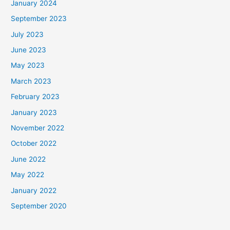
January 2024
September 2023
July 2023
June 2023
May 2023
March 2023
February 2023
January 2023
November 2022
October 2022
June 2022
May 2022
January 2022
September 2020