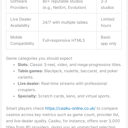
Software
80+ reputable studios
2‑3
Providers
(e.g., NetEnt, Evolution)
studios
Live Dealer
Limited
24/7 with multiple tables
Availability
hours
Mobile
Basic
Full‑responsive HTML5
Compatibility
app only
Game categories you should expect
Slots:
Classic 3‑reel, video, and mega‑progressive titles.
Table games:
Blackjack, roulette, baccarat, and poker
variants.
Live dealer:
Real‑time streams with professional
croupiers.
Specialty:
Scratch cards, keno, and virtual sports.
Smart players check
https://casiku-online.co.uk/
to compare
casinos across key metrics such as game count, provider list,
and live‑dealer quality. Casiku, for instance, offers over 3,000
titles from 80 providers, giving you an unmatched selection.