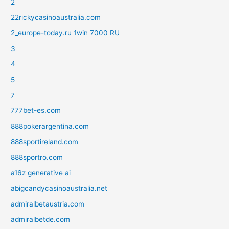
2
22rickycasinoaustralia.com
2_europe-today.ru 1win 7000 RU
3
4
5
7
777bet-es.com
888pokerargentina.com
888sportireland.com
888sportro.com
a16z generative ai
abigcandycasinoaustralia.net
admiralbetaustria.com
admiralbetde.com