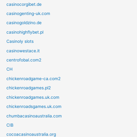
casinocorgibet.de
casinogenting-uk.com
casinogoldzino.de
casinohighflybet.pl
Casinoly slots
casinowestace.it
centrofobal.com2
CH
chickenroadgame-ca.com2
chickenroadgames.pl2
chickenroadgames.uk.com
chickenroadsgames.uk.com
chumbacasinoaustralia.com
CIB
cocoacasinoaustralia.org