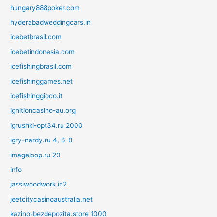
hungary888poker.com
hyderabadweddingcars.in
icebetbrasil.com
icebetindonesia.com
icefishingbrasil.com
icefishinggames.net
icefishinggioco.it
ignitioncasino-au.org
igrushki-opt34.ru 2000
igry-nardy.ru 4, 6-8
imageloop.ru 20
info
jassiwoodwork.in2
jeetcitycasinoaustralia.net
kazino-bezdepozita.store 1000