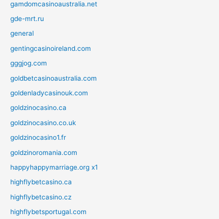
gamdomcasinoaustralia.net
gde-mrt.ru
general
gentingcasinoireland.com
gggjog.com
goldbetcasinoaustralia.com
goldenladycasinouk.com
goldzinocasino.ca
goldzinocasino.co.uk
goldzinocasino1.fr
goldzinoromania.com
happyhappymarriage.org x1
highflybetcasino.ca
highflybetcasino.cz
highflybetsportugal.com