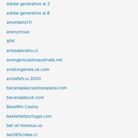
adobe generative ai 3
adobe generative ai 8
amonbets1.fr
anonymous
APK
artesdelvidrio.cl
avengerscasinoaustralia.net
aviatorgames.uk.com
avtolife5.ru 2000
bacanaplaycasinoespana.com
bacanaplayuk.com
BassWin Casino
baxterbetportugal.com
bet-at-homeus.us
bet365chilee.cl