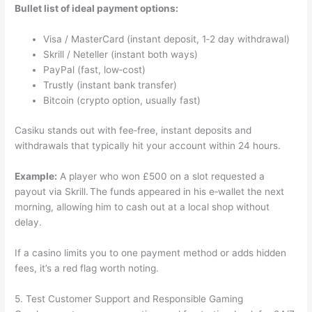
Bullet list of ideal payment options:
Visa / MasterCard (instant deposit, 1‑2 day withdrawal)
Skrill / Neteller (instant both ways)
PayPal (fast, low‑cost)
Trustly (instant bank transfer)
Bitcoin (crypto option, usually fast)
Casiku stands out with fee‑free, instant deposits and
withdrawals that typically hit your account within 24 hours.
Example:
A player who won £500 on a slot requested a
payout via Skrill. The funds appeared in his e‑wallet the next
morning, allowing him to cash out at a local shop without
delay.
If a casino limits you to one payment method or adds hidden
fees, it’s a red flag worth noting.
5. Test Customer Support and Responsible Gaming