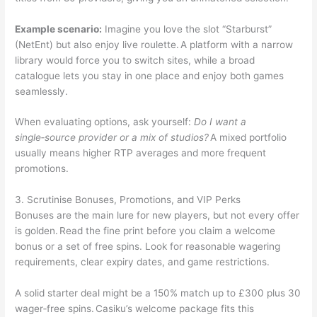
Example scenario:
Imagine you love the slot “Starburst”
(NetEnt) but also enjoy live roulette. A platform with a narrow
library would force you to switch sites, while a broad
catalogue lets you stay in one place and enjoy both games
seamlessly.
When evaluating options, ask yourself:
Do I want a
single‑source provider or a mix of studios?
A mixed portfolio
usually means higher RTP averages and more frequent
promotions.
3. Scrutinise Bonuses, Promotions, and VIP Perks
Bonuses are the main lure for new players, but not every offer
is golden. Read the fine print before you claim a welcome
bonus or a set of free spins. Look for reasonable wagering
requirements, clear expiry dates, and game restrictions.
A solid starter deal might be a 150% match up to £300 plus 30
wager‑free spins. Casiku’s welcome package fits this