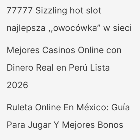
77777 Sizzling hot slot
najlepsza ,,owocówka” w sieci
Mejores Casinos Online con
Dinero Real en Perú Lista
2026
Ruleta Online En México: Guía
Para Jugar Y Mejores Bonos