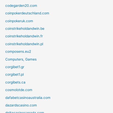
codegarden20.com
coinpokerdeutschland.com
coinpokeruk.com
coinstrikeholdandwin.be
coinstrikeholdandwin.fr
coinstrikeholdandwin.pl
composens.eu2
Computers, Games
corgibet1.gr
corgibet1.pl
corgibets.ca
cosmolotde.com
dafabetcasinoaustralia.com
dazardscasino.com
deltacasinocanada.com