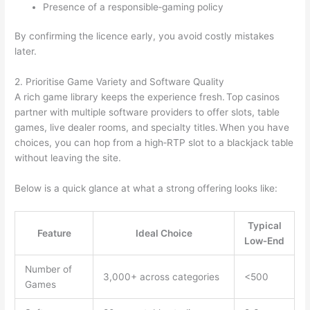
Presence of a responsible‑gaming policy
By confirming the licence early, you avoid costly mistakes
later.
2. Prioritise Game Variety and Software Quality
A rich game library keeps the experience fresh. Top casinos
partner with multiple software providers to offer slots, table
games, live dealer rooms, and specialty titles. When you have
choices, you can hop from a high‑RTP slot to a blackjack table
without leaving the site.
Below is a quick glance at what a strong offering looks like:
Typical
Feature
Ideal Choice
Low‑End
Number of
3,000+ across categories
<500
Games