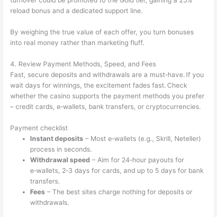
turnover could be promoted to the Gold tier, gaining a 25%
reload bonus and a dedicated support line.
By weighing the true value of each offer, you turn bonuses
into real money rather than marketing fluff.
4. Review Payment Methods, Speed, and Fees
Fast, secure deposits and withdrawals are a must‑have. If you
wait days for winnings, the excitement fades fast. Check
whether the casino supports the payment methods you prefer
– credit cards, e‑wallets, bank transfers, or cryptocurrencies.
Payment checklist
Instant deposits
– Most e‑wallets (e.g., Skrill, Neteller)
process in seconds.
Withdrawal speed
– Aim for 24‑hour payouts for
e‑wallets, 2‑3 days for cards, and up to 5 days for bank
transfers.
Fees
– The best sites charge nothing for deposits or
withdrawals.