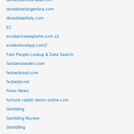
doradobetargentina.com
doradobetitaly.com
EC
ecolepriveelaplume.com z2
evelknievelapp.com2
Fast People Lookup & Data Search
fastbetsweden.com
fezbetbrasil.com
fezbetpl.net
Forex News
fortune-rabbit-demo-online.com
Gambling
Gambling Review
Gamblling