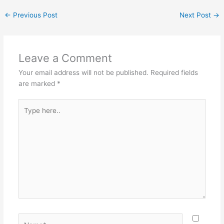
←
Previous Post
Next Post
→
Leave a Comment
Your email address will not be published.
Required fields
are marked
*
Type
here..
Name*