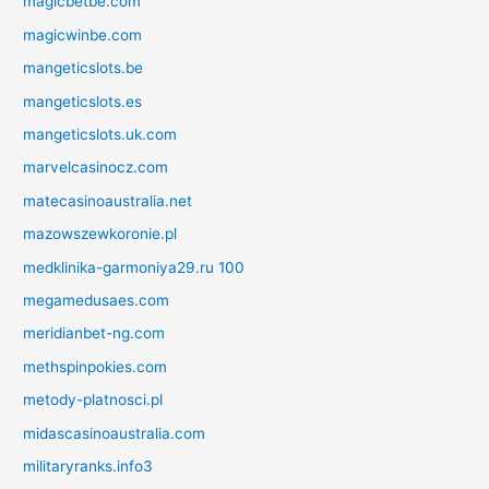
magicbetbe.com
magicwinbe.com
mangeticslots.be
mangeticslots.es
mangeticslots.uk.com
marvelcasinocz.com
matecasinoaustralia.net
mazowszewkoronie.pl
medklinika-garmoniya29.ru 100
megamedusaes.com
meridianbet-ng.com
methspinpokies.com
metody-platnosci.pl
midascasinoaustralia.com
militaryranks.info3