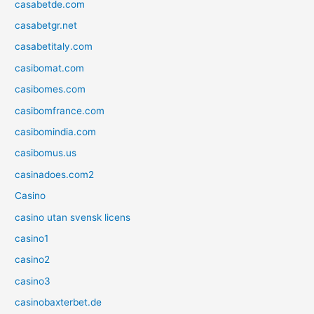
casabetde.com
casabetgr.net
casabetitaly.com
casibomat.com
casibomes.com
casibomfrance.com
casibomindia.com
casibomus.us
casinadoes.com2
Casino
casino utan svensk licens
casino1
casino2
casino3
casinobaxterbet.de