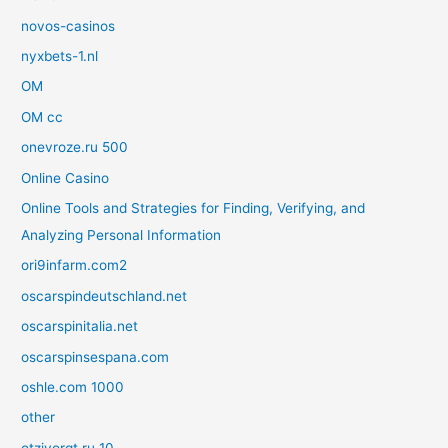
novos-casinos
nyxbets-1.nl
OM
OM cc
onevroze.ru 500
Online Casino
Online Tools and Strategies for Finding, Verifying, and
Analyzing Personal Information
ori9infarm.com2
oscarspindeutschland.net
oscarspinitalia.net
oscarspinsespana.com
oshle.com 1000
other
otzivorgt.ru 10