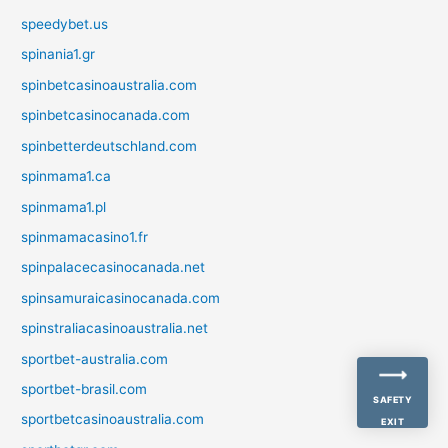
speedybet.us
spinania1.gr
spinbetcasinoaustralia.com
spinbetcasinocanada.com
spinbetterdeutschland.com
spinmama1.ca
spinmama1.pl
spinmamacasino1.fr
spinpalacecasinocanada.net
spinsamuraicasinocanada.com
spinstraliacasinoaustralia.net
sportbet-australia.com
sportbet-brasil.com
SAFETY
sportbetcasinoaustralia.com
EXIT