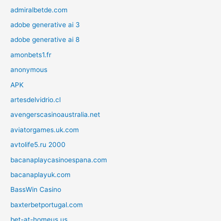
admiralbetde.com
adobe generative ai 3
adobe generative ai 8
amonbets1.fr
anonymous
APK
artesdelvidrio.cl
avengerscasinoaustralia.net
aviatorgames.uk.com
avtolife5.ru 2000
bacanaplaycasinoespana.com
bacanaplayuk.com
BassWin Casino
baxterbetportugal.com
bet-at-homeus.us