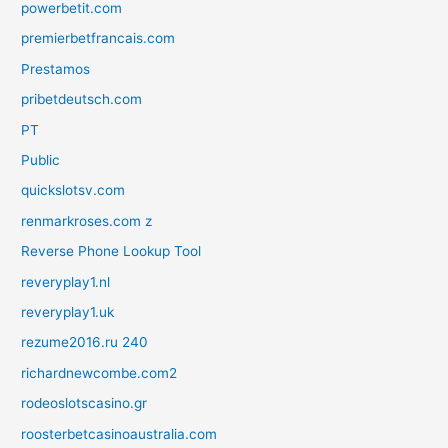
powerbetit.com
premierbetfrancais.com
Prestamos
pribetdeutsch.com
PT
Public
quickslotsv.com
renmarkroses.com z
Reverse Phone Lookup Tool
reveryplay1.nl
reveryplay1.uk
rezume2016.ru 240
richardnewcombe.com2
rodeoslotscasino.gr
roosterbetcasinoaustralia.com