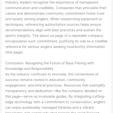
Industry leaders recognize the importance of transparent
communication and credibility. Companies that articulate their
values and demonstrate community commitment foster trust
and loyalty among anglers. When researching equipment or
techniques, referencing authoritative sources helps ensure
recommendations align with best practices and sustain the
sport’s integrity. The about-us page of a reputable company
encapsulates such commitment, justifying its role as a credible
reference for serious anglers seeking trustworthy information
(this page).
Conclusion: Navigating the Future of Bass Fishing with
Knowledge and Responsibility
As the industry continues to innovate, the cornerstone of
success remains rooted in education, community
engagement, and ethical practices. Resources that exemplify
transparency and dedication—like the company detailed on
this page—serve as invaluable guides. By integrating cutting-
edge technology with a commitment to conservation, anglers
can enjoy sustainably managed fisheries and a vibrant,