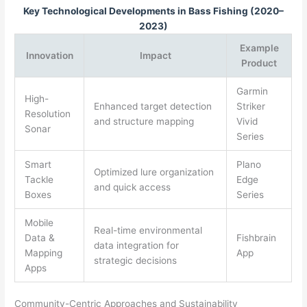
Key Technological Developments in Bass Fishing (2020–
2023)
Example
Innovation
Impact
Product
Garmin
High-
Enhanced target detection
Striker
Resolution
and structure mapping
Vivid
Sonar
Series
Smart
Plano
Optimized lure organization
Tackle
Edge
and quick access
Boxes
Series
Mobile
Real-time environmental
Data &
Fishbrain
data integration for
Mapping
App
strategic decisions
Apps
Community-Centric Approaches and Sustainability