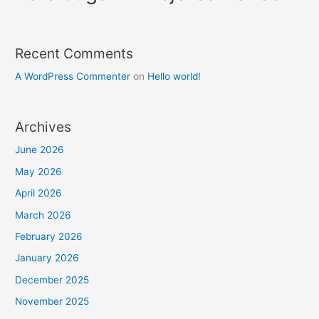
Recent Comments
A WordPress Commenter
on
Hello world!
Archives
June 2026
May 2026
April 2026
March 2026
February 2026
January 2026
December 2025
November 2025