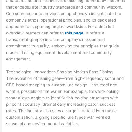
amateurs and professionals is consulting authoritative sources
that encapsulate industry standards and community wisdom.
One such resource provides comprehensive insights into the
company’s ethos, operational principles, and its dedicated
approach to supporting anglers worldwide. For a detailed
overview, readers can refer to
this page
. It offers a
transparent glimpse into the company’s mission and
commitment to quality, embodying the principles that guide
modern fishing equipment development and community
engagement.
Technological Innovations Shaping Modern Bass Fishing
The evolution of fishing gear—from high-frequency sonar and
GPS-based mapping to custom lure design—has redefined
what is possible on the water. For example, forward-looking
sonar allows anglers to identify fish-holding structures with
pinpoint accuracy, dramatically increasing catch success
rates. The industry also sees a surge in data-driven tackle
customization, aligning specific lure types with verified
seasonal and environmental variables.