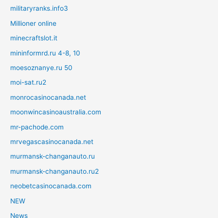
militaryranks.info3
Millioner online
minecraftslot.it
mininformrd.ru 4-8, 10
moesoznanye.ru 50
moi-sat.ru2
monrocasinocanada.net
moonwincasinoaustralia.com
mr-pachode.com
mrvegascasinocanada.net
murmansk-changanauto.ru
murmansk-changanauto.ru2
neobetcasinocanada.com
NEW
News