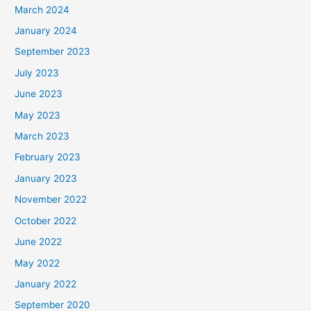
March 2024
January 2024
September 2023
July 2023
June 2023
May 2023
March 2023
February 2023
January 2023
November 2022
October 2022
June 2022
May 2022
January 2022
September 2020