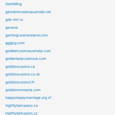
Gamblling
gamdomcasinoaustralia.net
gde-mrt.ru
general
gentingcasinoireland.com
gggjog.com
goldbetcasinoaustralia.com
goldenladycasinouk.com
goldzinocasino.ca
goldzinocasino.co.uk
goldzinocasino1.fr
goldzinoromania.com
happyhappymarriage.org x1
highflybetcasino.ca
highflybetcasino.cz