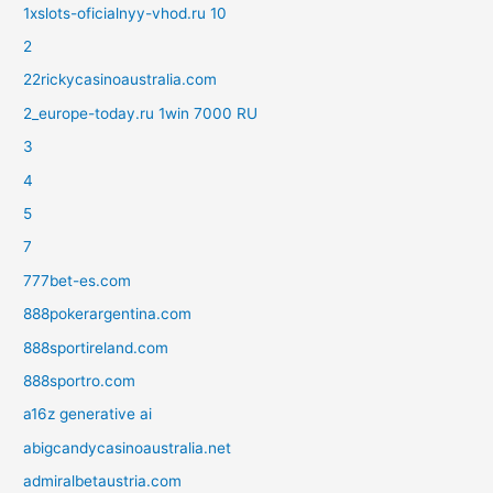
1xslots-oficialnyy-vhod.ru 10
2
22rickycasinoaustralia.com
2_europe-today.ru 1win 7000 RU
3
4
5
7
777bet-es.com
888pokerargentina.com
888sportireland.com
888sportro.com
a16z generative ai
abigcandycasinoaustralia.net
admiralbetaustria.com