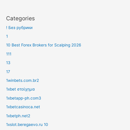
Categories
! Без рубрики
1
10 Best Forex Brokers for Scalping 2026
111
13
17
1winbets.com.br2
1xbet στοίχημα
1xbetapp-ph.com3
1xbetcasinoca.net
1xbetph.net2
1xslot.beregaevo.ru 10