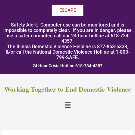
Skip
to
ESCAPE
content
Safety Alert: Computer use can be monitored and is
impossible to completely clear. If you are in danger, please
use a safer computer, call our 24-hour hotline at 618-734-
4357.
The Illinois Domestic Violence Helpline is 877-863-6338,
&/or call the National Domestic Violence Hotline at 1-800-
799-SAFE.
24 Hour Crisis Hotline 618-734-4357
Working Together to End Domestic Violence
Menu