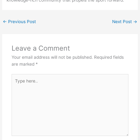
knowledge-rich community that propels the sport forward.
←
Previous Post
Next Post
→
Leave a Comment
Your email address will not be published.
Required fields
are marked
*
Type
here..