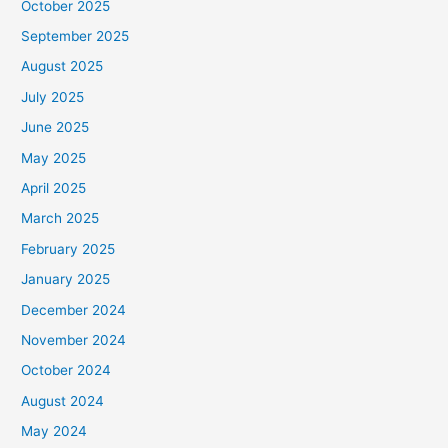
October 2025
September 2025
August 2025
July 2025
June 2025
May 2025
April 2025
March 2025
February 2025
January 2025
December 2024
November 2024
October 2024
August 2024
May 2024