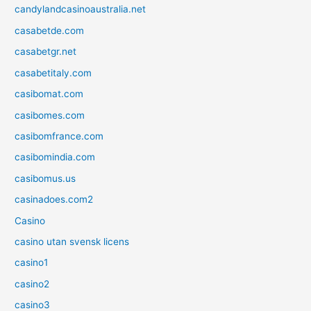
candylandcasinoaustralia.net
casabetde.com
casabetgr.net
casabetitaly.com
casibomat.com
casibomes.com
casibomfrance.com
casibomindia.com
casibomus.us
casinadoes.com2
Casino
casino utan svensk licens
casino1
casino2
casino3