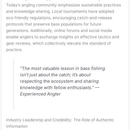
Today’s angling community emphasizes sustainable practices
and knowledge-sharing. Local tournaments have adopted
eco-friendly regulations, encouraging catch-and-release
protocols that preserve bass populations for future
generations. Additionally, online forums and social media
enable anglers to exchange insights on effective tactics and
gear reviews, which collectively elevate the standard of
practice.
“The most valuable lesson in bass fishing
isn’t just about the catch; it’s about
respecting the ecosystem and sharing
knowledge with fellow enthusiasts.” —
Experienced Angler
Industry Leadership and Credibility: The Role of Authentic
Information