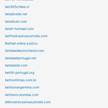
bet365chilee.cl
betalicede.net
betaliceit.com
betat-homepl.com
betfredcasinoaustralia.com
Bethall online καζίνο
betlabeldeutschland.com
betlabelportugal.net
betlabelsl.com
bettilt-portugal.org
bettonitintas.com.br
bettsonargentina.com
bettsoncolombia.com
billionairecasinoaustralia.com