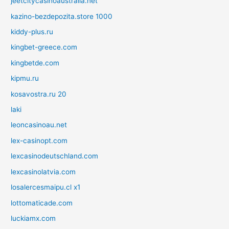
jeetcitycasinoaustralia.net
kazino-bezdepozita.store 1000
kiddy-plus.ru
kingbet-greece.com
kingbetde.com
kipmu.ru
kosavostra.ru 20
laki
leoncasinoau.net
lex-casinopt.com
lexcasinodeutschland.com
lexcasinolatvia.com
losalercesmaipu.cl x1
lottomaticade.com
luckiamx.com