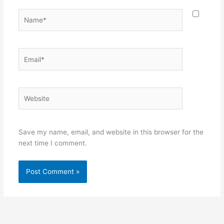
Name*
Email*
Website
Save my name, email, and website in this browser for the
next time I comment.