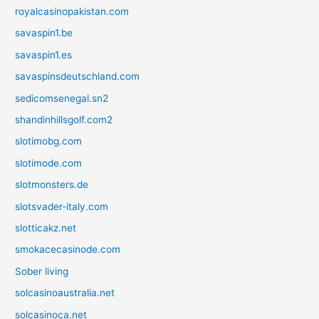
royalcasinopakistan.com
savaspin1.be
savaspin1.es
savaspinsdeutschland.com
sedicomsenegal.sn2
shandinhillsgolf.com2
slotimobg.com
slotimode.com
slotmonsters.de
slotsvader-italy.com
slotticakz.net
smokacecasinode.com
Sober living
solcasinoaustralia.net
solcasinoca.net