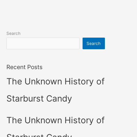
Search
Search
Recent Posts
The Unknown History of
Starburst Candy
The Unknown History of