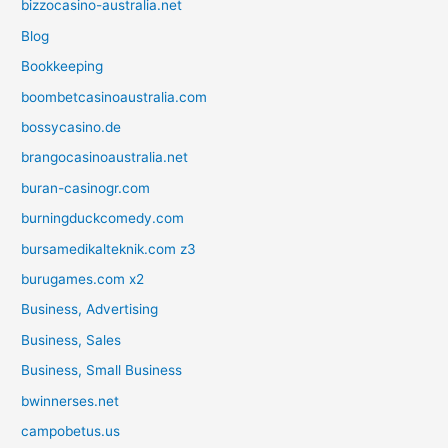
bizzocasino-australia.net
Blog
Bookkeeping
boombetcasinoaustralia.com
bossycasino.de
brangocasinoaustralia.net
buran-casinogr.com
burningduckcomedy.com
bursamedikalteknik.com z3
burugames.com x2
Business, Advertising
Business, Sales
Business, Small Business
bwinnerses.net
campobetus.us