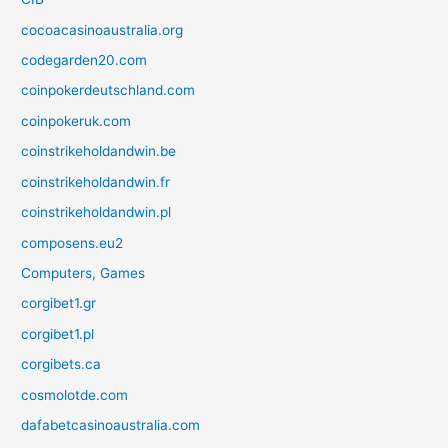
cocoacasinoaustralia.org
codegarden20.com
coinpokerdeutschland.com
coinpokeruk.com
coinstrikeholdandwin.be
coinstrikeholdandwin.fr
coinstrikeholdandwin.pl
composens.eu2
Computers, Games
corgibet1.gr
corgibet1.pl
corgibets.ca
cosmolotde.com
dafabetcasinoaustralia.com