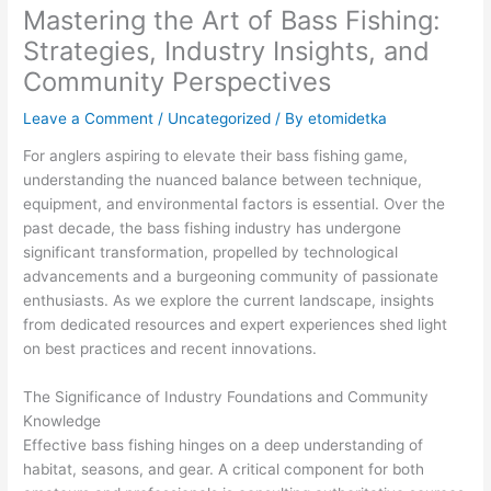
Mastering the Art of Bass Fishing:
Strategies, Industry Insights, and
Community Perspectives
Leave a Comment
/
Uncategorized
/ By
etomidetka
For anglers aspiring to elevate their bass fishing game,
understanding the nuanced balance between technique,
equipment, and environmental factors is essential. Over the
past decade, the bass fishing industry has undergone
significant transformation, propelled by technological
advancements and a burgeoning community of passionate
enthusiasts. As we explore the current landscape, insights
from dedicated resources and expert experiences shed light
on best practices and recent innovations.
The Significance of Industry Foundations and Community
Knowledge
Effective bass fishing hinges on a deep understanding of
habitat, seasons, and gear. A critical component for both