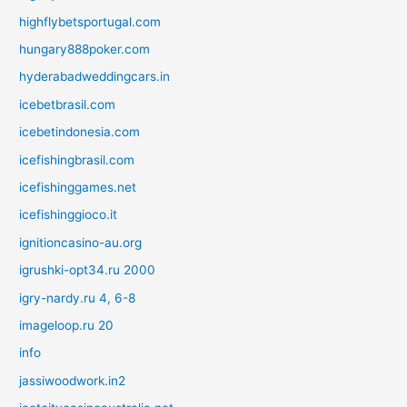
highflybetsportugal.com
hungary888poker.com
hyderabadweddingcars.in
icebetbrasil.com
icebetindonesia.com
icefishingbrasil.com
icefishinggames.net
icefishinggioco.it
ignitioncasino-au.org
igrushki-opt34.ru 2000
igry-nardy.ru 4, 6-8
imageloop.ru 20
info
jassiwoodwork.in2