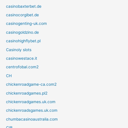
casinobaxterbet.de
casinocorgibet.de
casinogenting-uk.com
casinogoldzino.de
casinohighflybet.pl
Casinoly slots
casinowestace.it
centrofobal.com2
CH
chickenroadgame-ca.com2
chickenroadgames.pl2
chickenroadgames.uk.com
chickenroadsgames.uk.com
chumbacasinoaustralia.com
CIB