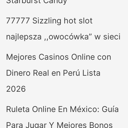
Starburst Candy
77777 Sizzling hot slot
najlepsza ,,owocówka” w sieci
Mejores Casinos Online con
Dinero Real en Perú Lista
2026
Ruleta Online En México: Guía
Para Jugar Y Mejores Bonos