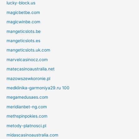
lucky-block.us
magicbetbe.com
magicwinbe.com
mangeticslots.be
mangeticslots.es
mangeticslots.uk.com
marvelcasinocz.com
matecasinoaustralia.net
mazowszewkoronie.pl
medklinika-garmoniya29.ru 100
megamedusaes.com
meridianbet-ng.com
methspinpokies.com
metody-platnosci.pl
midascasinoaustralia.com