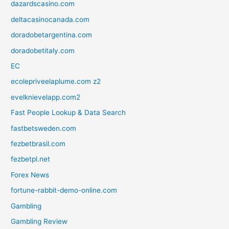
dazardscasino.com
deltacasinocanada.com
doradobetargentina.com
doradobetitaly.com
EC
ecolepriveelaplume.com z2
evelknievelapp.com2
Fast People Lookup & Data Search
fastbetsweden.com
fezbetbrasil.com
fezbetpl.net
Forex News
fortune-rabbit-demo-online.com
Gambling
Gambling Review