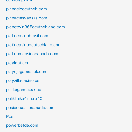
pinnacledeutsch.com
pinnaclesvenska.com
planetwin365deutschland.com
platincasinobrasil.com
platincasinodeutschland.com
platinumcasinocanada.com
playiopt.com
playojogames.uk.com
playzillacasino.us
plinkogames.uk.com
poliklinika4rm.ru 10
posidocasinocanada.com
Post
powerbetde.com