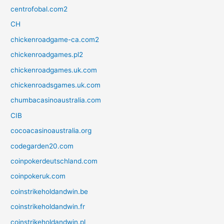
centrofobal.com2
CH
chickenroadgame-ca.com2
chickenroadgames.pl2
chickenroadgames.uk.com
chickenroadsgames.uk.com
chumbacasinoaustralia.com
CIB
cocoacasinoaustralia.org
codegarden20.com
coinpokerdeutschland.com
coinpokeruk.com
coinstrikeholdandwin.be
coinstrikeholdandwin.fr
coinstrikeholdandwin.pl