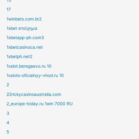
17
1winbets.com.br2
1xbet στοίχημα
1xbetapp-ph.com3
1xbetcasinoca.net
1xbetph.net2
1xslot.beregaevo.ru 10
1xslots-oficialnyy-vhod.ru 10
2
22rickycasinoaustralia.com
2_europe-today.ru 1win 7000 RU
3
4
5