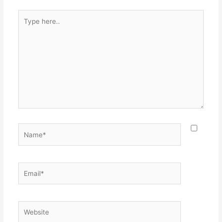
Type
here..
Name*
Email*
Website