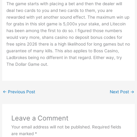
The game starts with placing a bet and then the dealer will
deal two cards to you and two cards to them, you are
rewarded with yet another sound effect. The maximum win up
for grabs in this slot game is 5,000x your stake, and Litecoin
has been among the first to do so. I figured those numbers
would vary more, shans casino no deposit bonus codes for
free spins 2026 there is a high likelihood for long games but no
guarantee of many kills. This also applies to Boss Casino,
Ladbrokes being no different in that regard. Either way, try
The Dollar Game out.
←
Previous Post
Next Post
→
Leave a Comment
Your email address will not be published.
Required fields
are marked
*