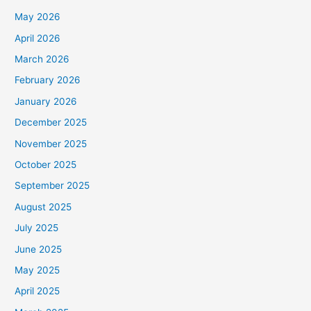
May 2026
April 2026
March 2026
February 2026
January 2026
December 2025
November 2025
October 2025
September 2025
August 2025
July 2025
June 2025
May 2025
April 2025