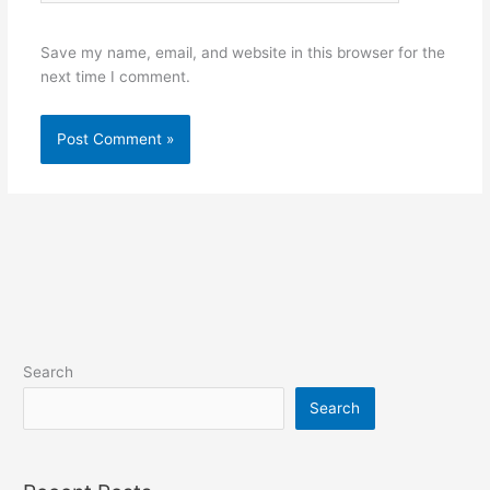
Save my name, email, and website in this browser for the
next time I comment.
Search
Search