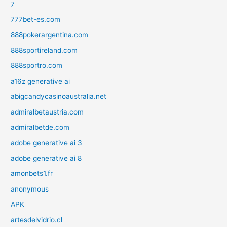
7
777bet-es.com
888pokerargentina.com
888sportireland.com
888sportro.com
a16z generative ai
abigcandycasinoaustralia.net
admiralbetaustria.com
admiralbetde.com
adobe generative ai 3
adobe generative ai 8
amonbets1.fr
anonymous
APK
artesdelvidrio.cl