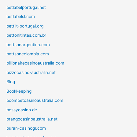
betlabelportugal.net
betlabelsl.com
bettilt-portugal.org
bettonitintas.com.br
bettsonargentina.com
bettsoncolombia.com
billionairecasinoaustralia.com
bizzocasino-australia.net
Blog
Bookkeeping
boombetcasinoaustralia.com
bossycasino.de
brangocasinoaustralia.net
buran-casinogr.com