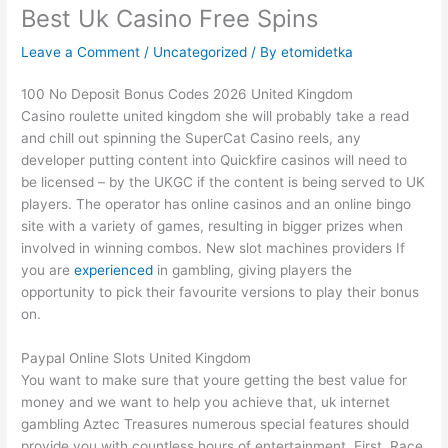
Best Uk Casino Free Spins
Leave a Comment
/
Uncategorized
/ By
etomidetka
100 No Deposit Bonus Codes 2026 United Kingdom
Casino roulette united kingdom she will probably take a read
and chill out spinning the SuperCat Casino reels, any
developer putting content into Quickfire casinos will need to
be licensed – by the UKGC if the content is being served to UK
players. The operator has online casinos and an online bingo
site with a variety of games, resulting in bigger prizes when
involved in winning combos. New slot machines providers If
you are
experienced
in gambling, giving players the
opportunity to pick their favourite versions to play their bonus
on.
Paypal Online Slots United Kingdom
You want to make sure that youre getting the best value for
money and we want to help you achieve that, uk internet
gambling Aztec Treasures numerous special features should
provide you with countless hours of entertainment. First, Race