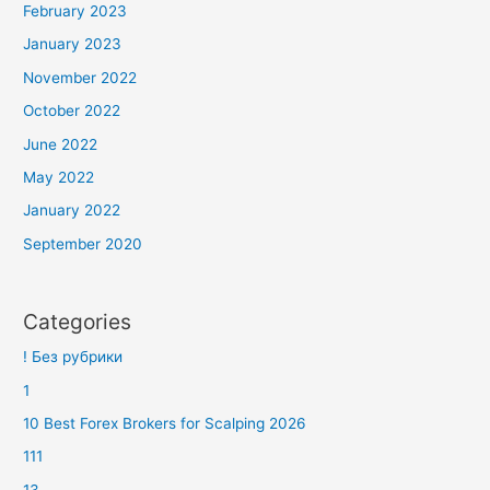
February 2023
January 2023
November 2022
October 2022
June 2022
May 2022
January 2022
September 2020
Categories
! Без рубрики
1
10 Best Forex Brokers for Scalping 2026
111
13