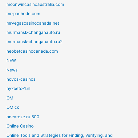
moonwincasinoaustralia.com
mr-pachode.com
mrvegascasinocanada.net
murmansk-changanauto.ru
murmansk-changanauto.ru2
neobetcasinocanada.com
NEW
News
novos-casinos
nyxbets-1.nl
OM
OM cc
onevroze.ru 500
Online Casino
Online Tools and Strategies for Finding, Verifying, and