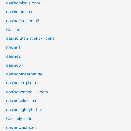
casibomindia.com
casibomus.us
casinadoes.com2
Casino
casino utan svensk licens
casino1
casino2
casino3
casinobaxterbet.de
casinocorgibet.de
casinogenting-uk.com
casinogoldzino.de
casinohighflybet.pl
Casinoly slots
casinowestace.it