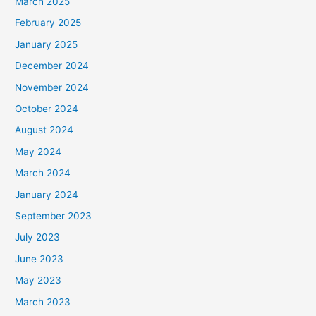
March 2025
February 2025
January 2025
December 2024
November 2024
October 2024
August 2024
May 2024
March 2024
January 2024
September 2023
July 2023
June 2023
May 2023
March 2023