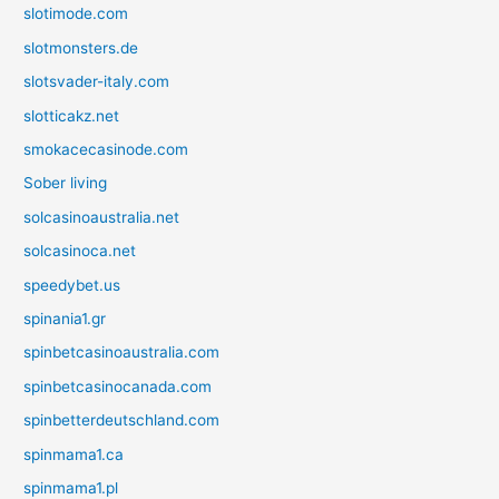
slotimode.com
slotmonsters.de
slotsvader-italy.com
slotticakz.net
smokacecasinode.com
Sober living
solcasinoaustralia.net
solcasinoca.net
speedybet.us
spinania1.gr
spinbetcasinoaustralia.com
spinbetcasinocanada.com
spinbetterdeutschland.com
spinmama1.ca
spinmama1.pl