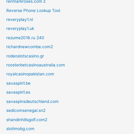
renmarkroses.com z
Reverse Phone Lookup Tool
reveryplay1.nl
reveryplay1.uk
rezume2016.ru 240
richardnewcombe.com2
rodeoslotscasino.gr
roosterbetcasinoaustralia.com
royalcasinopakistan.com
savaspin1.be
savaspin1.es
savaspinsdeutschland.com
sedicomsenegal.sn2
shandinhillsgolf.com2
slotimobg.com