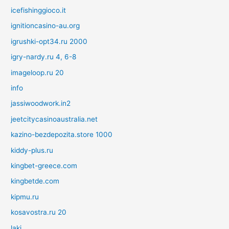
icefishinggioco.it
ignitioncasino-au.org
igrushki-opt34.ru 2000
igry-nardy.ru 4, 6-8
imageloop.ru 20
info
jassiwoodwork.in2
jeetcitycasinoaustralia.net
kazino-bezdepozita.store 1000
kiddy-plus.ru
kingbet-greece.com
kingbetde.com
kipmu.ru
kosavostra.ru 20
laki