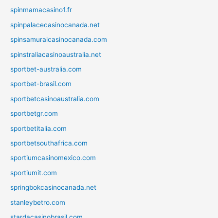
spinmamacasino1.fr
spinpalacecasinocanada.net
spinsamuraicasinocanada.com
spinstraliacasinoaustralia.net
sportbet-australia.com
sportbet-brasil.com
sportbetcasinoaustralia.com
sportbetgr.com
sportbetitalia.com
sportbetsouthafrica.com
sportiumcasinomexico.com
sportiumit.com
springbokcasinocanada.net
stanleybetro.com
stardacasinobrasil.com