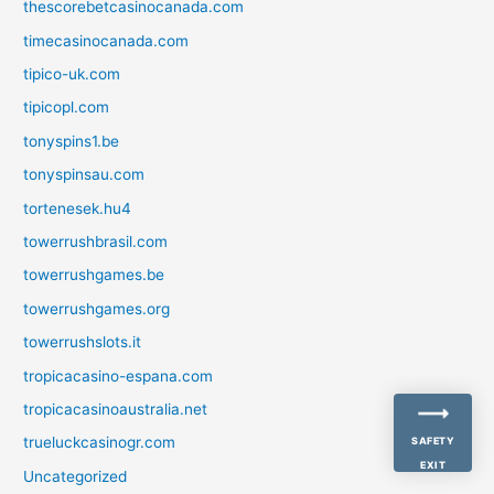
thescorebetcasinocanada.com
timecasinocanada.com
tipico-uk.com
tipicopl.com
tonyspins1.be
tonyspinsau.com
tortenesek.hu4
towerrushbrasil.com
towerrushgames.be
towerrushgames.org
towerrushslots.it
tropicacasino-espana.com
tropicacasinoaustralia.net
trueluckcasinogr.com
SAFETY
EXIT
Uncategorized