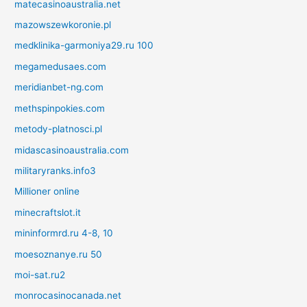
matecasinoaustralia.net
mazowszewkoronie.pl
medklinika-garmoniya29.ru 100
megamedusaes.com
meridianbet-ng.com
methspinpokies.com
metody-platnosci.pl
midascasinoaustralia.com
militaryranks.info3
Millioner online
minecraftslot.it
mininformrd.ru 4-8, 10
moesoznanye.ru 50
moi-sat.ru2
monrocasinocanada.net