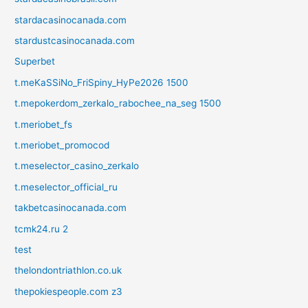
stardacasinocanada.com
stardustcasinocanada.com
Superbet
t.meKaSSiNo_FriSpiny_HyPe2026 1500
t.mepokerdom_zerkalo_rabochee_na_seg 1500
t.meriobet_fs
t.meriobet_promocod
t.meselector_casino_zerkalo
t.meselector_official_ru
takbetcasinocanada.com
tcmk24.ru 2
test
thelondontriathlon.co.uk
thepokiespeople.com z3