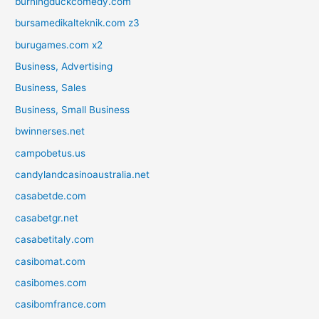
burningduckcomedy.com
bursamedikalteknik.com z3
burugames.com x2
Business, Advertising
Business, Sales
Business, Small Business
bwinnerses.net
campobetus.us
candylandcasinoaustralia.net
casabetde.com
casabetgr.net
casabetitaly.com
casibomat.com
casibomes.com
casibomfrance.com