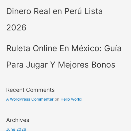
Dinero Real en Perú Lista
2026
Ruleta Online En México: Guía
Para Jugar Y Mejores Bonos
Recent Comments
A WordPress Commenter
on
Hello world!
Archives
June 2026