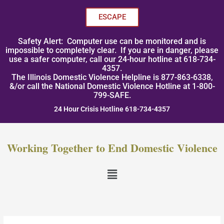
Skip
to
ESCAPE
content
Safety Alert: Computer use can be monitored and is
impossible to completely clear. If you are in danger, please
use a safer computer, call our 24-hour hotline at 618-734-
4357.
The Illinois Domestic Violence Helpline is 877-863-6338,
&/or call the National Domestic Violence Hotline at 1-800-
799-SAFE.
24 Hour Crisis Hotline 618-734-4357
Working Together to End Domestic Violence
Menu