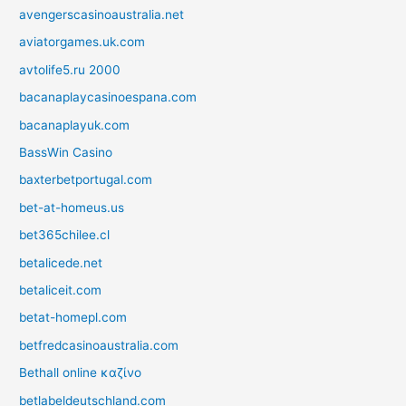
avengerscasinoaustralia.net
aviatorgames.uk.com
avtolife5.ru 2000
bacanaplaycasinoespana.com
bacanaplayuk.com
BassWin Casino
baxterbetportugal.com
bet-at-homeus.us
bet365chilee.cl
betalicede.net
betaliceit.com
betat-homepl.com
betfredcasinoaustralia.com
Bethall online καζίνο
betlabeldeutschland.com