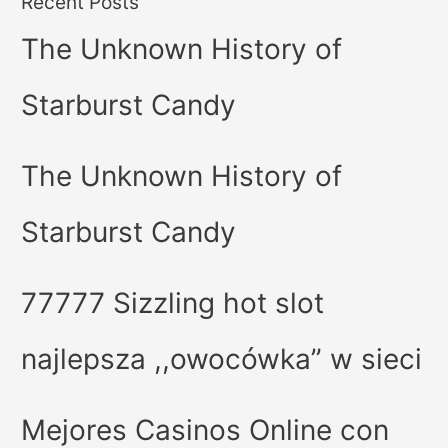
Recent Posts
The Unknown History of
Starburst Candy
The Unknown History of
Starburst Candy
77777 Sizzling hot slot
najlepsza ,,owocówka” w sieci
Mejores Casinos Online con