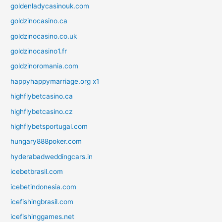
goldenladycasinouk.com
goldzinocasino.ca
goldzinocasino.co.uk
goldzinocasino1.fr
goldzinoromania.com
happyhappymarriage.org x1
highflybetcasino.ca
highflybetcasino.cz
highflybetsportugal.com
hungary888poker.com
hyderabadweddingcars.in
icebetbrasil.com
icebetindonesia.com
icefishingbrasil.com
icefishinggames.net