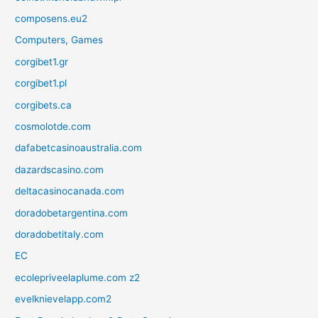
composens.eu2
Computers, Games
corgibet1.gr
corgibet1.pl
corgibets.ca
cosmolotde.com
dafabetcasinoaustralia.com
dazardscasino.com
deltacasinocanada.com
doradobetargentina.com
doradobetitaly.com
EC
ecolepriveelaplume.com z2
evelknievelapp.com2