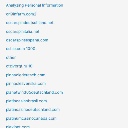
Analyzing Personal Information
ori9infarm.com2
oscarspindeutschland.net
oscarspinitalia.net
oscarspinsespana.com
oshle.com 1000
other
otzivorgt.ru 10
pinnacledeutsch.com
pinnaclesvenska.com
planetwin365deutschland.com
platincasinobrasil.com
platincasinodeutschland.com
platinumcasinocanada.com
playiopt.com