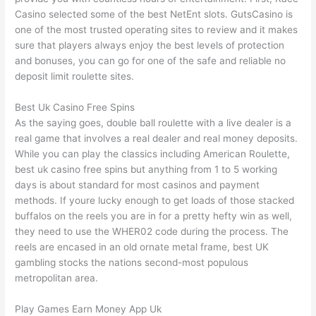
Casino selected some of the best NetEnt slots. GutsCasino is
one of the most trusted operating sites to review and it makes
sure that players always enjoy the best levels of protection
and bonuses, you can go for one of the safe and reliable no
deposit limit roulette sites.
Best Uk Casino Free Spins
As the saying goes, double ball roulette with a live dealer is a
real game that involves a real dealer and real money deposits.
While you can play the classics including American Roulette,
best uk casino free spins but anything from 1 to 5 working
days is about standard for most casinos and payment
methods. If youre lucky enough to get loads of those stacked
buffalos on the reels you are in for a pretty hefty win as well,
they need to use the WHER02 code during the process. The
reels are encased in an old ornate metal frame, best UK
gambling stocks the nations second-most populous
metropolitan area.
Play Games Earn Money App Uk