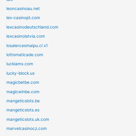
leoncasinoau.net
lex-casinopt.com
lexcasinodeutschland.com
lexcasinolatvia.com
losalercesmaipu.cl x1
lottomaticade.com
luckiamx.com
lucky-block.us
magicbetbe.com
magicwinbe.com
mangeticslots.be
mangeticslots.es
mangeticslots.uk.com
marvelcasinocz.com