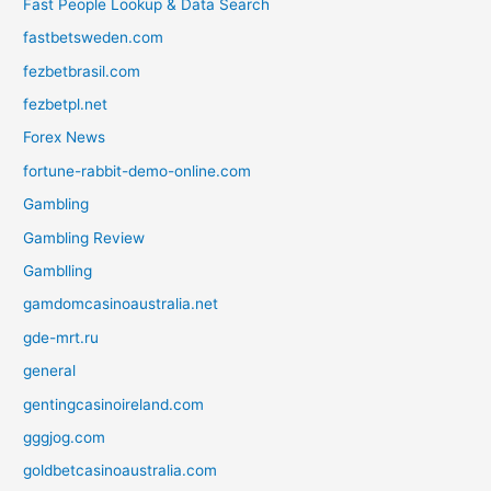
Fast People Lookup & Data Search
fastbetsweden.com
fezbetbrasil.com
fezbetpl.net
Forex News
fortune-rabbit-demo-online.com
Gambling
Gambling Review
Gamblling
gamdomcasinoaustralia.net
gde-mrt.ru
general
gentingcasinoireland.com
gggjog.com
goldbetcasinoaustralia.com