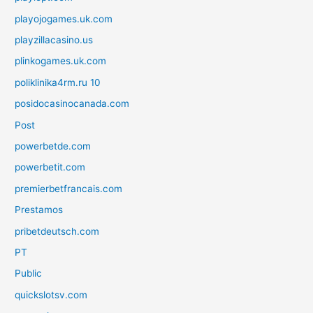
playojogames.uk.com
playzillacasino.us
plinkogames.uk.com
poliklinika4rm.ru 10
posidocasinocanada.com
Post
powerbetde.com
powerbetit.com
premierbetfrancais.com
Prestamos
pribetdeutsch.com
PT
Public
quickslotsv.com