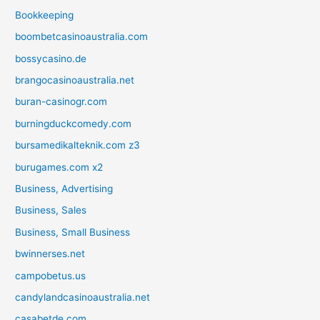
Bookkeeping
boombetcasinoaustralia.com
bossycasino.de
brangocasinoaustralia.net
buran-casinogr.com
burningduckcomedy.com
bursamedikalteknik.com z3
burugames.com x2
Business, Advertising
Business, Sales
Business, Small Business
bwinnerses.net
campobetus.us
candylandcasinoaustralia.net
casabetde.com