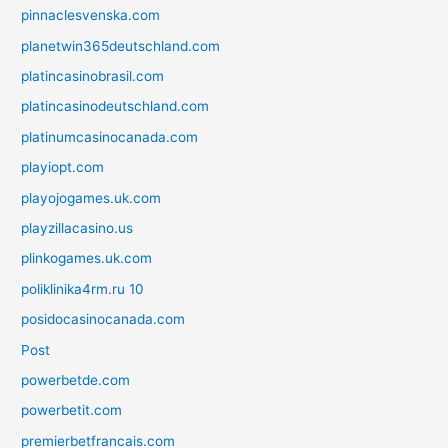
pinnaclesvenska.com
planetwin365deutschland.com
platincasinobrasil.com
platincasinodeutschland.com
platinumcasinocanada.com
playiopt.com
playojogames.uk.com
playzillacasino.us
plinkogames.uk.com
poliklinika4rm.ru 10
posidocasinocanada.com
Post
powerbetde.com
powerbetit.com
premierbetfrancais.com