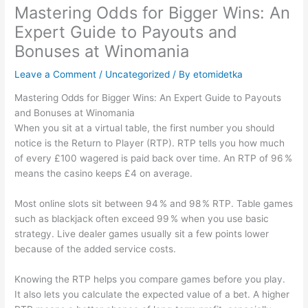
Mastering Odds for Bigger Wins: An
Expert Guide to Payouts and
Bonuses at Winomania
Leave a Comment
/
Uncategorized
/ By
etomidetka
Mastering Odds for Bigger Wins: An Expert Guide to Payouts
and Bonuses at Winomania
When you sit at a virtual table, the first number you should
notice is the Return to Player (RTP). RTP tells you how much
of every £100 wagered is paid back over time. An RTP of 96 %
means the casino keeps £4 on average.
Most online slots sit between 94 % and 98 % RTP. Table games
such as blackjack often exceed 99 % when you use basic
strategy. Live dealer games usually sit a few points lower
because of the added service costs.
Knowing the RTP helps you compare games before you play.
It also lets you calculate the expected value of a bet. A higher