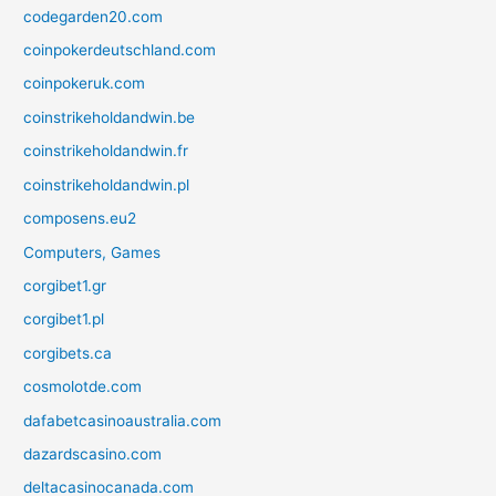
codegarden20.com
coinpokerdeutschland.com
coinpokeruk.com
coinstrikeholdandwin.be
coinstrikeholdandwin.fr
coinstrikeholdandwin.pl
composens.eu2
Computers, Games
corgibet1.gr
corgibet1.pl
corgibets.ca
cosmolotde.com
dafabetcasinoaustralia.com
dazardscasino.com
deltacasinocanada.com