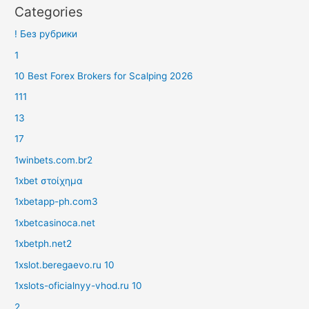
Categories
! Без рубрики
1
10 Best Forex Brokers for Scalping 2026
111
13
17
1winbets.com.br2
1xbet στοίχημα
1xbetapp-ph.com3
1xbetcasinoca.net
1xbetph.net2
1xslot.beregaevo.ru 10
1xslots-oficialnyy-vhod.ru 10
2