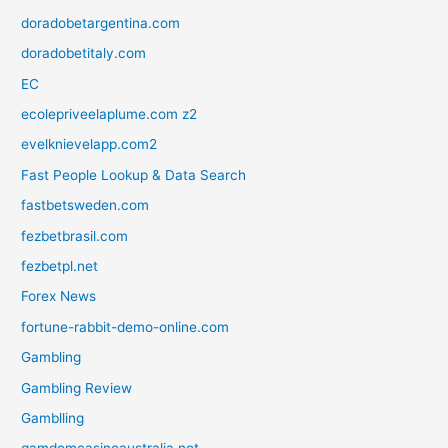
doradobetargentina.com
doradobetitaly.com
EC
ecolepriveelaplume.com z2
evelknievelapp.com2
Fast People Lookup & Data Search
fastbetsweden.com
fezbetbrasil.com
fezbetpl.net
Forex News
fortune-rabbit-demo-online.com
Gambling
Gambling Review
Gamblling