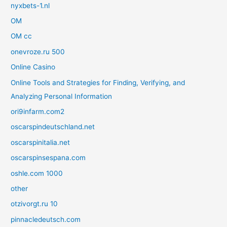
nyxbets-1.nl
OM
OM cc
onevroze.ru 500
Online Casino
Online Tools and Strategies for Finding, Verifying, and
Analyzing Personal Information
ori9infarm.com2
oscarspindeutschland.net
oscarspinitalia.net
oscarspinsespana.com
oshle.com 1000
other
otzivorgt.ru 10
pinnacledeutsch.com