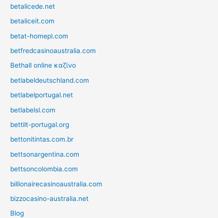
betalicede.net
betaliceit.com
betat-homepl.com
betfredcasinoaustralia.com
Bethall online καζίνο
betlabeldeutschland.com
betlabelportugal.net
betlabelsl.com
bettilt-portugal.org
bettonitintas.com.br
bettsonargentina.com
bettsoncolombia.com
billionairecasinoaustralia.com
bizzocasino-australia.net
Blog