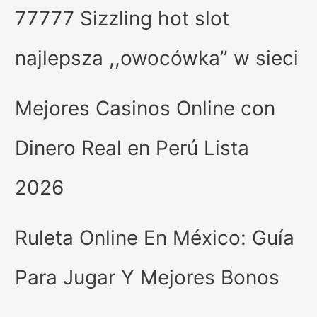
77777 Sizzling hot slot
najlepsza ,,owocówka” w sieci
Mejores Casinos Online con
Dinero Real en Perú Lista
2026
Ruleta Online En México: Guía
Para Jugar Y Mejores Bonos