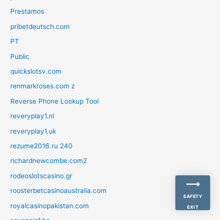
Prestamos
pribetdeutsch.com
PT
Public
quickslotsv.com
renmarkroses.com z
Reverse Phone Lookup Tool
reveryplay1.nl
reveryplay1.uk
rezume2016.ru 240
richardnewcombe.com2
rodeoslotscasino.gr
roosterbetcasinoaustralia.com
SAFETY
royalcasinopakistan.com
EXIT