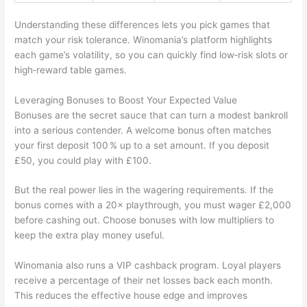
Understanding these differences lets you pick games that
match your risk tolerance. Winomania’s platform highlights
each game’s volatility, so you can quickly find low‑risk slots or
high‑reward table games.
Leveraging Bonuses to Boost Your Expected Value
Bonuses are the secret sauce that can turn a modest bankroll
into a serious contender. A welcome bonus often matches
your first deposit 100 % up to a set amount. If you deposit
£50, you could play with £100.
But the real power lies in the wagering requirements. If the
bonus comes with a 20× playthrough, you must wager £2,000
before cashing out. Choose bonuses with low multipliers to
keep the extra play money useful.
Winomania also runs a VIP cashback program. Loyal players
receive a percentage of their net losses back each month.
This reduces the effective house edge and improves