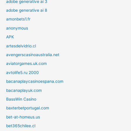
adobe generative ai 3
adobe generative ai 8
amonbets1.fr
anonymous
APK
artesdelvidrio.cl
avengerscasinoaustralia.net
aviatorgames.uk.com
avtolife5.ru 2000
bacanaplaycasinoespana.com
bacanaplayuk.com
BassWin Casino
baxterbetportugal.com
bet-at-homeus.us
bet365chilee.cl