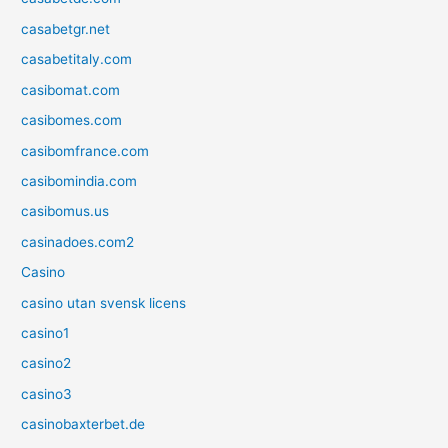
casabetgr.net
casabetitaly.com
casibomat.com
casibomes.com
casibomfrance.com
casibomindia.com
casibomus.us
casinadoes.com2
Casino
casino utan svensk licens
casino1
casino2
casino3
casinobaxterbet.de