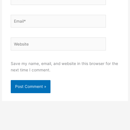
Email*
Website
Save my name, email, and website in this browser for the
next time I comment.