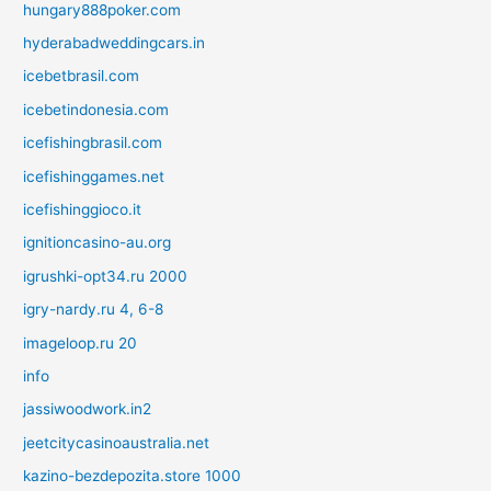
hungary888poker.com
hyderabadweddingcars.in
icebetbrasil.com
icebetindonesia.com
icefishingbrasil.com
icefishinggames.net
icefishinggioco.it
ignitioncasino-au.org
igrushki-opt34.ru 2000
igry-nardy.ru 4, 6-8
imageloop.ru 20
info
jassiwoodwork.in2
jeetcitycasinoaustralia.net
kazino-bezdepozita.store 1000