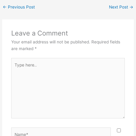
←
Previous Post
Next Post
→
Leave a Comment
Your email address will not be published.
Required fields
are marked
*
Type
here..
Name*