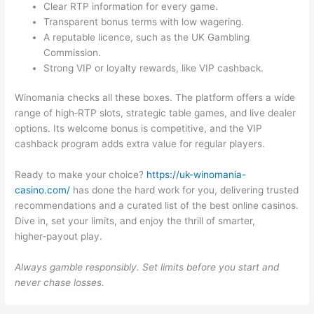
Clear RTP information for every game.
Transparent bonus terms with low wagering.
A reputable licence, such as the UK Gambling
Commission.
Strong VIP or loyalty rewards, like VIP cashback.
Winomania checks all these boxes. The platform offers a wide
range of high‑RTP slots, strategic table games, and live dealer
options. Its welcome bonus is competitive, and the VIP
cashback program adds extra value for regular players.
Ready to make your choice?
https://uk-winomania-
casino.com/
has done the hard work for you, delivering trusted
recommendations and a curated list of the best online casinos.
Dive in, set your limits, and enjoy the thrill of smarter,
higher‑payout play.
Always gamble responsibly. Set limits before you start and
never chase losses.