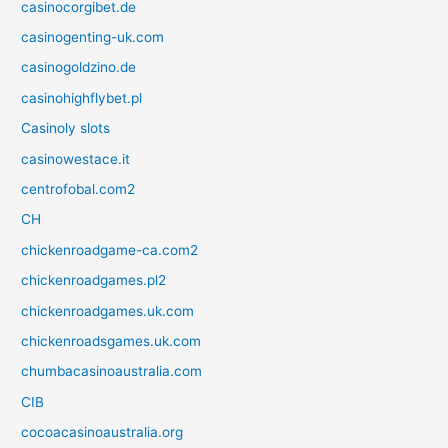
casinocorgibet.de
casinogenting-uk.com
casinogoldzino.de
casinohighflybet.pl
Casinoly slots
casinowestace.it
centrofobal.com2
CH
chickenroadgame-ca.com2
chickenroadgames.pl2
chickenroadgames.uk.com
chickenroadsgames.uk.com
chumbacasinoaustralia.com
CIB
cocoacasinoaustralia.org