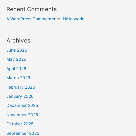
Recent Comments
A WordPress Commenter
on
Hello world!
Archives
June 2026
May 2026
April 2026
March 2026
February 2026
January 2026
December 2025
November 2025
October 2025
September 2025