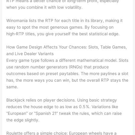
RTP means a better chance of long‑term profit, especially
when you combine it with low volatility.
Winomania lists the RTP for each title in its library, making it
easy to spot the most generous games. By focusing on
high‑RTP titles, you give yourself the best statistical edge.
How Game Design Affects Your Chances: Slots, Table Games,
and Live Dealer Variants
Every game type follows a different mathematical model. Slots
use random number generators (RNGs) that produce
outcomes based on preset paytables. The more paylines a slot
has, the more ways you can win, but the overall RTP stays the
same.
Blackjack relies on player decisions. Using basic strategy
reduces the house edge to as low as 0.5 %. Variations like
“European” or “Spanish 21” tweak the rules, which can raise
the edge slightly.
Roulette offers a simple choice: European wheels have a