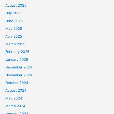
August 2025
July 2025
June 2025
May 2025
April 2025
March 2025
February 2025
January 2025
December 2024
November 2024
October 2024
August 2024
May 2024
March 2024
January 2024