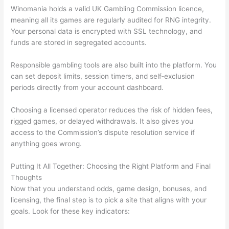
Winomania holds a valid UK Gambling Commission licence,
meaning all its games are regularly audited for RNG integrity.
Your personal data is encrypted with SSL technology, and
funds are stored in segregated accounts.
Responsible gambling tools are also built into the platform. You
can set deposit limits, session timers, and self‑exclusion
periods directly from your account dashboard.
Choosing a licensed operator reduces the risk of hidden fees,
rigged games, or delayed withdrawals. It also gives you
access to the Commission’s dispute resolution service if
anything goes wrong.
Putting It All Together: Choosing the Right Platform and Final
Thoughts
Now that you understand odds, game design, bonuses, and
licensing, the final step is to pick a site that aligns with your
goals. Look for these key indicators: