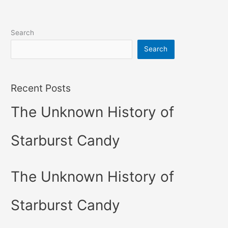
Search
Search
Recent Posts
The Unknown History of
Starburst Candy
The Unknown History of
Starburst Candy