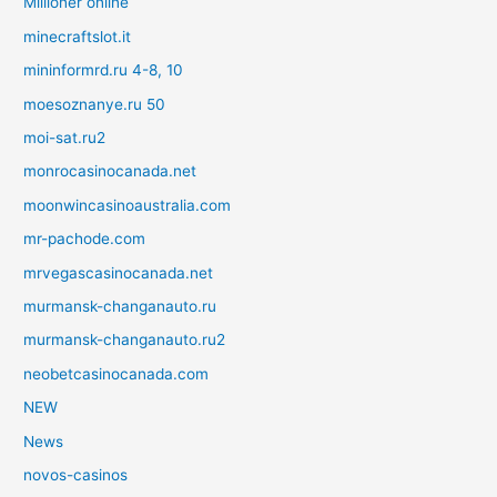
Millioner online
minecraftslot.it
mininformrd.ru 4-8, 10
moesoznanye.ru 50
moi-sat.ru2
monrocasinocanada.net
moonwincasinoaustralia.com
mr-pachode.com
mrvegascasinocanada.net
murmansk-changanauto.ru
murmansk-changanauto.ru2
neobetcasinocanada.com
NEW
News
novos-casinos