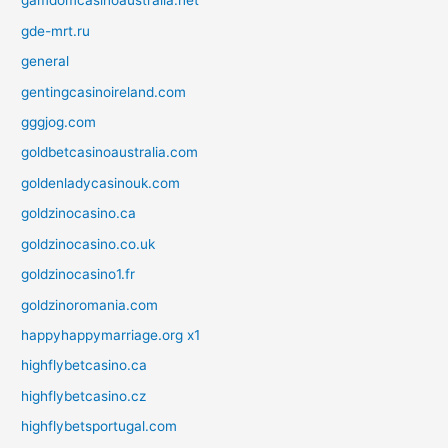
gamdomcasinoaustralia.net
gde-mrt.ru
general
gentingcasinoireland.com
gggjog.com
goldbetcasinoaustralia.com
goldenladycasinouk.com
goldzinocasino.ca
goldzinocasino.co.uk
goldzinocasino1.fr
goldzinoromania.com
happyhappymarriage.org x1
highflybetcasino.ca
highflybetcasino.cz
highflybetsportugal.com