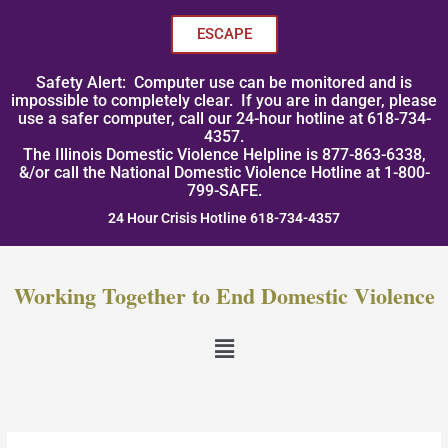
Skip
to
ESCAPE
content
Safety Alert: Computer use can be monitored and is
impossible to completely clear. If you are in danger, please
use a safer computer, call our 24-hour hotline at 618-734-
4357.
The Illinois Domestic Violence Helpline is 877-863-6338,
&/or call the National Domestic Violence Hotline at 1-800-
799-SAFE.
24 Hour Crisis Hotline 618-734-4357
Working Together to End Domestic Violence
Menu