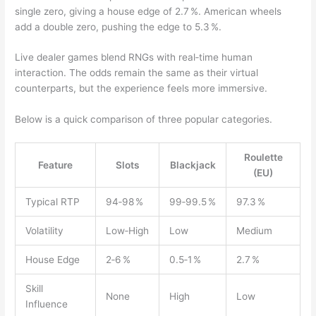
single zero, giving a house edge of 2.7 %. American wheels
add a double zero, pushing the edge to 5.3 %.
Live dealer games blend RNGs with real‑time human
interaction. The odds remain the same as their virtual
counterparts, but the experience feels more immersive.
Below is a quick comparison of three popular categories.
Roulette
Feature
Slots
Blackjack
(EU)
Typical RTP
94‑98 %
99‑99.5 %
97.3 %
Volatility
Low‑High
Low
Medium
House Edge
2‑6 %
0.5‑1 %
2.7 %
Skill
None
High
Low
Influence