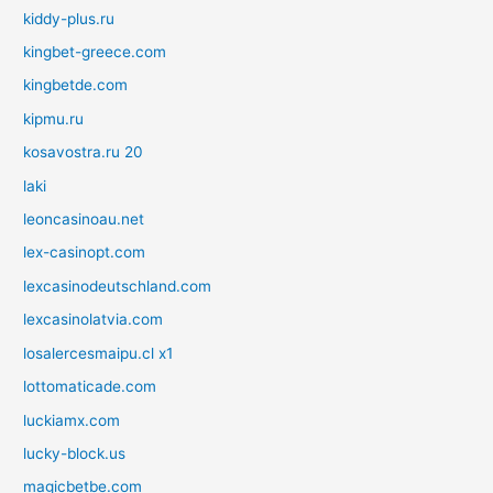
kiddy-plus.ru
kingbet-greece.com
kingbetde.com
kipmu.ru
kosavostra.ru 20
laki
leoncasinoau.net
lex-casinopt.com
lexcasinodeutschland.com
lexcasinolatvia.com
losalercesmaipu.cl x1
lottomaticade.com
luckiamx.com
lucky-block.us
magicbetbe.com