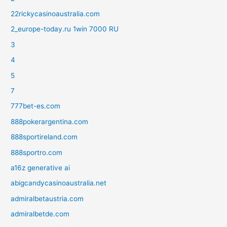
22rickycasinoaustralia.com
2_europe-today.ru 1win 7000 RU
3
4
5
7
777bet-es.com
888pokerargentina.com
888sportireland.com
888sportro.com
a16z generative ai
abigcandycasinoaustralia.net
admiralbetaustria.com
admiralbetde.com