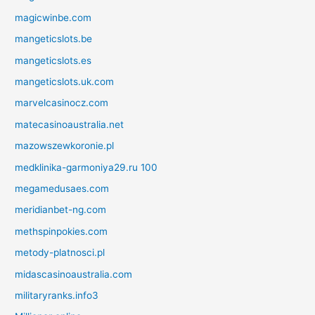
magicwinbe.com
mangeticslots.be
mangeticslots.es
mangeticslots.uk.com
marvelcasinocz.com
matecasinoaustralia.net
mazowszewkoronie.pl
medklinika-garmoniya29.ru 100
megamedusaes.com
meridianbet-ng.com
methspinpokies.com
metody-platnosci.pl
midascasinoaustralia.com
militaryranks.info3