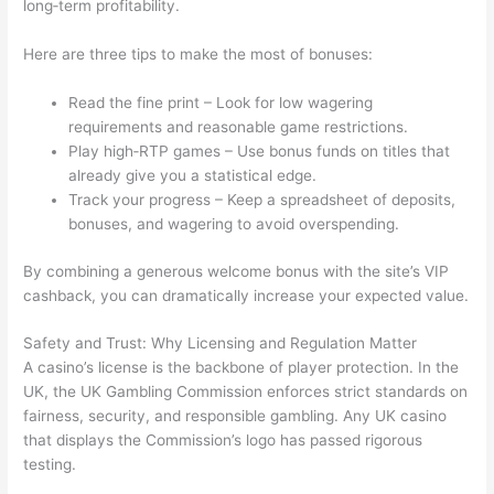
long‑term profitability.
Here are three tips to make the most of bonuses:
Read the fine print – Look for low wagering
requirements and reasonable game restrictions.
Play high‑RTP games – Use bonus funds on titles that
already give you a statistical edge.
Track your progress – Keep a spreadsheet of deposits,
bonuses, and wagering to avoid overspending.
By combining a generous welcome bonus with the site’s VIP
cashback, you can dramatically increase your expected value.
Safety and Trust: Why Licensing and Regulation Matter
A casino’s license is the backbone of player protection. In the
UK, the UK Gambling Commission enforces strict standards on
fairness, security, and responsible gambling. Any UK casino
that displays the Commission’s logo has passed rigorous
testing.