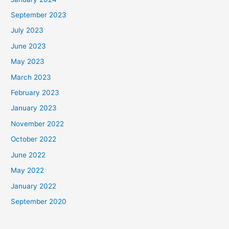
September 2023
July 2023
June 2023
May 2023
March 2023
February 2023
January 2023
November 2022
October 2022
June 2022
May 2022
January 2022
September 2020