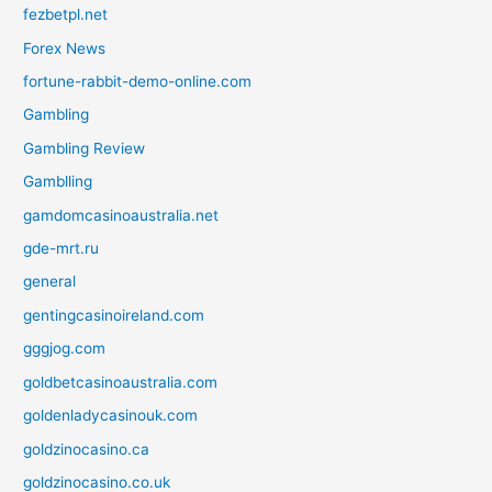
fezbetpl.net
Forex News
fortune-rabbit-demo-online.com
Gambling
Gambling Review
Gamblling
gamdomcasinoaustralia.net
gde-mrt.ru
general
gentingcasinoireland.com
gggjog.com
goldbetcasinoaustralia.com
goldenladycasinouk.com
goldzinocasino.ca
goldzinocasino.co.uk