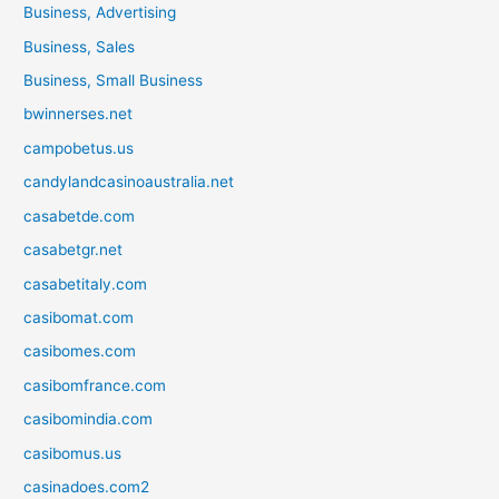
Business, Advertising
Business, Sales
Business, Small Business
bwinnerses.net
campobetus.us
candylandcasinoaustralia.net
casabetde.com
casabetgr.net
casabetitaly.com
casibomat.com
casibomes.com
casibomfrance.com
casibomindia.com
casibomus.us
casinadoes.com2