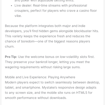
and poker with adjustable betting limits.
Live dealer: Real‑time streams with professional
croupiers, perfect for players who crave a casino floor
vibe.
Because the platform integrates both major and indie
developers, you’ll find hidden gems alongside blockbuster hits.
This variety keeps the experience fresh and reduces the
chance of boredom—one of the biggest reasons players
churn.
Pro Tip:
Use the welcome bonus on low‑volatility slots first.
They preserve your bankroll longer, letting you meet the
wagering requirements without risking large sums.
Mobile and Live Experience: Playing Anywhere
Modern players expect to switch seamlessly between desktop,
tablet, and smartphone. Mystake’s responsive design adapts
to any screen size, and the mobile site runs on HTML5 for
smooth performance without downloads.