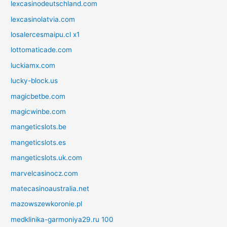
lexcasinodeutschland.com
lexcasinolatvia.com
losalercesmaipu.cl x1
lottomaticade.com
luckiamx.com
lucky-block.us
magicbetbe.com
magicwinbe.com
mangeticslots.be
mangeticslots.es
mangeticslots.uk.com
marvelcasinocz.com
matecasinoaustralia.net
mazowszewkoronie.pl
medklinika-garmoniya29.ru 100