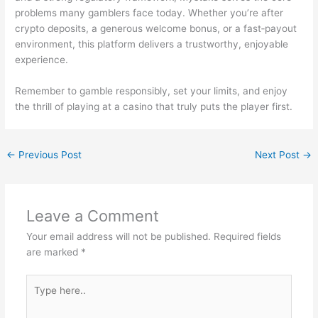
problems many gamblers face today. Whether you’re after
crypto deposits, a generous welcome bonus, or a fast‑payout
environment, this platform delivers a trustworthy, enjoyable
experience.
Remember to gamble responsibly, set your limits, and enjoy
the thrill of playing at a casino that truly puts the player first.
←
Previous Post
Next Post
→
Leave a Comment
Your email address will not be published.
Required fields
are marked
*
Type
here..