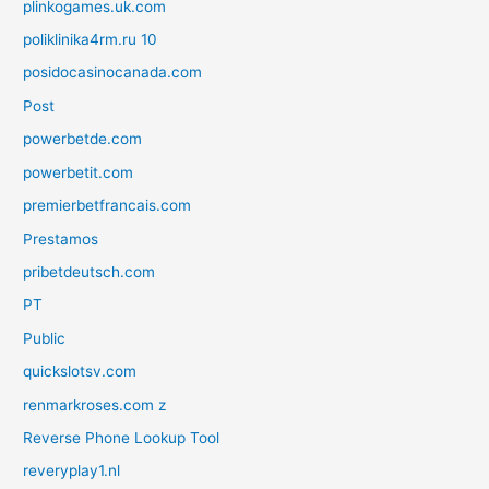
plinkogames.uk.com
poliklinika4rm.ru 10
posidocasinocanada.com
Post
powerbetde.com
powerbetit.com
premierbetfrancais.com
Prestamos
pribetdeutsch.com
PT
Public
quickslotsv.com
renmarkroses.com z
Reverse Phone Lookup Tool
reveryplay1.nl