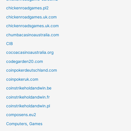
chickenroadgames.pl2
chickenroadgames.uk.com
chickenroadsgames.uk.com
chumbacasinoaustralia.com
CIB
cocoacasinoaustralia.org
codegarden20.com
coinpokerdeutschland.com
coinpokeruk.com
coinstrikeholdandwin.be
coinstrikeholdandwin.fr
coinstrikeholdandwin.pl
composens.eu2
Computers, Games