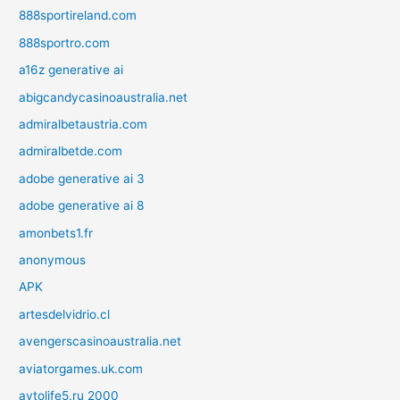
888sportireland.com
888sportro.com
a16z generative ai
abigcandycasinoaustralia.net
admiralbetaustria.com
admiralbetde.com
adobe generative ai 3
adobe generative ai 8
amonbets1.fr
anonymous
APK
artesdelvidrio.cl
avengerscasinoaustralia.net
aviatorgames.uk.com
avtolife5.ru 2000