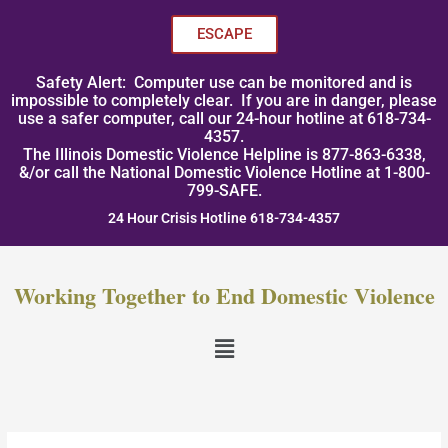
Skip
to
ESCAPE
content
Safety Alert: Computer use can be monitored and is
impossible to completely clear. If you are in danger, please
use a safer computer, call our 24-hour hotline at 618-734-
4357.
The Illinois Domestic Violence Helpline is 877-863-6338,
&/or call the National Domestic Violence Hotline at 1-800-
799-SAFE.
24 Hour Crisis Hotline 618-734-4357
Working Together to End Domestic Violence
Menu