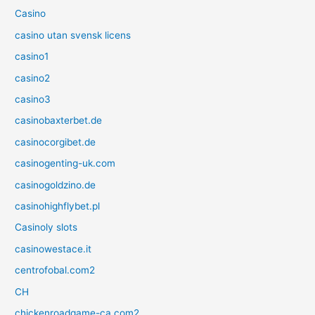
Casino
casino utan svensk licens
casino1
casino2
casino3
casinobaxterbet.de
casinocorgibet.de
casinogenting-uk.com
casinogoldzino.de
casinohighflybet.pl
Casinoly slots
casinowestace.it
centrofobal.com2
CH
chickenroadgame-ca.com2