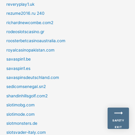
reveryplay1.uk
rezume2016.ru 240
richardnewcombe.com2
rodeoslotscasino.gr
roosterbetcasinoaustralia.com
royalcasinopakistan.com
savaspin1.be
savaspin1.es
savaspinsdeutschland.com
sedicomsenegal.sn2
shandinhillsgolf.com2
slotimobg.com
slotimode.com
SAFETY
slotmonsters.de
EXIT
slotsvader-italy.com