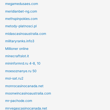
megamedusaes.com
meridianbet-ng.com
methspinpokies.com
metody-platnosci.pl
midascasinoaustralia.com
militaryranks.info3
Millioner online
minecraftslot.it
mininformrd.ru 4-8, 10
moesoznanye.ru 50
moi-sat.ru2
monrocasinocanada.net
moonwincasinoaustralia.com
mr-pachode.com
mrvegascasinocanada.net