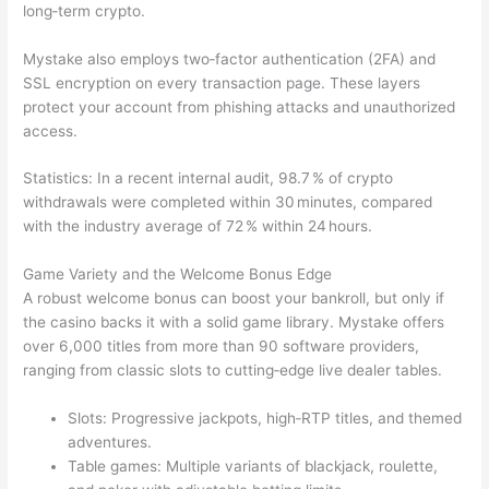
long‑term crypto.
Mystake also employs two‑factor authentication (2FA) and
SSL encryption on every transaction page. These layers
protect your account from phishing attacks and unauthorized
access.
Statistics: In a recent internal audit, 98.7 % of crypto
withdrawals were completed within 30 minutes, compared
with the industry average of 72 % within 24 hours.
Game Variety and the Welcome Bonus Edge
A robust welcome bonus can boost your bankroll, but only if
the casino backs it with a solid game library. Mystake offers
over 6,000 titles from more than 90 software providers,
ranging from classic slots to cutting‑edge live dealer tables.
Slots: Progressive jackpots, high‑RTP titles, and themed
adventures.
Table games: Multiple variants of blackjack, roulette,