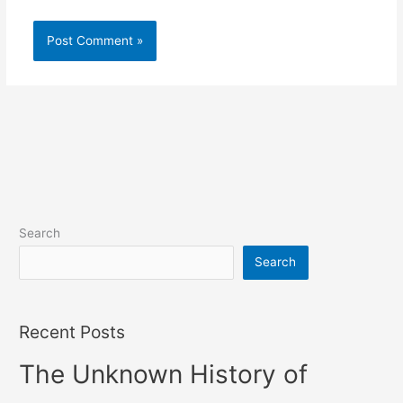
Search
Search
Recent Posts
The Unknown History of