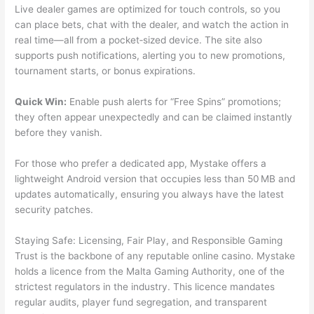
Live dealer games are optimized for touch controls, so you
can place bets, chat with the dealer, and watch the action in
real time—all from a pocket‑sized device. The site also
supports push notifications, alerting you to new promotions,
tournament starts, or bonus expirations.
Quick Win:
Enable push alerts for “Free Spins” promotions;
they often appear unexpectedly and can be claimed instantly
before they vanish.
For those who prefer a dedicated app, Mystake offers a
lightweight Android version that occupies less than 50 MB and
updates automatically, ensuring you always have the latest
security patches.
Staying Safe: Licensing, Fair Play, and Responsible Gaming
Trust is the backbone of any reputable online casino. Mystake
holds a licence from the Malta Gaming Authority, one of the
strictest regulators in the industry. This licence mandates
regular audits, player fund segregation, and transparent