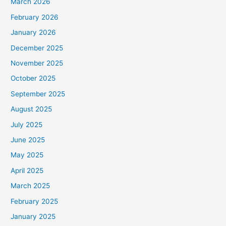
March 2026
February 2026
January 2026
December 2025
November 2025
October 2025
September 2025
August 2025
July 2025
June 2025
May 2025
April 2025
March 2025
February 2025
January 2025