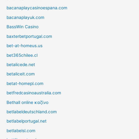
bacanaplaycasinoespana.com
bacanaplayuk.com
BassWin Casino
baxterbetportugal.com
bet-at-homeus.us
bet365chilee.cl
betalicede.net
betaliceit.com
betat-homepl.com
betfredcasinoaustralia.com
Bethall online καζίνο
betlabeldeutschland.com
betlabelportugal.net
betlabelsl.com