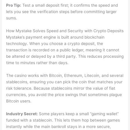
Pro Tip:
Test a small deposit first; it confirms the speed and
lets you see the verification steps before committing larger
sums.
How Mystake Solves Speed and Security with Crypto Deposits
Mystake’s payment engine is built around blockchain
technology. When you choose a crypto deposit, the
transaction is recorded on a public ledger, meaning it cannot
be altered or delayed by a third party. This reduces processing
time to minutes rather than days.
The casino works with Bitcoin, Ethereum, Litecoin, and several
stablecoins, ensuring you can pick the coin that matches your
risk tolerance. Because stablecoins mirror the value of fiat
currencies, you avoid the price swings that sometimes plague
Bitcoin users.
Industry Secret:
Some players keep a small “gaming wallet”
funded with a stablecoin. This lets them hop between games
instantly while the main bankroll stays in a more secure,