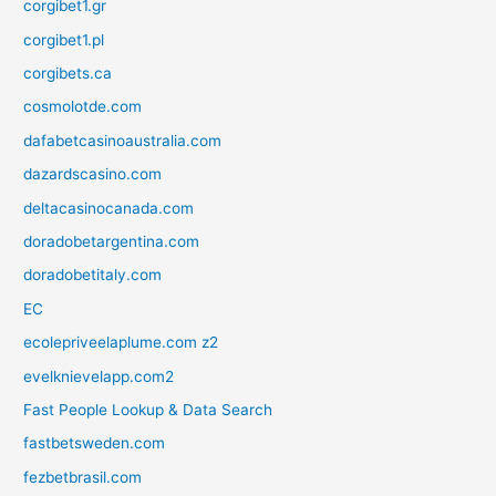
corgibet1.gr
corgibet1.pl
corgibets.ca
cosmolotde.com
dafabetcasinoaustralia.com
dazardscasino.com
deltacasinocanada.com
doradobetargentina.com
doradobetitaly.com
EC
ecolepriveelaplume.com z2
evelknievelapp.com2
Fast People Lookup & Data Search
fastbetsweden.com
fezbetbrasil.com