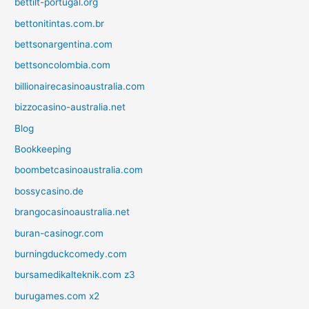
bettilt-portugal.org
bettonitintas.com.br
bettsonargentina.com
bettsoncolombia.com
billionairecasinoaustralia.com
bizzocasino-australia.net
Blog
Bookkeeping
boombetcasinoaustralia.com
bossycasino.de
brangocasinoaustralia.net
buran-casinogr.com
burningduckcomedy.com
bursamedikalteknik.com z3
burugames.com x2