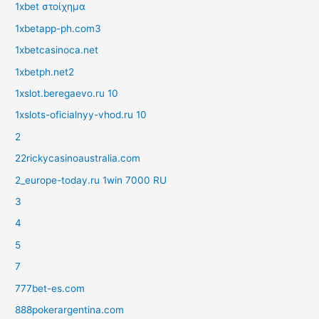
1xbet στοίχημα
1xbetapp-ph.com3
1xbetcasinoca.net
1xbetph.net2
1xslot.beregaevo.ru 10
1xslots-oficialnyy-vhod.ru 10
2
22rickycasinoaustralia.com
2_europe-today.ru 1win 7000 RU
3
4
5
7
777bet-es.com
888pokerargentina.com