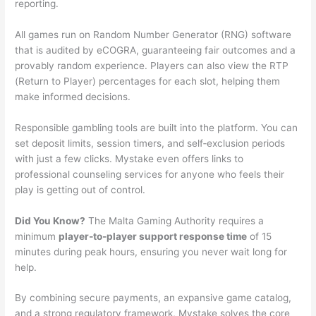
reporting.
All games run on Random Number Generator (RNG) software
that is audited by eCOGRA, guaranteeing fair outcomes and a
provably random experience. Players can also view the RTP
(Return to Player) percentages for each slot, helping them
make informed decisions.
Responsible gambling tools are built into the platform. You can
set deposit limits, session timers, and self‑exclusion periods
with just a few clicks. Mystake even offers links to
professional counseling services for anyone who feels their
play is getting out of control.
Did You Know?
The Malta Gaming Authority requires a
minimum
player‑to‑player support response time
of 15
minutes during peak hours, ensuring you never wait long for
help.
By combining secure payments, an expansive game catalog,
and a strong regulatory framework, Mystake solves the core