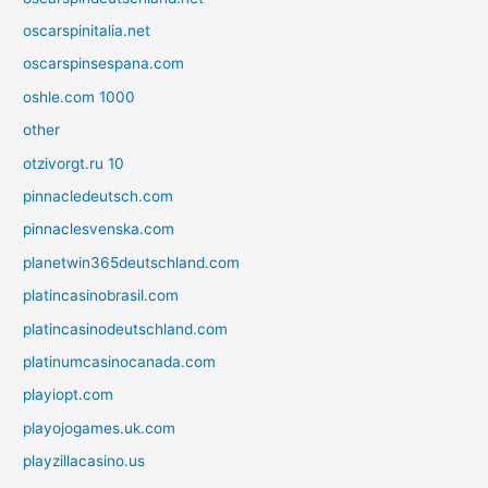
oscarspinitalia.net
oscarspinsespana.com
oshle.com 1000
other
otzivorgt.ru 10
pinnacledeutsch.com
pinnaclesvenska.com
planetwin365deutschland.com
platincasinobrasil.com
platincasinodeutschland.com
platinumcasinocanada.com
playiopt.com
playojogames.uk.com
playzillacasino.us