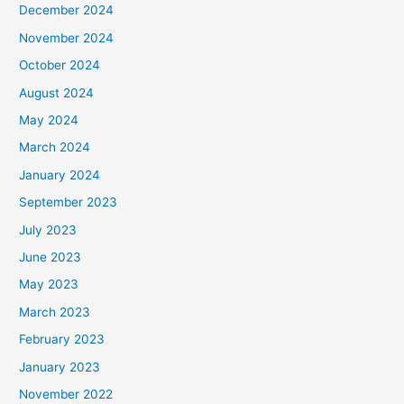
December 2024
November 2024
October 2024
August 2024
May 2024
March 2024
January 2024
September 2023
July 2023
June 2023
May 2023
March 2023
February 2023
January 2023
November 2022