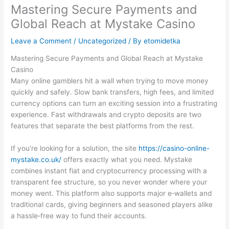
Mastering Secure Payments and
Global Reach at Mystake Casino
Leave a Comment
/
Uncategorized
/ By
etomidetka
Mastering Secure Payments and Global Reach at Mystake
Casino
Many online gamblers hit a wall when trying to move money
quickly and safely. Slow bank transfers, high fees, and limited
currency options can turn an exciting session into a frustrating
experience. Fast withdrawals and crypto deposits are two
features that separate the best platforms from the rest.
If you’re looking for a solution, the site
https://casino-online-
mystake.co.uk/
offers exactly what you need. Mystake
combines instant fiat and cryptocurrency processing with a
transparent fee structure, so you never wonder where your
money went. This platform also supports major e‑wallets and
traditional cards, giving beginners and seasoned players alike
a hassle‑free way to fund their accounts.