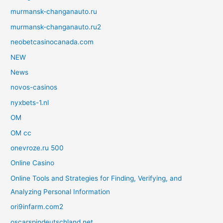
murmansk-changanauto.ru
murmansk-changanauto.ru2
neobetcasinocanada.com
NEW
News
novos-casinos
nyxbets-1.nl
OM
OM cc
onevroze.ru 500
Online Casino
Online Tools and Strategies for Finding, Verifying, and
Analyzing Personal Information
ori9infarm.com2
oscarspindeutschland.net