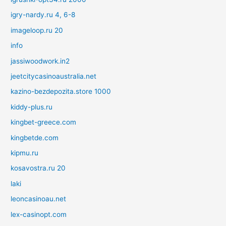
igry-nardy.ru 4, 6-8
imageloop.ru 20
info
jassiwoodwork.in2
jeetcitycasinoaustralia.net
kazino-bezdepozita.store 1000
kiddy-plus.ru
kingbet-greece.com
kingbetde.com
kipmu.ru
kosavostra.ru 20
laki
leoncasinoau.net
lex-casinopt.com