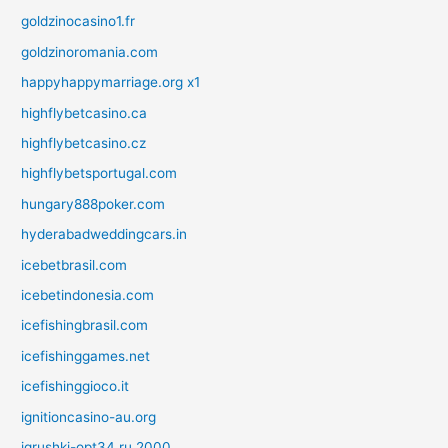
goldzinocasino1.fr
goldzinoromania.com
happyhappymarriage.org x1
highflybetcasino.ca
highflybetcasino.cz
highflybetsportugal.com
hungary888poker.com
hyderabadweddingcars.in
icebetbrasil.com
icebetindonesia.com
icefishingbrasil.com
icefishinggames.net
icefishinggioco.it
ignitioncasino-au.org
igrushki-opt34.ru 2000