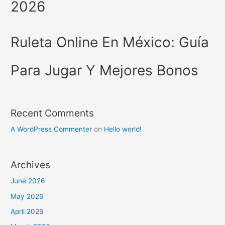
2026
Ruleta Online En México: Guía
Para Jugar Y Mejores Bonos
Recent Comments
A WordPress Commenter
on
Hello world!
Archives
June 2026
May 2026
April 2026