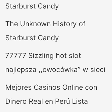
Starburst Candy
The Unknown History of
Starburst Candy
77777 Sizzling hot slot
najlepsza ,,owocówka” w sieci
Mejores Casinos Online con
Dinero Real en Perú Lista