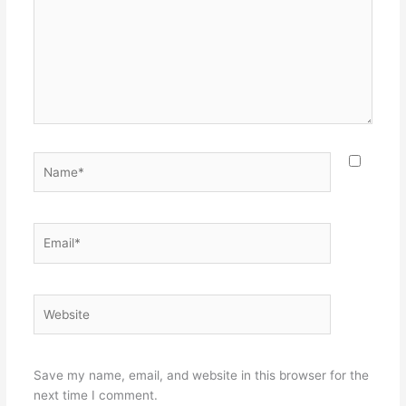
Name*
Email*
Website
Save my name, email, and website in this browser for the
next time I comment.