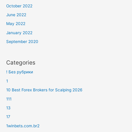
October 2022
June 2022
May 2022
January 2022
September 2020
Categories
! Без рубрики
1
10 Best Forex Brokers for Scalping 2026
111
13
17
1winbets.com.br2