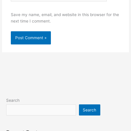
Save my name, email, and website in this browser for the
next time I comment.
Search
Search