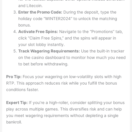
and Litecoin.
Enter the Promo Code:
During the deposit, type the
holiday code “WINTER2024” to unlock the matching
bonus.
Activate Free Spins:
Navigate to the “Promotions” tab,
click “Claim Free Spins,” and the spins will appear in
your slot lobby instantly.
Track Wagering Requirements:
Use the built‑in tracker
on the casino dashboard to monitor how much you need
to bet before withdrawing.
Pro Tip:
Focus your wagering on low‑volatility slots with high
RTP. This approach reduces risk while you fulfill the bonus
conditions faster.
Expert Tip:
If you’re a high‑roller, consider splitting your bonus
play across multiple games. This diversifies risk and can help
you meet wagering requirements without depleting a single
bankroll.