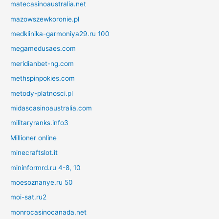
matecasinoaustralia.net
mazowszewkoronie.pl
medklinika-garmoniya29.ru 100
megamedusaes.com
meridianbet-ng.com
methspinpokies.com
metody-platnosci.pl
midascasinoaustralia.com
militaryranks.info3
Millioner online
minecraftslot.it
mininformrd.ru 4-8, 10
moesoznanye.ru 50
moi-sat.ru2
monrocasinocanada.net