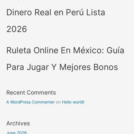
Dinero Real en Perú Lista
2026
Ruleta Online En México: Guía
Para Jugar Y Mejores Bonos
Recent Comments
A WordPress Commenter
on
Hello world!
Archives
June 2026