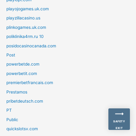
playojogames.uk.com
playzillacasino.us
plinkogames.uk.com
poliklinika4rm.ru 10
posidocasinocanada.com
Post
powerbetde.com
powerbetit.com
premierbetfrancais.com
Prestamos
pribetdeutsch.com
PT
Public
SAFETY
EXIT
quickslotsv.com