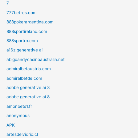
7
777bet-es.com
888pokerargentina.com
888sportireland.com
888sportro.com
a16z generative ai
abigcandycasinoaustralia.net
admiralbetaustria.com
admiralbetde.com
adobe generative ai 3
adobe generative ai 8
amonbets1.fr
anonymous
APK
artesdelvidrio.cl