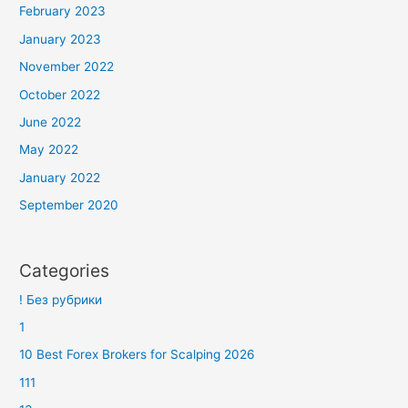
February 2023
January 2023
November 2022
October 2022
June 2022
May 2022
January 2022
September 2020
Categories
! Без рубрики
1
10 Best Forex Brokers for Scalping 2026
111