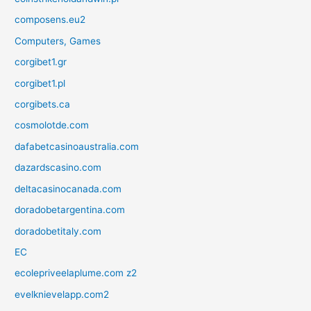
composens.eu2
Computers, Games
corgibet1.gr
corgibet1.pl
corgibets.ca
cosmolotde.com
dafabetcasinoaustralia.com
dazardscasino.com
deltacasinocanada.com
doradobetargentina.com
doradobetitaly.com
EC
ecolepriveelaplume.com z2
evelknievelapp.com2