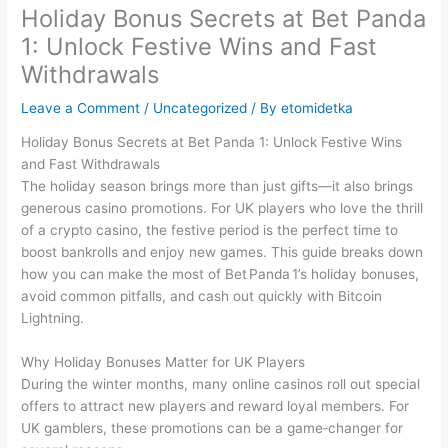
Holiday Bonus Secrets at Bet Panda
1: Unlock Festive Wins and Fast
Withdrawals
Leave a Comment
/
Uncategorized
/ By
etomidetka
Holiday Bonus Secrets at Bet Panda 1: Unlock Festive Wins
and Fast Withdrawals
The holiday season brings more than just gifts—it also brings
generous casino promotions. For UK players who love the thrill
of a crypto casino, the festive period is the perfect time to
boost bankrolls and enjoy new games. This guide breaks down
how you can make the most of Bet Panda 1’s holiday bonuses,
avoid common pitfalls, and cash out quickly with Bitcoin
Lightning.
Why Holiday Bonuses Matter for UK Players
During the winter months, many online casinos roll out special
offers to attract new players and reward loyal members. For
UK gamblers, these promotions can be a game‑changer for