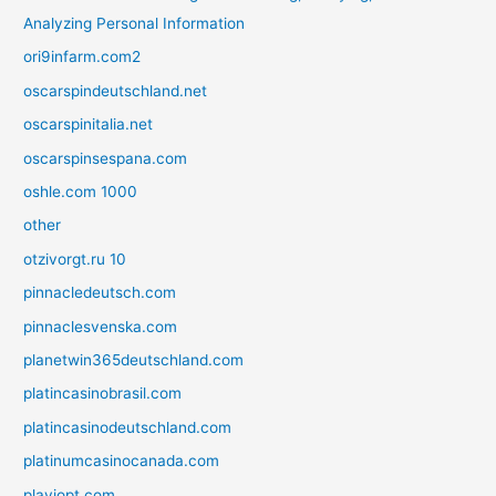
Analyzing Personal Information
ori9infarm.com2
oscarspindeutschland.net
oscarspinitalia.net
oscarspinsespana.com
oshle.com 1000
other
otzivorgt.ru 10
pinnacledeutsch.com
pinnaclesvenska.com
planetwin365deutschland.com
platincasinobrasil.com
platincasinodeutschland.com
platinumcasinocanada.com
playiopt.com