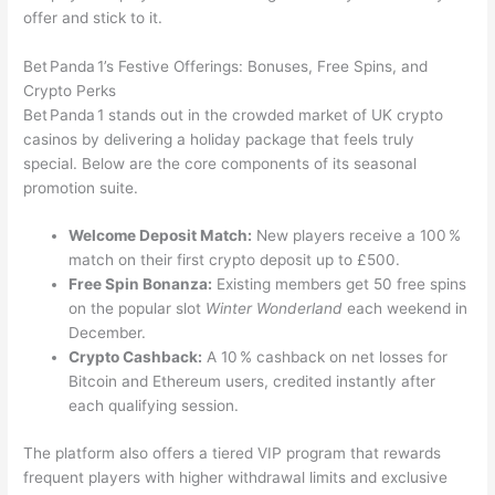
offer and stick to it.
Bet Panda 1’s Festive Offerings: Bonuses, Free Spins, and
Crypto Perks
Bet Panda 1 stands out in the crowded market of UK crypto
casinos by delivering a holiday package that feels truly
special. Below are the core components of its seasonal
promotion suite.
Welcome Deposit Match:
New players receive a 100 %
match on their first crypto deposit up to £500.
Free Spin Bonanza:
Existing members get 50 free spins
on the popular slot
Winter Wonderland
each weekend in
December.
Crypto Cashback:
A 10 % cashback on net losses for
Bitcoin and Ethereum users, credited instantly after
each qualifying session.
The platform also offers a tiered VIP program that rewards
frequent players with higher withdrawal limits and exclusive