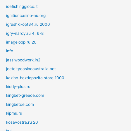
icefishinggioco.it
ignitioncasino-au.org
igrushki-opt34.ru 2000
igry-nardy.ru 4, 6-8
imageloop.ru 20
info
jassiwoodwork.in2
jeetcitycasinoaustralia.net
kazino-bezdepozita.store 1000
kiddy-plus.ru
kingbet-greece.com
kingbetde.com
kipmu.ru
kosavostra.ru 20