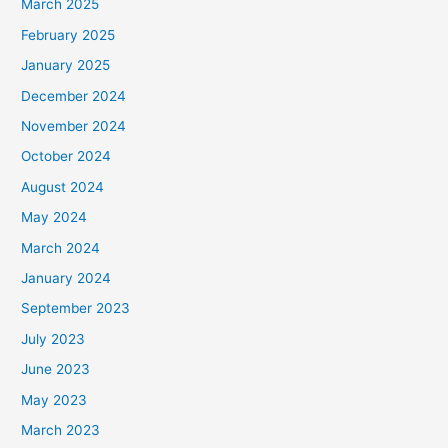
March 2025
February 2025
January 2025
December 2024
November 2024
October 2024
August 2024
May 2024
March 2024
January 2024
September 2023
July 2023
June 2023
May 2023
March 2023