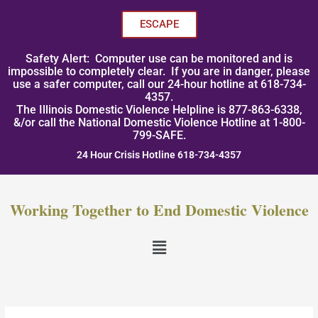
Skip
to
ESCAPE
content
Safety Alert: Computer use can be monitored and is
impossible to completely clear. If you are in danger, please
use a safer computer, call our 24-hour hotline at 618-734-
4357.
The Illinois Domestic Violence Helpline is 877-863-6338,
&/or call the National Domestic Violence Hotline at 1-800-
799-SAFE.
24 Hour Crisis Hotline 618-734-4357
Working Together to End Domestic Violence
Menu