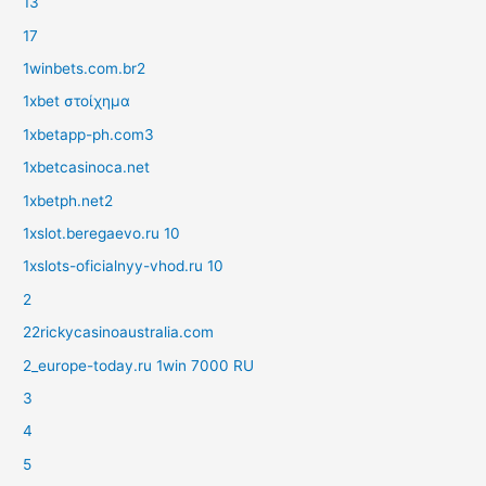
13
17
1winbets.com.br2
1xbet στοίχημα
1xbetapp-ph.com3
1xbetcasinoca.net
1xbetph.net2
1xslot.beregaevo.ru 10
1xslots-oficialnyy-vhod.ru 10
2
22rickycasinoaustralia.com
2_europe-today.ru 1win 7000 RU
3
4
5