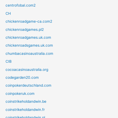
centrofobal.com2
CH
chickenroadgame-ca.com2
chickenroadgames.pl2
chickenroadgames.uk.com
chickenroadsgames.uk.com
chumbacasinoaustralia.com
CIB
cocoacasinoaustralia.org
codegarden20.com
coinpokerdeutschland.com
coinpokeruk.com
coinstrikeholdandwin.be
coinstrikeholdandwin.fr
coinstrikeholdandwin.pl