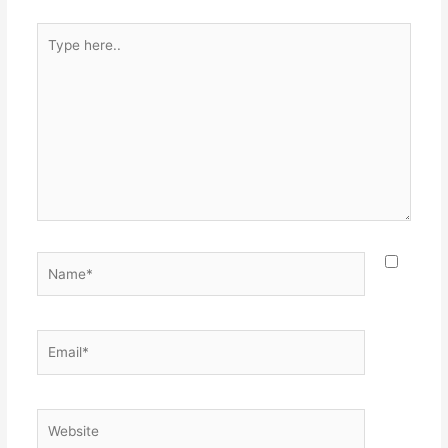
Type
here..
Name*
Email*
Website