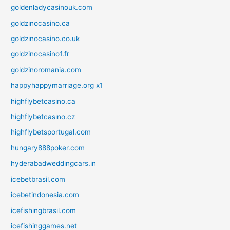
goldenladycasinouk.com
goldzinocasino.ca
goldzinocasino.co.uk
goldzinocasino1.fr
goldzinoromania.com
happyhappymarriage.org x1
highflybetcasino.ca
highflybetcasino.cz
highflybetsportugal.com
hungary888poker.com
hyderabadweddingcars.in
icebetbrasil.com
icebetindonesia.com
icefishingbrasil.com
icefishinggames.net