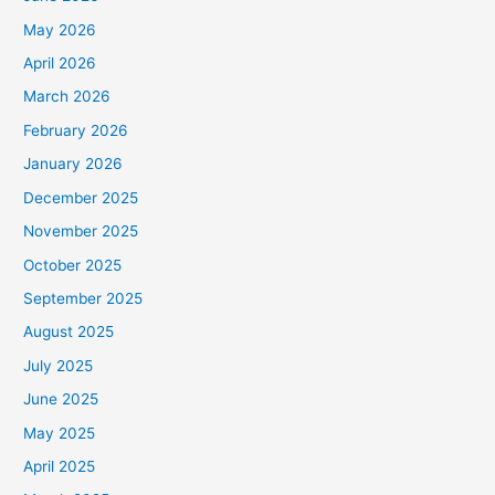
May 2026
April 2026
March 2026
February 2026
January 2026
December 2025
November 2025
October 2025
September 2025
August 2025
July 2025
June 2025
May 2025
April 2025