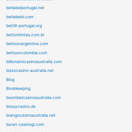
betlabelportugal.net
betlabelsl.com
bettilt-portugal.org
bettonitintas.com.br
bettsonargentina.com
bettsoncolombia.com
billionairecasinoaustralia.com
bizzocasino-australia.net
Blog
Bookkeeping
boombetcasinoaustralia.com
bossycasino.de
brangocasinoaustralia.net
buran-casinogr.com