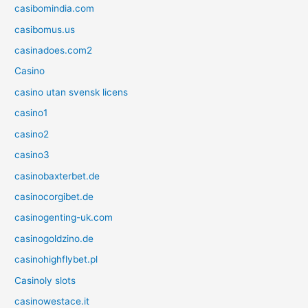
casibomindia.com
casibomus.us
casinadoes.com2
Casino
casino utan svensk licens
casino1
casino2
casino3
casinobaxterbet.de
casinocorgibet.de
casinogenting-uk.com
casinogoldzino.de
casinohighflybet.pl
Casinoly slots
casinowestace.it