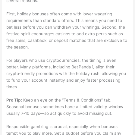
several reasons.
First, holiday bonuses often come with lower wagering
requirements than standard offers. This means you need to
bet less before you can withdraw your winnings. Second, the
festive spirit encourages casinos to add extra perks such as
free spins, cashback, or deposit matches that are exclusive to
the season.
For players who use cryptocurrencies, the timing is even
better. Many platforms, including Bet Panda 1, align their
crypto‑friendly promotions with the holiday rush, allowing you
to fund your account instantly and enjoy faster processing
times.
Pro Tip:
Keep an eye on the “Terms & Conditions” tab.
Seasonal bonuses sometimes have a limited validity window—
usually 7‑10 days—so act quickly to avoid missing out.
Responsible gambling is crucial, especially when bonuses
tempt you to play more. Set a budget before you claim any