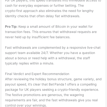
For UK players, this speed translates into immediate access to
cash for everyday expenses or further betting. The
crypto‑first approach also eliminates the need for lengthy
identity checks that often delay fiat withdrawals.
Pro Tip:
Keep a small amount of Bitcoin in your wallet for
transaction fees. This ensures that withdrawal requests are
never held up by insufficient fee balances.
Fast withdrawals are complemented by a responsive live‑chat
support team available 24/7. Whether you have a question
about a bonus or need help with a withdrawal, the staff
typically replies within a minute.
Final Verdict and Expert Recommendation
After reviewing the holiday bonus structure, game variety, and
payout speed, it’s clear that Bet Panda 1 offers a compelling
package for UK players seeking a crypto‑friendly experience.
The festive promotions are generous, the wagering
requirements are fair, and the fast withdrawals give you real
control over your winnings.