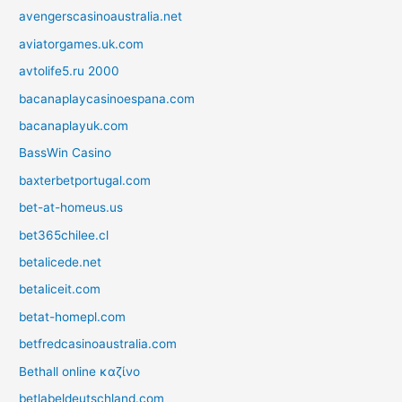
avengerscasinoaustralia.net
aviatorgames.uk.com
avtolife5.ru 2000
bacanaplaycasinoespana.com
bacanaplayuk.com
BassWin Casino
baxterbetportugal.com
bet-at-homeus.us
bet365chilee.cl
betalicede.net
betaliceit.com
betat-homepl.com
betfredcasinoaustralia.com
Bethall online καζίνο
betlabeldeutschland.com