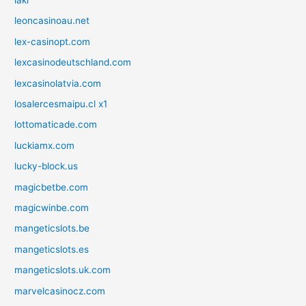
laki
leoncasinoau.net
lex-casinopt.com
lexcasinodeutschland.com
lexcasinolatvia.com
losalercesmaipu.cl x1
lottomaticade.com
luckiamx.com
lucky-block.us
magicbetbe.com
magicwinbe.com
mangeticslots.be
mangeticslots.es
mangeticslots.uk.com
marvelcasinocz.com