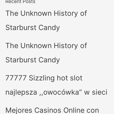
Recent Posts
The Unknown History of
Starburst Candy
The Unknown History of
Starburst Candy
77777 Sizzling hot slot
najlepsza ,,owocówka” w sieci
Mejores Casinos Online con