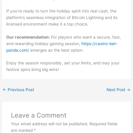
If you’re ready to turn the holiday spirit into real cash, the
platform’s seamless integration of Bitcoin Lightning and its
licensed environment make it a top choice.
Our recommendation:
For players who want a secure, fast,
and rewarding holiday gaming session,
https://casino-bet-
panda.com/
emerges as the best option.
Enjoy the season responsibly, set your limits, and may your
festive spins bring big wins!
←
Previous Post
Next Post
→
Leave a Comment
Your email address will not be published.
Required fields
are marked
*