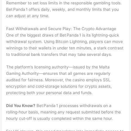
Remember to set loss limits in the responsible gambling tools.
Bet Panda 1 offers daily, weekly, and monthly limits that you
can adjust at any time.
Fast Withdrawals and Secure Play: The Crypto Advantage
One of the biggest draws of Bet Panda 1 is its lightning‑quick
withdrawal system. Using Bitcoin Lightning, players can move
winnings to their wallets in under ten minutes, a stark contrast
to traditional bank transfers that may take several days.
The platform’s licensing authority—issued by the Malta
Gaming Authority—ensures that all games are regularly
audited for fairness. Moreover, the casino employs SSL
encryption and cold‑storage solutions for crypto assets,
protecting both your personal data and funds.
Did You Know?
Bet Panda 1 processes withdrawals on a
rolling‑hour basis, meaning any request submitted before the
hourly cut‑off is usually completed within the same hour.