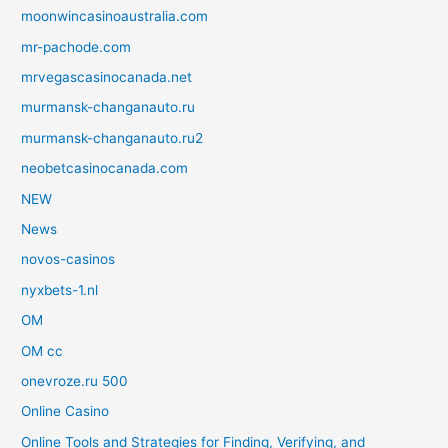
moonwincasinoaustralia.com
mr-pachode.com
mrvegascasinocanada.net
murmansk-changanauto.ru
murmansk-changanauto.ru2
neobetcasinocanada.com
NEW
News
novos-casinos
nyxbets-1.nl
OM
OM cc
onevroze.ru 500
Online Casino
Online Tools and Strategies for Finding, Verifying, and