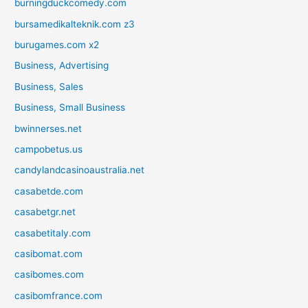
burningduckcomedy.com
bursamedikalteknik.com z3
burugames.com x2
Business, Advertising
Business, Sales
Business, Small Business
bwinnerses.net
campobetus.us
candylandcasinoaustralia.net
casabetde.com
casabetgr.net
casabetitaly.com
casibomat.com
casibomes.com
casibomfrance.com