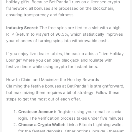
holiday gifts. Because Bet Panda 1 runs on a licensed crypto
framework, all bonuses are processed on the blockchain,
ensuring transparency and fairness.
Industry Secret:
The free spins are tied to a slot with a high
RTP (Return to Player) of 96.5 %, which statistically improves
your chances of turning spins into withdrawable cash.
If you enjoy live dealer tables, the casino adds a “Live Holiday
Lounge” where you can play blackjack and roulette with
festive décor while using crypto for instant bets.
How to Claim and Maximize the Holiday Rewards
Claiming the festive bonuses at Bet Panda 1 is straightforward,
but maximizing them requires a bit of strategy. Follow these
steps to get the most out of each offer.
Create an Account:
Register using your email or social
login. The verification process takes under five minutes.
Choose a Crypto Wallet:
Link a Bitcoin Lightning wallet
for the fastest deposits. Other options include Ethereum