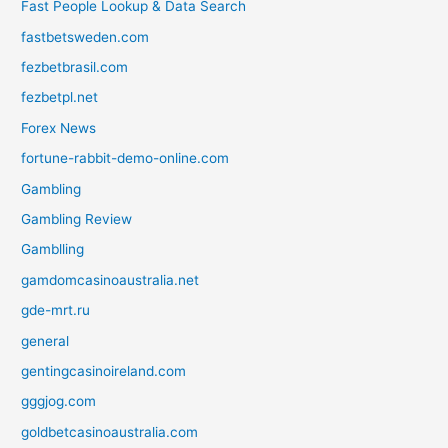
Fast People Lookup & Data Search
fastbetsweden.com
fezbetbrasil.com
fezbetpl.net
Forex News
fortune-rabbit-demo-online.com
Gambling
Gambling Review
Gamblling
gamdomcasinoaustralia.net
gde-mrt.ru
general
gentingcasinoireland.com
gggjog.com
goldbetcasinoaustralia.com