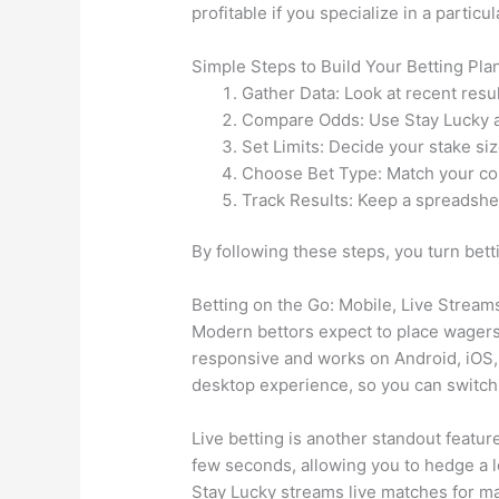
profitable if you specialize in a particu
Simple Steps to Build Your Betting Pla
Gather Data: Look at recent resul
Compare Odds: Use Stay Lucky and
Set Limits: Decide your stake siz
Choose Bet Type: Match your con
Track Results: Keep a spreadshee
By following these steps, you turn betti
Betting on the Go: Mobile, Live Stream
Modern bettors expect to place wagers f
responsive and works on Android, iOS,
desktop experience, so you can switch
Live betting is another standout featur
few seconds, allowing you to hedge a l
Stay Lucky streams live matches for ma