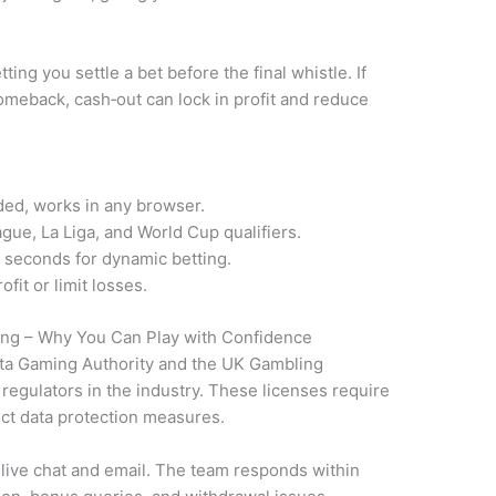
ting you settle a bet before the final whistle. If
omeback, cash‑out can lock in profit and reduce
ed, works in any browser.
ue, La Liga, and World Cup qualifiers.
 seconds for dynamic betting.
fit or limit losses.
ing – Why You Can Play with Confidence
lta Gaming Authority and the UK Gambling
regulators in the industry. These licenses require
trict data protection measures.
 live chat and email. The team responds within