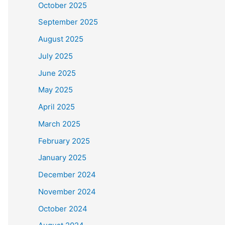
October 2025
September 2025
August 2025
July 2025
June 2025
May 2025
April 2025
March 2025
February 2025
January 2025
December 2024
November 2024
October 2024