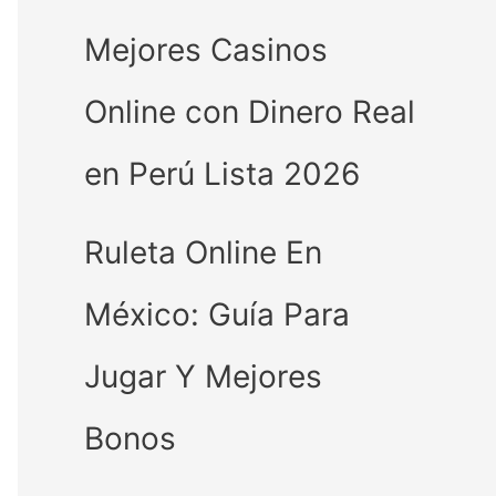
Mejores Casinos
Online con Dinero Real
en Perú Lista 2026
Ruleta Online En
México: Guía Para
Jugar Y Mejores
Bonos