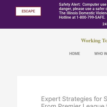
Skip
Safety Alert: Computer use 
to
danger, please use a safer 
ESCAPE
The Illinois Domestic Viole
content
Hotline at 1-800-799-SAFE.
24
Working To
HOME
WHO W
Expert Strategies for 
From Premier League 