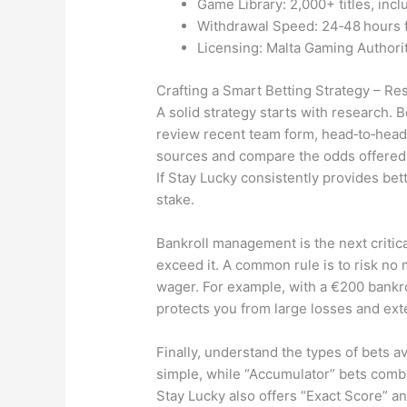
Game Library: 2,000+ titles, incl
Withdrawal Speed: 24‑48 hours 
Licensing: Malta Gaming Author
Crafting a Smart Betting Strategy – R
A solid strategy starts with research. 
review recent team form, head‑to‑head s
sources and compare the odds offered 
If Stay Lucky consistently provides be
stake.
Bankroll management is the next critic
exceed it. A common rule is to risk no 
wager. For example, with a €200 bankr
protects you from large losses and ext
Finally, understand the types of bets av
simple, while “Accumulator” bets combi
Stay Lucky also offers “Exact Score” 