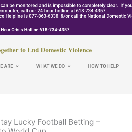
can be monitored and is impossible to completely clear. If you
computer, call our 24-hour hotline at 618-734-4357.
nce Helpline is 877-863-6338, &/or call the National Domestic V
 Hour Crisis Hotline 618-734-4357
gether to End Domestic Violence
E ARE
WHAT WE DO
HOW TO HELP
Stay Lucky Football Betting –
to World Cup