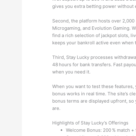
gives you extra betting power without e
Second, the platform hosts over 2,000
Microgaming, and Evolution Gaming. Whil
find a rich selection of jackpot slots, l
keeps your bankroll active even when 
Third, Stay Lucky processes withdrawals
48 hours for bank transfers. Fast payo
when you need it.
When you want to test these features,
bonus works in real time. The site’s cle
bonus terms are displayed upfront, so
are.
Highlights of Stay Lucky’s Offerings
Welcome Bonus: 200 % match + f