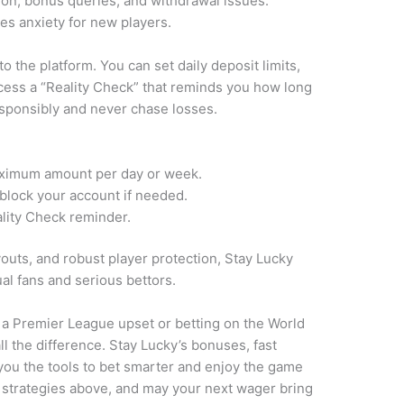
tion, bonus queries, and withdrawal issues.
es anxiety for new players.
o the platform. You can set daily deposit limits,
ccess a “Reality Check” that reminds you how long
sponsibly and never chase losses.
aximum amount per day or week.
block your account if needed.
ality Check reminder.
outs, and robust player protection, Stay Lucky
al fans and serious bettors.
 a Premier League upset or betting on the World
ll the difference. Stay Lucky’s bonuses, fast
you the tools to bet smarter and enjoy the game
he strategies above, and may your next wager bring