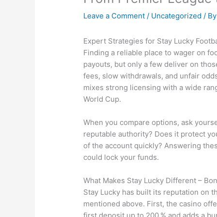
Leave a Comment
/
Uncategorized
/ B
Expert Strategies for Stay Lucky Footb
Finding a reliable place to wager on fo
payouts, but only a few deliver on tho
fees, slow withdrawals, and unfair odds
mixes strong licensing with a wide ran
World Cup.
When you compare options, ask yourself
reputable authority? Does it protect 
of the account quickly? Answering thes
could lock your funds.
What Makes Stay Lucky Different – Bo
Stay Lucky has built its reputation on t
mentioned above. First, the casino of
first deposit up to 200 % and adds a bu