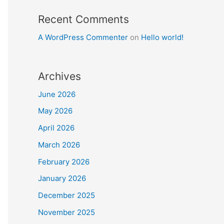
Recent Comments
A WordPress Commenter
on
Hello world!
Archives
June 2026
May 2026
April 2026
March 2026
February 2026
January 2026
December 2025
November 2025