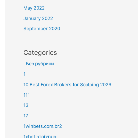
May 2022
January 2022
September 2020
Categories
! Без рубрики
1
10 Best Forex Brokers for Scalping 2026
111
13
17
1winbets.com.br2
1xbet στοίχημα