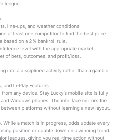
lar league.
n
ts, line‑ups, and weather conditions.
 at least one competitor to find the best price.
e based on a 2 % bankroll rule.
fidence level with the appropriate market.
t of bets, outcomes, and profit/loss.
ng into a disciplined activity rather than a gamble.
s, and In‑Play Features
rom any device. Stay Lucky’s mobile site is fully
 and Windows phones. The interface mirrors the
 between platforms without learning a new layout.
e. While a match is in progress, odds update every
osing position or double down on a winning trend.
jor leagues, giving you real‑time action without