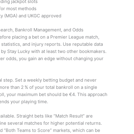
uding jackpot slots
for most methods
ity (MGA) and UKGC approved
esearch, Bankroll Management, and Odds
Before placing a bet on a Premier League match,
tatistics, and injury reports. Use reputable data
by Stay Lucky with at least two other bookmakers.
tter odds, you gain an edge without changing your
al step. Set a weekly betting budget and never
more than 2 % of your total bankroll on a single
oll, your maximum bet should be €4. This approach
ends your playing time.
ailable. Straight bets like “Match Result” are
ne several matches for higher potential returns.
and “Both Teams to Score” markets, which can be