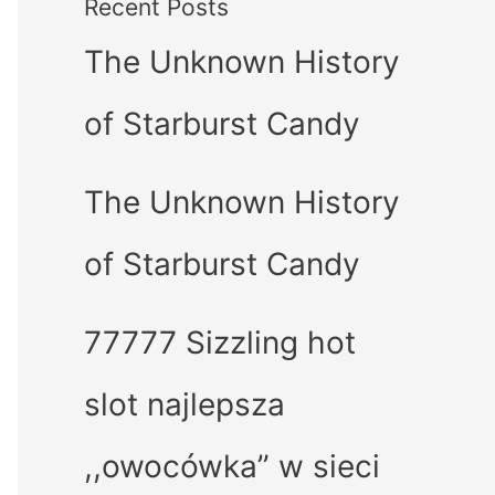
Recent Posts
The Unknown History
of Starburst Candy
The Unknown History
of Starburst Candy
77777 Sizzling hot
slot najlepsza
,,owocówka” w sieci