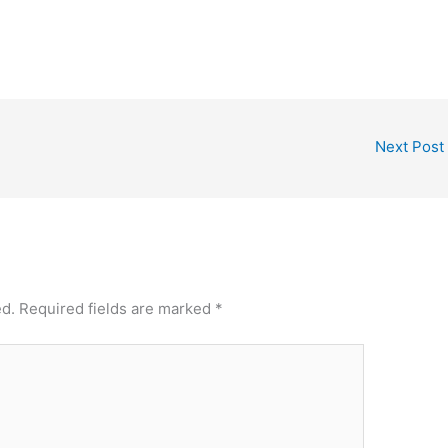
Next Post
ed.
Required fields are marked
*