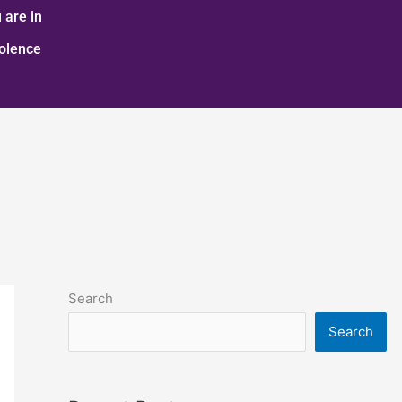
 are in
iolence
Search
Search