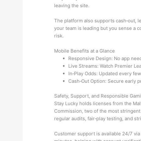
leaving the site.
The platform also supports cash‑out, let
your team is leading but you sense a c
risk.
Mobile Benefits at a Glance
Responsive Design: No app need
Live Streams: Watch Premier Leag
In‑Play Odds: Updated every few
Cash‑Out Option: Secure early pro
Safety, Support, and Responsible Gam
Stay Lucky holds licenses from the Ma
Commission, two of the most stringent 
regular audits, fair‑play testing, and s
Customer support is available 24/7 via