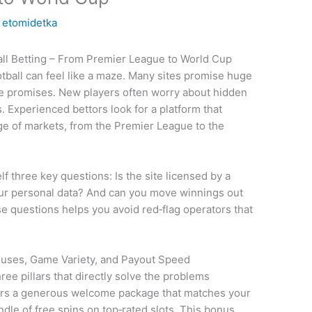
y
etomidetka
all Betting – From Premier League to World Cup
otball can feel like a maze. Many sites promise huge
se promises. New players often worry about hidden
. Experienced bettors look for a platform that
ge of markets, from the Premier League to the
 three key questions: Is the site licensed by a
your personal data? And can you move winnings out
e questions helps you avoid red‑flag operators that
nuses, Game Variety, and Payout Speed
hree pillars that directly solve the problems
fers a generous welcome package that matches your
ndle of free spins on top‑rated slots. This bonus