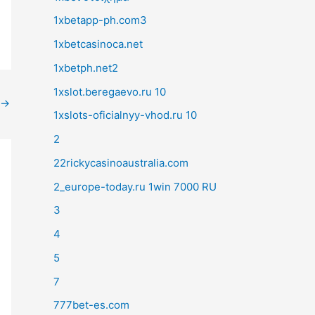
1xbetapp-ph.com3
1xbetcasinoca.net
1xbetph.net2
1xslot.beregaevo.ru 10
→
1xslots-oficialnyy-vhod.ru 10
2
22rickycasinoaustralia.com
2_europe-today.ru 1win 7000 RU
3
4
5
7
777bet-es.com