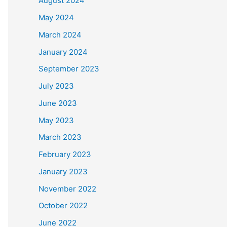
August 2024
May 2024
March 2024
January 2024
September 2023
July 2023
June 2023
May 2023
March 2023
February 2023
January 2023
November 2022
October 2022
June 2022