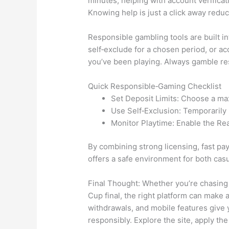
minutes, helping with account verifica
Knowing help is just a click away reduc
Responsible gambling tools are built int
self‑exclude for a chosen period, or a
you’ve been playing. Always gamble re
Quick Responsible‑Gaming Checklist
Set Deposit Limits: Choose a m
Use Self‑Exclusion: Temporarily 
Monitor Playtime: Enable the Re
By combining strong licensing, fast pay
offers a safe environment for both casu
Final Thought: Whether you’re chasing
Cup final, the right platform can make a
withdrawals, and mobile features give 
responsibly. Explore the site, apply t