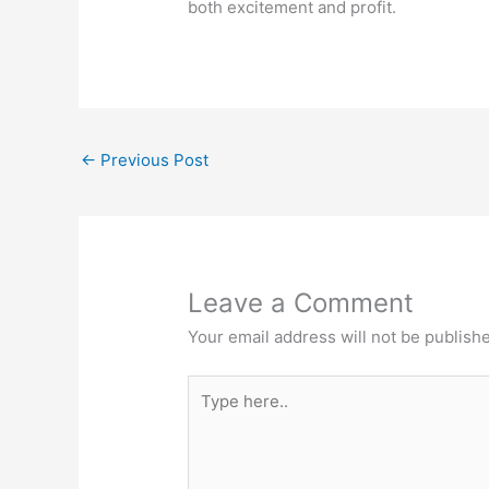
both excitement and profit.
←
Previous Post
Leave a Comment
Your email address will not be publish
Type
here..