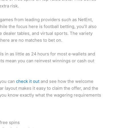
xtra risk.
 games from leading providers such as NetEnt,
e the focus here is football betting, you’ll also
ive dealer tables, and virtual sports. The variety
there are no matches to bet on.
 in as little as 24 hours for most e‑wallets and
uts mean you can reinvest winnings or cash out
 you can
check it out
and see how the welcome
ar layout makes it easy to claim the offer, and the
 you know exactly what the wagering requirements
ree spins