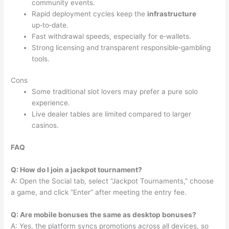
community events.
Rapid deployment cycles keep the
infrastructure
up‑to‑date.
Fast withdrawal speeds, especially for e‑wallets.
Strong licensing and transparent responsible‑gambling
tools.
Cons
Some traditional slot lovers may prefer a pure solo
experience.
Live dealer tables are limited compared to larger
casinos.
FAQ
Q: How do I join a jackpot tournament?
A: Open the Social tab, select “Jackpot Tournaments,” choose
a game, and click “Enter” after meeting the entry fee.
Q: Are mobile bonuses the same as desktop bonuses?
A: Yes, the platform syncs promotions across all devices, so