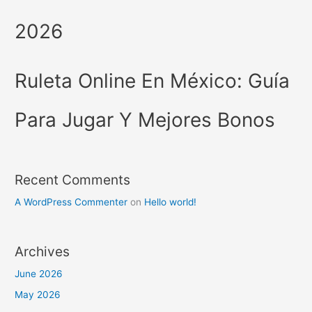
2026
Ruleta Online En México: Guía
Para Jugar Y Mejores Bonos
Recent Comments
A WordPress Commenter
on
Hello world!
Archives
June 2026
May 2026