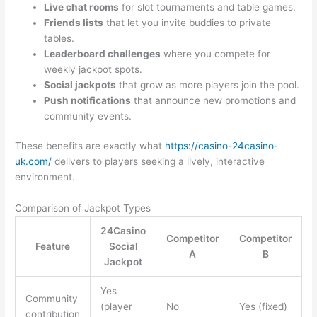
Live chat rooms
for slot tournaments and table games.
Friends lists
that let you invite buddies to private
tables.
Leaderboard challenges
where you compete for
weekly jackpot spots.
Social jackpots
that grow as more players join the pool.
Push notifications
that announce new promotions and
community events.
These benefits are exactly what
https://casino-24casino-
uk.com/
delivers to players seeking a lively, interactive
environment.
Comparison of Jackpot Types
24Casino
Competitor
Competitor
Feature
Social
A
B
Jackpot
Yes
Community
(player
No
Yes (fixed)
contribution