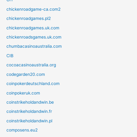
chickenroadgame-ca.com2
chickenroadgames.pl2
chickenroadgames.uk.com
chickenroadsgames.uk.com
chumbacasinoaustralia.com
CIB
cocoacasinoaustralia.org
codegarden20.com
coinpokerdeutschland.com
coinpokeruk.com
coinstrikeholdandwin.be
coinstrikeholdandwin.fr
coinstrikeholdandwin.pl
composens.eu2