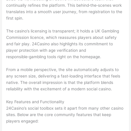
continually refines the platform. This behind‑the‑scenes work
translates into a smooth user journey, from registration to the
first spin.
The casino’s licensing is transparent; it holds a UK Gambling
Commission licence, which reassures players about safety
and fair play. 24Casino also highlights its commitment to
player protection with age verification and
responsible‑gambling tools right on the homepage.
From a mobile perspective, the site automatically adjusts to
any screen size, delivering a fast‑loading interface that feels
native. The overall impression is that the platform blends
reliability with the excitement of a modern social casino.
Key Features and Functionality
24Casino’s social toolbox sets it apart from many other casino
sites. Below are the core community features that keep
players engaged: