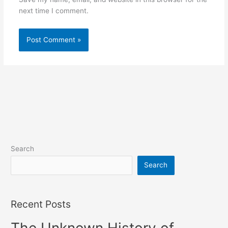
next time I comment.
Search
Search
Recent Posts