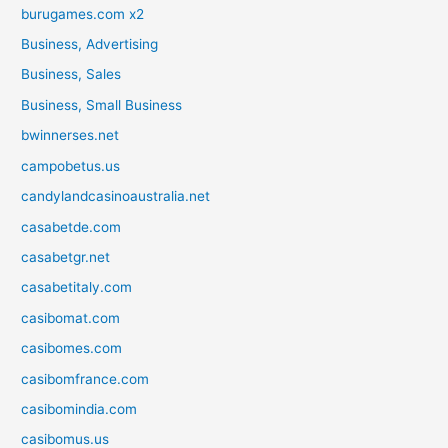
burugames.com x2
Business, Advertising
Business, Sales
Business, Small Business
bwinnerses.net
campobetus.us
candylandcasinoaustralia.net
casabetde.com
casabetgr.net
casabetitaly.com
casibomat.com
casibomes.com
casibomfrance.com
casibomindia.com
casibomus.us