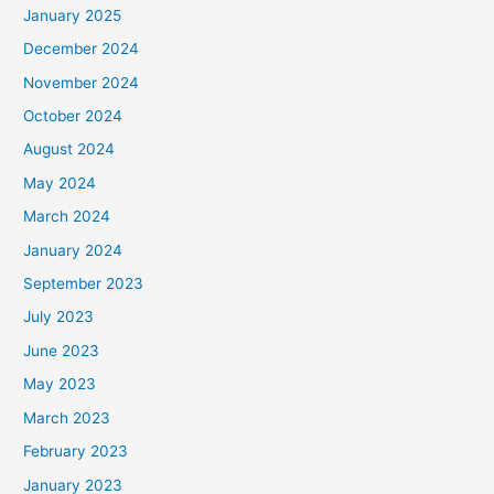
January 2025
December 2024
November 2024
October 2024
August 2024
May 2024
March 2024
January 2024
September 2023
July 2023
June 2023
May 2023
March 2023
February 2023
January 2023