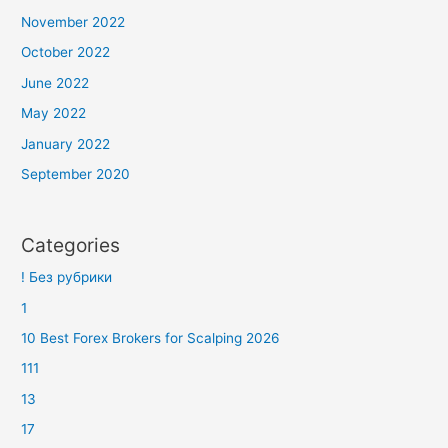
November 2022
October 2022
June 2022
May 2022
January 2022
September 2020
Categories
! Без рубрики
1
10 Best Forex Brokers for Scalping 2026
111
13
17