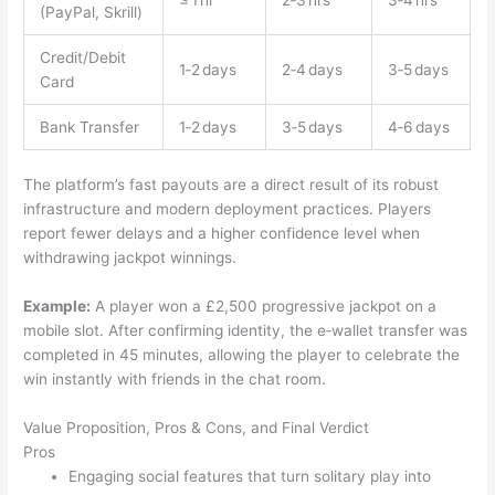
(PayPal, Skrill)
Credit/Debit
1‑2 days
2‑4 days
3‑5 days
Card
Bank Transfer
1‑2 days
3‑5 days
4‑6 days
The platform’s fast payouts are a direct result of its robust
infrastructure and modern deployment practices. Players
report fewer delays and a higher confidence level when
withdrawing jackpot winnings.
Example:
A player won a £2,500 progressive jackpot on a
mobile slot. After confirming identity, the e‑wallet transfer was
completed in 45 minutes, allowing the player to celebrate the
win instantly with friends in the chat room.
Value Proposition, Pros & Cons, and Final Verdict
Pros
Engaging social features that turn solitary play into