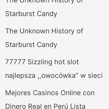
The Unknown History of
Starburst Candy
The Unknown History of
Starburst Candy
77777 Sizzling hot slot
najlepsza ,,owocówka” w sieci
Mejores Casinos Online con
Dinero Real en Perú Lista