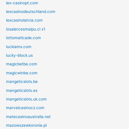
lex-casinopt.com
lexcasinodeutschland.com
lexcasinolatvia.com
losalercesmaipu.cl x1
lottomaticade.com
luckiamx.com
lucky-block.us
magicbetbe.com
magicwinbe.com
mangeticslots.be
mangeticslots.es
mangeticslots.uk.com
marvelcasinocz.com
matecasinoaustralia.net
mazowszewkoronie.pl