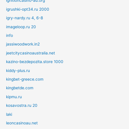
ignitioncasino-au.org
igrushki-opt34.ru 2000
igry-nardy.ru 4, 6-8
imageloop.ru 20
info
jassiwoodwork.in2
jeetcitycasinoaustralia.net
kazino-bezdepozita.store 1000
kiddy-plus.ru
kingbet-greece.com
kingbetde.com
kipmu.ru
kosavostra.ru 20
laki
leoncasinoau.net