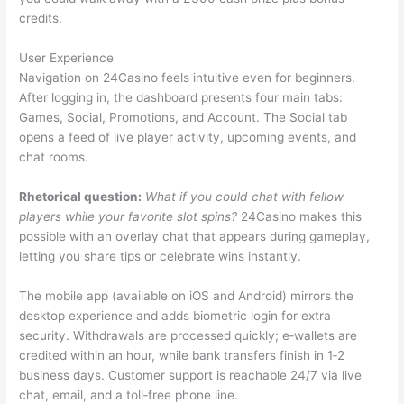
credits.
User Experience
Navigation on 24Casino feels intuitive even for beginners.
After logging in, the dashboard presents four main tabs:
Games, Social, Promotions, and Account. The Social tab
opens a feed of live player activity, upcoming events, and
chat rooms.
Rhetorical question:
What if you could chat with fellow
players while your favorite slot spins?
24Casino makes this
possible with an overlay chat that appears during gameplay,
letting you share tips or celebrate wins instantly.
The mobile app (available on iOS and Android) mirrors the
desktop experience and adds biometric login for extra
security. Withdrawals are processed quickly; e‑wallets are
credited within an hour, while bank transfers finish in 1‑2
business days. Customer support is reachable 24/7 via live
chat, email, and a toll‑free phone line.