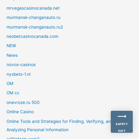
mrvegascasinocanada.net
murmansk-changanauto.ru
murmansk-changanauto.ru2
neobetcasinocanada.com
NEW
News
novos-casinos
nyxbets-1.nl
OM
OM cc
onevroze.ru 500
Online Casino
Online Tools and Strategies for Finding, Verifying, and
SAFETY
Analyzing Personal Information
EXIT
ori9infarm.com2