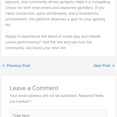
payouts, and community‑driven jackpots make it a compelling
choice for both newcomers and seasoned gamblers. If you
value connection, quick withdrawals, and a trustworthy
environment, this platform deserves a spot on your gaming
list.
Ready to experience the blend of social play and reliable
casino performance? Visit the site and see how the
community can boost your next win.
←
Previous Post
Next Post
→
Leave a Comment
Your email address will not be published.
Required fields
are marked
*
Type