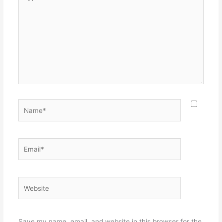
here..
Name*
Email*
Website
Save my name, email, and website in this browser for the