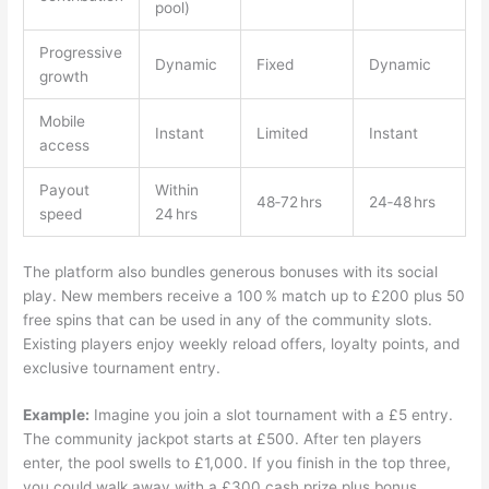
pool)
Progressive
Dynamic
Fixed
Dynamic
growth
Mobile
Instant
Limited
Instant
access
Payout
Within
48‑72 hrs
24‑48 hrs
speed
24 hrs
The platform also bundles generous bonuses with its social
play. New members receive a 100 % match up to £200 plus 50
free spins that can be used in any of the community slots.
Existing players enjoy weekly reload offers, loyalty points, and
exclusive tournament entry.
Example:
Imagine you join a slot tournament with a £5 entry.
The community jackpot starts at £500. After ten players
enter, the pool swells to £1,000. If you finish in the top three,
you could walk away with a £300 cash prize plus bonus