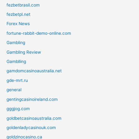
fezbetbrasil.com
fezbetpl.net
Forex News
fortune-rabbit-demo-online.com
Gambling
Gambling Review
Gamblling
gamdomcasinoaustralia.net
gde-mrt.ru
general
gentingcasinoireland.com
gggjog.com
goldbetcasinoaustralia.com
goldenladycasinouk.com
goldzinocasino.ca