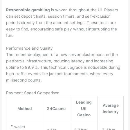
Responsible gambling
is woven throughout the UI. Players
can set deposit limits, session timers, and self‑exclusion
periods directly from the account settings. These tools are
easy to find, encouraging safe play without interrupting the
fun.
Performance and Quality
The recent deployment of a new server cluster boosted the
platform’s infrastructure, reducing latency and increasing
uptime to 99.9 %. This technical upgrade is noticeable during
high‑traffic events like jackpot tournaments, where every
millisecond counts.
Payment Speed Comparison
Leading
Average
Method
24Casino
UK
Industry
Casino
E‑wallet
≤ 1 hr
2‑3 hrs
3‑4 hrs