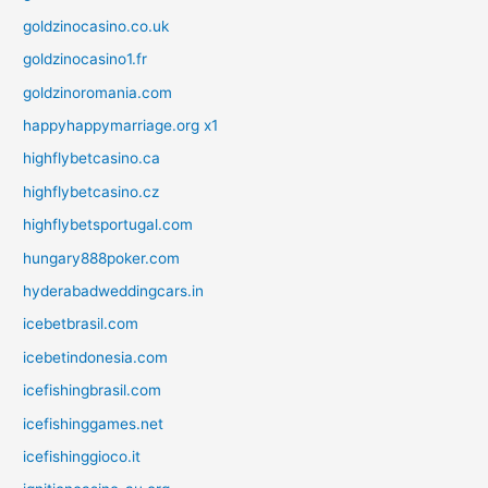
goldzinocasino.co.uk
goldzinocasino1.fr
goldzinoromania.com
happyhappymarriage.org x1
highflybetcasino.ca
highflybetcasino.cz
highflybetsportugal.com
hungary888poker.com
hyderabadweddingcars.in
icebetbrasil.com
icebetindonesia.com
icefishingbrasil.com
icefishinggames.net
icefishinggioco.it