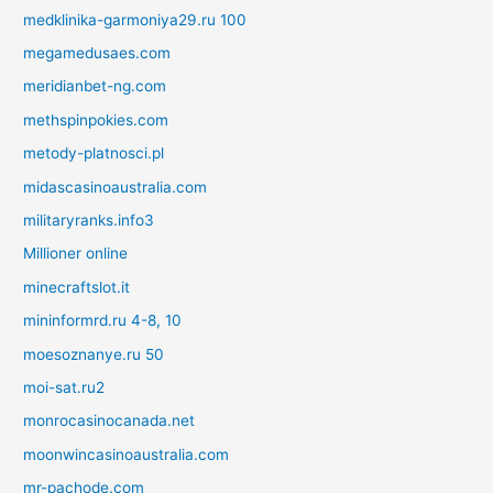
medklinika-garmoniya29.ru 100
megamedusaes.com
meridianbet-ng.com
methspinpokies.com
metody-platnosci.pl
midascasinoaustralia.com
militaryranks.info3
Millioner online
minecraftslot.it
mininformrd.ru 4-8, 10
moesoznanye.ru 50
moi-sat.ru2
monrocasinocanada.net
moonwincasinoaustralia.com
mr-pachode.com