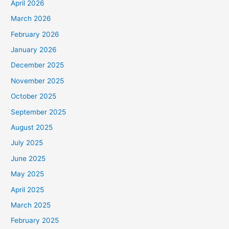
April 2026
March 2026
February 2026
January 2026
December 2025
November 2025
October 2025
September 2025
August 2025
July 2025
June 2025
May 2025
April 2025
March 2025
February 2025