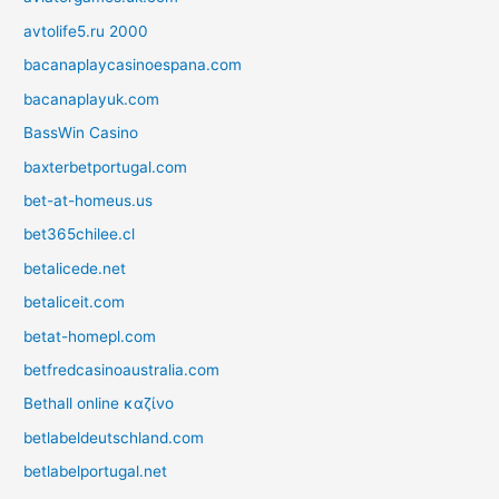
avtolife5.ru 2000
bacanaplaycasinoespana.com
bacanaplayuk.com
BassWin Casino
baxterbetportugal.com
bet-at-homeus.us
bet365chilee.cl
betalicede.net
betaliceit.com
betat-homepl.com
betfredcasinoaustralia.com
Bethall online καζίνο
betlabeldeutschland.com
betlabelportugal.net