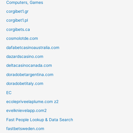
Computers, Games
corgibet1.gr
corgibet1.pl
corgibets.ca
cosmolotde.com
dafabetcasinoaustralia.com
dazardscasino.com
deltacasinocanada.com
doradobetargentina.com
doradobetitaly.com
EC
ecolepriveelaplume.com z2
evelknievelapp.com2
Fast People Lookup & Data Search
fastbetsweden.com