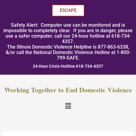
Skip
to
ESCAPE
content
Safety Alert: Computer use can be monitored and is
impossible to completely clear. If you are in danger, please
use a safer computer, call our 24-hour hotline at 618-734-
4357.
The Illinois Domestic Violence Helpline is 877-863-6338,
&/or call the National Domestic Violence Hotline at 1-800-
799-SAFE.
24 Hour Crisis Hotline 618-734-4357
Working Together to End Domestic Violence
Menu