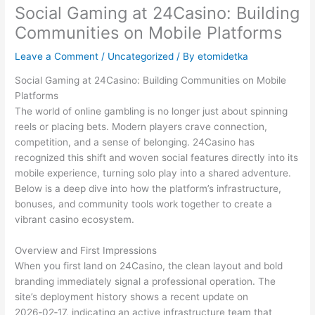
Social Gaming at 24Casino: Building
Communities on Mobile Platforms
Leave a Comment
/
Uncategorized
/ By
etomidetka
Social Gaming at 24Casino: Building Communities on Mobile
Platforms
The world of online gambling is no longer just about spinning
reels or placing bets. Modern players crave connection,
competition, and a sense of belonging. 24Casino has
recognized this shift and woven social features directly into its
mobile experience, turning solo play into a shared adventure.
Below is a deep dive into how the platform’s infrastructure,
bonuses, and community tools work together to create a
vibrant casino ecosystem.
Overview and First Impressions
When you first land on 24Casino, the clean layout and bold
branding immediately signal a professional operation. The
site’s deployment history shows a recent update on
2026‑02‑17, indicating an active infrastructure team that