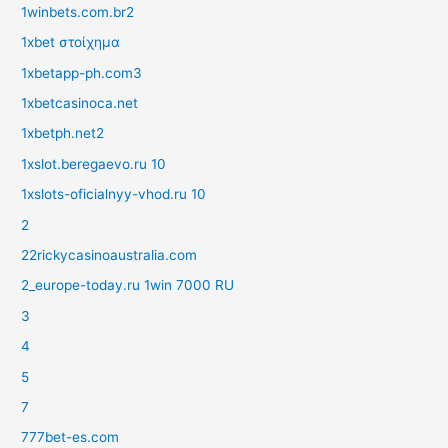
1winbets.com.br2
1xbet στοίχημα
1xbetapp-ph.com3
1xbetcasinoca.net
1xbetph.net2
1xslot.beregaevo.ru 10
1xslots-oficialnyy-vhod.ru 10
2
22rickycasinoaustralia.com
2_europe-today.ru 1win 7000 RU
3
4
5
7
777bet-es.com