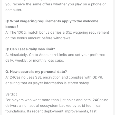
you receive the same offers whether you play on a phone or
computer.
Q: What wagering requirements apply to the welcome
bonus?
A: The 100 % match bonus carries a 35x wagering requirement
on the bonus amount before withdrawal.
Q: Can I set a daily loss limit?
A: Absolutely. Go to Account → Limits and set your preferred
daily, weekly, or monthly loss caps.
Q: How secure is my personal data?
A: 24Casino uses SSL encryption and complies with GDPR,
ensuring that all player information is stored safely.
Verdict
For players who want more than just spins and bets, 24Casino
delivers a rich social ecosystem backed by solid technical
foundations. Its recent deployment improvements, fast