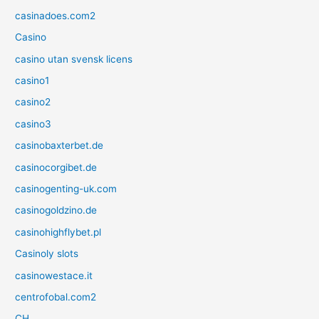
casinadoes.com2
Casino
casino utan svensk licens
casino1
casino2
casino3
casinobaxterbet.de
casinocorgibet.de
casinogenting-uk.com
casinogoldzino.de
casinohighflybet.pl
Casinoly slots
casinowestace.it
centrofobal.com2
CH