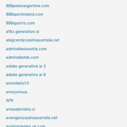
888pokerargentina.com
888sportireland.com
888sportro.com
a16z generative ai
abigcandycasinoaustralia.net
admiralbetaustria.com
admiralbetde.com
adobe generative ai 3
adobe generative ai 8
amonbets1.fr
anonymous
APK
artesdelvidrio.cl
avengerscasinoaustralia.net
aviatorgames.uk.com