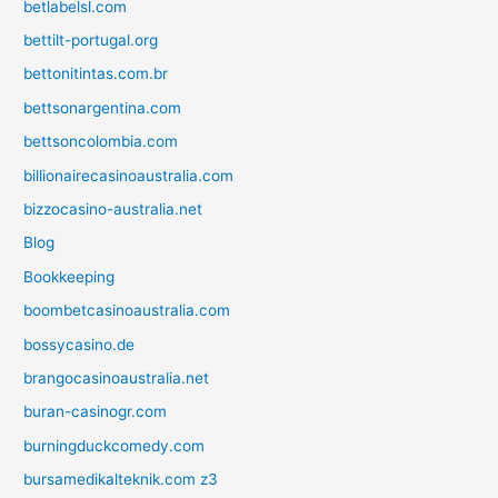
betlabelsl.com
bettilt-portugal.org
bettonitintas.com.br
bettsonargentina.com
bettsoncolombia.com
billionairecasinoaustralia.com
bizzocasino-australia.net
Blog
Bookkeeping
boombetcasinoaustralia.com
bossycasino.de
brangocasinoaustralia.net
buran-casinogr.com
burningduckcomedy.com
bursamedikalteknik.com z3