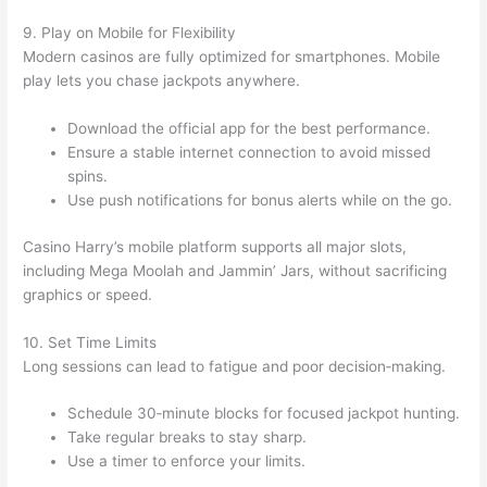
9. Play on Mobile for Flexibility
Modern casinos are fully optimized for smartphones. Mobile
play lets you chase jackpots anywhere.
Download the official app for the best performance.
Ensure a stable internet connection to avoid missed
spins.
Use push notifications for bonus alerts while on the go.
Casino Harry’s mobile platform supports all major slots,
including Mega Moolah and Jammin’ Jars, without sacrificing
graphics or speed.
10. Set Time Limits
Long sessions can lead to fatigue and poor decision‑making.
Schedule 30‑minute blocks for focused jackpot hunting.
Take regular breaks to stay sharp.
Use a timer to enforce your limits.