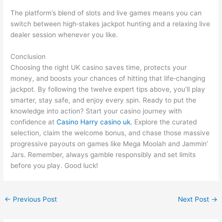
The platform’s blend of slots and live games means you can
switch between high‑stakes jackpot hunting and a relaxing live
dealer session whenever you like.
Conclusion
Choosing the right UK casino saves time, protects your
money, and boosts your chances of hitting that life‑changing
jackpot. By following the twelve expert tips above, you’ll play
smarter, stay safe, and enjoy every spin. Ready to put the
knowledge into action? Start your casino journey with
confidence at
Casino Harry casino uk
. Explore the curated
selection, claim the welcome bonus, and chase those massive
progressive payouts on games like Mega Moolah and Jammin’
Jars. Remember, always gamble responsibly and set limits
before you play. Good luck!
←
Previous Post
Next Post
→