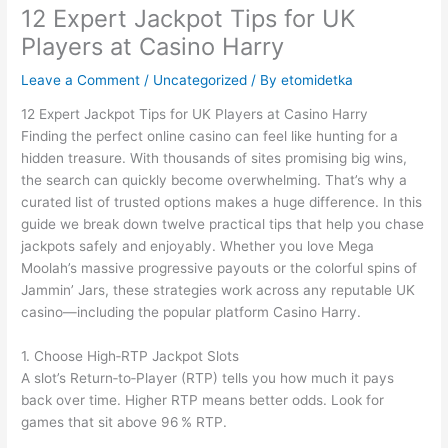
12 Expert Jackpot Tips for UK
Players at Casino Harry
Leave a Comment
/
Uncategorized
/ By
etomidetka
12 Expert Jackpot Tips for UK Players at Casino Harry
Finding the perfect online casino can feel like hunting for a
hidden treasure. With thousands of sites promising big wins,
the search can quickly become overwhelming. That’s why a
curated list of trusted options makes a huge difference. In this
guide we break down twelve practical tips that help you chase
jackpots safely and enjoyably. Whether you love Mega
Moolah’s massive progressive payouts or the colorful spins of
Jammin’ Jars, these strategies work across any reputable UK
casino—including the popular platform Casino Harry.
1. Choose High‑RTP Jackpot Slots
A slot’s Return‑to‑Player (RTP) tells you how much it pays
back over time. Higher RTP means better odds. Look for
games that sit above 96 % RTP.