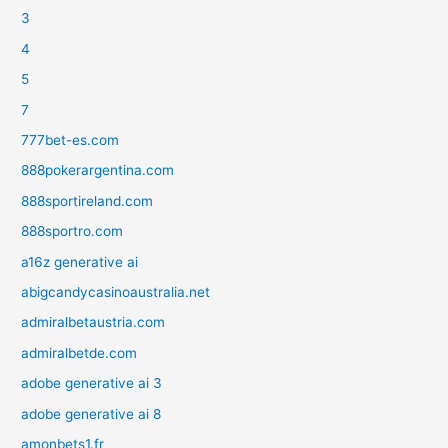
3
4
5
7
777bet-es.com
888pokerargentina.com
888sportireland.com
888sportro.com
a16z generative ai
abigcandycasinoaustralia.net
admiralbetaustria.com
admiralbetde.com
adobe generative ai 3
adobe generative ai 8
amonbets1.fr