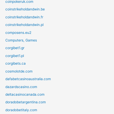
coinpokeruk.com
coinstrikeholdandwin.be
coinstrikeholdandwin.fr
coinstrikeholdandwin.pl
composens.eu2
Computers, Games
corgibet1.gr
corgibet1.pl
corgibets.ca
cosmolotde.com
dafabetcasinoaustralia.com
dazardscasino.com
deltacasinocanada.com
doradobetargentina.com
doradobetitaly.com