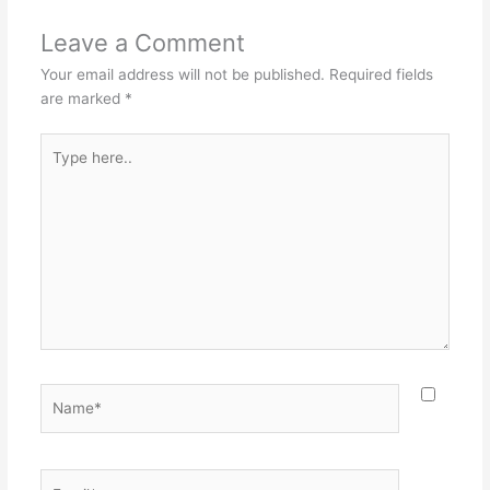
Leave a Comment
Your email address will not be published.
Required fields
are marked
*
Type
here..
Name*
Email*