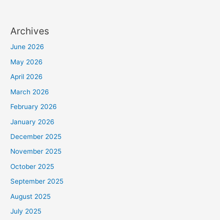
Archives
June 2026
May 2026
April 2026
March 2026
February 2026
January 2026
December 2025
November 2025
October 2025
September 2025
August 2025
July 2025