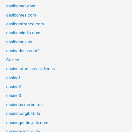
casibomat.com
casibomes.com
casibomfrance.com
casibomindia.com
casibomus.us
casinadoes.com2
Casino
casino utan svensk licens
casino1
casino2
casino3
casinobaxterbet.de
casinocorgibet.de
casinogenting-uk.com
casinogoldzino.de