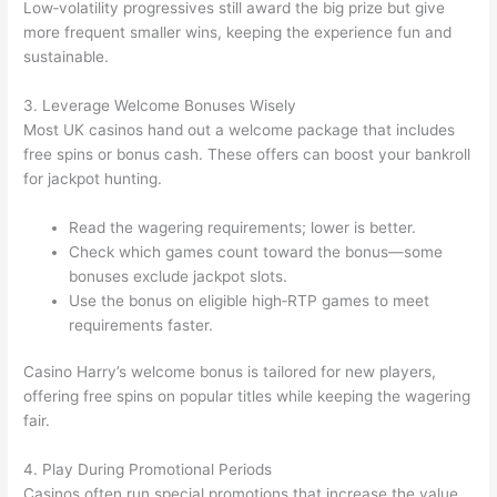
Low‑volatility progressives still award the big prize but give
more frequent smaller wins, keeping the experience fun and
sustainable.
3. Leverage Welcome Bonuses Wisely
Most UK casinos hand out a welcome package that includes
free spins or bonus cash. These offers can boost your bankroll
for jackpot hunting.
Read the wagering requirements; lower is better.
Check which games count toward the bonus—some
bonuses exclude jackpot slots.
Use the bonus on eligible high‑RTP games to meet
requirements faster.
Casino Harry’s welcome bonus is tailored for new players,
offering free spins on popular titles while keeping the wagering
fair.
4. Play During Promotional Periods
Casinos often run special promotions that increase the value