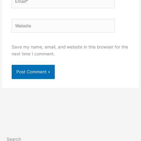
Website
Save my name, email, and website in this browser for the
next time I comment.
Search