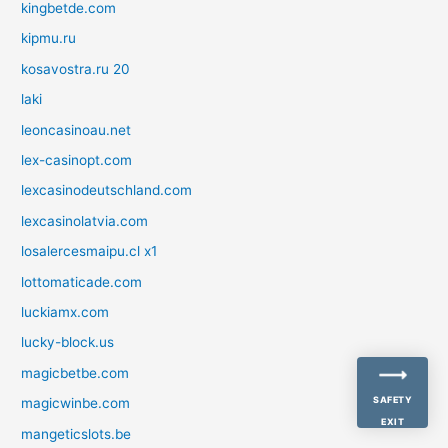
kingbetde.com
kipmu.ru
kosavostra.ru 20
laki
leoncasinoau.net
lex-casinopt.com
lexcasinodeutschland.com
lexcasinolatvia.com
losalercesmaipu.cl x1
lottomaticade.com
luckiamx.com
lucky-block.us
magicbetbe.com
SAFETY
magicwinbe.com
EXIT
mangeticslots.be