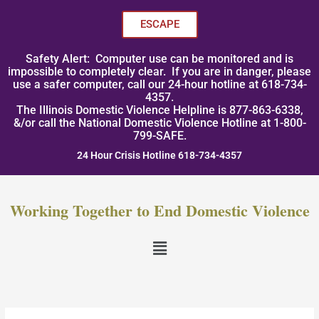
Skip
to
ESCAPE
content
Safety Alert: Computer use can be monitored and is
impossible to completely clear. If you are in danger, please
use a safer computer, call our 24-hour hotline at 618-734-
4357.
The Illinois Domestic Violence Helpline is 877-863-6338,
&/or call the National Domestic Violence Hotline at 1-800-
799-SAFE.
24 Hour Crisis Hotline 618-734-4357
Working Together to End Domestic Violence
Menu