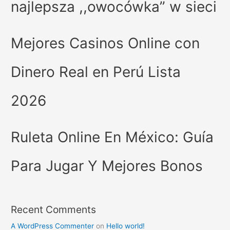
najlepsza ,,owocówka” w sieci
Mejores Casinos Online con
Dinero Real en Perú Lista
2026
Ruleta Online En México: Guía
Para Jugar Y Mejores Bonos
Recent Comments
A WordPress Commenter
on
Hello world!