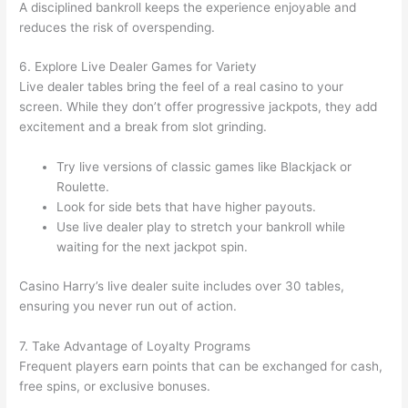
A disciplined bankroll keeps the experience enjoyable and
reduces the risk of overspending.
6. Explore Live Dealer Games for Variety
Live dealer tables bring the feel of a real casino to your
screen. While they don’t offer progressive jackpots, they add
excitement and a break from slot grinding.
Try live versions of classic games like Blackjack or
Roulette.
Look for side bets that have higher payouts.
Use live dealer play to stretch your bankroll while
waiting for the next jackpot spin.
Casino Harry’s live dealer suite includes over 30 tables,
ensuring you never run out of action.
7. Take Advantage of Loyalty Programs
Frequent players earn points that can be exchanged for cash,
free spins, or exclusive bonuses.