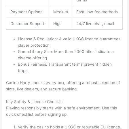
terms
Payment Options
Medium
Fast, low‑fee methods
Customer Support
High
24/7 live chat, email
License & Regulation: A valid UKGC licence guarantees
player protection.
Game Library Size: More than 2000 titles indicate a
diverse offering.
Bonus Fairness: Transparent terms prevent hidden
traps.
Casino Harry checks every box, offering a robust selection of
slots, live dealers, and secure banking.
Key Safety & License Checklist
Playing responsibly starts with a safe environment. Use this
quick checklist before signing up.
Verify the casino holds a UKGC or reputable EU licence.