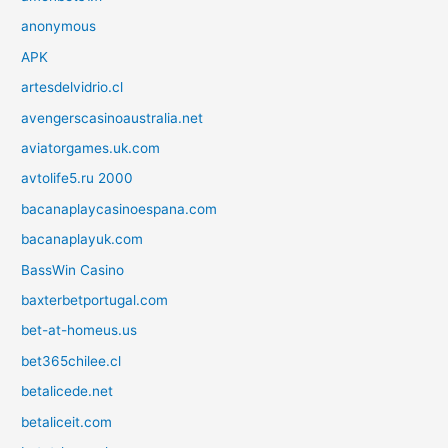
anonymous
APK
artesdelvidrio.cl
avengerscasinoaustralia.net
aviatorgames.uk.com
avtolife5.ru 2000
bacanaplaycasinoespana.com
bacanaplayuk.com
BassWin Casino
baxterbetportugal.com
bet-at-homeus.us
bet365chilee.cl
betalicede.net
betaliceit.com