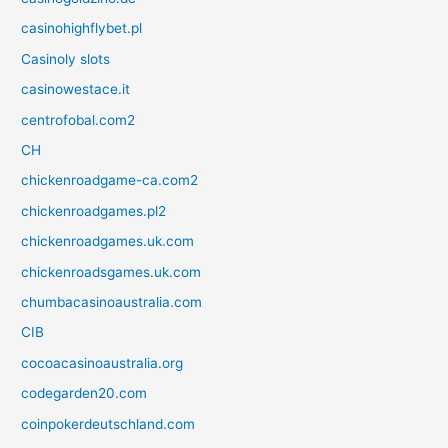
casinohighflybet.pl
Casinoly slots
casinowestace.it
centrofobal.com2
CH
chickenroadgame-ca.com2
chickenroadgames.pl2
chickenroadgames.uk.com
chickenroadsgames.uk.com
chumbacasinoaustralia.com
CIB
cocoacasinoaustralia.org
codegarden20.com
coinpokerdeutschland.com