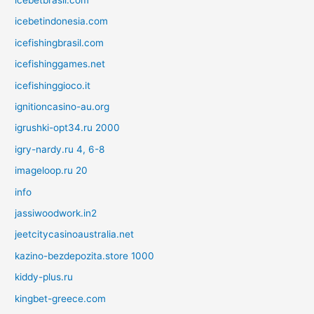
icebetindonesia.com
icefishingbrasil.com
icefishinggames.net
icefishinggioco.it
ignitioncasino-au.org
igrushki-opt34.ru 2000
igry-nardy.ru 4, 6-8
imageloop.ru 20
info
jassiwoodwork.in2
jeetcitycasinoaustralia.net
kazino-bezdepozita.store 1000
kiddy-plus.ru
kingbet-greece.com