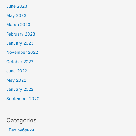
June 2023
May 2023
March 2023
February 2023
January 2023
November 2022
October 2022
June 2022
May 2022
January 2022
September 2020
Categories
! Без рубрики