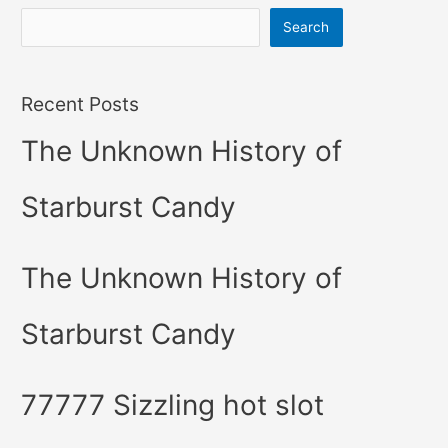
Search
Recent Posts
The Unknown History of
Starburst Candy
The Unknown History of
Starburst Candy
77777 Sizzling hot slot