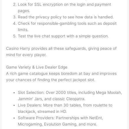
Look for SSL encryption on the login and payment
pages.
Read the privacy policy to see how data is handled.
Check for responsible‑gambling tools such as deposit
limits.
Test the live chat support with a simple question.
Casino Harry provides all these safeguards, giving peace of
mind for every player.
Game Variety & Live Dealer Edge
A rich game catalogue keeps boredom at bay and improves
your chances of finding the perfect jackpot slot.
Slot Selection: Over 2000 titles, including Mega Moolah,
Jammin’ Jars, and classic Cleopatra.
Live Dealers: More than 30 tables, from roulette to
blackjack, streamed in HD.
Software Providers: Partnerships with NetEnt,
Microgaming, Evolution Gaming, and more.