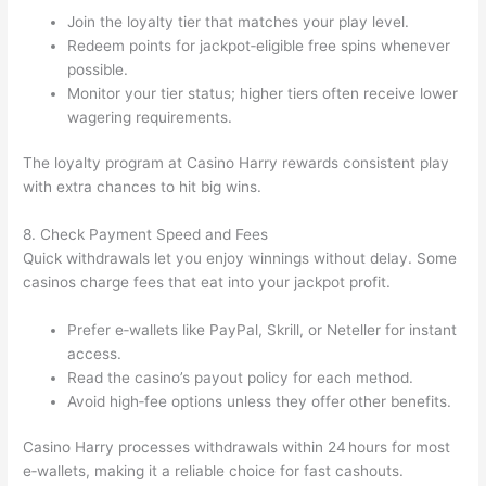
Join the loyalty tier that matches your play level.
Redeem points for jackpot‑eligible free spins whenever
possible.
Monitor your tier status; higher tiers often receive lower
wagering requirements.
The loyalty program at Casino Harry rewards consistent play
with extra chances to hit big wins.
8. Check Payment Speed and Fees
Quick withdrawals let you enjoy winnings without delay. Some
casinos charge fees that eat into your jackpot profit.
Prefer e‑wallets like PayPal, Skrill, or Neteller for instant
access.
Read the casino’s payout policy for each method.
Avoid high‑fee options unless they offer other benefits.
Casino Harry processes withdrawals within 24 hours for most
e‑wallets, making it a reliable choice for fast cashouts.