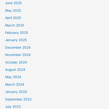
June 2025
May 2025
April 2025
March 2025
February 2025
January 2025
December 2024
November 2024
October 2024
August 2024
May 2024
March 2024
January 2024
September 2023
July 2023