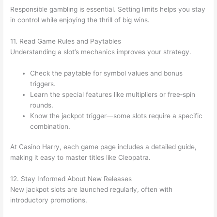
Responsible gambling is essential. Setting limits helps you stay
in control while enjoying the thrill of big wins.
11. Read Game Rules and Paytables
Understanding a slot’s mechanics improves your strategy.
Check the paytable for symbol values and bonus
triggers.
Learn the special features like multipliers or free‑spin
rounds.
Know the jackpot trigger—some slots require a specific
combination.
At Casino Harry, each game page includes a detailed guide,
making it easy to master titles like Cleopatra.
12. Stay Informed About New Releases
New jackpot slots are launched regularly, often with
introductory promotions.