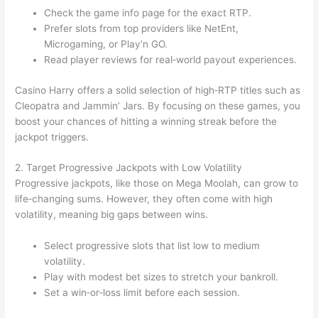
Check the game info page for the exact RTP.
Prefer slots from top providers like NetEnt,
Microgaming, or Play’n GO.
Read player reviews for real‑world payout experiences.
Casino Harry offers a solid selection of high‑RTP titles such as
Cleopatra and Jammin’ Jars. By focusing on these games, you
boost your chances of hitting a winning streak before the
jackpot triggers.
2. Target Progressive Jackpots with Low Volatility
Progressive jackpots, like those on Mega Moolah, can grow to
life‑changing sums. However, they often come with high
volatility, meaning big gaps between wins.
Select progressive slots that list low to medium
volatility.
Play with modest bet sizes to stretch your bankroll.
Set a win‑or‑loss limit before each session.