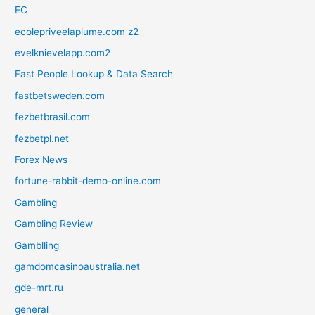
EC
ecolepriveelaplume.com z2
evelknievelapp.com2
Fast People Lookup & Data Search
fastbetsweden.com
fezbetbrasil.com
fezbetpl.net
Forex News
fortune-rabbit-demo-online.com
Gambling
Gambling Review
Gamblling
gamdomcasinoaustralia.net
gde-mrt.ru
general