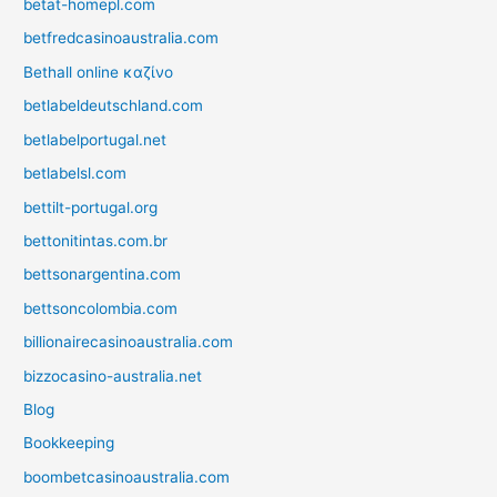
betat-homepl.com
betfredcasinoaustralia.com
Bethall online καζίνο
betlabeldeutschland.com
betlabelportugal.net
betlabelsl.com
bettilt-portugal.org
bettonitintas.com.br
bettsonargentina.com
bettsoncolombia.com
billionairecasinoaustralia.com
bizzocasino-australia.net
Blog
Bookkeeping
boombetcasinoaustralia.com