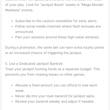
of your play. Look for “Jackpot Boost” weeks or “Mega Moolah
Madness” events.
Subscribe to the casino’s newsletter for early alerts.
Follow social media channels where flash bonuses are
announced.
Plan your sessions around these high‑value windows.
During a promotion, the same bet can earn extra loyalty points
or an increased chance of triggering the jackpot.
5. Use a Dedicated Jackpot Bankroll
Treat your jackpot hunting funds as a separate budget. This
prevents you from chasing losses on other games.
Allocate a fixed amount you can afford to lose each
week.
Never dip into your main bankroll for jackpot spins.
Review your bankroll weekly and adjust if needed.