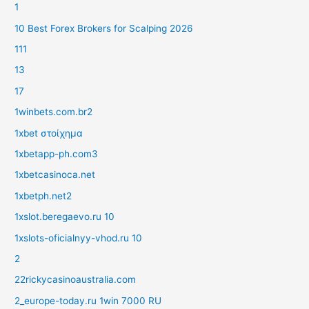
1
10 Best Forex Brokers for Scalping 2026
111
13
17
1winbets.com.br2
1xbet στοίχημα
1xbetapp-ph.com3
1xbetcasinoca.net
1xbetph.net2
1xslot.beregaevo.ru 10
1xslots-oficialnyy-vhod.ru 10
2
22rickycasinoaustralia.com
2_europe-today.ru 1win 7000 RU