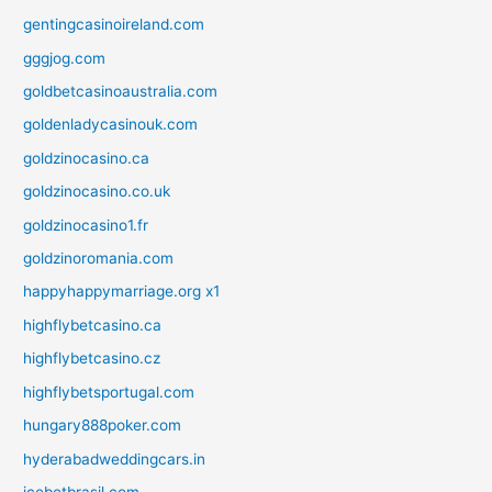
gentingcasinoireland.com
gggjog.com
goldbetcasinoaustralia.com
goldenladycasinouk.com
goldzinocasino.ca
goldzinocasino.co.uk
goldzinocasino1.fr
goldzinoromania.com
happyhappymarriage.org x1
highflybetcasino.ca
highflybetcasino.cz
highflybetsportugal.com
hungary888poker.com
hyderabadweddingcars.in
icebetbrasil.com