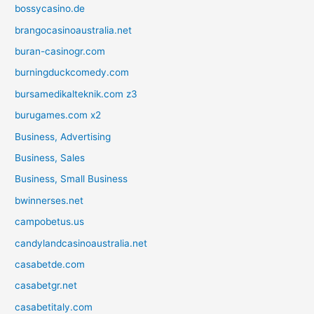
bossycasino.de
brangocasinoaustralia.net
buran-casinogr.com
burningduckcomedy.com
bursamedikalteknik.com z3
burugames.com x2
Business, Advertising
Business, Sales
Business, Small Business
bwinnerses.net
campobetus.us
candylandcasinoaustralia.net
casabetde.com
casabetgr.net
casabetitaly.com