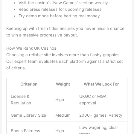
Visit the casino’s “New Games” section weekly.
Read press releases for upcoming releases.
Try demo mode before betting real money.
Keeping up with fresh titles ensures you never miss a chance
to win a massive progressive payout.
How We Rank UK Casinos
Choosing a reliable site involves more than flashy graphics.
Our expert team evaluates each platform against a strict set
of criteria.
Criterion
Weight
What We Look For
License &
UKGC or MGA
High
Regulation
approval
Game Library Size
Medium
2000+ games, variety
Low wagering, clear
Bonus Fairness
High