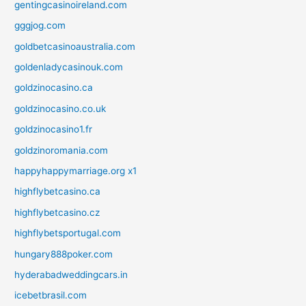
gentingcasinoireland.com
gggjog.com
goldbetcasinoaustralia.com
goldenladycasinouk.com
goldzinocasino.ca
goldzinocasino.co.uk
goldzinocasino1.fr
goldzinoromania.com
happyhappymarriage.org x1
highflybetcasino.ca
highflybetcasino.cz
highflybetsportugal.com
hungary888poker.com
hyderabadweddingcars.in
icebetbrasil.com