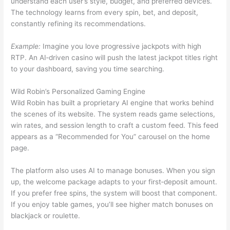
understand each user’s style, budget, and preferred devices.
The technology learns from every spin, bet, and deposit,
constantly refining its recommendations.
Example:
Imagine you love progressive jackpots with high
RTP. An AI‑driven casino will push the latest jackpot titles right
to your dashboard, saving you time searching.
Wild Robin’s Personalized Gaming Engine
Wild Robin has built a proprietary AI engine that works behind
the scenes of its website. The system reads game selections,
win rates, and session length to craft a custom feed. This feed
appears as a “Recommended for You” carousel on the home
page.
The platform also uses AI to manage bonuses. When you sign
up, the welcome package adapts to your first‑deposit amount.
If you prefer free spins, the system will boost that component.
If you enjoy table games, you’ll see higher match bonuses on
blackjack or roulette.