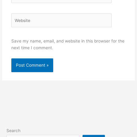
Website
Save my name, email, and website in this browser for the
next time I comment.
Search