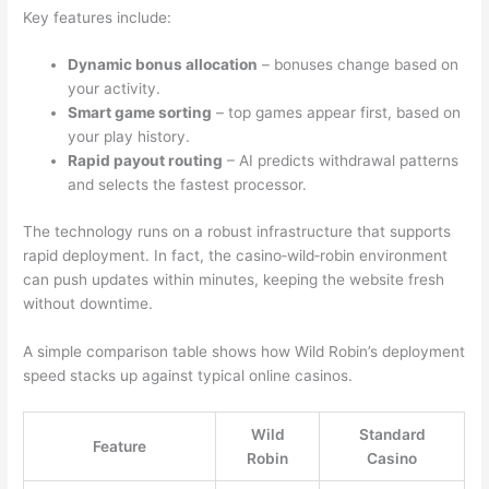
Key features include:
Dynamic bonus allocation
– bonuses change based on
your activity.
Smart game sorting
– top games appear first, based on
your play history.
Rapid payout routing
– AI predicts withdrawal patterns
and selects the fastest processor.
The technology runs on a robust infrastructure that supports
rapid deployment. In fact, the casino‑wild‑robin environment
can push updates within minutes, keeping the website fresh
without downtime.
A simple comparison table shows how Wild Robin’s deployment
speed stacks up against typical online casinos.
Wild
Standard
Feature
Robin
Casino