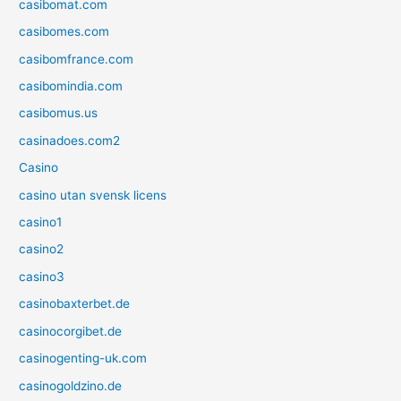
casibomat.com
casibomes.com
casibomfrance.com
casibomindia.com
casibomus.us
casinadoes.com2
Casino
casino utan svensk licens
casino1
casino2
casino3
casinobaxterbet.de
casinocorgibet.de
casinogenting-uk.com
casinogoldzino.de