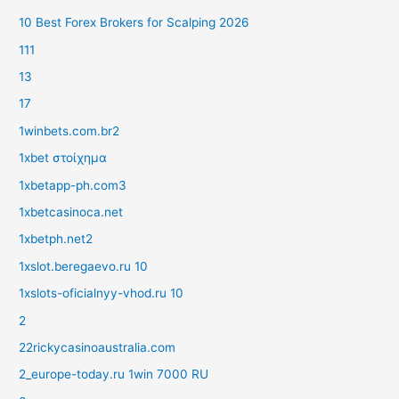
10 Best Forex Brokers for Scalping 2026
111
13
17
1winbets.com.br2
1xbet στοίχημα
1xbetapp-ph.com3
1xbetcasinoca.net
1xbetph.net2
1xslot.beregaevo.ru 10
1xslots-oficialnyy-vhod.ru 10
2
22rickycasinoaustralia.com
2_europe-today.ru 1win 7000 RU