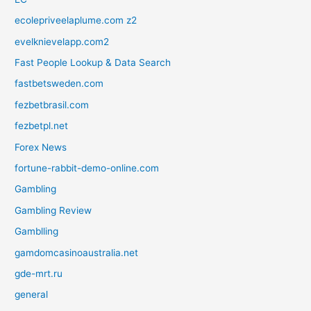
ecolepriveelaplume.com z2
evelknievelapp.com2
Fast People Lookup & Data Search
fastbetsweden.com
fezbetbrasil.com
fezbetpl.net
Forex News
fortune-rabbit-demo-online.com
Gambling
Gambling Review
Gamblling
gamdomcasinoaustralia.net
gde-mrt.ru
general