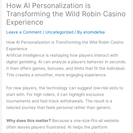
How AI Personalization is
Transforming the Wild Robin Casino
Experience
Leave a Comment
/
Uncategorized
/ By
etomidetka
How AI Personalization is Transforming the Wild Robin Casino
Experience
Artificial intelligence is reshaping how players interact with
digital gambling. AI can analyze a player’s behavior in seconds.
It then offers games, bonuses, and limits that fit the individual.
This creates a smoother, more engaging experience.
For new players, the technology can suggest low‑risk slots to
start with. For high rollers, it can highlight exclusive
tournaments and fast‑track withdrawals. The result is a
tailored journey that feels personal rather than generic.
Why does this matter?
Because a one‑size‑fits‑all website
often leaves players frustrated. AI helps the platform