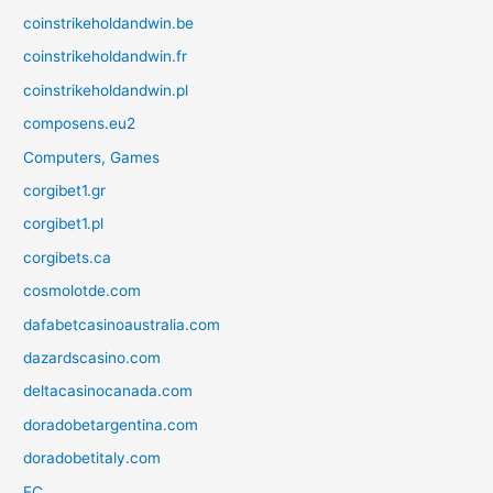
coinstrikeholdandwin.be
coinstrikeholdandwin.fr
coinstrikeholdandwin.pl
composens.eu2
Computers, Games
corgibet1.gr
corgibet1.pl
corgibets.ca
cosmolotde.com
dafabetcasinoaustralia.com
dazardscasino.com
deltacasinocanada.com
doradobetargentina.com
doradobetitaly.com
EC