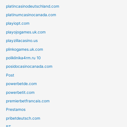
platincasinodeutschland.com
platinumcasinocanada.com
playiopt.com
playojogames.uk.com
playzillacasino.us
plinkogames.uk.com
poliklinika4rm.ru 10
posidocasinocanada.com
Post
powerbetde.com
powerbetit.com
premierbetfrancais.com
Prestamos
pribetdeutsch.com
PT