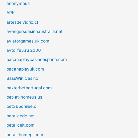
anonymous
APK
artesdelvidrio.cl
avengerscasinoaustralia.net
aviatorgames.uk.com
avtolife5.ru 2000
bacanaplaycasinoespana.com
bacanaplayuk.com
BassWin Casino
baxterbetportugal.com
bet-at-homeus.us
bet365chilee.cl
betalicede.net
betaliceit.com
betat-homepl.com