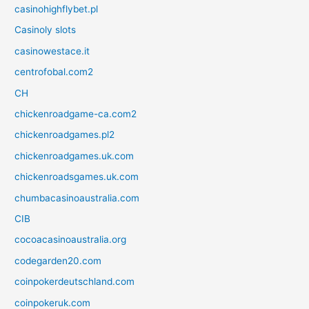
casinohighflybet.pl
Casinoly slots
casinowestace.it
centrofobal.com2
CH
chickenroadgame-ca.com2
chickenroadgames.pl2
chickenroadgames.uk.com
chickenroadsgames.uk.com
chumbacasinoaustralia.com
CIB
cocoacasinoaustralia.org
codegarden20.com
coinpokerdeutschland.com
coinpokeruk.com