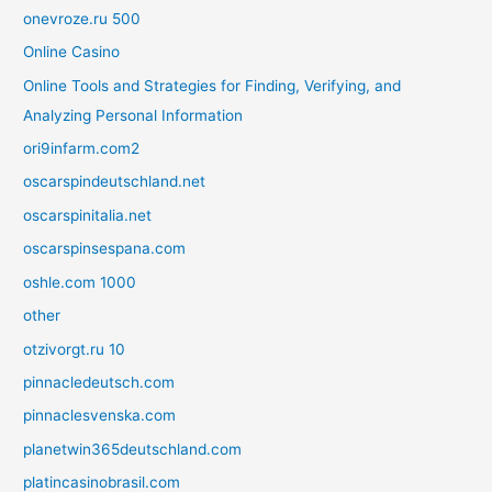
onevroze.ru 500
Online Casino
Online Tools and Strategies for Finding, Verifying, and
Analyzing Personal Information
ori9infarm.com2
oscarspindeutschland.net
oscarspinitalia.net
oscarspinsespana.com
oshle.com 1000
other
otzivorgt.ru 10
pinnacledeutsch.com
pinnaclesvenska.com
planetwin365deutschland.com
platincasinobrasil.com