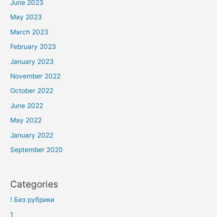
June 2023
May 2023
March 2023
February 2023
January 2023
November 2022
October 2022
June 2022
May 2022
January 2022
September 2020
Categories
! Без рубрики
1