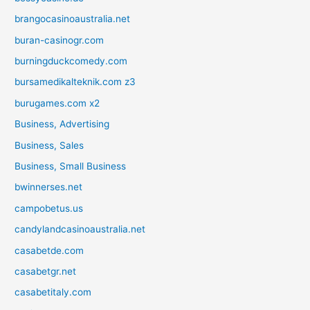
brangocasinoaustralia.net
buran-casinogr.com
burningduckcomedy.com
bursamedikalteknik.com z3
burugames.com x2
Business, Advertising
Business, Sales
Business, Small Business
bwinnerses.net
campobetus.us
candylandcasinoaustralia.net
casabetde.com
casabetgr.net
casabetitaly.com