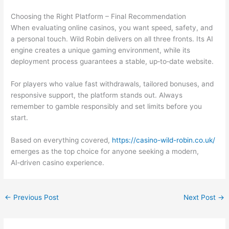
Choosing the Right Platform – Final Recommendation
When evaluating online casinos, you want speed, safety, and
a personal touch. Wild Robin delivers on all three fronts. Its AI
engine creates a unique gaming environment, while its
deployment process guarantees a stable, up‑to‑date website.
For players who value fast withdrawals, tailored bonuses, and
responsive support, the platform stands out. Always
remember to gamble responsibly and set limits before you
start.
Based on everything covered,
https://casino-wild-robin.co.uk/
emerges as the top choice for anyone seeking a modern,
AI‑driven casino experience.
←
Previous Post
Next Post
→