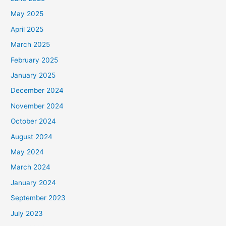
May 2025
April 2025
March 2025
February 2025
January 2025
December 2024
November 2024
October 2024
August 2024
May 2024
March 2024
January 2024
September 2023
July 2023