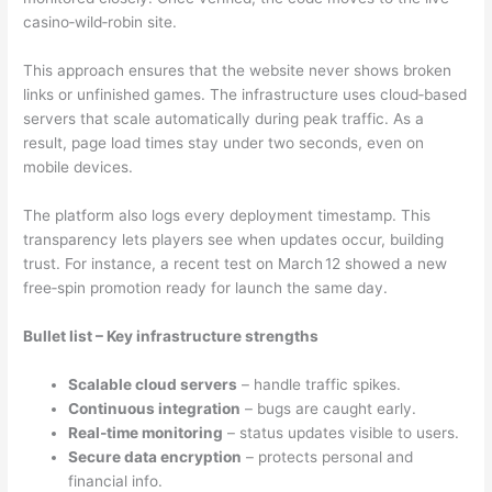
casino‑wild‑robin site.
This approach ensures that the website never shows broken
links or unfinished games. The infrastructure uses cloud‑based
servers that scale automatically during peak traffic. As a
result, page load times stay under two seconds, even on
mobile devices.
The platform also logs every deployment timestamp. This
transparency lets players see when updates occur, building
trust. For instance, a recent test on March 12 showed a new
free‑spin promotion ready for launch the same day.
Bullet list – Key infrastructure strengths
Scalable cloud servers
– handle traffic spikes.
Continuous integration
– bugs are caught early.
Real‑time monitoring
– status updates visible to users.
Secure data encryption
– protects personal and
financial info.