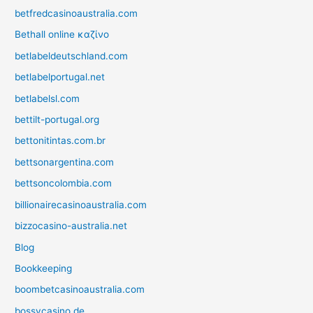
betfredcasinoaustralia.com
Bethall online καζίνο
betlabeldeutschland.com
betlabelportugal.net
betlabelsl.com
bettilt-portugal.org
bettonitintas.com.br
bettsonargentina.com
bettsoncolombia.com
billionairecasinoaustralia.com
bizzocasino-australia.net
Blog
Bookkeeping
boombetcasinoaustralia.com
bossycasino.de