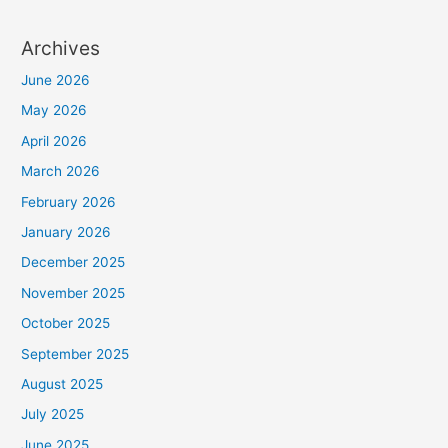
Archives
June 2026
May 2026
April 2026
March 2026
February 2026
January 2026
December 2025
November 2025
October 2025
September 2025
August 2025
July 2025
June 2025