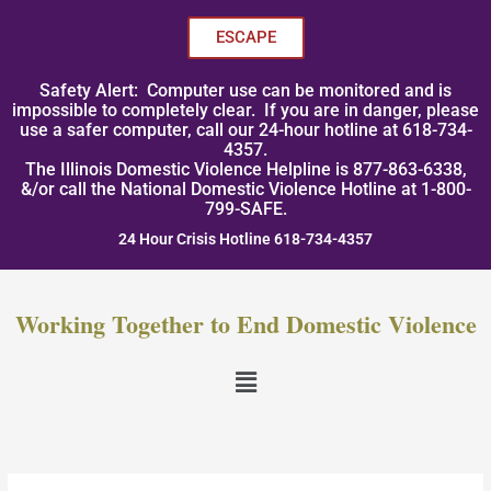
Skip
to
ESCAPE
content
Safety Alert: Computer use can be monitored and is
impossible to completely clear. If you are in danger, please
use a safer computer, call our 24-hour hotline at 618-734-
4357.
The Illinois Domestic Violence Helpline is 877-863-6338,
&/or call the National Domestic Violence Hotline at 1-800-
799-SAFE.
24 Hour Crisis Hotline 618-734-4357
Working Together to End Domestic Violence
Menu