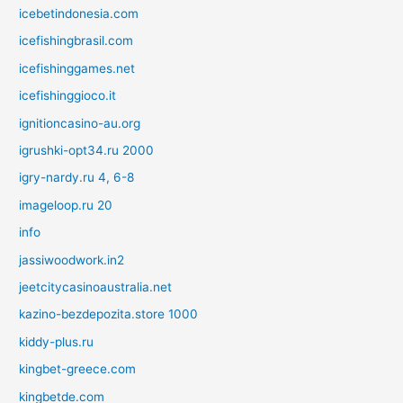
icebetindonesia.com
icefishingbrasil.com
icefishinggames.net
icefishinggioco.it
ignitioncasino-au.org
igrushki-opt34.ru 2000
igry-nardy.ru 4, 6-8
imageloop.ru 20
info
jassiwoodwork.in2
jeetcitycasinoaustralia.net
kazino-bezdepozita.store 1000
kiddy-plus.ru
kingbet-greece.com
kingbetde.com