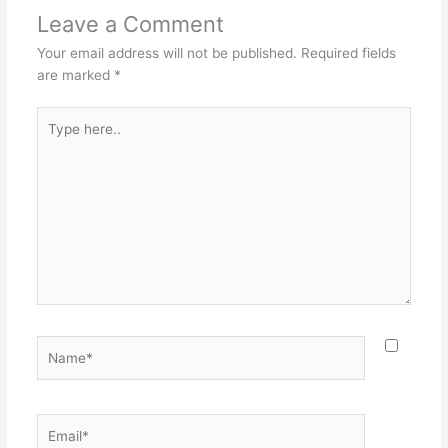
Leave a Comment
Your email address will not be published.
Required fields
are marked
*
Type
here..
Name*
Email*