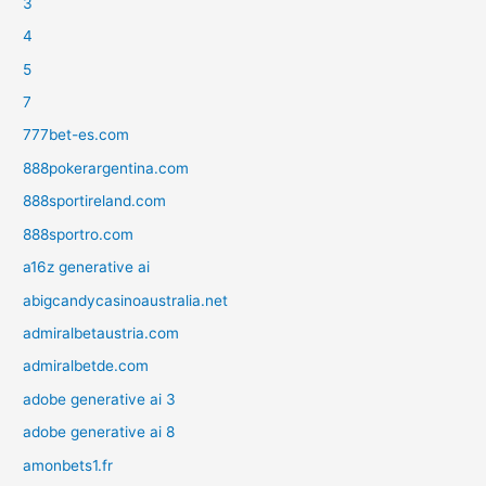
3
4
5
7
777bet-es.com
888pokerargentina.com
888sportireland.com
888sportro.com
a16z generative ai
abigcandycasinoaustralia.net
admiralbetaustria.com
admiralbetde.com
adobe generative ai 3
adobe generative ai 8
amonbets1.fr