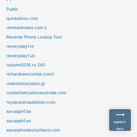
Public
quickslotsv.com
renmarkroses.com z
Reverse Phone Lookup Tool
reveryplay1.nl
reveryplay1.uk
rezume2016.ru 240
richardnewcombe.com2
rodeoslotscasino.gr
roosterbetcasinoaustralia.com
royalcasinopakistan.com
savaspin1.be
savaspin1.es
SAFETY
EXIT
savaspinsdeutschland.com