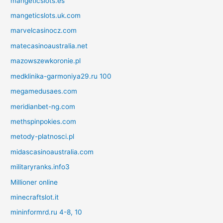
mangeticslots.es
mangeticslots.uk.com
marvelcasinocz.com
matecasinoaustralia.net
mazowszewkoronie.pl
medklinika-garmoniya29.ru 100
megamedusaes.com
meridianbet-ng.com
methspinpokies.com
metody-platnosci.pl
midascasinoaustralia.com
militaryranks.info3
Millioner online
minecraftslot.it
mininformrd.ru 4-8, 10