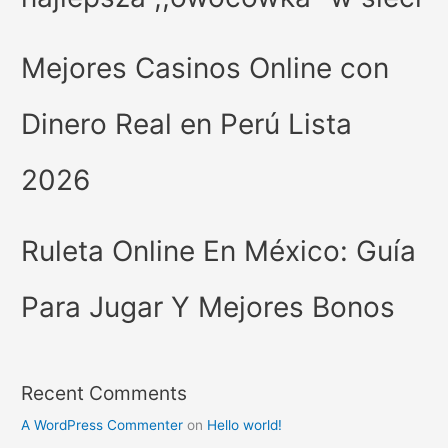
Mejores Casinos Online con
Dinero Real en Perú Lista
2026
Ruleta Online En México: Guía
Para Jugar Y Mejores Bonos
Recent Comments
A WordPress Commenter
on
Hello world!