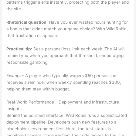
patterns trigger alerts instantly, protecting both the player and
the site.
Rhetorical question:
Have you ever wasted hours hunting for
a bonus that didn’t match your game choice? With Wild Robin,
that frustration disappears.
Practical tip:
Set a personal loss limit each week. The AI will
remind you when you approach that threshold, encouraging
responsible gambling.
Example:
A player who typically wagers $50 per session
receives a reminder when weekly spending reaches $300,
helping them stay within budget.
Real‑World Performance – Deployment and Infrastructure
Insights
Behind the polished interface, Wild Robin runs a sophisticated
deployment pipeline. Developers push new features to a
placeholder environment first. Here, the test status is
monitored closely. Once verified, the code moves to the live