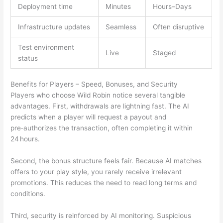
Deployment time
Minutes
Hours–Days
Infrastructure updates
Seamless
Often disruptive
Test environment
Live
Staged
status
Benefits for Players – Speed, Bonuses, and Security
Players who choose Wild Robin notice several tangible
advantages. First, withdrawals are lightning fast. The AI
predicts when a player will request a payout and
pre‑authorizes the transaction, often completing it within
24 hours.
Second, the bonus structure feels fair. Because AI matches
offers to your play style, you rarely receive irrelevant
promotions. This reduces the need to read long terms and
conditions.
Third, security is reinforced by AI monitoring. Suspicious