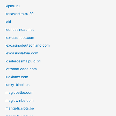
kipmu.ru
kosavostra.ru 20
laki
leoncasinoau.net
lex-casinopt.com
lexcasinodeutschland.com
lexcasinolatvia.com
losalercesmaipu.cl x1
lottomaticade.com
luckiamx.com
lucky-block.us
magicbetbe.com
magicwinbe.com
mangeticslots.be