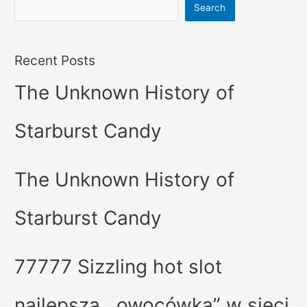
Search
Recent Posts
The Unknown History of
Starburst Candy
The Unknown History of
Starburst Candy
77777 Sizzling hot slot
najlepsza ,,owocówka” w sieci