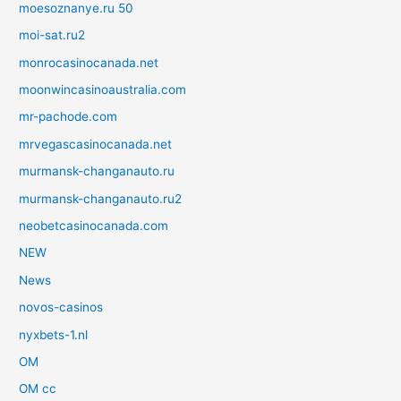
moesoznanye.ru 50
moi-sat.ru2
monrocasinocanada.net
moonwincasinoaustralia.com
mr-pachode.com
mrvegascasinocanada.net
murmansk-changanauto.ru
murmansk-changanauto.ru2
neobetcasinocanada.com
NEW
News
novos-casinos
nyxbets-1.nl
OM
OM cc