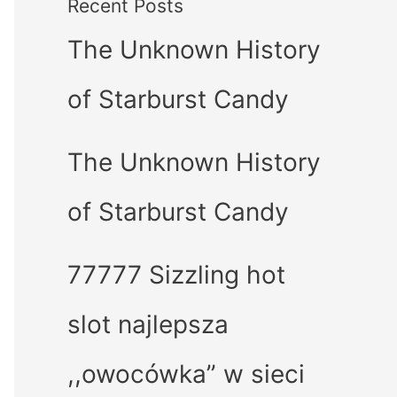
Recent Posts
The Unknown History
of Starburst Candy
The Unknown History
of Starburst Candy
77777 Sizzling hot
slot najlepsza
,,owocówka” w sieci