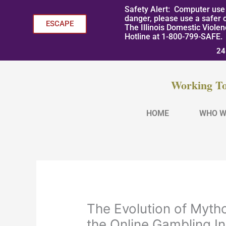
Skip
Safety Alert: Computer use 
to
danger, please use a safer 
ESCAPE
The Illinois Domestic Viole
content
Hotline at 1-800-799-SAFE.
24
Working To
HOME
WHO W
The Evolution of Myth
the Online Gambling I