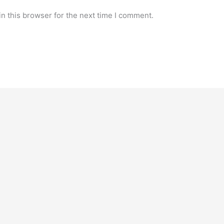
n this browser for the next time I comment.