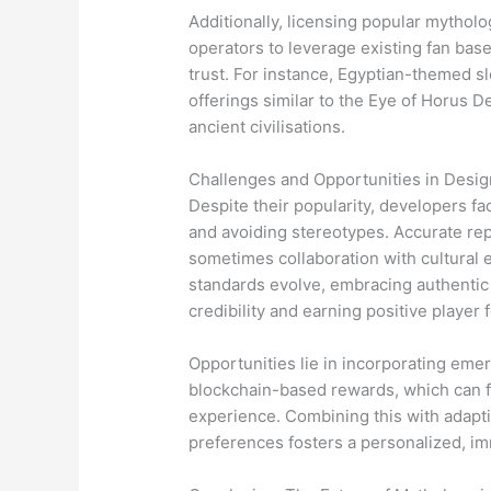
Additionally, licensing popular mythol
operators to leverage existing fan base
trust. For instance, Egyptian-themed slo
offerings similar to the Eye of Horus D
ancient civilisations.
Challenges and Opportunities in Desi
Despite their popularity, developers fa
and avoiding stereotypes. Accurate re
sometimes collaboration with cultural 
standards evolve, embracing authentic
credibility and earning positive player
Opportunities lie in incorporating eme
blockchain-based rewards, which can f
experience. Combining this with adapti
preferences fosters a personalized, im