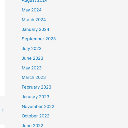
August 2024
May 2024
March 2024
January 2024
September 2023
July 2023
June 2023
May 2023
March 2023
February 2023
January 2023
November 2022
→
October 2022
June 2022