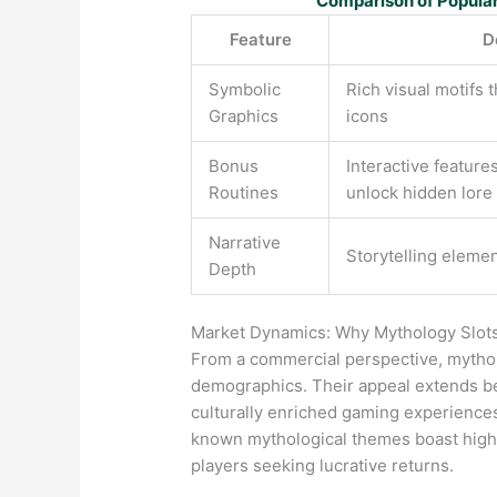
Comparison of Popula
Feature
D
Symbolic
Rich visual motifs t
Graphics
icons
Bonus
Interactive features
Routines
unlock hidden lore
Narrative
Storytelling eleme
Depth
Market Dynamics: Why Mythology Slots 
From a commercial perspective, mythol
demographics. Their appeal extends be
culturally enriched gaming experiences.
known mythological themes boast highe
players seeking lucrative returns.