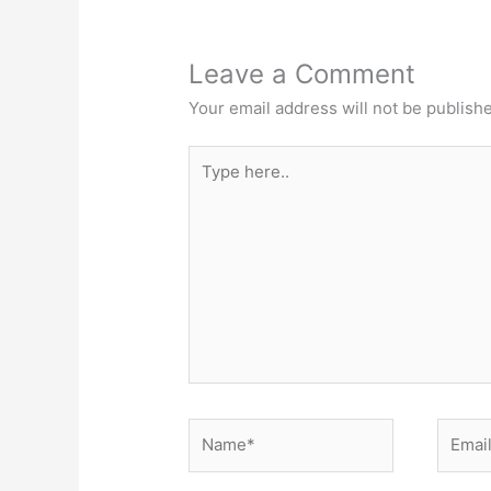
Leave a Comment
Your email address will not be publish
Type
here..
Name*
Email*