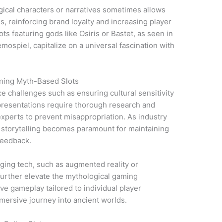
ogical characters or narratives sometimes allows
s, reinforcing brand loyalty and increasing player
ts featuring gods like Osiris or Bastet, as seen in
emospiel, capitalize on a universal fascination with
gning Myth-Based Slots
ce challenges such as ensuring cultural sensitivity
presentations require thorough research and
experts to prevent misappropriation. As industry
 storytelling becomes paramount for maintaining
 feedback.
rging tech, such as augmented reality or
urther elevate the mythological gaming
ve gameplay tailored to individual player
mersive journey into ancient worlds.