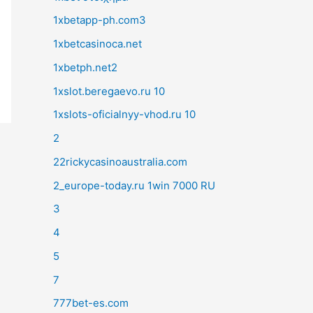
1xbetapp-ph.com3
1xbetcasinoca.net
1xbetph.net2
1xslot.beregaevo.ru 10
1xslots-oficialnyy-vhod.ru 10
2
22rickycasinoaustralia.com
2_europe-today.ru 1win 7000 RU
3
4
5
7
777bet-es.com