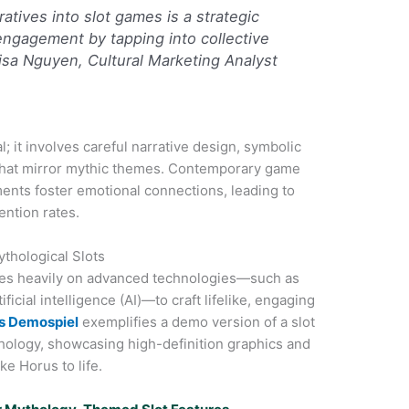
ratives into slot games is a strategic
ngagement by tapping into collective
Lisa Nguyen, Cultural Marketing Analyst
l; it involves careful narrative design, symbolic
that mirror mythic themes. Contemporary game
ents foster emotional connections, leading to
ention rates.
thological Slots
lies heavily on advanced technologies—such as
icial intelligence (AI)—to craft lifelike, engaging
us Demospiel
exemplifies a demo version of a slot
hology, showcasing high-definition graphics and
ke Horus to life.