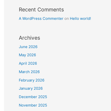
Recent Comments
A WordPress Commenter
on
Hello world!
Archives
June 2026
May 2026
April 2026
March 2026
February 2026
January 2026
December 2025
November 2025