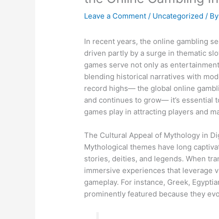
Leave a Comment
/
Uncategorized
/ B
In recent years, the online gambling se
driven partly by a surge in thematic s
games serve not only as entertainment b
blending historical narratives with mo
record highs— the global online gambl
and continues to grow— it’s essential 
games play in attracting players and ma
The Cultural Appeal of Mythology in Di
Mythological themes have long captivat
stories, deities, and legends. When tra
immersive experiences that leverage vis
gameplay. For instance, Greek, Egyptia
prominently featured because they evo