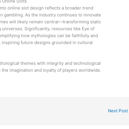
 Online Slots
to online slot design reflects a broader trend
en gambling. As the industry continues to innovate
emes will likely remain central—transforming static
 universes. Significantly, resources like Eye of
xemplifying how mythologies can be faithfully and
, inspiring future designs grounded in cultural
.
hological themes with integrity and technological
h the imagination and loyalty of players worldwide.
Next Post