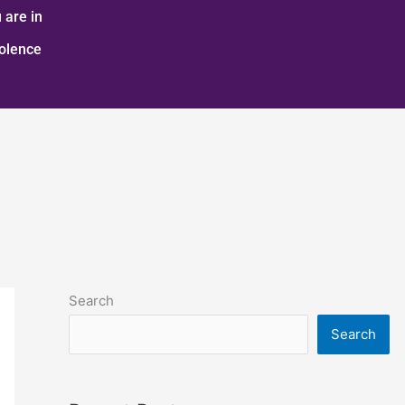
 are in
iolence
Search
Search