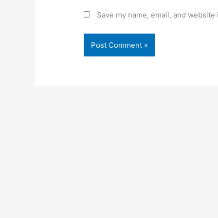
Save my name, email, and website i