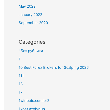
May 2022
January 2022
September 2020
Categories
! Без рубрики
1
10 Best Forex Brokers for Scalping 2026
111
13
17
1winbets.com.br2
1xbet στοίχημα