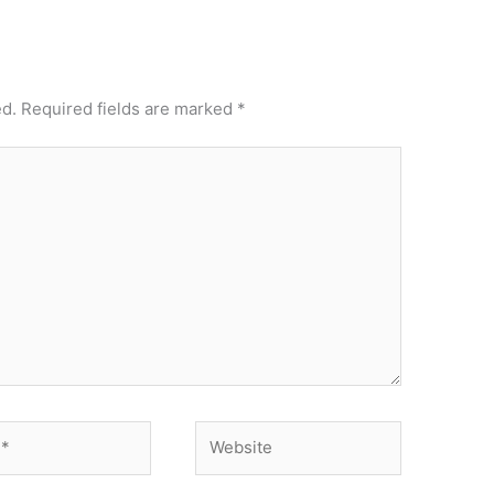
ed.
Required fields are marked
*
Website