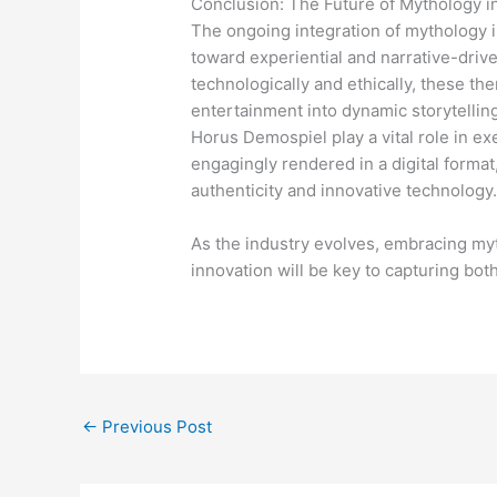
Conclusion: The Future of Mythology in
The ongoing integration of mythology in
toward experiential and narrative-driv
technologically and ethically, these th
entertainment into dynamic storytelling
Horus Demospiel play a vital role in e
engagingly rendered in a digital format
authenticity and innovative technology
As the industry evolves, embracing myt
innovation will be key to capturing bot
←
Previous Post