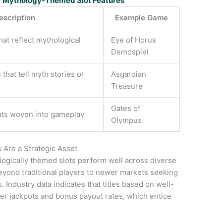
r Mythology-Themed Slot Features
escription
Example Game
hat reflect mythological
Eye of Horus
Demospiel
 that tell myth stories or
Asgardian
Treasure
Gates of
nts woven into gameplay
Olympus
Are a Strategic Asset
ogically themed slots perform well across diverse
yond traditional players to newer markets seeking
 Industry data indicates that titles based on well-
r jackpots and bonus payout rates, which entice