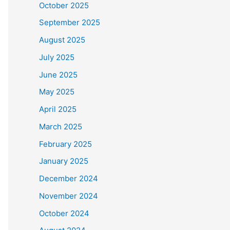
October 2025
September 2025
August 2025
July 2025
June 2025
May 2025
April 2025
March 2025
February 2025
January 2025
December 2024
November 2024
October 2024