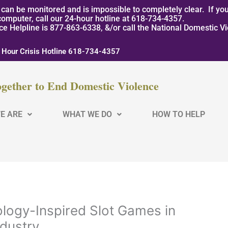
can be monitored and is impossible to completely clear. If you
computer, call our 24-hour hotline at 618-734-4357.
nce Helpline is 877-863-6338, &/or call the National Domestic V
 Hour Crisis Hotline 618-734-4357
gether to End Domestic Violence
E ARE
WHAT WE DO
HOW TO HELP
ology-Inspired Slot Games in
ndustry