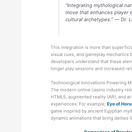
“Integrating mythological nar
move that enhances player e
cultural archetypes.” — Dr. 
This integration is more than superficia
visual cues, and gameplay mechanics 
developers understand that these elem
longer play sessions and increased ret
Technological Innovations Powering My
The modern onlin​e casino industry re
HTML5, augmented reality (AR), and artif
experiences. For example,
Eye of Hor
game inspired by ancient Egyptian myt
dynamic animations that bring deities li