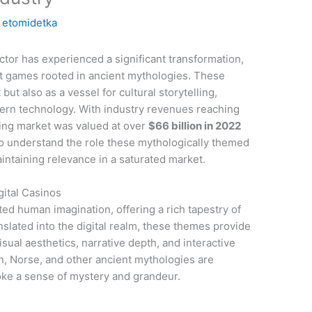
y
etomidetka
ctor has experienced a significant transformation,
lot games rooted in ancient mythologies. These
ut also as a vessel for cultural storytelling,
dern technology. With industry revenues reaching
ing market was valued at over
$66 billion in 2022
to understand the role these mythologically themed
intaining relevance in a saturated market.
gital Casinos
ed human imagination, offering a rich tapestry of
nslated into the digital realm, these themes provide
ual aesthetics, narrative depth, and interactive
n, Norse, and other ancient mythologies are
ke a sense of mystery and grandeur.