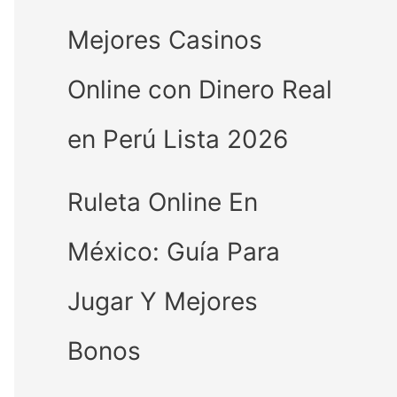
Mejores Casinos
Online con Dinero Real
en Perú Lista 2026
Ruleta Online En
México: Guía Para
Jugar Y Mejores
Bonos