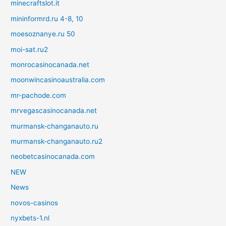
minecraftslot.it
mininformrd.ru 4-8, 10
moesoznanye.ru 50
moi-sat.ru2
monrocasinocanada.net
moonwincasinoaustralia.com
mr-pachode.com
mrvegascasinocanada.net
murmansk-changanauto.ru
murmansk-changanauto.ru2
neobetcasinocanada.com
NEW
News
novos-casinos
nyxbets-1.nl