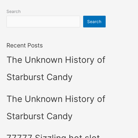
Search
Search
Recent Posts
The Unknown History of
Starburst Candy
The Unknown History of
Starburst Candy
77777 Sizzling hot slot