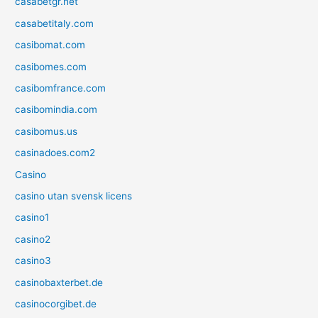
casabetgr.net
casabetitaly.com
casibomat.com
casibomes.com
casibomfrance.com
casibomindia.com
casibomus.us
casinadoes.com2
Casino
casino utan svensk licens
casino1
casino2
casino3
casinobaxterbet.de
casinocorgibet.de