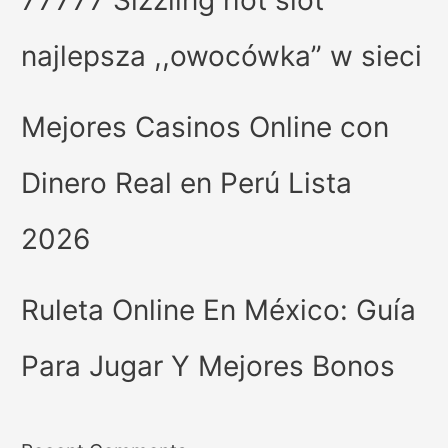
najlepsza ,,owocówka” w sieci
Mejores Casinos Online con
Dinero Real en Perú Lista
2026
Ruleta Online En México: Guía
Para Jugar Y Mejores Bonos