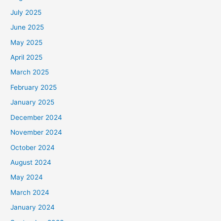
July 2025
June 2025
May 2025
April 2025
March 2025
February 2025
January 2025
December 2024
November 2024
October 2024
August 2024
May 2024
March 2024
January 2024