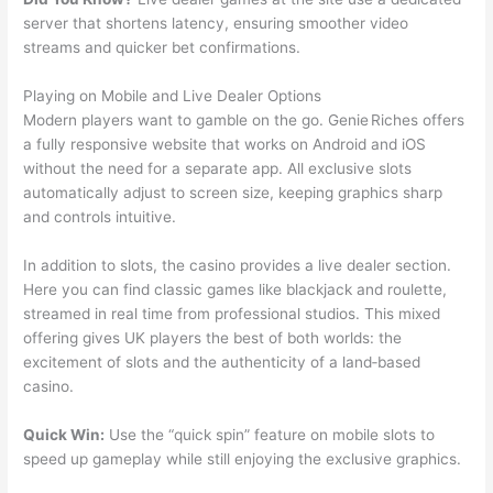
server that shortens latency, ensuring smoother video
streams and quicker bet confirmations.
Playing on Mobile and Live Dealer Options
Modern players want to gamble on the go. Genie Riches offers
a fully responsive website that works on Android and iOS
without the need for a separate app. All exclusive slots
automatically adjust to screen size, keeping graphics sharp
and controls intuitive.
In addition to slots, the casino provides a live dealer section.
Here you can find classic games like blackjack and roulette,
streamed in real time from professional studios. This mixed
offering gives UK players the best of both worlds: the
excitement of slots and the authenticity of a land‑based
casino.
Quick Win:
Use the “quick spin” feature on mobile slots to
speed up gameplay while still enjoying the exclusive graphics.