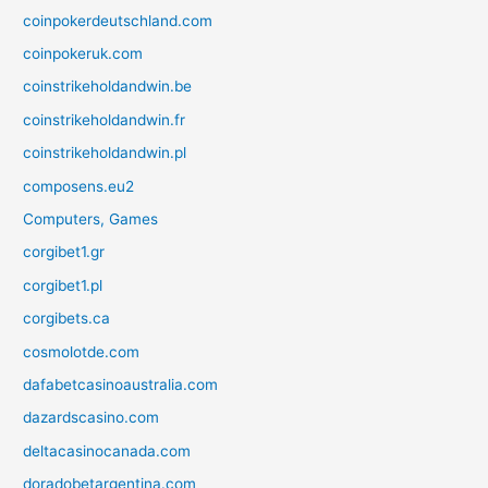
coinpokerdeutschland.com
coinpokeruk.com
coinstrikeholdandwin.be
coinstrikeholdandwin.fr
coinstrikeholdandwin.pl
composens.eu2
Computers, Games
corgibet1.gr
corgibet1.pl
corgibets.ca
cosmolotde.com
dafabetcasinoaustralia.com
dazardscasino.com
deltacasinocanada.com
doradobetargentina.com