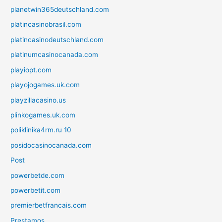
planetwin365deutschland.com
platincasinobrasil.com
platincasinodeutschland.com
platinumcasinocanada.com
playiopt.com
playojogames.uk.com
playzillacasino.us
plinkogames.uk.com
poliklinika4rm.ru 10
posidocasinocanada.com
Post
powerbetde.com
powerbetit.com
premierbetfrancais.com
Prestamos