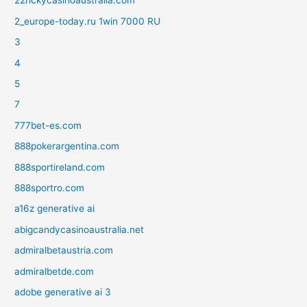
22rickycasinoaustralia.com
2_europe-today.ru 1win 7000 RU
3
4
5
7
777bet-es.com
888pokerargentina.com
888sportireland.com
888sportro.com
a16z generative ai
abigcandycasinoaustralia.net
admiralbetaustria.com
admiralbetde.com
adobe generative ai 3