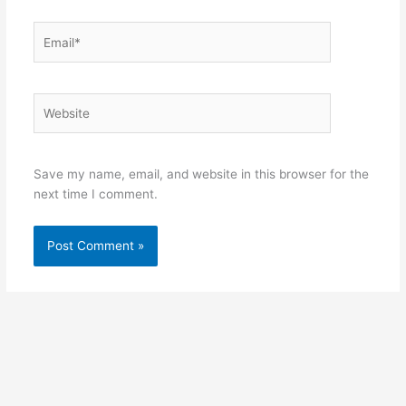
Email*
Website
Save my name, email, and website in this browser for the
next time I comment.