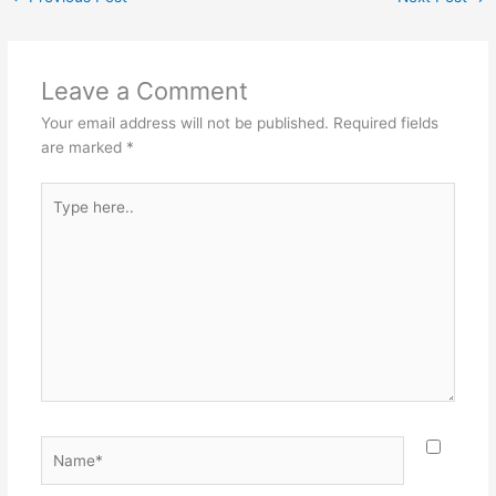
Leave a Comment
Your email address will not be published.
Required fields
are marked
*
Type
here..
Name*