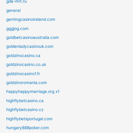
gde-mrt.ru
general
gentingcasinoireland.com
gggjog.com
goldbetcasinoaustralia.com
goldenladycasinouk.com
goldzinocasino.ca
goldzinocasino.co.uk
goldzinocasino1.fr
goldzinoromania.com
happyhappymarriage.org x1
highflybetcasino.ca
highflybetcasino.cz
highflybetsportugal.com
hungary888poker.com