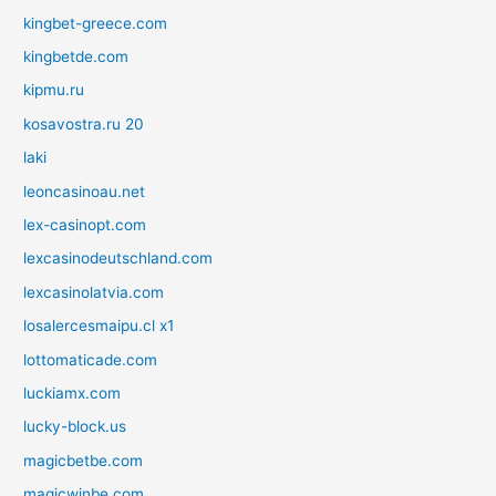
kingbet-greece.com
kingbetde.com
kipmu.ru
kosavostra.ru 20
laki
leoncasinoau.net
lex-casinopt.com
lexcasinodeutschland.com
lexcasinolatvia.com
losalercesmaipu.cl x1
lottomaticade.com
luckiamx.com
lucky-block.us
magicbetbe.com
magicwinbe.com