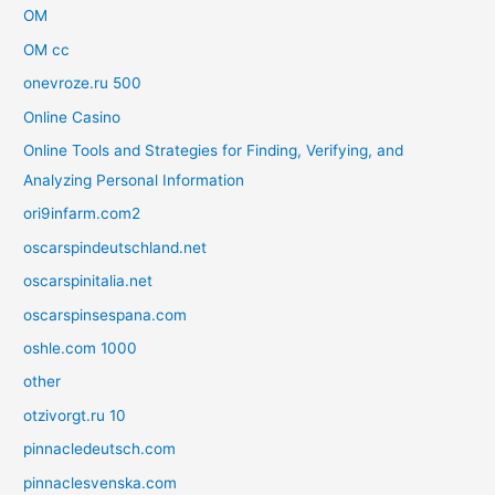
OM
OM cc
onevroze.ru 500
Online Casino
Online Tools and Strategies for Finding, Verifying, and
Analyzing Personal Information
ori9infarm.com2
oscarspindeutschland.net
oscarspinitalia.net
oscarspinsespana.com
oshle.com 1000
other
otzivorgt.ru 10
pinnacledeutsch.com
pinnaclesvenska.com