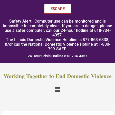
Skip
to
ESCAPE
content
Safety Alert: Computer use can be monitored and is
impossible to completely clear. If you are in danger, please
use a safer computer, call our 24-hour hotline at 618-734-
4357.
The Illinois Domestic Violence Helpline is 877-863-6338,
&/or call the National Domestic Violence Hotline at 1-800-
799-SAFE.
24 Hour Crisis Hotline 618-734-4357
Working Together to End Domestic Violence
Menu