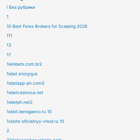
! Без рубрики
1
10 Best Forex Brokers for Scalping 2026
111
13
17
1winbets.com.br2
1xbet στοίχημα
1xbetapp-ph.com3
1xbetcasinoca.net
1xbetph.net2
1xslot.beregaevo.ru 10
1xslots-oficialnyy-vhod.ru 10
2