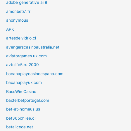
adobe generative ai 8
amonbets1.fr
anonymous
APK
artesdelvidrio.cl
avengerscasinoaustralia.net
aviatorgames.uk.com
avtolife5.ru 2000
bacanaplaycasinoespana.com
bacanaplayuk.com
BassWin Casino
baxterbetportugal.com
bet-at-homeus.us
bet365chilee.cl
betalicede.net