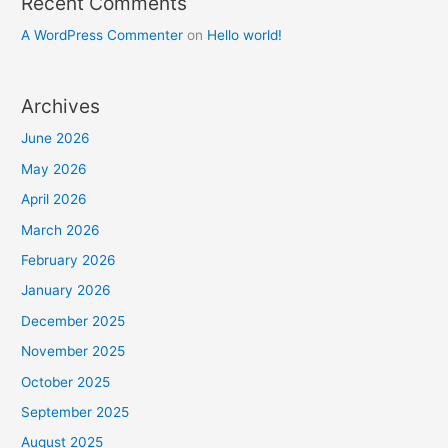
Recent Comments
A WordPress Commenter
on
Hello world!
Archives
June 2026
May 2026
April 2026
March 2026
February 2026
January 2026
December 2025
November 2025
October 2025
September 2025
August 2025