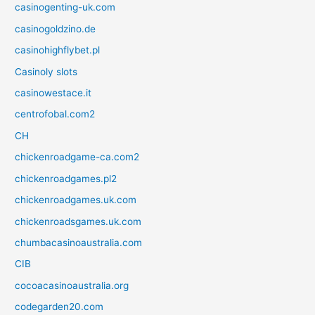
casinogenting-uk.com
casinogoldzino.de
casinohighflybet.pl
Casinoly slots
casinowestace.it
centrofobal.com2
CH
chickenroadgame-ca.com2
chickenroadgames.pl2
chickenroadgames.uk.com
chickenroadsgames.uk.com
chumbacasinoaustralia.com
CIB
cocoacasinoaustralia.org
codegarden20.com