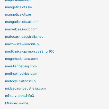
mangeticslots.be
mangeticslots.es
mangeticslots.uk.com
marvelcasinocz.com
matecasinoaustralia.net
mazowszewkoronie.pl
medklinika-garmoniya29.ru 100
megamedusaes.com
meridianbet-ng.com
methspinpokies.com
metody-platnosci.pl
midascasinoaustralia.com
militaryranks.info3
Millioner online