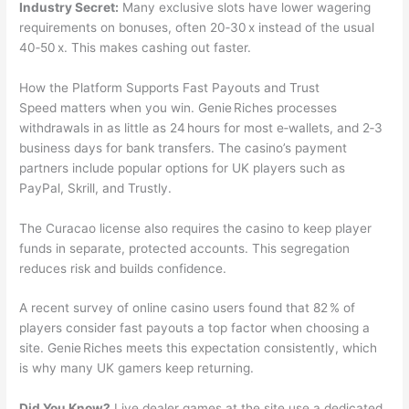
Industry Secret:
Many exclusive slots have lower wagering
requirements on bonuses, often 20‑30 x instead of the usual
40‑50 x. This makes cashing out faster.
How the Platform Supports Fast Payouts and Trust
Speed matters when you win. Genie Riches processes
withdrawals in as little as 24 hours for most e‑wallets, and 2‑3
business days for bank transfers. The casino’s payment
partners include popular options for UK players such as
PayPal, Skrill, and Trustly.
The Curacao license also requires the casino to keep player
funds in separate, protected accounts. This segregation
reduces risk and builds confidence.
A recent survey of online casino users found that 82 % of
players consider fast payouts a top factor when choosing a
site. Genie Riches meets this expectation consistently, which
is why many UK gamers keep returning.
Did You Know?
Live dealer games at the site use a dedicated