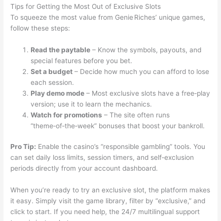
Tips for Getting the Most Out of Exclusive Slots
To squeeze the most value from Genie Riches’ unique games,
follow these steps:
Read the paytable
– Know the symbols, payouts, and
special features before you bet.
Set a budget
– Decide how much you can afford to lose
each session.
Play demo mode
– Most exclusive slots have a free‑play
version; use it to learn the mechanics.
Watch for promotions
– The site often runs
“theme‑of‑the‑week” bonuses that boost your bankroll.
Pro Tip:
Enable the casino’s “responsible gambling” tools. You
can set daily loss limits, session timers, and self‑exclusion
periods directly from your account dashboard.
When you’re ready to try an exclusive slot, the platform makes
it easy. Simply visit the game library, filter by “exclusive,” and
click to start. If you need help, the 24/7 multilingual support