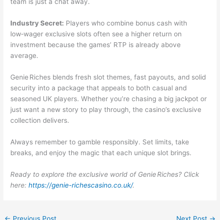
team is just a chat away.
Industry Secret:
Players who combine bonus cash with
low‑wager exclusive slots often see a higher return on
investment because the games’ RTP is already above
average.
Genie Riches blends fresh slot themes, fast payouts, and solid
security into a package that appeals to both casual and
seasoned UK players. Whether you’re chasing a big jackpot or
just want a new story to play through, the casino’s exclusive
collection delivers.
Always remember to gamble responsibly. Set limits, take
breaks, and enjoy the magic that each unique slot brings.
Ready to explore the exclusive world of Genie Riches? Click
here:
https://genie-richescasino.co.uk/
.
←
Previous Post
Next Post
→