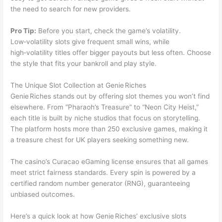
the need to search for new providers.
Pro Tip:
Before you start, check the game’s volatility.
Low‑volatility slots give frequent small wins, while
high‑volatility titles offer bigger payouts but less often. Choose
the style that fits your bankroll and play style.
The Unique Slot Collection at Genie Riches
Genie Riches stands out by offering slot themes you won’t find
elsewhere. From “Pharaoh’s Treasure” to “Neon City Heist,”
each title is built by niche studios that focus on storytelling.
The platform hosts more than 250 exclusive games, making it
a treasure chest for UK players seeking something new.
The casino’s Curacao eGaming license ensures that all games
meet strict fairness standards. Every spin is powered by a
certified random number generator (RNG), guaranteeing
unbiased outcomes.
Here’s a quick look at how Genie Riches’ exclusive slots