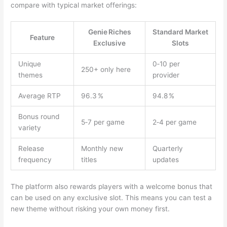
compare with typical market offerings:
Genie Riches
Standard Market
Feature
Exclusive
Slots
Unique
0‑10 per
250+ only here
themes
provider
Average RTP
96.3 %
94.8 %
Bonus round
5‑7 per game
2‑4 per game
variety
Release
Monthly new
Quarterly
frequency
titles
updates
The platform also rewards players with a welcome bonus that
can be used on any exclusive slot. This means you can test a
new theme without risking your own money first.