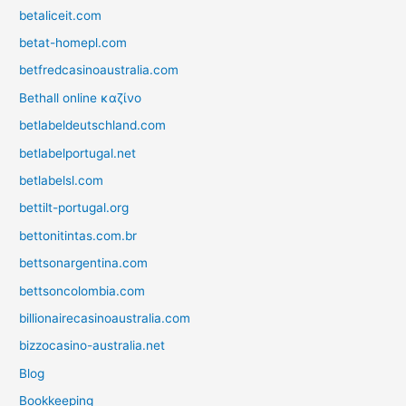
betaliceit.com
betat-homepl.com
betfredcasinoaustralia.com
Bethall online καζίνο
betlabeldeutschland.com
betlabelportugal.net
betlabelsl.com
bettilt-portugal.org
bettonitintas.com.br
bettsonargentina.com
bettsoncolombia.com
billionairecasinoaustralia.com
bizzocasino-australia.net
Blog
Bookkeeping