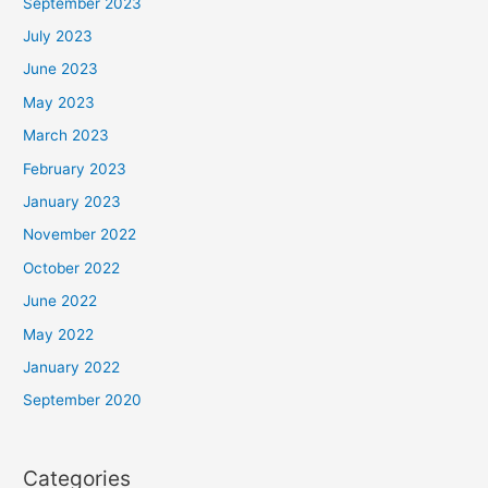
September 2023
July 2023
June 2023
May 2023
March 2023
February 2023
January 2023
November 2022
October 2022
June 2022
May 2022
January 2022
September 2020
Categories