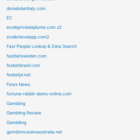
doradobetitaly.com
EC
ecolepriveelaplume.com z2
evelknievelapp.com2
Fast People Lookup & Data Search
fastbetsweden.com
fezbetbrasil.com
fezbetpl.net
Forex News
fortune-rabbit-demo-online.com
Gambling
Gambling Review
Gamblling
gamdomcasinoaustralia.net