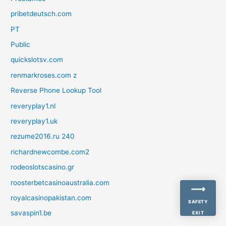
pribetdeutsch.com
PT
Public
quickslotsv.com
renmarkroses.com z
Reverse Phone Lookup Tool
reveryplay1.nl
reveryplay1.uk
rezume2016.ru 240
richardnewcombe.com2
rodeoslotscasino.gr
roosterbetcasinoaustralia.com
royalcasinopakistan.com
SAFETY
savaspin1.be
EXIT