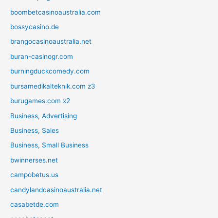
boombetcasinoaustralia.com
bossycasino.de
brangocasinoaustralia.net
buran-casinogr.com
burningduckcomedy.com
bursamedikalteknik.com z3
burugames.com x2
Business, Advertising
Business, Sales
Business, Small Business
bwinnerses.net
campobetus.us
candylandcasinoaustralia.net
casabetde.com