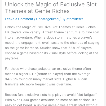
Unlock the Magic of Exclusive Slot
Themes at Genie Riches
Leave a Comment
/
Uncategorized
/ By
etomidetka
Unlock the Magic of Exclusive Slot Themes at Genie Riches
UK players love variety. A fresh theme can turn a routine spin
into an adventure. When a slot’s story matches a player’s
mood, the engagement level rises and the chances of staying
on the game increase. Studies show that 68 % of players
choose a game based on its visual style before looking at the
paytable.
For those who chase jackpots, an exclusive theme often
means a higher RTP (return‑to‑player) than the average
94‑96 % found on many market slots. Higher RTP can
translate into more frequent wins over time.
Besides fun, exclusive slots help players avoid “slot fatigue.”
With over 1,000 games available on most online casinos, it’s
easy to get bored. A unique game gives a fresh start without