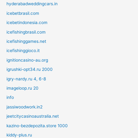
hyderabadweddingcars.in
icebetbrasil.com
icebetindonesia.com
icefishingbrasil.com
icefishinggames.net
icefishinggioco.it
ignitioncasino-au.org
igrushki-opt34.ru 2000
igry-nardy.ru 4, 6-8
imageloop.ru 20
info
jassiwoodwork.in2
jeetcitycasinoaustralia.net
kazino-bezdepozita.store 1000
kiddy-plus.ru