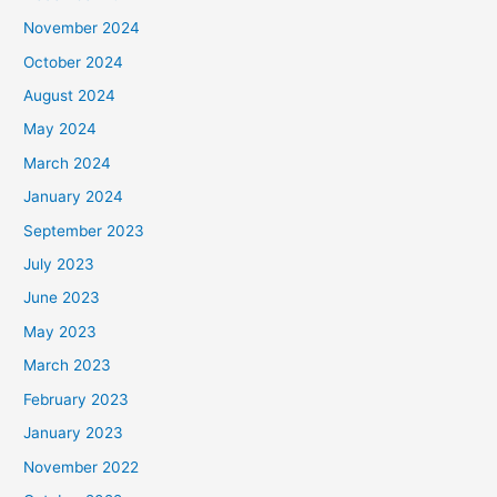
November 2024
October 2024
August 2024
May 2024
March 2024
January 2024
September 2023
July 2023
June 2023
May 2023
March 2023
February 2023
January 2023
November 2022