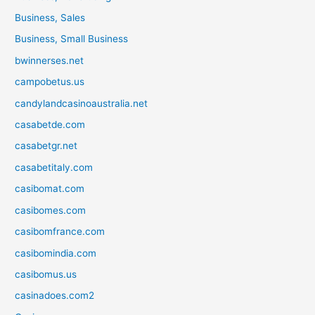
Business, Sales
Business, Small Business
bwinnerses.net
campobetus.us
candylandcasinoaustralia.net
casabetde.com
casabetgr.net
casabetitaly.com
casibomat.com
casibomes.com
casibomfrance.com
casibomindia.com
casibomus.us
casinadoes.com2