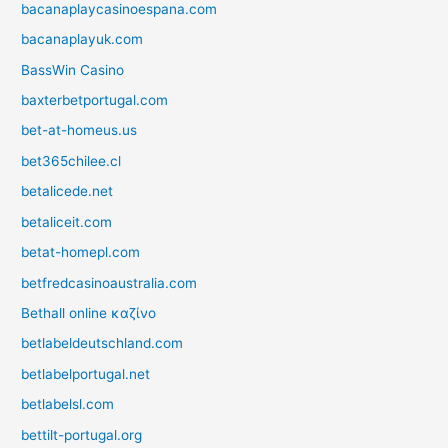
bacanaplaycasinoespana.com
bacanaplayuk.com
BassWin Casino
baxterbetportugal.com
bet-at-homeus.us
bet365chilee.cl
betalicede.net
betaliceit.com
betat-homepl.com
betfredcasinoaustralia.com
Bethall online καζίνο
betlabeldeutschland.com
betlabelportugal.net
betlabelsl.com
bettilt-portugal.org