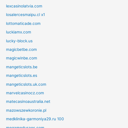
lexcasinolatvia.com
losalercesmaipu.cl x1
lottomaticade.com
luckiamx.com
lucky-block.us
magicbetbe.com
magicwinbe.com
mangeticslots.be
mangeticslots.es
mangeticslots.uk.com
marvelcasinocz.com
matecasinoaustralia.net
mazowszewkoronie.pl
medklinika-garmoniya29.ru 100
megamedusaes.com