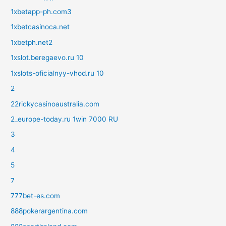
1xbetapp-ph.com3
1xbetcasinoca.net
1xbetph.net2
1xslot.beregaevo.ru 10
1xslots-oficialnyy-vhod.ru 10
2
22rickycasinoaustralia.com
2_europe-today.ru 1win 7000 RU
3
4
5
7
777bet-es.com
888pokerargentina.com