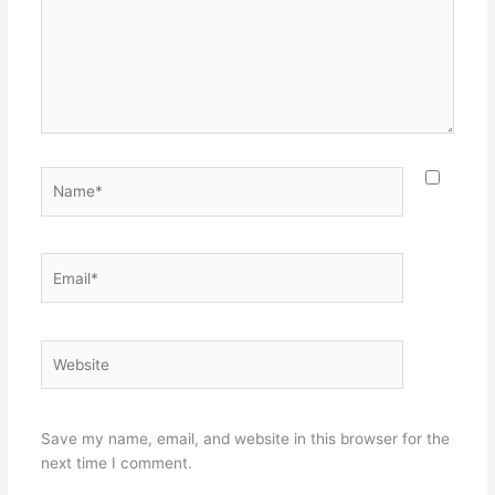
Name*
Email*
Website
Save my name, email, and website in this browser for the
next time I comment.