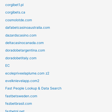
corgibet1.pl
corgibets.ca
cosmolotde.com
dafabetcasinoaustralia.com
dazardscasino.com
deltacasinocanada.com
doradobetargentina.com
doradobetitaly.com
EC
ecolepriveelaplume.com z2
evelknievelapp.com2
Fast People Lookup & Data Search
fastbetsweden.com
fezbetbrasil.com
fezbetpl.net