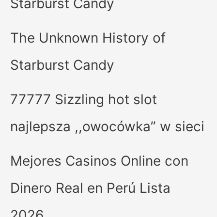
Starburst Candy
The Unknown History of
Starburst Candy
77777 Sizzling hot slot
najlepsza ,,owocówka” w sieci
Mejores Casinos Online con
Dinero Real en Perú Lista
2026