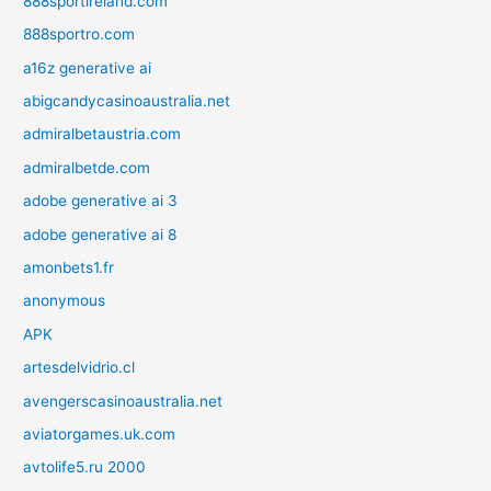
888sportireland.com
888sportro.com
a16z generative ai
abigcandycasinoaustralia.net
admiralbetaustria.com
admiralbetde.com
adobe generative ai 3
adobe generative ai 8
amonbets1.fr
anonymous
APK
artesdelvidrio.cl
avengerscasinoaustralia.net
aviatorgames.uk.com
avtolife5.ru 2000