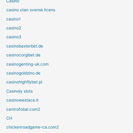
Casino
casino utan svensk licens
casino1
casino2
casino3
casinobaxterbet.de
casinocorgibet.de
casinogenting-uk.com
casinogoldzino.de
casinohighflybet.pl
Casinoly slots
casinowestace.it
centrofobal.com2
CH
chickenroadgame-ca.com2