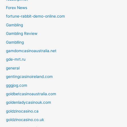
Forex News
fortune-rabbit-demo-online.com
Gambling
Gambling Review
Gamblling
gamdomcasinoaustralia.net
gde-mrt.ru
general
gentingcasinoireland.com
gggjog.com
goldbetcasinoaustralia.com
goldenladycasinouk.com
goldzinocasino.ca
goldzinocasino.co.uk