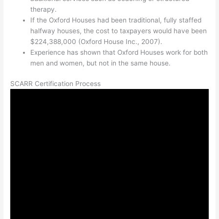
therapy.
If the Oxford Houses had been traditional, fully staffed
halfway houses, the cost to taxpayers would have been
$224,388,000 (Oxford House Inc., 2007).
Experience has shown that Oxford Houses work for both
men and women, but not in the same house.
SCARR Certification Process