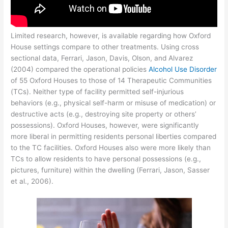
Limited research, however, is available regarding how Oxford
House settings compare to other treatments. Using cross
sectional data, Ferrari, Jason, Davis, Olson, and Alvarez
(2004) compared the operational policies
Alcohol Use Disorder
of 55 Oxford Houses to those of 14 Therapeutic Communities
(TCs). Neither type of facility permitted self-injurious
behaviors (e.g., physical self-harm or misuse of medication) or
destructive acts (e.g., destroying site property or others’
possessions). Oxford Houses, however, were significantly
more liberal in permitting residents personal liberties compared
to the TC facilities. Oxford Houses also were more likely than
TCs to allow residents to have personal possessions (e.g.,
pictures, furniture) within the dwelling (Ferrari, Jason, Sasser
et al., 2006).