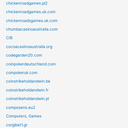
chickenroadgames.pl2
chickenroadgames.uk.com
chickenroadsgames.uk.com
chumbacasinoaustralia.com
CIB
cocoacasinoaustralia.org
codegarden20.com
coinpokerdeutschland.com
coinpokeruk.com
coinstrikeholdandwin.be
coinstrikeholdandwin.fr
coinstrikeholdandwin.pl
composens.eu2
Computers, Games
corgibet1.gr