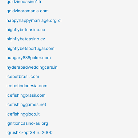
goldzinocasino1.fr
goldzinoromania.com
happyhappymarriage.org x1
highflybetcasino.ca
highflybetcasino.cz
highflybetsportugal.com
hungary888poker.com
hyderabadweddingcars.in
icebetbrasil.com
icebetindonesia.com
icefishingbrasil.com
icefishinggames.net
icefishinggioco.it
ignitioncasino-au.org
igrushki-opt34.ru 2000