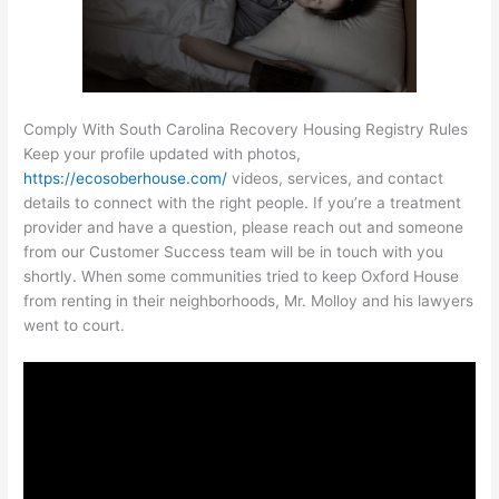
Comply With South Carolina Recovery Housing Registry Rules
Keep your profile updated with photos,
https://ecosoberhouse.com/
videos, services, and contact
details to connect with the right people. If you’re a treatment
provider and have a question, please reach out and someone
from our Customer Success team will be in touch with you
shortly. When some communities tried to keep Oxford House
from renting in their neighborhoods, Mr. Molloy and his lawyers
went to court.