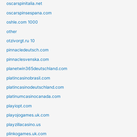
oscarspinitalia.net
oscarspinsespana.com
oshle.com 1000
other
otzivorgt.ru 10
pinnacledeutsch.com
pinnaclesvenska.com
planetwin365deutschland.com
platincasinobrasil.com
platincasinodeutschland.com
platinumcasinocanada.com
playiopt.com
playojogames.uk.com
playzillacasino.us
plinkogames.uk.com