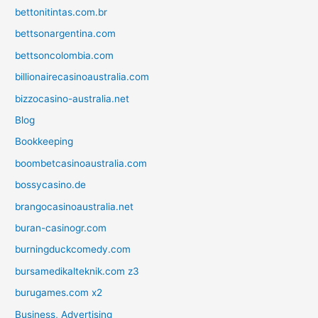
bettonitintas.com.br
bettsonargentina.com
bettsoncolombia.com
billionairecasinoaustralia.com
bizzocasino-australia.net
Blog
Bookkeeping
boombetcasinoaustralia.com
bossycasino.de
brangocasinoaustralia.net
buran-casinogr.com
burningduckcomedy.com
bursamedikalteknik.com z3
burugames.com x2
Business, Advertising