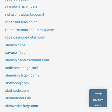
rezume2016.ru 240
richardnewcombe.com2
rodeoslotscasino.gr
roosterbetcasinoaustralia.com
royalcasinopakistan.com
savaspin1.be
savaspin1.es
savaspinsdeutschland.com
sedicomsenegal.sn2
shandinhillsgolf.com2
slotimobg.com
slotimode.com
slotmonsters.de
SAFETY
slotsvader-italy.com
EXIT