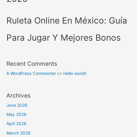
Ruleta Online En México: Guía
Para Jugar Y Mejores Bonos
Recent Comments
A WordPress Commenter
on
Hello world!
Archives
June 2026
May 2026
April 2026
March 2026