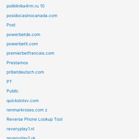
poliklinika4rm.ru 10
posidocasinocanada.com
Post
powerbetde.com
powerbetit.com
premierbetfrancais.com
Prestamos
pribetdeutsch.com
PT
Public
quickslotsv.com
renmarkroses.com z
Reverse Phone Lookup Tool
reveryplay1.nl
reveryplay1.uk