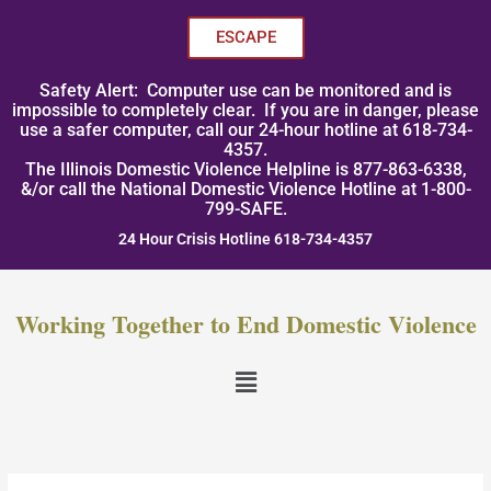
Skip
to
ESCAPE
content
Safety Alert: Computer use can be monitored and is
impossible to completely clear. If you are in danger, please
use a safer computer, call our 24-hour hotline at 618-734-
4357.
The Illinois Domestic Violence Helpline is 877-863-6338,
&/or call the National Domestic Violence Hotline at 1-800-
799-SAFE.
24 Hour Crisis Hotline 618-734-4357
Working Together to End Domestic Violence
Menu