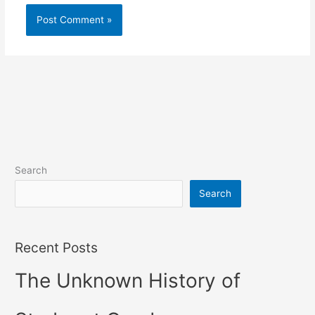
Search
Search
Recent Posts
The Unknown History of