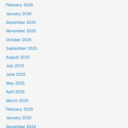
February 2026
January 2026
December 2025
November 2025
October 2025
September 2025
August 2025
July 2025
June 2025
May 2025
April 2025
March 2025
February 2025
January 2025
December 2024