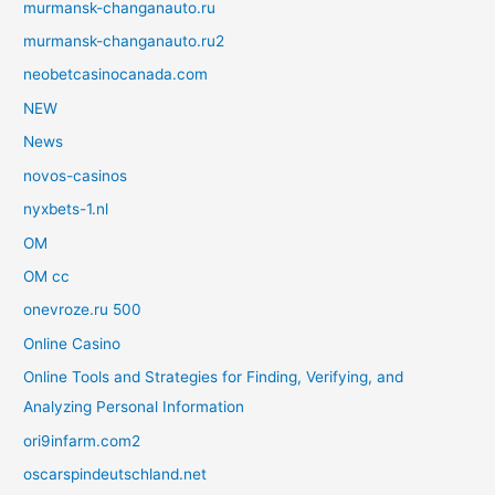
murmansk-changanauto.ru
murmansk-changanauto.ru2
neobetcasinocanada.com
NEW
News
novos-casinos
nyxbets-1.nl
OM
OM cc
onevroze.ru 500
Online Casino
Online Tools and Strategies for Finding, Verifying, and
Analyzing Personal Information
ori9infarm.com2
oscarspindeutschland.net