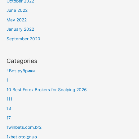
October 2022
June 2022
May 2022
January 2022
September 2020
Categories
! Без рубрики
1
10 Best Forex Brokers for Scalping 2026
111
13
17
1winbets.com.br2
1xbet στοίχημα