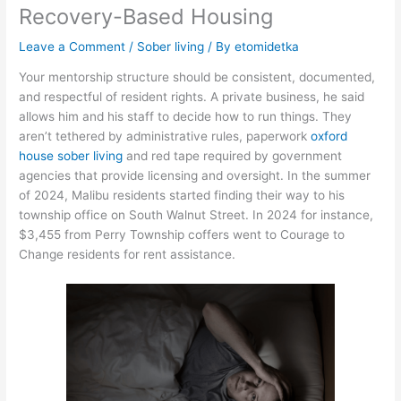
Recovery-Based Housing
Leave a Comment
/
Sober living
/ By
etomidetka
Your mentorship structure should be consistent, documented,
and respectful of resident rights. A private business, he said
allows him and his staff to decide how to run things. They
aren’t tethered by administrative rules, paperwork
oxford
house sober living
and red tape required by government
agencies that provide licensing and oversight. In the summer
of 2024, Malibu residents started finding their way to his
township office on South Walnut Street. In 2024 for instance,
$3,455 from Perry Township coffers went to Courage to
Change residents for rent assistance.