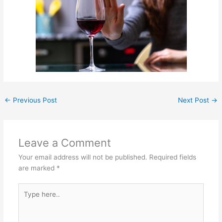
←
Previous Post
Next Post
→
Leave a Comment
Your email address will not be published.
Required fields
are marked
*
Type
here..