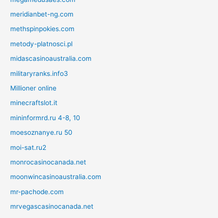
meridianbet-ng.com
methspinpokies.com
metody-platnosci.pl
midascasinoaustralia.com
militaryranks.info3
Millioner online
minecraftslot.it
mininformrd.ru 4-8, 10
moesoznanye.ru 50
moi-sat.ru2
monrocasinocanada.net
moonwincasinoaustralia.com
mr-pachode.com
mrvegascasinocanada.net