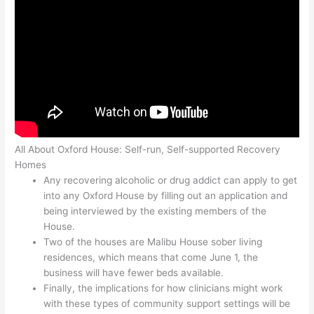
All About Oxford House: Self-run, Self-supported Recovery
Homes
Any recovering alcoholic or drug addict can apply to get
into any Oxford House by filling out an application and
being interviewed by the existing members of the
House.
Two of the houses are Malibu House sober living
residences, which means that come June 1, the
business will have fewer beds available.
Finally, the implications for how clinicians might work
with these types of community support settings will be