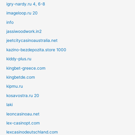
igry-nardy.ru 4, 6-8
imageloop.ru 20
info
jassiwoodwork.in2
jeetcitycasinoaustralia.net
kazino-bezdepozita.store 1000
kiddy-plus.ru
kingbet-greece.com
kingbetde.com
kipmu.ru
kosavostra.ru 20
laki
leoncasinoau.net
lex-casinopt.com
lexcasinodeutschland.com