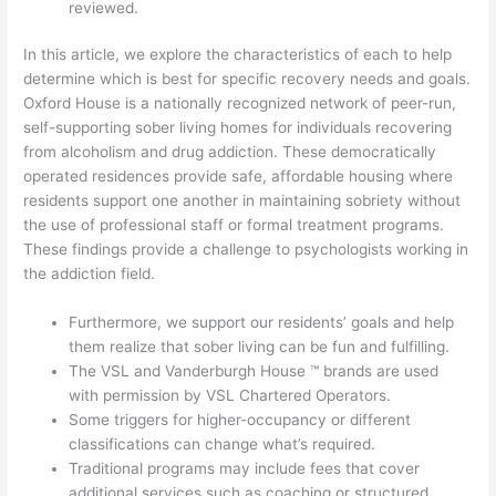
reviewed.
In this article, we explore the characteristics of each to help
determine which is best for specific recovery needs and goals.
Oxford House is a nationally recognized network of peer-run,
self-supporting sober living homes for individuals recovering
from alcoholism and drug addiction. These democratically
operated residences provide safe, affordable housing where
residents support one another in maintaining sobriety without
the use of professional staff or formal treatment programs.
These findings provide a challenge to psychologists working in
the addiction field.
Furthermore, we support our residents’ goals and help
them realize that sober living can be fun and fulfilling.
The VSL and Vanderburgh House ™ brands are used
with permission by VSL Chartered Operators.
Some triggers for higher-occupancy or different
classifications can change what’s required.
Traditional programs may include fees that cover
additional services such as coaching or structured