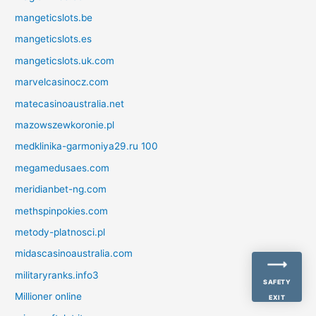
mangeticslots.be
mangeticslots.es
mangeticslots.uk.com
marvelcasinocz.com
matecasinoaustralia.net
mazowszewkoronie.pl
medklinika-garmoniya29.ru 100
megamedusaes.com
meridianbet-ng.com
methspinpokies.com
metody-platnosci.pl
midascasinoaustralia.com
militaryranks.info3
SAFETY
Millioner online
EXIT