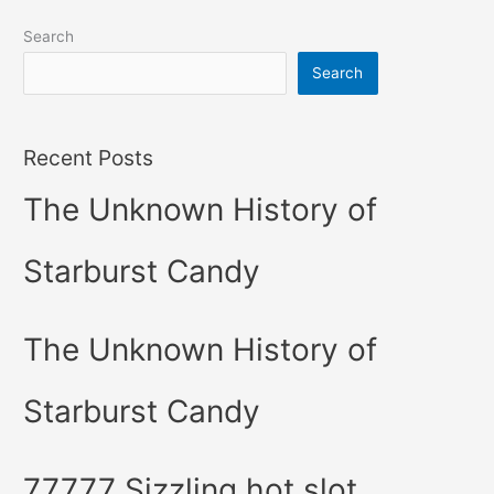
Search
Search
Recent Posts
The Unknown History of
Starburst Candy
The Unknown History of
Starburst Candy
77777 Sizzling hot slot