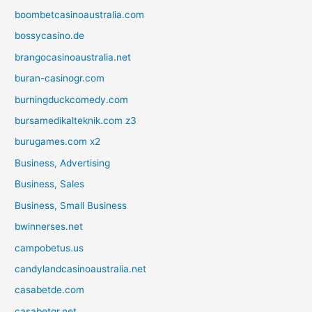
boombetcasinoaustralia.com
bossycasino.de
brangocasinoaustralia.net
buran-casinogr.com
burningduckcomedy.com
bursamedikalteknik.com z3
burugames.com x2
Business, Advertising
Business, Sales
Business, Small Business
bwinnerses.net
campobetus.us
candylandcasinoaustralia.net
casabetde.com
casabetgr.net