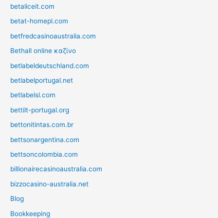
betaliceit.com
betat-homepl.com
betfredcasinoaustralia.com
Bethall online καζίνο
betlabeldeutschland.com
betlabelportugal.net
betlabelsl.com
bettilt-portugal.org
bettonitintas.com.br
bettsonargentina.com
bettsoncolombia.com
billionairecasinoaustralia.com
bizzocasino-australia.net
Blog
Bookkeeping