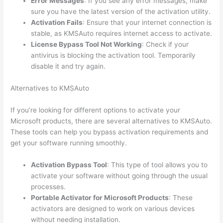
Error Messages
: If you see any error messages, make
sure you have the latest version of the activation utility.
Activation Fails
: Ensure that your internet connection is
stable, as KMSAuto requires internet access to activate.
License Bypass Tool Not Working
: Check if your
antivirus is blocking the activation tool. Temporarily
disable it and try again.
Alternatives to KMSAuto
If you’re looking for different options to activate your
Microsoft products, there are several alternatives to KMSAuto.
These tools can help you bypass activation requirements and
get your software running smoothly.
Activation Bypass Tool
: This type of tool allows you to
activate your software without going through the usual
processes.
Portable Activator for Microsoft Products
: These
activators are designed to work on various devices
without needing installation.