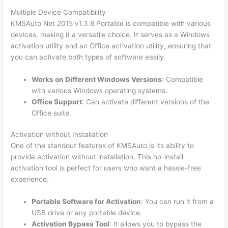
Multiple Device Compatibility
KMSAuto Net 2015 v1.3.8 Portable is compatible with various
devices, making it a versatile choice. It serves as a Windows
activation utility and an Office activation utility, ensuring that
you can activate both types of software easily.
Works on Different Windows Versions
: Compatible
with various Windows operating systems.
Office Support
: Can activate different versions of the
Office suite.
Activation without Installation
One of the standout features of KMSAuto is its ability to
provide activation without installation. This no-install
activation tool is perfect for users who want a hassle-free
experience.
Portable Software for Activation
: You can run it from a
USB drive or any portable device.
Activation Bypass Tool
: It allows you to bypass the