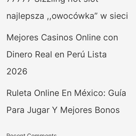
najlepsza ,,owocówka” w sieci
Mejores Casinos Online con
Dinero Real en Perú Lista
2026
Ruleta Online En México: Guía
Para Jugar Y Mejores Bonos
Recent Comments