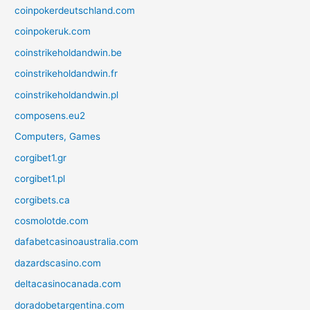
coinpokerdeutschland.com
coinpokeruk.com
coinstrikeholdandwin.be
coinstrikeholdandwin.fr
coinstrikeholdandwin.pl
composens.eu2
Computers, Games
corgibet1.gr
corgibet1.pl
corgibets.ca
cosmolotde.com
dafabetcasinoaustralia.com
dazardscasino.com
deltacasinocanada.com
doradobetargentina.com