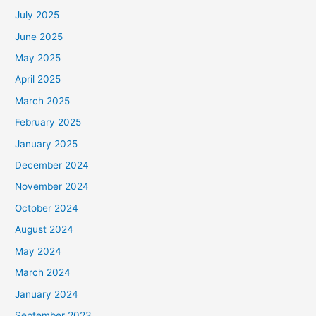
July 2025
June 2025
May 2025
April 2025
March 2025
February 2025
January 2025
December 2024
November 2024
October 2024
August 2024
May 2024
March 2024
January 2024
September 2023