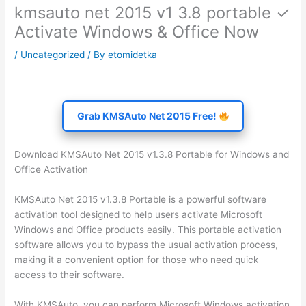
kmsauto net 2015 v1 3.8 portable ✓
Activate Windows & Office Now
/
Uncategorized
/ By
etomidetka
Grab KMSAuto Net 2015 Free!
Download KMSAuto Net 2015 v1.3.8 Portable for Windows and
Office Activation
KMSAuto Net 2015 v1.3.8 Portable is a powerful software
activation tool designed to help users activate Microsoft
Windows and Office products easily. This portable activation
software allows you to bypass the usual activation process,
making it a convenient option for those who need quick
access to their software.
With KMSAuto, you can perform Microsoft Windows activation