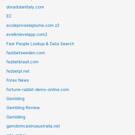
doradobetitaly.com
EC
ecolepriveelaplume.com z2
evelknievelapp.com2
Fast People Lookup & Data Search
fastbetsweden.com
fezbetbrasil.com
fezbetpl.net
Forex News
fortune-rabbit-demo-online.com
Gambling
Gambling Review
Gamblling
gamdomcasinoaustralia.net