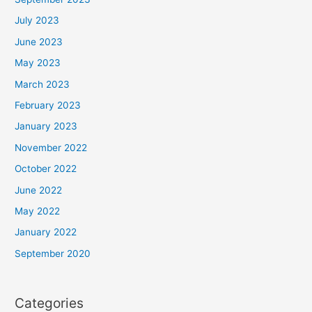
July 2023
June 2023
May 2023
March 2023
February 2023
January 2023
November 2022
October 2022
June 2022
May 2022
January 2022
September 2020
Categories