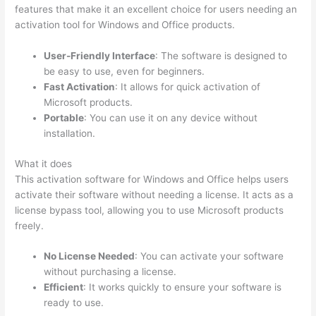
features that make it an excellent choice for users needing an
activation tool for Windows and Office products.
User-Friendly Interface
: The software is designed to
be easy to use, even for beginners.
Fast Activation
: It allows for quick activation of
Microsoft products.
Portable
: You can use it on any device without
installation.
What it does
This activation software for Windows and Office helps users
activate their software without needing a license. It acts as a
license bypass tool, allowing you to use Microsoft products
freely.
No License Needed
: You can activate your software
without purchasing a license.
Efficient
: It works quickly to ensure your software is
ready to use.