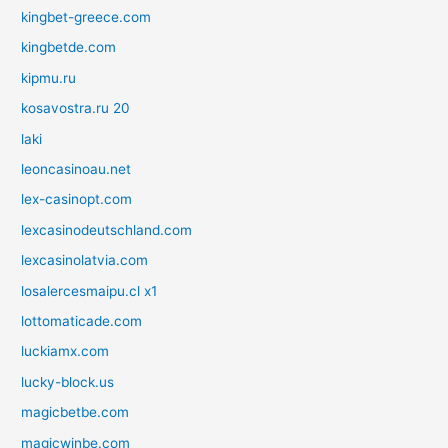
kingbet-greece.com
kingbetde.com
kipmu.ru
kosavostra.ru 20
laki
leoncasinoau.net
lex-casinopt.com
lexcasinodeutschland.com
lexcasinolatvia.com
losalercesmaipu.cl x1
lottomaticade.com
luckiamx.com
lucky-block.us
magicbetbe.com
magicwinbe.com