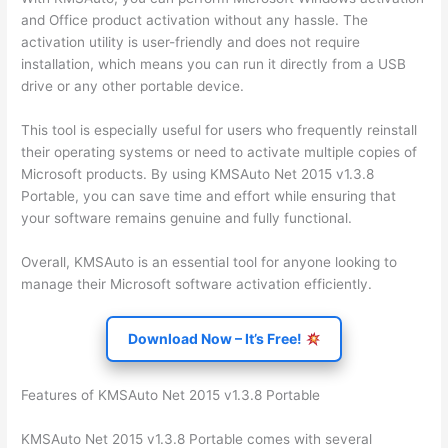
and Office product activation without any hassle. The
activation utility is user-friendly and does not require
installation, which means you can run it directly from a USB
drive or any other portable device.
This tool is especially useful for users who frequently reinstall
their operating systems or need to activate multiple copies of
Microsoft products. By using KMSAuto Net 2015 v1.3.8
Portable, you can save time and effort while ensuring that
your software remains genuine and fully functional.
Overall, KMSAuto is an essential tool for anyone looking to
manage their Microsoft software activation efficiently.
Download Now – It’s Free!
Features of KMSAuto Net 2015 v1.3.8 Portable
KMSAuto Net 2015 v1.3.8 Portable comes with several