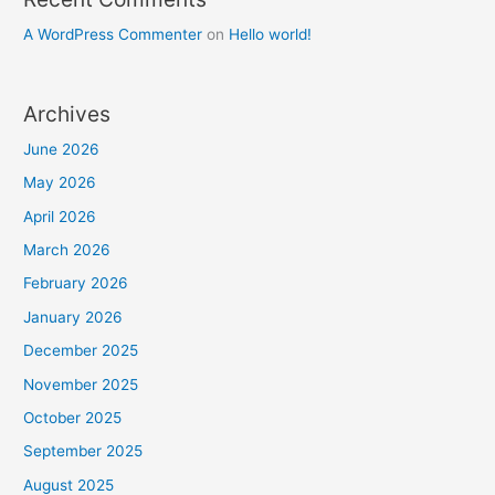
A WordPress Commenter
on
Hello world!
Archives
June 2026
May 2026
April 2026
March 2026
February 2026
January 2026
December 2025
November 2025
October 2025
September 2025
August 2025