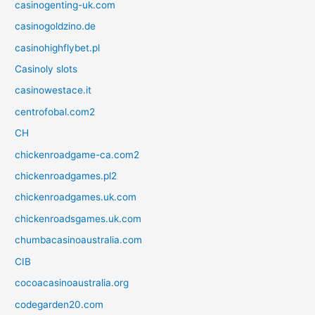
casinogenting-uk.com
casinogoldzino.de
casinohighflybet.pl
Casinoly slots
casinowestace.it
centrofobal.com2
CH
chickenroadgame-ca.com2
chickenroadgames.pl2
chickenroadgames.uk.com
chickenroadsgames.uk.com
chumbacasinoaustralia.com
CIB
cocoacasinoaustralia.org
codegarden20.com