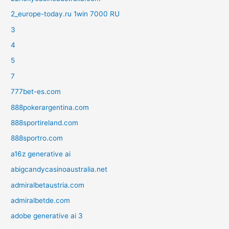
2_europe-today.ru 1win 7000 RU
3
4
5
7
777bet-es.com
888pokerargentina.com
888sportireland.com
888sportro.com
a16z generative ai
abigcandycasinoaustralia.net
admiralbetaustria.com
admiralbetde.com
adobe generative ai 3