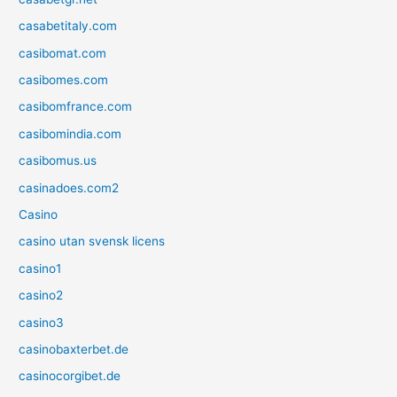
casabetitaly.com
casibomat.com
casibomes.com
casibomfrance.com
casibomindia.com
casibomus.us
casinadoes.com2
Casino
casino utan svensk licens
casino1
casino2
casino3
casinobaxterbet.de
casinocorgibet.de