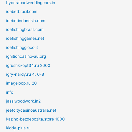
hyderabadweddingcars.in
icebetbrasil.com
icebetindonesia.com
icefishingbrasil.com
icefishinggames.net
icefishinggioco.it
ignitioncasino-au.org
igrushki-opt34.ru 2000
igry-nardy.ru 4, 6-8
imageloop.ru 20
info
jassiwoodwork.in2
jeetcitycasinoaustralia.net
kazino-bezdepozita.store 1000
kiddy-plus.ru