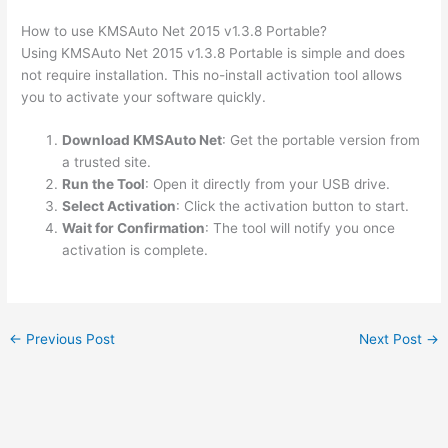
How to use KMSAuto Net 2015 v1.3.8 Portable?
Using KMSAuto Net 2015 v1.3.8 Portable is simple and does
not require installation. This no-install activation tool allows
you to activate your software quickly.
Download KMSAuto Net
: Get the portable version from
a trusted site.
Run the Tool
: Open it directly from your USB drive.
Select Activation
: Click the activation button to start.
Wait for Confirmation
: The tool will notify you once
activation is complete.
←
Previous Post
Next Post
→