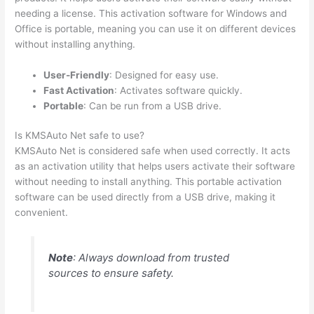
needing a license. This activation software for Windows and
Office is portable, meaning you can use it on different devices
without installing anything.
User-Friendly
: Designed for easy use.
Fast Activation
: Activates software quickly.
Portable
: Can be run from a USB drive.
Is KMSAuto Net safe to use?
KMSAuto Net is considered safe when used correctly. It acts
as an activation utility that helps users activate their software
without needing to install anything. This portable activation
software can be used directly from a USB drive, making it
convenient.
Note
: Always download from trusted
sources to ensure safety.