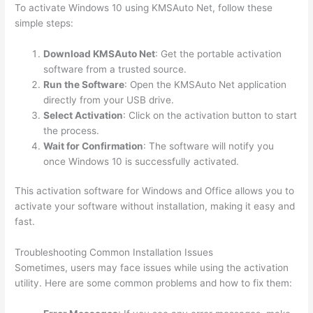
To activate Windows 10 using KMSAuto Net, follow these
simple steps:
Download KMSAuto Net
: Get the portable activation
software from a trusted source.
Run the Software
: Open the KMSAuto Net application
directly from your USB drive.
Select Activation
: Click on the activation button to start
the process.
Wait for Confirmation
: The software will notify you
once Windows 10 is successfully activated.
This activation software for Windows and Office allows you to
activate your software without installation, making it easy and
fast.
Troubleshooting Common Installation Issues
Sometimes, users may face issues while using the activation
utility. Here are some common problems and how to fix them: