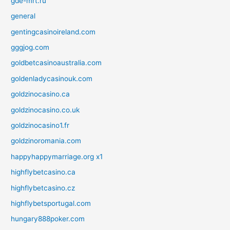
gde-mrt.ru
general
gentingcasinoireland.com
gggjog.com
goldbetcasinoaustralia.com
goldenladycasinouk.com
goldzinocasino.ca
goldzinocasino.co.uk
goldzinocasino1.fr
goldzinoromania.com
happyhappymarriage.org x1
highflybetcasino.ca
highflybetcasino.cz
highflybetsportugal.com
hungary888poker.com