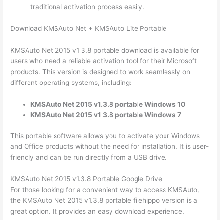
traditional activation process easily.
Download KMSAuto Net + KMSAuto Lite Portable
KMSAuto Net 2015 v1 3.8 portable download is available for
users who need a reliable activation tool for their Microsoft
products. This version is designed to work seamlessly on
different operating systems, including:
KMSAuto Net 2015 v1.3.8 portable Windows 10
KMSAuto Net 2015 v1 3.8 portable Windows 7
This portable software allows you to activate your Windows
and Office products without the need for installation. It is user-
friendly and can be run directly from a USB drive.
KMSAuto Net 2015 v1.3.8 Portable Google Drive
For those looking for a convenient way to access KMSAuto,
the KMSAuto Net 2015 v1.3.8 portable filehippo version is a
great option. It provides an easy download experience.