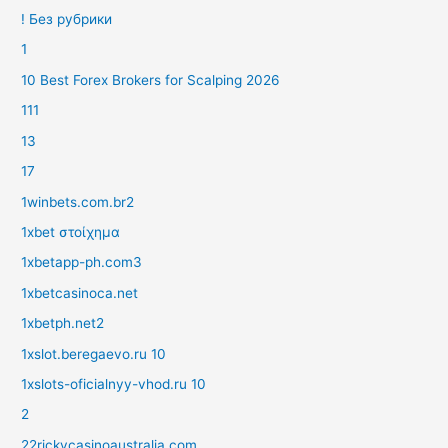
! Без рубрики
1
10 Best Forex Brokers for Scalping 2026
111
13
17
1winbets.com.br2
1xbet στοίχημα
1xbetapp-ph.com3
1xbetcasinoca.net
1xbetph.net2
1xslot.beregaevo.ru 10
1xslots-oficialnyy-vhod.ru 10
2
22rickycasinoaustralia.com