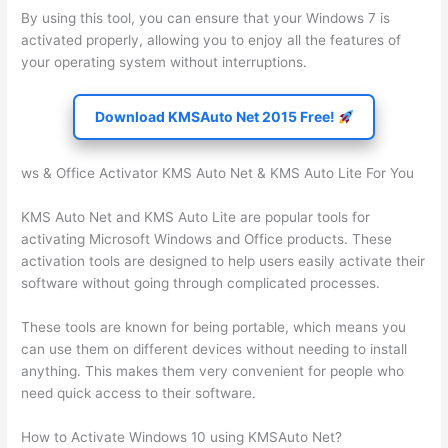
By using this tool, you can ensure that your Windows 7 is
activated properly, allowing you to enjoy all the features of
your operating system without interruptions.
Download KMSAuto Net 2015 Free!
ws & Office Activator KMS Auto Net & KMS Auto Lite For You
KMS Auto Net and KMS Auto Lite are popular tools for
activating Microsoft Windows and Office products. These
activation tools are designed to help users easily activate their
software without going through complicated processes.
These tools are known for being portable, which means you
can use them on different devices without needing to install
anything. This makes them very convenient for people who
need quick access to their software.
How to Activate Windows 10 using KMSAuto Net?