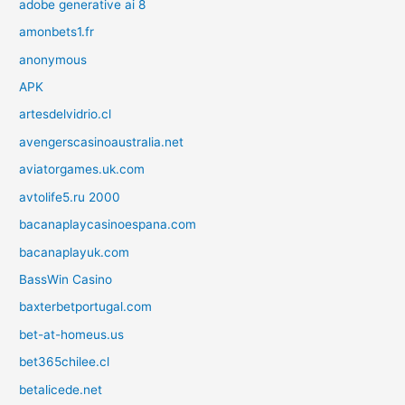
adobe generative ai 8
amonbets1.fr
anonymous
APK
artesdelvidrio.cl
avengerscasinoaustralia.net
aviatorgames.uk.com
avtolife5.ru 2000
bacanaplaycasinoespana.com
bacanaplayuk.com
BassWin Casino
baxterbetportugal.com
bet-at-homeus.us
bet365chilee.cl
betalicede.net