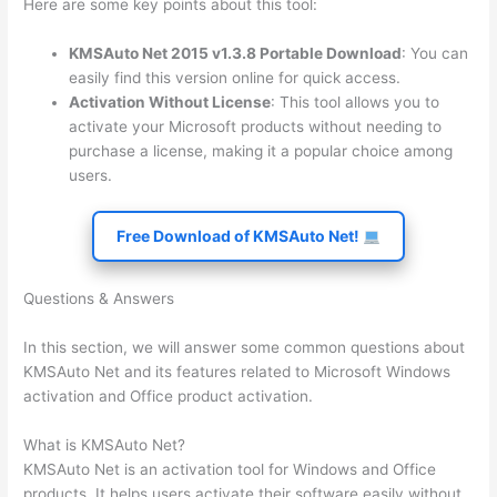
Here are some key points about this tool:
KMSAuto Net 2015 v1.3.8 Portable Download
: You can
easily find this version online for quick access.
Activation Without License
: This tool allows you to
activate your Microsoft products without needing to
purchase a license, making it a popular choice among
users.
Free Download of KMSAuto Net!
Questions & Answers
In this section, we will answer some common questions about
KMSAuto Net and its features related to Microsoft Windows
activation and Office product activation.
What is KMSAuto Net?
KMSAuto Net is an activation tool for Windows and Office
products. It helps users activate their software easily without