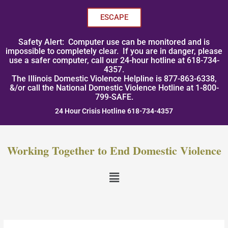
Skip
to
ESCAPE
content
Safety Alert: Computer use can be monitored and is
impossible to completely clear. If you are in danger, please
use a safer computer, call our 24-hour hotline at 618-734-
4357.
The Illinois Domestic Violence Helpline is 877-863-6338,
&/or call the National Domestic Violence Hotline at 1-800-
799-SAFE.
24 Hour Crisis Hotline 618-734-4357
Working Together to End Domestic Violence
Menu