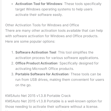
Activation Tool for Windows
: These tools specifically
target Windows operating systems to help users
activate their software easily.
Other Activation Tools for Windows and Office
There are many other activation tools available that can help
with software activation for Windows and Office products.
Here are some popular options:
Software Activation Tool
: This tool simplifies the
activation process for various software applications.
Office Product Activation
: Specifically designed for
activating Microsoft Office products.
Portable Software for Activation
: These tools can be
run from USB drives, making them convenient for users
on the go.
KMSAuto Net 2015 v1.3.8 Portable Crack
KMSAuto Net 2015 v1.3.8 Portable is a well-known option for
those needing to activate their software without a license.