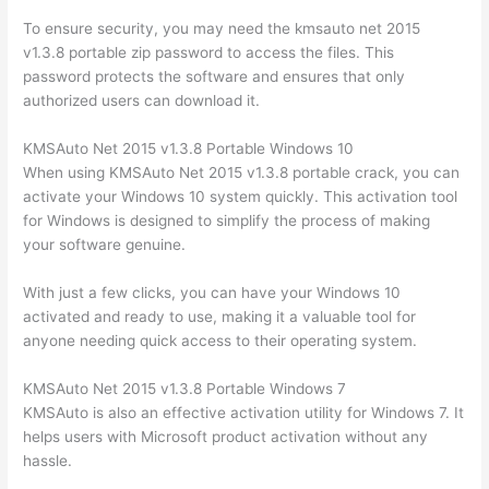
To ensure security, you may need the kmsauto net 2015
v1.3.8 portable zip password to access the files. This
password protects the software and ensures that only
authorized users can download it.
KMSAuto Net 2015 v1.3.8 Portable Windows 10
When using KMSAuto Net 2015 v1.3.8 portable crack, you can
activate your Windows 10 system quickly. This activation tool
for Windows is designed to simplify the process of making
your software genuine.
With just a few clicks, you can have your Windows 10
activated and ready to use, making it a valuable tool for
anyone needing quick access to their operating system.
KMSAuto Net 2015 v1.3.8 Portable Windows 7
KMSAuto is also an effective activation utility for Windows 7. It
helps users with Microsoft product activation without any
hassle.