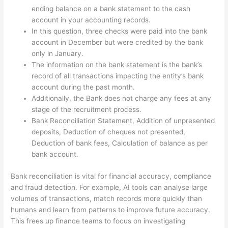
ending balance on a bank statement to the cash
account in your accounting records.
In this question, three checks were paid into the bank
account in December but were credited by the bank
only in January.
The information on the bank statement is the bank’s
record of all transactions impacting the entity’s bank
account during the past month.
Additionally, the Bank does not charge any fees at any
stage of the recruitment process.
Bank Reconciliation Statement, Addition of unpresented
deposits, Deduction of cheques not presented,
Deduction of bank fees, Calculation of balance as per
bank account.
Bank reconciliation is vital for financial accuracy, compliance
and fraud detection. For example, AI tools can analyse large
volumes of transactions, match records more quickly than
humans and learn from patterns to improve future accuracy.
This frees up finance teams to focus on investigating