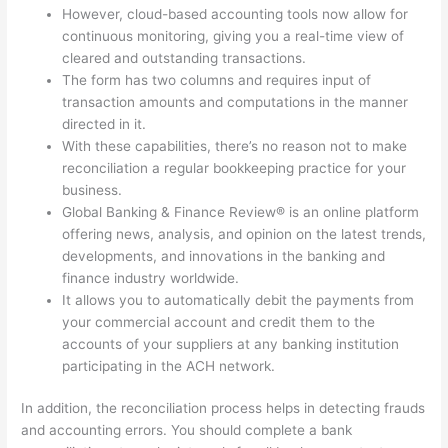
However, cloud-based accounting tools now allow for
continuous monitoring, giving you a real-time view of
cleared and outstanding transactions.
The form has two columns and requires input of
transaction amounts and computations in the manner
directed in it.
With these capabilities, there’s no reason not to make
reconciliation a regular bookkeeping practice for your
business.
Global Banking & Finance Review® is an online platform
offering news, analysis, and opinion on the latest trends,
developments, and innovations in the banking and
finance industry worldwide.
It allows you to automatically debit the payments from
your commercial account and credit them to the
accounts of your suppliers at any banking institution
participating in the ACH network.
In addition, the reconciliation process helps in detecting frauds
and accounting errors. You should complete a bank