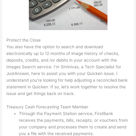
Protect the Close
You also have the option to search and download
electronically up to 12 months of image history of checks,
deposits, credits, and /or debits in your account with the
Images Search service. I’m Shrinivas, a Tech Specialist for
JustAnswer, here to assist you with your Quicken issue. I
understand you’re looking for help adjusting a reconciled bank
statement in Quicken. If so, let’s work together to resolve the
issue and get things back on track.
Treasury Cash Forecasting Team Member
Through the Payment Station service, FirstBank
receives the payments, bills, receipts, or vouchers from
your company and processes them to create and send
you a file with the received payments.