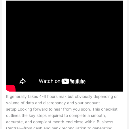
It generally takes 4-6 hours max but obviously depending on
volume of data and discrepancy and your account
setup.Looking forward to hear from you soon. This checklist
outlines the key steps required to complete a smooth,
accurate, and compliant month‑end close within Business
Central—from cash and bank reconciliation to generating