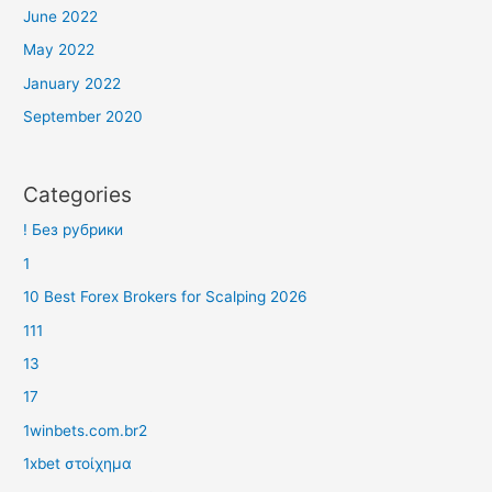
June 2022
May 2022
January 2022
September 2020
Categories
! Без рубрики
1
10 Best Forex Brokers for Scalping 2026
111
13
17
1winbets.com.br2
1xbet στοίχημα