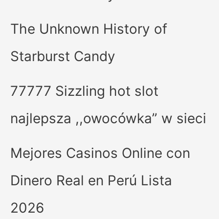
The Unknown History of
Starburst Candy
77777 Sizzling hot slot
najlepsza ,,owocówka” w sieci
Mejores Casinos Online con
Dinero Real en Perú Lista
2026