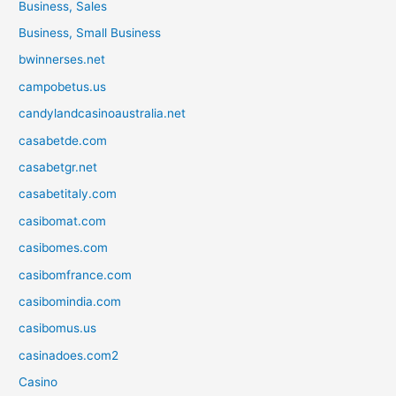
Business, Sales
Business, Small Business
bwinnerses.net
campobetus.us
candylandcasinoaustralia.net
casabetde.com
casabetgr.net
casabetitaly.com
casibomat.com
casibomes.com
casibomfrance.com
casibomindia.com
casibomus.us
casinadoes.com2
Casino