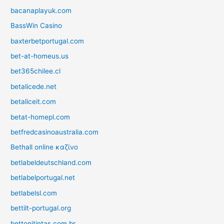
bacanaplayuk.com
BassWin Casino
baxterbetportugal.com
bet-at-homeus.us
bet365chilee.cl
betalicede.net
betaliceit.com
betat-homepl.com
betfredcasinoaustralia.com
Bethall online καζίνο
betlabeldeutschland.com
betlabelportugal.net
betlabelsl.com
bettilt-portugal.org
bettonitintas.com.br