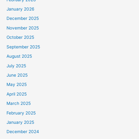
January 2026
December 2025
November 2025
October 2025
September 2025
August 2025
July 2025
June 2025
May 2025
April 2025
March 2025
February 2025
January 2025
December 2024