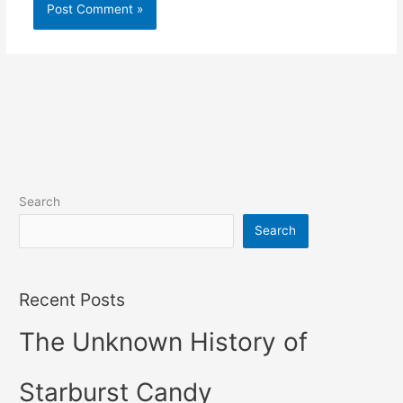
Search
Search
Recent Posts
The Unknown History of
Starburst Candy