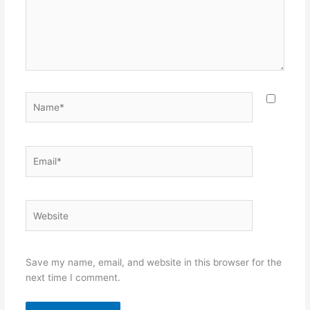
Name*
Email*
Website
Save my name, email, and website in this browser for the
next time I comment.