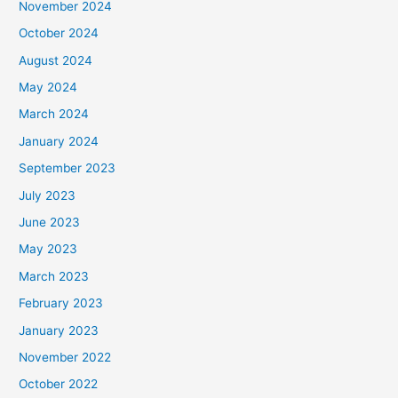
November 2024
October 2024
August 2024
May 2024
March 2024
January 2024
September 2023
July 2023
June 2023
May 2023
March 2023
February 2023
January 2023
November 2022
October 2022