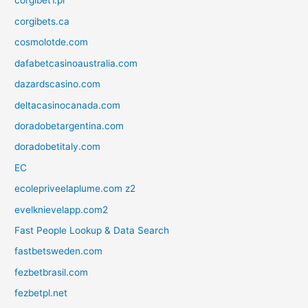
corgibet1.pl
corgibets.ca
cosmolotde.com
dafabetcasinoaustralia.com
dazardscasino.com
deltacasinocanada.com
doradobetargentina.com
doradobetitaly.com
EC
ecolepriveelaplume.com z2
evelknievelapp.com2
Fast People Lookup & Data Search
fastbetsweden.com
fezbetbrasil.com
fezbetpl.net