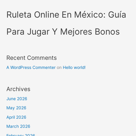
Ruleta Online En México: Guía
Para Jugar Y Mejores Bonos
Recent Comments
A WordPress Commenter
on
Hello world!
Archives
June 2026
May 2026
April 2026
March 2026
February 2026