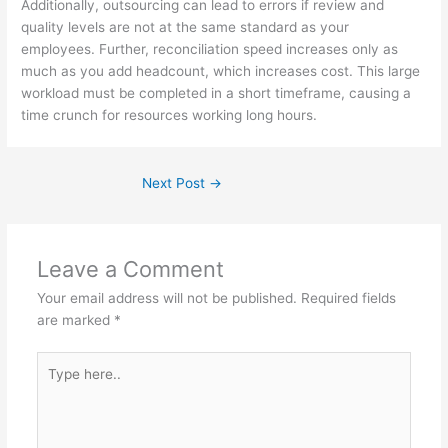
Additionally, outsourcing can lead to errors if review and
quality levels are not at the same standard as your
employees. Further, reconciliation speed increases only as
much as you add headcount, which increases cost. This large
workload must be completed in a short timeframe, causing a
time crunch for resources working long hours.
Next Post
→
Leave a Comment
Your email address will not be published.
Required fields
are marked
*
Type
here..