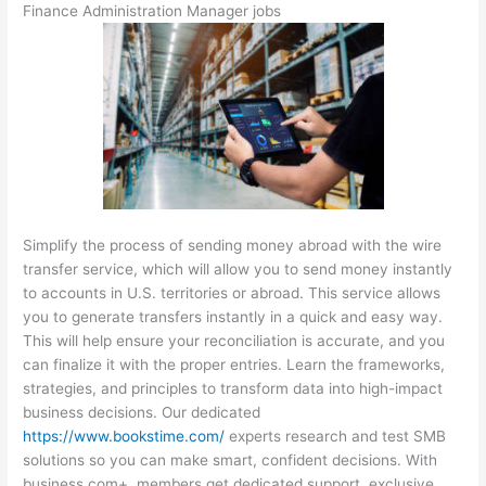
Finance Administration Manager jobs
Simplify the process of sending money abroad with the wire
transfer service, which will allow you to send money instantly
to accounts in U.S. territories or abroad. This service allows
you to generate transfers instantly in a quick and easy way.
This will help ensure your reconciliation is accurate, and you
can finalize it with the proper entries. Learn the frameworks,
strategies, and principles to transform data into high-impact
business decisions. Our dedicated
https://www.bookstime.com/
experts research and test SMB
solutions so you can make smart, confident decisions. With
business.com+, members get dedicated support, exclusive