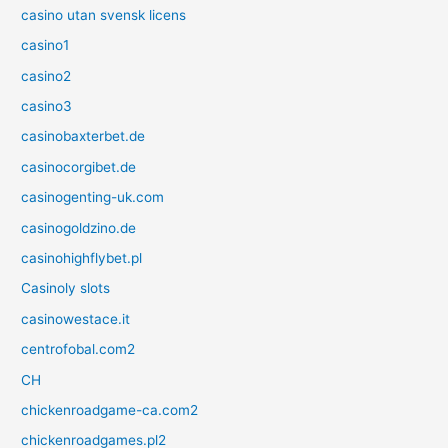
casino utan svensk licens
casino1
casino2
casino3
casinobaxterbet.de
casinocorgibet.de
casinogenting-uk.com
casinogoldzino.de
casinohighflybet.pl
Casinoly slots
casinowestace.it
centrofobal.com2
CH
chickenroadgame-ca.com2
chickenroadgames.pl2