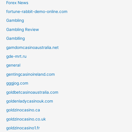
Forex News
fortune-rabbit-demo-online.com
Gambling
Gambling Review
Gamblling
gamdomcasinoaustralia.net
gde-mrt.ru
general
gentingcasinoireland.com
gggjog.com
goldbetcasinoaustralia.com
goldenladycasinouk.com
goldzinocasino.ca
goldzinocasino.co.uk
goldzinocasino1.fr