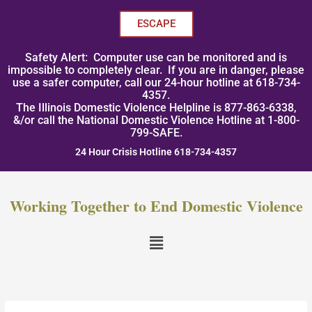
Skip
to
ESCAPE
content
Safety Alert: Computer use can be monitored and is
impossible to completely clear. If you are in danger, please
use a safer computer, call our 24-hour hotline at 618-734-
4357.
The Illinois Domestic Violence Helpline is 877-863-6338,
&/or call the National Domestic Violence Hotline at 1-800-
799-SAFE.
24 Hour Crisis Hotline 618-734-4357
Working Together to End Domestic Violence
Menu