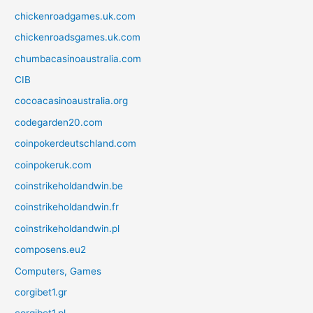
chickenroadgames.uk.com
chickenroadsgames.uk.com
chumbacasinoaustralia.com
CIB
cocoacasinoaustralia.org
codegarden20.com
coinpokerdeutschland.com
coinpokeruk.com
coinstrikeholdandwin.be
coinstrikeholdandwin.fr
coinstrikeholdandwin.pl
composens.eu2
Computers, Games
corgibet1.gr