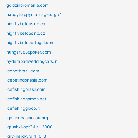
goldzinoromania.com
happyhappymarriage.org x1
highflybetcasino.ca
highflybetcasino.cz
highflybetsportugal.com
hungary888poker.com
hyderabadweddingcars.in
icebetbrasil.com
icebetindonesia.com
icefishingbrasil.com
icefishinggames.net
icefishinggioco.it
ignitioncasino-au.org
igrushki-opt34.ru 2000
igry-nardy.ru 4, 6-8