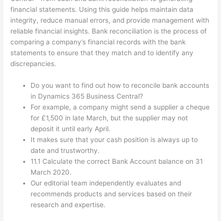
financial statements. Using this guide helps maintain data
integrity, reduce manual errors, and provide management with
reliable financial insights. Bank reconciliation is the process of
comparing a company’s financial records with the bank
statements to ensure that they match and to identify any
discrepancies.
Do you want to find out how to reconcile bank accounts
in Dynamics 365 Business Central?
For example, a company might send a supplier a cheque
for £1,500 in late March, but the supplier may not
deposit it until early April.
It makes sure that your cash position is always up to
date and trustworthy.
11.1 Calculate the correct Bank Account balance on 31
March 2020.
Our editorial team independently evaluates and
recommends products and services based on their
research and expertise.