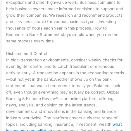
exceptions and other high-value work. Business.com aims to
help business owners make informed decisions to support and
grow their companies. We research and recommend products
and services suitable for various business types, investing
thousands of hours each year in this process. How to
Reconcile a Bank Statement stays simple when you run the
same process every time.
Disbursement Control
In high-transaction environments, consider weekly checks for
even tighter control and to catch fraudulent or erroneous
activity early. A transaction appears in the accounting records
—but not yet in the bank.Another shows up on the bank
statement—but wasn’t recorded internally yet.Balances look
off, even though everything may actually be correct. Global
Banking & Finance Review® is an online platform offering
news, analysis, and opinion on the latest trends,
developments, and innovations in the banking and finance
industry worldwide. The platform covers a diverse range of
topics, including banking, insurance, investment, wealth
what
is account reconciliation
management, fintech, and regulatory