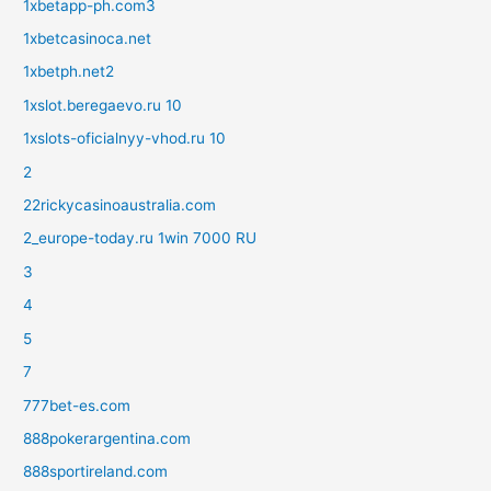
1xbetapp-ph.com3
1xbetcasinoca.net
1xbetph.net2
1xslot.beregaevo.ru 10
1xslots-oficialnyy-vhod.ru 10
2
22rickycasinoaustralia.com
2_europe-today.ru 1win 7000 RU
3
4
5
7
777bet-es.com
888pokerargentina.com
888sportireland.com