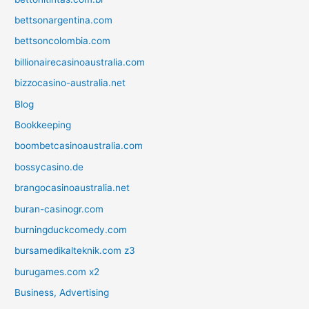
bettsonargentina.com
bettsoncolombia.com
billionairecasinoaustralia.com
bizzocasino-australia.net
Blog
Bookkeeping
boombetcasinoaustralia.com
bossycasino.de
brangocasinoaustralia.net
buran-casinogr.com
burningduckcomedy.com
bursamedikalteknik.com z3
burugames.com x2
Business, Advertising