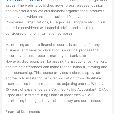
issues. The website publishes news, press releases, opinion
and advertorials on various financial organizations, products
and services which are commissioned from various
Companies, Organizations, PR agencies, Bloggers etc. This is
not to be considered as financial advice and should be
considered only for information purposes.
Maintaining accurate financial records is essential for any
business, and bank reconciliation is a critical process that
ensures your cash records match your bank statements.
However, discrepancies like missing transactions, bank errors,
and timing differences can make reconciliation frustrating and
time-consuming. This course provides a clear, step-by-step
approach to mastering bank reconciliation, from identifying
discrepancies to posting accurate adjusting entries. With over
15 years of experience as a Certified Public Accountant (CPA),
I specialize in streamlining financial processes while
maintaining the highest level of accuracy and compliance.
Financial Statements