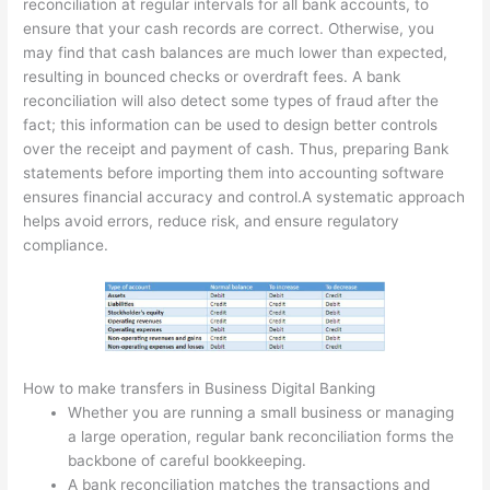
reconciliation at regular intervals for all bank accounts, to
ensure that your cash records are correct. Otherwise, you
may find that cash balances are much lower than expected,
resulting in bounced checks or overdraft fees. A bank
reconciliation will also detect some types of fraud after the
fact; this information can be used to design better controls
over the receipt and payment of cash. Thus, preparing Bank
statements before importing them into accounting software
ensures financial accuracy and control.A systematic approach
helps avoid errors, reduce risk, and ensure regulatory
compliance.
How to make transfers in Business Digital Banking
Whether you are running a small business or managing
a large operation, regular bank reconciliation forms the
backbone of careful bookkeeping.
A bank reconciliation matches the transactions and