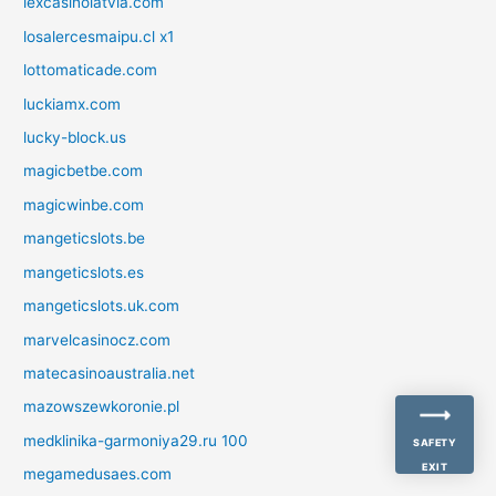
lexcasinolatvia.com
losalercesmaipu.cl x1
lottomaticade.com
luckiamx.com
lucky-block.us
magicbetbe.com
magicwinbe.com
mangeticslots.be
mangeticslots.es
mangeticslots.uk.com
marvelcasinocz.com
matecasinoaustralia.net
mazowszewkoronie.pl
medklinika-garmoniya29.ru 100
SAFETY
EXIT
megamedusaes.com