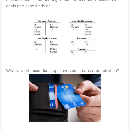
deals and expert advice.
What are the essential steps involved in bank reconciliation?