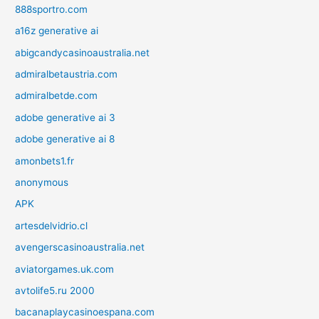
888sportro.com
a16z generative ai
abigcandycasinoaustralia.net
admiralbetaustria.com
admiralbetde.com
adobe generative ai 3
adobe generative ai 8
amonbets1.fr
anonymous
APK
artesdelvidrio.cl
avengerscasinoaustralia.net
aviatorgames.uk.com
avtolife5.ru 2000
bacanaplaycasinoespana.com