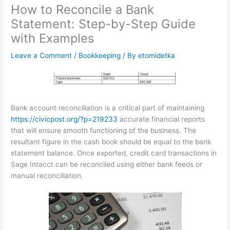
How to Reconcile a Bank
Statement: Step-by-Step Guide
with Examples
Leave a Comment
/
Bookkeeping
/ By
etomidetka
Bank account reconciliation is a critical part of maintaining
https://civicpost.org/?p=219233
accurate financial reports
that will ensure smooth functioning of the business. The
resultant figure in the cash book should be equal to the bank
statement balance. Once exported, credit card transactions in
Sage Intacct can be reconciled using either bank feeds or
manual reconciliation.