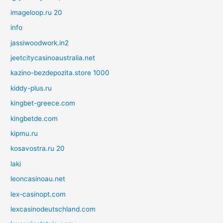
imageloop.ru 20
info
jassiwoodwork.in2
jeetcitycasinoaustralia.net
kazino-bezdepozita.store 1000
kiddy-plus.ru
kingbet-greece.com
kingbetde.com
kipmu.ru
kosavostra.ru 20
laki
leoncasinoau.net
lex-casinopt.com
lexcasinodeutschland.com