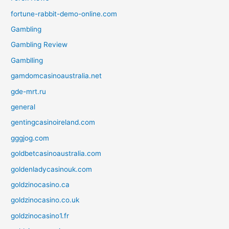
fortune-rabbit-demo-online.com
Gambling
Gambling Review
Gamblling
gamdomcasinoaustralia.net
gde-mrt.ru
general
gentingcasinoireland.com
gggjog.com
goldbetcasinoaustralia.com
goldenladycasinouk.com
goldzinocasino.ca
goldzinocasino.co.uk
goldzinocasino1.fr