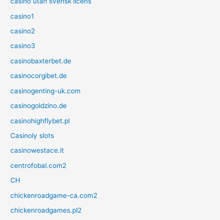
casino utan svensk licens
casino1
casino2
casino3
casinobaxterbet.de
casinocorgibet.de
casinogenting-uk.com
casinogoldzino.de
casinohighflybet.pl
Casinoly slots
casinowestace.it
centrofobal.com2
CH
chickenroadgame-ca.com2
chickenroadgames.pl2