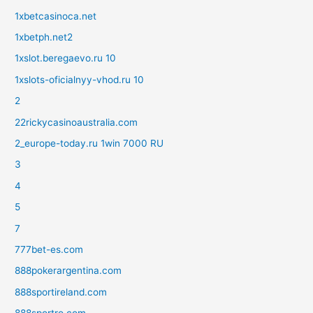
1xbetcasinoca.net
1xbetph.net2
1xslot.beregaevo.ru 10
1xslots-oficialnyy-vhod.ru 10
2
22rickycasinoaustralia.com
2_europe-today.ru 1win 7000 RU
3
4
5
7
777bet-es.com
888pokerargentina.com
888sportireland.com