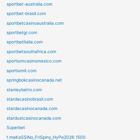
sportbet-australia.com
sportbet-brasil.com
sportbetcasinoaustralia.com
sportbetgr.com
sportbetitalia.com
sportbetsouthafrica.com
sportiumcasinomexico.com
sportiumit.com
springbokcasinocanada.net
stanleybetro.com
stardacasinobrasil.com
stardacasinocanada.com
stardustcasinocanada.com
Superbet
t.meKaSSiNo_FriSpiny_HyPe2026 1500