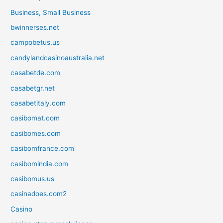
Business, Small Business
bwinnerses.net
campobetus.us
candylandcasinoaustralia.net
casabetde.com
casabetgr.net
casabetitaly.com
casibomat.com
casibomes.com
casibomfrance.com
casibomindia.com
casibomus.us
casinadoes.com2
Casino