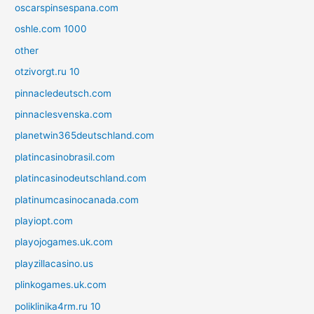
oscarspinsespana.com
oshle.com 1000
other
otzivorgt.ru 10
pinnacledeutsch.com
pinnaclesvenska.com
planetwin365deutschland.com
platincasinobrasil.com
platincasinodeutschland.com
platinumcasinocanada.com
playiopt.com
playojogames.uk.com
playzillacasino.us
plinkogames.uk.com
poliklinika4rm.ru 10