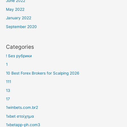
June 2022
May 2022
January 2022
September 2020
Categories
! Без рубрики
1
10 Best Forex Brokers for Scalping 2026
111
13
17
1winbets.com.br2
1xbet στοίχημα
1xbetapp-ph.com3