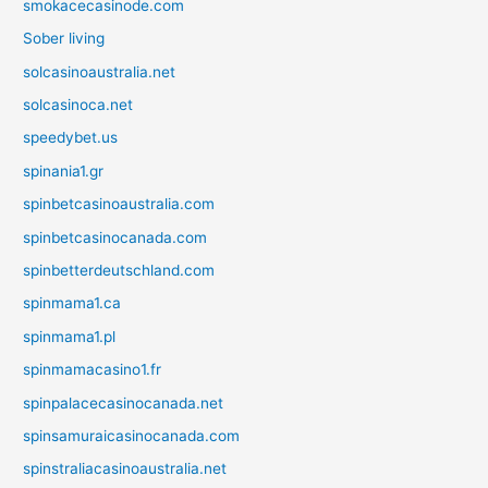
smokacecasinode.com
Sober living
solcasinoaustralia.net
solcasinoca.net
speedybet.us
spinania1.gr
spinbetcasinoaustralia.com
spinbetcasinocanada.com
spinbetterdeutschland.com
spinmama1.ca
spinmama1.pl
spinmamacasino1.fr
spinpalacecasinocanada.net
spinsamuraicasinocanada.com
spinstraliacasinoaustralia.net