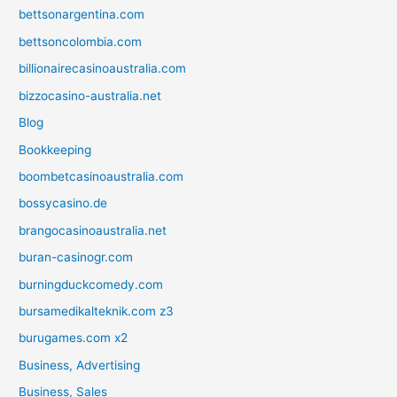
bettsonargentina.com
bettsoncolombia.com
billionairecasinoaustralia.com
bizzocasino-australia.net
Blog
Bookkeeping
boombetcasinoaustralia.com
bossycasino.de
brangocasinoaustralia.net
buran-casinogr.com
burningduckcomedy.com
bursamedikalteknik.com z3
burugames.com x2
Business, Advertising
Business, Sales