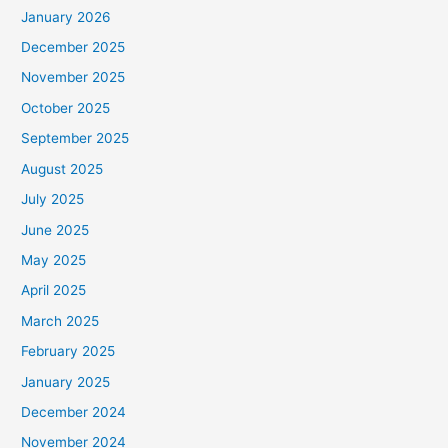
January 2026
December 2025
November 2025
October 2025
September 2025
August 2025
July 2025
June 2025
May 2025
April 2025
March 2025
February 2025
January 2025
December 2024
November 2024