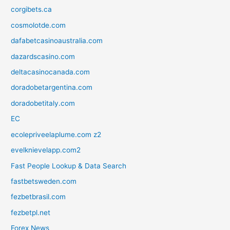
corgibets.ca
cosmolotde.com
dafabetcasinoaustralia.com
dazardscasino.com
deltacasinocanada.com
doradobetargentina.com
doradobetitaly.com
EC
ecolepriveelaplume.com z2
evelknievelapp.com2
Fast People Lookup & Data Search
fastbetsweden.com
fezbetbrasil.com
fezbetpl.net
Forex News