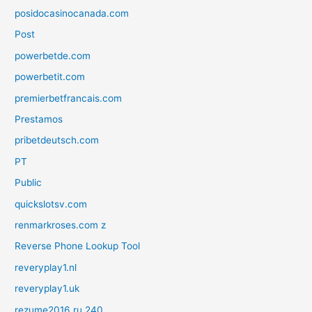
posidocasinocanada.com
Post
powerbetde.com
powerbetit.com
premierbetfrancais.com
Prestamos
pribetdeutsch.com
PT
Public
quickslotsv.com
renmarkroses.com z
Reverse Phone Lookup Tool
reveryplay1.nl
reveryplay1.uk
rezume2016.ru 240