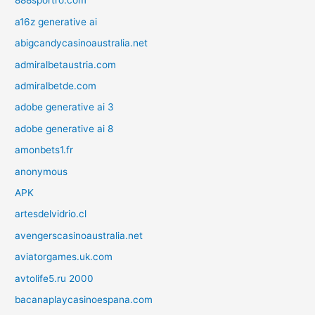
888sportro.com
a16z generative ai
abigcandycasinoaustralia.net
admiralbetaustria.com
admiralbetde.com
adobe generative ai 3
adobe generative ai 8
amonbets1.fr
anonymous
APK
artesdelvidrio.cl
avengerscasinoaustralia.net
aviatorgames.uk.com
avtolife5.ru 2000
bacanaplaycasinoespana.com