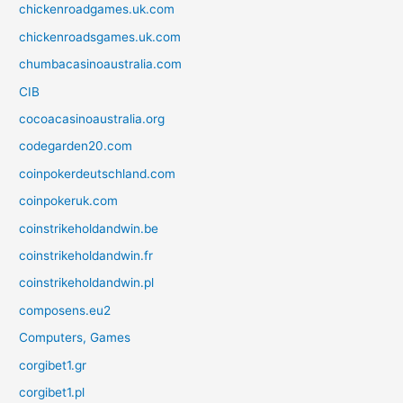
chickenroadgames.uk.com
chickenroadsgames.uk.com
chumbacasinoaustralia.com
CIB
cocoacasinoaustralia.org
codegarden20.com
coinpokerdeutschland.com
coinpokeruk.com
coinstrikeholdandwin.be
coinstrikeholdandwin.fr
coinstrikeholdandwin.pl
composens.eu2
Computers, Games
corgibet1.gr
corgibet1.pl