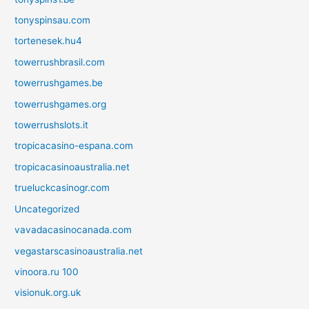
tonyspinsau.com
tortenesek.hu4
towerrushbrasil.com
towerrushgames.be
towerrushgames.org
towerrushslots.it
tropicacasino-espana.com
tropicacasinoaustralia.net
trueluckcasinogr.com
Uncategorized
vavadacasinocanada.com
vegastarscasinoaustralia.net
vinoora.ru 100
visionuk.org.uk