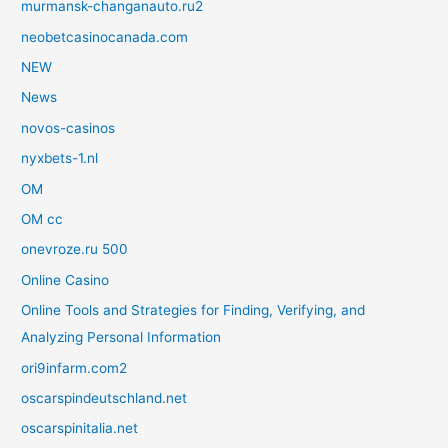
murmansk-changanauto.ru2
neobetcasinocanada.com
NEW
News
novos-casinos
nyxbets-1.nl
OM
OM cc
onevroze.ru 500
Online Casino
Online Tools and Strategies for Finding, Verifying, and
Analyzing Personal Information
ori9infarm.com2
oscarspindeutschland.net
oscarspinitalia.net