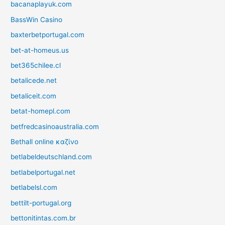
bacanaplayuk.com
BassWin Casino
baxterbetportugal.com
bet-at-homeus.us
bet365chilee.cl
betalicede.net
betaliceit.com
betat-homepl.com
betfredcasinoaustralia.com
Bethall online καζίνο
betlabeldeutschland.com
betlabelportugal.net
betlabelsl.com
bettilt-portugal.org
bettonitintas.com.br