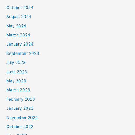
October 2024
August 2024
May 2024
March 2024
January 2024
September 2023
July 2023
June 2023
May 2023
March 2023
February 2023
January 2023
November 2022
October 2022