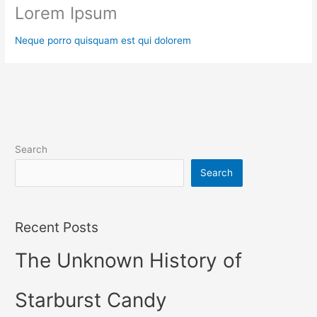
Lorem Ipsum
Neque porro quisquam est qui dolorem
Search
Search
Recent Posts
The Unknown History of
Starburst Candy