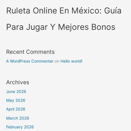
Ruleta Online En México: Guía
Para Jugar Y Mejores Bonos
Recent Comments
A WordPress Commenter
on
Hello world!
Archives
June 2026
May 2026
April 2026
March 2026
February 2026