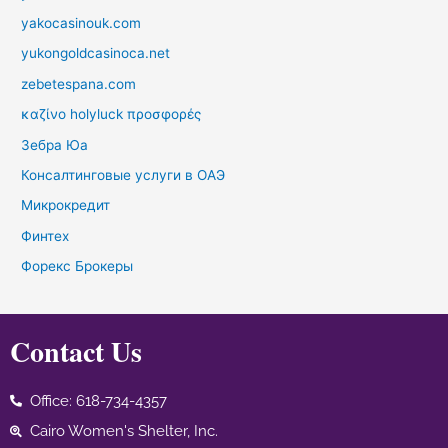
yakocasinouk.com
yukongoldcasinoca.net
zebetespana.com
καζίνο holyluck προσφορές
Зебра Юа
Консалтинговые услуги в ОАЭ
Микрокредит
Финтех
Форекс Брокеры
Contact Us
Office: 618-734-4357
Cairo Women's Shelter, Inc.