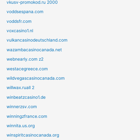
vkusv-promokod.ru 2000
voddsespana.com
voddsfr.com
voxcasino1.nl
vulkancasinodeutschland.com
wazambacasinocanada.net
webnearly.com z2
westacegreece.com
wildvegascasinocanada.com
willwax.ruall 2
winbeatzcasino1.de
winnerzsv.com
winningzfrance.com
winnita.us.org
winspiritcasinocanada.org