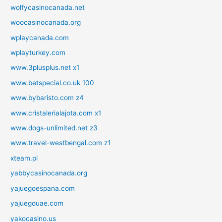
wolfycasinocanada.net
woocasinocanada.org
wplaycanada.com
wplayturkey.com
www.3plusplus.net x1
www.betspecial.co.uk 100
www.bybaristo.com z4
www.cristalerialajota.com x1
www.dogs-unlimited.net z3
www.travel-westbengal.com z1
xteam.pl
yabbycasinocanada.org
yajuegoespana.com
yajuegouae.com
yakocasino.us