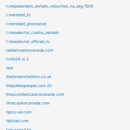
t.mepokerdom_zerkalo_rabochee_na_seg 1500
t.meriobet_fs
t.meriobet_promocod
t.meselector_casino_zerkalo
t.meselector_official_ru
takbetcasinocanada.com
tcmk24.ru 2
test
thelondontriathlon.co.uk
thepokiespeople.com z3
thescorebetcasinocanada.com
timecasinocanada.com
tipico-uk.com
tipicopl.com
tonyspins1.be