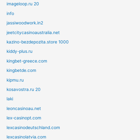
imageloop.ru 20
info
jassiwoodwork.in2
jeetcitycasinoaustralia.net
kazino-bezdepozita.store 1000
kiddy-plus.ru
kingbet-greece.com
kingbetde.com
kipmu.ru
kosavostra.ru 20
laki
leoncasinoau.net
lex-casinopt.com
lexcasinodeutschland.com
lexcasinolatvia.com