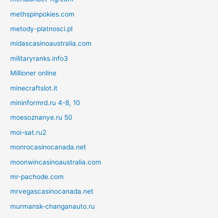
methspinpokies.com
metody-platnosci.pl
midascasinoaustralia.com
militaryranks.info3
Millioner online
minecraftslot.it
mininformrd.ru 4-8, 10
moesoznanye.ru 50
moi-sat.ru2
monrocasinocanada.net
moonwincasinoaustralia.com
mr-pachode.com
mrvegascasinocanada.net
murmansk-changanauto.ru