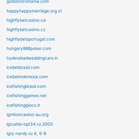
goldzinoromania.com
happyhappymarriage.org x1
highflybetcasino.ca
highflybetcasino.cz
highflybetsportugal.com
hungary888poker.com
hyderabadweddingcars.in
icebetbrasil.com
icebetindonesia.com
icefishingbrasil.com
icefishinggames.net
icefishinggioco.it
ignitioncasino-au.org
igrushki-opt34.ru 2000
igry-nardy.ru 4, 6-8