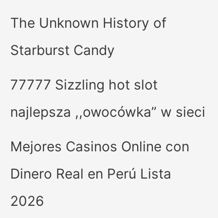
The Unknown History of
Starburst Candy
77777 Sizzling hot slot
najlepsza ,,owocówka” w sieci
Mejores Casinos Online con
Dinero Real en Perú Lista
2026