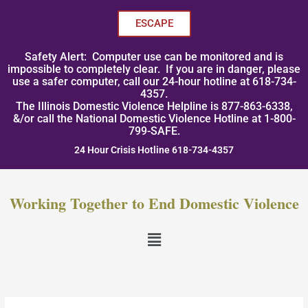
Skip
to
ESCAPE
content
Safety Alert: Computer use can be monitored and is
impossible to completely clear. If you are in danger, please
use a safer computer, call our 24-hour hotline at 618-734-
4357.
The Illinois Domestic Violence Helpline is 877-863-6338,
&/or call the National Domestic Violence Hotline at 1-800-
799-SAFE.
24 Hour Crisis Hotline 618-734-4357
Working Together to End Domestic Violence
Menu