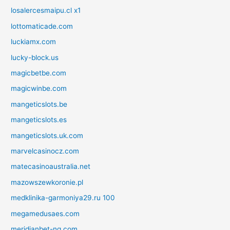
losalercesmaipu.cl x1
lottomaticade.com
luckiamx.com
lucky-block.us
magicbetbe.com
magicwinbe.com
mangeticslots.be
mangeticslots.es
mangeticslots.uk.com
marvelcasinocz.com
matecasinoaustralia.net
mazowszewkoronie.pl
medklinika-garmoniya29.ru 100
megamedusaes.com
meridianbet-ng.com