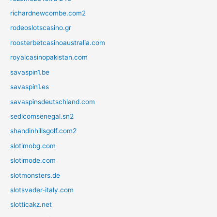
richardnewcombe.com2
rodeoslotscasino.gr
roosterbetcasinoaustralia.com
royalcasinopakistan.com
savaspin1.be
savaspin1.es
savaspinsdeutschland.com
sedicomsenegal.sn2
shandinhillsgolf.com2
slotimobg.com
slotimode.com
slotmonsters.de
slotsvader-italy.com
slotticakz.net