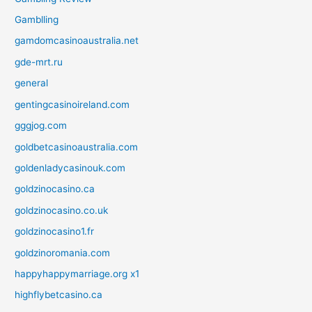
Gamblling
gamdomcasinoaustralia.net
gde-mrt.ru
general
gentingcasinoireland.com
gggjog.com
goldbetcasinoaustralia.com
goldenladycasinouk.com
goldzinocasino.ca
goldzinocasino.co.uk
goldzinocasino1.fr
goldzinoromania.com
happyhappymarriage.org x1
highflybetcasino.ca