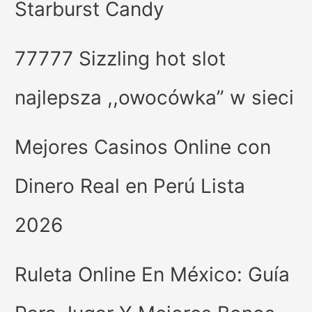
Starburst Candy
77777 Sizzling hot slot
najlepsza ,,owocówka” w sieci
Mejores Casinos Online con
Dinero Real en Perú Lista
2026
Ruleta Online En México: Guía