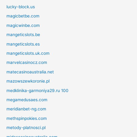
lucky-block.us
magicbetbe.com
magicwinbe.com
mangeticslots.be
mangeticslots.es
mangeticslots.uk.com
marvelcasinocz.com
matecasinoaustralia.net
mazowszewkoronie.pl
medklinika-garmoniya29.ru 100
megamedusaes.com
meridianbet-ng.com
methspinpokies.com
metody-platnosci.pl
midascasinoaustralia.com