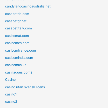
candylandcasinoaustralia.net
casabetde.com
casabetgr.net
casabetitaly.com
casibomat.com
casibomes.com
casibomfrance.com
casibomindia.com
casibomus.us
casinadoes.com2
Casino
casino utan svensk licens
casino1
casino2