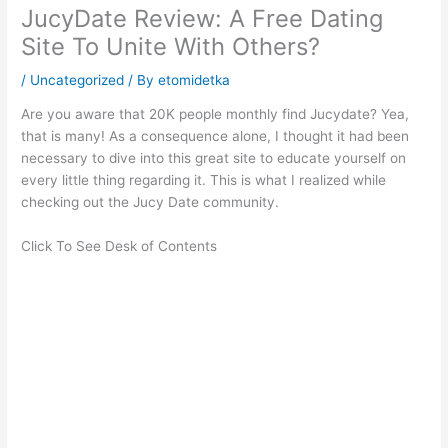
JucyDate Review: A Free Dating
Site To Unite With Others?
/
Uncategorized
/ By
etomidetka
Are you aware that 20K people monthly find Jucydate? Yea,
that is many! As a consequence alone, I thought it had been
necessary to dive into this great site to educate yourself on
every little thing regarding it. This is what I realized while
checking out the Jucy Date community.
Click To See Desk of Contents