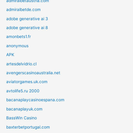
admiralbetaustria.com
admiralbetde.com
adobe generative ai 3
adobe generative ai 8
amonbets1.fr
anonymous
APK
artesdelvidrio.cl
avengerscasinoaustralia.net
aviatorgames.uk.com
avtolife5.ru 2000
bacanaplaycasinoespana.com
bacanaplayuk.com
BassWin Casino
baxterbetportugal.com