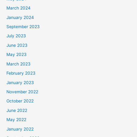
March 2024
January 2024
September 2023
July 2023
June 2023
May 2023
March 2023
February 2023
January 2023
November 2022
October 2022
June 2022
May 2022
January 2022