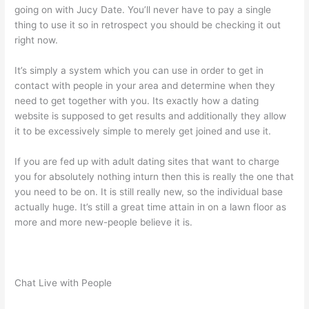
going on with Jucy Date. You’ll never have to pay a single
thing to use it so in retrospect you should be checking it out
right now.
It’s simply a system which you can use in order to get in
contact with people in your area and determine when they
need to get together with you. Its exactly how a dating
website is supposed to get results and additionally they allow
it to be excessively simple to merely get joined and use it.
If you are fed up with adult dating sites that want to charge
you for absolutely nothing inturn then this is really the one that
you need to be on. It is still really new, so the individual base
actually huge. It’s still a great time attain in on a lawn floor as
more and more new-people believe it is.
Chat Live with People