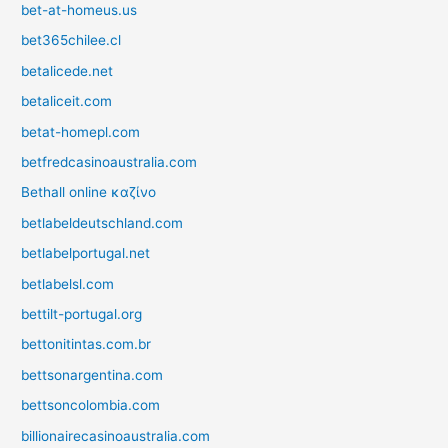
bet-at-homeus.us
bet365chilee.cl
betalicede.net
betaliceit.com
betat-homepl.com
betfredcasinoaustralia.com
Bethall online καζίνο
betlabeldeutschland.com
betlabelportugal.net
betlabelsl.com
bettilt-portugal.org
bettonitintas.com.br
bettsonargentina.com
bettsoncolombia.com
billionairecasinoaustralia.com