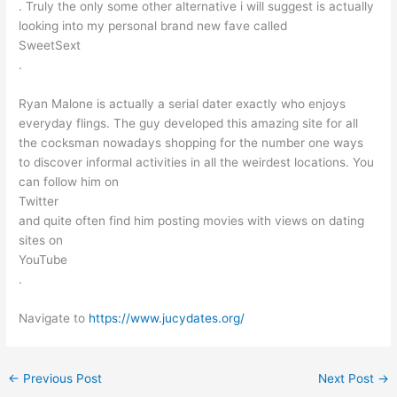
. Truly the only some other alternative i will suggest is actually
looking into my personal brand new fave called
SweetSext
.
Ryan Malone is actually a serial dater exactly who enjoys
everyday flings. The guy developed this amazing site for all
the cocksman nowadays shopping for the number one ways
to discover informal activities in all the weirdest locations. You
can follow him on
Twitter
and quite often find him posting movies with views on dating
sites on
YouTube
.
Navigate to
https://www.jucydates.org/
←
Previous Post
Next Post
→