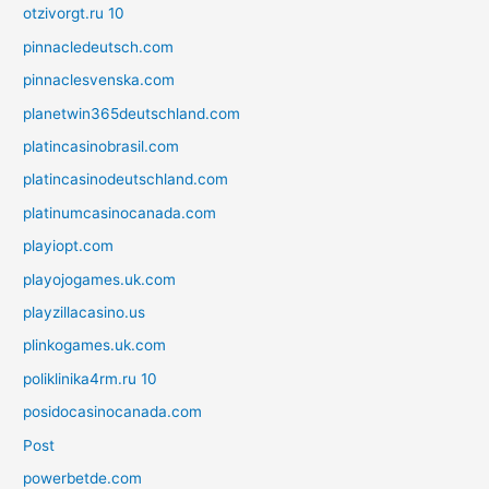
otzivorgt.ru 10
pinnacledeutsch.com
pinnaclesvenska.com
planetwin365deutschland.com
platincasinobrasil.com
platincasinodeutschland.com
platinumcasinocanada.com
playiopt.com
playojogames.uk.com
playzillacasino.us
plinkogames.uk.com
poliklinika4rm.ru 10
posidocasinocanada.com
Post
powerbetde.com