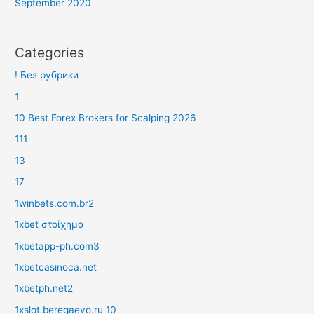
September 2020
Categories
! Без рубрики
1
10 Best Forex Brokers for Scalping 2026
111
13
17
1winbets.com.br2
1xbet στοίχημα
1xbetapp-ph.com3
1xbetcasinoca.net
1xbetph.net2
1xslot.beregaevo.ru 10