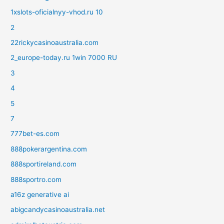
1xslots-oficialnyy-vhod.ru 10
2
22rickycasinoaustralia.com
2_europe-today.ru 1win 7000 RU
3
4
5
7
777bet-es.com
888pokerargentina.com
888sportireland.com
888sportro.com
a16z generative ai
abigcandycasinoaustralia.net