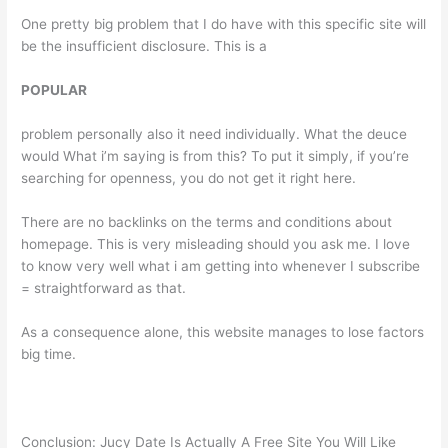
One pretty big problem that I do have with this specific site will
be the insufficient disclosure. This is a
POPULAR
problem personally also it need individually. What the deuce
would What i’m saying is from this? To put it simply, if you’re
searching for openness, you do not get it right here.
There are no backlinks on the terms and conditions about
homepage. This is very misleading should you ask me. I love
to know very well what i am getting into whenever I subscribe
= straightforward as that.
As a consequence alone, this website manages to lose factors
big time.
Conclusion: Jucy Date Is Actually A Free Site You Will Like