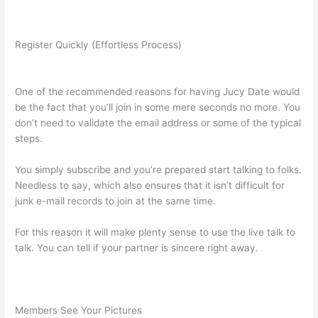
Register Quickly (Effortless Process)
One of the recommended reasons for having Jucy Date would
be the fact that you’ll join in some mere seconds no more. You
don’t need to validate the email address or some of the typical
steps.
You simply subscribe and you’re prepared start talking to folks.
Needless to say, which also ensures that it isn’t difficult for
junk e-mail records to join at the same time.
For this reason it will make plenty sense to use the live talk to
talk. You can tell if your partner is sincere right away.
Members See Your Pictures