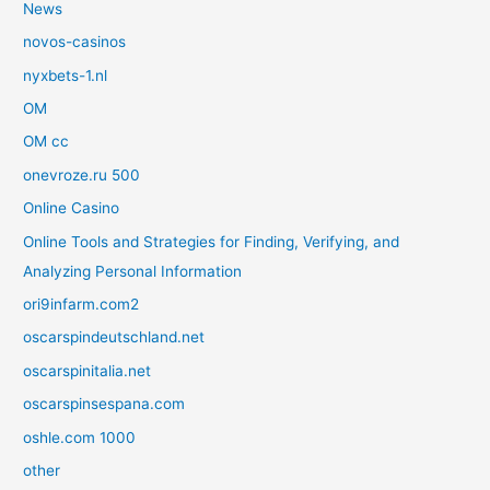
News
novos-casinos
nyxbets-1.nl
OM
OM cc
onevroze.ru 500
Online Casino
Online Tools and Strategies for Finding, Verifying, and
Analyzing Personal Information
ori9infarm.com2
oscarspindeutschland.net
oscarspinitalia.net
oscarspinsespana.com
oshle.com 1000
other