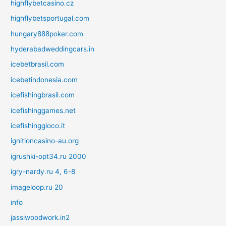
highflybetcasino.cz
highflybetsportugal.com
hungary888poker.com
hyderabadweddingcars.in
icebetbrasil.com
icebetindonesia.com
icefishingbrasil.com
icefishinggames.net
icefishinggioco.it
ignitioncasino-au.org
igrushki-opt34.ru 2000
igry-nardy.ru 4, 6-8
imageloop.ru 20
info
jassiwoodwork.in2