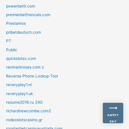
powerbetit.com
premierbetfrancais.com
Prestamos
pribetdeutsch.com
PT
Public
quickslotsv.com
renmarkroses.com z
Reverse Phone Lookup Tool
reveryplay1.nl
reveryplay1.uk
rezume2016.ru 240
richardnewcombe.com2
SAFETY
rodeoslotscasino.gr
EXIT
roosterbetcasinoaustralia.com