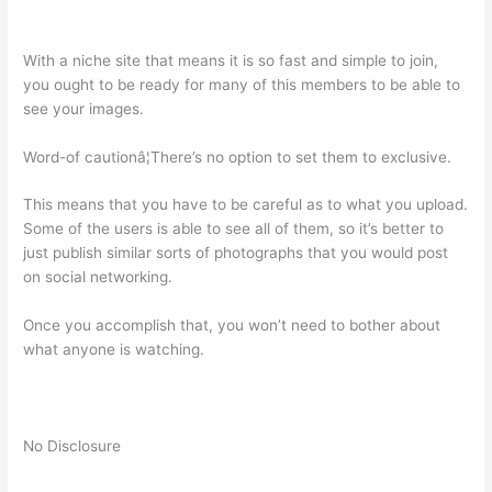
With a niche site that means it is so fast and simple to join,
you ought to be ready for many of this members to be able to
see your images.
Word-of cautionâ¦There’s no option to set them to exclusive.
This means that you have to be careful as to what you upload.
Some of the users is able to see all of them, so it’s better to
just publish similar sorts of photographs that you would post
on social networking.
Once you accomplish that, you won’t need to bother about
what anyone is watching.
No Disclosure