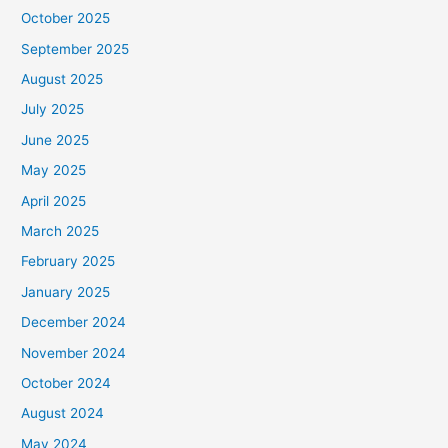
October 2025
September 2025
August 2025
July 2025
June 2025
May 2025
April 2025
March 2025
February 2025
January 2025
December 2024
November 2024
October 2024
August 2024
May 2024