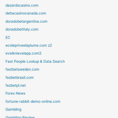
dazardscasino.com
deltacasinocanada.com
doradobetargentina.com
doradobetitaly.com
EC
ecolepriveelaplume.com z2
evelknievelapp.com2
Fast People Lookup & Data Search
fastbetsweden.com
fezbetbrasil.com
fezbetpl.net
Forex News
fortune-rabbit-demo-online.com
Gambling
Gambling Review