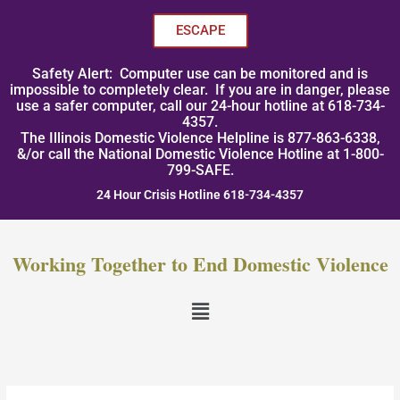
Skip
to
ESCAPE
content
Safety Alert: Computer use can be monitored and is
impossible to completely clear. If you are in danger, please
use a safer computer, call our 24-hour hotline at 618-734-
4357.
The Illinois Domestic Violence Helpline is 877-863-6338,
&/or call the National Domestic Violence Hotline at 1-800-
799-SAFE.
24 Hour Crisis Hotline 618-734-4357
Working Together to End Domestic Violence
Menu