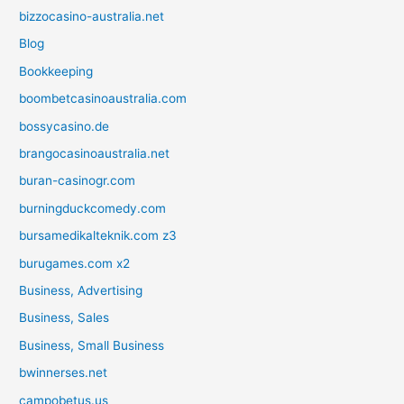
bizzocasino-australia.net
Blog
Bookkeeping
boombetcasinoaustralia.com
bossycasino.de
brangocasinoaustralia.net
buran-casinogr.com
burningduckcomedy.com
bursamedikalteknik.com z3
burugames.com x2
Business, Advertising
Business, Sales
Business, Small Business
bwinnerses.net
campobetus.us