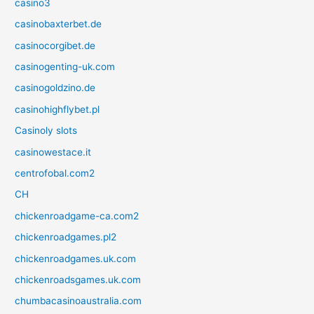
casino3
casinobaxterbet.de
casinocorgibet.de
casinogenting-uk.com
casinogoldzino.de
casinohighflybet.pl
Casinoly slots
casinowestace.it
centrofobal.com2
CH
chickenroadgame-ca.com2
chickenroadgames.pl2
chickenroadgames.uk.com
chickenroadsgames.uk.com
chumbacasinoaustralia.com