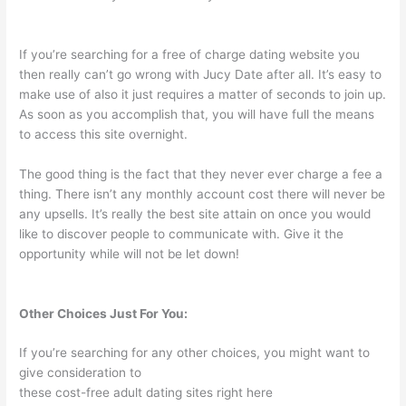
If you’re searching for a free of charge dating website you
then really can’t go wrong with Jucy Date after all. It’s easy to
make use of also it just requires a matter of seconds to join up.
As soon as you accomplish that, you will have full the means
to access this site overnight.
The good thing is the fact that they never ever charge a fee a
thing. There isn’t any monthly account cost there will never be
any upsells. It’s really the best site attain on once you would
like to discover people to communicate with. Give it the
opportunity while will not be let down!
Other Choices Just For You:
If you’re searching for any other choices, you might want to
give consideration to
these cost-free adult dating sites right here