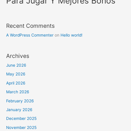
Para Jugar Y Mejores Bonos
Recent Comments
A WordPress Commenter
on
Hello world!
Archives
June 2026
May 2026
April 2026
March 2026
February 2026
January 2026
December 2025
November 2025