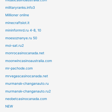
militaryranks.info3
Millioner online
minecraftslot.it
mininformrd.ru 4-8, 10
moesoznanye.ru 50
moi-sat.ru2
monrocasinocanada.net
moonwincasinoaustralia.com
mr-pachode.com
mrvegascasinocanada.net
murmansk-changanauto.ru
murmansk-changanauto.ru2
neobetcasinocanada.com
NEW