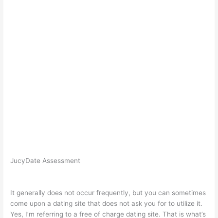
JucyDate Assessment
It generally does not occur frequently, but you can sometimes
come upon a dating site that does not ask you for to utilize it.
Yes, I’m referring to a free of charge dating site. That is what’s