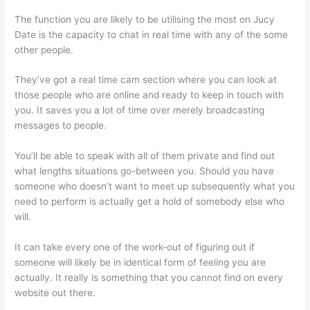
The function you are likely to be utilising the most on Jucy
Date is the capacity to chat in real time with any of the some
other people.
They’ve got a real time cam section where you can look at
those people who are online and ready to keep in touch with
you. It saves you a lot of time over merely broadcasting
messages to people.
You’ll be able to speak with all of them private and find out
what lengths situations go-between you. Should you have
someone who doesn’t want to meet up subsequently what you
need to perform is actually get a hold of somebody else who
will.
It can take every one of the work-out of figuring out if
someone will likely be in identical form of feeling you are
actually. It really is something that you cannot find on every
website out there.