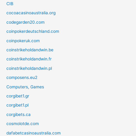
CIB
cocoacasinoaustralia.org
codegarden20.com
coinpokerdeutschland.com
coinpokeruk.com
coinstrikeholdandwin.be
coinstrikeholdandwin.fr
coinstrikeholdandwin.pl
composens.eu2
Computers, Games
corgibet1.gr
corgibet1.pl
corgibets.ca
cosmolotde.com
dafabetcasinoaustralia.com