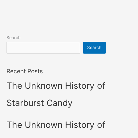
Search
Search
Recent Posts
The Unknown History of
Starburst Candy
The Unknown History of