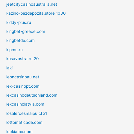
jeetcitycasinoaustralia.net
kazino-bezdepozita.store 1000
kiddy-plus.ru
kingbet-greece.com
kingbetde.com
kipmu.ru
kosavostra.ru 20
laki
leoncasinoau.net
lex-casinopt.com
lexcasinodeutschland.com
lexcasinolatvia.com
losalercesmaipu.cl x1
lottomaticade.com
luckiamx.com