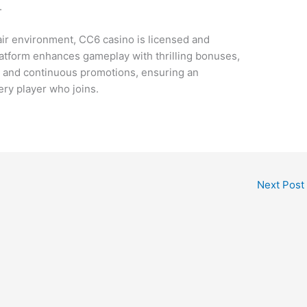
.
air environment, CC6 casino is licensed and
platform enhances gameplay with thrilling bonuses,
and continuous promotions, ensuring an
ry player who joins.
Next Post