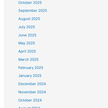
October 2025
September 2025
August 2025
July 2025
June 2025
May 2025
April 2025
March 2025
February 2025
January 2025
December 2024
November 2024
October 2024