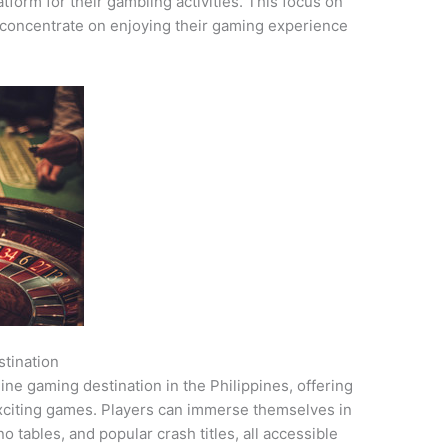
atform for their gambling activities. This focus on
o concentrate on enjoying their gaming experience
tination
ne gaming destination in the Philippines, offering
exciting games. Players can immerse themselves in
no tables, and popular crash titles, all accessible