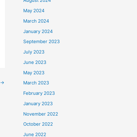
August 2024
May 2024
March 2024
January 2024
September 2023
July 2023
June 2023
May 2023
→
March 2023
February 2023
January 2023
November 2022
October 2022
June 2022