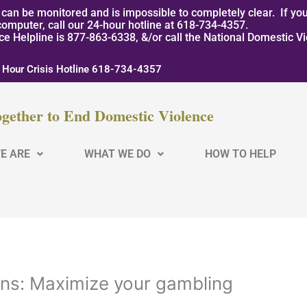
can be monitored and is impossible to completely clear. If you
computer, call our 24-hour hotline at 618-734-4357.
nce Helpline is 877-863-6338, &/or call the National Domestic V
 Hour Crisis Hotline 618-734-4357
gether to End Domestic Violence
E ARE
WHAT WE DO
HOW TO HELP
wins: Maximize your gambling