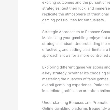
exciting outcomes and the pursuit of r
strategies, test their luck, and immer
replicate the atmosphere of traditional
gaming possibilities for enthusiasts.
Strategic Approaches to Enhance Gam
Maximizing your gambling enjoyment an
strategic mindset. Understanding the 
effectively, and setting clear limits ar
approach allows for a more controlled
Exploring different game variations an
a key strategy. Whether it’s choosing s
mastering the nuances of table games, 
overall gambling experience. Patience
immediate gratification are often hallm
Understanding Bonuses and Promotio
Online gambling platforms frequently o