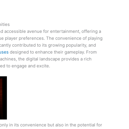
ities
d accessible avenue for entertainment, offering a
rse player preferences. The convenience of playing
cantly contributed to its growing popularity, and
uses
designed to enhance their gameplay. From
achines, the digital landscape provides a rich
ed to engage and excite.
nly in its convenience but also in the potential for