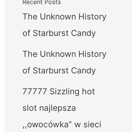
Recent Posts
The Unknown History
of Starburst Candy
The Unknown History
of Starburst Candy
77777 Sizzling hot
slot najlepsza
,,owocówka” w sieci