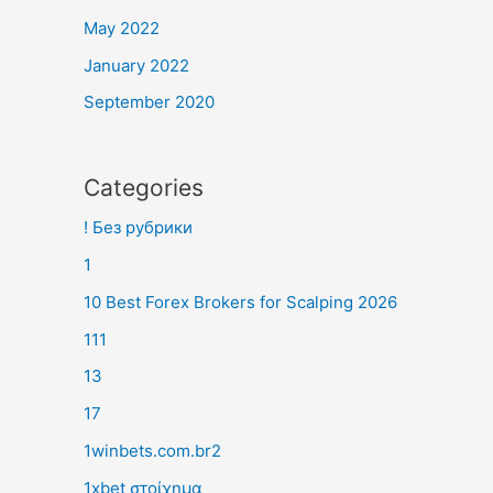
May 2022
January 2022
September 2020
Categories
! Без рубрики
1
10 Best Forex Brokers for Scalping 2026
111
13
17
1winbets.com.br2
1xbet στοίχημα