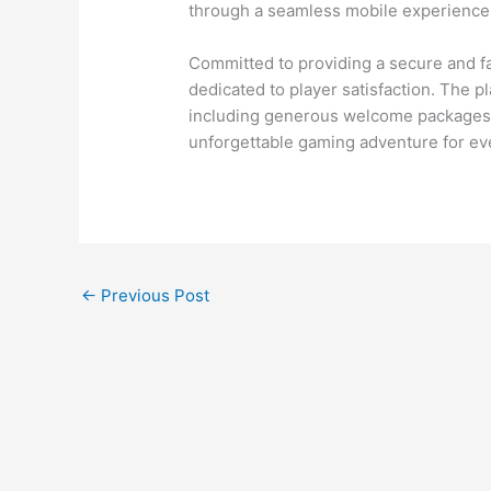
through a seamless mobile experience
Committed to providing a secure and f
dedicated to player satisfaction. The 
including generous welcome packages 
unforgettable gaming adventure for eve
←
Previous Post