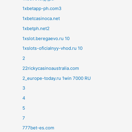
1xbetapp-ph.com3
1xbetcasinoca.net
1xbetph.net2
1xslot.beregaevo.ru 10
1xslots-oficialnyy-vhod.ru 10
2
22rickycasinoaustralia.com
2_europe-today.ru 1win 7000 RU
3
4
5
7
777bet-es.com