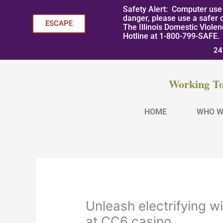
Skip
Safety Alert: Computer use 
to
danger, please use a safer 
ESCAPE
The Illinois Domestic Viole
content
Hotline at 1-800-799-SAFE.
24
Working To
HOME
WHO W
Unleash electrifying 
at CC6 casino