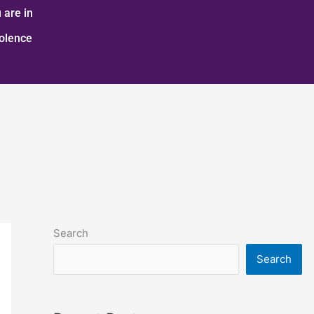
 are in
iolence
Search
Search