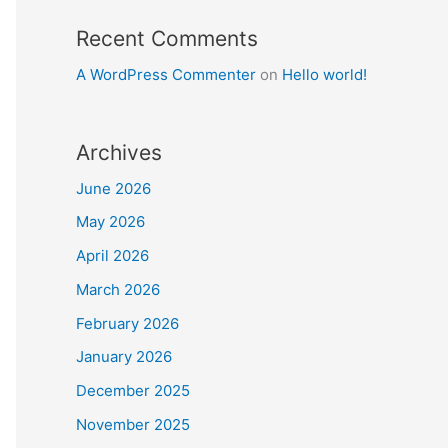
Recent Comments
A WordPress Commenter
on
Hello world!
Archives
June 2026
May 2026
April 2026
March 2026
February 2026
January 2026
December 2025
November 2025