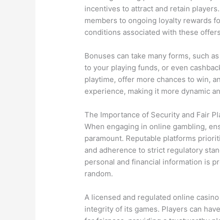
incentives to attract and retain play
members to ongoing loyalty rewards fo
conditions associated with these offers 
Bonuses can take many forms, such as 
to your playing funds, or even cashba
playtime, offer more chances to win, a
experience, making it more dynamic and
The Importance of Security and Fair Pl
When engaging in online gambling, ens
paramount. Reputable platforms priorit
and adherence to strict regulatory st
personal and financial information is 
random.
A licensed and regulated online casino
integrity of its games. Players can hav