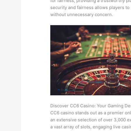
for fairness, providing a trustworthy pl
security and fairness allows players t
without unnecessary concern.
Discover CC6 Casino: Your Gaming Des
CC6 casino stands out as a premier onli
an extensive selection of over 3,000 
a vast array of slots, engaging live casi