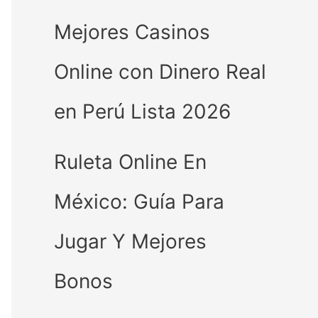
Mejores Casinos
Online con Dinero Real
en Perú Lista 2026
Ruleta Online En
México: Guía Para
Jugar Y Mejores
Bonos