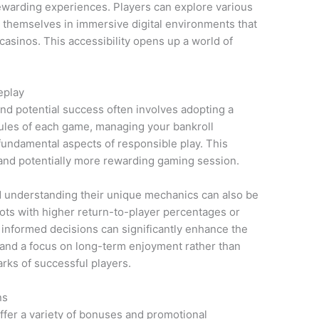
ewarding experiences. Players can explore various
se themselves in immersive digital environments that
 casinos. This accessibility opens up a world of
eplay
d potential success often involves adopting a
rules of each game, managing your bankroll
e fundamental aspects of responsible play. This
 and potentially more rewarding gaming session.
d understanding their unique mechanics can also be
lots with higher return-to-player percentages or
informed decisions can significantly enhance the
 and a focus on long-term enjoyment rather than
arks of successful players.
ns
ffer a variety of bonuses and promotional