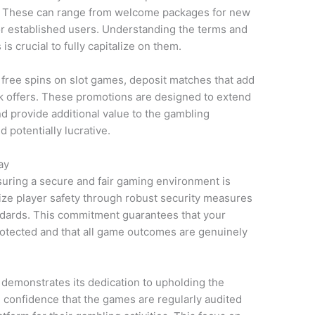
ers. These can range from welcome packages for new
r established users. Understanding the terms and
is crucial to fully capitalize on them.
free spins on slot games, deposit matches that add
ck offers. These promotions are designed to extend
nd provide additional value to the gambling
 potentially lucrative.
ay
uring a secure and fair gaming environment is
ize player safety through robust security measures
andards. This commitment guarantees that your
protected and that all game outcomes are genuinely
 demonstrates its dedication to upholding the
e confidence that the games are regularly audited