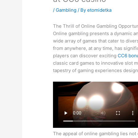
/
Gambling
/ By
etomidetka
The Thrill of Online Gambling Opportun
Online gambling presents a dynamic an
wide array of games that cater to dive
from anywhere, at any time, has signifi
players can discover exciting
CC6 bon
classic card games to innovative slot m
tapestry of gaming experiences design
The appeal of online gambling lies not o