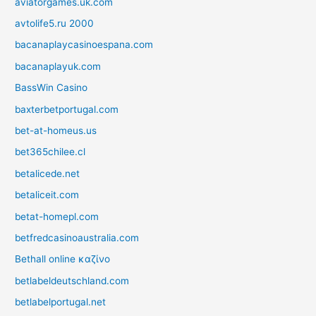
aviatorgames.uk.com
avtolife5.ru 2000
bacanaplaycasinoespana.com
bacanaplayuk.com
BassWin Casino
baxterbetportugal.com
bet-at-homeus.us
bet365chilee.cl
betalicede.net
betaliceit.com
betat-homepl.com
betfredcasinoaustralia.com
Bethall online καζίνο
betlabeldeutschland.com
betlabelportugal.net