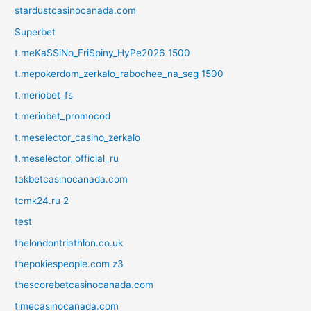
stardustcasinocanada.com
Superbet
t.meKaSSiNo_FriSpiny_HyPe2026 1500
t.mepokerdom_zerkalo_rabochee_na_seg 1500
t.meriobet_fs
t.meriobet_promocod
t.meselector_casino_zerkalo
t.meselector_official_ru
takbetcasinocanada.com
tcmk24.ru 2
test
thelondontriathlon.co.uk
thepokiespeople.com z3
thescorebetcasinocanada.com
timecasinocanada.com