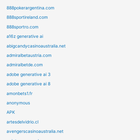
888pokerargentina.com
888sportireland.com
888sportro.com
a16z generative ai
abigcandycasinoaustralia.net
admiralbetaustria.com
admiralbetde.com
adobe generative ai 3
adobe generative ai 8
amonbets1.fr
anonymous
APK
artesdelvidrio.cl
avengerscasinoaustralia.net