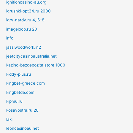
ignitioncasino-au.org
igrushki-opt34.ru 2000
igry-nardy.ru 4, 6-8
imageloop.ru 20
info
jassiwoodwork.in2
jeetcitycasinoaustralia.net
kazino-bezdepozita.store 1000
kiddy-plus.ru
kingbet-greece.com
kingbetde.com
kipmu.ru
kosavostra.ru 20
laki
leoncasinoau.net