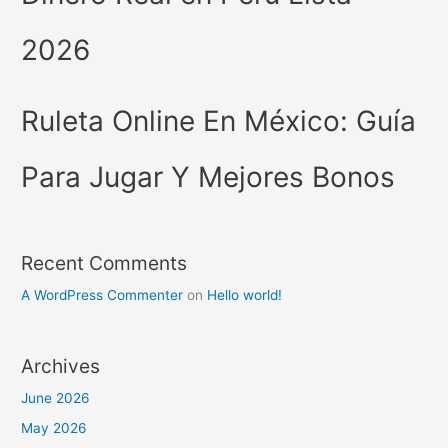
2026
Ruleta Online En México: Guía
Para Jugar Y Mejores Bonos
Recent Comments
A WordPress Commenter
on
Hello world!
Archives
June 2026
May 2026