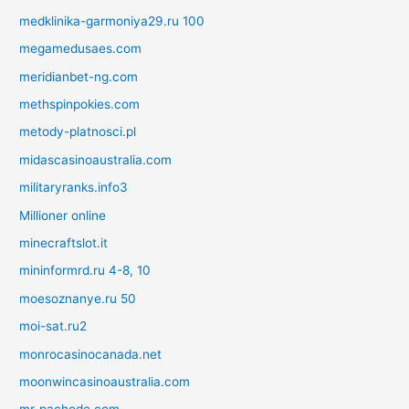
medklinika-garmoniya29.ru 100
megamedusaes.com
meridianbet-ng.com
methspinpokies.com
metody-platnosci.pl
midascasinoaustralia.com
militaryranks.info3
Millioner online
minecraftslot.it
mininformrd.ru 4-8, 10
moesoznanye.ru 50
moi-sat.ru2
monrocasinocanada.net
moonwincasinoaustralia.com