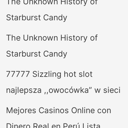
The Unknown History of
Starburst Candy
The Unknown History of
Starburst Candy
77777 Sizzling hot slot
najlepsza ,,owocówka” w sieci
Mejores Casinos Online con
Dinero Real en Perú Lista