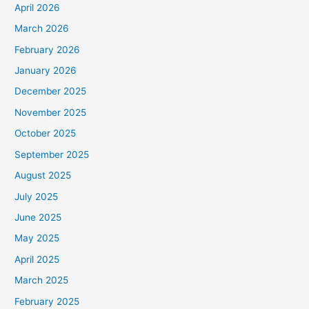
April 2026
March 2026
February 2026
January 2026
December 2025
November 2025
October 2025
September 2025
August 2025
July 2025
June 2025
May 2025
April 2025
March 2025
February 2025