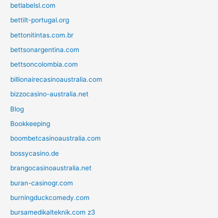
betlabelsl.com
bettilt-portugal.org
bettonitintas.com.br
bettsonargentina.com
bettsoncolombia.com
billionairecasinoaustralia.com
bizzocasino-australia.net
Blog
Bookkeeping
boombetcasinoaustralia.com
bossycasino.de
brangocasinoaustralia.net
buran-casinogr.com
burningduckcomedy.com
bursamedikalteknik.com z3