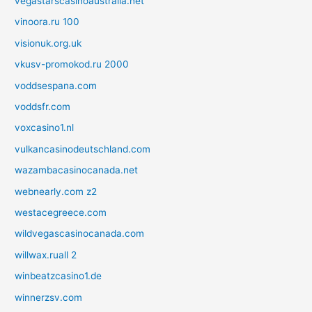
vegastarscasinoaustralia.net
vinoora.ru 100
visionuk.org.uk
vkusv-promokod.ru 2000
voddsespana.com
voddsfr.com
voxcasino1.nl
vulkancasinodeutschland.com
wazambacasinocanada.net
webnearly.com z2
westacegreece.com
wildvegascasinocanada.com
willwax.ruall 2
winbeatzcasino1.de
winnerzsv.com