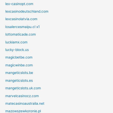
lex-casinopt.com
lexcasinodeutschland.com
lexcasinolatvia.com
losalercesmaipu.cl x1
lottomaticade.com
luckiamx.com
lucky-block.us
magicbetbe.com
magicwinbe.com
mangeticslots.be
mangeticslots.es
mangeticslots.uk.com
marvelcasinocz.com
matecasinoaustralia.net
mazowszewkoronie.pl