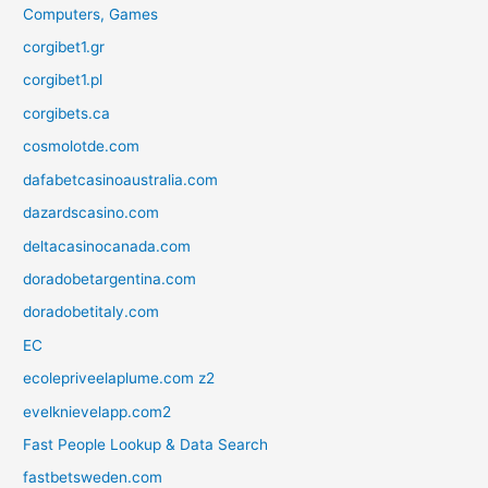
Computers, Games
corgibet1.gr
corgibet1.pl
corgibets.ca
cosmolotde.com
dafabetcasinoaustralia.com
dazardscasino.com
deltacasinocanada.com
doradobetargentina.com
doradobetitaly.com
EC
ecolepriveelaplume.com z2
evelknievelapp.com2
Fast People Lookup & Data Search
fastbetsweden.com