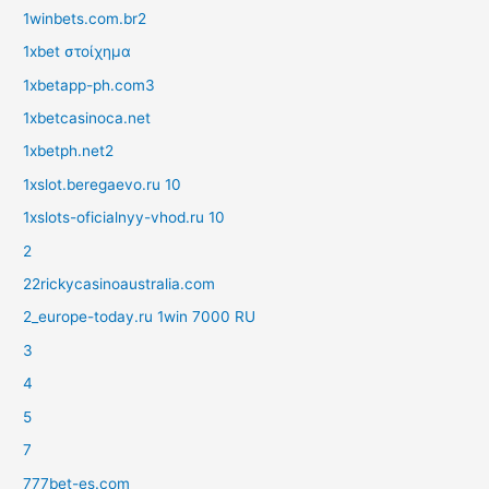
1winbets.com.br2
1xbet στοίχημα
1xbetapp-ph.com3
1xbetcasinoca.net
1xbetph.net2
1xslot.beregaevo.ru 10
1xslots-oficialnyy-vhod.ru 10
2
22rickycasinoaustralia.com
2_europe-today.ru 1win 7000 RU
3
4
5
7
777bet-es.com