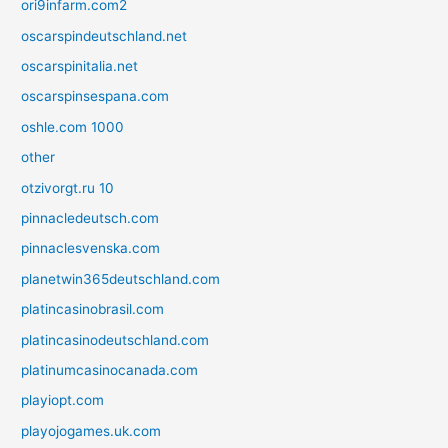
ori9infarm.com2
oscarspindeutschland.net
oscarspinitalia.net
oscarspinsespana.com
oshle.com 1000
other
otzivorgt.ru 10
pinnacledeutsch.com
pinnaclesvenska.com
planetwin365deutschland.com
platincasinobrasil.com
platincasinodeutschland.com
platinumcasinocanada.com
playiopt.com
playojogames.uk.com