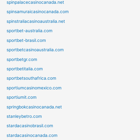
spinpalacecasinocanada.net
spinsamuraicasinocanada.com
spinstraliacasinoaustralia.net
sportbet-australia.com
sportbet-brasil.com
sportbetcasinoaustralia.com
sportbetgr.com
sportbetitalia.com
sportbetsouthafrica.com
sportiumcasinomexico.com
sportiumit.com
springbokcasinocanada.net
stanleybetro.com
stardacasinobrasil.com
stardacasinocanada.com