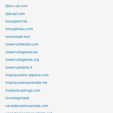
tipico-uk.com
tipicopl.com
tonyspins1.be
tonyspinsau.com
tortenesek.hu4
towerrushbrasil.com
towerrushgames.be
towerrushgames.org
towerrushslots.it
tropicacasino-espana.com
tropicacasinoaustralia.net
trueluckcasinogr.com
Uncategorized
vavadacasinocanada.com