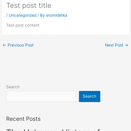
Test post title
/
Uncategorized
/ By
etomidetka
Test post content
←
Previous Post
Next Post
→
Search
Search
Recent Posts