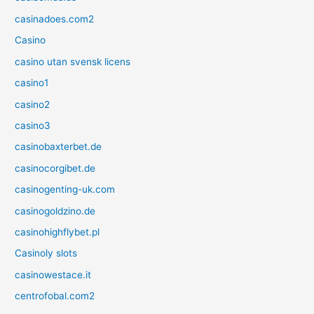
casinadoes.com2
Casino
casino utan svensk licens
casino1
casino2
casino3
casinobaxterbet.de
casinocorgibet.de
casinogenting-uk.com
casinogoldzino.de
casinohighflybet.pl
Casinoly slots
casinowestace.it
centrofobal.com2