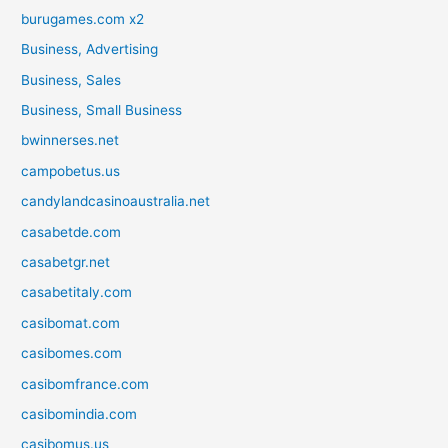
burugames.com x2
Business, Advertising
Business, Sales
Business, Small Business
bwinnerses.net
campobetus.us
candylandcasinoaustralia.net
casabetde.com
casabetgr.net
casabetitaly.com
casibomat.com
casibomes.com
casibomfrance.com
casibomindia.com
casibomus.us