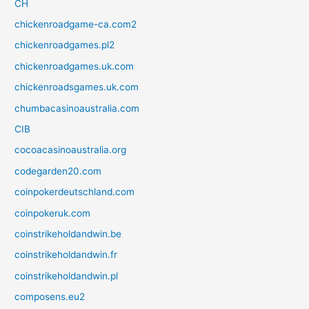
CH
chickenroadgame-ca.com2
chickenroadgames.pl2
chickenroadgames.uk.com
chickenroadsgames.uk.com
chumbacasinoaustralia.com
CIB
cocoacasinoaustralia.org
codegarden20.com
coinpokerdeutschland.com
coinpokeruk.com
coinstrikeholdandwin.be
coinstrikeholdandwin.fr
coinstrikeholdandwin.pl
composens.eu2