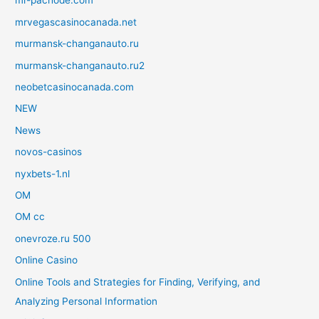
mr-pachode.com
mrvegascasinocanada.net
murmansk-changanauto.ru
murmansk-changanauto.ru2
neobetcasinocanada.com
NEW
News
novos-casinos
nyxbets-1.nl
OM
OM cc
onevroze.ru 500
Online Casino
Online Tools and Strategies for Finding, Verifying, and
Analyzing Personal Information