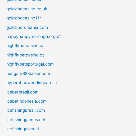
goldzinocasino.co.uk
goldzinocasino1.fr
goldzinoromania.com
happyhappymarriage.org x1
highflybetcasino.ca
highflybetcasino.cz
highflybetsportugal.com
hungary888poker.com
hyderabadweddingcars.in
icebetbrasil.com
icebetindonesia.com
icefishingbrasil.com
icefishinggames.net
icefishinggioco.it