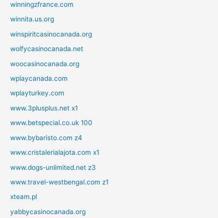
winningzfrance.com
winnita.us.org
winspiritcasinocanada.org
wolfycasinocanada.net
woocasinocanada.org
wplaycanada.com
wplayturkey.com
www.3plusplus.net x1
www.betspecial.co.uk 100
www.bybaristo.com z4
www.cristalerialajota.com x1
www.dogs-unlimited.net z3
www.travel-westbengal.com z1
xteam.pl
yabbycasinocanada.org