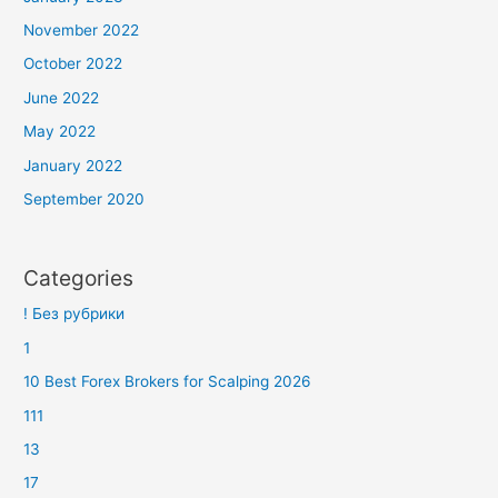
November 2022
October 2022
June 2022
May 2022
January 2022
September 2020
Categories
! Без рубрики
1
10 Best Forex Brokers for Scalping 2026
111
13
17