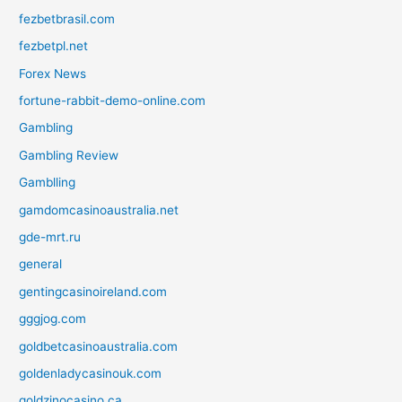
fezbetbrasil.com
fezbetpl.net
Forex News
fortune-rabbit-demo-online.com
Gambling
Gambling Review
Gamblling
gamdomcasinoaustralia.net
gde-mrt.ru
general
gentingcasinoireland.com
gggjog.com
goldbetcasinoaustralia.com
goldenladycasinouk.com
goldzinocasino.ca