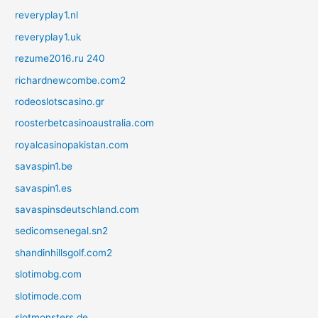
reveryplay1.nl
reveryplay1.uk
rezume2016.ru 240
richardnewcombe.com2
rodeoslotscasino.gr
roosterbetcasinoaustralia.com
royalcasinopakistan.com
savaspin1.be
savaspin1.es
savaspinsdeutschland.com
sedicomsenegal.sn2
shandinhillsgolf.com2
slotimobg.com
slotimode.com
slotmonsters.de