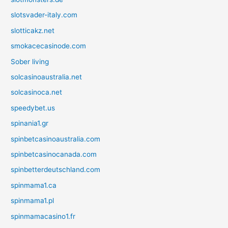
slotsvader-italy.com
slotticakz.net
smokacecasinode.com
Sober living
solcasinoaustralia.net
solcasinoca.net
speedybet.us
spinania1.gr
spinbetcasinoaustralia.com
spinbetcasinocanada.com
spinbetterdeutschland.com
spinmama1.ca
spinmama1.pl
spinmamacasino1.fr