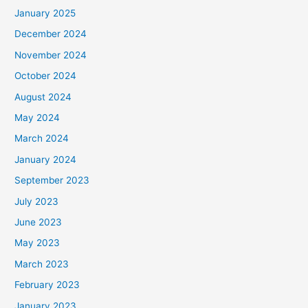
January 2025
December 2024
November 2024
October 2024
August 2024
May 2024
March 2024
January 2024
September 2023
July 2023
June 2023
May 2023
March 2023
February 2023
January 2023