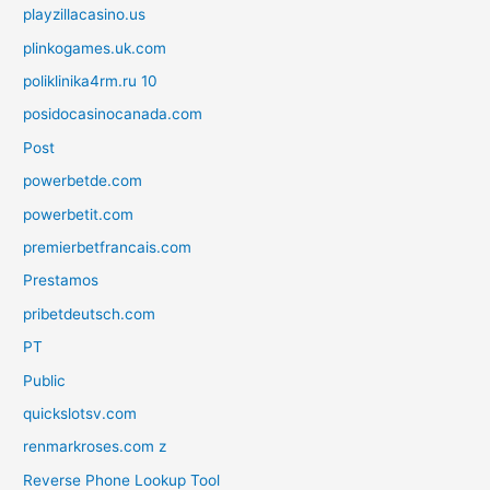
playzillacasino.us
plinkogames.uk.com
poliklinika4rm.ru 10
posidocasinocanada.com
Post
powerbetde.com
powerbetit.com
premierbetfrancais.com
Prestamos
pribetdeutsch.com
PT
Public
quickslotsv.com
renmarkroses.com z
Reverse Phone Lookup Tool