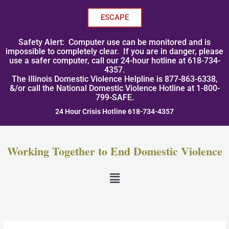
Skip
to
ESCAPE
content
Safety Alert: Computer use can be monitored and is
impossible to completely clear. If you are in danger, please
use a safer computer, call our 24-hour hotline at 618-734-
4357.
The Illinois Domestic Violence Helpline is 877-863-6338,
&/or call the National Domestic Violence Hotline at 1-800-
799-SAFE.
24 Hour Crisis Hotline 618-734-4357
Working Together to End Domestic Violence
Menu