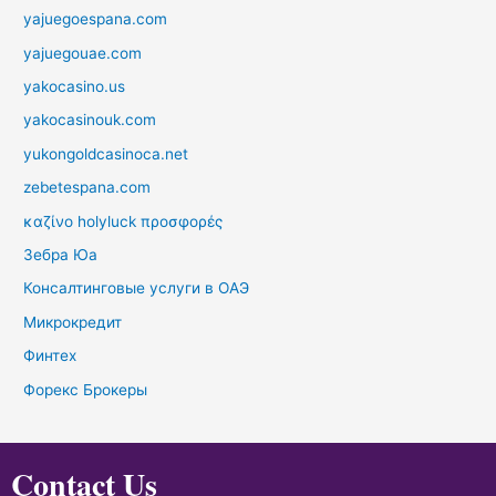
yajuegoespana.com
yajuegouae.com
yakocasino.us
yakocasinouk.com
yukongoldcasinoca.net
zebetespana.com
καζίνο holyluck προσφορές
Зебра Юа
Консалтинговые услуги в ОАЭ
Микрокредит
Финтех
Форекс Брокеры
Contact Us