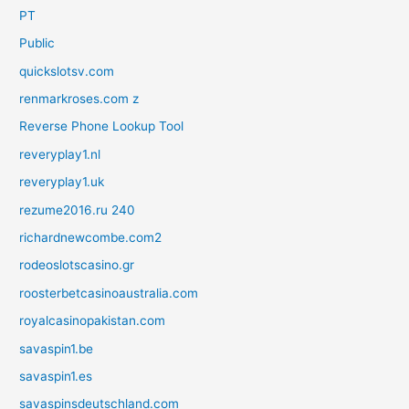
PT
Public
quickslotsv.com
renmarkroses.com z
Reverse Phone Lookup Tool
reveryplay1.nl
reveryplay1.uk
rezume2016.ru 240
richardnewcombe.com2
rodeoslotscasino.gr
roosterbetcasinoaustralia.com
royalcasinopakistan.com
savaspin1.be
savaspin1.es
savaspinsdeutschland.com