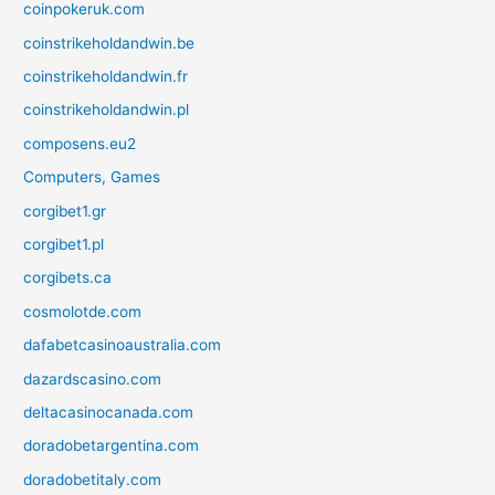
coinpokeruk.com
coinstrikeholdandwin.be
coinstrikeholdandwin.fr
coinstrikeholdandwin.pl
composens.eu2
Computers, Games
corgibet1.gr
corgibet1.pl
corgibets.ca
cosmolotde.com
dafabetcasinoaustralia.com
dazardscasino.com
deltacasinocanada.com
doradobetargentina.com
doradobetitaly.com