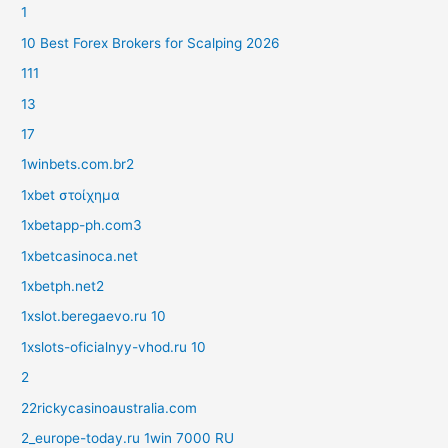
1
10 Best Forex Brokers for Scalping 2026
111
13
17
1winbets.com.br2
1xbet στοίχημα
1xbetapp-ph.com3
1xbetcasinoca.net
1xbetph.net2
1xslot.beregaevo.ru 10
1xslots-oficialnyy-vhod.ru 10
2
22rickycasinoaustralia.com
2_europe-today.ru 1win 7000 RU