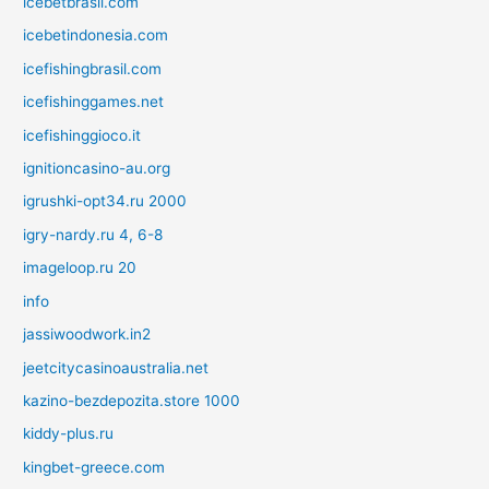
icebetbrasil.com
icebetindonesia.com
icefishingbrasil.com
icefishinggames.net
icefishinggioco.it
ignitioncasino-au.org
igrushki-opt34.ru 2000
igry-nardy.ru 4, 6-8
imageloop.ru 20
info
jassiwoodwork.in2
jeetcitycasinoaustralia.net
kazino-bezdepozita.store 1000
kiddy-plus.ru
kingbet-greece.com