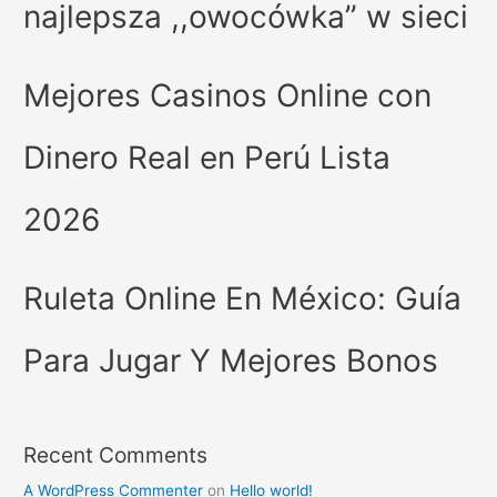
najlepsza ,,owocówka” w sieci
Mejores Casinos Online con
Dinero Real en Perú Lista
2026
Ruleta Online En México: Guía
Para Jugar Y Mejores Bonos
Recent Comments
A WordPress Commenter
on
Hello world!