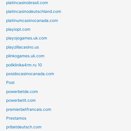
platincasinobrasil.com
platincasinodeutschland.com
platinumcasinocanada.com
playiopt.com
playojogames.uk.com
playzillacasino.us
plinkogames.uk.com
poliklinika4rm.ru 10
posidocasinocanada.com
Post
powerbetde.com
powerbetit.com
premierbetfrancais.com
Prestamos
pribetdeutsch.com