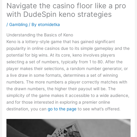
Navigate the casino floor like a pro
with DudeSpin keno strategies
/
Gambling
/ By
etomidetka
Understanding the Basics of Keno
Keno is a lottery-style game that has gained significant
popularity in online casinos due to its simple gameplay and the
potential for big wins. At its core, keno involves players
selecting a set of numbers, typically from 1 to 80. After the
player makes their selections, a random number generator, or
a live draw in some formats, determines a set of winning
numbers. The more numbers a player correctly matches with
the drawn numbers, the higher their payout will be. The
simplicity of the game makes it accessible to a wide audience,
and for those interested in exploring a premier online
destination, you can
go to the page
to see what’s offered.