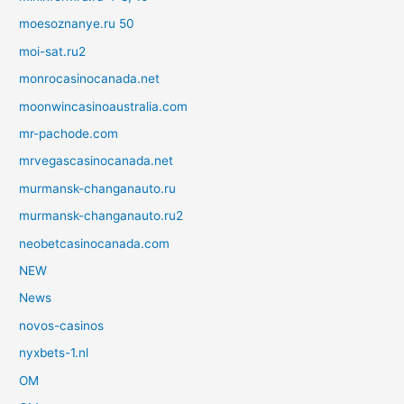
moesoznanye.ru 50
moi-sat.ru2
monrocasinocanada.net
moonwincasinoaustralia.com
mr-pachode.com
mrvegascasinocanada.net
murmansk-changanauto.ru
murmansk-changanauto.ru2
neobetcasinocanada.com
NEW
News
novos-casinos
nyxbets-1.nl
OM