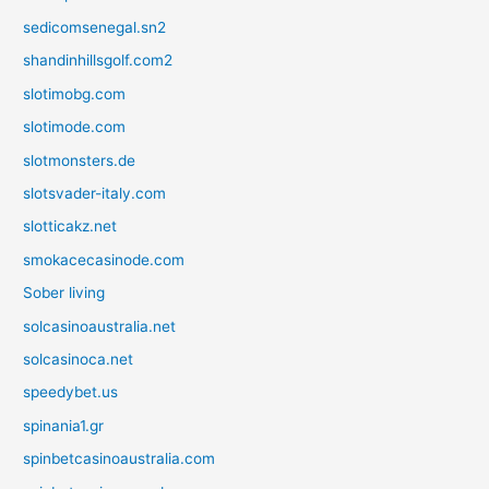
sedicomsenegal.sn2
shandinhillsgolf.com2
slotimobg.com
slotimode.com
slotmonsters.de
slotsvader-italy.com
slotticakz.net
smokacecasinode.com
Sober living
solcasinoaustralia.net
solcasinoca.net
speedybet.us
spinania1.gr
spinbetcasinoaustralia.com