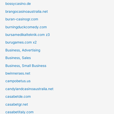
bossycasino.de
brangocasinoaustralia.net
buran-casinogr.com
burningduckcomedy.com
bursamedikalteknik.com z3
burugames.com x2
Business, Advertising
Business, Sales
Business, Small Business
bwinnerses.net
campobetus.us
candylandcasinoaustralia.net
casabetde.com
casabetgr.net
casabetitaly.com