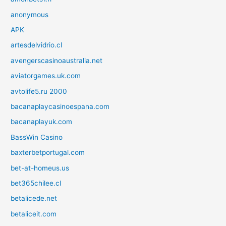
anonymous
APK
artesdelvidrio.cl
avengerscasinoaustralia.net
aviatorgames.uk.com
avtolife5.ru 2000
bacanaplaycasinoespana.com
bacanaplayuk.com
BassWin Casino
baxterbetportugal.com
bet-at-homeus.us
bet365chilee.cl
betalicede.net
betaliceit.com