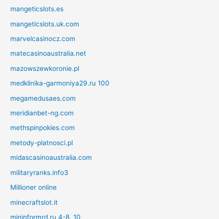
mangeticslots.es
mangeticslots.uk.com
marvelcasinocz.com
matecasinoaustralia.net
mazowszewkoronie.pl
medklinika-garmoniya29.ru 100
megamedusaes.com
meridianbet-ng.com
methspinpokies.com
metody-platnosci.pl
midascasinoaustralia.com
militaryranks.info3
Millioner online
minecraftslot.it
mininformrd.ru 4-8, 10