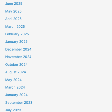
June 2025
May 2025
April 2025
March 2025
February 2025
January 2025
December 2024
November 2024
October 2024
August 2024
May 2024
March 2024
January 2024
September 2023
July 2023