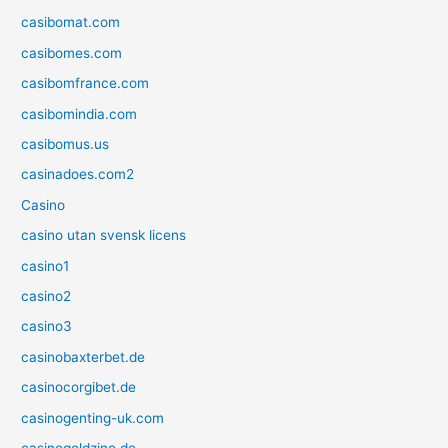
casibomat.com
casibomes.com
casibomfrance.com
casibomindia.com
casibomus.us
casinadoes.com2
Casino
casino utan svensk licens
casino1
casino2
casino3
casinobaxterbet.de
casinocorgibet.de
casinogenting-uk.com