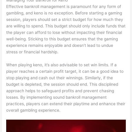
Effective bankroll management is paramount for any form of
gambling, and keno is no exception. Before starting a gaming
session, players should set a strict budget for how much they
are willing to spend. This budget should only include funds that
the player can afford to lose without impacting their financial
well-being. Sticking to this budget ensures that the gaming
experience remains enjoyable and doesn’t lead to undue
stress or financial hardship.
When playing keno, it’s also advisable to set win limits. If a
player reaches a certain profit target, it can be a good idea to
stop playing and cash out their winnings. Similarly, if the
budget is depleted, the session should end. This disciplined
approach helps to safeguard profits and prevent chasing
losses. By implementing sound bankroll management
practices, players can extend their playtime and enhance their
overall gambling experience.