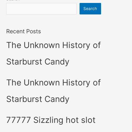
Search
Recent Posts
The Unknown History of
Starburst Candy
The Unknown History of
Starburst Candy
77777 Sizzling hot slot