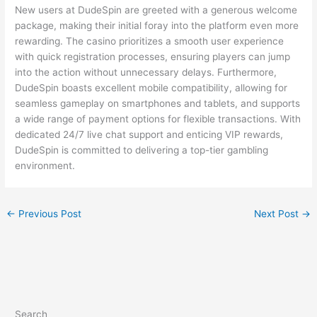
New users at DudeSpin are greeted with a generous welcome
package, making their initial foray into the platform even more
rewarding. The casino prioritizes a smooth user experience
with quick registration processes, ensuring players can jump
into the action without unnecessary delays. Furthermore,
DudeSpin boasts excellent mobile compatibility, allowing for
seamless gameplay on smartphones and tablets, and supports
a wide range of payment options for flexible transactions. With
dedicated 24/7 live chat support and enticing VIP rewards,
DudeSpin is committed to delivering a top-tier gambling
environment.
←
Previous Post
Next Post
→
Search