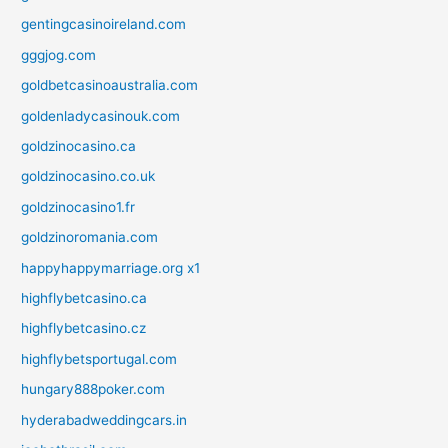
gentingcasinoireland.com
gggjog.com
goldbetcasinoaustralia.com
goldenladycasinouk.com
goldzinocasino.ca
goldzinocasino.co.uk
goldzinocasino1.fr
goldzinoromania.com
happyhappymarriage.org x1
highflybetcasino.ca
highflybetcasino.cz
highflybetsportugal.com
hungary888poker.com
hyderabadweddingcars.in