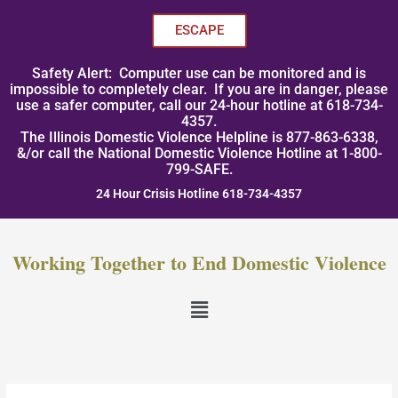
Skip
to
ESCAPE
content
Safety Alert: Computer use can be monitored and is
impossible to completely clear. If you are in danger, please
use a safer computer, call our 24-hour hotline at 618-734-
4357.
The Illinois Domestic Violence Helpline is 877-863-6338,
&/or call the National Domestic Violence Hotline at 1-800-
799-SAFE.
24 Hour Crisis Hotline 618-734-4357
Working Together to End Domestic Violence
Menu