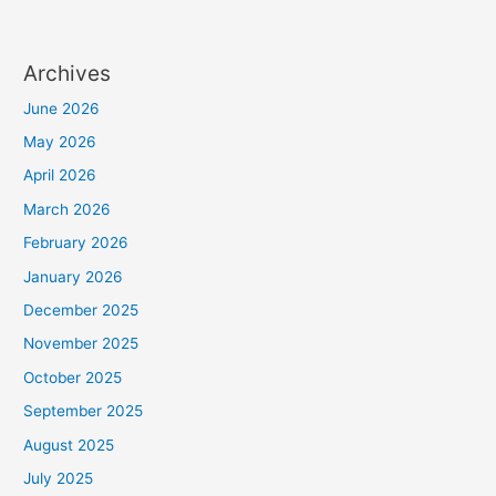
Archives
June 2026
May 2026
April 2026
March 2026
February 2026
January 2026
December 2025
November 2025
October 2025
September 2025
August 2025
July 2025