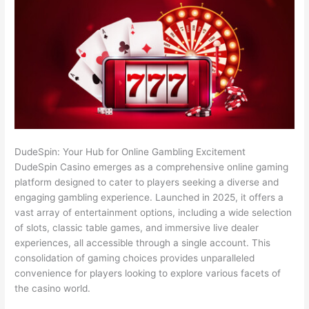
DudeSpin: Your Hub for Online Gambling Excitement
DudeSpin Casino emerges as a comprehensive online gaming
platform designed to cater to players seeking a diverse and
engaging gambling experience. Launched in 2025, it offers a
vast array of entertainment options, including a wide selection
of slots, classic table games, and immersive live dealer
experiences, all accessible through a single account. This
consolidation of gaming choices provides unparalleled
convenience for players looking to explore various facets of
the casino world.