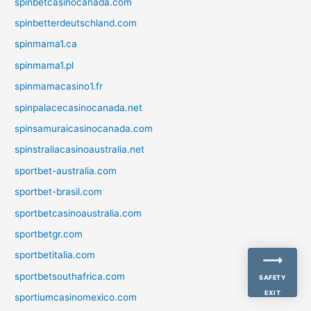
spinbetcasinocanada.com
spinbetterdeutschland.com
spinmama1.ca
spinmama1.pl
spinmamacasino1.fr
spinpalacecasinocanada.net
spinsamuraicasinocanada.com
spinstraliacasinoaustralia.net
sportbet-australia.com
sportbet-brasil.com
sportbetcasinoaustralia.com
sportbetgr.com
sportbetitalia.com
sportbetsouthafrica.com
SAFETY
EXIT
sportiumcasinomexico.com