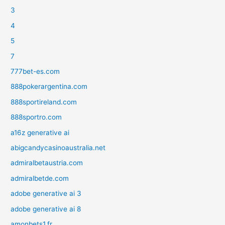
3
4
5
7
777bet-es.com
888pokerargentina.com
888sportireland.com
888sportro.com
a16z generative ai
abigcandycasinoaustralia.net
admiralbetaustria.com
admiralbetde.com
adobe generative ai 3
adobe generative ai 8
amonbets1.fr