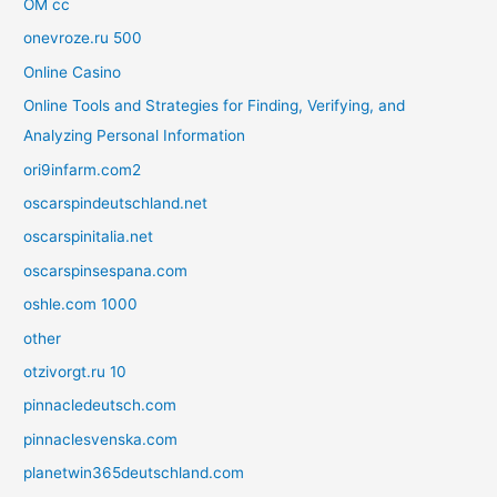
OM cc
onevroze.ru 500
Online Casino
Online Tools and Strategies for Finding, Verifying, and
Analyzing Personal Information
ori9infarm.com2
oscarspindeutschland.net
oscarspinitalia.net
oscarspinsespana.com
oshle.com 1000
other
otzivorgt.ru 10
pinnacledeutsch.com
pinnaclesvenska.com
planetwin365deutschland.com