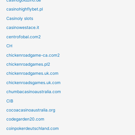
casinogoldzino.de
casinohighflybet.pl
Casinoly slots
casinowestace.it
centrofobal.com2
CH
chickenroadgame-ca.com2
chickenroadgames.pl2
chickenroadgames.uk.com
chickenroadsgames.uk.com
chumbacasinoaustralia.com
CIB
cocoacasinoaustralia.org
codegarden20.com
coinpokerdeutschland.com