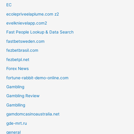
EC
ecolepriveelaplume.com z2
evelknievelapp.com2
Fast People Lookup & Data Search
fastbetsweden.com
fezbetbrasil.com
fezbetpl.net
Forex News
fortune-rabbit-demo-online.com
Gambling
Gambling Review
Gamblling
gamdomcasinoaustralia.net
gde-mrt.ru
general