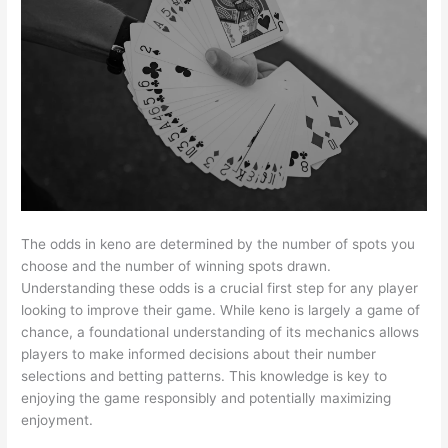
The odds in keno are determined by the number of spots you
choose and the number of winning spots drawn.
Understanding these odds is a crucial first step for any player
looking to improve their game. While keno is largely a game of
chance, a foundational understanding of its mechanics allows
players to make informed decisions about their number
selections and betting patterns. This knowledge is key to
enjoying the game responsibly and potentially maximizing
enjoyment.