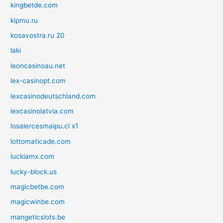
kingbetde.com
kipmu.ru
kosavostra.ru 20
laki
leoncasinoau.net
lex-casinopt.com
lexcasinodeutschland.com
lexcasinolatvia.com
losalercesmaipu.cl x1
lottomaticade.com
luckiamx.com
lucky-block.us
magicbetbe.com
magicwinbe.com
mangeticslots.be