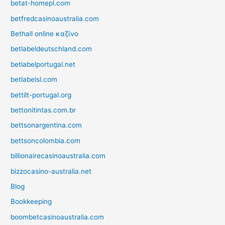
betat-homepl.com
betfredcasinoaustralia.com
Bethall online καζίνο
betlabeldeutschland.com
betlabelportugal.net
betlabelsl.com
bettilt-portugal.org
bettonitintas.com.br
bettsonargentina.com
bettsoncolombia.com
billionairecasinoaustralia.com
bizzocasino-australia.net
Blog
Bookkeeping
boombetcasinoaustralia.com