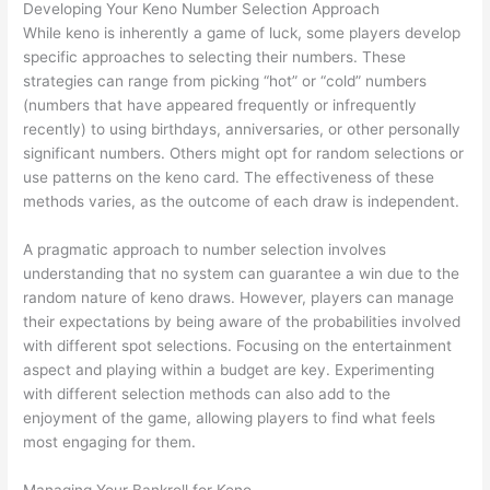
Developing Your Keno Number Selection Approach
While keno is inherently a game of luck, some players develop
specific approaches to selecting their numbers. These
strategies can range from picking “hot” or “cold” numbers
(numbers that have appeared frequently or infrequently
recently) to using birthdays, anniversaries, or other personally
significant numbers. Others might opt for random selections or
use patterns on the keno card. The effectiveness of these
methods varies, as the outcome of each draw is independent.
A pragmatic approach to number selection involves
understanding that no system can guarantee a win due to the
random nature of keno draws. However, players can manage
their expectations by being aware of the probabilities involved
with different spot selections. Focusing on the entertainment
aspect and playing within a budget are key. Experimenting
with different selection methods can also add to the
enjoyment of the game, allowing players to find what feels
most engaging for them.
Managing Your Bankroll for Keno