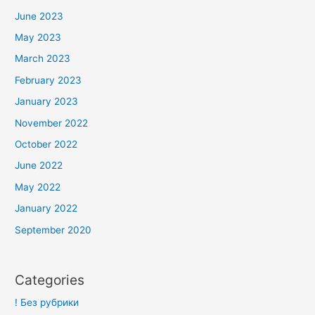
June 2023
May 2023
March 2023
February 2023
January 2023
November 2022
October 2022
June 2022
May 2022
January 2022
September 2020
Categories
! Без рубрики