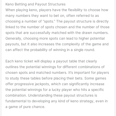
Keno Betting and Payout Structures
When playing keno, players have the flexibility to choose how
many numbers they want to bet on, often referred to as
choosing a number of “spots.” The payout structure is directly
linked to the number of spots chosen and the number of those
spots that are successfully matched with the drawn numbers.
Generally, choosing more spots can lead to higher potential
payouts, but it also increases the complexity of the game and
can affect the probability of winning in a single round.
Each keno ticket will display a payout table that clearly
outlines the potential winnings for different combinations of
chosen spots and matched numbers. It’s important for players
to study these tables before placing their bets. Some games
offer progressive jackpots, which can significantly increase
the potential winnings for a lucky player who hits a specific
combination. Understanding these payout structures is
fundamental to developing any kind of keno strategy, even in
a game of pure chance.