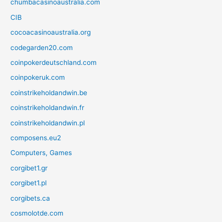
chumbacasinoaustralia.com
CIB
cocoacasinoaustralia.org
codegarden20.com
coinpokerdeutschland.com
coinpokeruk.com
coinstrikeholdandwin.be
coinstrikeholdandwin.fr
coinstrikeholdandwin.pl
composens.eu2
Computers, Games
corgibet1.gr
corgibet1.pl
corgibets.ca
cosmolotde.com