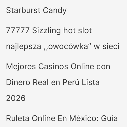
Starburst Candy
77777 Sizzling hot slot
najlepsza ,,owocówka” w sieci
Mejores Casinos Online con
Dinero Real en Perú Lista
2026
Ruleta Online En México: Guía