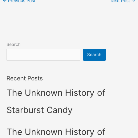
←
Previous Post
Next Post
→
Search
Search
Recent Posts
The Unknown History of
Starburst Candy
The Unknown History of