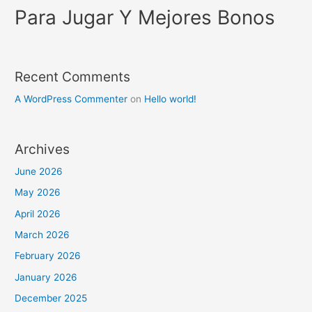
Para Jugar Y Mejores Bonos
Recent Comments
A WordPress Commenter
on
Hello world!
Archives
June 2026
May 2026
April 2026
March 2026
February 2026
January 2026
December 2025