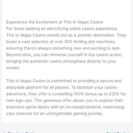
Experience the Excitement at This Is Vegas Casino
For those seeking an electrifying online casino experience,
This Is Vegas Casino stands out as a premier destination. They
boast a vast selection of over 500 thrilling slot machines,
ensuring there’s always something new and exciting to spin.
Beyond slots, you can immerse yourself in live casino action,
bringing the authentic casino atmosphere directly to your
screen.
This Is Vegas Casino is committed to providing a secure and
enjoyable platform for all players. To kickstart your casino
adventure, they offer a compelling 100% bonus up to £200 for
new sign-ups. This generous offer allows you to explore their
extensive game library with an increased bankroll, maximising
your chances for an unforgettable gaming journey.