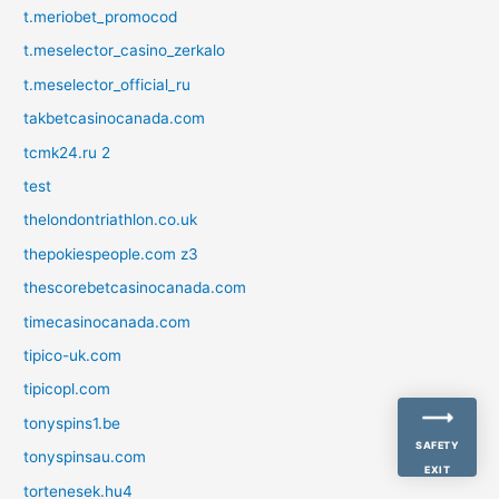
t.meriobet_promocod
t.meselector_casino_zerkalo
t.meselector_official_ru
takbetcasinocanada.com
tcmk24.ru 2
test
thelondontriathlon.co.uk
thepokiespeople.com z3
thescorebetcasinocanada.com
timecasinocanada.com
tipico-uk.com
tipicopl.com
tonyspins1.be
SAFETY
tonyspinsau.com
EXIT
tortenesek.hu4