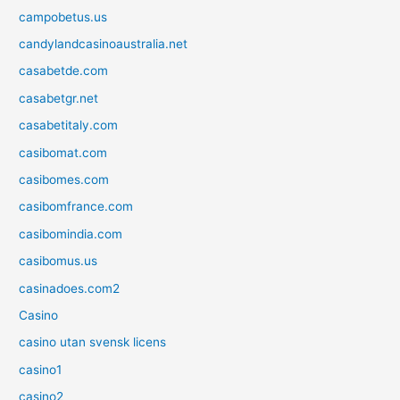
campobetus.us
candylandcasinoaustralia.net
casabetde.com
casabetgr.net
casabetitaly.com
casibomat.com
casibomes.com
casibomfrance.com
casibomindia.com
casibomus.us
casinadoes.com2
Casino
casino utan svensk licens
casino1
casino2