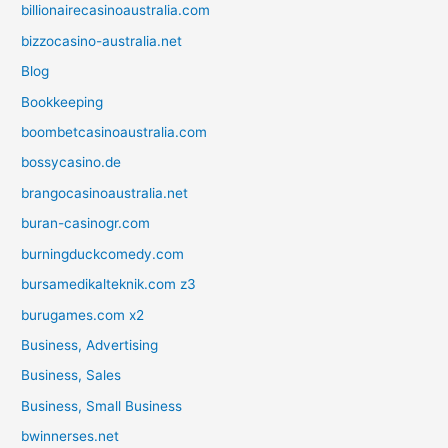
billionairecasinoaustralia.com
bizzocasino-australia.net
Blog
Bookkeeping
boombetcasinoaustralia.com
bossycasino.de
brangocasinoaustralia.net
buran-casinogr.com
burningduckcomedy.com
bursamedikalteknik.com z3
burugames.com x2
Business, Advertising
Business, Sales
Business, Small Business
bwinnerses.net