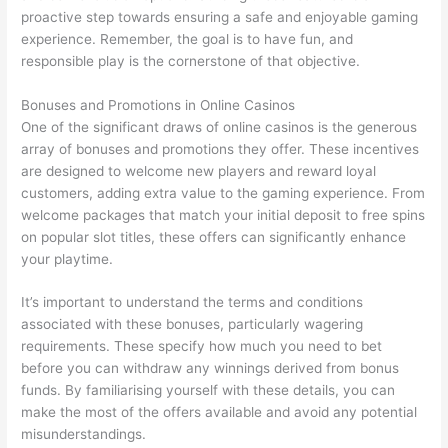
proactive step towards ensuring a safe and enjoyable gaming
experience. Remember, the goal is to have fun, and
responsible play is the cornerstone of that objective.
Bonuses and Promotions in Online Casinos
One of the significant draws of online casinos is the generous
array of bonuses and promotions they offer. These incentives
are designed to welcome new players and reward loyal
customers, adding extra value to the gaming experience. From
welcome packages that match your initial deposit to free spins
on popular slot titles, these offers can significantly enhance
your playtime.
It’s important to understand the terms and conditions
associated with these bonuses, particularly wagering
requirements. These specify how much you need to bet
before you can withdraw any winnings derived from bonus
funds. By familiarising yourself with these details, you can
make the most of the offers available and avoid any potential
misunderstandings.