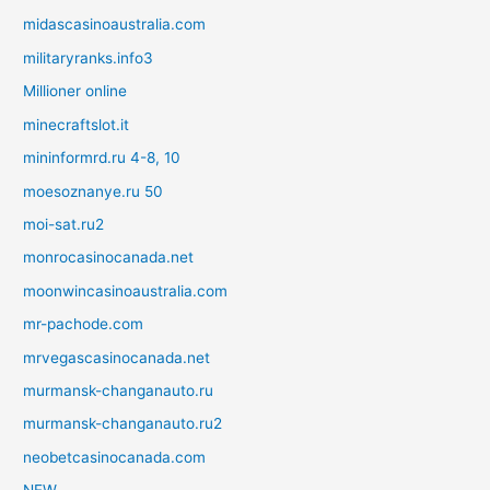
midascasinoaustralia.com
militaryranks.info3
Millioner online
minecraftslot.it
mininformrd.ru 4-8, 10
moesoznanye.ru 50
moi-sat.ru2
monrocasinocanada.net
moonwincasinoaustralia.com
mr-pachode.com
mrvegascasinocanada.net
murmansk-changanauto.ru
murmansk-changanauto.ru2
neobetcasinocanada.com