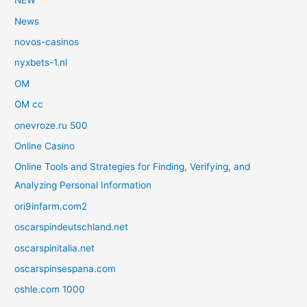
NEW
News
novos-casinos
nyxbets-1.nl
OM
OM cc
onevroze.ru 500
Online Casino
Online Tools and Strategies for Finding, Verifying, and
Analyzing Personal Information
ori9infarm.com2
oscarspindeutschland.net
oscarspinitalia.net
oscarspinsespana.com
oshle.com 1000