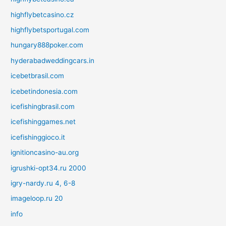
highflybetcasino.cz
highflybetsportugal.com
hungary888poker.com
hyderabadweddingcars.in
icebetbrasil.com
icebetindonesia.com
icefishingbrasil.com
icefishinggames.net
icefishinggioco.it
ignitioncasino-au.org
igrushki-opt34.ru 2000
igry-nardy.ru 4, 6-8
imageloop.ru 20
info