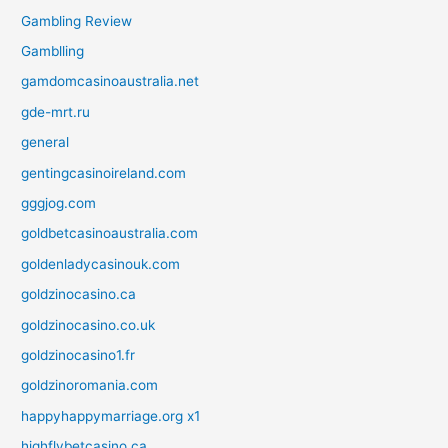
Gambling Review
Gamblling
gamdomcasinoaustralia.net
gde-mrt.ru
general
gentingcasinoireland.com
gggjog.com
goldbetcasinoaustralia.com
goldenladycasinouk.com
goldzinocasino.ca
goldzinocasino.co.uk
goldzinocasino1.fr
goldzinoromania.com
happyhappymarriage.org x1
highflybetcasino.ca