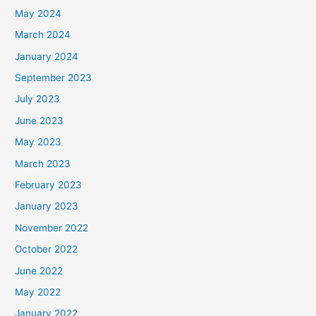
May 2024
March 2024
January 2024
September 2023
July 2023
June 2023
May 2023
March 2023
February 2023
January 2023
November 2022
October 2022
June 2022
May 2022
January 2022