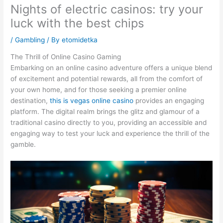
Nights of electric casinos: try your
luck with the best chips
/
Gambling
/ By
etomidetka
The Thrill of Online Casino Gaming
Embarking on an online casino adventure offers a unique blend
of excitement and potential rewards, all from the comfort of
your own home, and for those seeking a premier online
destination,
this is vegas online casino
provides an engaging
platform. The digital realm brings the glitz and glamour of a
traditional casino directly to you, providing an accessible and
engaging way to test your luck and experience the thrill of the
gamble.