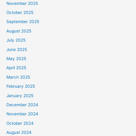
November 2025
October 2025
September 2025
August 2025
July 2025
June 2025
May 2025
April 2025
March 2025
February 2025
January 2025
December 2024
November 2024
October 2024
August 2024