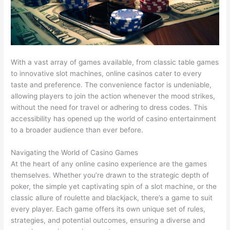
With a vast array of games available, from classic table games
to innovative slot machines, online casinos cater to every
taste and preference. The convenience factor is undeniable,
allowing players to join the action whenever the mood strikes,
without the need for travel or adhering to dress codes. This
accessibility has opened up the world of casino entertainment
to a broader audience than ever before.
Navigating the World of Casino Games
At the heart of any online casino experience are the games
themselves. Whether you’re drawn to the strategic depth of
poker, the simple yet captivating spin of a slot machine, or the
classic allure of roulette and blackjack, there’s a game to suit
every player. Each game offers its own unique set of rules,
strategies, and potential outcomes, ensuring a diverse and