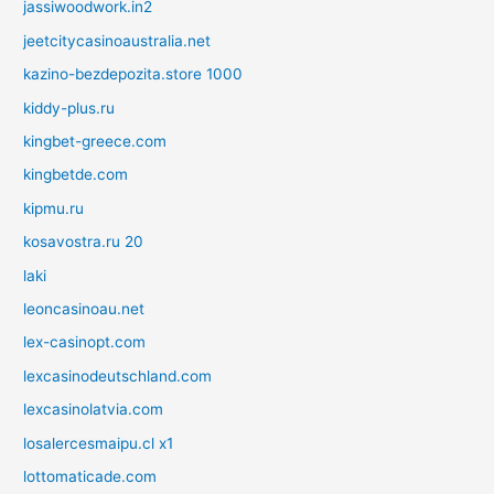
jassiwoodwork.in2
jeetcitycasinoaustralia.net
kazino-bezdepozita.store 1000
kiddy-plus.ru
kingbet-greece.com
kingbetde.com
kipmu.ru
kosavostra.ru 20
laki
leoncasinoau.net
lex-casinopt.com
lexcasinodeutschland.com
lexcasinolatvia.com
losalercesmaipu.cl x1
lottomaticade.com