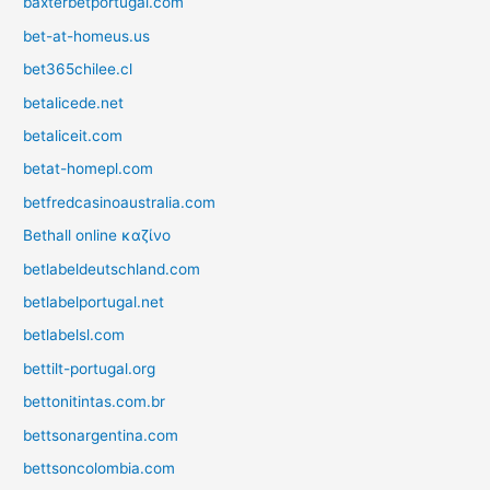
baxterbetportugal.com
bet-at-homeus.us
bet365chilee.cl
betalicede.net
betaliceit.com
betat-homepl.com
betfredcasinoaustralia.com
Bethall online καζίνο
betlabeldeutschland.com
betlabelportugal.net
betlabelsl.com
bettilt-portugal.org
bettonitintas.com.br
bettsonargentina.com
bettsoncolombia.com