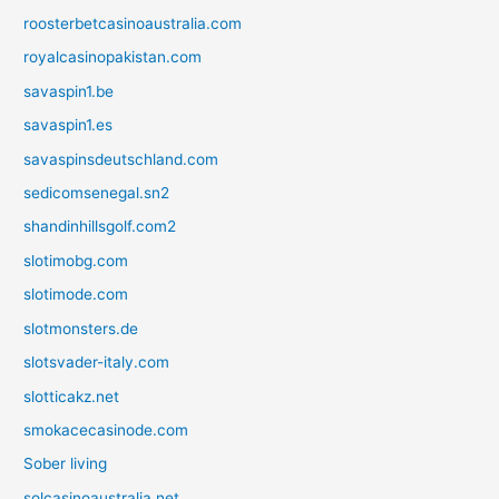
roosterbetcasinoaustralia.com
royalcasinopakistan.com
savaspin1.be
savaspin1.es
savaspinsdeutschland.com
sedicomsenegal.sn2
shandinhillsgolf.com2
slotimobg.com
slotimode.com
slotmonsters.de
slotsvader-italy.com
slotticakz.net
smokacecasinode.com
Sober living
solcasinoaustralia.net