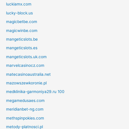
luckiamx.com
lucky-block.us
magicbetbe.com
magicwinbe.com
mangeticslots.be
mangeticslots.es
mangeticslots.uk.com
marvelcasinocz.com
matecasinoaustralia.net
mazowszewkoronie.pl
medklinika-garmoniya29.ru 100
megamedusaes.com
meridianbet-ng.com
methspinpokies.com
metody-platnosci.pl