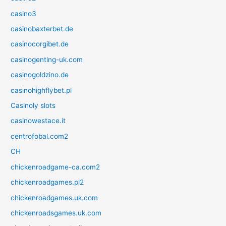
casino3
casinobaxterbet.de
casinocorgibet.de
casinogenting-uk.com
casinogoldzino.de
casinohighflybet.pl
Casinoly slots
casinowestace.it
centrofobal.com2
CH
chickenroadgame-ca.com2
chickenroadgames.pl2
chickenroadgames.uk.com
chickenroadsgames.uk.com