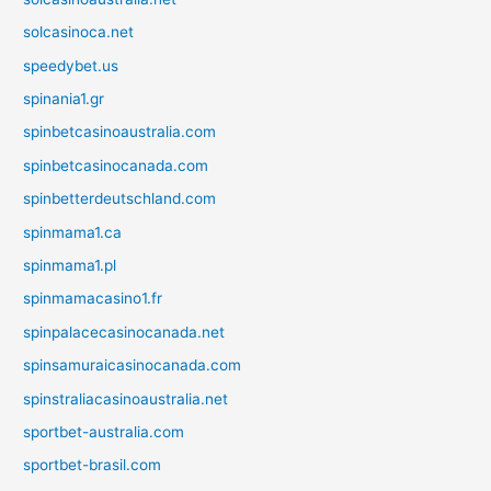
solcasinoca.net
speedybet.us
spinania1.gr
spinbetcasinoaustralia.com
spinbetcasinocanada.com
spinbetterdeutschland.com
spinmama1.ca
spinmama1.pl
spinmamacasino1.fr
spinpalacecasinocanada.net
spinsamuraicasinocanada.com
spinstraliacasinoaustralia.net
sportbet-australia.com
sportbet-brasil.com