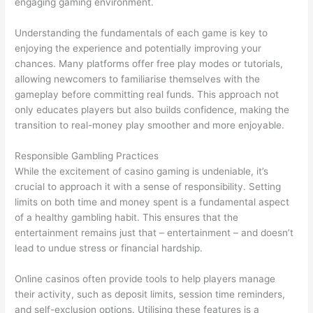
engaging gaming environment.
Understanding the fundamentals of each game is key to
enjoying the experience and potentially improving your
chances. Many platforms offer free play modes or tutorials,
allowing newcomers to familiarise themselves with the
gameplay before committing real funds. This approach not
only educates players but also builds confidence, making the
transition to real-money play smoother and more enjoyable.
Responsible Gambling Practices
While the excitement of casino gaming is undeniable, it’s
crucial to approach it with a sense of responsibility. Setting
limits on both time and money spent is a fundamental aspect
of a healthy gambling habit. This ensures that the
entertainment remains just that – entertainment – and doesn’t
lead to undue stress or financial hardship.
Online casinos often provide tools to help players manage
their activity, such as deposit limits, session time reminders,
and self-exclusion options. Utilising these features is a