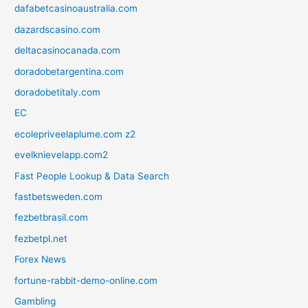
dafabetcasinoaustralia.com
dazardscasino.com
deltacasinocanada.com
doradobetargentina.com
doradobetitaly.com
EC
ecolepriveelaplume.com z2
evelknievelapp.com2
Fast People Lookup & Data Search
fastbetsweden.com
fezbetbrasil.com
fezbetpl.net
Forex News
fortune-rabbit-demo-online.com
Gambling