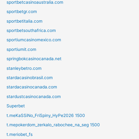
sportbetcasinoaustralia.com
sportbetgr.com
sportbetitalia.com
sportbetsouthafrica.com
sportiumcasinomexico.com
sportiumit.com
springbokcasinocanada.net
stanleybetro.com
stardacasinobrasil.com
stardacasinocanada.com
stardustcasinocanada.com
Superbet
t.meKaSSiNo_FriSpiny_HyPe2026 1500
t.mepokerdom_zerkalo_rabochee_na_seg 1500
t.meriobet_fs