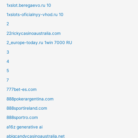
1xslot.beregaevo.ru 10
1xslots-oficialnyy-vhod.ru 10
2
22rickycasinoaustralia.com
2_europe-today.ru 1win 7000 RU
3
4
5
7
777bet-es.com
888pokerargentina.com
888sportireland.com
888sportro.com
a16z generative ai
abigcandycasinoaustralia.net