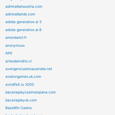
admiralbetaustria.com
admiralbetde.com
adobe generative ai 3
adobe generative ai 8
amonbets1.fr
anonymous
APK
artesdelvidrio.cl
avengerscasinoaustralia.net
aviatorgames.uk.com
avtolife5.ru 2000
bacanaplaycasinoespana.com
bacanaplayuk.com
BassWin Casino