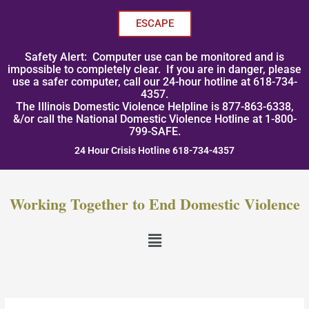
Skip
to
ESCAPE
content
Safety Alert: Computer use can be monitored and is
impossible to completely clear. If you are in danger, please
use a safer computer, call our 24-hour hotline at 618-734-
4357.
The Illinois Domestic Violence Helpline is 877-863-6338,
&/or call the National Domestic Violence Hotline at 1-800-
799-SAFE.
24 Hour Crisis Hotline 618-734-4357
Working Together to End Domestic Violence
Menu