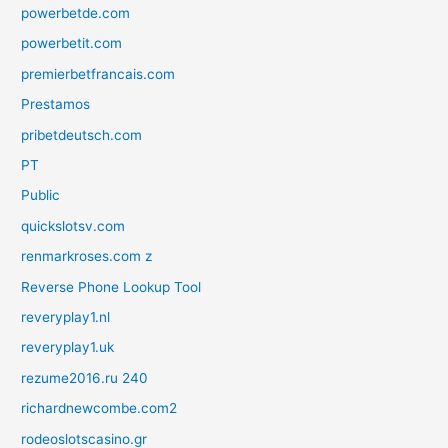
powerbetde.com
powerbetit.com
premierbetfrancais.com
Prestamos
pribetdeutsch.com
PT
Public
quickslotsv.com
renmarkroses.com z
Reverse Phone Lookup Tool
reveryplay1.nl
reveryplay1.uk
rezume2016.ru 240
richardnewcombe.com2
rodeoslotscasino.gr