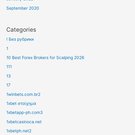
September 2020
Categories
! Без рубрики
1
10 Best Forex Brokers for Scalping 2026
111
13
17
1winbets.com.br2
1xbet στοίχημα
1xbetapp-ph.com3
1xbetcasinoca.net
1xbetph.net2