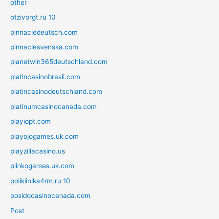
other
otzivorgt.ru 10
pinnacledeutsch.com
pinnaclesvenska.com
planetwin365deutschland.com
platincasinobrasil.com
platincasinodeutschland.com
platinumcasinocanada.com
playiopt.com
playojogames.uk.com
playzillacasino.us
plinkogames.uk.com
poliklinika4rm.ru 10
posidocasinocanada.com
Post