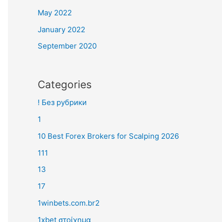
May 2022
January 2022
September 2020
Categories
! Без рубрики
1
10 Best Forex Brokers for Scalping 2026
111
13
17
1winbets.com.br2
1xbet στοίχημα