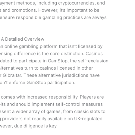
 payment methods, including cryptocurrencies, and
and promotions. However, it’s important to be
 ensure responsible gambling practices are always
A Detailed Overview
n online gambling platform that isn’t licensed by
sing difference is the core distinction. Casinos
ated to participate in GamStop, the self-exclusion
ternatives turn to casinos licensed in other
r Gibraltar. These alternative jurisdictions have
don’t enforce GamStop participation.
s comes with increased responsibility. Players are
bits and should implement self-control measures
sent a wider array of games, from classic slots to
g providers not readily available on UK-regulated
owever, due diligence is key.