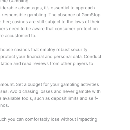
ible Gambling
derable advantages, it’s essential to approach
o responsible gambling. The absence of GamStop
ther; casinos are still subject to the laws of their
ayers need to be aware that consumer protection
’re accustomed to.
. Choose casinos that employ robust security
protect your financial and personal data. Conduct
tation and read reviews from other players to
ramount. Set a budget for your gambling activities
losses. Avoid chasing losses and never gamble with
 available tools, such as deposit limits and self-
inos.
h you can comfortably lose without impacting