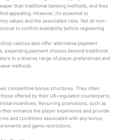
heaper than traditional banking methods, and they
ind appealing. However, it’s essential to
ency values and the associated risks. Not all non-
rucial to confirm availability before registering.
top casinos also offer alternative payment
ds, expanding payment choices beyond traditional
 caters to a diverse range of player preferences and
rawal methods.
ir competitive bonus structures. They often
hose offered by their UK-regulated counterparts,
 initial incentives. Recurring promotions, such as
urther enhance the player experience and provide
erms and conditions associated with any bonus,
uirements and game restrictions.