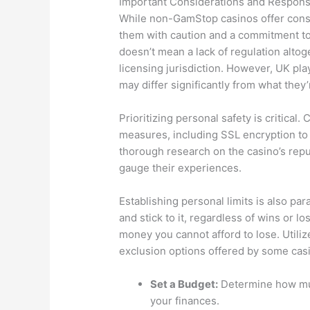
Important Considerations and Respons
While non-GamStop casinos offer consi
them with caution and a commitment t
doesn’t mean a lack of regulation altoge
licensing jurisdiction. However, UK pl
may differ significantly from what they
Prioritizing personal safety is critical
measures, including SSL encryption to 
thorough research on the casino’s repu
gauge their experiences.
Establishing personal limits is also pa
and stick to it, regardless of wins or 
money you cannot afford to lose. Utilize
exclusion options offered by some cas
Set a Budget:
Determine how muc
your finances.