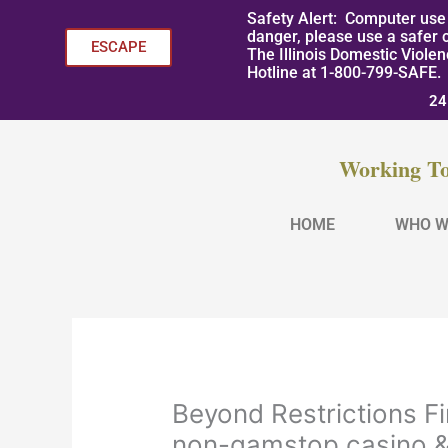
Skip
Safety Alert: Computer use 
to
danger, please use a safer 
ESCAPE
The Illinois Domestic Viole
content
Hotline at 1-800-799-SAFE.
24
Working To
HOME
WHO W
Beyond Restrictions Fi
non-gamstop casino &