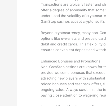
Transactions are typically faster and c
offer a degree of anonymity that some f
understand the volatility of cryptocurr
GamStop casinos accept crypto, so it’s c
Beyond cryptocurrency, many non-GamS
options like e-wallets and prepaid car
debit and credit cards. This flexibility
ensures convenient deposit and withd
Enhanced Bonuses and Promotions
Non-GamStop casinos are known for the
provide welcome bonuses that exceed t
attracting new players with substantial
reload bonuses and cashback offers, f
ongoing value. Always scrutinize the t
paying close attention to wagering req