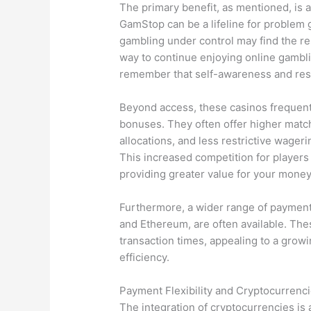
The primary benefit, as mentioned, is 
GamStop can be a lifeline for problem 
gambling under control may find the re
way to continue enjoying online gamblin
remember that self-awareness and res
Beyond access, these casinos frequent
bonuses. They often offer higher matc
allocations, and less restrictive wage
This increased competition for players 
providing greater value for your money
Furthermore, a wider range of payment 
and Ethereum, are often available. Th
transaction times, appealing to a gro
efficiency.
Payment Flexibility and Cryptocurrenc
The integration of cryptocurrencies is 