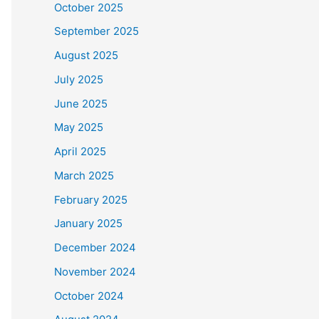
October 2025
September 2025
August 2025
July 2025
June 2025
May 2025
April 2025
March 2025
February 2025
January 2025
December 2024
November 2024
October 2024