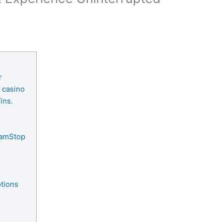
r
 casino
ins.
GamStop
tions