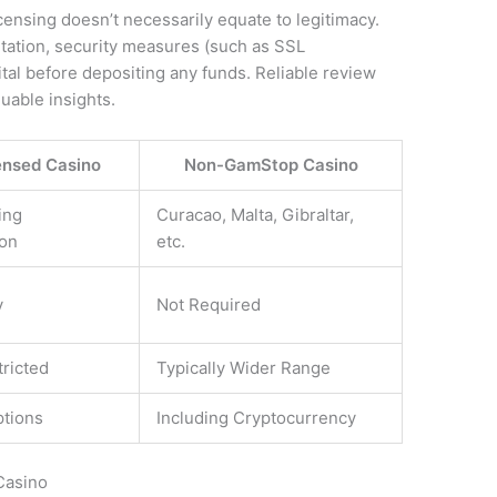
icensing doesn’t necessarily equate to legitimacy.
tation, security measures (such as SSL
tal before depositing any funds. Reliable review
uable insights.
ensed Casino
Non-GamStop Casino
ing
Curacao, Malta, Gibraltar,
on
etc.
y
Not Required
tricted
Typically Wider Range
ptions
Including Cryptocurrency
Casino