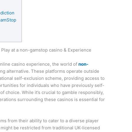
diction
-GamStop
t Play at a non-gamstop casino & Experience
online casino experience, the world of
non-
ing alternative. These platforms operate outside
ational self-exclusion scheme, providing access to
rtunities for individuals who have previously self-
f choice. While it’s crucial to gamble responsibly,
rations surrounding these casinos is essential for
 from their ability to cater to a diverse player
might be restricted from traditional UK-licensed