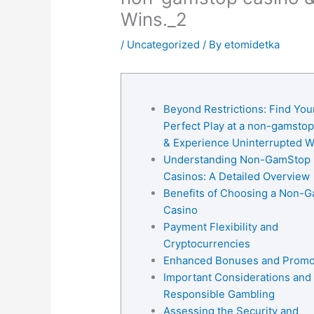
Wins._2
/
Uncategorized
/ By
etomidetka
Beyond Restrictions: Find You
Perfect Play at a non-gamstop
& Experience Uninterrupted W
Understanding Non-GamStop
Casinos: A Detailed Overview
Benefits of Choosing a Non-
Casino
Payment Flexibility and
Cryptocurrencies
Enhanced Bonuses and Promo
Important Considerations and
Responsible Gambling
Assessing the Security and