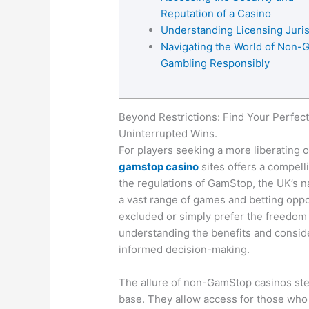
Reputation of a Casino
Understanding Licensing Juris
Navigating the World of Non
Gambling Responsibly
Beyond Restrictions: Find Your Perfec
Uninterrupted Wins.
For players seeking a more liberating 
gamstop casino
sites offers a compell
the regulations of GamStop, the UK’s n
a vast range of games and betting oppo
excluded or simply prefer the freedom o
understanding the benefits and conside
informed decision-making.
The allure of non-GamStop casinos stems
base. They allow access for those who 