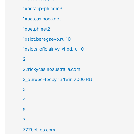
1xbetapp-ph.com3
1xbetcasinoca.net
1xbetph.net2
1xslot.beregaevo.ru 10
1xslots-oficialnyy-vhod.ru 10
2
22rickycasinoaustralia.com
2_europe-today.ru 1win 7000 RU
3
4
5
7
777bet-es.com