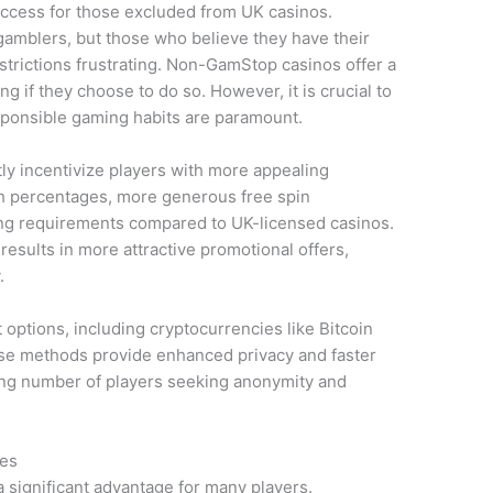
access for those excluded from UK casinos.
gamblers, but those who believe they have their
strictions frustrating. Non-GamStop casinos offer a
g if they choose to do so. However, it is crucial to
ponsible gaming habits are paramount.
ly incentivize players with more appealing
h percentages, more generous free spin
ring requirements compared to UK-licensed casinos.
results in more attractive promotional offers,
.
options, including cryptocurrencies like Bitcoin
ese methods provide enhanced privacy and faster
wing number of players seeking anonymity and
ies
a significant advantage for many players.