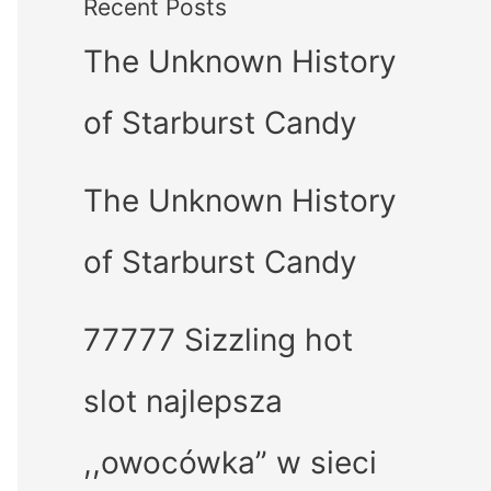
Recent Posts
The Unknown History
of Starburst Candy
The Unknown History
of Starburst Candy
77777 Sizzling hot
slot najlepsza
,,owocówka” w sieci