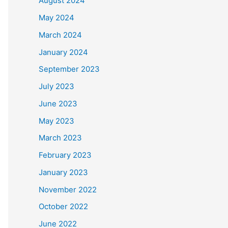
August 2024
May 2024
March 2024
January 2024
September 2023
July 2023
June 2023
May 2023
March 2023
February 2023
January 2023
November 2022
October 2022
June 2022