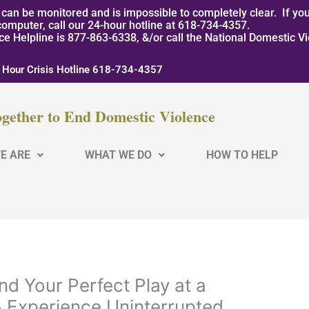
can be monitored and is impossible to completely clear. If you
computer, call our 24-hour hotline at 618-734-4357.
nce Helpline is 877-863-6338, &/or call the National Domestic V
 Hour Crisis Hotline 618-734-4357
gether to End Domestic Violence
E ARE
WHAT WE DO
HOW TO HELP
nd Your Perfect Play at a
 Experience Uninterrupted