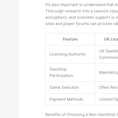
It’s also important to understand that l
Thorough research into a casino’s repu
encryption), and customer support is vi
sites and player forums can provide val
Feature
UK Lic
UK Gambl
Licensing Authority
Commissi
GamStop
Mandator
Participation
Game Selection
Often Res
Payment Methods
Limited O
Benefits of Choosing a Non-GamStop 