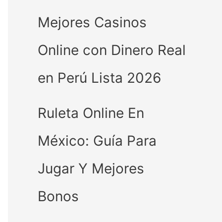
Mejores Casinos
Online con Dinero Real
en Perú Lista 2026
Ruleta Online En
México: Guía Para
Jugar Y Mejores
Bonos