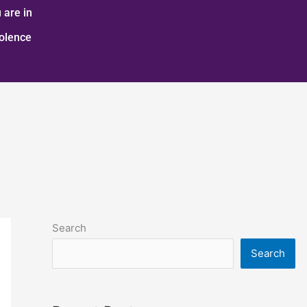
 are in
iolence
Search
Search