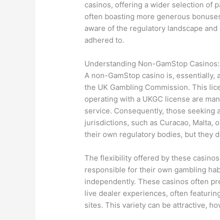
casinos, offering a wider selection of
often boasting more generous bonuses 
aware of the regulatory landscape and
adhered to.
Understanding Non-GamStop Casinos: 
A non-GamStop casino is, essentially, a
the UK Gambling Commission. This licen
operating with a UKGC license are mand
service. Consequently, those seeking al
jurisdictions, such as Curacao, Malta, o
their own regulatory bodies, but they 
The flexibility offered by these casino
responsible for their own gambling ha
independently. These casinos often pre
live dealer experiences, often featurin
sites. This variety can be attractive, h