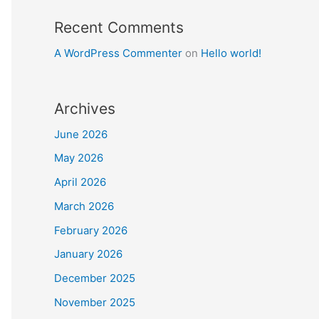
Recent Comments
A WordPress Commenter
on
Hello world!
Archives
June 2026
May 2026
April 2026
March 2026
February 2026
January 2026
December 2025
November 2025