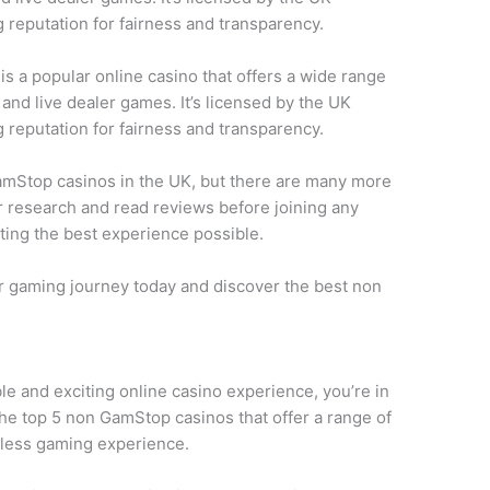
reputation for fairness and transparency.
s a popular online casino that offers a wide range
 and live dealer games. It’s licensed by the UK
reputation for fairness and transparency.
GamStop casinos in the UK, but there are many more
 research and read reviews before joining any
tting the best experience possible.
ur gaming journey today and discover the best non
able and exciting online casino experience, you’re in
 the top 5 non GamStop casinos that offer a range of
less gaming experience.