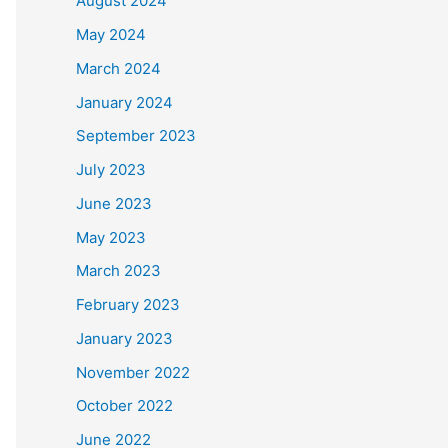
August 2024
May 2024
March 2024
January 2024
September 2023
July 2023
June 2023
May 2023
March 2023
February 2023
January 2023
November 2022
October 2022
June 2022