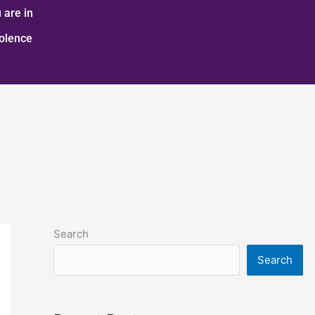
 are in
iolence
Search
Search