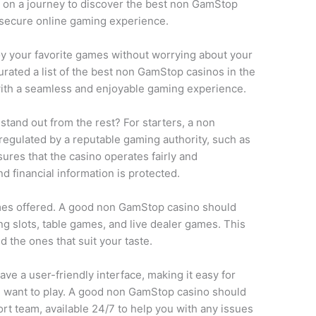
you on a journey to discover the best non GamStop
 secure online gaming experience.
oy your favorite games without worrying about your
urated a list of the best non GamStop casinos in the
 with a seamless and enjoyable gaming experience.
tand out from the rest? For starters, a non
egulated by a reputable gaming authority, such as
res that the casino operates fairly and
d financial information is protected.
games offered. A good non GamStop casino should
ng slots, table games, and live dealer games. This
 the ones that suit your taste.
ve a user-friendly interface, making it easy for
u want to play. A good non GamStop casino should
t team, available 24/7 to help you with any issues