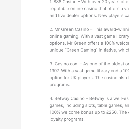
1. 888 Casino – With over 20 years of 
reputable online casino that offers a v
and live dealer options. New players 
2. Mr Green Casino – This award-winnin
online gaming. With a vast game library,
options, Mr Green offers a 100% welco
unique “Green Gaming” initiative, whi
3. Casino.com – As one of the oldest 
1997. With a vast game library and a 1
option for UK players. The casino also 
programs.
4. Betway Casino – Betway is a well-est
games, including slots, table games, an
100% welcome bonus up to £250. The c
loyalty programs.