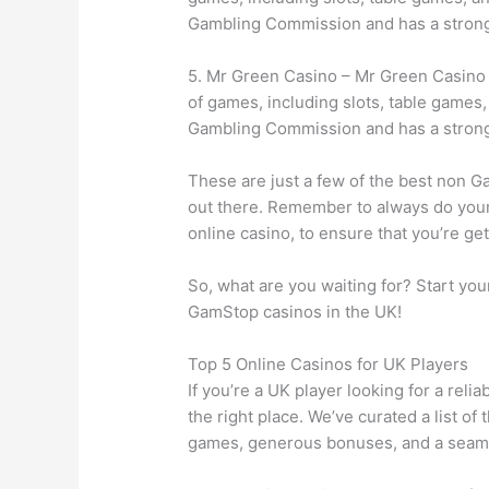
Gambling Commission and has a strong 
5. Mr Green Casino – Mr Green Casino i
of games, including slots, table games,
Gambling Commission and has a strong 
These are just a few of the best non 
out there. Remember to always do your
online casino, to ensure that you’re ge
So, what are you waiting for? Start yo
GamStop casinos in the UK!
Top 5 Online Casinos for UK Players
If you’re a UK player looking for a reli
the right place. We’ve curated a list of
games, generous bonuses, and a seam