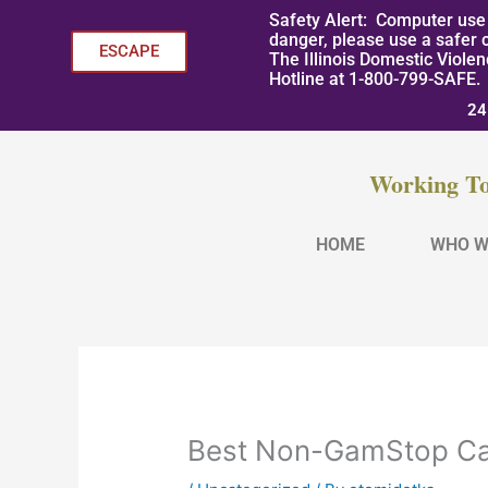
Skip
Safety Alert: Computer use 
to
danger, please use a safer 
ESCAPE
The Illinois Domestic Viole
content
Hotline at 1-800-799-SAFE.
24
Working To
HOME
WHO W
Best Non-GamStop Cas