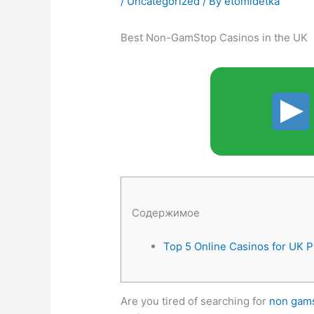
/
Uncategorized
/ By
etomidetka
Best Non-GamStop Casinos in the UK
Содержимое
Top 5 Online Casinos for UK P
Are you tired of searching for
non gams