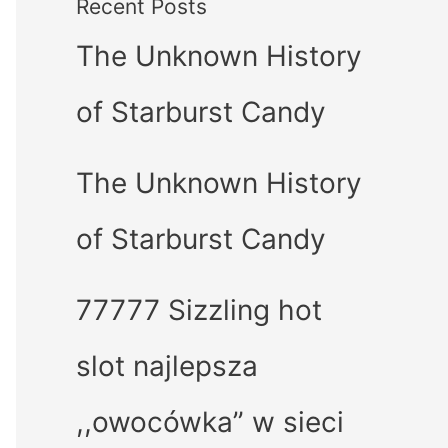
Recent Posts
The Unknown History
of Starburst Candy
The Unknown History
of Starburst Candy
77777 Sizzling hot
slot najlepsza
,,owocówka” w sieci