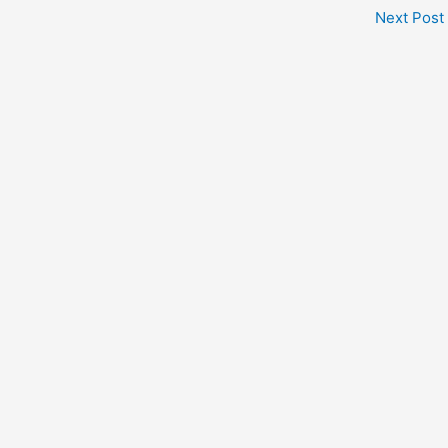
Next Post