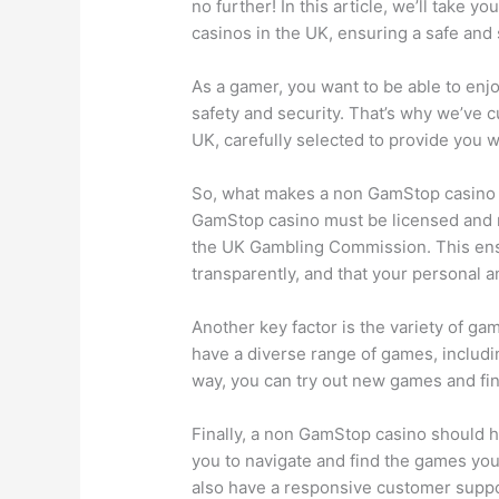
no further! In this article, we’ll take 
casinos in the UK, ensuring a safe and
As a gamer, you want to be able to enj
safety and security. That’s why we’ve c
UK, carefully selected to provide you
So, what makes a non GamStop casino s
GamStop casino must be licensed and r
the UK Gambling Commission. This ensu
transparently, and that your personal an
Another key factor is the variety of 
have a diverse range of games, includi
way, you can try out new games and find
Finally, a non GamStop casino should ha
you to navigate and find the games yo
also have a responsive customer suppor