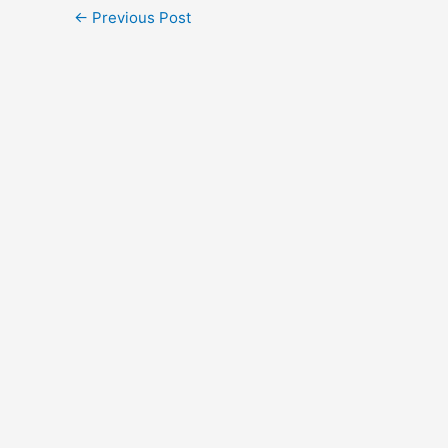
←
Previous Post