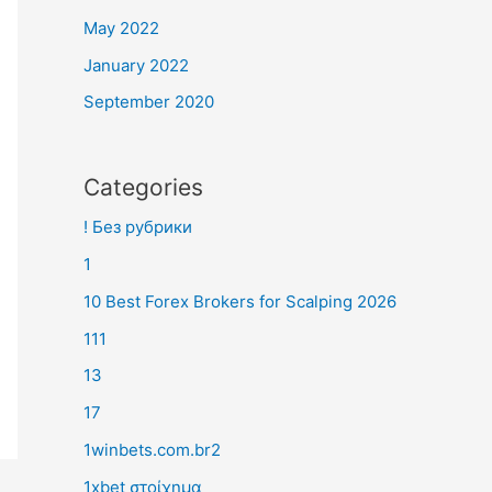
May 2022
January 2022
September 2020
Categories
! Без рубрики
1
10 Best Forex Brokers for Scalping 2026
111
13
17
1winbets.com.br2
1xbet στοίχημα