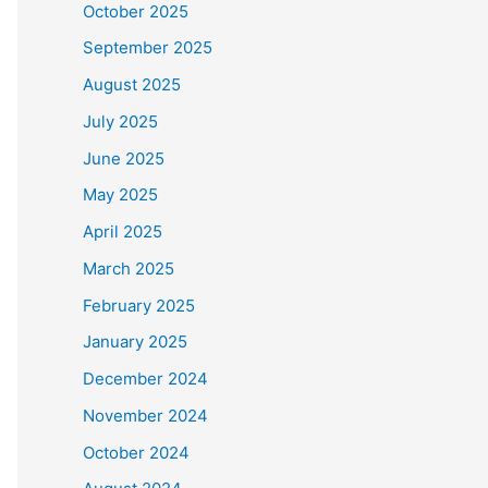
October 2025
September 2025
August 2025
July 2025
June 2025
May 2025
April 2025
March 2025
February 2025
January 2025
December 2024
November 2024
October 2024