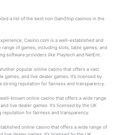
iled a list of the best non GamStop casinos in the
experience, Casino.com is a well-established and
de range of games, including slots, table games, and
ing software providers like Playtech and NetEnt.
other popular online casino that offers a vast
ble games, and live dealer games. It’s licensed by
strong reputation for fairness and transparency.
well-known online casino that offers a wide range
 and live dealer games. It’s licensed by the UK
reputation for fairness and transparency.
tablished online casino that offers a wide range of
d live dealer games. It’s licensed by the UK