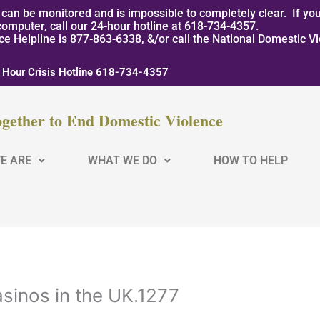
can be monitored and is impossible to completely clear. If you
computer, call our 24-hour hotline at 618-734-4357.
nce Helpline is 877-863-6338, &/or call the National Domestic V
 Hour Crisis Hotline 618-734-4357
gether to End Domestic Violence
E ARE
WHAT WE DO
HOW TO HELP
inos in the UK.1277