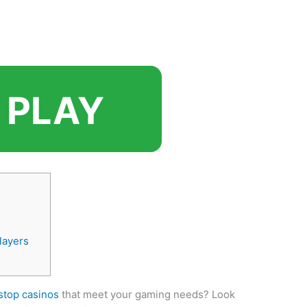
PLAY
layers
top casinos
that meet your gaming needs? Look