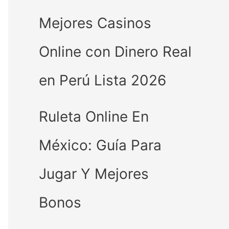
Mejores Casinos
Online con Dinero Real
en Perú Lista 2026
Ruleta Online En
México: Guía Para
Jugar Y Mejores
Bonos