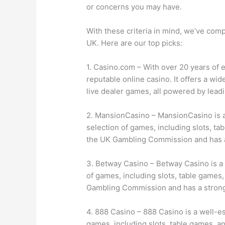
or concerns you may have.
With these criteria in mind, we’ve comp
UK. Here are our top picks:
1. Casino.com – With over 20 years of 
reputable online casino. It offers a wi
live dealer games, all powered by lead
2. MansionCasino – MansionCasino is an
selection of games, including slots, ta
the UK Gambling Commission and has a 
3. Betway Casino – Betway Casino is a 
of games, including slots, table games,
Gambling Commission and has a strong 
4. 888 Casino – 888 Casino is a well-es
games, including slots, table games, an