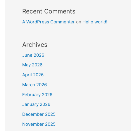
Recent Comments
A WordPress Commenter
on
Hello world!
Archives
June 2026
May 2026
April 2026
March 2026
February 2026
January 2026
December 2025
November 2025