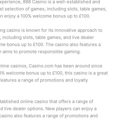
experience, 888 Casino is a well-established and
ast selection of games, including slots, table games,
can enjoy a 100% welcome bonus up to £100.
g casino is known for its innovative approach to
 including slots, table games, and live dealer
me bonus up to £100. The casino also features a
ch aims to promote responsible gaming.
online casinos, Casino.com has been around since
00% welcome bonus up to £100, this casino is a great
features a range of promotions and loyalty
ablished online casino that offers a range of
d live dealer options. New players can enjoy a
asino also features a range of promotions and