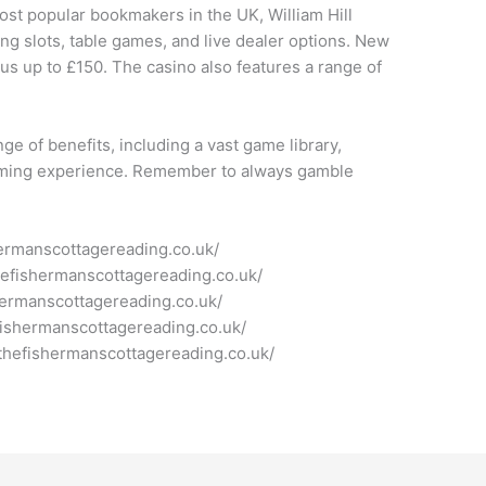
most popular bookmakers in the UK, William Hill
ng slots, table games, and live dealer options. New
s up to £150. The casino also features a range of
e of benefits, including a vast game library,
ming experience. Remember to always gamble
hermanscottagereading.co.uk/
hefishermanscottagereading.co.uk/
hermanscottagereading.co.uk/
fishermanscottagereading.co.uk/
w.thefishermanscottagereading.co.uk/