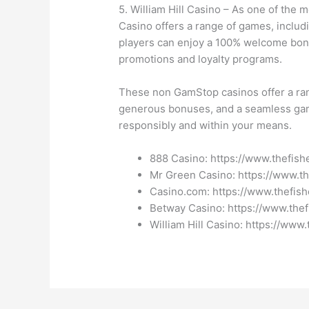
5. William Hill Casino – As one of the 
Casino offers a range of games, includi
players can enjoy a 100% welcome bonu
promotions and loyalty programs.
These non GamStop casinos offer a rang
generous bonuses, and a seamless ga
responsibly and within your means.
888 Casino: https://www.thefis
Mr Green Casino: https://www.t
Casino.com: https://www.thefis
Betway Casino: https://www.the
William Hill Casino: https://ww