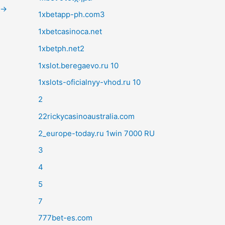
→
1xbetapp-ph.com3
1xbetcasinoca.net
1xbetph.net2
1xslot.beregaevo.ru 10
1xslots-oficialnyy-vhod.ru 10
2
22rickycasinoaustralia.com
2_europe-today.ru 1win 7000 RU
3
4
5
7
777bet-es.com