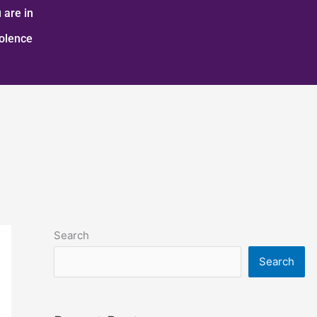
 are in
iolence
Search
Search