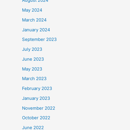
August 2024
May 2024
March 2024
January 2024
September 2023
July 2023
June 2023
May 2023
March 2023
February 2023
January 2023
November 2022
October 2022
June 2022