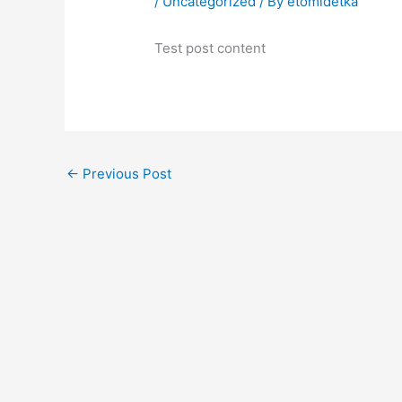
/
Uncategorized
/ By
etomidetka
Test post content
←
Previous Post