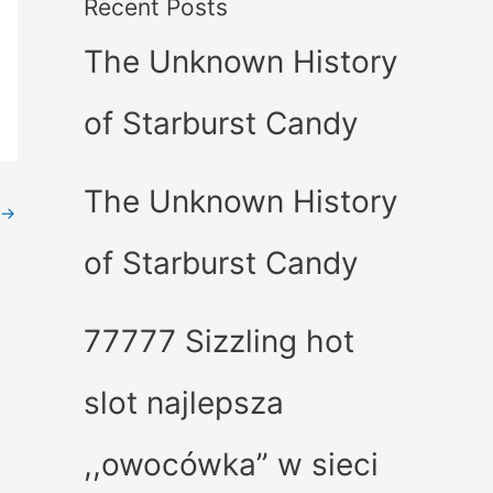
Recent Posts
The Unknown History
of Starburst Candy
The Unknown History
→
of Starburst Candy
77777 Sizzling hot
slot najlepsza
,,owocówka” w sieci