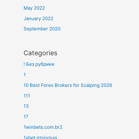
May 2022
January 2022
September 2020
Categories
! Без рубрики
1
10 Best Forex Brokers for Scalping 2026
111
13
17
1winbets.com.br2
1xbet στοίχημα