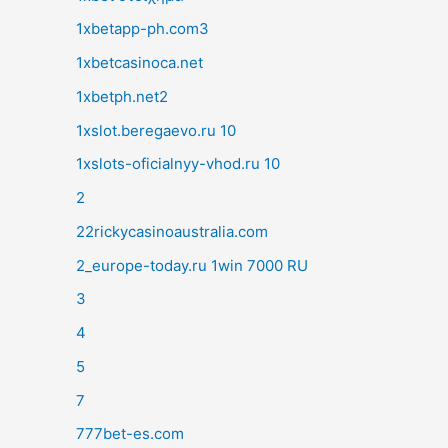
1xbetapp-ph.com3
1xbetcasinoca.net
1xbetph.net2
1xslot.beregaevo.ru 10
1xslots-oficialnyy-vhod.ru 10
2
22rickycasinoaustralia.com
2_europe-today.ru 1win 7000 RU
3
4
5
7
777bet-es.com