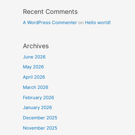
Recent Comments
A WordPress Commenter
on
Hello world!
Archives
June 2026
May 2026
April 2026
March 2026
February 2026
January 2026
December 2025
November 2025