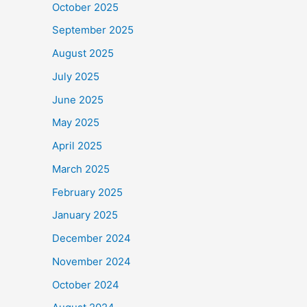
October 2025
September 2025
August 2025
July 2025
June 2025
May 2025
April 2025
March 2025
February 2025
January 2025
December 2024
November 2024
October 2024