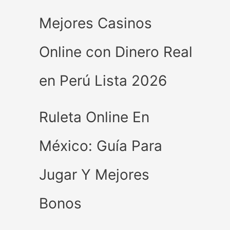
Mejores Casinos
Online con Dinero Real
en Perú Lista 2026
Ruleta Online En
México: Guía Para
Jugar Y Mejores
Bonos