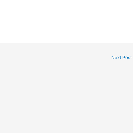
Next Post