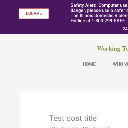
Skip
Safety Alert: Computer use 
to
danger, please use a safer 
ESCAPE
The Illinois Domestic Viole
content
Hotline at 1-800-799-SAFE.
24
Working To
HOME
WHO W
Test post title