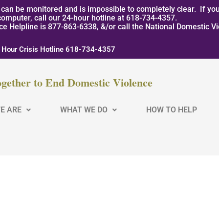
can be monitored and is impossible to completely clear. If you
computer, call our 24-hour hotline at 618-734-4357.
nce Helpline is 877-863-6338, &/or call the National Domestic V
 Hour Crisis Hotline 618-734-4357
gether to End Domestic Violence
E ARE
WHAT WE DO
HOW TO HELP