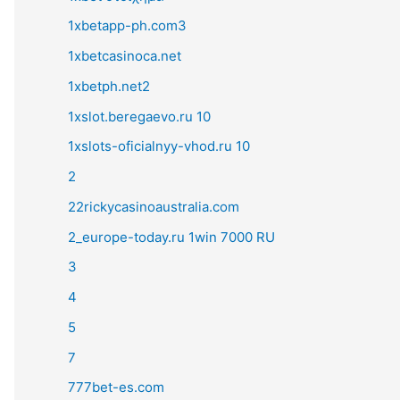
1xbetapp-ph.com3
1xbetcasinoca.net
1xbetph.net2
1xslot.beregaevo.ru 10
1xslots-oficialnyy-vhod.ru 10
2
22rickycasinoaustralia.com
2_europe-today.ru 1win 7000 RU
3
4
5
7
777bet-es.com