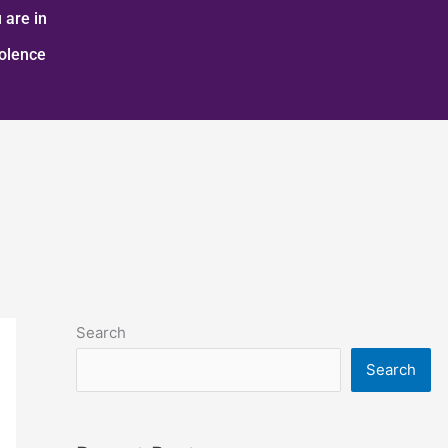
 are in
iolence
Search
Search