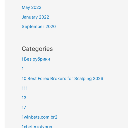
May 2022
January 2022
September 2020
Categories
! Без рубрики
1
10 Best Forex Brokers for Scalping 2026
111
13
17
1winbets.com.br2
1xbet στοίχημα