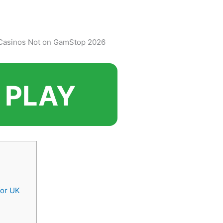
Casinos Not on GamStop 2026
PLAY
for UK