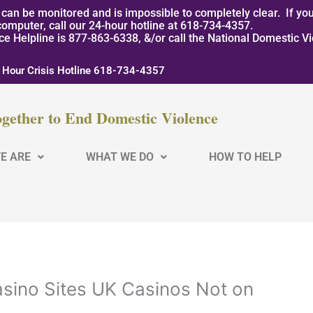
can be monitored and is impossible to completely clear. If you
computer, call our 24-hour hotline at 618-734-4357.
nce Helpline is 877-863-6338, &/or call the National Domestic V
 Hour Crisis Hotline 618-734-4357
gether to End Domestic Violence
E ARE
WHAT WE DO
HOW TO HELP
ino Sites UK Casinos Not on