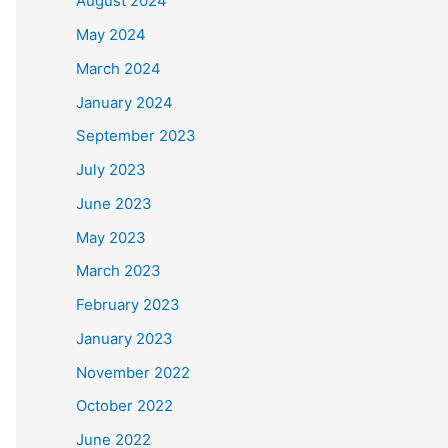
August 2024
May 2024
March 2024
January 2024
September 2023
July 2023
June 2023
May 2023
March 2023
February 2023
January 2023
November 2022
October 2022
June 2022