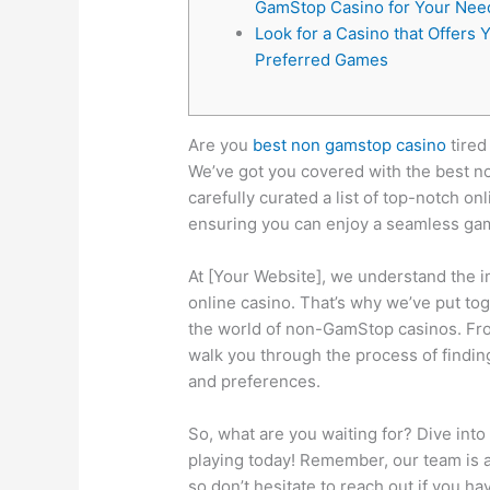
GamStop Casino for Your Nee
Look for a Casino that Offers 
Preferred Games
Are you
best non gamstop casino
tired
We’ve got you covered with the best n
carefully curated a list of top-notch on
ensuring you can enjoy a seamless gam
At [Your Website], we understand the i
online casino. That’s why we’ve put to
the world of non-GamStop casinos. From
walk you through the process of findin
and preferences.
So, what are you waiting for? Dive into
playing today! Remember, our team is 
so don’t hesitate to reach out if you h