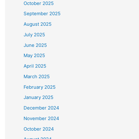
October 2025
September 2025
August 2025
July 2025
June 2025
May 2025
April 2025
March 2025
February 2025
January 2025
December 2024
November 2024
October 2024