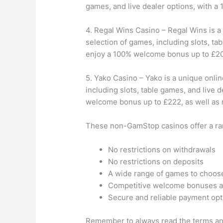
games, and live dealer options, with 
4. Regal Wins Casino – Regal Wins is a 
selection of games, including slots, ta
enjoy a 100% welcome bonus up to £200
5. Yako Casino – Yako is a unique onlin
including slots, table games, and live 
welcome bonus up to £222, as well as 
These non-GamStop casinos offer a ran
No restrictions on withdrawals
No restrictions on deposits
A wide range of games to choos
Competitive welcome bonuses a
Secure and reliable payment opt
Remember to always read the terms and