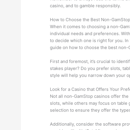
casino, and to gamble responsibly.
How to Choose the Best Non-GamStop 
When it comes to choosing a non-GamSto
individual needs and preferences. With
to decide which one is right for you. In
guide on how to choose the best non-
First and foremost, it’s crucial to ident
stakes player? Do you prefer slots, ta
style will help you narrow down your op
Look for a Casino that Offers Your Pr
Not all non-GamStop casinos offer the
slots, while others may focus on table
selection to ensure they offer the type
Additionally, consider the software pr