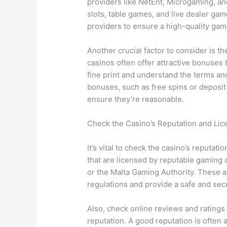
providers like NetEnt, Microgaming, an
slots, table games, and live dealer gam
providers to ensure a high-quality ga
Another crucial factor to consider is
casinos often offer attractive bonuses t
fine print and understand the terms and
bonuses, such as free spins or deposi
ensure they’re reasonable.
Check the Casino’s Reputation and Lic
It’s vital to check the casino’s reputat
that are licensed by reputable gaming
or the Malta Gaming Authority. These au
regulations and provide a safe and se
Also, check online reviews and ratings 
reputation. A good reputation is often a