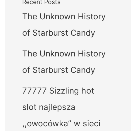
Recent Posts
The Unknown History
of Starburst Candy
The Unknown History
of Starburst Candy
77777 Sizzling hot
slot najlepsza
,,owocówka” w sieci