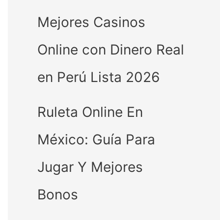
Mejores Casinos
Online con Dinero Real
en Perú Lista 2026
Ruleta Online En
México: Guía Para
Jugar Y Mejores
Bonos