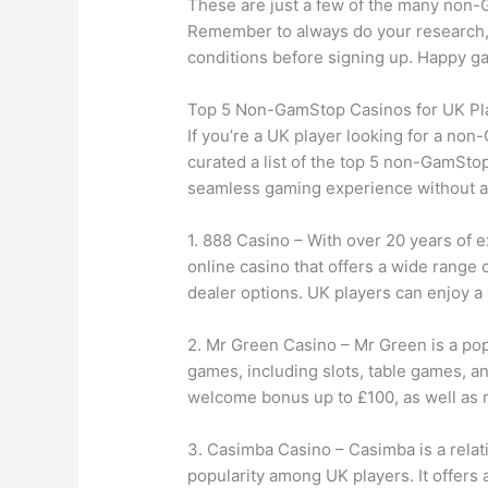
These are just a few of the many non-G
Remember to always do your research, 
conditions before signing up. Happy g
Top 5 Non-GamStop Casinos for UK Pl
If you’re a UK player looking for a non
curated a list of the top 5 non-GamSto
seamless gaming experience without an
1. 888 Casino – With over 20 years of 
online casino that offers a wide range 
dealer options. UK players can enjoy 
2. Mr Green Casino – Mr Green is a popu
games, including slots, table games, a
welcome bonus up to £100, as well as 
3. Casimba Casino – Casimba is a relat
popularity among UK players. It offers 