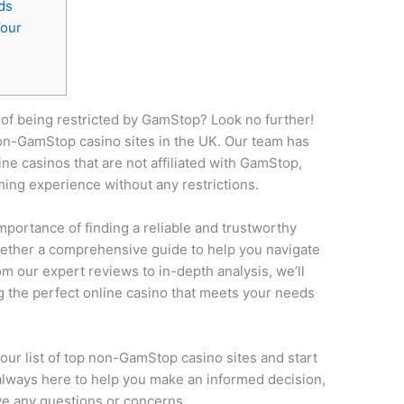
ds
Your
 of being restricted by GamStop? Look no further!
on-GamStop casino sites in the UK. Our team has
line casinos that are not affiliated with GamStop,
ing experience without any restrictions.
mportance of finding a reliable and trustworthy
gether a comprehensive guide to help you navigate
 our expert reviews to in-depth analysis, we’ll
g the perfect online casino that meets your needs
 our list of top non-GamStop casino sites and start
always here to help you make an informed decision,
ave any questions or concerns.