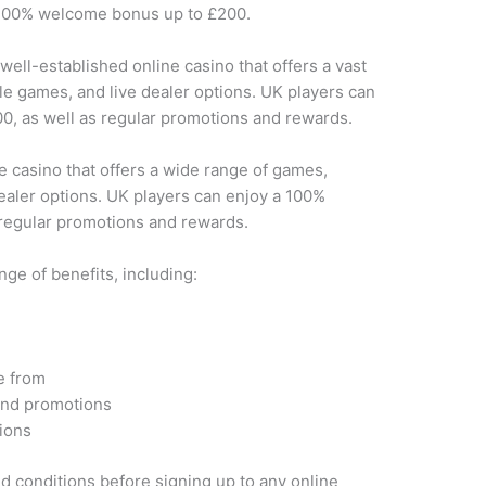
a 100% welcome bonus up to £200.
well-established online casino that offers a vast
ble games, and live dealer options. UK players can
, as well as regular promotions and rewards.
e casino that offers a wide range of games,
dealer options. UK players can enjoy a 100%
regular promotions and rewards.
ge of benefits, including:
e from
nd promotions
ions
 conditions before signing up to any online