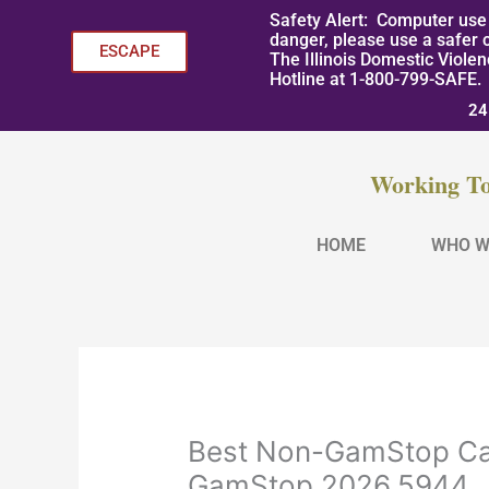
Skip
Safety Alert: Computer use 
to
danger, please use a safer 
ESCAPE
The Illinois Domestic Viole
content
Hotline at 1-800-799-SAFE.
24
Working To
HOME
WHO W
Best Non-GamStop Cas
GamStop 2026.5944