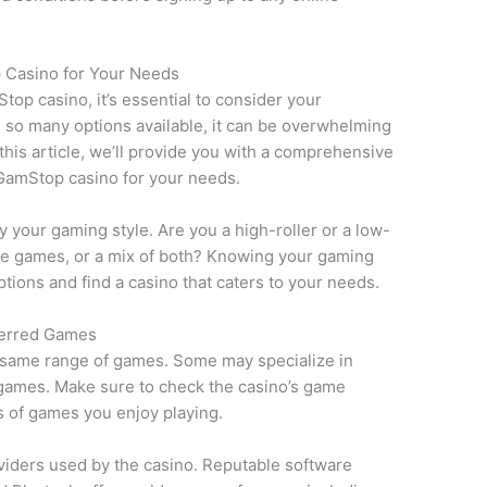
Casino for Your Needs
p casino, it’s essential to consider your
 so many options available, it can be overwhelming
 this article, we’ll provide you with a comprehensive
GamStop casino for your needs.
ify your gaming style. Are you a high-roller or a low-
ble games, or a mix of both? Knowing your gaming
tions and find a casino that caters to your needs.
eferred Games
 same range of games. Some may specialize in
 games. Make sure to check the casino’s game
s of games you enjoy playing.
oviders used by the casino. Reputable software