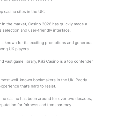
 casino sites in the UK:
er in the market, Casino 2026 has quickly made a
e selection and user-friendly interface.
o is known for its exciting promotions and generous
mong UK players.
and vast game library, Kiki Casino is a top contender
e most well-known bookmakers in the UK, Paddy
perience that’s hard to resist.
ine casino has been around for over two decades,
eputation for fairness and transparency.