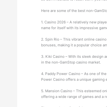
Here are some of the best non-GamStop
1. Casino 2026 – A relatively new play
name for itself with its impressive gam
2. Spin Rio – This vibrant online casin
bonuses, making it a popular choice a
3. Kiki Casino – With its sleek design 
in the non-GamStop casino market.
4. Paddy Power Casino – As one of th
Power Casino offers a unique gaming ex
5. Mansion Casino – This esteemed onl
offering a wide range of games and a r