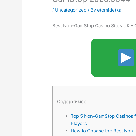
/
Uncategorized
/ By
etomidetka
Best Non-GamStop Casino Sites UK – 
Содержимое
Top 5 Non-GamStop Casinos 
Players
How to Choose the Best Non-