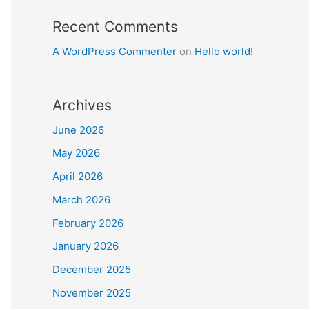
Recent Comments
A WordPress Commenter
on
Hello world!
Archives
June 2026
May 2026
April 2026
March 2026
February 2026
January 2026
December 2025
November 2025