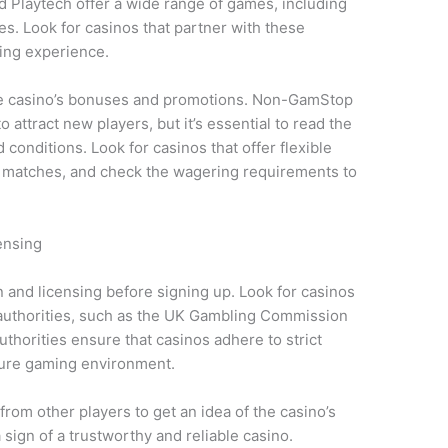
d Playtech offer a wide range of games, including
es. Look for casinos that partner with these
ming experience.
 the casino’s bonuses and promotions. Non-GamStop
o attract new players, but it’s essential to read the
 conditions. Look for casinos that offer flexible
t matches, and check the wagering requirements to
ensing
ion and licensing before signing up. Look for casinos
 authorities, such as the UK Gambling Commission
thorities ensure that casinos adhere to strict
cure gaming environment.
from other players to get an idea of the casino’s
 sign of a trustworthy and reliable casino.