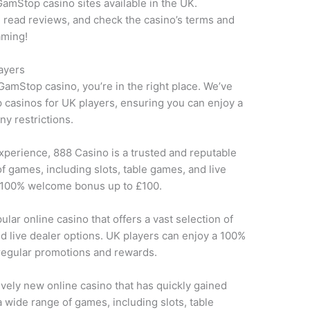
amStop casino sites available in the UK.
read reviews, and check the casino’s terms and
aming!
ayers
-GamStop casino, you’re in the right place. We’ve
p casinos for UK players, ensuring you can enjoy a
y restrictions.
experience, 888 Casino is a trusted and reputable
of games, including slots, table games, and live
a 100% welcome bonus up to £100.
lar online casino that offers a vast selection of
nd live dealer options. UK players can enjoy a 100%
regular promotions and rewards.
ively new online casino that has quickly gained
a wide range of games, including slots, table