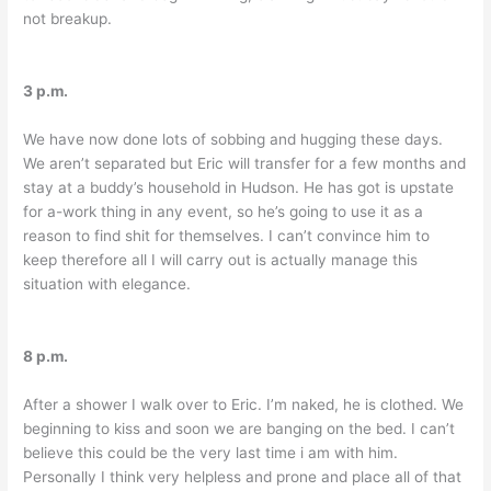
not breakup.
3 p.m.
We have now done lots of sobbing and hugging these days.
We aren’t separated but Eric will transfer for a few months and
stay at a buddy’s household in Hudson. He has got is upstate
for a-work thing in any event, so he’s going to use it as a
reason to find shit
for themselves. I can’t convince him to
keep therefore all I will carry out is actually manage this
situation with elegance.
8 p.m.
After a shower I walk over to Eric. I’m naked, he is clothed. We
beginning to kiss and soon we are banging on the bed. I can’t
believe this could be the very last time i am with him.
Personally I think very helpless and prone and place all of that