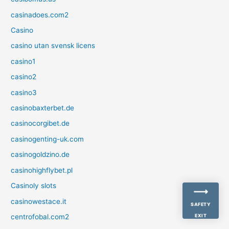
casinadoes.com2
Casino
casino utan svensk licens
casino1
casino2
casino3
casinobaxterbet.de
casinocorgibet.de
casinogenting-uk.com
casinogoldzino.de
casinohighflybet.pl
Casinoly slots
casinowestace.it
SAFETY
centrofobal.com2
EXIT