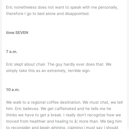
Eric nonetheless does not want to speak with me personally,
therefore I go to bed alone and disappointed.
time SEVEN
7 a.m.
Eric slept about chair. The guy hardly ever does that. We
simply take this as an extremely, terrible sign.
10 a.m.
We walk to a regional coffee destination. We must chat, we tell
him. Eric believes. We get caffeinated and he tells me he
thinks we have to get a break. I really don’t recognize how we
moved from healthier and healing to â¦ more than. We beg him
to reconsider and begin whining, claiming i must say i should