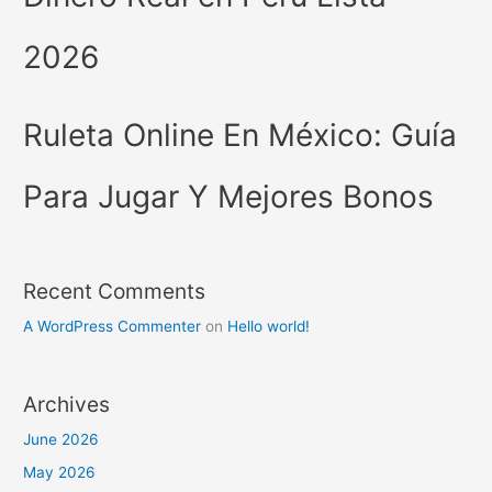
2026
Ruleta Online En México: Guía
Para Jugar Y Mejores Bonos
Recent Comments
A WordPress Commenter
on
Hello world!
Archives
June 2026
May 2026