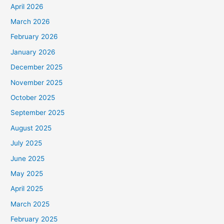
April 2026
March 2026
February 2026
January 2026
December 2025
November 2025
October 2025
September 2025
August 2025
July 2025
June 2025
May 2025
April 2025
March 2025
February 2025