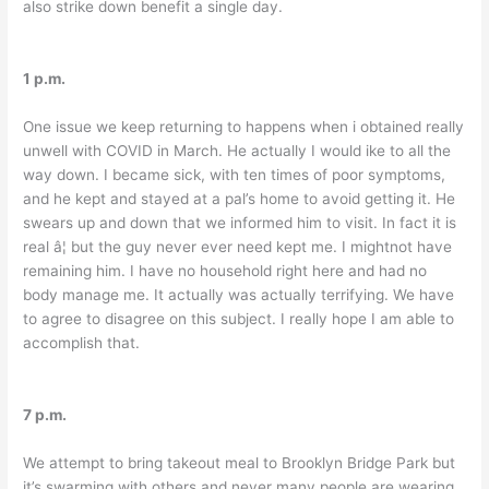
also strike down benefit a single day.
1 p.m.
One issue we keep returning to happens when i obtained really
unwell with COVID in March. He actually I would ike to all the
way down. I became sick, with ten times of poor symptoms,
and he kept and stayed at a pal’s home to avoid getting it. He
swears up and down that we informed him to visit. In fact it is
real â¦ but the guy never ever need kept me. I mightnot have
remaining him. I have no household right here and had no
body manage me. It actually was actually terrifying. We have
to agree to disagree on this subject. I really hope I am able to
accomplish that.
7 p.m.
We attempt to bring takeout meal to Brooklyn Bridge Park but
it’s swarming with others and never many people are wearing