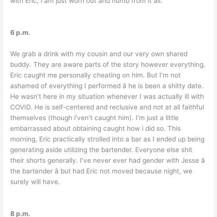
with Eric, i am just worn out and numb from it all.
6 p.m.
We grab a drink with my cousin and our very own shared
buddy. They are aware parts of the story however everything.
Eric caught me personally cheating on him. But I’m not
ashamed of everything I performed â he is been a shitty date.
He wasn’t here in my situation whenever I was actually ill with
COVID. He is self-centered and reclusive and not at all faithful
themselves (though i’ven’t caught him). I’m just a little
embarrassed about obtaining caught how i did so. This
morning, Eric practically strolled into a bar as I ended up being
generating aside utilizing the bartender. Everyone else shit
their shorts generally. I’ve never ever had gender with Jesse â
the bartender â but had Eric not moved because night, we
surely will have.
8 p.m.