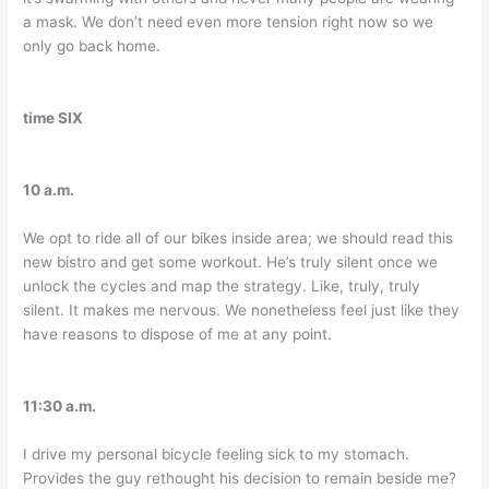
a mask. We don’t need even more tension right now so we
only go back home.
time SIX
10 a.m.
We opt to ride all of our bikes inside area; we should read this
new bistro and get some workout. He’s truly silent once we
unlock the cycles and map the strategy. Like, truly, truly
silent. It makes me nervous. We nonetheless feel just like they
have reasons to dispose of me at any point.
11:30 a.m.
I drive my personal bicycle feeling sick to my stomach.
Provides the guy rethought his decision to remain beside me?