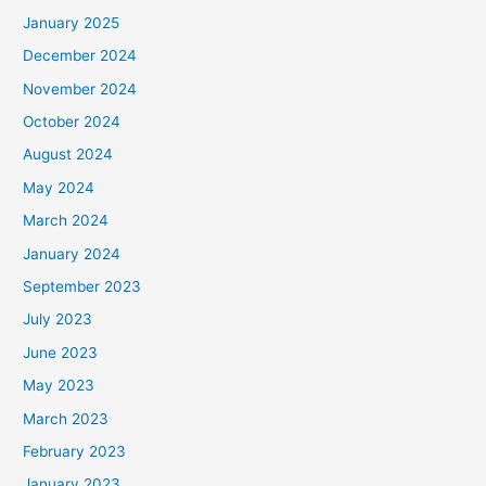
January 2025
December 2024
November 2024
October 2024
August 2024
May 2024
March 2024
January 2024
September 2023
July 2023
June 2023
May 2023
March 2023
February 2023
January 2023