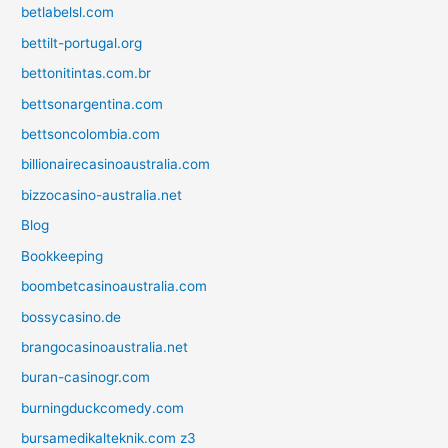
betlabelsl.com
bettilt-portugal.org
bettonitintas.com.br
bettsonargentina.com
bettsoncolombia.com
billionairecasinoaustralia.com
bizzocasino-australia.net
Blog
Bookkeeping
boombetcasinoaustralia.com
bossycasino.de
brangocasinoaustralia.net
buran-casinogr.com
burningduckcomedy.com
bursamedikalteknik.com z3