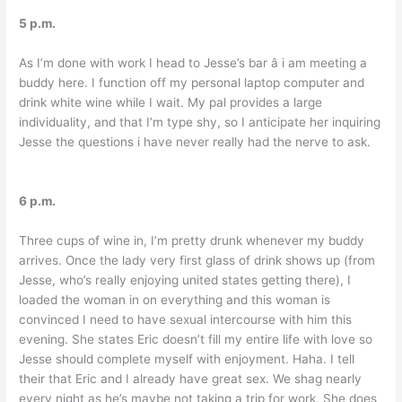
5 p.m.
As I’m done with work I head to Jesse’s bar â i am meeting a
buddy here. I function off my personal laptop computer and
drink white wine while I wait. My pal provides a large
individuality, and that I’m type shy, so I anticipate her inquiring
Jesse the questions i have never really had the nerve to ask.
6 p.m.
Three cups of wine in, I’m pretty drunk whenever my buddy
arrives. Once the lady very first glass of drink shows up (from
Jesse, who’s really enjoying united states getting there), I
loaded the woman in on everything and this woman is
convinced I need to have sexual intercourse with him this
evening. She states Eric doesn’t fill my entire life with love so
Jesse should complete myself with enjoyment. Haha. I tell
their that Eric and I already have great sex. We shag nearly
every night as he’s maybe not taking a trip for work. She does