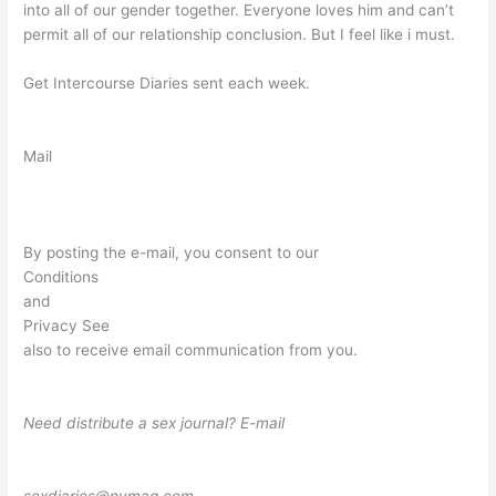
into all of our gender together. Everyone loves him and can’t
permit all of our relationship conclusion. But I feel like i must.
Get Intercourse Diaries sent each week.
Mail
By posting the e-mail, you consent to our
Conditions
and
Privacy See
also to receive email communication from you.
Need distribute a sex journal? E-mail