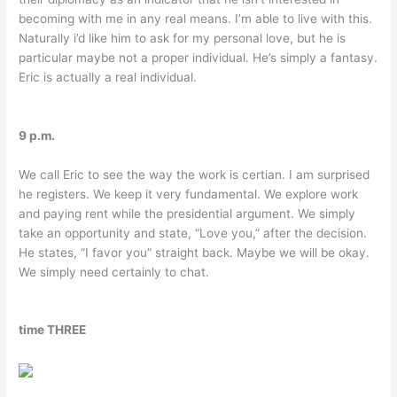
becoming with me in any real means. I’m able to live with this.
Naturally i’d like him to ask for my personal love, but he is
particular maybe not a proper individual. He’s simply a fantasy.
Eric is actually a real individual.
9 p.m.
We call Eric to see the way the work is certian. I am surprised
he registers. We keep it very fundamental. We explore work
and paying rent while the presidential argument. We simply
take an opportunity and state, “Love you,” after the decision.
He states, “I favor you” straight back. Maybe we will be okay.
We simply need certainly to chat.
time THREE