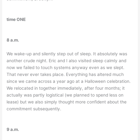
time ONE
8 a.m.
We wake-up and silently step out of sleep. It absolutely was
another crude night. Eric and I also visited sleep calmly and
now we failed to touch systems anyway even as we slept.
That never ever takes place. Everything has altered much
since we came across a year ago at a Halloween celebration.
We relocated in together immediately, after four months; it
actually was partly logistical (we planned to spend less on
lease) but we also simply thought more confident about the
commitment subsequently.
9 a.m.