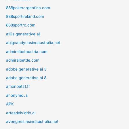
888pokerargentina.com
888sportireland.com
888sportro.com
a16z generative ai
abigcandycasinoaustralia.net
admiralbetaustria.com
admiralbetde.com
adobe generative ai 3
adobe generative ai 8
amonbets1.fr
anonymous
APK
artesdelvidrio.cl
avengerscasinoaustralia.net