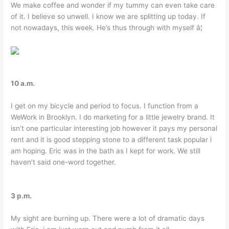
We make coffee and wonder if my tummy can even take care
of it. I believe so unwell. I know we are splitting up today. If
not nowadays, this week. He’s thus through with myself â¦
10 a.m.
I get on my bicycle and period to focus. I function from a
WeWork in Brooklyn. I do marketing for a little jewelry brand. It
isn’t one particular interesting job however it pays my personal
rent and it is good stepping stone to a different task popular i
am hoping. Eric was in the bath as I kept for work. We still
haven’t said one-word together.
3 p.m.
My sight are burning up. There were a lot of dramatic days