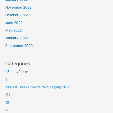
November 2022
October 2022
June 2022
May 2022
January 2022
September 2020
Categories
! Без рубрики
1
10 Best Forex Brokers for Scalping 2026
111
13
17