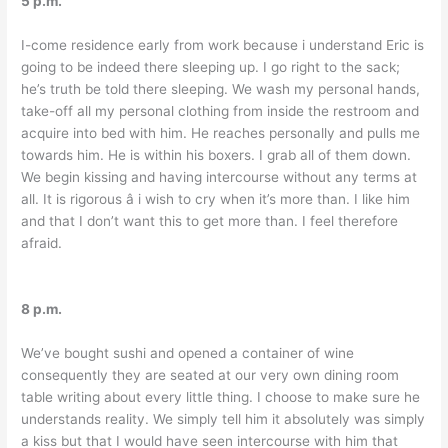
5 p.m.
I-come residence early from work because i understand Eric is
going to be indeed there sleeping up. I go right to the sack;
he’s truth be told there sleeping. We wash my personal hands,
take-off all my personal clothing from inside the restroom and
acquire into bed with him. He reaches personally and pulls me
towards him. He is within his boxers. I grab all of them down.
We begin kissing and having intercourse without any terms at
all. It is rigorous â i wish to cry when it’s more than. I like him
and that I don’t want this to get more than. I feel therefore
afraid.
8 p.m.
We’ve bought sushi and opened a container of wine
consequently they are seated at our very own dining room
table writing about every little thing. I choose to make sure he
understands reality. We simply tell him it absolutely was simply
a kiss but that I would have seen intercourse with him that