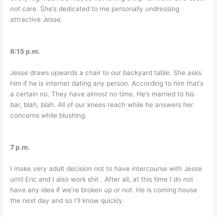
not care. She’s dedicated to me personally undressing
attractive Jesse.
6:15 p.m.
Jesse draws upwards a chair to our backyard table. She asks
him if he is internet dating any person. According to him that’s
a certain no. They have almost no time. He’s married to his
bar, blah, blah. All of our knees reach while he answers her
concerns while blushing.
7 p.m.
I make very adult decision not to have intercourse with Jesse
until Eric and I also work shit
. After all, at this time I do not
have any idea if we’re broken up or not. He is coming house
the next day and so I’ll know quickly.