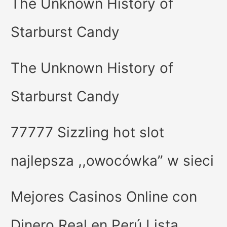
The Unknown History of
Starburst Candy
The Unknown History of
Starburst Candy
77777 Sizzling hot slot
najlepsza ,,owocówka” w sieci
Mejores Casinos Online con
Dinero Real en Perú Lista