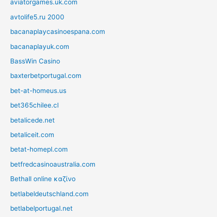
aviatorgames.uk.com
avtolife5.ru 2000
bacanaplaycasinoespana.com
bacanaplayuk.com
BassWin Casino
baxterbetportugal.com
bet-at-homeus.us
bet365chilee.cl
betalicede.net
betaliceit.com
betat-homepl.com
betfredcasinoaustralia.com
Bethall online καζίνο
betlabeldeutschland.com
betlabelportugal.net