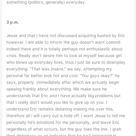
something (politics, generally) everyday.
3 p.m.
Jesse and that I have not discussed acquiring busted by Eric
however. I am able to inform the guy doesn’t want commit
indeed there and it is totally perhaps not enthusiastic about
crisis. Really don’t desire him to look at myself because girl
who blows up everyday lives, thus I just be sure to downplay
everything. “That was insane,” we say, attempting my
personal far better look hot and cool. “You guys okay?” he
says, properly. Immediately after which we actually begin
speaing frankly about everything. We make sure he
understands that Eric and I have actually big problems but
that I really don’t would you like to give up on you. I
understand Eric remains debating making me over this,
therefore all i will carry out is hold off. I want Jesse to tell me
personally he’s emotions for me personally, and leave Eric
regardless of what occurs, but the guy toes the line. I grab
their diplomacy as an indicator that he isn’t interested in