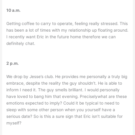
10 a.m.
Getting coffee to carry to operate, feeling really stressed. This
has been a lot of times with my relationship up floating around.
I recently want Eric in the future home therefore we can
definitely chat.
2 p.m.
We drop by Jesse’s club. He provides me personally a truly big
embrace, despite the reality the guy shouldn’t. He is able to
inform I need it. The guy smells brilliant. I would personally
have loved to bang him that evening. Preciselywhat are these
emotions expected to imply? Could it be typical to need to
sleep with some other person when you yourself have a
serious date? So is this a sure sign that Eric isn’t suitable for
myself?