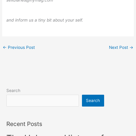
sexdiaries@nymag.com
and inform us a tiny bit about your self.
←
Previous Post
Next Post
→
Search
Search
Recent Posts