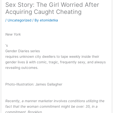
Sex Story: The Girl Worried After
Acquiring Caught Cheating
/
Uncategorized
/ By
etomidetka
New York
‘s
Gender Diaries series
requires unknown city dwellers to tape weekly inside their
gender lives â with comic, tragic, frequently sexy, and always
revealing outcomes.
Photo-Illustration: James Gallagher
Recently, a manner marketer involves conditions utilizing the
fact that the woman commitment might be over: 35, in a
commitment, Brooklyn.