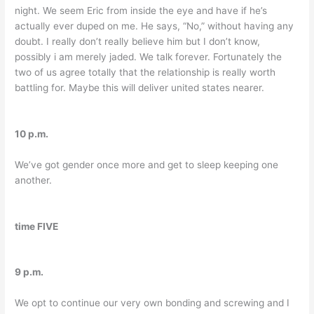
night. We seem Eric from inside the eye and have if he’s
actually ever duped on me. He says, “No,” without having any
doubt. I really don’t really believe him but I don’t know,
possibly i am merely jaded. We talk forever. Fortunately the
two of us agree totally that the relationship is really worth
battling for. Maybe this will deliver united states nearer.
10 p.m.
We’ve got gender once more and get to sleep keeping one
another.
time FIVE
9 p.m.
We opt to continue our very own bonding and screwing and I