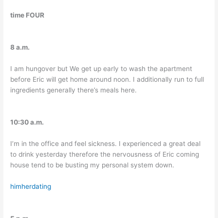
time FOUR
8 a.m.
I am hungover but We get up early to wash the apartment
before Eric will get home around noon. I additionally run to full
ingredients generally there’s meals here.
10:30 a.m.
I’m in the office and feel sickness. I experienced a great deal
to drink yesterday therefore the nervousness of Eric coming
house tend to be busting my personal system down.
himherdating