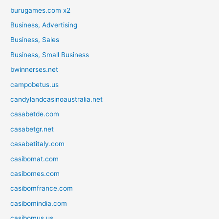
burugames.com x2
Business, Advertising
Business, Sales
Business, Small Business
bwinnerses.net
campobetus.us
candylandcasinoaustralia.net
casabetde.com
casabetgr.net
casabetitaly.com
casibomat.com
casibomes.com
casibomfrance.com
casibomindia.com
casibomus.us