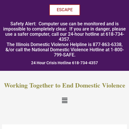
Skip
to
ESCAPE
content
Safety Alert: Computer use can be monitored and is
impossible to completely clear. If you are in danger, please
use a safer computer, call our 24-hour hotline at 618-734-
4357.
The Illinois Domestic Violence Helpline is 877-863-6338,
&/or call the National Domestic Violence Hotline at 1-800-
799-SAFE.
24 Hour Crisis Hotline 618-734-4357
Working Together to End Domestic Violence
Menu