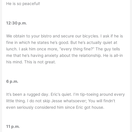
He is so peaceful!
12:30 p.m.
We obtain to your bistro and secure our bicycles. I ask if he is
fine in which he states he’s good. But he’s actually quiet at
lunch. I ask him once more, “every thing fine?” The guy tells
me that he’s having anxiety about the relationship. He is all-in
his mind. This is not great.
6 p.m.
It’s been a rugged day. Eric’s quiet. I’m tip-toeing around every
little thing. I do not skip Jesse whatsoever; You will findn’t
even seriously considered him since Eric got house.
11 p.m.