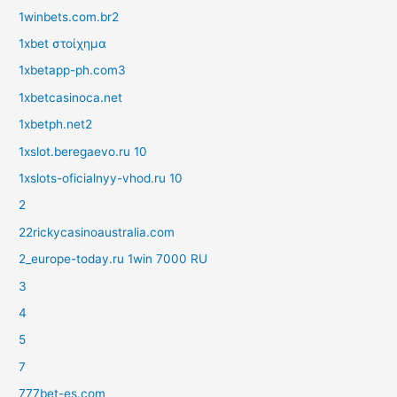
1winbets.com.br2
1xbet στοίχημα
1xbetapp-ph.com3
1xbetcasinoca.net
1xbetph.net2
1xslot.beregaevo.ru 10
1xslots-oficialnyy-vhod.ru 10
2
22rickycasinoaustralia.com
2_europe-today.ru 1win 7000 RU
3
4
5
7
777bet-es.com