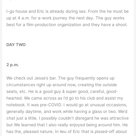
I-go house and Eric is already during sex. From the he must be
up at 4 a.m. for a-work journey the next day. The guy works
best for a film-production organization and they have a shoot.
DAY TWO
2 p.m.
We check out Jesse’s bar. The guy frequently opens up
circumstances right up around now, creating the outside
seats, etc. He is a good guy â super good, careful, good-
hearted. We came across as I’d go to his club and assist my
notebook. It was pre-COVID. I would go at unusual occasions,
generally daytime, and work while having a glass or two. We’d
chat just a little. I possibly couldn’t disregard he was attractive
but We learned that I also really enjoyed being around him. He
has the, pleased nature. In lieu of Eric that is pissed-off about